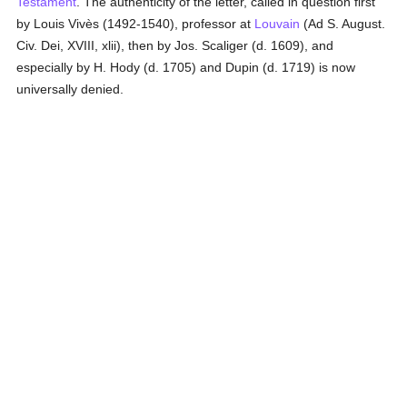
Testament
. The authenticity of the letter, called in question first
by Louis Vivès (1492-1540), professor at
Louvain
(Ad S. August.
Civ. Dei, XVIII, xlii), then by Jos. Scaliger (d. 1609), and
especially by H. Hody (d. 1705) and Dupin (d. 1719) is now
universally denied.