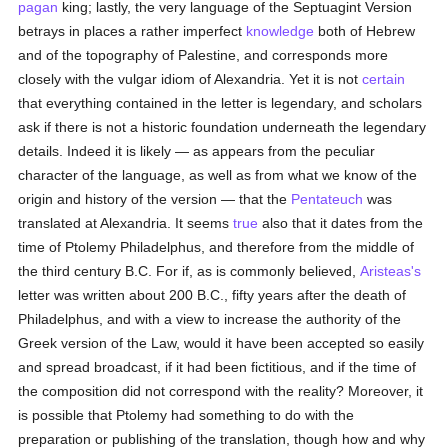
pagan
king; lastly, the very language of the Septuagint Version
betrays in places a rather imperfect
knowledge
both of Hebrew
and of the topography of Palestine, and corresponds more
closely with the vulgar idiom of Alexandria. Yet it is not
certain
that everything contained in the letter is legendary, and scholars
ask if there is not a historic foundation underneath the legendary
details. Indeed it is likely — as appears from the peculiar
character of the language, as well as from what we know of the
origin and history of the version — that the
Pentateuch
was
translated at Alexandria. It seems
true
also that it dates from the
time of Ptolemy Philadelphus, and therefore from the middle of
the third century B.C. For if, as is commonly believed,
Aristeas's
letter was written about 200 B.C., fifty years after the death of
Philadelphus, and with a view to increase the authority of the
Greek version of the Law, would it have been accepted so easily
and spread broadcast, if it had been fictitious, and if the time of
the composition did not correspond with the reality? Moreover, it
is possible that Ptolemy had something to do with the
preparation or publishing of the translation, though how and why