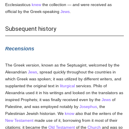
Ecclesiasticus
knew
the collection — and were received as
official by the Greek-speaking
Jews
.
Subsequent history
Recensions
The Greek version, known as the Septuagint, welcomed by the
Alexandrian
Jews
, spread quickly throughout the countries in
which Greek was spoken; it was utilized by different writers, and
supplanted the original text in
liturgical
services. Philo of
Alexandria used it in his writings and looked on the translators as
inspired Prophets; it was finally received even by the
Jews
of
Palestine, and was employed notably by
Josephus
, the
Palestinian Jewish historian. We
know
also that the writers of the
New Testament
made use of it, borrowing from it most of their
citations; it became the
Old Testament
of the
Church
and was so