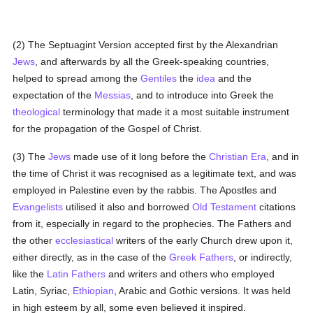
(2) The Septuagint Version accepted first by the Alexandrian
Jews
, and afterwards by all the Greek-speaking countries,
helped to spread among the
Gentiles
the
idea
and the
expectation of the
Messias
, and to introduce into Greek the
theological
terminology that made it a most suitable instrument
for the propagation of the Gospel of Christ.
(3) The
Jews
made use of it long before the
Christian Era
, and in
the time of Christ it was recognised as a legitimate text, and was
employed in Palestine even by the rabbis. The Apostles and
Evangelists
utilised it also and borrowed
Old Testament
citations
from it, especially in regard to the prophecies. The Fathers and
the other
ecclesiastical
writers of the early Church drew upon it,
either directly, as in the case of the
Greek
Fathers
, or indirectly,
like the
Latin
Fathers
and writers and others who employed
Latin, Syriac,
Ethiopian
, Arabic and Gothic versions. It was held
in high esteem by all, some even believed it inspired.