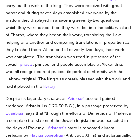
carry out the wish of the king. They were received with great
honor and during seven days astonished everyone by the
wisdom they displayed in answering seventy-two questions
which they were asked; then they were led into the solitary island
of Pharos, where they began their work, translating the Law,
helping one another and comparing translations in proportion as
they finished them. At the end of seventy-two days, their work
was completed, The translation was read in presence of the
Jewish
priests
, princes, and people assembled at Alexandria,
who all recognized and praised its perfect conformity with the
Hebrew original. The king was greatly pleased with the work and
had it placed in the
library
.
Despite its legendary character,
Aristeas'
account gained
credence; Aristobulus (170-50 B.C.), in a passage preserved by
Eusebius
, says that "through the efforts of Demetrius of Phalerus
a complete translation of the Jewish legislation was executed in
the days of Ptolemy";
Aristeas's
story is repeated almost
verbatim by
Flavius Josephus
(Ant. Jud., XII, ii) and substantially,