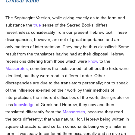
Critical value
The Septuagint Version, while giving exactly as to the form and
substance the
true
sense of the Sacred Books, differs
nevertheless considerably from our present Hebrew text. These
discrepancies, however, are not of great importance and are
only matters of interpretation. They may be thus classified: Some
result from the translators having had at their disposal Hebrew
recensions differing from those which were
know
to the
Massoretes
; sometimes the texts varied, at others the texts were
identical, but they were read in different order. Other
discrepancies are due to the translators personally; not to speak
of the influence exerted on their work by their methods of
interpretation, the inherent difficulties of the work, their greater or
less
knowledge
of Greek and Hebrew, they now and then
translated differently from the
Massoretes
, because they read
the texts differently; that was natural, for, Hebrew being written in
square characters, and certain consonants being very similar in
form, it was easy to confound them occasionally and so give an