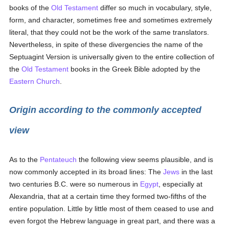
books of the
Old Testament
differ so much in vocabulary, style,
form, and character, sometimes free and sometimes extremely
literal, that they could not be the work of the same translators.
Nevertheless, in spite of these divergencies the name of the
Septuagint Version is universally given to the entire collection of
the
Old Testament
books in the Greek Bible adopted by the
Eastern Church
.
Origin according to the commonly accepted
view
As to the
Pentateuch
the following view seems plausible, and is
now commonly accepted in its broad lines: The
Jews
in the last
two centuries B.C. were so numerous in
Egypt
, especially at
Alexandria, that at a certain time they formed two-fifths of the
entire population. Little by little most of them ceased to use and
even forgot the Hebrew language in great part, and there was a