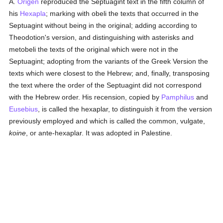
A.
Origen
reproduced the Septuagint text in the fifth column of
his
Hexapla
; marking with obeli the texts that occurred in the
Septuagint without being in the original; adding according to
Theodotion's version, and distinguishing with asterisks and
metobeli the texts of the original which were not in the
Septuagint; adopting from the variants of the Greek Version the
texts which were closest to the Hebrew; and, finally, transposing
the text where the order of the Septuagint did not correspond
with the Hebrew order. His recension, copied by
Pamphilus
and
Eusebius
, is called the hexaplar, to distinguish it from the version
previously employed and which is called the common, vulgate,
koine
, or ante-hexaplar. It was adopted in Palestine.