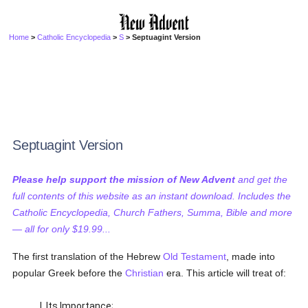
Home
>
Catholic Encyclopedia
>
S
> Septuagint Version
Septuagint Version
Please help support the mission of New Advent
and get the
full contents of this website as an instant download. Includes the
Catholic Encyclopedia, Church Fathers, Summa, Bible and more
— all for only $19.99...
The first translation of the Hebrew
Old Testament
, made into
popular Greek before the
Christian
era. This article will treat of:
I. Its Importance;