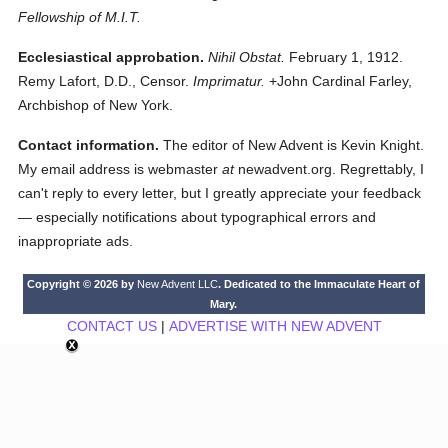
Fellowship of M.I.T.
Ecclesiastical approbation.
Nihil Obstat.
February 1, 1912.
Remy Lafort, D.D., Censor.
Imprimatur.
+John Cardinal Farley,
Archbishop of New York.
Contact information.
The editor of New Advent is Kevin Knight.
My email address is webmaster
at
newadvent.org. Regrettably, I
can't reply to every letter, but I greatly appreciate your feedback
— especially notifications about typographical errors and
inappropriate ads.
Copyright © 2026 by
New Advent LLC
. Dedicated to the Immaculate Heart of
Mary.
CONTACT US
|
ADVERTISE WITH NEW ADVENT