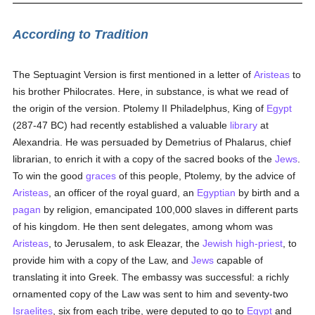
According to Tradition
The Septuagint Version is first mentioned in a letter of
Aristeas
to
his brother Philocrates. Here, in substance, is what we read of
the origin of the version. Ptolemy II Philadelphus, King of
Egypt
(287-47 BC) had recently established a valuable
library
at
Alexandria. He was persuaded by Demetrius of Phalarus, chief
librarian, to enrich it with a copy of the sacred books of the
Jews
.
To win the good
graces
of this people, Ptolemy, by the advice of
Aristeas
, an officer of the royal guard, an
Egyptian
by birth and a
pagan
by religion, emancipated 100,000 slaves in different parts
of his kingdom. He then sent delegates, among whom was
Aristeas
, to Jerusalem, to ask Eleazar, the
Jewish high-priest
, to
provide him with a copy of the Law, and
Jews
capable of
translating it into Greek. The embassy was successful: a richly
ornamented copy of the Law was sent to him and seventy-two
Israelites
, six from each tribe, were deputed to go to
Egypt
and