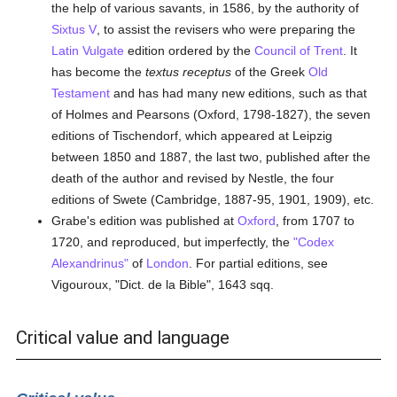
the help of various savants, in 1586, by the authority of
Sixtus V
, to assist the revisers who were preparing the
Latin Vulgate
edition ordered by the
Council of Trent
. It
has become the
textus receptus
of the Greek
Old
Testament
and has had many new editions, such as that
of Holmes and Pearsons (Oxford, 1798-1827), the seven
editions of Tischendorf, which appeared at Leipzig
between 1850 and 1887, the last two, published after the
death of the author and revised by Nestle, the four
editions of Swete (Cambridge, 1887-95, 1901, 1909), etc.
Grabe's edition was published at
Oxford
, from 1707 to
1720, and reproduced, but imperfectly, the
"Codex
Alexandrinus"
of
London
. For partial editions, see
Vigouroux, "Dict. de la Bible", 1643 sqq.
Critical value and language