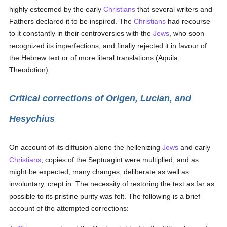
highly esteemed by the early
Christians
that several writers and
Fathers declared it to be inspired. The
Christians
had recourse
to it constantly in their controversies with the
Jews
, who soon
recognized its imperfections, and finally rejected it in favour of
the Hebrew text or of more literal translations (Aquila,
Theodotion).
Critical corrections of Origen, Lucian, and
Hesychius
On account of its diffusion alone the hellenizing
Jews
and early
Christians
, copies of the Septuagint were multiplied; and as
might be expected, many changes, deliberate as well as
involuntary, crept in. The necessity of restoring the text as far as
possible to its pristine purity was felt. The following is a brief
account of the attempted corrections: