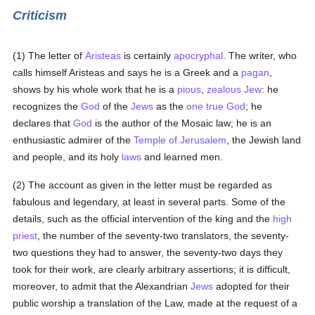
Criticism
(1) The letter of
Aristeas
is certainly
apocryphal
. The writer, who
calls himself Aristeas and says he is a Greek and a
pagan
,
shows by his whole work that he is a
pious
,
zealous
Jew
: he
recognizes the
God
of the
Jews
as the
one true God
; he
declares that
God
is the author of the Mosaic law; he is an
enthusiastic admirer of the
Temple of Jerusalem
, the Jewish land
and people, and its holy
laws
and learned men.
(2) The account as given in the letter must be regarded as
fabulous and legendary, at least in several parts. Some of the
details, such as the official intervention of the king and the
high
priest
, the number of the seventy-two translators, the seventy-
two questions they had to answer, the seventy-two days they
took for their work, are clearly arbitrary assertions; it is difficult,
moreover, to admit that the Alexandrian
Jews
adopted for their
public worship a translation of the Law, made at the request of a