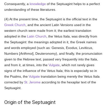
Consequently, a
knowledge
of the Septuagint helps to a perfect
understanding of these literatures.
(4) At the present time, the Septuagint is the official text in the
Greek Church
, and the ancient Latin Versions used in the
western church were made from it; the earliest translation
adopted in the
Latin Church
, the Vetus Itala, was directly from
the Septuagint: the meanings adopted in it, the Greek names
and words employed (such as: Genesis, Exodus, Leviticus,
Numbers [
Arithmoi
], Deuteronomy), and finally, the pronunciation
given to the Hebrew text, passed very frequently into the Itala,
and from it, at times, into the
Vulgate
, which not rarely gives
signs of the influence of the Vetus Itala; this is especially so in
the Psalms, the
Vulgate
translation being merely the Vetus Itala
corrected by
St. Jerome
according to the hexaplar text of the
Septuagint.
Origin of the Septuagint