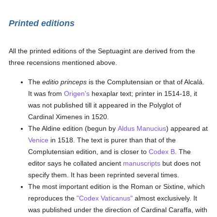
Printed editions
All the printed editions of the Septuagint are derived from the
three recensions mentioned above.
The
editio princeps
is the Complutensian or that of Alcalá.
It was from
Origen's
hexaplar text; printer in 1514-18, it
was not published till it appeared in the Polyglot of
Cardinal Ximenes in 1520.
The Aldine edition (begun by
Aldus Manucius
) appeared at
Venice
in 1518. The text is purer than that of the
Complutensian edition, and is closer to
Codex B
. The
editor says he collated ancient
manuscripts
but does not
specify them. It has been reprinted several times.
The most important edition is the Roman or Sixtine, which
reproduces the
"Codex Vaticanus"
almost exclusively. It
was published under the direction of Cardinal Caraffa, with