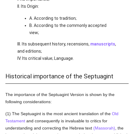
II. Its Origin:
A. According to tradition;
B. According to the commonly accepted
view;
III. Its subsequent history, recensions,
manuscripts
,
and editions;
IV. Its critical value; Language.
Historical importance of the Septuagint
The importance of the Septuagint Version is shown by the
following considerations:
(1) The Septuagint is the most ancient translation of the
Old
Testament
and consequently is invaluable to critics for
understanding and correcting the Hebrew text
(Massorah)
, the