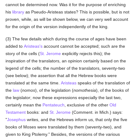
cannot be determined now. Was it for the purpose of enriching
his
library
as Pseudo-Aristeas states? This is possible, but is not
proven, while, as will be shown below, we can very well account
for the origin of the version independently of the king.
(3) The few details which during the course of ages have been
added to
Aristeas's
account cannot be accepted; such are the
story of the cells (
St. Jerome
explicitly rejects this); the
inspiration of the translators, an opinion certainly based on the
legend of the cells; the number of the translators, seventy-two
(see below); the assertion that all the Hebrew books were
translated at the same time.
Aristeas
speaks of the translation of
the
law
(
nomos
), of the legislation (
nomothesia
), of the books of
the legislator; now these expressions especially the last two,
certainly mean the
Pentateuch
, exclusive of the other
Old
Testament
books: and
St. Jerome
(Comment. in Mich.) says:
"
Josephus
writes, and the Hebrews inform us, that only the five
books of Moses were translated by them (seventy-two), and
given to King Ptolemy." Besides, the versions of the various