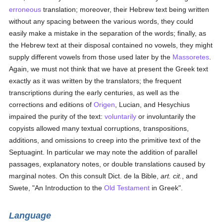
erroneous
translation; moreover, their Hebrew text being written
without any spacing between the various words, they could
easily make a mistake in the separation of the words; finally, as
the Hebrew text at their disposal contained no vowels, they might
supply different vowels from those used later by the
Massoretes
.
Again, we must not think that we have at present the Greek text
exactly as it was written by the translators; the frequent
transcriptions during the early centuries, as well as the
corrections and editions of
Origen
, Lucian, and Hesychius
impaired the purity of the text:
voluntarily
or involuntarily the
copyists allowed many textual corruptions, transpositions,
additions, and omissions to creep into the primitive text of the
Septuagint. In particular we may note the addition of parallel
passages, explanatory notes, or double translations caused by
marginal notes. On this consult Dict. de la Bible,
art. cit.
, and
Swete, "An Introduction to the
Old Testament
in Greek".
Language