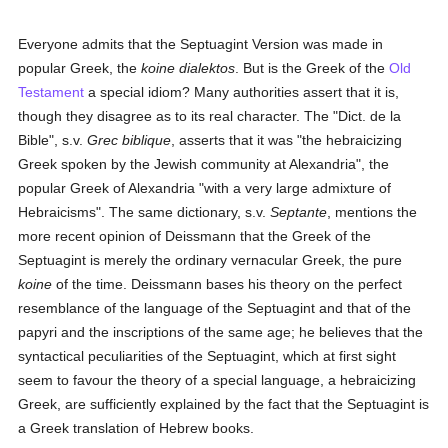
Everyone admits that the Septuagint Version was made in
popular Greek, the
koine dialektos
. But is the Greek of the
Old
Testament
a special idiom? Many authorities assert that it is,
though they disagree as to its real character. The "Dict. de la
Bible", s.v.
Grec biblique
, asserts that it was "the hebraicizing
Greek spoken by the Jewish community at Alexandria", the
popular Greek of Alexandria "with a very large admixture of
Hebraicisms". The same dictionary, s.v.
Septante
, mentions the
more recent opinion of Deissmann that the Greek of the
Septuagint is merely the ordinary vernacular Greek, the pure
koine
of the time. Deissmann bases his theory on the perfect
resemblance of the language of the Septuagint and that of the
papyri and the inscriptions of the same age; he believes that the
syntactical peculiarities of the Septuagint, which at first sight
seem to favour the theory of a special language, a hebraicizing
Greek, are sufficiently explained by the fact that the Septuagint is
a Greek translation of Hebrew books.