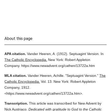
About this page
APA citation.
Vander Heeren, A.
(1912).
Septuagint Version.
In
The Catholic Encyclopedia.
New York: Robert Appleton
Company.
https://www.newadvent.org/cathen/13722a.htm
MLA citation.
Vander Heeren, Achille.
"Septuagint Version."
The
Catholic Encyclopedia.
Vol. 13.
New York: Robert Appleton
Company,
1912.
<https://www.newadvent.org/cathen/13722a.htm>.
Transcription.
This article was transcribed for New Advent by
Nick Austriaco.
Dedicated with gratitude to God to the Catholic