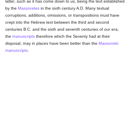
latter, such as it has come down to us, being the text established
by the
Massoretes
in the sixth century A.D. Many textual
corruptions, additions, omissions, or transpositions must have
crept into the Hebrew text between the third and second
centuries B.C. and the sixth and seventh centuries of our era;
the
manuscripts
therefore which the Seventy had at their
disposal, may in places have been better than the
Massoretic
manuscripts
.