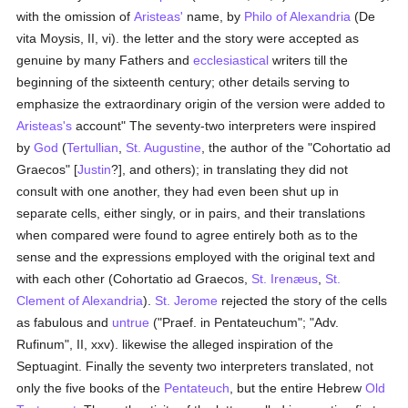
with the omission of
Aristeas'
name, by
Philo of Alexandria
(De
vita Moysis, II, vi). the letter and the story were accepted as
genuine by many Fathers and
ecclesiastical
writers till the
beginning of the sixteenth century; other details serving to
emphasize the extraordinary origin of the version were added to
Aristeas's
account" The seventy-two interpreters were inspired
by
God
(
Tertullian
,
St. Augustine
, the author of the "Cohortatio ad
Graecos" [
Justin
?], and others); in translating they did not
consult with one another, they had even been shut up in
separate cells, either singly, or in pairs, and their translations
when compared were found to agree entirely both as to the
sense and the expressions employed with the original text and
with each other (Cohortatio ad Graecos,
St. Irenæus
,
St.
Clement of Alexandria
).
St. Jerome
rejected the story of the cells
as fabulous and
untrue
("Praef. in Pentateuchum"; "Adv.
Rufinum", II, xxv). likewise the alleged inspiration of the
Septuagint. Finally the seventy two interpreters translated, not
only the five books of the
Pentateuch
, but the entire Hebrew
Old