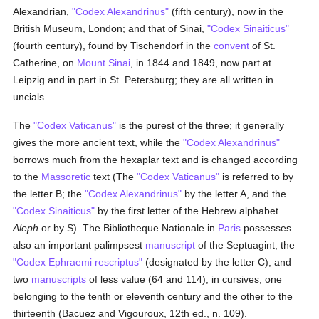
Alexandrian,
"Codex Alexandrinus"
(fifth century), now in the
British Museum, London; and that of Sinai,
"Codex Sinaiticus"
(fourth century), found by Tischendorf in the
convent
of St.
Catherine, on
Mount Sinai
, in 1844 and 1849, now part at
Leipzig and in part in St. Petersburg; they are all written in
uncials.
The
"Codex Vaticanus"
is the purest of the three; it generally
gives the more ancient text, while the
"Codex Alexandrinus"
borrows much from the hexaplar text and is changed according
to the
Massoretic
text (The
"Codex Vaticanus"
is referred to by
the letter B; the
"Codex Alexandrinus"
by the letter A, and the
"Codex Sinaiticus"
by the first letter of the Hebrew alphabet
Aleph
or by S). The Bibliotheque Nationale in
Paris
possesses
also an important palimpsest
manuscript
of the Septuagint, the
"Codex Ephraemi rescriptus"
(designated by the letter C), and
two
manuscripts
of less value (64 and 114), in cursives, one
belonging to the tenth or eleventh century and the other to the
thirteenth (Bacuez and Vigouroux, 12th ed., n. 109).