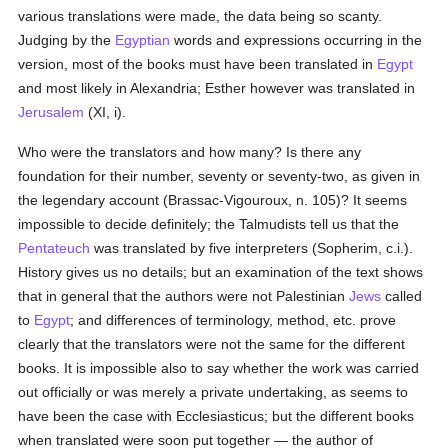
various translations were made, the data being so scanty.
Judging by the
Egyptian
words and expressions occurring in the
version, most of the books must have been translated in
Egypt
and most likely in Alexandria; Esther however was translated in
Jerusalem
(XI, i).
Who were the translators and how many? Is there any
foundation for their number, seventy or seventy-two, as given in
the legendary account (Brassac-Vigouroux, n. 105)? It seems
impossible to decide definitely; the Talmudists tell us that the
Pentateuch
was translated by five interpreters (Sopherim, c.i.).
History gives us no details; but an examination of the text shows
that in general that the authors were not Palestinian
Jews
called
to
Egypt
; and differences of terminology, method, etc. prove
clearly that the translators were not the same for the different
books. It is impossible also to say whether the work was carried
out officially or was merely a private undertaking, as seems to
have been the case with Ecclesiasticus; but the different books
when translated were soon put together — the author of