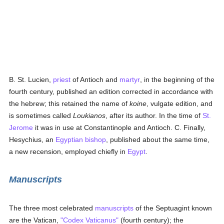
B. St. Lucien,
priest
of Antioch and
martyr
, in the beginning of the
fourth century, published an edition corrected in accordance with
the hebrew; this retained the name of
koine
, vulgate edition, and
is sometimes called
Loukianos
, after its author. In the time of
St.
Jerome
it was in use at Constantinople and Antioch. C. Finally,
Hesychius, an
Egyptian
bishop
, published about the same time,
a new recension, employed chiefly in
Egypt
.
Manuscripts
The three most celebrated
manuscripts
of the Septuagint known
are the Vatican,
"Codex Vaticanus"
(fourth century); the