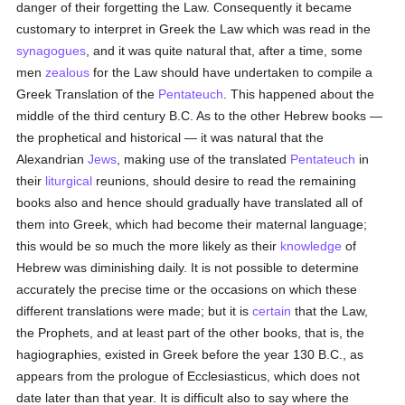
danger of their forgetting the Law. Consequently it became
customary to interpret in Greek the Law which was read in the
synagogues
, and it was quite natural that, after a time, some
men
zealous
for the Law should have undertaken to compile a
Greek Translation of the
Pentateuch
. This happened about the
middle of the third century B.C. As to the other Hebrew books —
the prophetical and historical — it was natural that the
Alexandrian
Jews
, making use of the translated
Pentateuch
in
their
liturgical
reunions, should desire to read the remaining
books also and hence should gradually have translated all of
them into Greek, which had become their maternal language;
this would be so much the more likely as their
knowledge
of
Hebrew was diminishing daily. It is not possible to determine
accurately the precise time or the occasions on which these
different translations were made; but it is
certain
that the Law,
the Prophets, and at least part of the other books, that is, the
hagiographies, existed in Greek before the year 130 B.C., as
appears from the prologue of Ecclesiasticus, which does not
date later than that year. It is difficult also to say where the