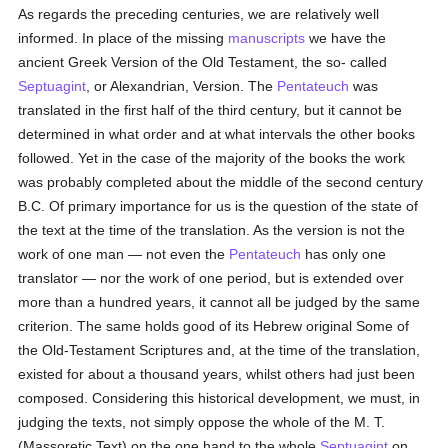
As regards the preceding centuries, we are relatively well
informed. In place of the missing
manuscripts
we have the
ancient Greek Version of the Old Testament, the so- called
Septuagint
, or Alexandrian, Version. The
Pentateuch
was
translated in the first half of the third century, but it cannot be
determined in what order and at what intervals the other books
followed. Yet in the case of the majority of the books the work
was probably completed about the middle of the second century
B.C. Of primary importance for us is the question of the state of
the text at the time of the translation. As the version is not the
work of one man — not even the
Pentateuch
has only one
translator — nor the work of one period, but is extended over
more than a hundred years, it cannot all be judged by the same
criterion. The same holds good of its Hebrew original Some of
the Old-Testament Scriptures and, at the time of the translation,
existed for about a thousand years, whilst others had just been
composed. Considering this historical development, we must, in
judging the texts, not simply oppose the whole of the M. T.
(Massoretic Text) on the one hand to the whole
Septuagint
on