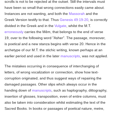
scrolls is not to be rejected at the outset. Still the intervals must
have been so small that wrong connections easily came about.
Instances are not wanting, and both the
Massorah
and the
Greek Version testify to that. Thus
Genesis 49:19-20
, is correctly
divided in the Greek and in the
Vulgate
, whilst the M.T.
erroneously
carries the Mêm, that belongs to the end of verse
19, over to the following word "Asher". The passage, moreover,
is poetical and a new stanza begins with verse 20. Hence in the
archetype of our M.T. the stichic writing, known perhaps at an
earlier period and used in the later
manuscripts
, was not applied.
The mistakes occurring in consequence of interchanging of
letters, of wrong vocalization or connection, show how text-
corruption originated, and thus suggest ways of repairing the
damaged passages. Other slips which always occur in the
handing down of
manuscripts
, such as haplography, dittography,
insertion of glosses, transposition, even of entire columns, must
also be taken into consideration whilst estimating the text of the
Sacred Books. In books or passages of poetical nature, metre,