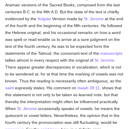
Aramaic versions of the Sacred Books, composed from the last
centuries B.C. to the fifth A.D. But the state of the text is chiefly
evidenced by the
Vulgate
Version made by
St. Jerome
at the end
of the fourth and the beginning of the fifth centuries. He followed
the Hebrew original, and his occasional remarks on how a word
was spelt or read enable us to arrive at a sure judgment on the
text of the fourth century. As was to be expected form the
statements of the Talmud, the consonant-text of the
manuscripts
tallies almost in every respect with the original of
St. Jerome
.
There appear greater discrepancies in vocalization, which is not
to be wondered at, for at that time the marking of vowels was not
known. Thus the reading is necessarily often ambiguous, as the
saint
expressly states. His comment on
Isaiah 38:11
, shows that
this statement is not only to be taken as learned note, but that
thereby the interpretation might often be influenced practically.
When
St. Jerome
occasionally speaks of vowels, he means the
quiescent or vowel letters. Nevertheless, the opinion that in the
fourth century the pronunciation was still fluctuating, would be