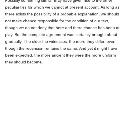
Possibly something similar may have given rise to the other
peculiarities for which we cannot at present account. As long as
there exists the possibility of a probable explanation, we should
not make chance responsible for the condition of our text,
though we do not deny that here and there chance has been at
play. But the complete agreement was certainly brought about
gradually. The older the witnesses, the more they differ, even
though the recension remains the same. And yet it might have
been expected, the more ancient they were the more uniform
they should become.