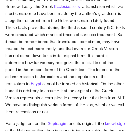
Hebrew. Lastly, the Greek
Ecclesiasticus
, a translation which we
must consider to have been made by the author's grandson, is
altogether different from the Hebrew recension lately found.
These facts prove that during the third-second century B.C. texts
were circulated which manifest traces of careless treatment. But
it must be remembered that translators, sometimes, may have
treated the text more freely, and that even our Greek Version
has not come down to us in its original form. It is hard to
determine how far we may recognize the official text of the
period in the present form of the Greek text. The legend of the
solemn mission to Jerusalem and the deputation of the
translators to
Egypt
cannot be treated as historical. On the other
hand it is arbitrary to assume that the original of the Greek
Version represents a corrupted text every time if differs from M.T.
We have to distinguish various forms of the text, whether we call
them recensions or not.
For a judgment on the
Septuagint
and its original, the
knowledge
of the Hebrew writing then in vogue is indispensable. In the case