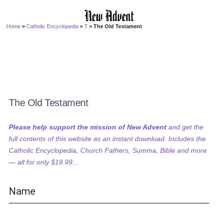
Home
>
Catholic Encyclopedia
>
T
> The Old Testament
The Old Testament
Please help support the mission of New Advent
and get the
full contents of this website as an instant download. Includes the
Catholic Encyclopedia, Church Fathers, Summa, Bible and more
— all for only $19.99...
Name