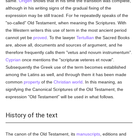
same.
Origen
shows that in his time the transition was complete,
although in his writing signs of the gradual fixing of the
expression may be still traced. For he repeatedly speaks of the
"so-called" Old Testament, when meaning the Scriptures. With
the Western writers this use of term in the most ancient period
cannot yet be
proved
. To the lawyer
Tertullian
the Sacred Books
are, above all, documents and sources of argument, and he
therefore frequently calls them "vetus and novum instrumentum".
Cyprian
once mentions the "scripturæ veteres et novæ".
Subsequently the Greek use of the term becomes established
among the Latins as well, and through them it has been made
common
property
of the
Christian world
. In this meaning, as
signifying the Canonical Scriptures of the Old Testament, the
expression "Old Testament" will be used in what follows.
History of the text
The canon of the Old Testament, its
manuscripts
, editions and