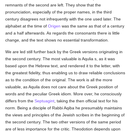
remnants of the second are left. They show that the
pronunciation, especially of the proper names, in the third
century disagrees not infrequently with the one used later. The
alphabet at the time of
Origen
was the same as that of a century
and a half afterwards. As regards the consonants there is little
change, and the text shows no essential transformation.
We are led still further back by the Greek versions originating in
the second century. The most valuable is Aqulia s, as it was
based upon the Hebrew text, and rendered it to the letter, with
the greatest fidelity, thus enabling us to draw reliable conclusions
as to the condition of the original. The work is all the more
valuable, as Aquila does not care about the Greek position of
words and the peculiar Greek idiom. More over, he consciously
differs from the
Septuagint
, taking the then official text for his
norm. Being a disciple of Rabbi Aqiba he presumably maintains
the views and principles of the Jewish scribes in the beginning of
the second century. The two other versions of the same period
are of less importance for the critic. Theodotion depends upon