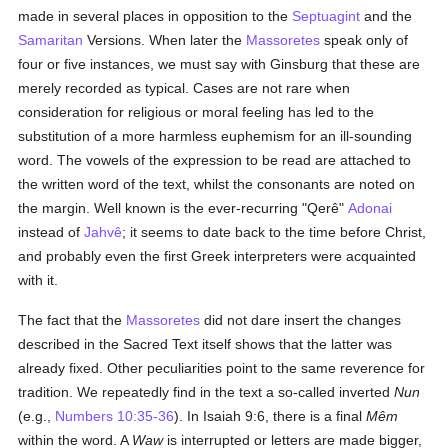
made in several places in opposition to the
Septuagint
and the
Samaritan
Versions. When later the
Massoretes
speak only of
four or five instances, we must say with Ginsburg that these are
merely recorded as typical. Cases are not rare when
consideration for religious or moral feeling has led to the
substitution of a more harmless euphemism for an ill-sounding
word. The vowels of the expression to be read are attached to
the written word of the text, whilst the consonants are noted on
the margin. Well known is the ever-recurring "Qerê"
Adonai
instead of
Jahvê
; it seems to date back to the time before Christ,
and probably even the first Greek interpreters were acquainted
with it.
The fact that the
Massoretes
did not dare insert the changes
described in the Sacred Text itself shows that the latter was
already fixed. Other peculiarities point to the same reverence for
tradition. We repeatedly find in the text a so-called inverted
Nun
(e.g.,
Numbers 10:35-36
). In Isaiah 9:6, there is a final
Mêm
within the word. A
Waw
is interrupted or letters are made bigger,