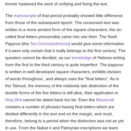
former hastened the work of unifying and fixing the text.
The
manuscripts
of that period probably showed little difference
from those of the subsequent epoch. The consonant-text was
written in a more ancient form of the square characters; the so-
called final letters presumably came into use then. The Nash
Papyrus (the
Ten Commandments
) would give some information
if it were only certain that it really belongs to the first century. The
question cannot be decided, as our
knowledge
of Hebrew writing
from the first to the third century is quite imperfect. The papyrus
is written in well-developed square characters, exhibits division
of words throughout., and always uses the "final letters". As in
the Talmud, the memory of the relatively late distinction of the
double forms of the five letters is still alive, their application in
Holy Writ
cannot be dated back too far. Even the
Massorah
contains a number of phrases having final letters which are
divided differently in the text and on the margin, and must,
therefore, belong to a period when the distinction was not as yet
in use. From the Nabat n and Palmyrian inscriptions we learn