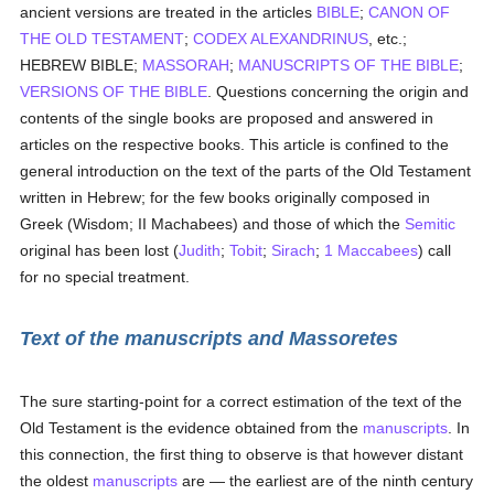
ancient versions are treated in the articles
BIBLE
;
CANON OF
THE OLD TESTAMENT
;
CODEX ALEXANDRINUS
, etc.;
HEBREW BIBLE;
MASSORAH
;
MANUSCRIPTS OF THE BIBLE
;
VERSIONS OF THE BIBLE
. Questions concerning the origin and
contents of the single books are proposed and answered in
articles on the respective books. This article is confined to the
general introduction on the text of the parts of the Old Testament
written in Hebrew; for the few books originally composed in
Greek (Wisdom; II Machabees) and those of which the
Semitic
original has been lost (
Judith
;
Tobit
;
Sirach
;
1 Maccabees
) call
for no special treatment.
Text of the manuscripts and Massoretes
The sure starting-point for a correct estimation of the text of the
Old Testament is the evidence obtained from the
manuscripts
. In
this connection, the first thing to observe is that however distant
the oldest
manuscripts
are — the earliest are of the ninth century