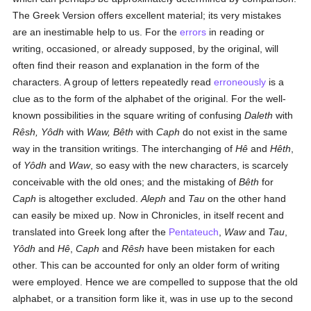
The Greek Version offers excellent material; its very mistakes
are an inestimable help to us. For the
errors
in reading or
writing, occasioned, or already supposed, by the original, will
often find their reason and explanation in the form of the
characters. A group of letters repeatedly read
erroneously
is a
clue as to the form of the alphabet of the original. For the well-
known possibilities in the square writing of confusing
Daleth
with
Rêsh, Yôdh
with
Waw, Bêth
with
Caph
do not exist in the same
way in the transition writings. The interchanging of
Hê
and
Hêth
,
of
Yôdh
and
Waw
, so easy with the new characters, is scarcely
conceivable with the old ones; and the mistaking of
Bêth
for
Caph
is altogether excluded.
Aleph
and
Tau
on the other hand
can easily be mixed up. Now in Chronicles, in itself recent and
translated into Greek long after the
Pentateuch
,
Waw
and
Tau
,
Yôdh
and
Hê
,
Caph
and
Rêsh
have been mistaken for each
other. This can be accounted for only an older form of writing
were employed. Hence we are compelled to suppose that the old
alphabet, or a transition form like it, was in use up to the second