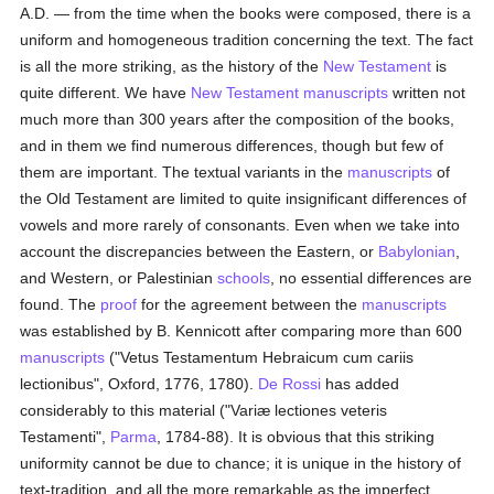
A.D. — from the time when the books were composed, there is a
uniform and homogeneous tradition concerning the text. The fact
is all the more striking, as the history of the
New Testament
is
quite different. We have
New Testament
manuscripts
written not
much more than 300 years after the composition of the books,
and in them we find numerous differences, though but few of
them are important. The textual variants in the
manuscripts
of
the Old Testament are limited to quite insignificant differences of
vowels and more rarely of consonants. Even when we take into
account the discrepancies between the Eastern, or
Babylonian
,
and Western, or Palestinian
schools
, no essential differences are
found. The
proof
for the agreement between the
manuscripts
was established by B. Kennicott after comparing more than 600
manuscripts
("Vetus Testamentum Hebraicum cum cariis
lectionibus", Oxford, 1776, 1780).
De Rossi
has added
considerably to this material ("Variæ lectiones veteris
Testamenti",
Parma
, 1784-88). It is obvious that this striking
uniformity cannot be due to chance; it is unique in the history of
text-tradition, and all the more remarkable as the imperfect