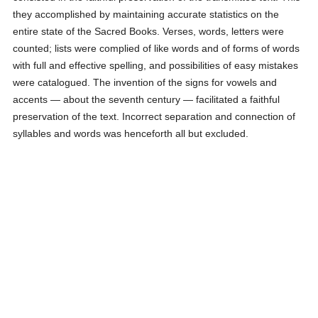
they accomplished by maintaining accurate statistics on the
entire state of the Sacred Books. Verses, words, letters were
counted; lists were complied of like words and of forms of words
with full and effective spelling, and possibilities of easy mistakes
were catalogued. The invention of the signs for vowels and
accents — about the seventh century — facilitated a faithful
preservation of the text. Incorrect separation and connection of
syllables and words was henceforth all but excluded.