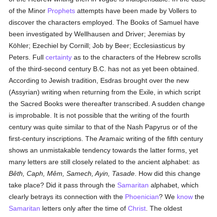
of the Minor
Prophets
attempts have been made by Vollers to
discover the characters employed. The Books of Samuel have
been investigated by Wellhausen and Driver; Jeremias by
Köhler; Ezechiel by Cornill; Job by Beer; Ecclesiasticus by
Peters. Full
certainty
as to the characters of the Hebrew scrolls
of the third-second century B.C. has not as yet been obtained.
According to Jewish tradition, Esdras brought over the new
(Assyrian) writing when returning from the Exile, in which script
the Sacred Books were thereafter transcribed. A sudden change
is improbable. It is not possible that the writing of the fourth
century was quite similar to that of the Nash Papyrus or of the
first-century inscriptions. The Aramaic writing of the fifth century
shows an unmistakable tendency towards the latter forms, yet
many letters are still closely related to the ancient alphabet: as
Bêth, Caph, Mêm, Samech, Ayin, Tasade
. How did this change
take place? Did it pass through the
Samaritan
alphabet, which
clearly betrays its connection with the
Phoenician
? We
know
the
Samaritan
letters only after the time of
Christ
. The oldest