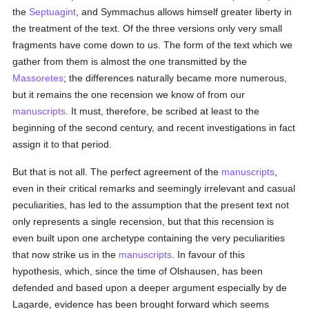
the
Septuagint
, and Symmachus allows himself greater liberty in
the treatment of the text. Of the three versions only very small
fragments have come down to us. The form of the text which we
gather from them is almost the one transmitted by the
Massoretes
; the differences naturally became more numerous,
but it remains the one recension we know of from our
manuscripts
. It must, therefore, be scribed at least to the
beginning of the second century, and recent investigations in fact
assign it to that period.
But that is not all. The perfect agreement of the
manuscripts
,
even in their critical remarks and seemingly irrelevant and casual
peculiarities, has led to the assumption that the present text not
only represents a single recension, but that this recension is
even built upon one archetype containing the very peculiarities
that now strike us in the
manuscripts
. In favour of this
hypothesis, which, since the time of Olshausen, has been
defended and based upon a deeper argument especially by de
Lagarde, evidence has been brought forward which seems