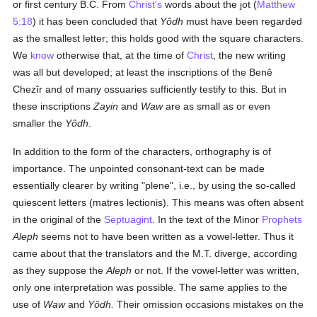
or first century B.C. From
Christ's
words about the jot (
Matthew
5:18
) it has been concluded that
Yôdh
must have been regarded
as the smallest letter; this holds good with the square characters.
We
know
otherwise that, at the time of
Christ
, the new writing
was all but developed; at least the inscriptions of the Benê
Chezîr and of many ossuaries sufficiently testify to this. But in
these inscriptions
Zayin
and
Waw
are as small as or even
smaller the
Yôdh
.
In addition to the form of the characters, orthography is of
importance. The unpointed consonant-text can be made
essentially clearer by writing "plene", i.e., by using the so-called
quiescent letters (matres lectionis). This means was often absent
in the original of the
Septuagint
. In the text of the Minor
Prophets
Aleph
seems not to have been written as a vowel-letter. Thus it
came about that the translators and the M.T. diverge, according
as they suppose the
Aleph
or not. If the vowel-letter was written,
only one interpretation was possible. The same applies to the
use of
Waw
and
Yôdh.
Their omission occasions mistakes on the