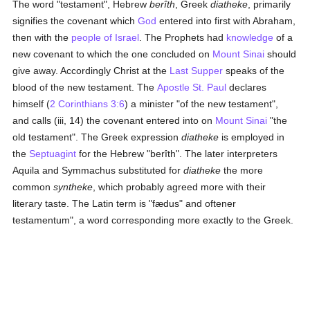
The word "testament", Hebrew
berîth
, Greek
diatheke
, primarily
signifies the covenant which
God
entered into first with Abraham,
then with the
people of Israel
. The Prophets had
knowledge
of a
new covenant to which the one concluded on
Mount Sinai
should
give away. Accordingly Christ at the
Last Supper
speaks of the
blood of the new testament. The
Apostle St. Paul
declares
himself (
2 Corinthians 3:6
) a minister "of the new testament",
and calls (iii, 14) the covenant entered into on
Mount Sinai
"the
old testament". The Greek expression
diatheke
is employed in
the
Septuagint
for the Hebrew "berîth". The later interpreters
Aquila and Symmachus substituted for
diatheke
the more
common
syntheke
, which probably agreed more with their
literary taste. The Latin term is "fædus" and oftener
testamentum", a word corresponding more exactly to the Greek.