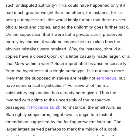
such undisputed authority? This could have happened only if it
had much greater weight than the others, for instance, for its
being a temple scroll; this would imply further that there existed
official texts and copies, and so the uniformity goes further back.
On the supposition that it were but a private scroll, preserved
merely by chance, it would be impossible to explain how the
obvious mistakes were retained. Why, for instance, should all
copies have a closed
Qoph
, or a letter casually made larger, or a
final
Mem
within a word? Such improbabilities arise necessarily
from the hypothesis of a single archetype. Is it not much more
likely that the supposed mistakes are really not
erroneous
, but
have some critical signification? For several of them a
satisfactory explanation has already been given. Thus the
inverted
Nun
points to the uncertainly of the respective
passages: in
Proverbs 16:28
, for instance, the small
Nun
, as
Blau rightly conjectures, might owe its origin to a textual
emendation suggested by the feeling prevalent later on. The
larger letters served perhaps to mark the middle of a book.