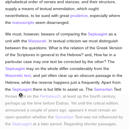
alphabetical order of verses and stanzas, and their structure,
supply a means of textual emendation, which ought
nevertheless, to be sued with great
prudence
, especially where
the
manuscripts
seem disarranged.
We must, however, beware of comparing the
Septuagint
as a
unit with the
Massorah
. In textual criticism we must distinguish
between the questions: What is the relation of the Greek Version
of the Scriptures in general to the Hebrew? and, How far in a
particular case may one text be corrected by the other? The
Septuagint
may on the whole differ considerably from the
Masoretic text
, and yet often clear up an obscure passage in the
Hebrew, while the reverse happens just a frequently. Apart from
the
Septuagint
there is but little to assist us. The
Samaritan
Text
throws light on the
Pentateuch
, at least up the fourth century,
perhaps up the time before Esdras. Yet until the critical edition,
announced a couple of years ago, appears it must remain an
open question whether the
Samaritan
Text was not influenced by
the
Septuagint
at a later period. Regarding shorter passages,