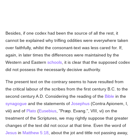
Besides, if one codex had been the source of all the rest, it
cannot be explained why trifling oddities were everywhere taken
over faithfully, whilst the consonant-text was less cared for. If,
again, in later times the differences were maintained by the
Western and Eastern
schools
, it is clear that the supposed codex
did not possess the necessarily decisive authority.
The present text on the contrary seems to have resulted from
the critical labour of the scribes from the first century B.C. to the
second century A.D. Considering the reading of the
Bible
in the
synagogue
and the statements of
Josephus
(Contra Apionem, I,
viii) and of
Plato
(
Eusebius
, "Præp. Evang.", VIII, vi) on the
treatment of the Scriptures, we may rightly suppose that greater
changes of the text did not occur at that time. Even the word of
Jesus
in
Matthew 5:18
, about the jot and tittle not passing away,