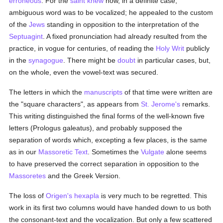
erroneous
. For the
saint
knew
how, in a definite case,
ambiguous word was to be vocalized; he appealed to the custom
of the
Jews
standing in opposition to the interpretation of the
Septuagint
. A fixed pronunciation had already resulted from the
practice, in vogue for centuries, of reading the
Holy Writ
publicly
in the
synagogue
. There might be
doubt
in particular cases, but,
on the whole, even the vowel-text was secured.
The letters in which the
manuscripts
of that time were written are
the "square characters", as appears from
St. Jerome's
remarks.
This writing distinguished the final forms of the well-known five
letters (Prologus galeatus), and probably supposed the
separation of words which, excepting a few places, is the same
as in our
Massoretic Text
. Sometimes the
Vulgate
alone seems
to have preserved the correct separation in opposition to the
Massoretes
and the Greek Version.
The loss of
Origen's
hexapla
is very much to be regretted. This
work in its first two columns would have handed down to us both
the consonant-text and the vocalization. But only a few scattered