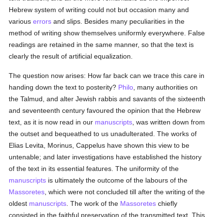
Hebrew system of writing could not but occasion many and
various
errors
and slips. Besides many peculiarities in the
method of writing show themselves uniformly everywhere. False
readings are retained in the same manner, so that the text is
clearly the result of artificial equalization.
The question now arises: How far back can we trace this care in
handing down the text to posterity?
Philo
, many authorities on
the Talmud, and alter Jewish rabbis and savants of the sixteenth
and seventeenth century favoured the opinion that the Hebrew
text, as it is now read in our
manuscripts
, was written down from
the outset and bequeathed to us unadulterated. The works of
Elias Levita, Morinus, Cappelus have shown this view to be
untenable; and later investigations have established the history
of the text in its essential features. The uniformity of the
manuscripts
is ultimately the outcome of the labours of the
Massoretes
, which were not concluded till after the writing of the
oldest
manuscripts
. The work of the
Massoretes
chiefly
consisted in the faithful preservation of the transmitted text. This