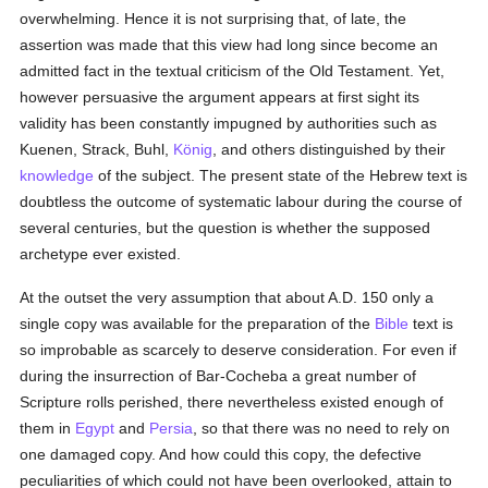
overwhelming. Hence it is not surprising that, of late, the
assertion was made that this view had long since become an
admitted fact in the textual criticism of the Old Testament. Yet,
however persuasive the argument appears at first sight its
validity has been constantly impugned by authorities such as
Kuenen, Strack, Buhl,
König
, and others distinguished by their
knowledge
of the subject. The present state of the Hebrew text is
doubtless the outcome of systematic labour during the course of
several centuries, but the question is whether the supposed
archetype ever existed.
At the outset the very assumption that about A.D. 150 only a
single copy was available for the preparation of the
Bible
text is
so improbable as scarcely to deserve consideration. For even if
during the insurrection of Bar-Cocheba a great number of
Scripture rolls perished, there nevertheless existed enough of
them in
Egypt
and
Persia
, so that there was no need to rely on
one damaged copy. And how could this copy, the defective
peculiarities of which could not have been overlooked, attain to