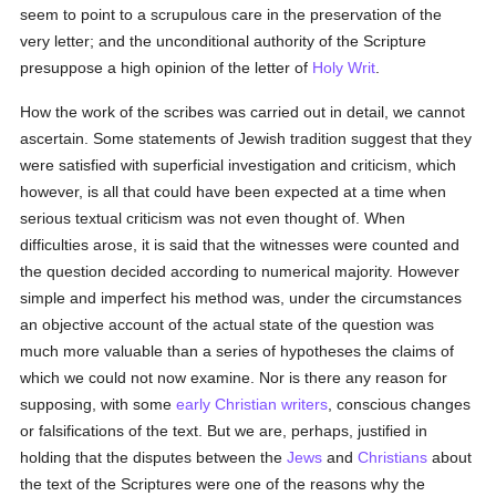
seem to point to a scrupulous care in the preservation of the
very letter; and the unconditional authority of the Scripture
presuppose a high opinion of the letter of
Holy Writ
.
How the work of the scribes was carried out in detail, we cannot
ascertain. Some statements of Jewish tradition suggest that they
were satisfied with superficial investigation and criticism, which
however, is all that could have been expected at a time when
serious textual criticism was not even thought of. When
difficulties arose, it is said that the witnesses were counted and
the question decided according to numerical majority. However
simple and imperfect his method was, under the circumstances
an objective account of the actual state of the question was
much more valuable than a series of hypotheses the claims of
which we could not now examine. Nor is there any reason for
supposing, with some
early Christian writers
, conscious changes
or falsifications of the text. But we are, perhaps, justified in
holding that the disputes between the
Jews
and
Christians
about
the text of the Scriptures were one of the reasons why the