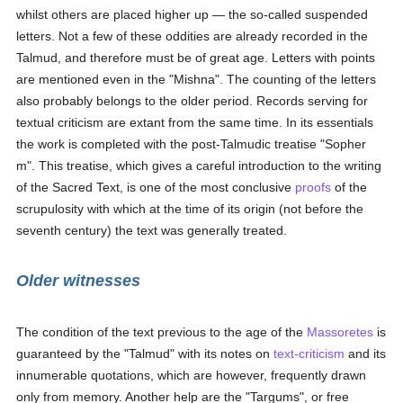
whilst others are placed higher up — the so-called suspended
letters. Not a few of these oddities are already recorded in the
Talmud, and therefore must be of great age. Letters with points
are mentioned even in the "Mishna". The counting of the letters
also probably belongs to the older period. Records serving for
textual criticism are extant from the same time. In its essentials
the work is completed with the post-Talmudic treatise "Sopher
m". This treatise, which gives a careful introduction to the writing
of the Sacred Text, is one of the most conclusive
proofs
of the
scrupulosity with which at the time of its origin (not before the
seventh century) the text was generally treated.
Older witnesses
The condition of the text previous to the age of the
Massoretes
is
guaranteed by the "Talmud" with its notes on
text-criticism
and its
innumerable quotations, which are however, frequently drawn
only from memory. Another help are the "Targums", or free