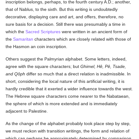
inscription belongs, perhaps, to the fourth century A.D.; another,
that of Nablus, to the sixth. But this writing is undoubtedly
decorative, displaying care and art, and offers, therefore, no
sure basis for a decision. Still there was presumably a time in
which the
Sacred Scriptures
were written in an ancient form of
the
Samaritan
characters which are closely related with those of
the Hasmon an coin inscription.
Others suggest the Palmyrian alphabet. Some letters, indeed,
agree with the square characters; but
Ghimel, Hê, Pê, Tsade,
and Qôph
differ so much that a direct relation is inadmissible. In
short, considering the local nature of this artificial writing, it is
hardly credible that it exerted a wider influence towards the west.
The Hebrew square characters come nearer to the Nabataean,
the sphere of which is more extended and is immediately
adjacent to Palestine.
As the change of the alphabet probably took place step by step,
we must reckon with transition writings, the form and relation of
which can perhaps be approximately determined by comparison.