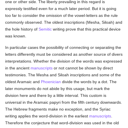
one or other side. The liberty prevailing in this regard is
expressly testified even for a much later period. But it is going
too far to consider the omission of the vowel-letters as the rule
commonly observed. The oldest inscriptions (Mesha, Siloah) and
the hole history of
Semitic
writing prove that this practical device
was known.
In particular cases the possibility of connecting or separating the
letters differently must be considered as another source of divers
interpretations. Whether the division of the words was expressed
in the ancient
manuscripts
or not cannot be shown by direct
testimonies. The Mesha and Siloah inscriptions and some of the
oldest Aramaic and
Phoenician
divide the words by a dot. The
later monuments do not abide by this usage, but mark the
division here and there by a little interval. This custom is
universal in the Aramaic papyri from the fifth century downwards.
The Hebrew fragments make no exception, and the Syriac
writing applies the word-division in the earliest
manuscripts
.
Therefore the conjecture that word-division was used in the old