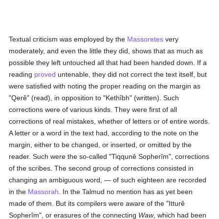
Textual criticism was employed by the
Massoretes
very
moderately, and even the little they did, shows that as much as
possible they left untouched all that had been handed down. If a
reading
proved
untenable, they did not correct the text itself, but
were satisfied with noting the proper reading on the margin as
"Qerê" (read), in opposition to "Kethîbh" (written). Such
corrections were of various kinds. They were first of all
corrections of real mistakes, whether of letters or of entire words.
A letter or a word in the text had, according to the note on the
margin, either to be changed, or inserted, or omitted by the
reader. Such were the so-called "Tiqqunê Sopherîm", corrections
of the scribes. The second group of corrections consisted in
changing an ambiguous word, — of such eighteen are recorded
in the
Massorah
. In the Talmud no mention has as yet been
made of them. But its compilers were aware of the "Itturê
Sopherîm", or erasures of the connecting
Waw
, which had been