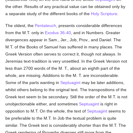
the other. Results of any practical value can be obtained only by
a separate study of the different books of the
Holy Scripture
.
The oldest, the
Pentateuch
, presents considerable differences
from the M.T. only in
Exodus 36-40
, and in Numbers. Greater
divergences appear in Sam., Jer., Job, Prov., and Daniel. The
M.T. of the Books of Samuel has suffered in many places. The
Greek Version often serves to correct it, though not always. In
Jeremias text-tradition is very unsettled. In the Greek Version not
less than 2700 words of the M. T., about an eighth part of the
whole, are missing. Additions to the M. T. are inconsiderable.
Some of the parts wanting in
Septuagint
may be later additions,
whilst others belong to the original text. The transpositions of the
Greek text seem to be secondary. Still the order of the M.T. is not
unobjectionable either, and sometimes
Septuagint
is right in
opposition to M.T. On the whole, the text of
Septuagint
seems to
be preferable to the M.T. In Job the textual problem is quite
similar. The Greek text is considerably shorter than the M.T. The
Greek rendering of Proverbs diverges still more from the