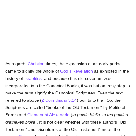
As regards
Christian
times, the expression at an early period
came to signify the whole of
God's Revelation
as exhibited in the
history of
Israelites
, and because this old covenant was
incorporated into the Canonical Books, it was but an easy step to
make the term signify the Canonical Scriptures. Even the text
referred to above (
2 Corinthians 3:14
) points to that. So, the
Scriptures are called "books of the Old Testament" by Melito of
Sardis and
Clement of Alexandria
(
ta palaia biblia; ta tes palaias
diathekes biblia
). It is not clear whether with these authors "Old
Testament" and "Scriptures of the Old Testament" mean the