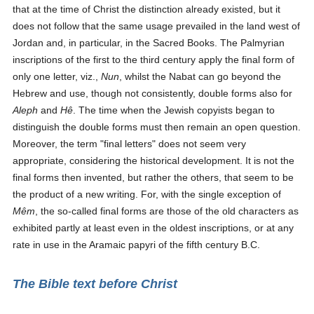
that at the time of Christ the distinction already existed, but it
does not follow that the same usage prevailed in the land west of
Jordan and, in particular, in the Sacred Books. The Palmyrian
inscriptions of the first to the third century apply the final form of
only one letter, viz.,
Nun
, whilst the Nabat can go beyond the
Hebrew and use, though not consistently, double forms also for
Aleph
and
Hê
. The time when the Jewish copyists began to
distinguish the double forms must then remain an open question.
Moreover, the term "final letters" does not seem very
appropriate, considering the historical development. It is not the
final forms then invented, but rather the others, that seem to be
the product of a new writing. For, with the single exception of
Mêm
, the so-called final forms are those of the old characters as
exhibited partly at least even in the oldest inscriptions, or at any
rate in use in the Aramaic papyri of the fifth century B.C.
The Bible text before Christ