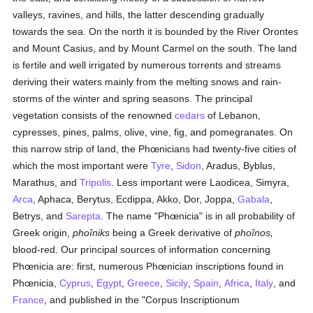
valleys, ravines, and hills, the latter descending gradually
towards the sea. On the north it is bounded by the River Orontes
and Mount Casius, and by Mount Carmel on the south. The land
is fertile and well irrigated by numerous torrents and streams
deriving their waters mainly from the melting snows and rain-
storms of the winter and spring seasons. The principal
vegetation consists of the renowned
cedars
of Lebanon,
cypresses, pines, palms, olive, vine, fig, and pomegranates. On
this narrow strip of land, the Phœnicians had twenty-five cities of
which the most important were
Tyre
,
Sidon
, Aradus, Byblus,
Marathus, and
Tripolis
. Less important were Laodicea, Simyra,
Arca
, Aphaca, Berytus, Ecdippa, Akko, Dor, Joppa,
Gabala
,
Betrys, and
Sarepta
. The name "Phœnicia" is in all probability of
Greek origin,
phoîniks
being a Greek derivative of
phoînos,
blood-red. Our principal sources of information concerning
Phœnicia are: first, numerous Phœnician inscriptions found in
Phœnicia,
Cyprus
,
Egypt
,
Greece
,
Sicily
,
Spain
,
Africa
,
Italy
, and
France
, and published in the "Corpus Inscriptionum