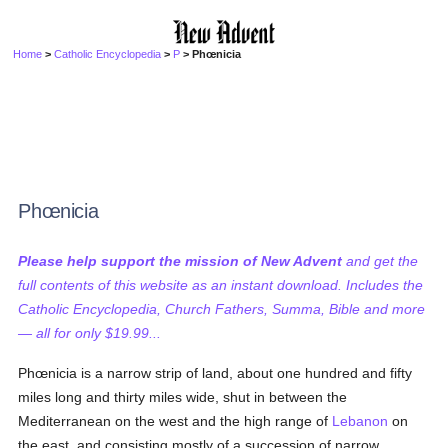
Home
>
Catholic Encyclopedia
>
P
> Phœnicia
Phœnicia
Please help support the mission of New Advent
and get the
full contents of this website as an instant download. Includes the
Catholic Encyclopedia, Church Fathers, Summa, Bible and more
— all for only $19.99...
Phœnicia is a narrow strip of land, about one hundred and fifty
miles long and thirty miles wide, shut in between the
Mediterranean on the west and the high range of
Lebanon
on
the east, and consisting mostly of a succession of narrow