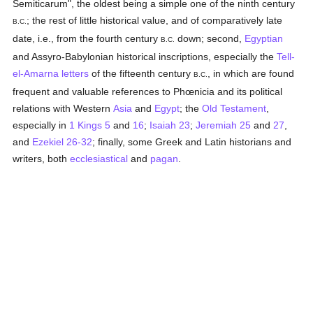
Semiticarum", the oldest being a simple one of the ninth century
; the rest of little historical value, and of comparatively late
B.C.
date, i.e., from the fourth century
down; second,
Egyptian
B.C.
and Assyro-Babylonian historical inscriptions, especially the
Tell-
el-Amarna letters
of the fifteenth century
, in which are found
B.C.
frequent and valuable references to Phœnicia and its political
relations with Western
Asia
and
Egypt
; the
Old Testament
,
especially in
1 Kings 5
and
16
;
Isaiah 23
;
Jeremiah 25
and
27
,
and
Ezekiel 26-32
; finally, some Greek and Latin historians and
writers, both
ecclesiastical
and
pagan
.