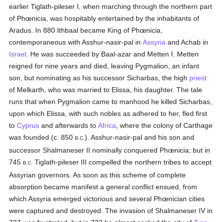
earlier Tiglath-pileser I, when marching through the northern part
of Phœnicia, was hospitably entertained by the inhabitants of
Aradus. In 880 Ithbaal became King of Phœnicia,
contemporaneous with Asshur-nasir-pal in
Assyria
and Achab in
Israel
. He was succeeded by Baal-azar and Metten I. Metten
reigned for nine years and died, leaving Pygmalion, an infant
son, but nominating as his successor Sicharbas, the high
priest
of Melkarth, who was married to Elissa, his daughter. The tale
runs that when Pygmalion came to manhood he killed Sicharbas,
upon which Elissa, with such nobles as adhered to her, fled first
to
Cyprus
and afterwards to
Africa
, where the colony of Carthage
was founded (c. 850
). Asshur-nasir-pal and his son and
B.C.
successor Shalmaneser II nominally conquered Phœnicia; but in
745
Tiglath-pileser III compelled the northern tribes to accept
B.C.
Assyrian governors. As soon as this scheme of complete
absorption became manifest a general conflict ensued, from
which Assyria emerged victorious and several Phœnician cities
were captured and destroyed. The invasion of Shalmaneser IV in