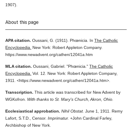
1907).
About this page
APA citation.
Oussani, G.
(1911).
Phœnicia.
In
The Catholic
Encyclopedia.
New York: Robert Appleton Company.
https://www.newadvent.org/cathen/12041a.htm
MLA citation.
Oussani, Gabriel.
"Phœnicia."
The Catholic
Encyclopedia.
Vol. 12.
New York: Robert Appleton Company,
1911.
<https://www.newadvent.org/cathen/12041a.htm>.
Transcription.
This article was transcribed for New Advent by
WGKofron.
With thanks to St. Mary's Church, Akron, Ohio.
Ecclesiastical approbation.
Nihil Obstat.
June 1, 1911. Remy
Lafort, S.T.D., Censor.
Imprimatur.
+John Cardinal Farley,
Archbishop of New York.