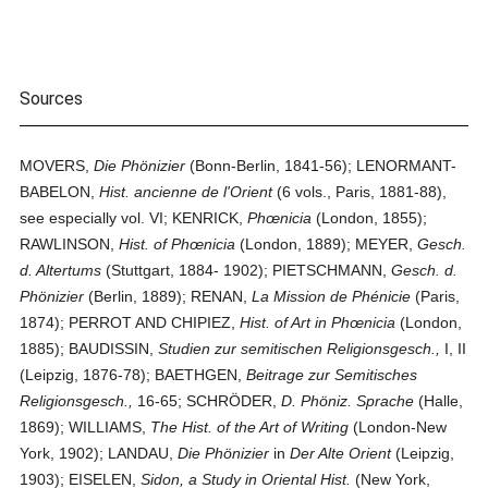
Sources
MOVERS,
Die Phönizier
(Bonn-Berlin, 1841-56); LENORMANT-
BABELON,
Hist. ancienne de l'Orient
(6 vols., Paris, 1881-88),
see especially vol. VI; KENRICK,
Phœnicia
(London, 1855);
RAWLINSON,
Hist. of Phœnicia
(London, 1889); MEYER,
Gesch.
d. Altertums
(Stuttgart, 1884- 1902); PIETSCHMANN,
Gesch. d.
Phönizier
(Berlin, 1889); RENAN,
La Mission de Phénicie
(Paris,
1874); PERROT AND CHIPIEZ,
Hist. of Art in Phœnicia
(London,
1885); BAUDISSIN,
Studien zur semitischen Religionsgesch.,
I, II
(Leipzig, 1876-78); BAETHGEN,
Beitrage zur Semitisches
Religionsgesch.,
16-65; SCHRÖDER,
D. Phöniz. Sprache
(Halle,
1869); WILLIAMS,
The Hist. of the Art of Writing
(London-New
York, 1902); LANDAU,
Die Phönizier
in
Der Alte Orient
(Leipzig,
1903); EISELEN,
Sidon, a Study in Oriental Hist.
(New York,