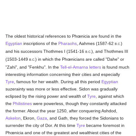
The oldest historical references to Phœnicia are found in the
Egyptian
inscriptions of the
Pharaohs
, Aahmes (1587-62
)
B.C.
and his successors Thothmes I (1541-16
), and Thothmes III
B.C.
(1503-1449
) in which the Phœnicians are called "Dahe" or
B.C.
"Zahi", and "Fenkhu". In the
Tell-el-Amarna letters
is found much
interesting information concerning their cities and especially
Tyre
, famous for her wealth. During all this period
Egyptian
suzerainty was more or less effective. Sidon was gradually
eclipsed by the rising power and wealth of
Tyre
, against which
the
Philistines
were powerless, though they constantly attacked
the former. About the year 1250, after conquering Ashdod,
Askelon
, Ekron,
Gaza
, and Gath, they forced the Sidonians to
surrender the city of Dor. At this time
Tyre
became foremost in
Phœnicia and one of the greatest and wealthiest cities of the