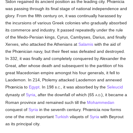
Sidon regained its ancient position as the leading city. Phœnicia
was passing through its final stage of national independence and
glory. From the fifth century on, it was continually harassed by
the incursions of various Greek colonies who gradually absorbed
its commerce and industry. It passed repeatedly under the rule
of the Medo-Persian kings, Cyrus, Cambyses, Darius, and finally
Xerxes, who attacked the Athenians at
Salamis
with the aid of
the Phœnician navy, but their fleet was defeated and destroyed.
In 332, it was finally and completely conquered by Alexander the
Great, after whose death and subsequent to the partition of his
great Macedonian empire amongst his four generals, it fell to
Laodemon. In 214, Ptolemy attacked Laodemon and annexed
Phœnicia to
Egypt
. In 198
, it was absorbed by the
Seleucid
B.C.
dynasty of
Syria
, after the downfall of which (65
), it became a
A.D.
Roman province and remained such till the
Mohammedan
conquest of
Syria
in the seventh century. Phœnicia now forms
one of the most important
Turkish
vilayets of
Syria
with Beyrout
as its principal city.