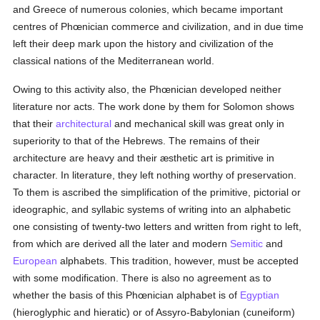
and Greece of numerous colonies, which became important
centres of Phœnician commerce and civilization, and in due time
left their deep mark upon the history and civilization of the
classical nations of the Mediterranean world.
Owing to this activity also, the Phœnician developed neither
literature nor acts. The work done by them for Solomon shows
that their
architectural
and mechanical skill was great only in
superiority to that of the Hebrews. The remains of their
architecture are heavy and their æsthetic art is primitive in
character. In literature, they left nothing worthy of preservation.
To them is ascribed the simplification of the primitive, pictorial or
ideographic, and syllabic systems of writing into an alphabetic
one consisting of twenty-two letters and written from right to left,
from which are derived all the later and modern
Semitic
and
European
alphabets. This tradition, however, must be accepted
with some modification. There is also no agreement as to
whether the basis of this Phœnician alphabet is of
Egyptian
(hieroglyphic and hieratic) or of Assyro-Babylonian (cuneiform)