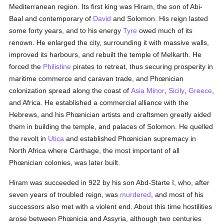
Mediterranean region. Its first king was Hiram, the son of Abi-
Baal and contemporary of
David
and Solomon. His reign lasted
some forty years, and to his energy
Tyre
owed much of its
renown. He enlarged the city, surrounding it with massive walls,
improved its harbours, and rebuilt the temple of Melkarth. He
forced the
Philistine
pirates to retreat, thus securing prosperity in
maritime commerce and caravan trade, and Phœnician
colonization spread along the coast of
Asia Minor
,
Sicily
,
Greece
,
and Africa. He established a commercial alliance with the
Hebrews, and his Phœnician artists and craftsmen greatly aided
them in building the temple, and palaces of Solomon. He quelled
the revolt in
Utica
and established Phœnician supremacy in
North Africa where Carthage, the most important of all
Phœnician colonies, was later built.
Hiram was succeeded in 922 by his son Abd-Starte I, who, after
seven years of troubled reign, was
murdered
, and most of his
successors also met with a violent end. About this time hostilities
arose between Phœnicia and Assyria, although two centuries