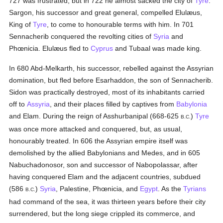
727 was frustrated, but in 722 he almost sacked the city of
Tyre
.
Sargon, his successor and great general, compelled Elulæus,
King of
Tyre
, to come to honourable terms with him. In 701
Sennacherib conquered the revolting cities of
Syria
and
Phœnicia. Elulæus fled to
Cyprus
and Tubaal was made king.
In 680 Abd-Melkarth, his successor, rebelled against the Assyrian
domination, but fled before Esarhaddon, the son of Sennacherib.
Sidon was practically destroyed, most of its inhabitants carried
off to
Assyria
, and their places filled by captives from
Babylonia
and Elam. During the reign of Asshurbanipal (668-625
)
Tyre
B.C.
was once more attacked and conquered, but, as usual,
honourably treated. In 606 the Assyrian empire itself was
demolished by the allied Babylonians and Medes, and in 605
Nabuchadonosor, son and successor of Nabopolassar, after
having conquered Elam and the adjacent countries, subdued
(586
)
Syria
, Palestine, Phœnicia, and
Egypt
. As the
Tyrians
B.C.
had command of the sea, it was thirteen years before their city
surrendered, but the long siege crippled its commerce, and