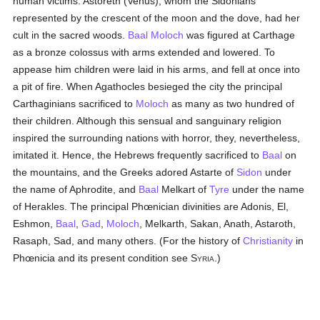
human victims. Astoreth (Venus), whom the Sidonians
represented by the crescent of the moon and the dove, had her
cult in the sacred woods.
Baal
Moloch
was figured at Carthage
as a bronze colossus with arms extended and lowered. To
appease him children were laid in his arms, and fell at once into
a pit of fire. When Agathocles besieged the city the principal
Carthaginians sacrificed to
Moloch
as many as two hundred of
their children. Although this sensual and sanguinary religion
inspired the surrounding nations with horror, they, nevertheless,
imitated it. Hence, the Hebrews frequently sacrificed to
Baal
on
the mountains, and the Greeks adored Astarte of
Sidon
under
the name of Aphrodite, and
Baal
Melkart of
Tyre
under the name
of Herakles. The principal Phœnician divinities are Adonis, El,
Eshmon,
Baal
,
Gad
,
Moloch
, Melkarth, Sakan, Anath, Astaroth,
Rasaph, Sad, and many others. (For the history of
Christianity
in
Phœnicia and its present condition see S
.)
YRIA