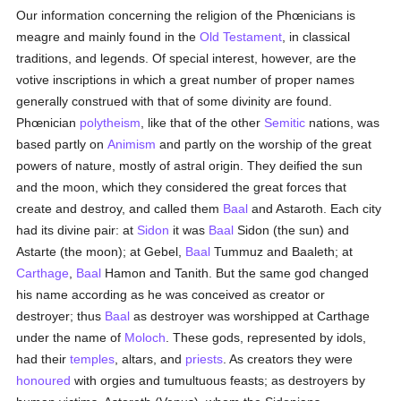
Our information concerning the religion of the Phœnicians is
meagre and mainly found in the
Old Testament
, in classical
traditions, and legends. Of special interest, however, are the
votive inscriptions in which a great number of proper names
generally construed with that of some divinity are found.
Phœnician
polytheism
, like that of the other
Semitic
nations, was
based partly on
Animism
and partly on the worship of the great
powers of nature, mostly of astral origin. They deified the sun
and the moon, which they considered the great forces that
create and destroy, and called them
Baal
and Astaroth. Each city
had its divine pair: at
Sidon
it was
Baal
Sidon (the sun) and
Astarte (the moon); at Gebel,
Baal
Tummuz and Baaleth; at
Carthage
,
Baal
Hamon and Tanith. But the same god changed
his name according as he was conceived as creator or
destroyer; thus
Baal
as destroyer was worshipped at Carthage
under the name of
Moloch
. These gods, represented by idols,
had their
temples
, altars, and
priests
. As creators they were
honoured
with orgies and tumultuous feasts; as destroyers by