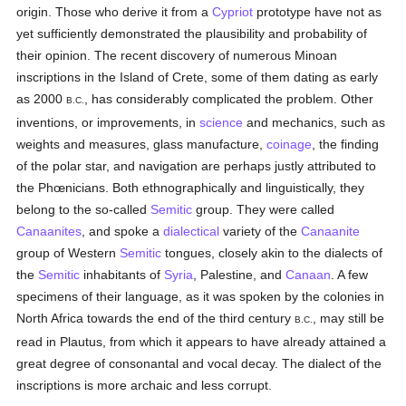
origin. Those who derive it from a
Cypriot
prototype have not as
yet sufficiently demonstrated the plausibility and probability of
their opinion. The recent discovery of numerous Minoan
inscriptions in the Island of Crete, some of them dating as early
as 2000
, has considerably complicated the problem. Other
B.C.
inventions, or improvements, in
science
and mechanics, such as
weights and measures, glass manufacture,
coinage
, the finding
of the polar star, and navigation are perhaps justly attributed to
the Phœnicians. Both ethnographically and linguistically, they
belong to the so-called
Semitic
group. They were called
Canaanites
, and spoke a
dialectical
variety of the
Canaanite
group of Western
Semitic
tongues, closely akin to the dialects of
the
Semitic
inhabitants of
Syria
, Palestine, and
Canaan
. A few
specimens of their language, as it was spoken by the colonies in
North Africa towards the end of the third century
, may still be
B.C.
read in Plautus, from which it appears to have already attained a
great degree of consonantal and vocal decay. The dialect of the
inscriptions is more archaic and less corrupt.