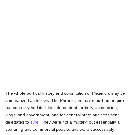
The whole political history and constitution of Phœnicia may be
summarized as follows: The Phœnicians never built an empire,
but each city had its little independent territory, assemblies,
kings, and government, and for general state business sent
delegates to
Tyre
. They were not a military, but essentially a
seafaring and commercial people, and were successively