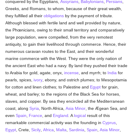
conquered by the Egyptians,
Assyrians
,
Babylonians
,
Persians
,
Greeks, and Romans, to whom, because of their great wealth,
they fulfilled all their
obligations
by the payment of tribute.
Although blessed with fertile land and well provided by nature,
the Phœnicians, owing to their small territory and comparatively
large population, were compelled, from the very remotest
antiquity, to gain their livelihood through commerce. Hence, their
numerous caravan routes to the East, and their wonderful
marine commerce with the West. They were the only nation of
the ancient East who had a navy. By land they pushed their trade
to Arabia for gold, agate, onyx,
incense
, and myrrh; to
India
for
pearls, spices,
ivory
, ebony, and ostrich plumes; to Mesopotamia
for cotton and linen clothes; to Palestine and
Egypt
for grain,
wheat, and barley; to the regions of the Black Sea for horses,
slaves, and copper. By sea they encircled all the Mediterranean
coast, along
Syria
, North Africa,
Asia Minor
, the Ægean Sea, and
even
Spain
,
France
, and
England
. A
logical
result of this
remarkable commercial activity was the founding in
Cyprus
,
Egypt
, Crete,
Sicily
,
Africa
,
Malta
,
Sardinia
,
Spain
,
Asia Minor
,