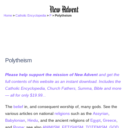
Home
>
Catholic Encyclopedia
>
P
> Polytheism
Polytheism
Please help support the mission of New Advent
and get the
full contents of this website as an instant download. Includes the
Catholic Encyclopedia, Church Fathers, Summa, Bible and more
— all for only $19.99...
The
belief
in, and consequent worship of, many gods. See the
various articles on national
religions
such as the
Assyrian
,
Babylonian
,
Hindu
, and the ancient religions of
Egypt
,
Greece
,
and
Rome
; see also
ANIMISM
,
FETISHISM
,
TOTEMISM
,
GOD
,