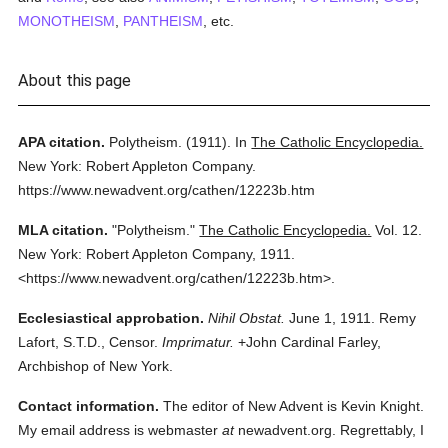
MONOTHEISM
,
PANTHEISM
, etc.
About this page
APA citation.
Polytheism.
(1911).
In
The Catholic Encyclopedia.
New York: Robert Appleton Company.
https://www.newadvent.org/cathen/12223b.htm
MLA citation.
"Polytheism."
The Catholic Encyclopedia.
Vol. 12.
New York: Robert Appleton Company,
1911.
<https://www.newadvent.org/cathen/12223b.htm>.
Ecclesiastical approbation.
Nihil Obstat.
June 1, 1911. Remy
Lafort, S.T.D., Censor.
Imprimatur.
+John Cardinal Farley,
Archbishop of New York.
Contact information.
The editor of New Advent is Kevin Knight.
My email address is webmaster
at
newadvent.org. Regrettably, I