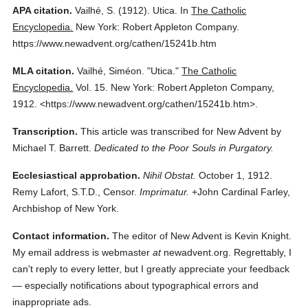
APA citation.
Vailhé, S.
(1912).
Utica.
In
The Catholic
Encyclopedia.
New York: Robert Appleton Company.
https://www.newadvent.org/cathen/15241b.htm
MLA citation.
Vailhé, Siméon.
"Utica."
The Catholic
Encyclopedia.
Vol. 15.
New York: Robert Appleton Company,
1912.
<https://www.newadvent.org/cathen/15241b.htm>.
Transcription.
This article was transcribed for New Advent by
Michael T. Barrett.
Dedicated to the Poor Souls in Purgatory.
Ecclesiastical approbation.
Nihil Obstat.
October 1, 1912.
Remy Lafort, S.T.D., Censor.
Imprimatur.
+John Cardinal Farley,
Archbishop of New York.
Contact information.
The editor of New Advent is Kevin Knight.
My email address is webmaster
at
newadvent.org. Regrettably, I
can't reply to every letter, but I greatly appreciate your feedback
— especially notifications about typographical errors and
inappropriate ads.