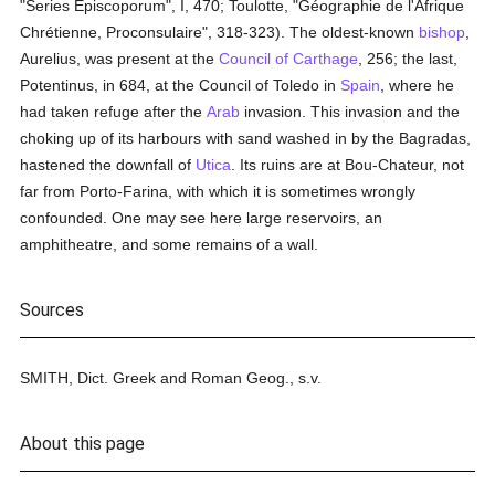
"Series Episcoporum", I, 470; Toulotte, "Géographie de l'Afrique
Chrétienne, Proconsulaire", 318-323). The oldest-known
bishop
,
Aurelius, was present at the
Council of Carthage
, 256; the last,
Potentinus, in 684, at the Council of Toledo in
Spain
, where he
had taken refuge after the
Arab
invasion. This invasion and the
choking up of its harbours with sand washed in by the Bagradas,
hastened the downfall of
Utica
. Its ruins are at Bou-Chateur, not
far from Porto-Farina, with which it is sometimes wrongly
confounded. One may see here large reservoirs, an
amphitheatre, and some remains of a wall.
Sources
SMITH, Dict. Greek and Roman Geog., s.v.
About this page