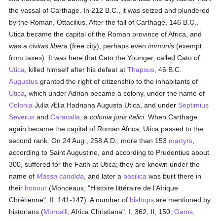
the vassal of Carthage. In 212 B.C., it was seized and plundered
by the Roman, Ottacilius. After the fall of Carthage, 146 B.C.,
Utica became the capital of the Roman province of Africa, and
was a
civitas libera
(free city), perhaps even
immunis
(exempt
from taxes). It was here that Cato the Younger, called Cato of
Utica
, killed himself after his defeat at
Thapsus
, 46 B.C.
Augustus
granted the right of citizenship to the inhabitants of
Utica
, which under Adrian became a colony, under the name of
Colonia
Julia Ælia Hadriana Augusta Utica, and under
Septimius
Severus
and
Caracalla
, a
colonia juris italici
. When Carthage
again became the capital of Roman Africa, Utica passed to the
second rank. On 24 Aug., 258 A.D., more than 153
martyrs
,
according to Saint Augustine, and according to Prudentius about
300, suffered for the Faith at Utica; they are known under the
name of
Massa candida
, and later a
basilica
was built there in
their
honour
(Monceaux, "Histoire littéraire de l'Afrique
Chrétienne", II, 141-147). A number of
bishops
are mentioned by
historians (
Morcelli
, Africa Christiana", I, 362, II, 150;
Gams
,