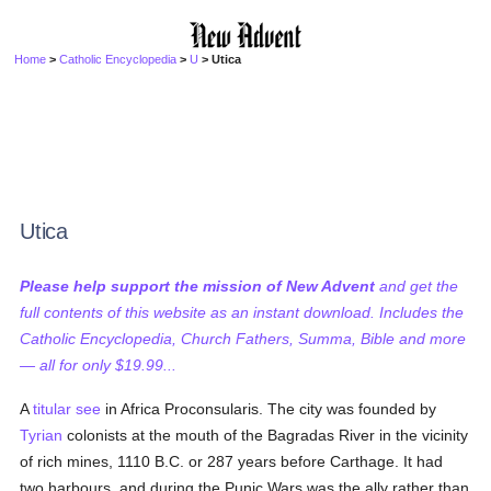
Home
>
Catholic Encyclopedia
>
U
> Utica
Utica
Please help support the mission of New Advent
and get the
full contents of this website as an instant download. Includes the
Catholic Encyclopedia, Church Fathers, Summa, Bible and more
— all for only $19.99...
A
titular see
in Africa Proconsularis. The city was founded by
Tyrian
colonists at the mouth of the Bagradas River in the vicinity
of rich mines, 1110 B.C. or 287 years before Carthage. It had
two harbours, and during the Punic Wars was the ally rather than