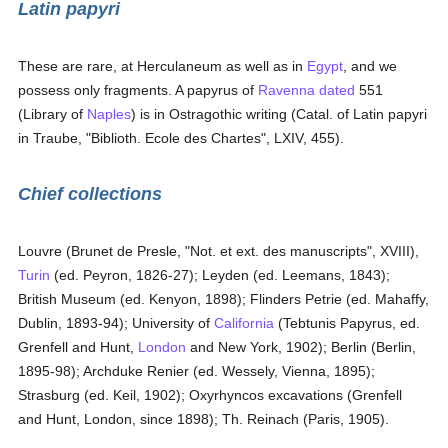
Latin papyri
These are rare, at Herculaneum as well as in
Egypt
, and we
possess only fragments. A papyrus of
Ravenna
dated
551
(Library of
Naples
) is in Ostragothic writing (Catal. of Latin papyri
in Traube, "Biblioth. Ecole des Chartes", LXIV, 455).
Chief collections
Louvre (Brunet de Presle, "Not. et ext. des manuscripts", XVIII),
Turin
(ed. Peyron, 1826-27); Leyden (ed. Leemans, 1843);
British Museum (ed. Kenyon, 1898); Flinders Petrie (ed. Mahaffy,
Dublin, 1893-94); University of
California
(Tebtunis Papyrus, ed.
Grenfell and Hunt,
London
and New York, 1902); Berlin (Berlin,
1895-98); Archduke Renier (ed. Wessely, Vienna, 1895);
Strasburg (ed. Keil, 1902); Oxyrhyncos excavations (Grenfell
and Hunt, London, since 1898); Th. Reinach (Paris, 1905).