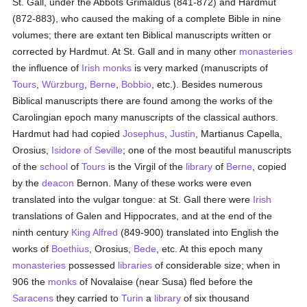
St. Gall, under the Abbots Grimaldus (841-872) and Hardmut
(872-883), who caused the making of a complete Bible in nine
volumes; there are extant ten Biblical manuscripts written or
corrected by Hardmut. At St. Gall and in many other
monasteries
the influence of
Irish
monks
is very marked (manuscripts of
Tours
,
Würzburg
,
Berne
,
Bobbio
, etc.). Besides numerous
Biblical manuscripts there are found among the works of the
Carolingian epoch many manuscripts of the classical authors.
Hardmut had had copied
Josephus
,
Justin
, Martianus Capella,
Orosius,
Isidore of Seville
; one of the most beautiful manuscripts
of the
school
of
Tours
is the Virgil of the
library
of
Berne
, copied
by the
deacon
Bernon. Many of these works were even
translated into the vulgar tongue: at St. Gall there were
Irish
translations of Galen and Hippocrates, and at the end of the
ninth century
King Alfred
(849-900) translated into English the
works of
Boethius
, Orosius,
Bede
, etc. At this epoch many
monasteries
possessed
libraries
of considerable size; when in
906 the
monks
of Novalaise (near Susa) fled before the
Saracens
they carried to
Turin
a
library
of six thousand