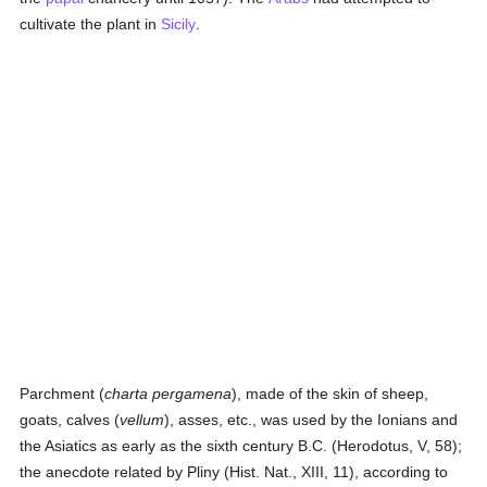
cultivate the plant in
Sicily
.
Parchment (
charta pergamena
), made of the skin of sheep,
goats, calves (
vellum
), asses, etc., was used by the Ionians and
the Asiatics as early as the sixth century B.C. (Herodotus, V, 58);
the anecdote related by Pliny (Hist. Nat., XIII, 11), according to