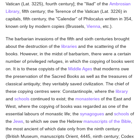
Vatican (Lat. 3225), fourth century]; the "Iliad" of the
Ambrosian
Library
, fifth century; the Terence of the Vatican (Lat. 3226) in
capitals, fifth century, the "Calendar" of Philocalus written in 354,
known only by modern copies (Brussels,
Vienna
, etc.).
The barbarian invasions of the fifth and sixth centuries brought
about the destruction of the
libraries
and the scattering of the
books. However, in the midst of barbarism, there were a certain
number of privileged refuges, in which the copying of books went
on. It is to these copyists of the
Middle Ages
that moderns owe
the preservation of the Sacred Books as well as the treasures of
classical antiquity; they veritably saved civilization. The chief of
these copying centres were: Constantinople, where the
library
and
schools
continued to exist; the
monasteries
of the East and
West, where the copying of books was regarded as one of the
essential labours of monastic life; the
synagogues
and
schools
of
the
Jews
, to which we owe the Hebrew
manuscripts of the Bible
,
the most ancient of which date only from the ninth century
(British Museum, manuscripts Orient, 4445, ninth century; Codex