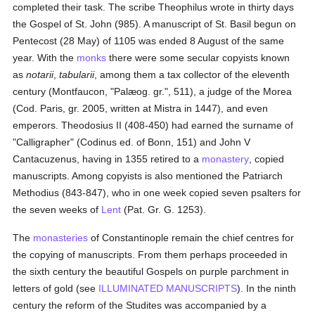
completed their task. The scribe Theophilus wrote in thirty days
the Gospel of St. John (985). A manuscript of St. Basil begun on
Pentecost (28 May) of 1105 was ended 8 August of the same
year. With the
monks
there were some secular copyists known
as
notarii
,
tabularii
, among them a tax collector of the eleventh
century (Montfaucon, "Palæog. gr.", 511), a judge of the Morea
(Cod. Paris, gr. 2005, written at Mistra in 1447), and even
emperors. Theodosius II (408-450) had earned the surname of
"Calligrapher" (Codinus ed. of Bonn, 151) and John V
Cantacuzenus, having in 1355 retired to a
monastery
, copied
manuscripts. Among copyists is also mentioned the Patriarch
Methodius (843-847), who in one week copied seven psalters for
the seven weeks of
Lent
(Pat. Gr. G. 1253).
The
monasteries
of Constantinople remain the chief centres for
the copying of manuscripts. From them perhaps proceeded in
the sixth century the beautiful Gospels on purple parchment in
letters of gold (see
ILLUMINATED MANUSCRIPTS
). In the ninth
century the reform of the Studites was accompanied by a