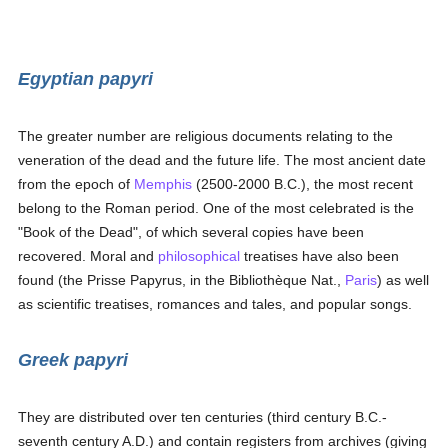
Egyptian papyri
The greater number are religious documents relating to the
veneration of the dead and the future life. The most ancient date
from the epoch of
Memphis
(2500-2000 B.C.), the most recent
belong to the Roman period. One of the most celebrated is the
"Book of the Dead", of which several copies have been
recovered. Moral and
philosophical
treatises have also been
found (the Prisse Papyrus, in the Bibliothèque Nat.,
Paris
) as well
as scientific treatises, romances and tales, and popular songs.
Greek papyri
They are distributed over ten centuries (third century B.C.-
seventh century A.D.) and contain registers from archives (giving