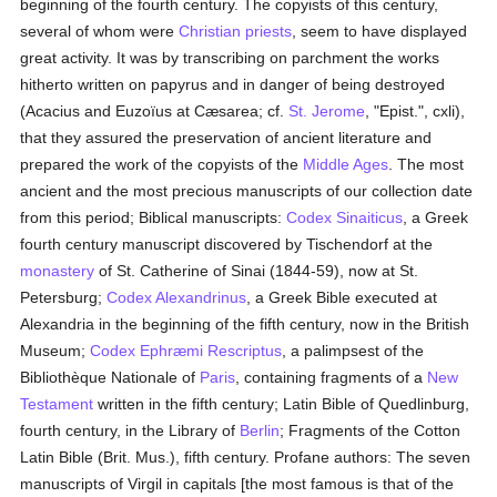
beginning of the fourth century. The copyists of this century,
several of whom were
Christian
priests
, seem to have displayed
great activity. It was by transcribing on parchment the works
hitherto written on papyrus and in danger of being destroyed
(Acacius and Euzoïus at Cæsarea; cf.
St. Jerome
, "Epist.", cxli),
that they assured the preservation of ancient literature and
prepared the work of the copyists of the
Middle Ages
. The most
ancient and the most precious manuscripts of our collection date
from this period; Biblical manuscripts:
Codex Sinaiticus
, a Greek
fourth century manuscript discovered by Tischendorf at the
monastery
of St. Catherine of Sinai (1844-59), now at St.
Petersburg;
Codex Alexandrinus
, a Greek Bible executed at
Alexandria in the beginning of the fifth century, now in the British
Museum;
Codex Ephræmi Rescriptus
, a palimpsest of the
Bibliothèque Nationale of
Paris
, containing fragments of a
New
Testament
written in the fifth century; Latin Bible of Quedlinburg,
fourth century, in the Library of
Berlin
; Fragments of the Cotton
Latin Bible (Brit. Mus.), fifth century. Profane authors: The seven
manuscripts of Virgil in capitals [the most famous is that of the