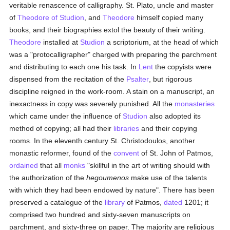
veritable renascence of calligraphy. St. Plato, uncle and master
of
Theodore of Studion
, and
Theodore
himself copied many
books, and their biographies extol the beauty of their writing.
Theodore
installed at
Studion
a scriptorium, at the head of which
was a "protocalligrapher" charged with preparing the parchment
and distributing to each one his task. In
Lent
the copyists were
dispensed from the recitation of the
Psalter
, but rigorous
discipline reigned in the work-room. A stain on a manuscript, an
inexactness in copy was severely punished. All the
monasteries
which came under the influence of
Studion
also adopted its
method of copying; all had their
libraries
and their copying
rooms. In the eleventh century St. Christodoulos, another
monastic reformer, found of the
convent
of St. John of Patmos,
ordained
that all
monks
"skillful in the art of writing should with
the authorization of the
hegoumenos
make use of the talents
with which they had been endowed by nature". There has been
preserved a catalogue of the
library
of Patmos,
dated
1201; it
comprised two hundred and sixty-seven manuscripts on
parchment, and sixty-three on paper. The majority are religious