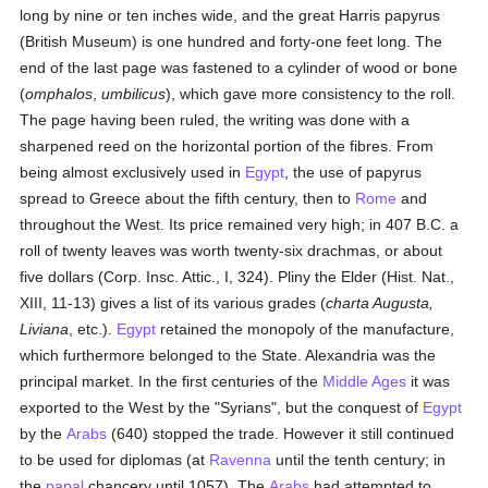
long by nine or ten inches wide, and the great Harris papyrus
(British Museum) is one hundred and forty-one feet long. The
end of the last page was fastened to a cylinder of wood or bone
(
omphalos
,
umbilicus
), which gave more consistency to the roll.
The page having been ruled, the writing was done with a
sharpened reed on the horizontal portion of the fibres. From
being almost exclusively used in
Egypt
, the use of papyrus
spread to Greece about the fifth century, then to
Rome
and
throughout the West. Its price remained very high; in 407 B.C. a
roll of twenty leaves was worth twenty-six drachmas, or about
five dollars (Corp. Insc. Attic., I, 324). Pliny the Elder (Hist. Nat.,
XIII, 11-13) gives a list of its various grades (
charta Augusta,
Liviana
, etc.).
Egypt
retained the monopoly of the manufacture,
which furthermore belonged to the State. Alexandria was the
principal market. In the first centuries of the
Middle Ages
it was
exported to the West by the "Syrians", but the conquest of
Egypt
by the
Arabs
(640) stopped the trade. However it still continued
to be used for diplomas (at
Ravenna
until the tenth century; in
the
papal
chancery until 1057). The
Arabs
had attempted to