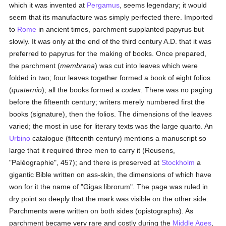
which it was invented at
Pergamus
, seems legendary; it would
seem that its manufacture was simply perfected there. Imported
to
Rome
in ancient times, parchment supplanted papyrus but
slowly. It was only at the end of the third century A.D. that it was
preferred to papyrus for the making of books. Once prepared,
the parchment (
membrana
) was cut into leaves which were
folded in two; four leaves together formed a book of eight folios
(
quaternio
); all the books formed a
codex
. There was no paging
before the fifteenth century; writers merely numbered first the
books (signature), then the folios. The dimensions of the leaves
varied; the most in use for literary texts was the large quarto. An
Urbino
catalogue (fifteenth century) mentions a manuscript so
large that it required three men to carry it (Reusens,
"Paléographie", 457); and there is preserved at
Stockholm
a
gigantic Bible written on ass-skin, the dimensions of which have
won for it the name of "Gigas librorum". The page was ruled in
dry point so deeply that the mark was visible on the other side.
Parchments were written on both sides (opistographs). As
parchment became very rare and costly during the
Middle Ages
,