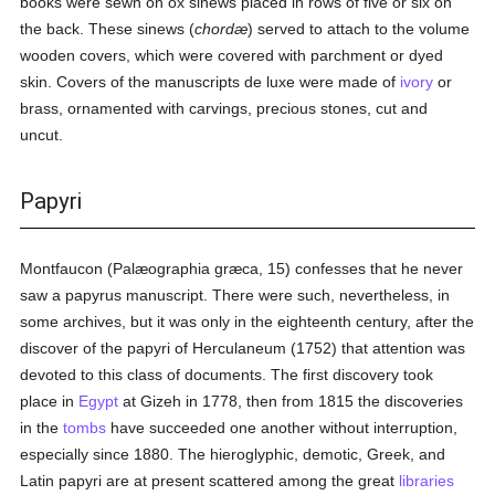
books were sewn on ox sinews placed in rows of five or six on
the back. These sinews (
chordæ
) served to attach to the volume
wooden covers, which were covered with parchment or dyed
skin. Covers of the manuscripts de luxe were made of
ivory
or
brass, ornamented with carvings, precious stones, cut and
uncut.
Papyri
Montfaucon (Palæographia græca, 15) confesses that he never
saw a papyrus manuscript. There were such, nevertheless, in
some archives, but it was only in the eighteenth century, after the
discover of the papyri of Herculaneum (1752) that attention was
devoted to this class of documents. The first discovery took
place in
Egypt
at Gizeh in 1778, then from 1815 the discoveries
in the
tombs
have succeeded one another without interruption,
especially since 1880. The hieroglyphic, demotic, Greek, and
Latin papyri are at present scattered among the great
libraries