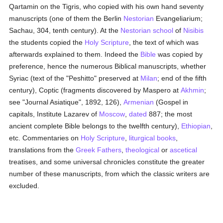
Qartamin on the Tigris, who copied with his own hand seventy
manuscripts (one of them the Berlin
Nestorian
Evangeliarium;
Sachau, 304, tenth century). At the
Nestorian
school
of
Nisibis
the students copied the
Holy Scripture
, the text of which was
afterwards explained to them. Indeed the
Bible
was copied by
preference, hence the numerous Biblical manuscripts, whether
Syriac (text of the "Peshitto" preserved at
Milan
; end of the fifth
century), Coptic (fragments discovered by Maspero at
Akhmin
;
see "Journal Asiatique", 1892, 126),
Armenian
(Gospel in
capitals, Institute Lazarev of
Moscow
,
dated
887; the most
ancient complete Bible belongs to the twelfth century),
Ethiopian
,
etc. Commentaries on
Holy Scripture
,
liturgical books
,
translations from the
Greek
Fathers
,
theological
or
ascetical
treatises, and some universal chronicles constitute the greater
number of these manuscripts, from which the classic writers are
excluded.