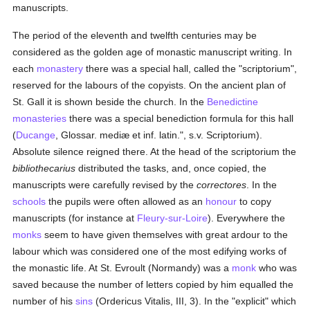
manuscripts.
The period of the eleventh and twelfth centuries may be
considered as the golden age of monastic manuscript writing. In
each
monastery
there was a special hall, called the "scriptorium",
reserved for the labours of the copyists. On the ancient plan of
St. Gall it is shown beside the church. In the
Benedictine
monasteries
there was a special benediction formula for this hall
(
Ducange
, Glossar. mediæ et inf. latin.", s.v. Scriptorium).
Absolute silence reigned there. At the head of the scriptorium the
bibliothecarius
distributed the tasks, and, once copied, the
manuscripts were carefully revised by the
correctores
. In the
schools
the pupils were often allowed as an
honour
to copy
manuscripts (for instance at
Fleury-sur-Loire
). Everywhere the
monks
seem to have given themselves with great ardour to the
labour which was considered one of the most edifying works of
the monastic life. At St. Evroult (Normandy) was a
monk
who was
saved because the number of letters copied by him equalled the
number of his
sins
(Ordericus Vitalis, III, 3). In the "explicit" which