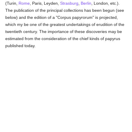
(Turin,
Rome
, Paris, Leyden,
Strasburg
,
Berlin
, London, etc.).
The publication of the principal collections has been begun (see
below) and the edition of a "Corpus papyrorum" is projected,
which my be one of the greatest undertakings of erudition of the
twentieth century. The importance of these discoveries may be
estimated from the consideration of the chief kinds of papyrus
published today.