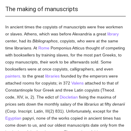
The making of manuscripts
In ancient times the copyists of manuscripts were free workmen
or slaves. Athens, which was before Alexandria a great
library
center, had its
Bibliographos
, copyists, who were at the same
time librarians. At
Rome
Pomponius Atticus thought of competing
with booksellers by training slaves, for the most part Greeks, to
copy manuscripts, their work to be afterwards sold. Some
booksellers were at once copyists, calligraphers, and even
painters
. to the great
libraries
founded by the emperors were
attached rooms for copyists; in 372
Valens
attached to that of
Constantinople four Greek and three Latin copyists (Theod.
code, XIV, ix, 2). The edict of
Diocletian
fixing the maxima of
prices sets down the monthly salary of the
librarius
at fifty
denarii
(Corp. Inscript. Latin, III(2) 831). Unfortunately, except for the
Egyptian
papyri, none of the works copied in ancient times has
come down to us, and our oldest manuscripts date only from the