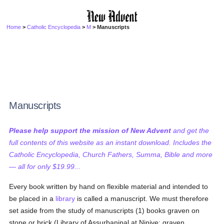
Home
>
Catholic Encyclopedia
>
M
> Manuscripts
Manuscripts
Please help support the mission of New Advent
and get the
full contents of this website as an instant download. Includes the
Catholic Encyclopedia, Church Fathers, Summa, Bible and more
— all for only $19.99...
Every book written by hand on flexible material and intended to
be placed in a
library
is called a manuscript. We must therefore
set aside from the study of manuscripts (1) books graven on
stone or brick (Library of Assurbanipal at Ninive; graven