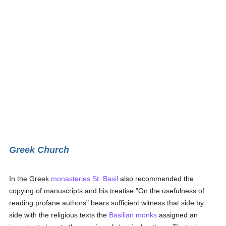
Greek Church
In the Greek
monasteries
St. Basil
also recommended the
copying of manuscripts and his treatise "On the usefulness of
reading profane authors" bears sufficient witness that side by
side with the religious texts the
Basilian
monks
assigned an