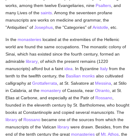
works, among them twelve Evangeliaries, nine
Psalters
, and
many Lives of the
saints
. Among the seventeen profane
manuscripts are works on medicine and grammar, the
"Antiquities" of
Josephus
, the "Categories" of
Aristotle
, etc.
In the
monasteries
located at the extremities of the Hellenic
world are found the same occupations. The monastic colony of
Sinai, which has existed since the fourth century, formed an
admirable
library
, of which the present remains (1220
manuscripts) afford but a faint
idea
. In Byzantine
Italy
from the
tenth to the twelfth century, the
Basilian
monks
also cultivated
calligraphy at
Grottaferrata
, at St. Salvatore at
Messina
, at Stilo
in Calabria, at the
monastery
of Cassola, near
Otranto
, at St.
Elias at Carbone, and especially at the Patir of
Rossano
,
founded in the eleventh century by St. Bartholomew, who bought
books at Constantinople and copied several manuscripts. The
library
of
Rossano
became one of the sources from which the
manuscripts of the Vatican
library
were drawn. Besides, from the
end of the tenth century the great
monasteries
of
Mt. Athos
, the