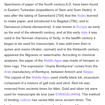
Specimens of paper of the fourth century A.D. have been found
in Eastern Turkestan (expeditions of Stein and Sven Hedin). It
was after the taking of Samarkand (704) that the
Arabs
learned
to make paper, and introduced it to Bagdad (795), and to
Damascus (
charta damascena
). It was known in
Europe
as early
as the end of the eleventh century, and at this early
date
it was
used in the Norman chancery of Sicily; in the twelfth century it
began to be used for manuscripts. It was sold even then in
quires and reams (Arabic,
razmah
) and in the thirteenth century
appeared the filigranes or watermarks. According to chemical
analyses, the paper of the
Middle Ages
was made of hempen or
linen rags. The expression "charta Bombycina" comes from the
Arab
manufactory of Bombyce, between Antioch and
Aleppo
.
The copyist of the
Middle Ages
used chiefly black ink,
incaustum
,
composed of a mixture of gall nuts and vitrol. Red ink was
reserved from ancients times for titles. Gold and silver ink were
used for manuscripts de luxe (see
EVANGELIARIA
). The method
of binding
codices
has varied little since ancient times. The