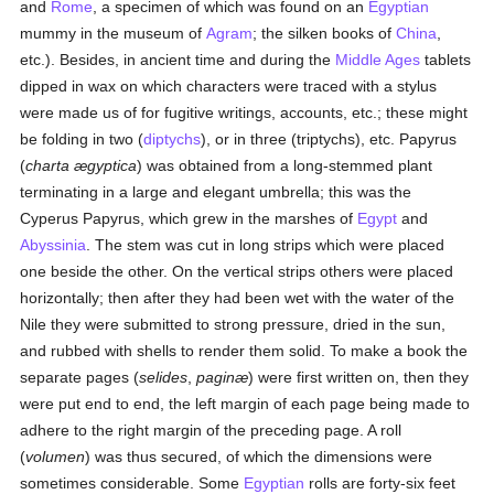
and
Rome
, a specimen of which was found on an
Egyptian
mummy in the museum of
Agram
; the silken books of
China
,
etc.). Besides, in ancient time and during the
Middle Ages
tablets
dipped in wax on which characters were traced with a stylus
were made us of for fugitive writings, accounts, etc.; these might
be folding in two (
diptychs
), or in three (triptychs), etc. Papyrus
(
charta ægyptica
) was obtained from a long-stemmed plant
terminating in a large and elegant umbrella; this was the
Cyperus Papyrus, which grew in the marshes of
Egypt
and
Abyssinia
. The stem was cut in long strips which were placed
one beside the other. On the vertical strips others were placed
horizontally; then after they had been wet with the water of the
Nile they were submitted to strong pressure, dried in the sun,
and rubbed with shells to render them solid. To make a book the
separate pages (
selides
,
paginæ
) were first written on, then they
were put end to end, the left margin of each page being made to
adhere to the right margin of the preceding page. A roll
(
volumen
) was thus secured, of which the dimensions were
sometimes considerable. Some
Egyptian
rolls are forty-six feet