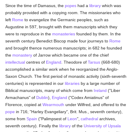
Since the time of Damasus, the
popes
had a
library
which was
probably provided with a copying room. The missionaries who
left
Rome
to evangelize the Germanic peoples, such as
Augustine in 597, brought with them manuscripts which they
were to reproduce in the
monasteries
founded by them. In the
seventh century Benedict Biscop made four journeys to
Rome
and brought thence numerous manuscripts; in 682 he founded
the
monastery
of Jarrow which became one of the chief
intellectual
centres of
England
. Theodore of
Tarsus
(668-680)
accomplished a similar work when he reorganized the Anglo-
Saxon Church. The first period of monastic activity (sixth-seventh
centuries) is represented in our
libraries
by a large number of
Biblical manuscripts, many of which come from
Ireland
("Liber
Armachanus" of
Dublin
),
England
("Codex Amiatinus" of
Florence, copied at
Wearmouth
under Wilfred, and offered to the
pope
in 716; "Harley Evangeliary", Brit. Mus., seventh century),
some from
Spain
("Palimpsest of
Leon
",
cathedral
archives,
seventh century). Finally the
library
of the
University of Upsala