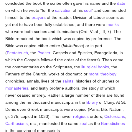
concluded the book the scribe often gave his name and the
date
on which he wrote "for the
salvation
of his
soul
" and commended
himself to the
prayers
of the reader. Division of labour seems as
yet not to have been fully established, and there were
monks
who were both scribes and illuminators (Ord. Vital., III, 7). The
Bible remained the book which was copied by preference. The
Bible was copied either entire (
bibliotheca
) or in part
(
Pentateuch
, the
Psalter
, Gospels and Epistles, Evangeliaria, in
which the Gospels followed the order of the feasts). Then came
the commentaries on the Scriptures, the
liturgical books
, the
Fathers of the Church, works of dogmatic or
moral theology
,
chronicles, annals, lives of the
saints
, histories of churches or
monasteries
, and lastly profane authors, the study of which
never ceased entirely. Rather a large number of them are found
among the ne thousand manuscripts in the
library
of Cluny. At St.
Denis even Greek manuscripts were copied (Paris, Bib. Nation.,
gr. 375, copied in 1033). The newer
religious
orders,
Cistercians
,
Carthusians
, etc., manifested the same
zeal
as the
Benedictines
in the copying of manuscripts.