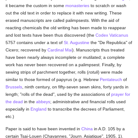
it became the custom in some
monasteries
to scratch or wash
out the old text in order to replace it with new writing. These
erased manuscripts are called palimpsests. With the aid of
reacting chemicals the old writing has been made to reappear
and lost texts have been thus discovered (the
Codex Vaticanus
5757 contains under a text of
St. Augustine
the "De Republica" of
Cicero; recovered by
Cardinal Mai
). Manuscripts thus treated
have been nearly always incomplete or mutilated; a complete
work has never been recovered on a palimpsest. Finally, by
sewing strips of parchment together, rolls (
rotuli
) were made
similar to those formed of papyrus (e.g. Hebrew
Pentateuch
of
Brussels
, ninth century, on fifty-seven sewn skins, forty yards in
length; "rolls of the dead", used by the associations of
prayer for
the dead
in the
abbeys
; administrative and financial rolls used
especially in
England
to transcribe the decrees of Parliament,
etc.)
Paper is said to have been invented in
China
in A.D. 105 by a
certain Tsai-Louen (Chavannes, "Journ. Asiatique", 1905, 1).