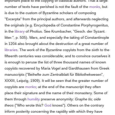
important place to the copying of classical authors. That a large
number of texts have perished is not the fault of the
monks
, but
is due to the custom of Byzantine scholars of composing
"Excerpta" from the principal authors, and afterwards neglecting
the originals (e.g. Encyclopedia of Constantine Porphyrogenitus,
in the
library
of Photius. See Krumbacher, "Gesch. der Syzant.
litter.", p. 505). Wars, and especially the taking of Constantinople
in 1204 also brought about the destruction of a great number of
libraries
. The work of the Byzantine copyists from the sixth to the
fifteenth centuries was considerable; and to convince ourselves it
is enough to peruse the list of three thousand names of known
copyists recovered by Maria Vogel and Gardthausen from Greek
manuscripts ("Beihefte zum Zentralblatt für Bibliothekwesen",
XXXIII, Leipzig, 1909). It will be seen that the greater number of
copyists are
monks
; at the end of the manuscript they often
place their signature and the name of their monastery. Some of
them through
humility
preserve anonymity:
Graphe tis; oide
theos
("Who wrote this?
God
knows"). Others on the contrary
inform posterity concerning the rapidity with which they have