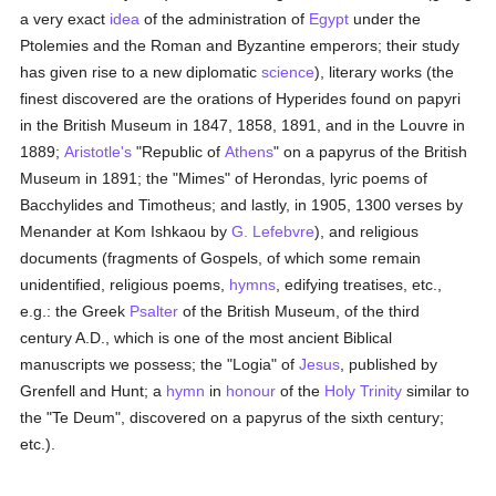
a very exact
idea
of the administration of
Egypt
under the
Ptolemies and the Roman and Byzantine emperors; their study
has given rise to a new diplomatic
science
), literary works (the
finest discovered are the orations of Hyperides found on papyri
in the British Museum in 1847, 1858, 1891, and in the Louvre in
1889;
Aristotle's
"Republic of
Athens
" on a papyrus of the British
Museum in 1891; the "Mimes" of Herondas, lyric poems of
Bacchylides and Timotheus; and lastly, in 1905, 1300 verses by
Menander at Kom Ishkaou by
G. Lefebvre
), and religious
documents (fragments of Gospels, of which some remain
unidentified, religious poems,
hymns
, edifying treatises, etc.,
e.g.: the Greek
Psalter
of the British Museum, of the third
century A.D., which is one of the most ancient Biblical
manuscripts we possess; the "Logia" of
Jesus
, published by
Grenfell and Hunt; a
hymn
in
honour
of the
Holy Trinity
similar to
the "Te Deum", discovered on a papyrus of the sixth century;
etc.).