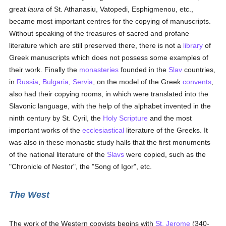
great
laura
of St. Athanasiu, Vatopedi, Esphigmenou, etc.,
became most important centres for the copying of manuscripts.
Without speaking of the treasures of sacred and profane
literature which are still preserved there, there is not a
library
of
Greek manuscripts which does not possess some examples of
their work. Finally the
monasteries
founded in the
Slav
countries,
in
Russia
,
Bulgaria
,
Servia
, on the model of the Greek
convents
,
also had their copying rooms, in which were translated into the
Slavonic language, with the help of the alphabet invented in the
ninth century by St. Cyril, the
Holy Scripture
and the most
important works of the
ecclesiastical
literature of the Greeks. It
was also in these monastic study halls that the first monuments
of the national literature of the
Slavs
were copied, such as the
"Chronicle of Nestor", the "Song of Igor", etc.
The West
The work of the Western copyists begins with
St. Jerome
(340-