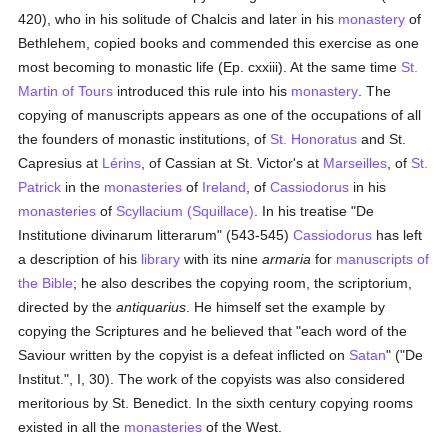
420), who in his solitude of Chalcis and later in his
monastery
of
Bethlehem, copied books and commended this exercise as one
most becoming to monastic life (Ep. cxxiii). At the same time
St.
Martin of Tours
introduced this rule into his
monastery
. The
copying of manuscripts appears as one of the occupations of all
the founders of monastic institutions, of
St. Honoratus
and St.
Capresius at
Lérins
, of Cassian at St. Victor's at
Marseilles
, of
St.
Patrick
in the
monasteries
of
Ireland
, of
Cassiodorus
in his
monasteries
of
Scyllacium (Squillace)
. In his treatise "De
Institutione divinarum litterarum" (543-545)
Cassiodorus
has left
a description of his
library
with its nine
armaria
for
manuscripts of
the Bible
; he also describes the copying room, the scriptorium,
directed by the
antiquarius
. He himself set the example by
copying the Scriptures and he believed that "each word of the
Saviour written by the copyist is a defeat inflicted on
Satan
" ("De
Institut.", I, 30). The work of the copyists was also considered
meritorious by St. Benedict. In the sixth century copying rooms
existed in all the
monasteries
of the West.