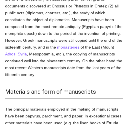
documents discovered at Cnossus or Phæstos in Crete); (2) all
public acts (diplomas, charters, etc.), the study of which
constitutes the object of diplomatics. Manuscripts have been
composed from the most remote antiquity (Egyptian papyri of the
memphite epoch) down to the period of the invention of printing.
However, Greek manuscripts were still copied until the end of the
sixteenth century, and in the
monasteries
of the East (Mount
Athos
,
Syria
, Mesopotamia, etc.), the copying of manuscripts
continued well into the nineteenth century. On the other hand the
most recent Western manuscripts date from the last years of the
fifteenth century.
Materials and form of manuscripts
The principal materials employed in the making of manuscripts
have been papyrus, parchment, and paper. In exceptional cases
other materials have been used (e.g. the linen books of Etruria