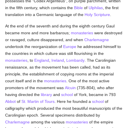
possesses the "Codex Argenteus", on purple parchment, written
in the fifth century, which contains the
Bible
of
Ulphilas
, the first
translation into a Germanic language of the
Holy Scripture
.
At the end of the seventh and during the eighth century Gaul
became more and more barbarous;
monasteries
were destroyed
or ravaged, culture disappeared, and when
Charlemagne
undertook the reorganization of
Europe
he addressed himself to
the countries in which culture was still flourishing in the
monasteries
, to
England
,
Ireland
,
Lombardy
. The Carolingian
renaissance, as the movement has been called, had as its
principle, the establishment of copying rooms at the imperial
court itself and in the
monasteries
. One of the most active
promoters of the movement was
Alcuin
(735-804), who after
having directed the
library
and
school
of York, became in 793
Abbot
of
St. Martin of Tours
. Here he founded a
school
of
calligraphy which produced the most beautiful manuscripts of the
Carolingian epoch. Several specimens distributed by
Charlemagne
among the various
monasteries
of the empire