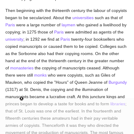
Then beginning with the thirteenth century the labour of copyists
began to be secularized. About the
universities
such as that of
Paris
were a large number of
laymen
who gained a livelihood by
copying; in 1275 those of
Paris
were admitted as agents of the
university
; in 1292 we find at
Paris
twenty-four booksellers who
copied manuscripts or caused them to be copied. Colleges such
as the Sorbonne also had their copying rooms. On the other
hand at the end of the thirteenth century in the greater number
of
monasteries
the copying of manuscripts ceased. Although
there were still
monks
who were copyists, such as Giles of
Mauleon, who copied the "Hours" of Queen Jeanne of
Burgundy
(1317) at St. Denis, the copying and the illumination of
manuscripts became a lucrative craft. At this juncture kings and
princes began to develop a taste for books and to form
libraries
;
that of St. Louis was one of the earliest. In the fourteenth and
fifteenth centuries these amateurs had in their pay veritable
armies of copyists. Thenceforth it was they who directed the
movement of the production of manuscripts. The most famous