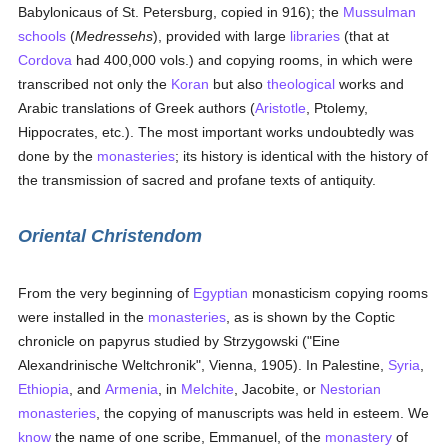
Babylonicaus of St. Petersburg, copied in 916); the
Mussulman
schools
(
Medressehs
), provided with large
libraries
(that at
Cordova
had 400,000 vols.) and copying rooms, in which were
transcribed not only the
Koran
but also
theological
works and
Arabic translations of Greek authors (
Aristotle
, Ptolemy,
Hippocrates, etc.). The most important works undoubtedly was
done by the
monasteries
; its history is identical with the history of
the transmission of sacred and profane texts of antiquity.
Oriental Christendom
From the very beginning of
Egyptian
monasticism copying rooms
were installed in the
monasteries
, as is shown by the Coptic
chronicle on papyrus studied by Strzygowski ("Eine
Alexandrinische Weltchronik", Vienna, 1905). In Palestine,
Syria
,
Ethiopia
, and
Armenia
, in
Melchite
, Jacobite, or
Nestorian
monasteries
, the copying of manuscripts was held in esteem. We
know
the name of one scribe, Emmanuel, of the
monastery
of