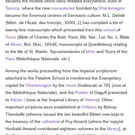
became the models which were imitated everywhere, even in
Saxony
, where the new
monasteries
founded by
Charlemagne
became the foremost centres of Germanic culture. M.L. Delisle
(Mém. de l'Acad. des Inscript., XXXII, 1) has compiled a list of
twenty-five manuscripts which proceeded from this
school
of
Tours
(Bible of Charles the Bald, Paris, Bib. Nat., Lat. No. 1; Bible
of
Alcuin
, Brit. Mus., 10546; manuscripts at Quedlinburg relating
to the life of St. Martin; Sacramentaries of
Metz
and Tours of the
Paris
Bibliothèque Nationale, etc.)
Among the works proceeding from the imperial scriptorium
attached to the Palatine School is mentioned the Evangeliary
copied for
Charlemagne
by the
monk
Godescalc in 781 (now at
the Bibliothèque Nationale), and the
Psalter
of Dagulf presented
to
Adrian I
(now at the Imperial Library of
Vienna
). Other
important scriptoria were established at
Orléans
by Bishop
Theodulfe (whence issued the two beautiful Bibles now kept in
the treasury of the
cathedral
of Puy Amand (where the copyist
Hucbald-Amand contributed eighteen volumes to the
library
), at