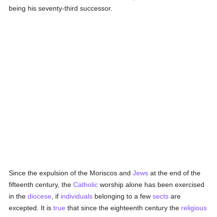
being his seventy-third successor.
Since the expulsion of the Moriscos and
Jews
at the end of the
fifteenth century, the
Catholic
worship alone has been exercised
in the
diocese
, if
individuals
belonging to a few
sects
are
excepted. It is
true
that since the eighteenth century the
religious