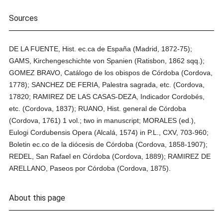
Sources
DE LA FUENTE, Hist. ec.ca de España (Madrid, 1872-75);
GAMS, Kirchengeschichte von Spanien (Ratisbon, 1862 sqq.);
GOMEZ BRAVO, Catálogo de los obispos de Córdoba (Cordova,
1778); SANCHEZ DE FERIA, Palestra sagrada, etc. (Cordova,
17820; RAMIREZ DE LAS CASAS-DEZA, Indicador Cordobés,
etc. (Cordova, 1837); RUANO, Hist. general de Córdoba
(Cordova, 1761) 1 vol.; two in manuscript; MORALES (ed.),
Eulogi Cordubensis Opera (Alcalá, 1574) in P.L., CXV, 703-960;
Boletin ec.co de la diócesis de Córdoba (Cordova, 1858-1907);
REDEL, San Rafael en Córdoba (Cordova, 1889); RAMIREZ DE
ARELLANO, Paseos por Córdoba (Cordova, 1875).
About this page