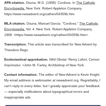
APA citation.
Osuna, M.G.
(1908).
Cordova.
In
The Catholic
Encyclopedia.
New York: Robert Appleton Company.
https://www.newadvent.org/cathen/04359b.htm
MLA citation.
Osuna, Manuel Garcia.
"Cordova."
The Catholic
Encyclopedia.
Vol. 4.
New York: Robert Appleton Company,
1908.
<https://www.newadvent.org/cathen/04359b.htm>.
Transcription.
This article was transcribed for New Advent by
Theodore Rego.
Ecclesiastical approbation.
Nihil Obstat.
Remy Lafort, Censor.
Imprimatur.
+John M. Farley, Archbishop of New York.
Contact information.
The editor of New Advent is Kevin Knight.
My email address is webmaster
at
newadvent.org. Regrettably, I
can't reply to every letter, but I greatly appreciate your feedback
— especially notifications about typographical errors and
inappropriate ads.