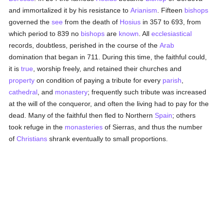
and immortalized it by his resistance to
Arianism
. Fifteen
bishops
governed the
see
from the death of
Hosius
in 357 to 693, from
which period to 839 no
bishops
are
known
. All
ecclesiastical
records, doubtless, perished in the course of the
Arab
domination that began in 711. During this time, the faithful could,
it is
true
, worship freely, and retained their churches and
property
on condition of paying a tribute for every
parish
,
cathedral
, and
monastery
; frequently such tribute was increased
at the will of the conqueror, and often the living had to pay for the
dead. Many of the faithful then fled to Northern
Spain
; others
took refuge in the
monasteries
of Sierras, and thus the number
of
Christians
shrank eventually to small proportions.