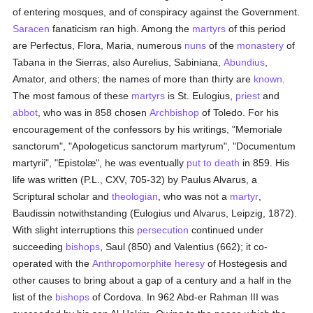
of entering mosques, and of conspiracy against the Government.
Saracen
fanaticism ran high. Among the
martyrs
of this period
are Perfectus, Flora, Maria, numerous
nuns
of the
monastery
of
Tabana in the Sierras, also Aurelius, Sabiniana,
Abundius
,
Amator, and others; the names of more than thirty are
known
.
The most famous of these
martyrs
is St. Eulogius,
priest
and
abbot
, who was in 858 chosen
Archbishop
of Toledo. For his
encouragement of the confessors by his writings, "Memoriale
sanctorum", "Apologeticus sanctorum martyrum", "Documentum
martyrii", "Epistolæ", he was eventually
put to death
in 859. His
life was written (P.L., CXV, 705-32) by Paulus Alvarus, a
Scriptural scholar and
theologian
, who was not a
martyr
,
Baudissin notwithstanding (Eulogius und Alvarus, Leipzig, 1872).
With slight interruptions this
persecution
continued under
succeeding
bishops
, Saul (850) and Valentius (662); it co-
operated with the
Anthropomorphite
heresy
of Hostegesis and
other causes to bring about a gap of a century and a half in the
list of the
bishops
of Cordova. In 962 Abd-er Rahman III was