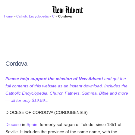
Home
>
Catholic Encyclopedia
>
C
> Cordova
Cordova
Please help support the mission of New Advent
and get the
full contents of this website as an instant download. Includes the
Catholic Encyclopedia, Church Fathers, Summa, Bible and more
— all for only $19.99...
DIOCESE OF CORDOVA (CORDUBENSIS)
Diocese
in
Spain
, formerly suffragan of Toledo, since 1851 of
Seville. It includes the province of the same name, with the