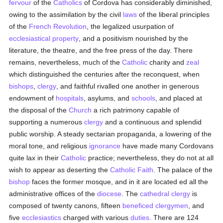
fervour
of the
Catholics
of Cordova has considerably diminished,
owing to the assimilation by the civil
laws
of the liberal principles
of the
French Revolution
, the legalized usurpation of
ecclesiastical property
, and a positivism nourished by the
literature, the theatre, and the free press of the day. There
remains, nevertheless, much of the
Catholic
charity and
zeal
which distinguished the centuries after the reconquest, when
bishops
,
clergy
, and faithful rivalled one another in generous
endowment of
hospitals
, asylums, and
schools
, and placed at
the disposal of the
Church
a rich patrimony capable of
supporting a numerous
clergy
and a continuous and splendid
public worship. A steady sectarian propaganda, a lowering of the
moral tone, and religious
ignorance
have made many Cordovans
quite lax in their
Catholic
practice; nevertheless, they do not at all
wish to appear as deserting the
Catholic
Faith
. The palace of the
bishop
faces the former mosque, and in it are located ed all the
administrative offices of the
diocese
. The
cathedral
clergy
is
composed of twenty canons, fifteen
beneficed
clergymen
, and
five
ecclesiastics
charged with various
duties
. There are 124