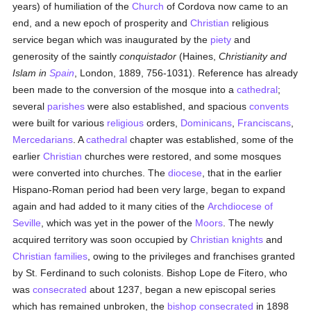
years) of humiliation of the
Church
of Cordova now came to an
end, and a new epoch of prosperity and
Christian
religious
service began which was inaugurated by the
piety
and
generosity of the saintly
conquistador
(Haines,
Christianity and
Islam in
Spain
, London, 1889, 756-1031). Reference has already
been made to the conversion of the mosque into a
cathedral
;
several
parishes
were also established, and spacious
convents
were built for various
religious
orders,
Dominicans
,
Franciscans
,
Mercedarians
. A
cathedral
chapter was established, some of the
earlier
Christian
churches were restored, and some mosques
were converted into churches. The
diocese
, that in the earlier
Hispano-Roman period had been very large, began to expand
again and had added to it many cities of the
Archdiocese of
Seville
, which was yet in the power of the
Moors
. The newly
acquired territory was soon occupied by
Christian knights
and
Christian families
, owing to the privileges and franchises granted
by St. Ferdinand to such colonists. Bishop Lope de Fitero, who
was
consecrated
about 1237, began a new episcopal series
which has remained unbroken, the
bishop
consecrated
in 1898