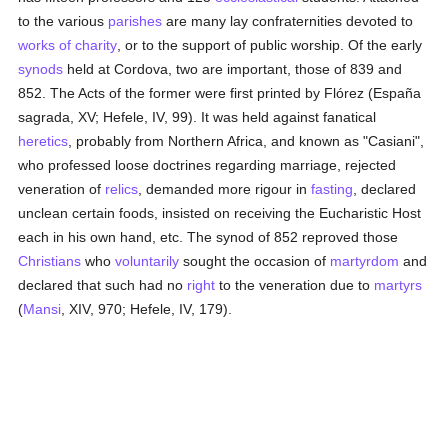
to the various
parishes
are many lay confraternities devoted to
works of charity
, or to the support of public worship. Of the early
synods
held at Cordova, two are important, those of 839 and
852. The Acts of the former were first printed by Flórez (España
sagrada, XV; Hefele, IV, 99). It was held against fanatical
heretics
, probably from Northern Africa, and known as "Casiani",
who professed loose doctrines regarding marriage, rejected
veneration of
relics
, demanded more rigour in
fasting
, declared
unclean certain foods, insisted on receiving the Eucharistic Host
each in his own hand, etc. The synod of 852 reproved those
Christians
who
voluntarily
sought the occasion of
martyrdom
and
declared that such had no
right
to the veneration due to
martyrs
(
Mansi
, XIV, 970; Hefele, IV, 179).