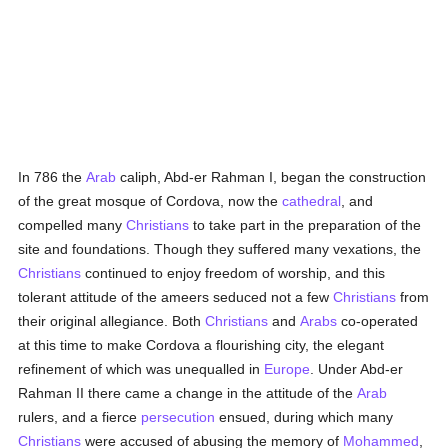
In 786 the
Arab
caliph, Abd-er Rahman I, began the construction
of the great mosque of Cordova, now the
cathedral
, and
compelled many
Christians
to take part in the preparation of the
site and foundations. Though they suffered many vexations, the
Christians
continued to enjoy freedom of worship, and this
tolerant attitude of the ameers seduced not a few
Christians
from
their original allegiance. Both
Christians
and
Arabs
co-operated
at this time to make Cordova a flourishing city, the elegant
refinement of which was unequalled in
Europe
. Under Abd-er
Rahman II there came a change in the attitude of the
Arab
rulers, and a fierce
persecution
ensued, during which many
Christians
were accused of abusing the memory of
Mohammed
,