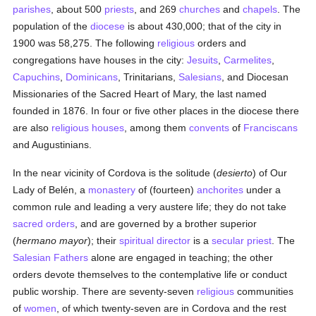
parishes
, about 500
priests
, and 269
churches
and
chapels
. The
population of the
diocese
is about 430,000; that of the city in
1900 was 58,275. The following
religious
orders and
congregations have houses in the city:
Jesuits
,
Carmelites
,
Capuchins
,
Dominicans
, Trinitarians,
Salesians
, and Diocesan
Missionaries of the Sacred Heart of Mary, the last named
founded in 1876. In four or five other places in the diocese there
are also
religious houses
, among them
convents
of
Franciscans
and Augustinians.
In the near vicinity of Cordova is the solitude (
desierto
) of Our
Lady of Belén, a
monastery
of (fourteen)
anchorites
under a
common rule and leading a very austere life; they do not take
sacred orders
, and are governed by a brother superior
(
hermano mayor
); their
spiritual director
is a
secular priest
. The
Salesian Fathers
alone are engaged in teaching; the other
orders devote themselves to the contemplative life or conduct
public worship. There are seventy-seven
religious
communities
of
women
, of which twenty-seven are in Cordova and the rest