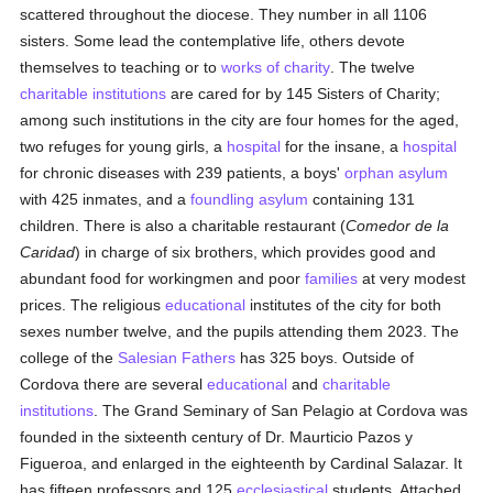
scattered throughout the diocese. They number in all 1106
sisters. Some lead the contemplative life, others devote
themselves to teaching or to
works of charity
. The twelve
charitable institutions
are cared for by 145 Sisters of Charity;
among such institutions in the city are four homes for the aged,
two refuges for young girls, a
hospital
for the insane, a
hospital
for chronic diseases with 239 patients, a boys'
orphan asylum
with 425 inmates, and a
foundling asylum
containing 131
children. There is also a charitable restaurant (
Comedor de la
Caridad
) in charge of six brothers, which provides good and
abundant food for workingmen and poor
families
at very modest
prices. The religious
educational
institutes of the city for both
sexes number twelve, and the pupils attending them 2023. The
college of the
Salesian Fathers
has 325 boys. Outside of
Cordova there are several
educational
and
charitable
institutions
. The Grand Seminary of San Pelagio at Cordova was
founded in the sixteenth century of Dr. Maurticio Pazos y
Figueroa, and enlarged in the eighteenth by Cardinal Salazar. It
has fifteen professors and 125
ecclesiastical
students. Attached