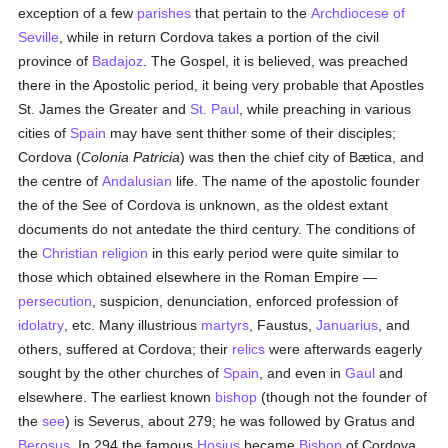
exception of a few
parishes
that pertain to the
Archdiocese of
Seville
, while in return Cordova takes a portion of the civil
province of
Badajoz
. The Gospel, it is believed, was preached
there in the Apostolic period, it being very probable that Apostles
St. James the Greater and
St. Paul
, while preaching in various
cities of
Spain
may have sent thither some of their disciples;
Cordova (
Colonia Patricia
) was then the chief city of Bætica, and
the centre of
Andalusian
life. The name of the apostolic founder
the of the See of Cordova is unknown, as the oldest extant
documents do not antedate the third century. The conditions of
the
Christian religion
in this early period were quite similar to
those which obtained elsewhere in the Roman Empire —
persecution
, suspicion, denunciation, enforced profession of
idolatry
, etc. Many illustrious
martyrs
, Faustus,
Januarius
, and
others, suffered at Cordova; their
relics
were afterwards eagerly
sought by the other churches of
Spain
, and even in
Gaul
and
elsewhere. The earliest known
bishop
(though not the founder of
the
see
) is Severus, about 279; he was followed by Gratus and
Berosus
. In 294 the famous
Hosius
became
Bishop
of Cordova