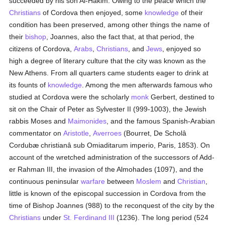
succeeded by his son Al-Hakim. Owing to the peace which the
Christians
of Cordova then enjoyed, some
knowledge
of their
condition has been preserved, among other things the name of
their
bishop
, Joannes, also the fact that, at that period, the
citizens of Cordova,
Arabs
,
Christians
, and
Jews
, enjoyed so
high a degree of literary culture that the city was known as the
New Athens. From all quarters came students eager to drink at
its founts of
knowledge
. Among the men afterwards famous who
studied at Cordova were the scholarly
monk
Gerbert, destined to
sit on the Chair of Peter as Sylvester II (999-1003), the Jewish
rabbis Moses and
Maimonides
, and the famous Spanish-Arabian
commentator on
Aristotle
,
Averroes
(Bourret, De Scholâ
Cordubæ christianâ sub Omiaditarum imperio, Paris, 1853). On
account of the wretched administration of the successors of Add-
er Rahman III, the invasion of the Almohades (1097), and the
continuous peninsular
warfare
between
Moslem
and
Christian
,
little is known of the episcopal succession in Cordova from the
time of Bishop Joannes (988) to the reconquest of the city by the
Christians
under
St. Ferdinand III
(1236). The long period (524