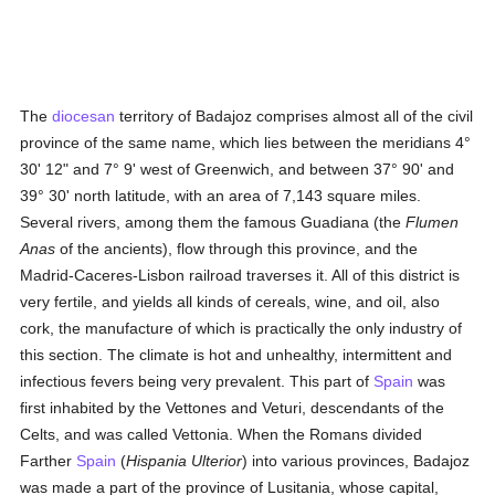
The
diocesan
territory of Badajoz comprises almost all of the civil
province of the same name, which lies between the meridians 4°
30' 12" and 7° 9' west of Greenwich, and between 37° 90' and
39° 30' north latitude, with an area of 7,143 square miles.
Several rivers, among them the famous Guadiana (the
Flumen
Anas
of the ancients), flow through this province, and the
Madrid-Caceres-Lisbon railroad traverses it. All of this district is
very fertile, and yields all kinds of cereals, wine, and oil, also
cork, the manufacture of which is practically the only industry of
this section. The climate is hot and unhealthy, intermittent and
infectious fevers being very prevalent. This part of
Spain
was
first inhabited by the Vettones and Veturi, descendants of the
Celts, and was called Vettonia. When the Romans divided
Farther
Spain
(
Hispania Ulterior
) into various provinces, Badajoz
was made a part of the province of Lusitania, whose capital,