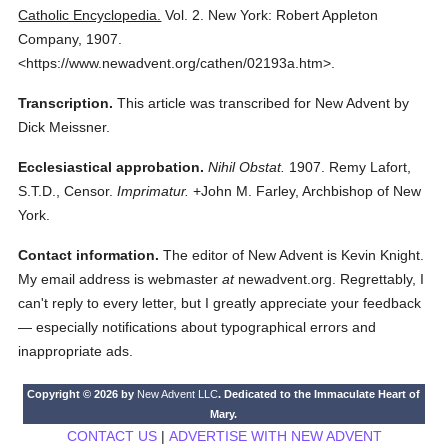
Catholic Encyclopedia.
Vol. 2.
New York: Robert Appleton
Company,
1907.
<https://www.newadvent.org/cathen/02193a.htm>.
Transcription.
This article was transcribed for New Advent by
Dick Meissner.
Ecclesiastical approbation.
Nihil Obstat.
1907. Remy Lafort,
S.T.D., Censor.
Imprimatur.
+John M. Farley, Archbishop of New
York.
Contact information.
The editor of New Advent is Kevin Knight.
My email address is webmaster
at
newadvent.org. Regrettably, I
can't reply to every letter, but I greatly appreciate your feedback
— especially notifications about typographical errors and
inappropriate ads.
Copyright © 2026 by
New Advent LLC
. Dedicated to the Immaculate Heart of
Mary.
CONTACT US
|
ADVERTISE WITH NEW ADVENT