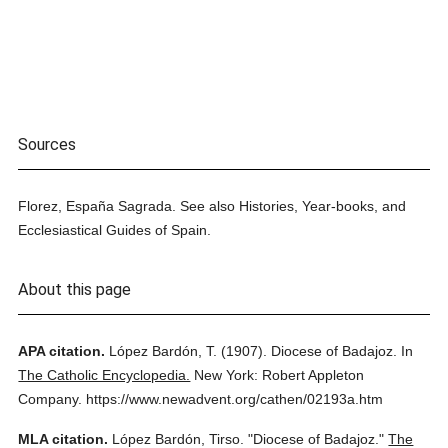
Sources
Florez, España Sagrada. See also Histories, Year-books, and
Ecclesiastical Guides of Spain.
About this page
APA citation.
López Bardón, T.
(1907).
Diocese of Badajoz.
In
The Catholic Encyclopedia.
New York: Robert Appleton
Company.
https://www.newadvent.org/cathen/02193a.htm
MLA citation.
López Bardón, Tirso.
"Diocese of Badajoz."
The