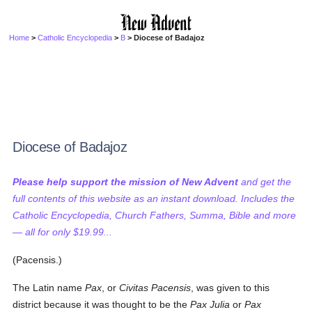
Home
>
Catholic Encyclopedia
>
B
> Diocese of Badajoz
Diocese of Badajoz
Please help support the mission of New Advent
and get the
full contents of this website as an instant download. Includes the
Catholic Encyclopedia, Church Fathers, Summa, Bible and more
— all for only $19.99...
(Pacensis.)
The Latin name
Pax
, or
Civitas Pacensis
, was given to this
district because it was thought to be the
Pax Julia
or
Pax