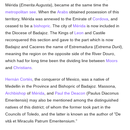
Mérida (
Emerita Augusta
), became at the same time the
metropolitan
see
. When the
Arabs
obtained possession of this
territory, Mérida was annexed to the Emirate of
Cordova
, and
ceased to be a
bishopric
. The city of
Mérida
is now included in
the Diocese of Badajoz. The Kings of
Leon
and Castile
reconquered this section and gave to the part which is now
Badajoz and Caceres the name of Estremadura (
Extrema Durii
),
meaning the region on the opposite side of the River Douro,
which had for long time been the dividing line between
Moors
and
Christians
.
Hernán Cortés
, the conqueror of Mexico, was a native of
Medellin in the Province and Bishopric of Badajoz. Massona,
Archbishop
of
Mérida
, and
Paul the Deacon
(Paulus Diaconus
Emeritensis) may also be mentioned among the distinguished
natives of this district; of whom the former took part in the
Councils of Toledo, and the latter is known as the author of "De
vitâ et Miraculis Patrum Emeritensium."