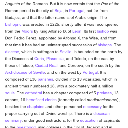
Augusta
of the Romans. But it is now certain that the
Pax
of the
Roman period is the city of
Beja
, in
Portugal
, not far from
Badajoz, and that the latter name is of Arabic origin. The
bishopric
was erected in 1225, shortly after it was reconquered
from the
Moors
by King Alfonso IX of
Leon
. Its first
bishop
was
Don Pedro Perez, appointed by Alfonso X, the Wise, and from
that time it has had an uninterrupted succession of
bishops
. The
diocese
, which is suffragan to
Seville
, is bounded on the north by
the Dioceses of
Coria
,
Plasencia
, and Toledo, on the east by
those of Toledo,
Ciudad Real
, and Cordova, on the south by the
Archdiocese of Seville
, and on the west by
Portugal
. It is
composed of 136
parishes
, divided into 13 vicariates, which in
ancient times numbered 18, with a proximately half a million
souls
. The
cathedral
has a chapter composed of 5
prelates
, 13
canons, 16
beneficed
clerics
(formerly called
medioracioneros
),
besides the
chaplains
and other personnel
necessary
for the
proper carrying out of Divine worship. There is a
diocesan
seminary
, under good instructors, for the
education
of aspirants
to the
priesthood
, also colleges in the city of Badajoz and in