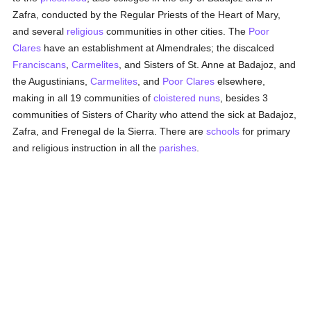
Zafra, conducted by the Regular Priests of the Heart of Mary,
and several
religious
communities in other cities. The
Poor
Clares
have an establishment at Almendrales; the discalced
Franciscans
,
Carmelites
, and Sisters of St. Anne at Badajoz, and
the Augustinians,
Carmelites
, and
Poor Clares
elsewhere,
making in all 19 communities of
cloistered
nuns
, besides 3
communities of Sisters of Charity who attend the sick at Badajoz,
Zafra, and Frenegal de la Sierra. There are
schools
for primary
and religious instruction in all the
parishes
.