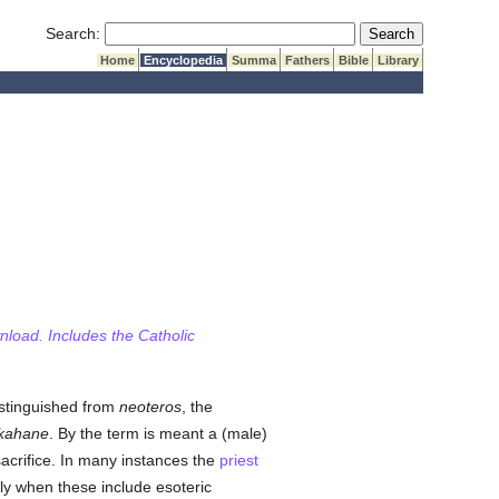
Submit Search
Search:
Home
Encyclopedia
Summa
Fathers
Bible
Library
wnload. Includes the Catholic
istinguished from
neoteros
, the
kahane
. By the term is meant a (male)
sacrifice. In many instances the
priest
lly when these include esoteric