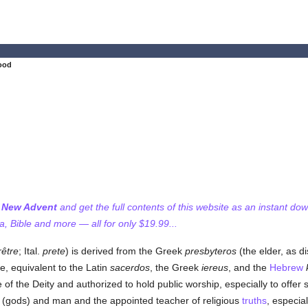
ood
f New Advent
and get the full contents of this website as an instant do
 Bible and more — all for only $19.99...
rêtre
; Ital.
prete
) is derived from the Greek
presbyteros
(the elder, as d
se, equivalent to the Latin
sacerdos
, the Greek
iereus
, and the
Hebrew
 of the Deity and authorized to hold public worship, especially to offer 
(gods) and man and the appointed teacher of religious
truths
, especia