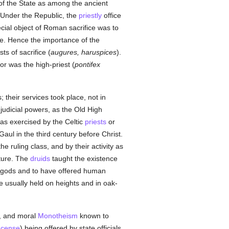
 of the State as among the ancient
 Under the Republic, the
priestly
office
cial object of Roman sacrifice was to
ole. Hence the importance of the
ts of sacrifice (
augures, haruspices
).
or was the high-priest (
pontifex
 their services took place, not in
judicial powers, as the Old High
as exercised by the Celtic
priests
or
aul in the third century before Christ.
he ruling class, and by their activity as
ture. The
druids
taught the existence
e gods and to have offered human
 usually held on heights and in oak-
c, and moral
Monotheism
known to
ncense
) being offered by state officials