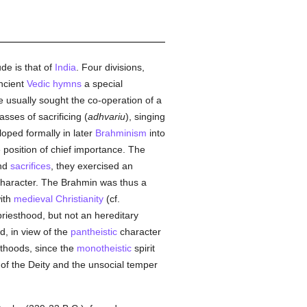
de is that of
India
. Four divisions,
ancient
Vedic
hymns
a special
he usually sought the co-operation of a
sses of sacrificing (
adhvariu
), singing
loped formally in later
Brahminism
into
 position of chief importance. The
nd
sacrifices
, they exercised an
character. The Brahmin was thus a
ith
medieval
Christianity
(cf.
riesthood, but not an hereditary
ied, in view of the
pantheistic
character
thoods, since the
monotheistic
spirit
of the Deity and the unsocial temper