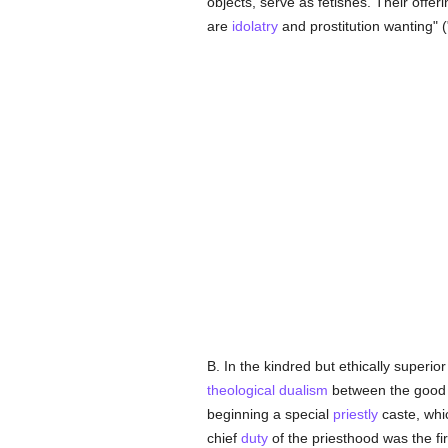
objects, serve as fetishes. Their offeri
are
idolatry
and prostitution wanting" (
B. In the kindred but ethically superio
theological
dualism
between the good 
beginning a special
priestly
caste, whi
chief
duty
of the priesthood was the fir