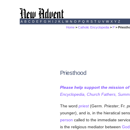
A
B
C
D
E
F
G
H
I
J
K
L
M
N
O
P
Q
R
S
T
U
V
W
X
Y
Z
Home
>
Catholic Encyclopedia
>
P
> Priesth
Priesthood
Please help support the mission o
Encyclopedia, Church Fathers, Summa,
The word
priest
(Germ.
Priester
; Fr.
p
younger), and is, in the hieratical sen
person
called to the immediate service
is the religious mediator between
God