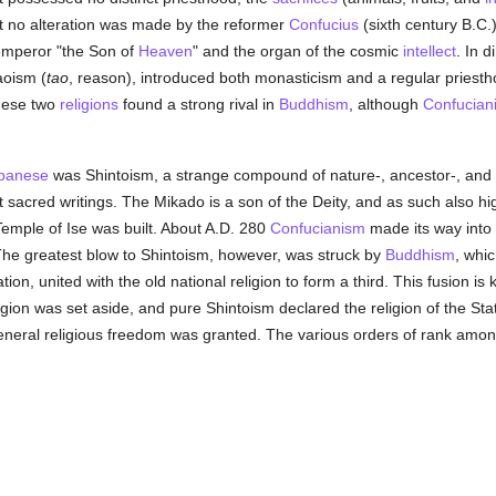
ect no alteration was made by the reformer
Confucius
(sixth century B.C.
 emperor "the Son of
Heaven
" and the organ of the cosmic
intellect
. In d
aoism (
tao
, reason), introduced both monasticism and a regular priestho
these two
religions
found a strong rival in
Buddhism
, although
Confucian
panese
was Shintoism, a strange compound of nature-, ancestor-, and he
 sacred writings. The Mikado is a son of the Deity, and as such also hig
Temple of Ise was built. About A.D. 280
Confucianism
made its way into
The greatest blow to Shintoism, however, was struck by
Buddhism
, whi
n, united with the old national religion to form a third. This fusion is
igion was set aside, and pure Shintoism declared the religion of the Sta
general religious freedom was granted. The various orders of rank amo