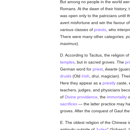
But among no people in the world were 
Romans. At the dawn of their history, 
was open only to the patricians until 
avert misfortune and win the favour of 
various classes of
priests
, who interpre
There were many other categories:
po
maximus
).
D. According to Tacitus, the religion 
temples
, but in sacred groves. The
pr
German word for
priest
,
êwarte
(guard
druids
(Old
Irish
,
drui
, magician). The
Here they appear as a
priestly
caste, e
teachers, judges, and physicians beco
of
Divine providence
, the
immortality
o
sacrifices
— the latter practice may ha
groves. After the conquest of Gaul th
E. The oldest religion of the Chinese 
antiquity outside of
Judea
" (Schanz). 