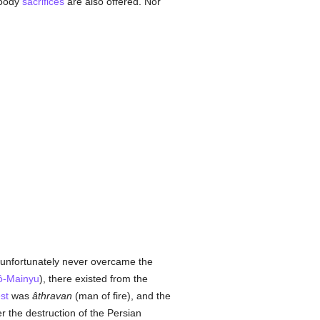
loody
sacrifices
are also offered. Nor
 unfortunately never overcame the
ô-Mainyu
), there existed from the
st
was
âthravan
(man of fire), and the
ter the destruction of the Persian