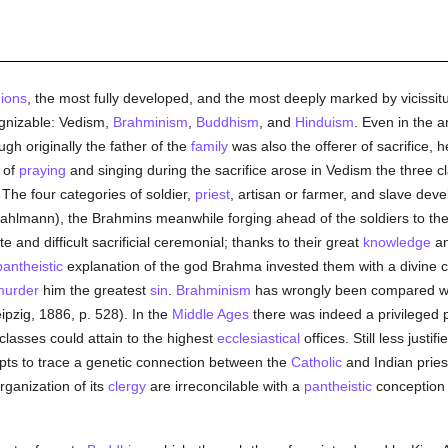
gions
, the most fully developed, and the most deeply marked by vicissitu
cognizable: Vedism,
Brahminism
,
Buddhism
, and
Hinduism
. Even in the 
ugh originally the father of the
family
was also the offerer of sacrifice, 
 of
praying
and singing during the sacrifice arose in Vedism the three cla
. The four categories of soldier,
priest
, artisan or farmer, and slave deve
(Dahlmann), the Brahmins meanwhile forging ahead of the soldiers to the
 and difficult sacrificial ceremonial; thanks to their great
knowledge
a
pantheistic
explanation of the god Brahma invested them with a divine 
murder
him the greatest
sin
.
Brahminism
has wrongly been compared w
ipzig, 1886, p. 528). In the
Middle Ages
there was indeed a privileged p
classes could attain to the highest
ecclesiastical
offices. Still less justif
empts to trace a genetic connection between the
Catholic
and Indian pries
rganization of its
clergy
are irreconcilable with a
pantheistic
conception 