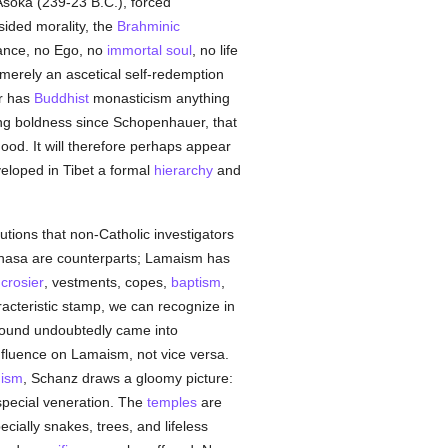
Asoka (239-23 B.C.), forced
-sided morality, the
Brahminic
tance, no Ego, no
immortal
soul
, no life
merely an ascetical self-redemption
or has
Buddhist
monasticism anything
ng boldness since Schopenhauer, that
ood. It will therefore perhaps appear
eloped in Tibet a formal
hierarchy
and
tutions that non-Catholic investigators
Lhasa are counterparts; Lamaism has
,
crosier
, vestments, copes,
baptism
,
haracteristic stamp, we can recognize in
mpound undoubtedly came into
fluence on Lamaism, not vice versa.
uism
, Schanz draws a gloomy picture:
special veneration. The
temples
are
ecially snakes, trees, and lifeless