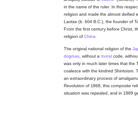
in the name of the ruler. In this resp
religion and made the almost deified
Laotse (b. 604 B.C.), the founder of T
From the first century before Christ, 
religion of
China
.
The original national religion of the
Ja
dogmas
, without a
moral
code, without
was only in much later times that the 
coalesce with the kindred Shintoism. 
an extraordinary process of amalgamatio
Revolution of 1868, this composite rel
situation was repealed, and in 1889 