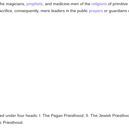
the magicians,
prophets
, and medicine-men of the
religions
of primitive
sacrifice, consequently, mere leaders in the public
prayers
or guardians o
d under four heads: I. The Pagan Priesthood; II. The Jewish Priesthood;
c Priesthood.