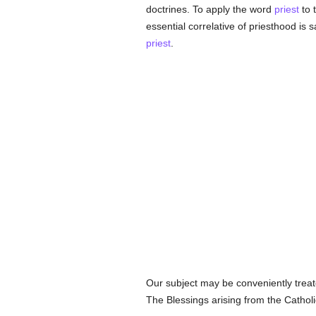
doctrines. To apply the word
priest
to 
essential correlative of priesthood is 
priest
.
Our subject may be conveniently treate
The Blessings arising from the Catholi