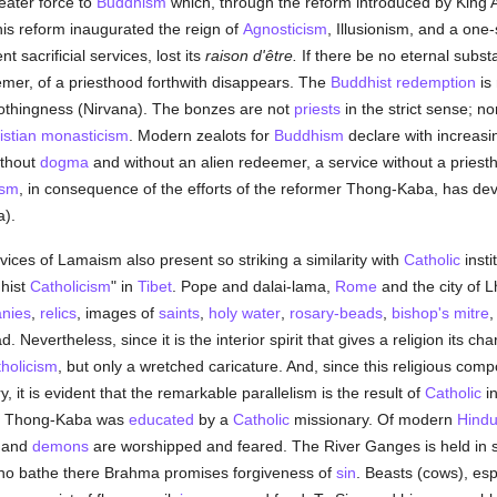
ater force to
Buddhism
which, through the reform introduced by King 
his reform inaugurated the reign of
Agnosticism
, Illusionism, and a one
t sacrificial services, lost its
raison d'être.
If there be no eternal subs
emer, of a priesthood forthwith disappears. The
Buddhist
redemption
is 
nothingness (Nirvana). The bonzes are not
priests
in the strict sense; n
istian monasticism
. Modern zealots for
Buddhism
declare with increasi
ithout
dogma
and without an alien redeemer, a service without a priesth
ism
, in consequence of the efforts of the reformer Thong-Kaba, has dev
).
ices of Lamaism also present so striking a similarity with
Catholic
insti
dhist
Catholicism
" in
Tibet
. Pope and dalai-lama,
Rome
and the city of 
tanies
,
relics
, images of
saints
,
holy water
,
rosary-beads
,
bishop's
mitre
. Nevertheless, since it is the interior spirit that gives a religion its c
holicism
, but only a wretched caricature. And, since this religious co
, it is evident that the remarkable parallelism is the result of
Catholic
in
er Thong-Kaba was
educated
by a
Catholic
missionary. Of modern
Hind
s and
demons
are worshipped and feared. The River Ganges is held in 
 who bathe there Brahma promises forgiveness of
sin
. Beasts (cows), esp