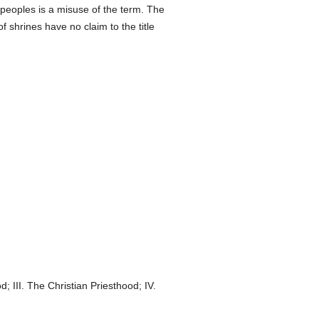
 peoples is a misuse of the term. The
f shrines have no claim to the title
 III. The Christian Priesthood; IV.