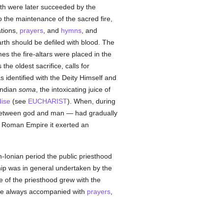
oth were later succeeded by the
to the maintenance of the sacred fire,
ations,
prayers
, and
hymns
, and
earth should be defiled with blood. The
s the fire-altars were placed in the
s the oldest sacrifice, calls for
s identified with the Deity Himself and
 Indian
soma
, the intoxicating juice of
ise
(see
EUCHARIST
). When, during
 between god and man — had gradually
e Roman Empire it exerted an
-Ionian period the public priesthood
hip was in general undertaken by the
 of the priesthood grew with the
were always accompanied with
prayers
,