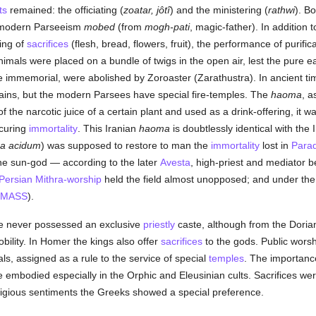
ts
remained: the officiating (
zoatar, jôtî
) and the ministering (
rathwi
). B
n modern Parseeism
mobed
(from
mogh-pati
, magic-father). In addition 
ing of
sacrifices
(flesh, bread, flowers, fruit), the performance of purific
l animals were placed on a bundle of twigs in the open air, lest the pure 
 immemorial, were abolished by Zoroaster (Zarathustra). In ancient time
ains, but the modern Parsees have special fire-temples. The
haoma
, a
 the narcotic juice of a certain plant and used as a drink-offering, it wa
ocuring
immortality
. This Iranian
haoma
is doubtlessly identical with the
a acidum
) was supposed to restore to man the
immortality
lost in
Parad
e sun-god — according to the later
Avesta
, high-priest and mediator
Persian Mithra-worship
held the field almost unopposed; and under th
MASS
).
ece never possessed an exclusive
priestly
caste, although from the Dorian
bility. In Homer the kings also offer
sacrifices
to the gods. Public wors
als, assigned as a rule to the service of special
temples
. The importance
e embodied especially in the Orphic and Eleusinian cults. Sacrifices 
eligious sentiments the Greeks showed a special preference.