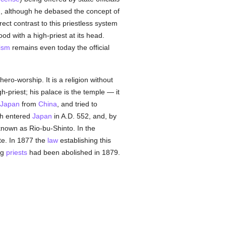
), although he debased the concept of
irect contrast to this priestless system
od with a high-priest at its head.
ism
remains even today the official
ro-worship. It is a religion without
h-priest; his palace is the temple — it
Japan
from
China
, and tried to
ch entered
Japan
in A.D. 552, and, by
 known as Rio-bu-Shinto. In the
te. In 1877 the
law
establishing this
ng
priests
had been abolished in 1879.