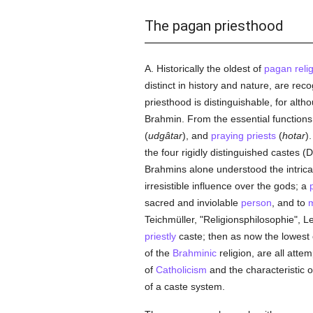
The pagan priesthood
A. Historically the oldest of
pagan
reli
distinct in history and nature, are re
priesthood is distinguishable, for altho
Brahmin. From the essential functions
(
udgâtar
), and
praying
priests
(
hotar
)
the four rigidly distinguished castes 
Brahmins alone understood the intricate
irresistible influence over the gods; a
sacred and inviolable
person
, and to
Teichmüller, "Religionsphilosophie", Le
priestly
caste; then as now the lowest 
of the
Brahminic
religion, are all att
of
Catholicism
and the characteristic o
of a caste system.