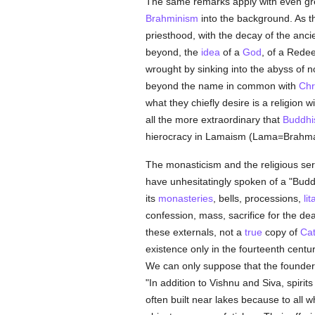
The same remarks apply with even gre
Brahminism
into the background. As t
priesthood, with the decay of the ancien
beyond, the
idea
of a
God
, of a Rede
wrought by sinking into the abyss of 
beyond the name in common with
Chr
what they chiefly desire is a religion w
all the more extraordinary that
Buddh
hierocracy in Lamaism (Lama=Brahma
The monasticism and the religious serv
have unhesitatingly spoken of a "Bud
its
monasteries
, bells, processions,
li
confession, mass, sacrifice for the dead
these externals, not a
true
copy of
Cat
existence only in the fourteenth century
We can only suppose that the found
"In addition to Vishnu and Siva, spirit
often built near lakes because to all