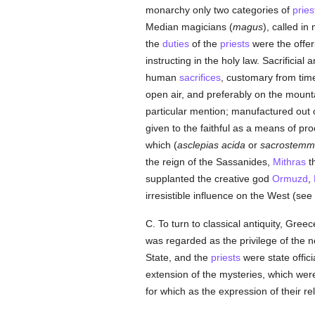
monarchy only two categories of
pries
Median magicians (
magus
), called i
the
duties
of the
priests
were the offer
instructing in the holy law. Sacrificia
human
sacrifices
, customary from time
open air, and preferably on the mount
particular mention; manufactured out of
given to the faithful as a means of pr
which (
asclepias acida
or
sacrostemm
the reign of the Sassanides,
Mithras
th
supplanted the creative god
Ormuzd
,
irresistible influence on the West (see
C. To turn to classical antiquity, Gre
was regarded as the privilege of the no
State, and the
priests
were state offici
extension of the mysteries, which wer
for which as the expression of their r