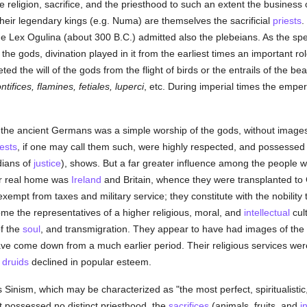
religion, sacrifice, and the priesthood to such an extent the business
their legendary kings (e.g. Numa) are themselves the sacrificial
priests
.
the Lex Ogulina (about 300 B.C.) admitted also the plebeians. As the spe
the gods, divination played in it from the earliest times an important r
ted the will of the gods from the flight of birds or the entrails of the beas
ntifices, flamines, fetiales, luperci
, etc. During imperial times the emper
of the ancient Germans was a simple worship of the gods, without images;
iests
, if one may call them such, were highly respected, and possessed 
ians of
justice
), shows. But a far greater influence among the people w
ir real home was
Ireland
and Britain, whence they were transplanted to G
xempt from taxes and military service; they constitute with the nobility t
me the representatives of a higher religious, moral, and
intellectual
cul
f the
soul
, and transmigration. They appear to have had images of th
ve come down from a much earlier period. Their religious services were
e
druids
declined in popular esteem.
is Sinism, which may be characterized as "the most perfect, spiritualisti
It possessed no distinct priesthood, the
sacrifices
(animals, fruits, and
i