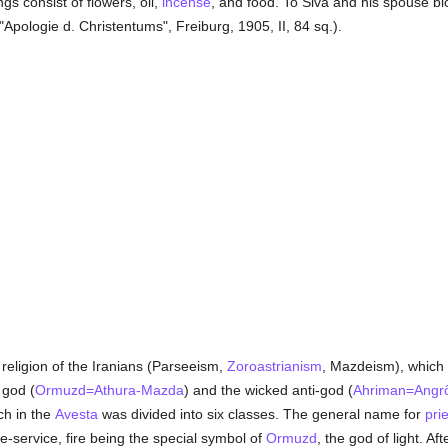
ngs consist of flowers, oil,
incense
, and food. To Siva and his spouse b
"Apologie d. Christentums", Freiburg, 1905, II, 84 sq.).
r religion of the Iranians (Parseeism,
Zoroastrianism
, Mazdeism), which
god (
Ormuzd=Athura-Mazda
) and the wicked anti-god (
Ahriman=Angr
ch in the
Avesta
was divided into six classes. The general name for
prie
e-service, fire being the special symbol of
Ormuzd
, the god of light. Af