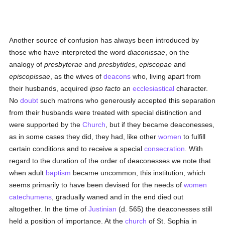
Another source of confusion has always been introduced by
those who have interpreted the word
diaconissae
, on the
analogy of
presbyterae
and
presbytides
,
episcopae
and
episcopissae
, as the wives of
deacons
who, living apart from
their husbands, acquired
ipso facto
an
ecclesiastical
character.
No
doubt
such matrons who generously accepted this separation
from their husbands were treated with special distinction and
were supported by the
Church
, but if they became deaconesses,
as in some cases they did, they had, like other
women
to fulfill
certain conditions and to receive a special
consecration
. With
regard to the duration of the order of deaconesses we note that
when adult
baptism
became uncommon, this institution, which
seems primarily to have been devised for the needs of
women
catechumens
, gradually waned and in the end died out
altogether. In the time of
Justinian
(d. 565) the deaconesses still
held a position of importance. At the
church
of St. Sophia in