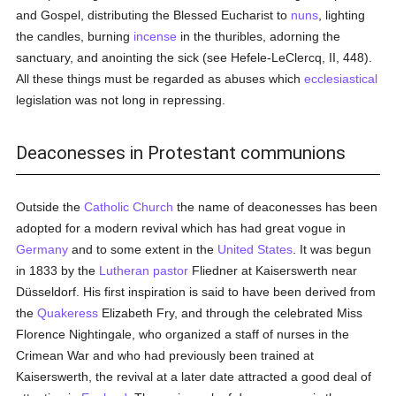
and Gospel, distributing the Blessed Eucharist to
nuns
, lighting
the candles, burning
incense
in the thuribles, adorning the
sanctuary, and anointing the sick (see Hefele-LeClercq, II, 448).
All these things must be regarded as abuses which
ecclesiastical
legislation was not long in repressing.
Deaconesses in Protestant communions
Outside the
Catholic
Church
the name of deaconesses has been
adopted for a modern revival which has had great vogue in
Germany
and to some extent in the
United States
. It was begun
in 1833 by the
Lutheran
pastor
Fliedner at Kaiserswerth near
Düsseldorf. His first inspiration is said to have been derived from
the
Quakeress
Elizabeth Fry, and through the celebrated Miss
Florence Nightingale, who organized a staff of nurses in the
Crimean War and who had previously been trained at
Kaiserswerth, the revival at a later date attracted a good deal of