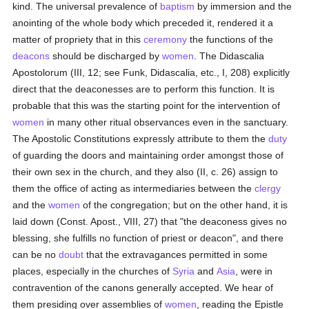
kind. The universal prevalence of
baptism
by immersion and the
anointing of the whole body which preceded it, rendered it a
matter of propriety that in this
ceremony
the functions of the
deacons
should be discharged by
women
. The Didascalia
Apostolorum (III, 12; see Funk, Didascalia, etc., I, 208) explicitly
direct that the deaconesses are to perform this function. It is
probable that this was the starting point for the intervention of
women
in many other ritual observances even in the sanctuary.
The Apostolic Constitutions expressly attribute to them the
duty
of guarding the doors and maintaining order amongst those of
their own sex in the church, and they also (II, c. 26) assign to
them the office of acting as intermediaries between the
clergy
and the
women
of the congregation; but on the other hand, it is
laid down (Const. Apost., VIII, 27) that "the deaconess gives no
blessing, she fulfills no function of priest or deacon", and there
can be no
doubt
that the extravagances permitted in some
places, especially in the churches of
Syria
and
Asia
, were in
contravention of the canons generally accepted. We hear of
them presiding over assemblies of
women
, reading the Epistle