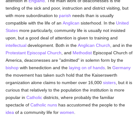
attention in
England
. The main work of deaconesses is the
tending of the sick and poor, instruction and district visiting, but
with more subordination to
parish
needs than is usually
compatible with the life of an
Anglican
sisterhood. In the
United
States
more particularly, community life is usually not insisted
upon, but a good deal of attention is given to training and
intellectual
development. Both in the
Anglican Church
, and in the
Protestant Episcopal Church
, and
Methodist
Episcopal Church of
America, deaconesses are "admitted" in solemn form by the
bishop
with benediction and the
laying on of hands
. In
Germany
the movement has taken such hold that the Kaiserswerth
organization alone claims to number over 16,000
sisters
, but it is
curious that relatively to the population the institution is more
popular in
Catholic
districts, where probably the familiar
spectacle of
Catholic
nuns
has accustomed the people to the
idea
of a community life for
women
.