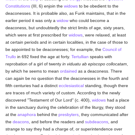
Constitutions
(III, 6) enjoin the
widows
to be obedient to the
deaconesses. It is probable also, as Funk maintains, that in the
earlier period it was only a
widow
who could become a
deaconess, but undoubtedly the strict limits of age, sixty years,
which were at first prescribed for
widows
, were relaxed, at least
at certain periods and in certain localities, in the case of those to
be appointed to be deaconesses; for example, the
Council of
Trullo
in 692 fixed the age at forty.
Tertullian
speaks with
reprobation of a girl of twenty
in viduatu ab episcopo collocatam
,
by which he seems to mean
ordained
as a deaconess. There
can again be no question that the deaconesses in the fourth and
fifth centuries had a distinct
ecclesiastical
standing, though there
are traces of much variety of custom. According to the newly
discovered "Testament of Our Lord" (c. 400),
widows
had a place
in the sanctuary during the celebration of the liturgy, they stood
at the
anaphora
behind the
presbyters
, they communicated after
the
deacons
, and before the readers and
subdeacons
, and
strange to say they had a charge of, or superintendence over