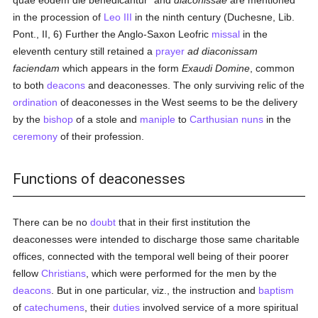
quae eodem die benedicantur" and
diaconissae
are mentioned
in the procession of
Leo III
in the ninth century (Duchesne, Lib.
Pont., II, 6) Further the Anglo-Saxon Leofric
missal
in the
eleventh century still retained a
prayer
ad diaconissam
faciendam
which appears in the form
Exaudi Domine
, common
to both
deacons
and deaconesses. The only surviving relic of the
ordination
of deaconesses in the West seems to be the delivery
by the
bishop
of a stole and
maniple
to
Carthusian
nuns
in the
ceremony
of their profession.
Functions of deaconesses
There can be no
doubt
that in their first institution the
deaconesses were intended to discharge those same charitable
offices, connected with the temporal well being of their poorer
fellow
Christians
, which were performed for the men by the
deacons
. But in one particular, viz., the instruction and
baptism
of
catechumens
, their
duties
involved service of a more spiritual