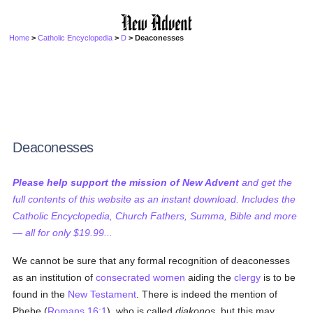
Home
>
Catholic Encyclopedia
>
D
> Deaconesses
Deaconesses
Please help support the mission of New Advent
and get the
full contents of this website as an instant download. Includes the
Catholic Encyclopedia, Church Fathers, Summa, Bible and more
— all for only $19.99...
We cannot be sure that any formal recognition of deaconesses
as an institution of
consecrated
women
aiding the
clergy
is to be
found in the
New Testament
. There is indeed the mention of
Phebe (
Romans 16:1
), who is called
diakonos
, but this may