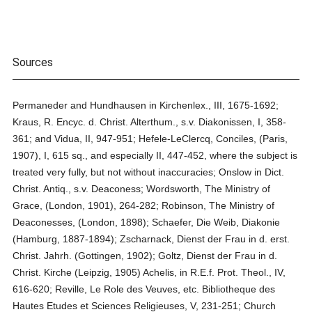
Sources
Permaneder and Hundhausen in Kirchenlex., III, 1675-1692;
Kraus, R. Encyc. d. Christ. Alterthum., s.v. Diakonissen, I, 358-
361; and Vidua, II, 947-951; Hefele-LeClercq, Conciles, (Paris,
1907), I, 615 sq., and especially II, 447-452, where the subject is
treated very fully, but not without inaccuracies; Onslow in Dict.
Christ. Antiq., s.v. Deaconess; Wordsworth, The Ministry of
Grace, (London, 1901), 264-282; Robinson, The Ministry of
Deaconesses, (London, 1898); Schaefer, Die Weib, Diakonie
(Hamburg, 1887-1894); Zscharnack, Dienst der Frau in d. erst.
Christ. Jahrh. (Gottingen, 1902); Goltz, Dienst der Frau in d.
Christ. Kirche (Leipzig, 1905) Achelis, in R.E.f. Prot. Theol., IV,
616-620; Reville, Le Role des Veuves, etc. Bibliotheque des
Hautes Etudes et Sciences Religieuses, V, 231-251; Church