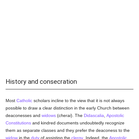
History and consecration
Most
Catholic
scholars incline to the view that it is not always
possible to draw a clear distinction in the early Church between
deaconesses and
widows
(
cherai
). The
Didascalia
,
Apostolic
Constitutions
and kindred documents undoubtedly recognize
them as separate classes and they prefer the deaconess to the
widow
in the
duty
of assisting the
clergy
. Indeed, the
Apostolic