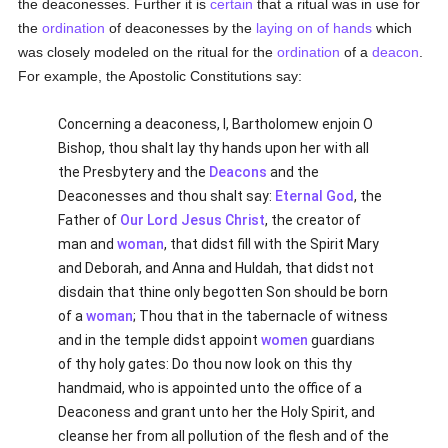
the deaconesses. Further it is
certain
that a ritual was in use for
the
ordination
of deaconesses by the
laying on of hands
which
was closely modeled on the ritual for the
ordination
of a
deacon
.
For example, the Apostolic Constitutions say:
Concerning a deaconess, I, Bartholomew enjoin O
Bishop, thou shalt lay thy hands upon her with all
the Presbytery and the
Deacons
and the
Deaconesses and thou shalt say:
Eternal God
, the
Father of
Our Lord Jesus Christ
, the creator of
man and
woman
, that didst fill with the Spirit Mary
and Deborah, and Anna and Huldah, that didst not
disdain that thine only begotten Son should be born
of a
woman
; Thou that in the tabernacle of witness
and in the temple didst appoint
women
guardians
of thy holy gates: Do thou now look on this thy
handmaid, who is appointed unto the office of a
Deaconess and grant unto her the Holy Spirit, and
cleanse her from all pollution of the flesh and of the