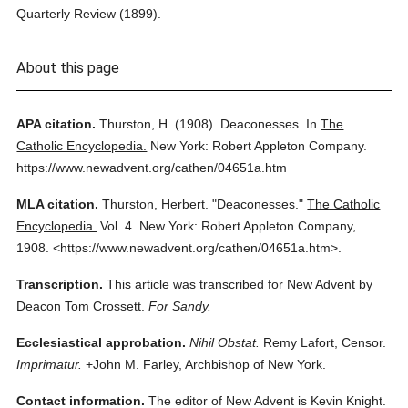
Quarterly Review (1899).
About this page
APA citation.
Thurston, H.
(1908).
Deaconesses.
In
The
Catholic Encyclopedia.
New York: Robert Appleton Company.
https://www.newadvent.org/cathen/04651a.htm
MLA citation.
Thurston, Herbert.
"Deaconesses."
The Catholic
Encyclopedia.
Vol. 4.
New York: Robert Appleton Company,
1908.
<https://www.newadvent.org/cathen/04651a.htm>.
Transcription.
This article was transcribed for New Advent by
Deacon Tom Crossett.
For Sandy.
Ecclesiastical approbation.
Nihil Obstat.
Remy Lafort, Censor.
Imprimatur.
+John M. Farley, Archbishop of New York.
Contact information.
The editor of New Advent is Kevin Knight.