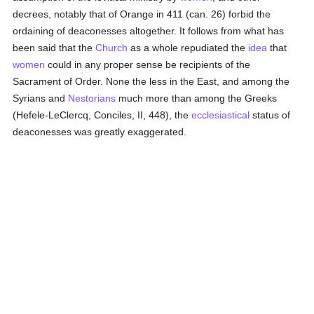
decrees, notably that of Orange in 411 (can. 26) forbid the
ordaining of deaconesses altogether. It follows from what has
been said that the
Church
as a whole repudiated the
idea
that
women
could in any proper sense be recipients of the
Sacrament of Order. None the less in the East, and among the
Syrians and
Nestorians
much more than among the Greeks
(Hefele-LeClercq, Conciles, II, 448), the
ecclesiastical
status of
deaconesses was greatly exaggerated.