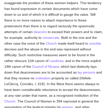
exaggerate the position of these women-helpers. This tendency
has found expression in certain documents which have come
down to us and of which it is difficult to gauge the value. Still
there is no more reason to attach importance to these
pretensions than there is to regard seriously the spasmodic
attempts of certain
deacons
to exceed their powers and to claim,
for example, authority to
consecrate
. Both in the one and the
other case the voice of the
Church
made itself heard in
conciliar
decrees and the abuse in the end was repressed without
difficulty. Such restrictive measures seem to be found in the
rather obscure 11th canon of
Laodicea
, and in the more explicit
19th canon of the
Council of Nicaea
, which last distinctly lays
down that deaconesses are to be accounted as
lay persons
and
that they receive no
ordination
properly so called (Hefele-
LeClercq, Conciles, I, 618). In the West there seems always to
have been considerable reluctance to accept the deaconesses,
at any rate under that name, as a recognized institution of the
Church
. The Council of Nismes in 394 reproved in general the
assumption of the levitical ministry by
women
, and other