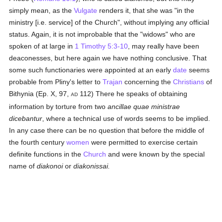
simply mean, as the
Vulgate
renders it, that she was "in the
ministry [i.e. service] of the Church", without implying any official
status. Again, it is not improbable that the "widows" who are
spoken of at large in
1 Timothy 5:3-10
, may really have been
deaconesses, but here again we have nothing conclusive. That
some such functionaries were appointed at an early
date
seems
probable from Pliny's letter to
Trajan
concerning the
Christians
of
Bithynia (Ep. X, 97,
112) There he speaks of obtaining
AD
information by torture from two
ancillae quae ministrae
dicebantur
, where a technical use of words seems to be implied.
In any case there can be no question that before the middle of
the fourth century
women
were permitted to exercise certain
definite functions in the
Church
and were known by the special
name of
diakonoi
or
diakonissai.