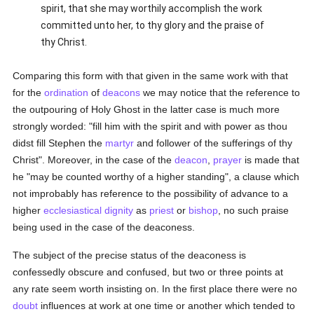
spirit, that she may worthily accomplish the work
committed unto her, to thy glory and the praise of
thy Christ.
Comparing this form with that given in the same work with that
for the
ordination
of
deacons
we may notice that the reference to
the outpouring of Holy Ghost in the latter case is much more
strongly worded: "fill him with the spirit and with power as thou
didst fill Stephen the
martyr
and follower of the sufferings of thy
Christ". Moreover, in the case of the
deacon
,
prayer
is made that
he "may be counted worthy of a higher standing", a clause which
not improbably has reference to the possibility of advance to a
higher
ecclesiastical dignity
as
priest
or
bishop
, no such praise
being used in the case of the deaconess.
The subject of the precise status of the deaconess is
confessedly obscure and confused, but two or three points at
any rate seem worth insisting on. In the first place there were no
doubt
influences at work at one time or another which tended to