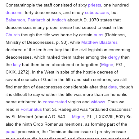
Constantinople the staff consisted of sixty
priests
, one hundred
deacons
, forty deaconesses, and ninety
subdeacons
; but
Balsamon
,
Patriarch
of
Antioch
about A.D. 1070 states that
deaconesses in any proper sense had ceased to exist in the
Church
though the title was borne by certain
nuns
(Robinson,
Ministry of Deaconesses, p. 93), while
Matthew Blastares
declared of the tenth century that the civil legislation concerning
deaconesses, which ranked them rather among the
clergy
than
the
laity
had then been abandoned or forgotten (
Migne
, P.G.,
CXIX, 1272). In the West in spite of the hostile decrees of
several councils of Gaul in the fifth and sixth centuries, we still
find mention of deaconesses considerably after that
date
, though
it is difficult to say whether the title was more than an honorific
name attributed to
consecrated
virgins and
widows
. Thus we
read in
Fortunatus
that St. Radegund was "ordained deaconess"
by St. Medard (about A.D. 540 —
Migne
, P.L., LXXXVIII, 502) So
also the ninth Ordo Romanus mentions, as forming part of the
papal
procession, the "feminae diaconissae et presbyterissae