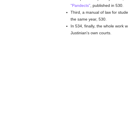
"Pandects"
, published in 530.
Third, a manual of law for stud
the same year, 530.
In 534, finally, the whole work 
Justinian's own courts.