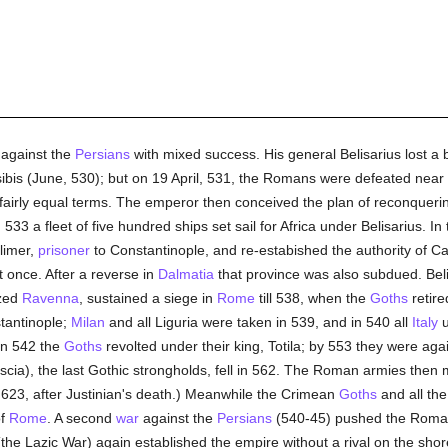
against the
Persians
with mixed success. His general Belisarius lost a ba
ibis (June, 530); but on 19 April, 531, the Romans were defeated near 
irly equal terms. The emperor then conceived the plan of reconqueri
 533 a fleet of five hundred ships set sail for Africa under Belisarius. 
elimer,
prisoner
to Constantinople, and re-estabished the authority of C
 once. After a reverse in
Dalmatia
that province was also subdued. Bel
ized
Ravenna
, sustained a siege in
Rome
till 538, when the
Goths
retire
tantinople;
Milan
and all Liguria were taken in 539, and in 540 all
Italy
u
In 542 the
Goths
revolted under their king, Totila; by 553 they were ag
scia), the last Gothic strongholds, fell in 562. The Roman armies the
n 623, after Justinian's death.) Meanwhile the Crimean
Goths
and all th
of
Rome
. A second
war
against the
Persians
(540-45) pushed the Roman
the Lazic War) again established the empire without a rival on the shor