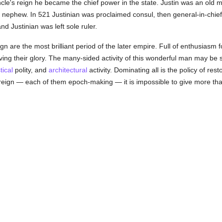
uncle's reign he became the chief power in the state. Justin was an old
 nephew. In 521 Justinian was proclaimed consul, then general-in-chief,
d Justinian was left sole ruler.
eign are the most brilliant period of the later empire. Full of enthusiasm
viving their glory. The many-sided activity of this wonderful man may 
tical
polity, and
architectural
activity. Dominating all is the policy of res
 reign — each of them epoch-making — it is impossible to give more tha