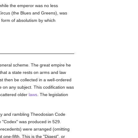
hile the emperor was no less
 Circus (the Blues and Greens), was
e form of absolutism by which
s general scheme. The great empire he
that a state rests on arms and law
t then be collected in a well-ordered
 on any subject. This codification was
 scattered older
laws
. The legislation
ulky and rambling Theodosian Code
he "Codex" was produced in 529.
recedents) were arranged (omitting
ne-fifth. This is the "Digest", or