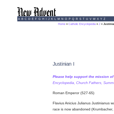
A
B
C
D
E
F
G
H
I
J
K
L
M
N
O
P
Q
R
S
T
U
V
W
X
Y
Z
Home
>
Catholic Encyclopedia
>
J
> Justinia
Justinian I
Please help support the mission o
Encyclopedia, Church Fathers, Summa,
Roman Emperor (527-65)
Flavius Anicius Julianus Justinianus 
race is now abandoned (Krumbacher, "By