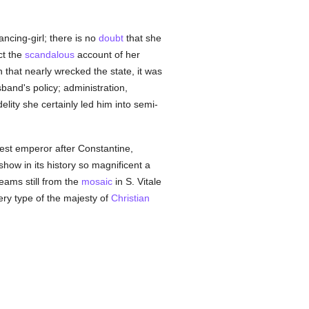
ncing-girl; there is no
doubt
that she
ct the
scandalous
account of her
n that nearly wrecked the state, it was
band's policy; administration,
delity she certainly led him into semi-
est emperor after Constantine,
how in its history so magnificent a
gleams still from the
mosaic
in S. Vitale
ery type of the majesty of
Christian