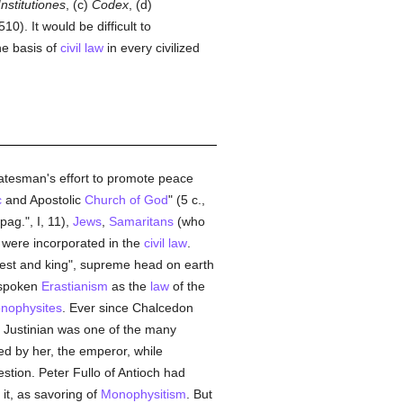
Institutiones
, (c)
Codex
, (d)
0). It would be difficult to
he basis of
civil law
in every civilized
statesman's effort to promote peace
c
and Apostolic
Church of God
" (5 c.,
ag.", I, 11),
Jews
,
Samaritans
(who
were incorporated in the
civil law
.
riest and king", supreme head on earth
utspoken
Erastianism
as the
law
of the
nophysites
. Ever since Chalcedon
. Justinian was one of the many
ced by her, the emperor, while
tion. Peter Fullo of Antioch had
it, as savoring of
Monophysitism
. But