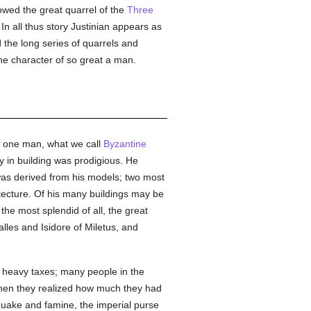
lowed the great quarrel of the
Three
In all thus story Justinian appears as
the long series of quarrels and
the character of so great a man.
to one man, what we call
Byzantine
ity in building was prodigious. He
as derived from his models; two most
itecture. Of his many buildings may be
the most splendid of all, the great
lles and Isidore of Miletus, and
e heavy taxes; many people in the
when they realized how much they had
quake and famine, the imperial purse