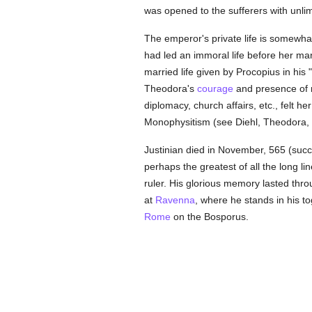
was opened to the sufferers with unlim
The emperor's private life is somewh
had led an immoral life before her ma
married life given by Procopius in his 
Theodora's
courage
and presence of mi
diplomacy, church affairs, etc., felt he
Monophysitism (see Diehl, Theodora,
Justinian died in November, 565 (succ
perhaps the greatest of all the long 
ruler. His glorious memory lasted thro
at
Ravenna
, where he stands in his t
Rome
on the Bosporus.