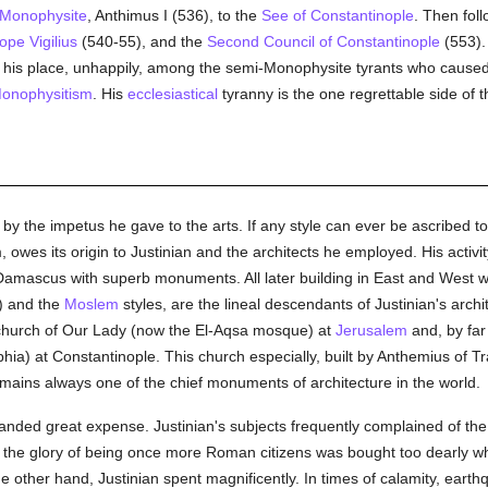
Monophysite
, Anthimus I (536), to the
See of Constantinople
. Then fol
ope Vigilius
(540-55), and the
Second Council of Constantinople
(553). 
 his place, unhappily, among the semi-Monophysite tyrants who caused 
onophysitism
. His
ecclesiastical
tyranny is the one regrettable side of 
by the impetus he gave to the arts. If any style can ever be ascribed 
orm, owes its origin to Justinian and the architects he employed. His activ
amascus with superb monuments. All later building in East and West w
) and the
Moslem
styles, are the lineal descendants of Justinian's arch
church of Our Lady (now the El-Aqsa mosque) at
Jerusalem
and, by far 
a) at Constantinople. This church especially, built by Anthemius of Tra
ains always one of the chief monuments of architecture in the world.
anded great expense. Justinian's subjects frequently complained of th
 the glory of being once more Roman citizens was bought too dearly 
 other hand, Justinian spent magnificently. In times of calamity, earth