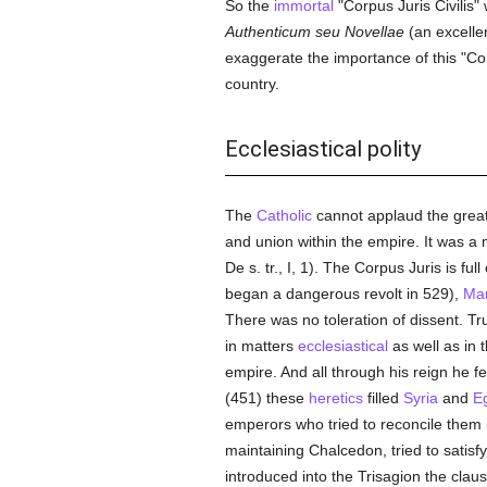
So the
immortal
"Corpus Juris Civilis"
Authenticum seu Novellae
(an excellen
exaggerate the importance of this "Corp
country.
Ecclesiastical polity
The
Catholic
cannot applaud the grea
and union within the empire. It was a 
De s. tr., I, 1). The Corpus Juris is full
began a dangerous revolt in 529),
Ma
There was no toleration of dissent. Tr
in matters
ecclesiastical
as well as in 
empire. And all through his reign he fel
(451) these
heretics
filled
Syria
and
E
emperors who tried to reconcile them
maintaining Chalcedon, tried to satisf
introduced into the Trisagion the clau