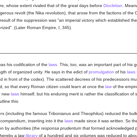
e, whose extent rivaled that of the great days before
Diocletian
. Meanw
erous revolt (the Nika revolution), that arose from the factions of the
result of the suppression was "an imperial victory which established th
erized". (Later Roman Empire, I, 345).
s his codification of the
laws
. This, too, was an important part of hi
th of organized unity. He says in the edict of
promulgation
of his
laws
d in front of the codex). The scattered decrees of his predecessors mus
, so that every Roman citizen could learn at once the
law
of the empire
ny new
laws
himself, but his enduring merit is rather the classification of
tline this:
yers (including the famous Tribonianus and Theophilus) reduced the b
 compendium, inserting into it the
laws
made since it was written. So t
n by authorities (the
responsa prudentum
that formed acknowledged p
, whereby a law
library
of a hundred and six volumes was reduced to about o