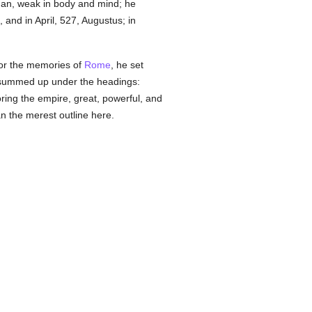
 man, weak in body and mind; he
 and in April, 527, Augustus; in
 for the memories of
Rome
, he set
be summed up under the headings:
toring the empire, great, powerful, and
n the merest outline here.