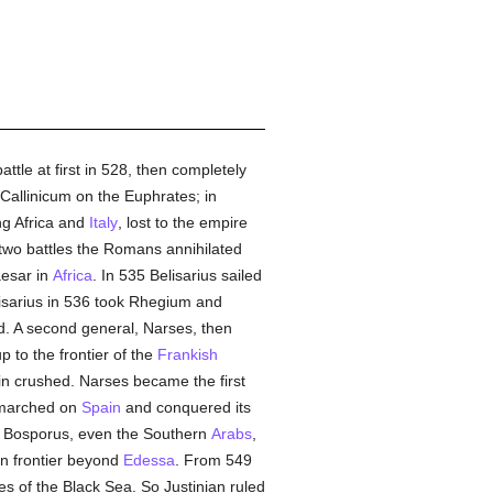
ttle at first in 528, then completely
Callinicum on the Euphrates; in
ng Africa and
Italy
, lost to the empire
In two battles the Romans annihilated
aesar in
Africa
. In 535 Belisarius sailed
isarius in 536 took Rhegium and
d. A second general, Narses, then
p to the frontier of the
Frankish
ain crushed. Narses became the first
n marched on
Spain
and conquered its
e Bosporus, even the Southern
Arabs
,
 frontier beyond
Edessa
. From 549
es of the Black Sea. So Justinian ruled