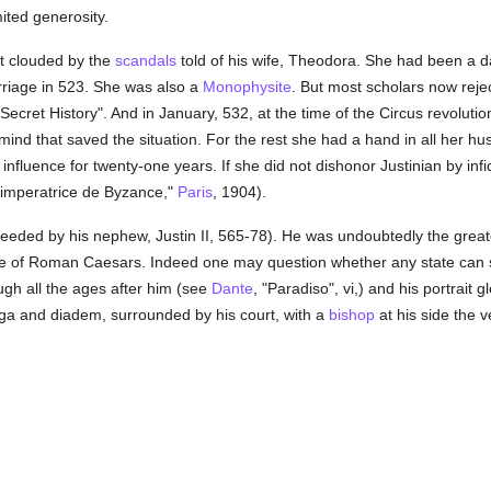
ited generosity.
at clouded by the
scandals
told of his wife, Theodora. She had been a da
rriage in 523. She was also a
Monophysite
. But most scholars now reje
"Secret History". And in January, 532, at the time of the Circus revolutio
nd that saved the situation. For the rest she had a hand in all her hus
r influence for twenty-one years. If she did not dishonor Justinian by infi
 imperatrice de Byzance,"
Paris
, 1904).
eeded by his nephew, Justin II, 565-78). He was undoubtedly the great
line of Roman Caesars. Indeed one may question whether any state can s
ugh all the ages after him (see
Dante
, "Paradiso", vi,) and his portrait 
oga and diadem, surrounded by his court, with a
bishop
at his side the v