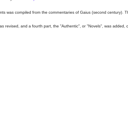
ents was compiled from the commentaries of Gaius (second century). This
was revised, and a fourth part, the "Authentic", or "Novels", was added,