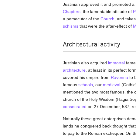
Justinian approved it and promoted a
Chapters
, the lamentable attitude of
P
a persecutor of the
Church
, and takes
schisms
that were the after-effect of
M
Architectural activity
Justinian also acquired
immortal
fame 
architecture
, at least in its perfect f
covered his empire from
Ravenna
to D
famous
schools
, our
medieval
(Gothic
mentioned the two most famous, the 
church of the Holy Wisdom (Hagia Sophi
consecrated
on 27 December, 537, rem
Naturally these great enterprises dem
lands he conquered back thought that
to pay to the Roman exchequer. On the