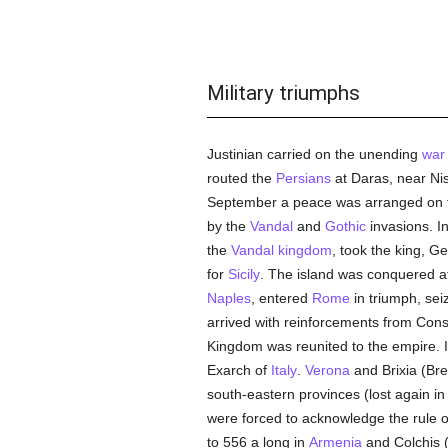
Military triumphs
Justinian carried on the unending
war
routed the
Persians
at Daras, near Nis
September a peace was arranged on fa
by the
Vandal
and
Gothic
invasions. In
the
Vandal kingdom
, took the king, G
for
Sicily
. The island was conquered at
Naples
, entered
Rome
in triumph, se
arrived with reinforcements from Cons
Kingdom was reunited to the empire. 
Exarch of
Italy
.
Verona
and Brixia (Bre
south-eastern provinces (lost again i
were forced to acknowledge the rule 
to 556 a long in
Armenia
and Colchis (