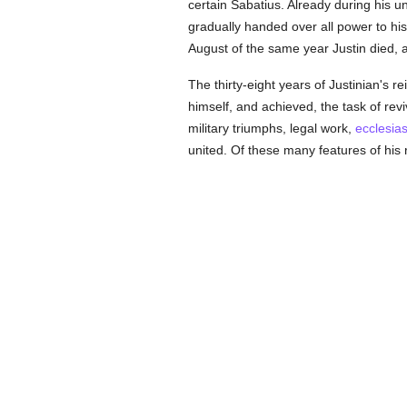
certain Sabatius. Already during his 
gradually handed over all power to his
August of the same year Justin died, an
The thirty-eight years of Justinian's r
himself, and achieved, the task of re
military triumphs, legal work,
ecclesias
united. Of these many features of his