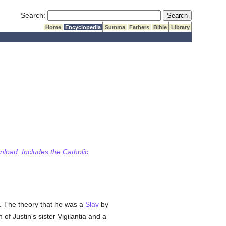
Submit Search
Search:
Home
Encyclopedia
Summa
Fathers
Bible
Library
wnload. Includes the Catholic
5. The theory that he was a
Slav
by
f Justin's sister Vigilantia and a