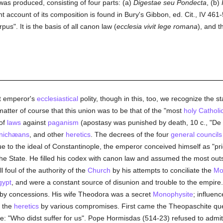
 was produced, consisting of four parts: (a)
Digestae seu Pondecta
, (b)
t account of its composition is found in Bury's Gibbon, ed. Cit., IV 461-51
us". It is the basis of all canon law (
ecclesia vivit lege romana
), and t
t emperor's
ecclesiastical
polity, though in this, too, we recognize the 
matter of course that this union was to be that of the "most
holy
Catholi
 of
laws
against
paganism
(apostasy was punished by death, 10 c., "De p
nichæans
, and other
heretics
. The decrees of the four
general councils
ue to the ideal of Constantinople, the emperor conceived himself as "p
the State. He filled his codex with canon law and assumed the most o
l foul of the authority of the
Church
by his attempts to conciliate the
Mo
gypt
, and were a constant source of disunion and trouble to the empire
 by concessions. His wife Theodora was a secret
Monophysite
; influen
y the
heretics
by various compromises. First came the Theopaschite ques
se: "Who didst suffer for us". Pope Hormisdas (514-23) refused to admit 