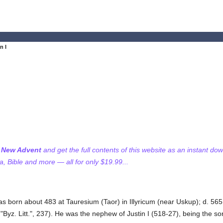
n I
f New Advent
and get the full contents of this website as an instant do
 Bible and more — all for only $19.99...
was born about 483 at Tauresium (Taor) in Illyricum (near Uskup); d. 56
z. Litt.", 237). He was the nephew of Justin I (518-27), being the son o