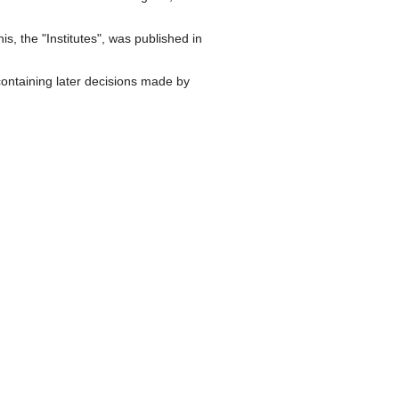
, the "Institutes", was published in
 containing later decisions made by