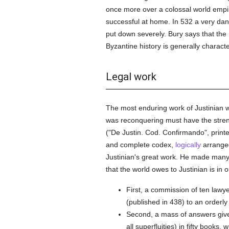
once more over a colossal world empir
successful at home. In 532 a very dang
put down severely. Bury says that the 
Byzantine history is generally charact
Legal work
The most enduring work of Justinian wa
was reconquering must have the streng
("De Justin. Cod. Confirmando", printe
and complete codex,
logically
arranged
Justinian's great work. He made ma
that the world owes to Justinian is in ou
First, a commission of ten law
(published in 438) to an orderly
Second, a mass of answers give
all superfluities) in fifty books