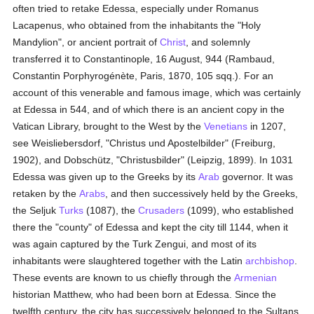
often tried to retake Edessa, especially under Romanus
Lacapenus, who obtained from the inhabitants the "Holy
Mandylion", or ancient portrait of
Christ
, and solemnly
transferred it to Constantinople, 16 August, 944 (Rambaud,
Constantin Porphyrogénète, Paris, 1870, 105 sqq.). For an
account of this venerable and famous image, which was certainly
at Edessa in 544, and of which there is an ancient copy in the
Vatican Library, brought to the West by the
Venetians
in 1207,
see Weisliebersdorf, "Christus und Apostelbilder" (Freiburg,
1902), and Dobschütz, "Christusbilder" (Leipzig, 1899). In 1031
Edessa was given up to the Greeks by its
Arab
governor. It was
retaken by the
Arabs
, and then successively held by the Greeks,
the Seljuk
Turks
(1087), the
Crusaders
(1099), who established
there the "county" of Edessa and kept the city till 1144, when it
was again captured by the Turk Zengui, and most of its
inhabitants were slaughtered together with the Latin
archbishop
.
These events are known to us chiefly through the
Armenian
historian Matthew, who had been born at Edessa. Since the
twelfth century, the city has successively belonged to the Sultans