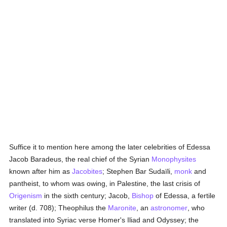
Suffice it to mention here among the later celebrities of Edessa
Jacob Baradeus, the real chief of the Syrian
Monophysites
known after him as
Jacobites
; Stephen Bar Sudaïli,
monk
and
pantheist, to whom was owing, in Palestine, the last crisis of
Origenism
in the sixth century; Jacob,
Bishop
of Edessa, a fertile
writer (d. 708); Theophilus the
Maronite
, an
astronomer
, who
translated into Syriac verse Homer's Iliad and Odyssey; the