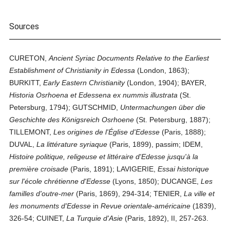
Sources
CURETON,
Ancient Syriac Documents Relative to the Earliest
Establishment of Christianity in Edessa
(London, 1863);
BURKITT,
Early Eastern Christianity
(London, 1904); BAYER,
Historia Osrhoena et Edessena ex nummis illustrata
(St.
Petersburg, 1794); GUTSCHMID,
Untermachungen über die
Geschichte des Königsreich Osrhoene
(St. Petersburg, 1887);
TILLEMONT,
Les origines de l'Église d'Edesse
(Paris, 1888);
DUVAL,
La littérature syriaque
(Paris, 1899), passim; IDEM,
Histoire politique, religeuse et littéraire d'Edesse jusqu'à la
première croisade
(Paris, 1891); LAVIGERIE,
Essai historique
sur l'école chrétienne d'Edesse
(Lyons, 1850); DUCANGE,
Les
familles d'outre-mer
(Paris, 1869), 294-314; TENIER,
La ville et
les monuments d'Edesse
in
Revue orientale-américaine
(1839),
326-54; CUINET,
La Turquie d'Asie
(Paris, 1892), II, 257-263.