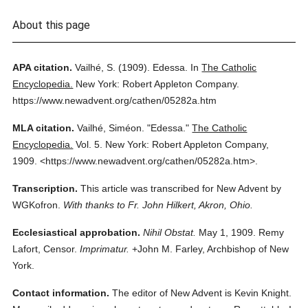
About this page
APA citation.
Vailhé, S.
(1909).
Edessa.
In
The Catholic
Encyclopedia.
New York: Robert Appleton Company.
https://www.newadvent.org/cathen/05282a.htm
MLA citation.
Vailhé, Siméon.
"Edessa."
The Catholic
Encyclopedia.
Vol. 5.
New York: Robert Appleton Company,
1909.
<https://www.newadvent.org/cathen/05282a.htm>.
Transcription.
This article was transcribed for New Advent by
WGKofron.
With thanks to Fr. John Hilkert, Akron, Ohio.
Ecclesiastical approbation.
Nihil Obstat.
May 1, 1909. Remy
Lafort, Censor.
Imprimatur.
+John M. Farley, Archbishop of New
York.
Contact information.
The editor of New Advent is Kevin Knight.