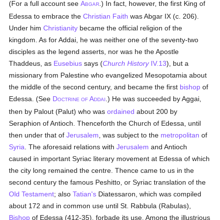
(For a full account see
A
.) In fact, however, the first King of
BGAR
Edessa to embrace the
Christian Faith
was Abgar IX (c. 206).
Under him
Christianity
became the official religion of the
kingdom. As for Addai, he was neither one of the seventy-two
disciples as the legend asserts, nor was he the Apostle
Thaddeus, as
Eusebius
says (
Church History
IV.13
), but a
missionary from Palestine who evangelized Mesopotamia about
the middle of the second century, and became the first
bishop
of
Edessa. (See
D
A
.) He was succeeded by Aggai,
OCTRINE OF
DDAI
then by Palout (Palut) who was
ordained
about 200 by
Seraphion of Antioch. Thenceforth the Church of Edessa, until
then under that of
Jerusalem
, was subject to the
metropolitan
of
Syria
. The aforesaid relations with
Jerusalem
and Antioch
caused in important Syriac literary movement at Edessa of which
the city long remained the centre. Thence came to us in the
second century the famous Peshitto, or Syriac translation of the
Old Testament
; also
Tatian's
Diatessaron, which was compiled
about 172 and in common use until St. Rabbula (Rabulas),
Bishop
of Edessa (412-35), forbade its use. Among the illustrious