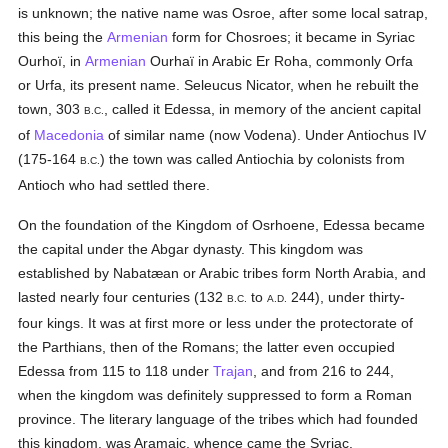
is unknown; the native name was Osroe, after some local satrap,
this being the
Armenian
form for Chosroes; it became in Syriac
Ourhoï, in
Armenian
Ourhaï in Arabic Er Roha, commonly Orfa
or Urfa, its present name. Seleucus Nicator, when he rebuilt the
town, 303
, called it Edessa, in memory of the ancient capital
B.C.
of
Macedonia
of similar name (now Vodena). Under Antiochus IV
(175-164
) the town was called Antiochia by colonists from
B.C.
Antioch who had settled there.
On the foundation of the Kingdom of Osrhoene, Edessa became
the capital under the Abgar dynasty. This kingdom was
established by Nabatæan or Arabic tribes form North Arabia, and
lasted nearly four centuries (132
to
244), under thirty-
B.C.
A.D.
four kings. It was at first more or less under the protectorate of
the Parthians, then of the Romans; the latter even occupied
Edessa from 115 to 118 under
Trajan
, and from 216 to 244,
when the kingdom was definitely suppressed to form a Roman
province. The literary language of the tribes which had founded
this kingdom, was Aramaic, whence came the Syriac.