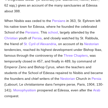
62 sqq.) gives an account of the many sanctuaries at Edessa
about 388.
When Nisibis was ceded to the
Persians
in 363, St. Ephrem left
his native town for Edessa, where he founded the celebrated
School of the
Persians
. This
school
, largely attended by the
Christian
youth of
Persia
, and closely watched by St. Rabbula,
the friend of
St. Cyril of Alexandria
, on account of its
Nestorian
tendencies, reached its highest development under Bishop Ibas,
famous through the controversy of the
Three Chapters
, was
temporarily closed in 457, and finally in 489, by command of
Emperor Zeno and Bishop Cyrus, when the teachers and
students of the School of Edessa repaired to Nisibis and became
the founders and chief writers of the
Nestorian
Church in
Persia
(Labourt, Le christianisme dans l'empire perse, Paris, 1904, 130-
141).
Monophysitism
prospered at Edessa, even after the
Arab
conquest.