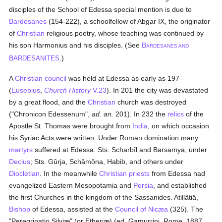
disciples of the School of Edessa special mention is due to
Bardesanes
(154-222), a schoolfellow of Abgar IX, the originator
of
Christian
religious poetry, whose teaching was continued by
his son Harmonius and his disciples. (See
B
ARDESANES AND
B
.)
ARDESANITES
A
Christian council
was held at Edessa as early as 197
(
Eusebius
,
Church History
V.23
). In 201 the city was devastated
by a great flood, and the
Christian
church was destroyed
("Chronicon Edessenum",
ad. an.
201). In 232 the
relics
of the
Apostle St. Thomas were brought from
India
, on which occasion
his Syriac Acts were written. Under Roman domination many
martyrs
suffered at Edessa: Sts. Scharbîl and Barsamya, under
Decius
; Sts. Gûrja, Schâmôna, Habib, and others under
Diocletian
. In the meanwhile
Christian
priests
from Edessa had
evangelized Eastern Mesopotamia and
Persia
, and established
the first Churches in the kingdom of the Sassanides. Atillâtiâ,
Bishop
of Edessa, assisted at the
Council of Nicæa
(325). The
"Peregrinatio Silviæ" (or Etheriæ) (ed. Gamurrini, Rome, 1887,