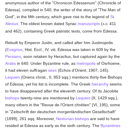
anonymous author of the "Chronicon Edessenum" (Chronicle of
Edessa), compiled in 540; the writer of the story of "The Man of
God", in the fifth century, which gave rise to the legend of
St.
Alexius
. The oldest known dated Syriac
manuscripts
(
411
A.D.
and 462), containing Greek patristic texts, come from Edessa.
Rebuilt by Emperor Justin, and called after him Justinopolis
(
Evagrius
, Hist. Eccl., IV, viii, Edessa was taken in 609 by the
Persians
, soon retaken by Heraclius, but captured again by the
Arabs
in 640. Under Byzantine rule, as
metropolis
of Osrhoene,
it had eleven suffragan
sees
(Echos d'Orient, 1907, 145).
Lequien
(Oriens christ., II, 953 sqq.) mentions thirty-five Bishops
of Edessa; yet his list is incomplete. The Greek
hierarchy
seems
to have disappeared after the eleventh century. Of its Jacobite
bishops
twenty-nine are mentioned by
Lequien
(II, 1429 sqq.),
many others in the "Revue de l'Orient chrétien" (VI, 195), some
in "Zeitschrift der deutschen morgenländischen Gesellschaft"
(1899), 261 sqq. Moreover,
Nestorian
bishops
are said to have
resided at Edessa as early as the sixth century. The
Byzantines