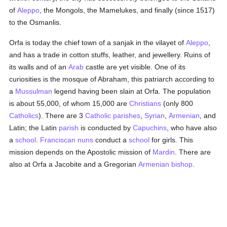
of
Aleppo
, the Mongols, the Mamelukes, and finally (since 1517)
to the Osmanlis.
Orfa is today the chief town of a sanjak in the vilayet of
Aleppo
,
and has a trade in cotton stuffs, leather, and jewellery. Ruins of
its walls and of an
Arab
castle are yet visible. One of its
curiosities is the mosque of Abraham, this patriarch according to
a
Mussulman
legend having been slain at Orfa. The population
is about 55,000, of whom 15,000 are
Christians
(only 800
Catholics
). There are 3
Catholic
parishes
,
Syrian
,
Armenian
, and
Latin; the Latin
parish
is conducted by
Capuchins
, who have also
a
school
.
Franciscan
nuns
conduct a
school
for girls. This
mission depends on the Apostolic mission of
Mardin
. There are
also at Orfa a Jacobite and a Gregorian
Armenian
bishop
.