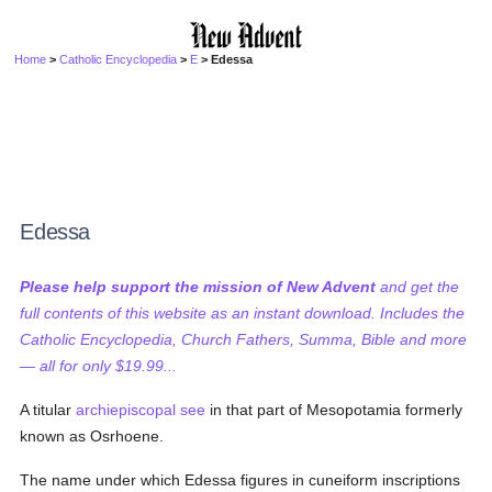
Home
>
Catholic Encyclopedia
>
E
> Edessa
Edessa
Please help support the mission of New Advent
and get the
full contents of this website as an instant download. Includes the
Catholic Encyclopedia, Church Fathers, Summa, Bible and more
— all for only $19.99...
A titular
archiepiscopal see
in that part of Mesopotamia formerly
known as Osrhoene.
The name under which Edessa figures in cuneiform inscriptions