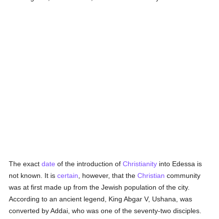
The exact
date
of the introduction of
Christianity
into Edessa is
not known. It is
certain
, however, that the
Christian
community
was at first made up from the Jewish population of the city.
According to an ancient legend, King Abgar V, Ushana, was
converted by Addai, who was one of the seventy-two disciples.