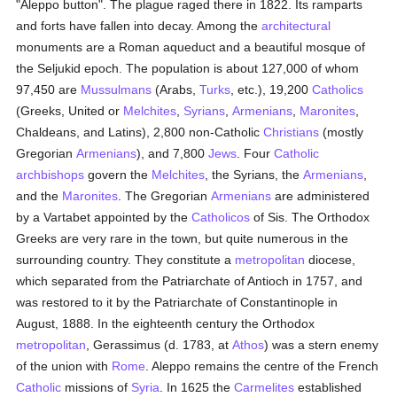
"Aleppo button". The plague raged there in 1822. Its ramparts
and forts have fallen into decay. Among the
architectural
monuments are a Roman aqueduct and a beautiful mosque of
the Seljukid epoch. The population is about 127,000 of whom
97,450 are
Mussulmans
(Arabs,
Turks
, etc.), 19,200
Catholics
(Greeks, United or
Melchites
,
Syrians
,
Armenians
,
Maronites
,
Chaldeans, and Latins), 2,800 non-Catholic
Christians
(mostly
Gregorian
Armenians
), and 7,800
Jews
. Four
Catholic
archbishops
govern the
Melchites
, the Syrians, the
Armenians
,
and the
Maronites
. The Gregorian
Armenians
are administered
by a Vartabet appointed by the
Catholicos
of Sis. The Orthodox
Greeks are very rare in the town, but quite numerous in the
surrounding country. They constitute a
metropolitan
diocese,
which separated from the Patriarchate of Antioch in 1757, and
was restored to it by the Patriarchate of Constantinople in
August, 1888. In the eighteenth century the Orthodox
metropolitan
, Gerassimus (d. 1783, at
Athos
) was a stern enemy
of the union with
Rome
. Aleppo remains the centre of the French
Catholic
missions of
Syria
. In 1625 the
Carmelites
established