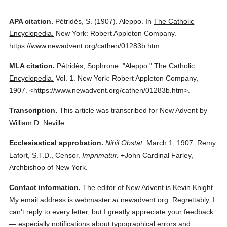
APA citation.
Pétridès, S.
(1907).
Aleppo.
In
The Catholic
Encyclopedia.
New York: Robert Appleton Company.
https://www.newadvent.org/cathen/01283b.htm
MLA citation.
Pétridès, Sophrone.
"Aleppo."
The Catholic
Encyclopedia.
Vol. 1.
New York: Robert Appleton Company,
1907.
<https://www.newadvent.org/cathen/01283b.htm>.
Transcription.
This article was transcribed for New Advent by
William D. Neville.
Ecclesiastical approbation.
Nihil Obstat.
March 1, 1907. Remy
Lafort, S.T.D., Censor.
Imprimatur.
+John Cardinal Farley,
Archbishop of New York.
Contact information.
The editor of New Advent is Kevin Knight.
My email address is webmaster
at
newadvent.org. Regrettably, I
can't reply to every letter, but I greatly appreciate your feedback
— especially notifications about typographical errors and