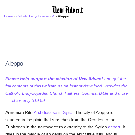
Home
>
Catholic Encyclopedia
>
A
> Aleppo
Aleppo
Please help support the mission of New Advent
and get the
full contents of this website as an instant download. Includes the
Catholic Encyclopedia, Church Fathers, Summa, Bible and more
— all for only $19.99...
Armenian Rite
Archdiocese
in
Syria
. The city of Aleppo is
situated in the plain that stretches from the Orontes to the
Euphrates in the northwestern extremity of the Syrian
desert
. It
rises in the middle of an oasis on the eight little hills, and is