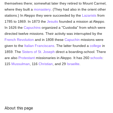
themselves there; somewhat later they retired to Mount Carmel,
where they built a
monastery
. (They had also in the orient other
stations.) In Aleppo they were succeeded by the
Lazarists
from
1785 to 1869. In 1873 the
Jesuits
founded a mission at Aleppo.
In 1626 the
Capuchins
organized a "Custodia" from which were
directed twelve missions. Their activity was interrupted by the
French Revolution
and in 1808 these
Capuchin
missions were
given to the
Italian
Franciscans
. The latter founded a
college
in
1859. The
Sisters of St. Joseph
direct a boarding-school. There
are also
Protestant
missionaries in Aleppo. It has 260
schools
:
115
Mussulman
, 116
Christian
, and 29
Israelite
.
About this page