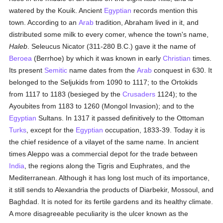
watered by the Kouik. Ancient
Egyptian
records mention this
town. According to an
Arab
tradition, Abraham lived in it, and
distributed some milk to every comer, whence the town's name,
Haleb
. Seleucus Nicator (311-280 B.C.) gave it the name of
Beroea
(Berrhoe) by which it was known in early
Christian
times.
Its present
Semitic
name dates from the
Arab
conquest in 630. It
belonged to the Seljukids from 1090 to 1117; to the Ortokids
from 1117 to 1183 (besieged by the
Crusaders
1124); to the
Ayoubites from 1183 to 1260 (Mongol Invasion); and to the
Egyptian
Sultans. In 1317 it passed definitively to the Ottoman
Turks
, except for the
Egyptian
occupation, 1833-39. Today it is
the chief residence of a vilayet of the same name. In ancient
times Aleppo was a commercial depot for the trade between
India
, the regions along the Tigris and Euphrates, and the
Mediterranean. Although it has long lost much of its importance,
it still sends to Alexandria the products of Diarbekir, Mossoul, and
Baghdad. It is noted for its fertile gardens and its healthy climate.
A more disagreeable peculiarity is the ulcer known as the