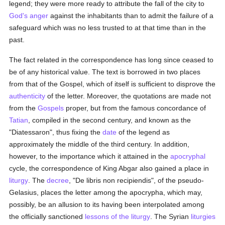
legend; they were more ready to attribute the fall of the city to
God's
anger
against the inhabitants than to admit the failure of a
safeguard which was no less trusted to at that time than in the
past.
The fact related in the correspondence has long since ceased to
be of any historical value. The text is borrowed in two places
from that of the Gospel, which of itself is sufficient to disprove the
authenticity
of the letter. Moreover, the quotations are made not
from the
Gospels
proper, but from the famous concordance of
Tatian
, compiled in the second century, and known as the
"Diatessaron", thus fixing the
date
of the legend as
approximately the middle of the third century. In addition,
however, to the importance which it attained in the
apocryphal
cycle, the correspondence of King Abgar also gained a place in
liturgy
. The
decree
, "De libris non recipiendis", of the pseudo-
Gelasius, places the letter among the apocrypha, which may,
possibly, be an allusion to its having been interpolated among
the officially sanctioned
lessons of the liturgy
. The Syrian
liturgies