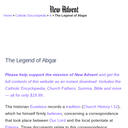
Home
>
Catholic Encyclopedia
>
A
> The Legend of Abgar
The Legend of Abgar
Please help support the mission of New Advent
and get the
full contents of this website as an instant download. Includes the
Catholic Encyclopedia, Church Fathers, Summa, Bible and more
— all for only $19.99...
The historian
Eusebius
records a
tradition
(
Church History
I.12
),
which he himself firmly
believes
, concerning a correspondence
that took place between
Our Lord
and the local potentate at
Edessa
. Three documents relate to this correspondence: