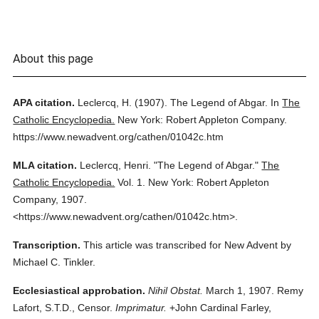
About this page
APA citation.
Leclercq, H.
(1907).
The Legend of Abgar.
In
The
Catholic Encyclopedia.
New York: Robert Appleton Company.
https://www.newadvent.org/cathen/01042c.htm
MLA citation.
Leclercq, Henri.
"The Legend of Abgar."
The
Catholic Encyclopedia.
Vol. 1.
New York: Robert Appleton
Company,
1907.
<https://www.newadvent.org/cathen/01042c.htm>.
Transcription.
This article was transcribed for New Advent by
Michael C. Tinkler.
Ecclesiastical approbation.
Nihil Obstat.
March 1, 1907. Remy
Lafort, S.T.D., Censor.
Imprimatur.
+John Cardinal Farley,