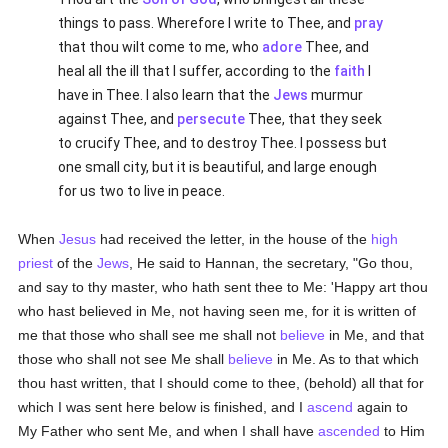
things to pass. Wherefore I write to Thee, and
pray
that thou wilt come to me, who
adore
Thee, and
heal all the ill that I suffer, according to the
faith
I
have in Thee. I also learn that the
Jews
murmur
against Thee, and
persecute
Thee, that they seek
to crucify Thee, and to destroy Thee. I possess but
one small city, but it is beautiful, and large enough
for us two to live in peace.
When
Jesus
had received the letter, in the house of the
high
priest
of the
Jews
, He said to Hannan, the secretary, "Go thou,
and say to thy master, who hath sent thee to Me: 'Happy art thou
who hast believed in Me, not having seen me, for it is written of
me that those who shall see me shall not
believe
in Me, and that
those who shall not see Me shall
believe
in Me. As to that which
thou hast written, that I should come to thee, (behold) all that for
which I was sent here below is finished, and I
ascend
again to
My Father who sent Me, and when I shall have
ascended
to Him