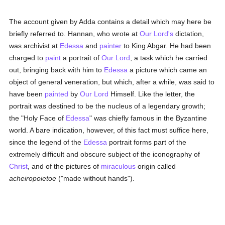
The account given by Adda contains a detail which may here be
briefly referred to. Hannan, who wrote at
Our Lord's
dictation,
was archivist at
Edessa
and
painter
to King Abgar. He had been
charged to
paint
a portrait of
Our Lord
, a task which he carried
out, bringing back with him to
Edessa
a picture which came an
object of general veneration, but which, after a while, was said to
have been
painted
by
Our Lord
Himself. Like the letter, the
portrait was destined to be the nucleus of a legendary growth;
the "Holy Face of
Edessa
" was chiefly famous in the Byzantine
world. A bare indication, however, of this fact must suffice here,
since the legend of the
Edessa
portrait forms part of the
extremely difficult and obscure subject of the iconography of
Christ
, and of the pictures of
miraculous
origin called
acheiropoietoe
("made without hands").