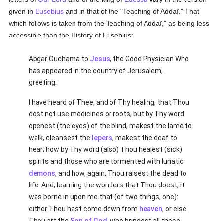
given in
Eusebius
and in that of the "Teaching of Addaï." That
which follows is taken from the Teaching of Addaï," as being less
accessible than the History of Eusebius:
Abgar Ouchama to
Jesus
, the Good Physician Who
has appeared in the country of Jerusalem,
greeting:
I have heard of Thee, and of Thy healing; that Thou
dost not use medicines or roots, but by Thy word
openest (the eyes) of the blind, makest the lame to
walk, cleansest the
lepers
, makest the deaf to
hear; how by Thy word (also) Thou healest (sick)
spirits and those who are tormented with lunatic
demons
, and how, again, Thou raisest the dead to
life. And, learning the wonders that Thou doest, it
was borne in upon me that (of two things, one):
either Thou hast come down from
heaven
, or else
Thou art the
Son of God
, who bringest all these