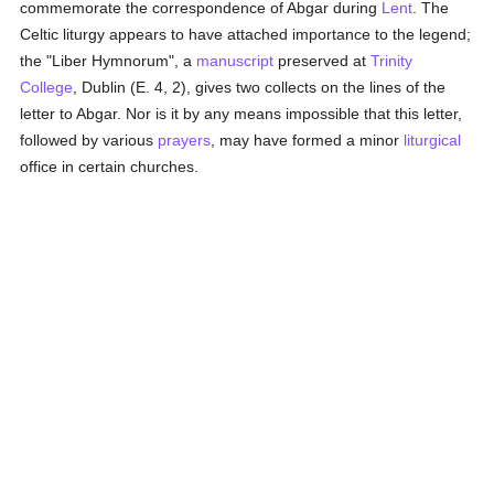
commemorate the correspondence of Abgar during
Lent
. The
Celtic liturgy appears to have attached importance to the legend;
the "Liber Hymnorum", a
manuscript
preserved at
Trinity
College
, Dublin (E. 4, 2), gives two collects on the lines of the
letter to Abgar. Nor is it by any means impossible that this letter,
followed by various
prayers
, may have formed a minor
liturgical
office in certain churches.