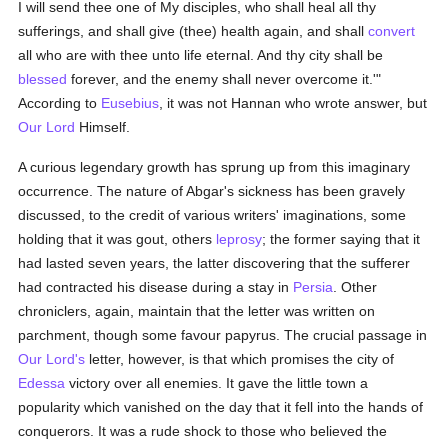
I will send thee one of My disciples, who shall heal all thy
sufferings, and shall give (thee) health again, and shall
convert
all who are with thee unto life eternal. And thy city shall be
blessed
forever, and the enemy shall never overcome it.'"
According to
Eusebius
, it was not Hannan who wrote answer, but
Our Lord
Himself.
A curious legendary growth has sprung up from this imaginary
occurrence. The nature of Abgar's sickness has been gravely
discussed, to the credit of various writers' imaginations, some
holding that it was gout, others
leprosy
; the former saying that it
had lasted seven years, the latter discovering that the sufferer
had contracted his disease during a stay in
Persia
. Other
chroniclers, again, maintain that the letter was written on
parchment, though some favour papyrus. The crucial passage in
Our Lord's
letter, however, is that which promises the city of
Edessa
victory over all enemies. It gave the little town a
popularity which vanished on the day that it fell into the hands of
conquerors. It was a rude shock to those who believed the