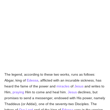
The legend, according to these two works, runs as follows:
Abgar, king of
Edessa
, afflicted with an incurable sickness, has
heard the fame of the power and
miracles
of
Jesus
and writes to
Him,
praying
Him to come and heal him.
Jesus
declines, but
promises to send a messenger, endowed with His power, namely
Thaddeus (or Addaï), one of the seventy-two Disciples. The
letters of
Our Lord
and of the king of
Edessa
vary in the version