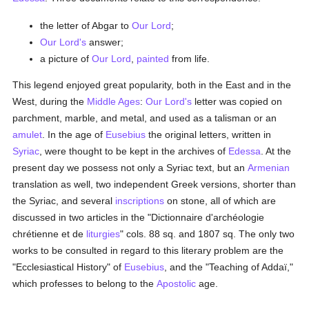
the letter of Abgar to
Our Lord
;
Our Lord's
answer;
a picture of
Our Lord
,
painted
from life.
This legend enjoyed great popularity, both in the East and in the
West, during the
Middle Ages
:
Our Lord's
letter was copied on
parchment, marble, and metal, and used as a talisman or an
amulet
. In the age of
Eusebius
the original letters, written in
Syriac
, were thought to be kept in the archives of
Edessa
. At the
present day we possess not only a Syriac text, but an
Armenian
translation as well, two independent Greek versions, shorter than
the Syriac, and several
inscriptions
on stone, all of which are
discussed in two articles in the "Dictionnaire d'archéologie
chrétienne et de
liturgies
" cols. 88 sq. and 1807 sq. The only two
works to be consulted in regard to this literary problem are the
"Ecclesiastical History" of
Eusebius
, and the "Teaching of Addaï,"
which professes to belong to the
Apostolic
age.