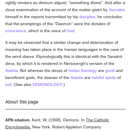
rightly renders as
divinum aliguid
, "something divine". And after a
close examination of the account of the matter given by
Socrates
himself in the reports transmitted by his
disciples
, he concludes
that the promptings of the "Daemon" were the dictates of
conscience
, which is the voice of
God
.
It may be observed that a similar change and deterioration of
meaning has taken place in the Iranian languages in the case of
the word
daeva
. Etymologically this is identical with the Sanskrit
deva
, by which it is rendered in Neriosengh's version of the
Avesta
. But whereas the devas of
Indian
theology
are
good
and
beneficent gods, the daevas of the
Avesta
are
hateful
spirits
of
evil
. (See also
DEMONOLOGY
.)
About this page
APA citation.
Kent, W.
(1908).
Demons.
In
The Catholic
Encyclopedia.
New York: Robert Appleton Company.