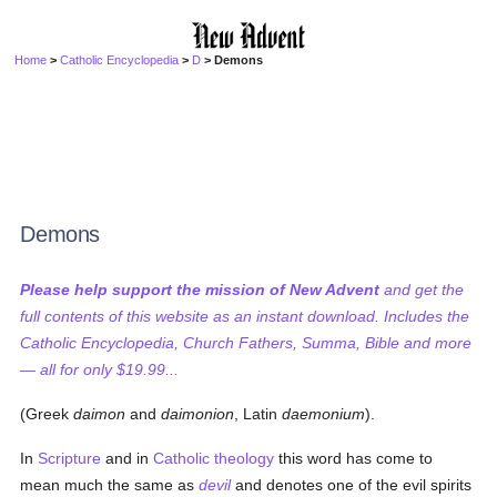
Home
>
Catholic Encyclopedia
>
D
> Demons
Demons
Please help support the mission of New Advent
and get the
full contents of this website as an instant download. Includes the
Catholic Encyclopedia, Church Fathers, Summa, Bible and more
— all for only $19.99...
(Greek
daimon
and
daimonion
, Latin
daemonium
).
In
Scripture
and in
Catholic
theology
this word has come to
mean much the same as
devil
and denotes one of the evil spirits