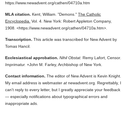
https://www.newadvent.org/cathen/04710a.htm
MLA citation.
Kent, William.
"Demons."
The Catholic
Encyclopedia.
Vol. 4.
New York: Robert Appleton Company,
1908.
<https://www.newadvent.org/cathen/04710a.htm>.
Transcription.
This article was transcribed for New Advent by
Tomas Hancil.
Ecclesiastical approbation.
Nihil Obstat.
Remy Lafort, Censor.
Imprimatur.
+John M. Farley, Archbishop of New York.
Contact information.
The editor of New Advent is Kevin Knight.
My email address is webmaster
at
newadvent.org. Regrettably, I
can't reply to every letter, but I greatly appreciate your feedback
— especially notifications about typographical errors and
inappropriate ads.