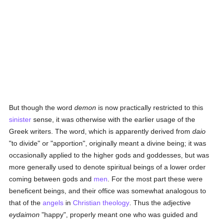
But though the word
demon
is now practically restricted to this
sinister
sense, it was otherwise with the earlier usage of the
Greek writers. The word, which is apparently derived from
daio
"to divide" or "apportion", originally meant a divine being; it was
occasionally applied to the higher gods and goddesses, but was
more generally used to denote spiritual beings of a lower order
coming between gods and
men
. For the most part these were
beneficent beings, and their office was somewhat analogous to
that of the
angels
in
Christian
theology
. Thus the adjective
eydaimon
"happy", properly meant one who was guided and