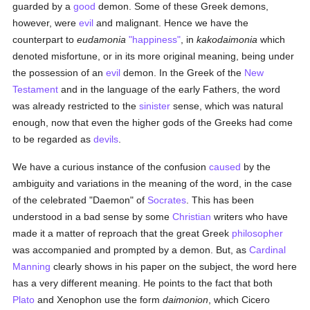
guarded by a
good
demon. Some of these Greek demons,
however, were
evil
and malignant. Hence we have the
counterpart to
eudamonia
"happiness"
, in
kakodaimonia
which
denoted misfortune, or in its more original meaning, being under
the possession of an
evil
demon. In the Greek of the
New
Testament
and in the language of the early Fathers, the word
was already restricted to the
sinister
sense, which was natural
enough, now that even the higher gods of the Greeks had come
to be regarded as
devils
.
We have a curious instance of the confusion
caused
by the
ambiguity and variations in the meaning of the word, in the case
of the celebrated "Daemon" of
Socrates
. This has been
understood in a bad sense by some
Christian
writers who have
made it a matter of reproach that the great Greek
philosopher
was accompanied and prompted by a demon. But, as
Cardinal
Manning
clearly shows in his paper on the subject, the word here
has a very different meaning. He points to the fact that both
Plato
and Xenophon use the form
daimonion
, which Cicero