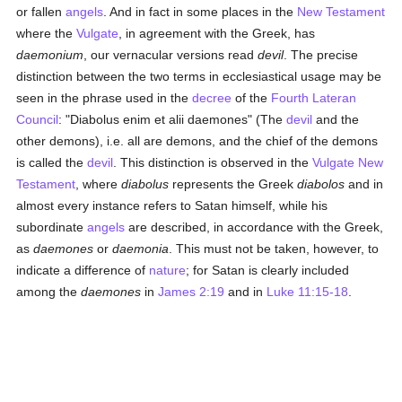
or fallen
angels
. And in fact in some places in the
New Testament
where the
Vulgate
, in agreement with the Greek, has
daemonium
, our vernacular versions read
devil
. The precise
distinction between the two terms in ecclesiastical usage may be
seen in the phrase used in the
decree
of the
Fourth Lateran
Council
: "Diabolus enim et alii daemones" (The
devil
and the
other demons), i.e. all are demons, and the chief of the demons
is called the
devil
. This distinction is observed in the
Vulgate
New
Testament
, where
diabolus
represents the Greek
diabolos
and in
almost every instance refers to Satan himself, while his
subordinate
angels
are described, in accordance with the Greek,
as
daemones
or
daemonia
. This must not be taken, however, to
indicate a difference of
nature
; for Satan is clearly included
among the
daemones
in
James 2:19
and in
Luke 11:15-18
.