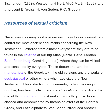
Tischendorf (1869), Westcott and Hort, Abbé Martin (1883), and
at present B. Weiss, H. Von Soden, R.C. Gregory.
Resources of textual criticism
Never was it as easy as it is in our own days to see, consult, and
control the most ancient documents concerning the New
Testament. Gathered from almost everywhere they are to be
found in the
libraries
of our big cities (Rome, Paris, London,
Saint Petersburg
, Cambridge, etc.), where they can be visited
and consulted by everyone. These documents are the
manuscripts
of the Greek text, the old versions and the works of
ecclesiastical
or other writers who have cited the New
Testament. This collection of documents, daily increasing in
number, has been called the
apparatus criticus
. To facilitate the
use of the
codices
of the text and versions they have been
classed and denominated by means of letters of the Hebrew,
Greek, and Latin alphabets. Von Soden introduced another