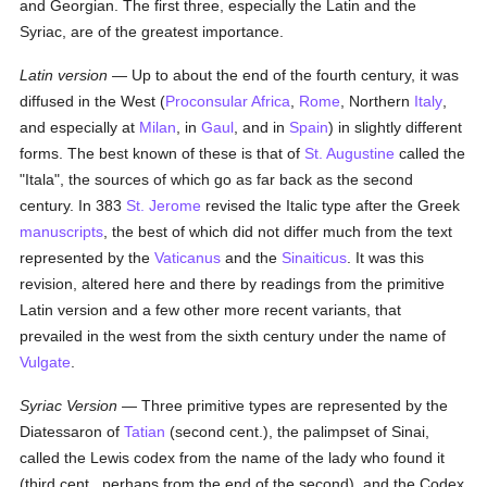
and Georgian. The first three, especially the Latin and the
Syriac, are of the greatest importance.
Latin version
— Up to about the end of the fourth century, it was
diffused in the West (
Proconsular Africa
,
Rome
, Northern
Italy
,
and especially at
Milan
, in
Gaul
, and in
Spain
) in slightly different
forms. The best known of these is that of
St. Augustine
called the
"Itala", the sources of which go as far back as the second
century. In 383
St. Jerome
revised the Italic type after the Greek
manuscripts
, the best of which did not differ much from the text
represented by the
Vaticanus
and the
Sinaiticus
. It was this
revision, altered here and there by readings from the primitive
Latin version and a few other more recent variants, that
prevailed in the west from the sixth century under the name of
Vulgate
.
Syriac Version
— Three primitive types are represented by the
Diatessaron of
Tatian
(second cent.), the palimpset of Sinai,
called the Lewis codex from the name of the lady who found it
(third cent., perhaps from the end of the second), and the Codex