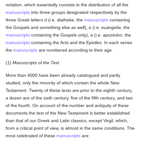
notation, which essentially consists in the distribution of all the
manuscripts
into three groups designated respectively by the
three Greek letters
d
(i.e.
diatheke
, the
manuscripts
containing
the Gospels and something else as well),
e
(i.e.
euangelia
, the
manuscripts
containing the Gospels only),
a
(i.e.
apostolos
, the
manuscripts
containing the Acts and the Epistles. In each series
the
manuscripts
are numbered according to their age.
(1) Manuscripts of the Text
More than 4000 have been already catalogued and partly
studied, only the minority of which contain the whole New
Testament. Twenty of these texts are prior to the eighth century,
a dozen are of the sixth century, five of the fifth century, and two
of the fourth. On account of the number and antiquity of these
documents the text of the New Testament is better established
than that of our Greek and Latin classics, except Virgil, which,
from a critical point of view, is almost in the same conditions. The
most celebrated of these
manuscripts
are: