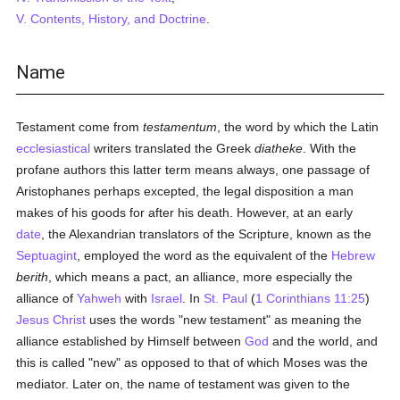
V. Contents, History, and Doctrine
.
Name
Testament come from
testamentum
, the word by which the Latin
ecclesiastical
writers translated the Greek
diatheke
. With the
profane authors this latter term means always, one passage of
Aristophanes perhaps excepted, the legal disposition a man
makes of his goods for after his death. However, at an early
date
, the Alexandrian translators of the Scripture, known as the
Septuagint
, employed the word as the equivalent of the
Hebrew
berith
, which means a pact, an alliance, more especially the
alliance of
Yahweh
with
Israel
. In
St. Paul
(
1 Corinthians 11:25
)
Jesus Christ
uses the words "new testament" as meaning the
alliance established by Himself between
God
and the world, and
this is called "new" as opposed to that of which Moses was the
mediator. Later on, the name of testament was given to the