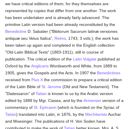
we have critical editions of them; for they themselves are
represented by copies that differ from one another. The work
has been undertaken and is already fairly advanced. The
primitive Latin version had been already reconstituted by the
Benedictine
D. Sabatier ("Bibliorum Sacorum latinæ versiones
antiquæ seu Vetus Italica",
Reims
, 1743, 3 vols.); the work has
been taken up again and completed in the English collection
"Old-Latin Biblical Texts" (1883-1911), still in course of
publication. The critical edition of the
Latin Vulgate
published at
Oxford by the
Anglicans
Wordsworth and White, from 1889 to
1905, gives the Gospels and the Acts. In 1907 the
Benedictines
received from
Pius X
the commission to prepare a critical edition
of the Latin Bible of
St. Jerome
(Old and New Testament). The
"Diatessaron" of
Tatian
is known to us by the Arabic version
edited by 1888 by Mgr. Ciasea, and by the
Armenian
version of a
commentary of
St. Ephraem
(which is founded on the Syriac of
Tatian
) translated into Latin, in 1876, by the
Mechitarists
Auchar
and Moesinger. The publications of H. Von Soden have
contributed to make the work of
Tatian
better known. Mrs. A. S.