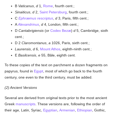
B
Vaticanus
,
d
1,
Rome
, fourth cent.;
Sinaiticus
,
d
2,
Saint Petersburg
, fourth cent.;
C
Ephræmus rescriptus
,
d
3, Paris, fifth cent.;
A
Alexandrinus
,
d
4, London, fifth cent.;
D
Cantabrigiensis
(or
Codex Bezæ
)
d
5, Cambridge, sixth
cent.;
D 2
Claromontanus
,
a
1026, Paris, sixth cent.;
Laurensis
,
d
6,
Mount Athos
, eighth-ninth cent.;
E
Basilcensis
,
e
55, Bâle, eighth cent.
To these copies of the text on parchment a dozen fragments on
papyrus, found in
Egypt
, most of which go back to the fourth
century, one even to the third century, must be added.
(2) Ancient Versions
Several are derived from original texts prior to the most ancient
Greek
manuscripts
. These versions are, following the order of
their age, Latin, Syriac,
Egyptian
,
Armenian
,
Ethiopian
, Gothic,