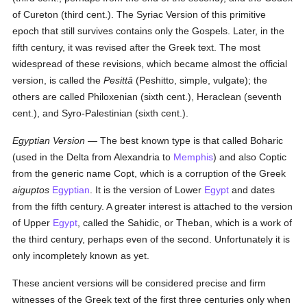
of Cureton (third cent.). The Syriac Version of this primitive
epoch that still survives contains only the Gospels. Later, in the
fifth century, it was revised after the Greek text. The most
widespread of these revisions, which became almost the official
version, is called the
Pesittâ
(Peshitto, simple, vulgate); the
others are called Philoxenian (sixth cent.), Heraclean (seventh
cent.), and Syro-Palestinian (sixth cent.).
Egyptian Version
— The best known type is that called Boharic
(used in the Delta from Alexandria to
Memphis
) and also Coptic
from the generic name Copt, which is a corruption of the Greek
aiguptos
Egyptian
. It is the version of Lower
Egypt
and dates
from the fifth century. A greater interest is attached to the version
of Upper
Egypt
, called the Sahidic, or Theban, which is a work of
the third century, perhaps even of the second. Unfortunately it is
only incompletely known as yet.
These ancient versions will be considered precise and firm
witnesses of the Greek text of the first three centuries only when