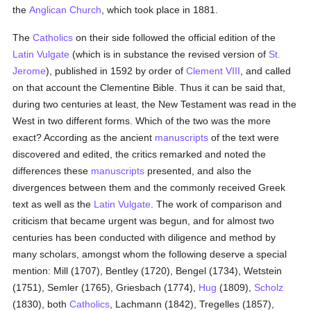
the
Anglican Church
, which took place in 1881.
The
Catholics
on their side followed the official edition of the
Latin Vulgate
(which is in substance the revised version of
St.
Jerome
), published in 1592 by order of
Clement VIII
, and called
on that account the Clementine Bible. Thus it can be said that,
during two centuries at least, the New Testament was read in the
West in two different forms. Which of the two was the more
exact? According as the ancient
manuscripts
of the text were
discovered and edited, the critics remarked and noted the
differences these
manuscripts
presented, and also the
divergences between them and the commonly received Greek
text as well as the
Latin Vulgate
. The work of comparison and
criticism that became urgent was begun, and for almost two
centuries has been conducted with diligence and method by
many scholars, amongst whom the following deserve a special
mention: Mill (1707), Bentley (1720), Bengel (1734), Wetstein
(1751), Semler (1765), Griesbach (1774),
Hug
(1809),
Scholz
(1830), both
Catholics
, Lachmann (1842), Tregelles (1857),