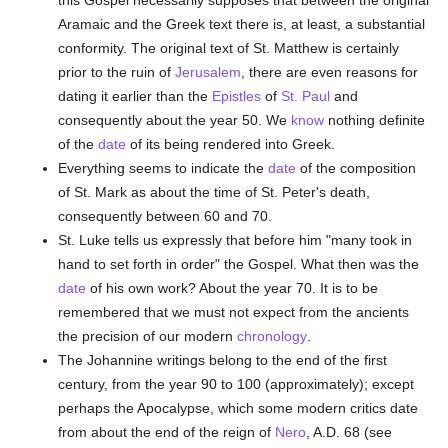
this Gospel necessarily supposes that between the original
Aramaic and the Greek text there is, at least, a substantial
conformity. The original text of St. Matthew is certainly
prior to the ruin of
Jerusalem
, there are even reasons for
dating it earlier than the
Epistles
of
St. Paul
and
consequently about the year 50. We
know
nothing definite
of the
date
of its being rendered into Greek.
Everything seems to indicate the
date
of the composition
of St. Mark as about the time of St. Peter's death,
consequently between 60 and 70.
St. Luke tells us expressly that before him "many took in
hand to set forth in order" the Gospel. What then was the
date
of his own work? About the year 70. It is to be
remembered that we must not expect from the ancients
the precision of our modern
chronology
.
The Johannine writings belong to the end of the first
century, from the year 90 to 100 (approximately); except
perhaps the Apocalypse, which some modern critics date
from about the end of the reign of
Nero
, A.D. 68 (see