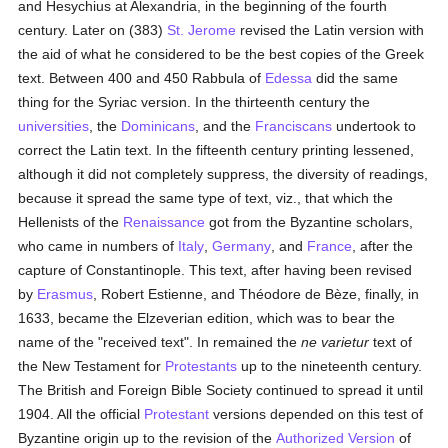
and Hesychius at Alexandria, in the beginning of the fourth
century. Later on (383)
St. Jerome
revised the Latin version with
the aid of what he considered to be the best copies of the Greek
text. Between 400 and 450 Rabbula of
Edessa
did the same
thing for the Syriac version. In the thirteenth century the
universities
, the
Dominicans
, and the
Franciscans
undertook to
correct the Latin text. In the fifteenth century printing lessened,
although it did not completely suppress, the diversity of readings,
because it spread the same type of text, viz., that which the
Hellenists of the
Renaissance
got from the Byzantine scholars,
who came in numbers of
Italy
,
Germany
, and
France
, after the
capture of Constantinople. This text, after having been revised
by
Erasmus
, Robert Estienne, and Théodore de Bèze, finally, in
1633, became the Elzeverian edition, which was to bear the
name of the "received text". In remained the
ne varietur
text of
the New Testament for
Protestants
up to the nineteenth century.
The British and Foreign Bible Society continued to spread it until
1904. All the official
Protestant
versions depended on this test of
Byzantine origin up to the revision of the
Authorized Version
of