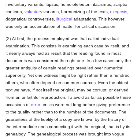
involuntary variants: lapsus, homoioteleuton, itacismus, scriptio
continua;
voluntary
variants, harmonizing of the texts,
exegesis
,
dogmatical controversies,
liturgical
adaptations. This however
was only an accumulation of matter for critical discussion.
(2) At first, the process employed was that called individual
examination. This consists in examining each case by itself, and
it nearly always had as result that the reading found in most
documents was considered the right one. In a few cases only the
greater antiquity of certain readings prevailed over numerical
superiority. Yet one witness might be right rather than a hundred
others, who often depend on common sources. Even the oldest
text we have, if not itself the original, may be corrupt, or derived
from an unfaithful reproduction. To avoid as far as possible these
occasions of
error
, critics were not long before giving preference
to the quality rather than to the number of the documents. The
guarantees of the fidelity of a copy are known by the history of
the intermediate ones connecting it with the original, that is by its
genealogy. The genealogical process was brought into vogue