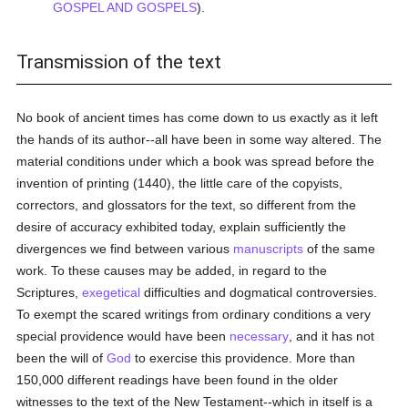
GOSPEL AND GOSPELS
).
Transmission of the text
No book of ancient times has come down to us exactly as it left
the hands of its author--all have been in some way altered. The
material conditions under which a book was spread before the
invention of printing (1440), the little care of the copyists,
correctors, and glossators for the text, so different from the
desire of accuracy exhibited today, explain sufficiently the
divergences we find between various
manuscripts
of the same
work. To these causes may be added, in regard to the
Scriptures,
exegetical
difficulties and dogmatical controversies.
To exempt the scared writings from ordinary conditions a very
special providence would have been
necessary
, and it has not
been the will of
God
to exercise this providence. More than
150,000 different readings have been found in the older
witnesses to the text of the New Testament--which in itself is a