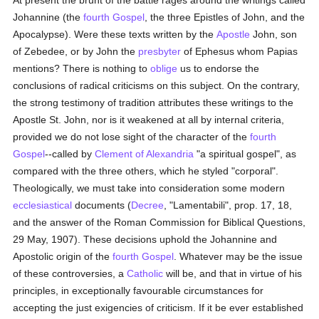
At present the brunt of the battle rages around the writings called
Johannine (the
fourth Gospel
, the three Epistles of John, and the
Apocalypse). Were these texts written by the
Apostle
John, son
of Zebedee, or by John the
presbyter
of Ephesus whom Papias
mentions? There is nothing to
oblige
us to endorse the
conclusions of radical criticisms on this subject. On the contrary,
the strong testimony of tradition attributes these writings to the
Apostle St. John, nor is it weakened at all by internal criteria,
provided we do not lose sight of the character of the
fourth
Gospel
--called by
Clement of Alexandria
"a spiritual gospel", as
compared with the three others, which he styled "corporal".
Theologically, we must take into consideration some modern
ecclesiastical
documents (
Decree
, "Lamentabili", prop. 17, 18,
and the answer of the Roman Commission for Biblical Questions,
29 May, 1907). These decisions uphold the Johannine and
Apostolic origin of the
fourth Gospel
. Whatever may be the issue
of these controversies, a
Catholic
will be, and that in virtue of his
principles, in exceptionally favourable circumstances for
accepting the just exigencies of criticism. If it be ever established