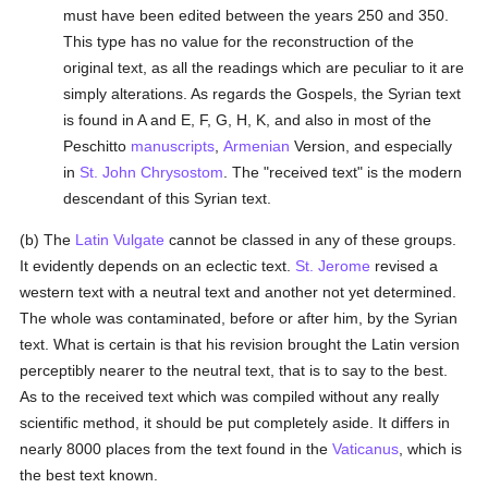
must have been edited between the years 250 and 350.
This type has no value for the reconstruction of the
original text, as all the readings which are peculiar to it are
simply alterations. As regards the Gospels, the Syrian text
is found in A and E, F, G, H, K, and also in most of the
Peschitto
manuscripts
,
Armenian
Version, and especially
in
St. John Chrysostom
. The "received text" is the modern
descendant of this Syrian text.
(b) The
Latin Vulgate
cannot be classed in any of these groups.
It evidently depends on an eclectic text.
St. Jerome
revised a
western text with a neutral text and another not yet determined.
The whole was contaminated, before or after him, by the Syrian
text. What is certain is that his revision brought the Latin version
perceptibly nearer to the neutral text, that is to say to the best.
As to the received text which was compiled without any really
scientific method, it should be put completely aside. It differs in
nearly 8000 places from the text found in the
Vaticanus
, which is
the best text known.