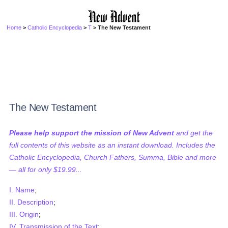
Home
>
Catholic Encyclopedia
>
T
> The New Testament
The New Testament
Please help support the mission of New Advent
and get the
full contents of this website as an instant download. Includes the
Catholic Encyclopedia, Church Fathers, Summa, Bible and more
— all for only $19.99...
I. Name
;
II. Description
;
III. Origin
;
IV. Transmission of the Text
;