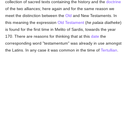
collection of sacred texts containing the history and the
doctrine
of the two alliances; here again and for the same reason we
meet the distinction between the
Old
and New Testaments. In
this meaning the expression
Old Testament
(
he palaia diatheke
)
is found for the first time in Melito of Sardis, towards the year
170. There are reasons for thinking that at this
date
the
corresponding word "testamentum" was already in use amongst
the Latins. In any case it was common in the time of
Tertullian
.