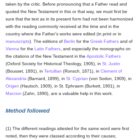
taken by the critic. Before pronouncing that a Father read and
quoted the New Testament in this or that way, we must first be
sure that the text as in its present form had not been harmonized
with the reading commonly received at the time and in the
country where the Father's works were edited (in print or in
manuscripts
). The editions of
Berlin
for the
Greek
Fathers
and of
Vienna
for the
Latin
Fathers
, and especially the monographs on
the citations of the New Testament in the
Apostolic Fathers
(Oxford Society for Historical Theology, 1905), in
St. Justin
(Bousset, 1891), in
Tertullian
(Ronsch, 1871), in
Clement of
Alexandria
(Barnard, 1899), in
St. Cyprian
(von Sodon, 1909), in
Origen
(Hautsch, 1909), in St. Ephraem (Burkett, 1901), in
Marcion
(Zahn, 1890), are a valuable help in this work.
Method followed
(1) The different readings attested for the same word were first
noted, then they were classed according to their causes;