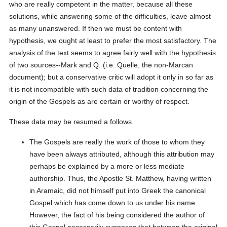
who are really competent in the matter, because all these
solutions, while answering some of the difficulties, leave almost
as many unanswered. If then we must be content with
hypothesis, we ought at least to prefer the most satisfactory. The
analysis of the text seems to agree fairly well with the hypothesis
of two sources--Mark and Q. (i.e. Quelle, the non-Marcan
document); but a conservative critic will adopt it only in so far as
it is not incompatible with such data of tradition concerning the
origin of the Gospels as are certain or worthy of respect.
These data may be resumed a follows.
The Gospels are really the work of those to whom they
have been always attributed, although this attribution may
perhaps be explained by a more or less mediate
authorship. Thus, the Apostle St. Matthew, having written
in Aramaic, did not himself put into Greek the canonical
Gospel which has come down to us under his name.
However, the fact of his being considered the author of