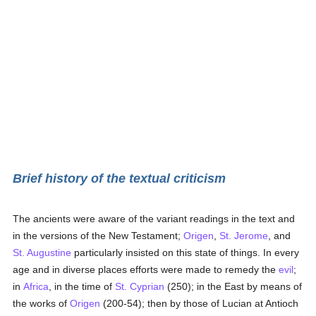
Brief history of the textual criticism
The ancients were aware of the variant readings in the text and
in the versions of the New Testament;
Origen
,
St. Jerome
, and
St. Augustine
particularly insisted on this state of things. In every
age and in diverse places efforts were made to remedy the
evil
;
in
Africa
, in the time of
St. Cyprian
(250); in the East by means of
the works of
Origen
(200-54); then by those of Lucian at Antioch