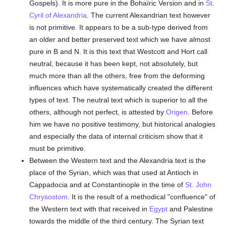
Gospels). It is more pure in the Bohaïric Version and in
St.
Cyril of Alexandria
. The current Alexandrian text however
is not primitive. It appears to be a sub-type derived from
an older and better preserved text which we have almost
pure in B and N. It is this text that Westcott and Hort call
neutral, because it has been kept, not absolutely, but
much more than all the others, free from the deforming
influences which have systematically created the different
types of text. The neutral text which is superior to all the
others, although not perfect, is attested by
Origen
. Before
him we have no positive testimony, but historical analogies
and especially the data of internal criticism show that it
must be primitive.
Between the Western text and the Alexandria text is the
place of the Syrian, which was that used at Antioch in
Cappadocia and at Constantinople in the time of
St. John
Chrysostom
. It is the result of a methodical "confluence" of
the Western text with that received in
Egypt
and Palestine
towards the middle of the third century. The Syrian text