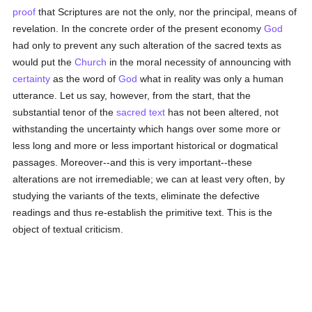
proof
that Scriptures are not the only, nor the principal, means of
revelation. In the concrete order of the present economy
God
had only to prevent any such alteration of the sacred texts as
would put the
Church
in the moral necessity of announcing with
certainty
as the word of
God
what in reality was only a human
utterance. Let us say, however, from the start, that the
substantial tenor of the
sacred text
has not been altered, not
withstanding the uncertainty which hangs over some more or
less long and more or less important historical or dogmatical
passages. Moreover--and this is very important--these
alterations are not irremediable; we can at least very often, by
studying the variants of the texts, eliminate the defective
readings and thus re-establish the primitive text. This is the
object of textual criticism.