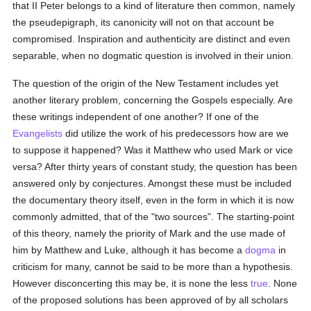
that II Peter belongs to a kind of literature then common, namely
the pseudepigraph, its canonicity will not on that account be
compromised. Inspiration and authenticity are distinct and even
separable, when no dogmatic question is involved in their union.
The question of the origin of the New Testament includes yet
another literary problem, concerning the Gospels especially. Are
these writings independent of one another? If one of the
Evangelists
did utilize the work of his predecessors how are we
to suppose it happened? Was it Matthew who used Mark or vice
versa? After thirty years of constant study, the question has been
answered only by conjectures. Amongst these must be included
the documentary theory itself, even in the form in which it is now
commonly admitted, that of the "two sources". The starting-point
of this theory, namely the priority of Mark and the use made of
him by Matthew and Luke, although it has become a
dogma
in
criticism for many, cannot be said to be more than a hypothesis.
However disconcerting this may be, it is none the less
true
. None
of the proposed solutions has been approved of by all scholars