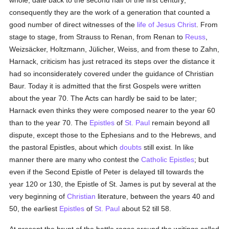
whole, date back to the second half of the first century;
consequently they are the work of a generation that counted a
good number of direct witnesses of the
life of Jesus Christ
. From
stage to stage, from Strauss to Renan, from Renan to
Reuss
,
Weizsäcker, Holtzmann, Jülicher, Weiss, and from these to Zahn,
Harnack, criticism has just retraced its steps over the distance it
had so inconsiderately covered under the guidance of Christian
Baur. Today it is admitted that the first Gospels were written
about the year 70. The Acts can hardly be said to be later;
Harnack even thinks they were composed nearer to the year 60
than to the year 70. The
Epistles
of
St. Paul
remain beyond all
dispute, except those to the Ephesians and to the Hebrews, and
the pastoral Epistles, about which
doubts
still exist. In like
manner there are many who contest the
Catholic Epistles
; but
even if the Second Epistle of Peter is delayed till towards the
year 120 or 130, the Epistle of St. James is put by several at the
very beginning of
Christian
literature, between the years 40 and
50, the earliest
Epistles
of
St. Paul
about 52 till 58.