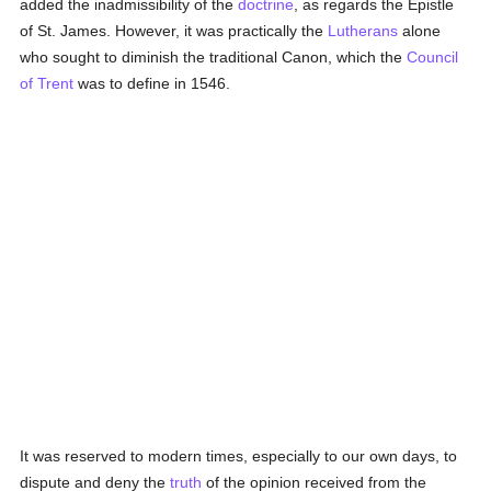
added the inadmissibility of the
doctrine
, as regards the Epistle
of St. James. However, it was practically the
Lutherans
alone
who sought to diminish the traditional Canon, which the
Council
of Trent
was to define in 1546.
It was reserved to modern times, especially to our own days, to
dispute and deny the
truth
of the opinion received from the