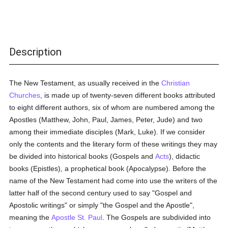
Description
The New Testament, as usually received in the
Christian
Churches
, is made up of twenty-seven different books attributed
to eight different authors, six of whom are numbered among the
Apostles (Matthew, John, Paul, James, Peter, Jude) and two
among their immediate disciples (Mark, Luke). If we consider
only the contents and the literary form of these writings they may
be divided into historical books (Gospels and
Acts
), didactic
books (Epistles), a prophetical book (Apocalypse). Before the
name of the New Testament had come into use the writers of the
latter half of the second century used to say "Gospel and
Apostolic writings" or simply "the Gospel and the Apostle",
meaning the
Apostle St. Paul
. The Gospels are subdivided into