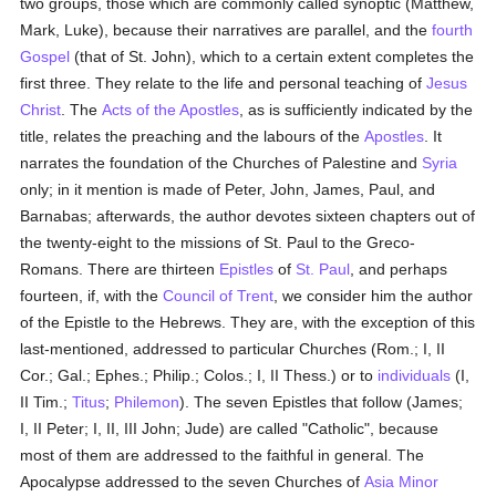
two groups, those which are commonly called synoptic (Matthew,
Mark, Luke), because their narratives are parallel, and the
fourth
Gospel
(that of St. John), which to a certain extent completes the
first three. They relate to the life and personal teaching of
Jesus
Christ
. The
Acts of the Apostles
, as is sufficiently indicated by the
title, relates the preaching and the labours of the
Apostles
. It
narrates the foundation of the Churches of Palestine and
Syria
only; in it mention is made of Peter, John, James, Paul, and
Barnabas; afterwards, the author devotes sixteen chapters out of
the twenty-eight to the missions of St. Paul to the Greco-
Romans. There are thirteen
Epistles
of
St. Paul
, and perhaps
fourteen, if, with the
Council of Trent
, we consider him the author
of the Epistle to the Hebrews. They are, with the exception of this
last-mentioned, addressed to particular Churches (Rom.; I, II
Cor.; Gal.; Ephes.; Philip.; Colos.; I, II Thess.) or to
individuals
(I,
II Tim.;
Titus
;
Philemon
). The seven Epistles that follow (James;
I, II Peter; I, II, III John; Jude) are called "Catholic", because
most of them are addressed to the faithful in general. The
Apocalypse addressed to the seven Churches of
Asia Minor