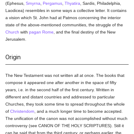
(Ephesus,
Smyrna
,
Pergamus
,
Thyatira
, Sardis, Philadelphia,
Laodicea) resembles in some ways a collective letter. It contains
a vision which St. John had at Patmos concerning the interior
state of the above-mentioned communities, the struggle of the
Church
with
pagan
Rome
, and the final destiny of the New
Jerusalem.
Origin
The New Testament was not written all at once. The books that
compose it appeared one after another in the space of fifty
years, i.e. in the second half of the first century. Written in
different and distant countries and addressed to particular
Churches, they took some time to spread throughout the whole
of
Christendom
, and a much longer time to become accepted.
The unification of the canon was not accomplished without much
controversy (see CANON OF THE HOLY SCRIPTURES). Still it
can be said that from the third century, or perhaps earlier, the