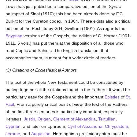
Lewis has just published a comparative edition of the Syriac
palimpset of Sinai (1910); this had been already done by F.C.
Burkitt for the Cureton codex, in 1904. There exists also a critical
edition of the Peshitto by G.H. Gwilliam (1901). As regards the
Egyptian
versions of the Gospels, the edition of G. Horner (1901-
1911, 5 vols.) has put them at the disposition of all those who
read Coptic and Sahidic. The English translation, that
accompanies them, is meant for a wider circle of readers.
(3) Citations of Ecclesiastical Authors
The text of the whole New Testament could be constituted by
putting together all the citations found in the Fathers. It would be
particularly easy for the Gospels and the important
Epistles
of
St.
Paul
. From a purely critical point of view, the text of the Fathers
of the first three centuries is particularly important, especially
Irenæus,
Justin
,
Origen
,
Clement of Alexandria
,
Tertullian
,
Cyprian
, and later on Ephraem,
Cyril of Alexandria
,
Chrysostom
,
Jerome
, and
Augustine
. Here again a preliminary step must be