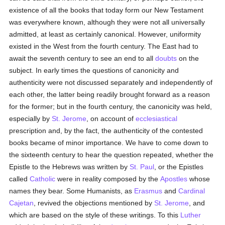
existence of all the books that today form our New Testament
was everywhere known, although they were not all universally
admitted, at least as certainly canonical. However, uniformity
existed in the West from the fourth century. The East had to
await the seventh century to see an end to all
doubts
on the
subject. In early times the questions of canonicity and
authenticity were not discussed separately and independently of
each other, the latter being readily brought forward as a reason
for the former; but in the fourth century, the canonicity was held,
especially by
St. Jerome
, on account of
ecclesiastical
prescription and, by the fact, the authenticity of the contested
books became of minor importance. We have to come down to
the sixteenth century to hear the question repeated, whether the
Epistle to the Hebrews was written by
St. Paul
, or the Epistles
called
Catholic
were in reality composed by the
Apostles
whose
names they bear. Some Humanists, as
Erasmus
and
Cardinal
Cajetan
, revived the objections mentioned by
St. Jerome
, and
which are based on the style of these writings. To this
Luther