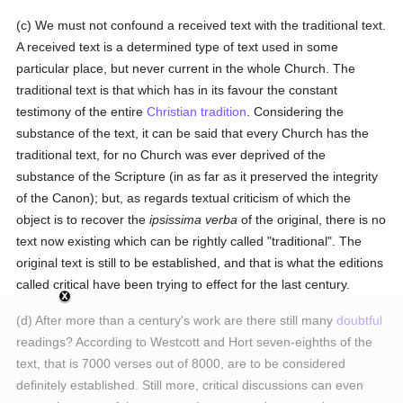
(c) We must not confound a received text with the traditional text.
A received text is a determined type of text used in some
particular place, but never current in the whole Church. The
traditional text is that which has in its favour the constant
testimony of the entire
Christian tradition
. Considering the
substance of the text, it can be said that every Church has the
traditional text, for no Church was ever deprived of the
substance of the Scripture (in as far as it preserved the integrity
of the Canon); but, as regards textual criticism of which the
object is to recover the
ipsissima verba
of the original, there is no
text now existing which can be rightly called "traditional". The
original text is still to be established, and that is what the editions
called critical have been trying to effect for the last century.
(d) After more than a century's work are there still many
doubtful
readings? According to Westcott and Hort seven-eighths of the
text, that is 7000 verses out of 8000, are to be considered
definitely established. Still more, critical discussions can even