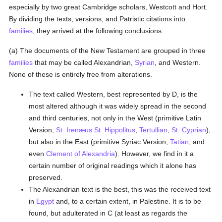
especially by two great Cambridge scholars, Westcott and Hort.
By dividing the texts, versions, and Patristic citations into
families
, they arrived at the following conclusions:
(a) The documents of the New Testament are grouped in three
families
that may be called Alexandrian,
Syrian
, and Western.
None of these is entirely free from alterations.
The text called Western, best represented by D, is the
most altered although it was widely spread in the second
and third centuries, not only in the West (primitive Latin
Version,
St. Irenæus
St. Hippolitus
,
Tertullian
,
St. Cyprian
),
but also in the East (primitive Syriac Version,
Tatian
, and
even
Clement of Alexandria
). However, we find in it a
certain number of original readings which it alone has
preserved.
The Alexandrian text is the best, this was the received text
in
Egypt
and, to a certain extent, in Palestine. It is to be
found, but adulterated in C (at least as regards the