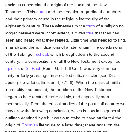
ancients concerning the origin of the books of the New
Testament. This
doubt
and the negation regarding the authors
had their primary cause in the religious incredulity of the
eighteenth century. These witnesses to the
truth
of a religion no
longer believed were inconvenient, if it was
true
that they had
seen and heard what they related. Little time was needed to find,
in analyzing them, indications of a later origin. The conclusions
of the Tübingen
school
, which brought down to the second
century, the compositions of all the New Testament except four
Epistles
of
St. Paul
(Rom.; Gal.; I, II Cor.), was very common
thirty or forty years ago, in so-called critical circles (see Dict.
apolog. de la foi catholique, I, 771-6). When the crisis of militant
incredulity had passed, the problem of the New Testament
began to be examined more calmly, and especially more
methodically. From the critical studies of the past half century we
may draw the following conclusion, which is now in its general
outlines admitted by all: It was a mistake to have attributed the
origin of
Christian
literature to a later date; these texts, on the