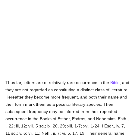
Thus far, letters are of relatively rare occurrence in the
Bible
, and
they are not regarded as constituting a distinct class of literature.
Hereafter they become more frequent, and both their name and
their form mark them as a peculiar literary species. Their
subsequent frequency may be inferred from their repeated
occurrence in the Books of Esther, Esdras, and Nehemias: Esth.,
i, 22; iii, 12; viii, 5 sq.; ix, 20, 29; xiii, 1-7; xvi, 1-24; I Esdr., iv, 7,
11 sq.; v, 6; vii, 11; Neh., ii, 7; vi, 5, 17, 19. Their general name