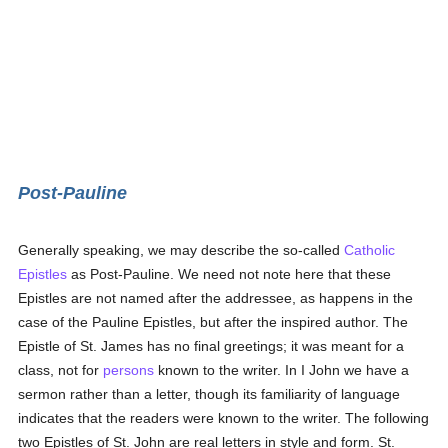
Post-Pauline
Generally speaking, we may describe the so-called
Catholic
Epistles
as Post-Pauline. We need not note here that these
Epistles are not named after the addressee, as happens in the
case of the Pauline Epistles, but after the inspired author. The
Epistle of St. James has no final greetings; it was meant for a
class, not for
persons
known to the writer. In I John we have a
sermon rather than a letter, though its familiarity of language
indicates that the readers were known to the writer. The following
two Epistles of St. John are real letters in style and form. St.