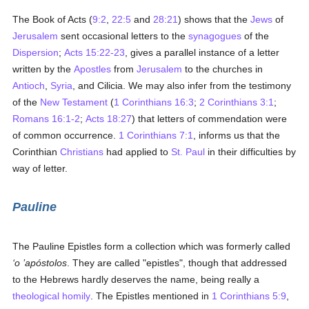
The Book of Acts (
9:2
,
22:5
and
28:21
) shows that the
Jews
of
Jerusalem
sent occasional letters to the
synagogues
of the
Dispersion
;
Acts 15:22-23
, gives a parallel instance of a letter
written by the
Apostles
from
Jerusalem
to the churches in
Antioch
,
Syria
, and Cilicia. We may also infer from the testimony
of the
New Testament
(
1 Corinthians 16:3
;
2 Corinthians 3:1
;
Romans 16:1-2
;
Acts 18:27
) that letters of commendation were
of common occurrence.
1 Corinthians 7:1
, informs us that the
Corinthian
Christians
had applied to
St. Paul
in their difficulties by
way of letter.
Pauline
The Pauline Epistles form a collection which was formerly called
‘o ’apóstolos
. They are called "epistles", though that addressed
to the Hebrews hardly deserves the name, being really a
theological
homily
. The Epistles mentioned in
1 Corinthians 5:9
,