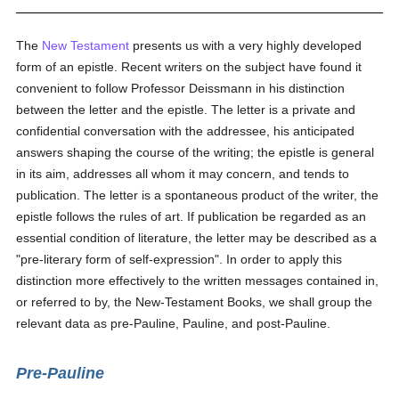
The
New Testament
presents us with a very highly developed
form of an epistle. Recent writers on the subject have found it
convenient to follow Professor Deissmann in his distinction
between the letter and the epistle. The letter is a private and
confidential conversation with the addressee, his anticipated
answers shaping the course of the writing; the epistle is general
in its aim, addresses all whom it may concern, and tends to
publication. The letter is a spontaneous product of the writer, the
epistle follows the rules of art. If publication be regarded as an
essential condition of literature, the letter may be described as a
"pre-literary form of self-expression". In order to apply this
distinction more effectively to the written messages contained in,
or referred to by, the New-Testament Books, we shall group the
relevant data as pre-Pauline, Pauline, and post-Pauline.
Pre-Pauline