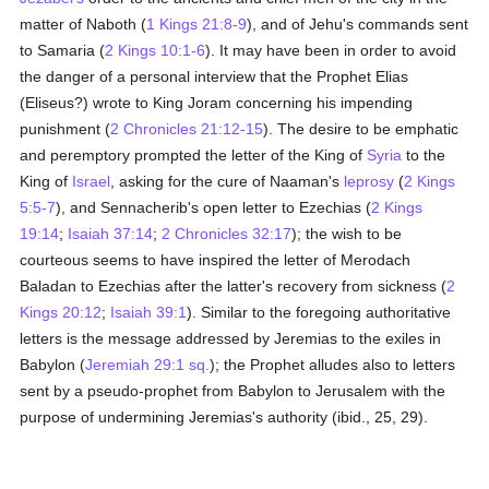
matter of Naboth (
1 Kings 21:8-9
), and of Jehu's commands sent
to Samaria (
2 Kings 10:1-6
). It may have been in order to avoid
the danger of a personal interview that the Prophet Elias
(Eliseus?) wrote to King Joram concerning his impending
punishment (
2 Chronicles 21:12-15
). The desire to be emphatic
and peremptory prompted the letter of the King of
Syria
to the
King of
Israel
, asking for the cure of Naaman's
leprosy
(
2 Kings
5:5-7
), and Sennacherib's open letter to Ezechias (
2 Kings
19:14
;
Isaiah 37:14
;
2 Chronicles 32:17
); the wish to be
courteous seems to have inspired the letter of Merodach
Baladan to Ezechias after the latter's recovery from sickness (
2
Kings 20:12
;
Isaiah 39:1
). Similar to the foregoing authoritative
letters is the message addressed by Jeremias to the exiles in
Babylon (
Jeremiah 29:1 sq.
); the Prophet alludes also to letters
sent by a pseudo-prophet from Babylon to Jerusalem with the
purpose of undermining Jeremias's authority (ibid., 25, 29).