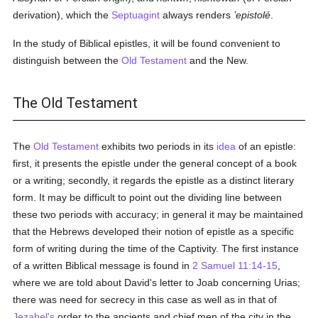
derivation), which the
Septuagint
always renders
’epistolé
.
In the study of Biblical epistles, it will be found convenient to
distinguish between the
Old Testament
and the New.
The Old Testament
The
Old Testament
exhibits two periods in its
idea
of an epistle:
first, it presents the epistle under the general concept of a book
or a writing; secondly, it regards the epistle as a distinct literary
form. It may be difficult to point out the dividing line between
these two periods with accuracy; in general it may be maintained
that the Hebrews developed their notion of epistle as a specific
form of writing during the time of the Captivity. The first instance
of a written Biblical message is found in
2 Samuel 11:14-15
,
where we are told about David's letter to Joab concerning Urias;
there was need for secrecy in this case as well as in that of
Jezabel's
order to the ancients and chief men of the city in the