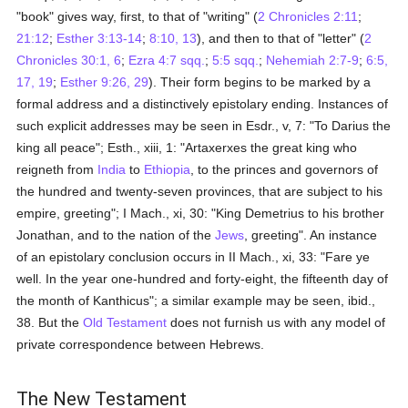
"book" gives way, first, to that of "writing" (
2 Chronicles 2:11
;
21:12
;
Esther 3:13-14
;
8:10, 13
), and then to that of "letter" (
2
Chronicles 30:1, 6
;
Ezra 4:7 sqq.
;
5:5 sqq.
;
Nehemiah 2:7-9
;
6:5,
17, 19
;
Esther 9:26, 29
). Their form begins to be marked by a
formal address and a distinctively epistolary ending. Instances of
such explicit addresses may be seen in Esdr., v, 7: "To Darius the
king all peace"; Esth., xiii, 1: "Artaxerxes the great king who
reigneth from
India
to
Ethiopia
, to the princes and governors of
the hundred and twenty-seven provinces, that are subject to his
empire, greeting"; I Mach., xi, 30: "King Demetrius to his brother
Jonathan, and to the nation of the
Jews
, greeting". An instance
of an epistolary conclusion occurs in II Mach., xi, 33: "Fare ye
well. In the year one-hundred and forty-eight, the fifteenth day of
the month of Kanthicus"; a similar example may be seen, ibid.,
38. But the
Old Testament
does not furnish us with any model of
private correspondence between Hebrews.
The New Testament