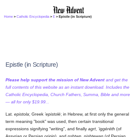
Home
>
Catholic Encyclopedia
>
E
> Epistle (in Scripture)
Epistle (in Scripture)
Please help support the mission of New Advent
and get the
full contents of this website as an instant download. Includes the
Catholic Encyclopedia, Church Fathers, Summa, Bible and more
— all for only $19.99...
Lat.
epistola
; Greek
’epistolé
; in Hebrew, at first only the general
term meaning "book" was used, then certain transitional
expressions signifying "writing", and finally
agrt
,
’iggéréth
(of
Assyrian or Persian origin), and
nshtwn
,
nishtewan
(of Persian