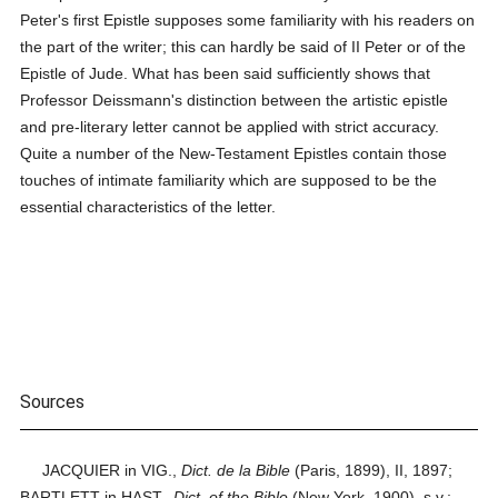
Peter's first Epistle supposes some familiarity with his readers on
the part of the writer; this can hardly be said of II Peter or of the
Epistle of Jude. What has been said sufficiently shows that
Professor Deissmann's distinction between the artistic epistle
and pre-literary letter cannot be applied with strict accuracy.
Quite a number of the New-Testament Epistles contain those
touches of intimate familiarity which are supposed to be the
essential characteristics of the letter.
Sources
JACQUIER in VIG.,
Dict. de la Bible
(Paris, 1899), II, 1897;
BARTLETT in HAST.,
Dict. of the Bible
(New York, 1900), s.v.;