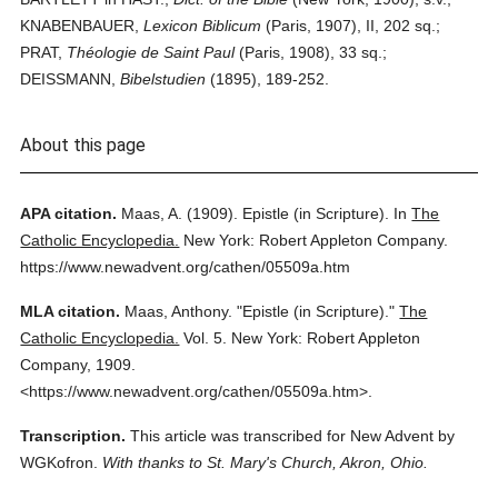
KNABENBAUER,
Lexicon Biblicum
(Paris, 1907), II, 202 sq.;
PRAT,
Théologie de Saint Paul
(Paris, 1908), 33 sq.;
DEISSMANN,
Bibelstudien
(1895), 189-252.
About this page
APA citation.
Maas, A.
(1909).
Epistle (in Scripture).
In
The
Catholic Encyclopedia.
New York: Robert Appleton Company.
https://www.newadvent.org/cathen/05509a.htm
MLA citation.
Maas, Anthony.
"Epistle (in Scripture)."
The
Catholic Encyclopedia.
Vol. 5.
New York: Robert Appleton
Company,
1909.
<https://www.newadvent.org/cathen/05509a.htm>.
Transcription.
This article was transcribed for New Advent by
WGKofron.
With thanks to St. Mary's Church, Akron, Ohio.