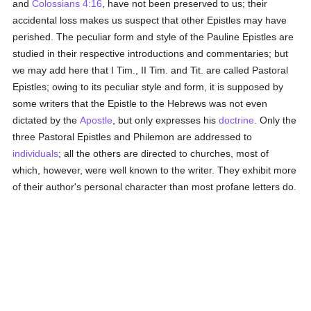
and
Colossians 4:16
, have not been preserved to us; their
accidental loss makes us suspect that other Epistles may have
perished. The peculiar form and style of the Pauline Epistles are
studied in their respective introductions and commentaries; but
we may add here that I Tim., II Tim. and Tit. are called Pastoral
Epistles; owing to its peculiar style and form, it is supposed by
some writers that the Epistle to the Hebrews was not even
dictated by the
Apostle
, but only expresses his
doctrine
. Only the
three Pastoral Epistles and Philemon are addressed to
individuals
; all the others are directed to churches, most of
which, however, were well known to the writer. They exhibit more
of their author's personal character than most profane letters do.