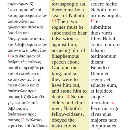
townspeople sat,
sedere facite
παρανόμων ἐξ
there must be a
Naboth inter
ἐναντίας αὐτοῦ καὶ
seat for Naboth.
primos populi:
καταμαρτυρησάτωσαν
Then two
et
αὐτοῦ λέγοντες
10
10
rogues must be
submittite
ηὐλόγησεν θεὸν καὶ
suborned to bear
duos viros
βασιλέα καὶ
false witness
filios Belial
ἐξαγαγέτωσαν αὐτὸν
against him,
contra eum, et
καὶ λιθοβολησάτωσαν
accusing him of
falsum
αὐτόν καὶ ἀποθανέτω
blasphemous
testimonium
καὶ ἐποίησαν οἱ
11
speech about
dicant:
ἄνδρες τῆς πόλεως
God and the
Benedixit
αὐτοῦ οἱ πρεσβύτεροι
king; and so
Deum et
καὶ οἱ ἐλεύθεροι οἱ
they were to
regem: et
κατοικοῦντες ἐν τῇ
have him out,
educite eum,
πόλει αὐτοῦ καθὰ
and stone him to
et lapidate,
ἀπέστειλεν πρὸς
death.
So the
sicque
αὐτοὺς Ιεζαβελ καθὰ
11
elders and chief
moriatur.
γέγραπται ἐν τοῖς
11
men, Naboth’s
Fecerunt ergo
βιβλίοις οἷς
fellow-citizens,
cives ejus
ἀπέστειλεν πρὸς
obeyed the
majores natu
αὐτούς
ἐκάλεσαν
12
instructions
et optimates,
νηστείαν καὶ ἐκάθισαν