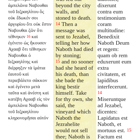
beyond the city
dixerunt
ἀμπελῶνα Ναβουθαι
walls, and
contra eum
τοῦ Ιεζραηλίτου ὃς
stoned to death.
testimonium
οὐκ ἔδωκέν σοι
Then a
coram
ἀργυρίου ὅτι οὐκ ἔστιν
14
message was
multitudine:
Ναβουθαι ζῶν ὅτι
sent to Jezabel,
Benedixit
τέθνηκεν
καὶ
16
telling her how
Naboth Deum
ἐγένετο ὡς ἤκουσεν
Naboth had died
et regem:
Αχααβ ὅτι τέθνηκεν
by stoning;
quam ob rem
Ναβουθαι ὁ
and no sooner
eduxerunt eum
Ιεζραηλίτης καὶ
15
had she heard of
extra
διέρρηξεν τὰ ἱμάτια
his death, than
civitatem, et
ἑαυτοῦ καὶ
she bade the
lapidibus
περιεβάλετο σάκκον
king bestir
interfecerunt.
καὶ ἐγένετο μετὰ
himself. Take
ταῦτα καὶ ἀνέστη καὶ
14
for thy own, she
Miseruntque
κατέβη Αχααβ εἰς τὸν
said, the
ad Jezabel,
ἀμπελῶνα Ναβουθαι
vineyard which
dicentes:
τοῦ Ιεζραηλίτου
Naboth the
Lapidatus est
κληρονομῆσαι αὐτόν
Jezrahelite
Naboth, et
would not sell
mortuus est.
15
thee; Naboth is
Factum est