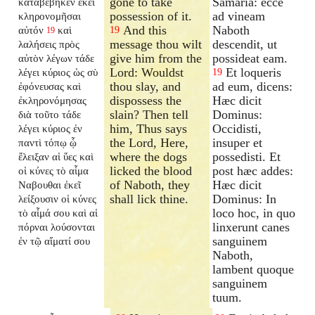
gone to take
Samaria: ecce
καταβέβηκεν ἐκεῖ
possession of it.
ad vineam
κληρονομῆσαι
And this
Naboth
αὐτόν
καὶ
19
19
message thou wilt
descendit, ut
λαλήσεις πρὸς
give him from the
possideat eam.
αὐτὸν λέγων τάδε
Lord: Wouldst
Et loqueris
λέγει κύριος ὡς σὺ
19
thou slay, and
ad eum, dicens:
ἐφόνευσας καὶ
dispossess the
Hæc dicit
ἐκληρονόμησας
slain? Then tell
Dominus:
διὰ τοῦτο τάδε
him, Thus says
Occidisti,
λέγει κύριος ἐν
the Lord, Here,
insuper et
παντὶ τόπῳ ᾧ
where the dogs
possedisti. Et
ἔλειξαν αἱ ὕες καὶ
licked the blood
post hæc addes:
οἱ κύνες τὸ αἷμα
of Naboth, they
Hæc dicit
Ναβουθαι ἐκεῖ
shall lick thine.
Dominus: In
λείξουσιν οἱ κύνες
loco hoc, in quo
τὸ αἷμά σου καὶ αἱ
linxerunt canes
πόρναι λούσονται
sanguinem
ἐν τῷ αἵματί σου
Naboth,
lambent quoque
sanguinem
tuum.