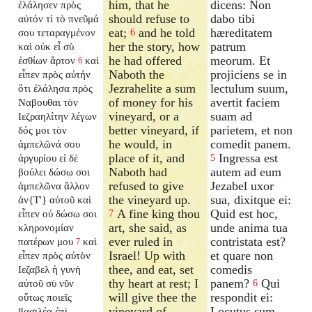
him, that he
dicens: Non
ἐλάλησεν πρὸς
should refuse to
dabo tibi
αὐτόν τί τὸ πνεῦμά
eat;
and he told
hæreditatem
σου τεταραγμένον
6
her the story, how
patrum
καὶ οὐκ εἶ σὺ
he had offered
meorum. Et
ἐσθίων ἄρτον
καὶ
6
Naboth the
projiciens se in
εἶπεν πρὸς αὐτήν
Jezrahelite a sum
lectulum suum,
ὅτι ἐλάλησα πρὸς
of money for his
avertit faciem
Ναβουθαι τὸν
vineyard, or a
suam ad
Ιεζραηλίτην λέγων
better vineyard, if
parietem, et non
δός μοι τὸν
he would, in
comedit panem.
ἀμπελῶνά σου
place of it, and
Ingressa est
ἀργυρίου εἰ δὲ
5
Naboth had
autem ad eum
βούλει δώσω σοι
refused to give
Jezabel uxor
ἀμπελῶνα ἄλλον
the vineyard up.
sua, dixitque ei:
ἀν{T'} αὐτοῦ καὶ
A fine king thou
Quid est hoc,
εἶπεν οὐ δώσω σοι
7
art, she said, as
unde anima tua
κληρονομίαν
ever ruled in
contristata est?
πατέρων μου
καὶ
7
Israel! Up with
et quare non
εἶπεν πρὸς αὐτὸν
thee, and eat, set
comedis
Ιεζαβελ ἡ γυνὴ
thy heart at rest; I
panem?
Qui
αὐτοῦ σὺ νῦν
6
will give thee the
respondit ei:
οὕτως ποιεῖς
vineyard of
Locutus sum
βασιλέα ἐπὶ