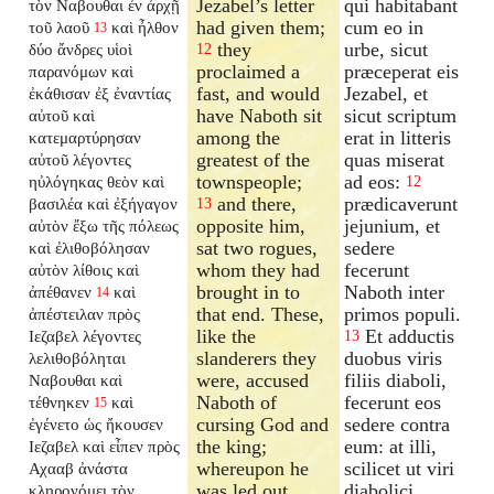
Jezabel’s letter
qui habitabant
τὸν Ναβουθαι ἐν ἀρχῇ
had given them;
cum eo in
τοῦ λαοῦ
καὶ ἦλθον
13
they
urbe, sicut
δύο ἄνδρες υἱοὶ
12
proclaimed a
præceperat eis
παρανόμων καὶ
fast, and would
Jezabel, et
ἐκάθισαν ἐξ ἐναντίας
have Naboth sit
sicut scriptum
αὐτοῦ καὶ
among the
erat in litteris
κατεμαρτύρησαν
greatest of the
quas miserat
αὐτοῦ λέγοντες
townspeople;
ad eos:
ηὐλόγηκας θεὸν καὶ
12
and there,
prædicaverunt
βασιλέα καὶ ἐξήγαγον
13
opposite him,
jejunium, et
αὐτὸν ἔξω τῆς πόλεως
sat two rogues,
sedere
καὶ ἐλιθοβόλησαν
whom they had
fecerunt
αὐτὸν λίθοις καὶ
brought in to
Naboth inter
ἀπέθανεν
καὶ
14
that end. These,
primos populi.
ἀπέστειλαν πρὸς
like the
Et adductis
Ιεζαβελ λέγοντες
13
slanderers they
duobus viris
λελιθοβόληται
were, accused
filiis diaboli,
Ναβουθαι καὶ
Naboth of
fecerunt eos
τέθνηκεν
καὶ
15
cursing God and
sedere contra
ἐγένετο ὡς ἤκουσεν
the king;
eum: at illi,
Ιεζαβελ καὶ εἶπεν πρὸς
whereupon he
scilicet ut viri
Αχααβ ἀνάστα
was led out
diabolici,
κληρονόμει τὸν