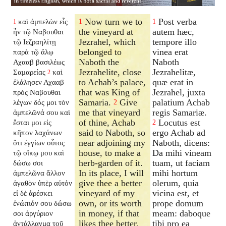
Now turn we to
Post verba
καὶ ἀμπελὼν εἷς
1
1
1
the vineyard at
autem hæc,
ἦν τῷ Ναβουθαι
Jezrahel, which
tempore illo
τῷ Ιεζραηλίτῃ
belonged to
vinea erat
παρὰ τῷ ἅλῳ
Naboth the
Naboth
Αχααβ βασιλέως
Jezrahelite, close
Jezrahelitæ,
Σαμαρείας
καὶ
2
to Achab’s palace,
quæ erat in
ἐλάλησεν Αχααβ
that was King of
Jezrahel, juxta
πρὸς Ναβουθαι
Samaria.
Give
palatium Achab
λέγων δός μοι τὸν
2
me that vineyard
regis Samariæ.
ἀμπελῶνά σου καὶ
of thine, Achab
Locutus est
ἔσται μοι εἰς
2
said to Naboth, so
ergo Achab ad
κῆπον λαχάνων
near adjoining my
Naboth, dicens:
ὅτι ἐγγίων οὗτος
house, to make a
Da mihi vineam
τῷ οἴκῳ μου καὶ
herb-garden of it.
tuam, ut faciam
δώσω σοι
In its place, I will
mihi hortum
ἀμπελῶνα ἄλλον
give thee a better
olerum, quia
ἀγαθὸν ὑπὲρ αὐτόν
vineyard of my
vicina est, et
εἰ δὲ ἀρέσκει
own, or its worth
prope domum
ἐνώπιόν σου δώσω
in money, if that
meam: daboque
σοι ἀργύριον
likes thee better.
tibi pro ea
ἀντάλλαγμα τοῦ