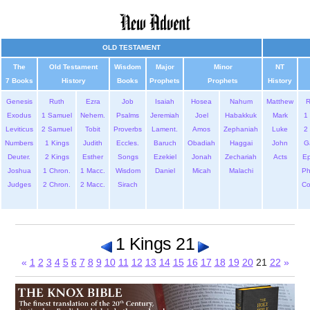
OLD TESTAMENT
The
Old Testament
Wisdom
Major
Minor
NT
7 Books
History
Books
Prophets
Prophets
History
Genesis
Ruth
Ezra
Job
Isaiah
Hosea
Nahum
Matthew
Exodus
1 Samuel
Nehem.
Psalms
Jeremiah
Joel
Habakkuk
Mark
1 
Leviticus
2 Samuel
Tobit
Proverbs
Lament.
Amos
Zephaniah
Luke
2 
Numbers
1 Kings
Judith
Eccles.
Baruch
Obadiah
Haggai
John
G
Deuter.
2 Kings
Esther
Songs
Ezekiel
Jonah
Zechariah
Acts
Ep
Joshua
1 Chron.
1 Macc.
Wisdom
Daniel
Micah
Malachi
Ph
Judges
2 Chron.
2 Macc.
Sirach
Co
1 Kings 21
«
1
2
3
4
5
6
7
8
9
10
11
12
13
14
15
16
17
18
19
20
21
22
»