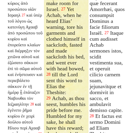
make room for
quæ fecerant
κύριος ἀπὸ
Israel.
Yet
Amorrhæi, quos
προσώπου υἱῶν
27
Achab, when he
consumpsit
Ισραηλ
καὶ ὑπὲρ
27
heard Elias’
Dominus a
τοῦ λόγου ὡς
warning, tore his
facie filiorum
κατενύγη Αχααβ
garments and
Israël.
Itaque
ἀπὸ προσώπου τοῦ
27
clothed himself in
cum audisset
κυρίου καὶ
sackcloth, fasted
Achab
ἐπορεύετο κλαίων
and made
sermones istos,
καὶ διέρρηξεν τὸν
sackcloth his bed,
scidit
χιτῶνα αὐτοῦ καὶ
and went ever
vestimenta sua,
ἐζώσατο σάκκον
with head bowed,
et operuit
ἐπὶ τὸ σῶμα αὐτοῦ
till the Lord
cilicio carnem
καὶ ἐνήστευσεν καὶ
28
sent this word to
suam,
περιεβάλετο
Elias the
jejunavitque et
σάκκον ἐν τῇ
Thesbite:
dormivit in
ἡμέρᾳ ᾗ ἐπάταξεν
Achab, as thou
sacco, et
Ναβουθαι τὸν
29
seest, humbles his
ambulavit
Ιεζραηλίτην
καὶ
28
pride before me.
demisso capite.
ἐγένετο ῥῆμα
Humbled for my
Et factus est
κυρίου ἐν χειρὶ
28
sake, he shall
sermo Domini
δούλου αὐτοῦ
have this reward;
ad Eliam
Ηλιου περὶ Αχααβ