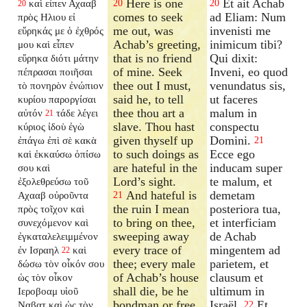
Here is one
Et ait Achab
καὶ εἶπεν Αχααβ
20
20
20
comes to seek
ad Eliam: Num
πρὸς Ηλιου εἰ
me out, was
invenisti me
εὕρηκάς με ὁ ἐχθρός
Achab’s greeting,
inimicum tibi?
μου καὶ εἶπεν
that is no friend
Qui dixit:
εὕρηκα διότι μάτην
of mine. Seek
Inveni, eo quod
πέπρασαι ποιῆσαι
thee out I must,
venundatus sis,
τὸ πονηρὸν ἐνώπιον
said he, to tell
ut faceres
κυρίου παροργίσαι
thee thou art a
malum in
αὐτόν
τάδε λέγει
21
slave. Thou hast
conspectu
κύριος ἰδοὺ ἐγὼ
given thyself up
Domini.
ἐπάγω ἐπὶ σὲ κακὰ
21
to such doings as
Ecce ego
καὶ ἐκκαύσω ὀπίσω
are hateful in the
inducam super
σου καὶ
Lord’s sight.
te malum, et
ἐξολεθρεύσω τοῦ
And hateful is
demetam
Αχααβ οὐροῦντα
21
the ruin I mean
posteriora tua,
πρὸς τοῖχον καὶ
to bring on thee,
et interficiam
συνεχόμενον καὶ
sweeping away
de Achab
ἐγκαταλελειμμένον
every trace of
mingentem ad
ἐν Ισραηλ
καὶ
22
thee; every male
parietem, et
δώσω τὸν οἶκόν σου
of Achab’s house
clausum et
ὡς τὸν οἶκον
shall die, be he
ultimum in
Ιεροβοαμ υἱοῦ
bondman or free
Israël.
Et
Ναβατ καὶ ὡς τὸν
22