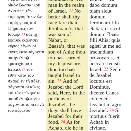
man in the realm
dabo domum
οἶκον Βαασα υἱοῦ
of Israel.
No
tuam sicut
Αχια περὶ τῶν
22
better shall thy
domum
παροργισμάτων ὧν
race fare than
Jeroboam filii
παρώργισας καὶ
Jeroboam’s, that
Nabat, et sicut
ἐξήμαρτες τὸν
was son of
domum Baasa
Ισραηλ
καὶ τῇ
23
Nabat, or
filii Ahia: quia
Ιεζαβελ ἐλάλησεν
Baasa’s, that was
egisti ut me ad
κύριος λέγων οἱ
son of Ahia; thou
iracundiam
κύνες καταφάγονται
too hast earned
provocares, et
αὐτὴν ἐν τῷ
my displeasure,
peccare fecisti
προτειχίσματι
thou too hast
Israël.
Sed et
Ιεζραελ
τὸν
23
24
taught Israel to
de Jezabel
τεθνηκότα τοῦ
sin.
And of
locutus est
Αχααβ ἐν τῇ πόλει
23
Jezabel the Lord
Dominus,
φάγονται οἱ κύνες
said, Here, in the
dicens: Canes
καὶ τὸν τεθνηκότα
purlieus of
comedent
αὐτοῦ ἐν τῷ πεδίῳ
Jezrahel, the
Jezabel in agro
φάγονται τὰ πετεινὰ
dogs shall have
Jezrahel.
Si
τοῦ οὐρανοῦ
24
Jezabel for their
mortuus fuerit
food.
As for
Achab in
24
Achab, die he in
civitate,