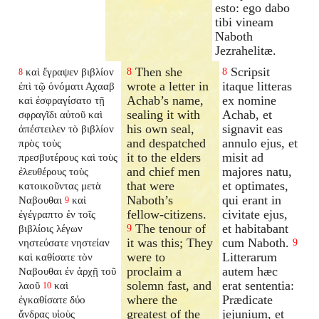
esto: ego dabo
tibi vineam
Naboth
Jezrahelitæ.
Then she
Scripsit
καὶ ἔγραψεν βιβλίον
8
8
8
wrote a letter in
itaque litteras
ἐπὶ τῷ ὀνόματι Αχααβ
Achab’s name,
ex nomine
καὶ ἐσφραγίσατο τῇ
sealing it with
Achab, et
σφραγῖδι αὐτοῦ καὶ
his own seal,
signavit eas
ἀπέστειλεν τὸ βιβλίον
and despatched
annulo ejus, et
πρὸς τοὺς
it to the elders
misit ad
πρεσβυτέρους καὶ τοὺς
and chief men
majores natu,
ἐλευθέρους τοὺς
that were
et optimates,
κατοικοῦντας μετὰ
Naboth’s
qui erant in
Ναβουθαι
καὶ
9
fellow-citizens.
civitate ejus,
ἐγέγραπτο ἐν τοῖς
The tenour of
et habitabant
βιβλίοις λέγων
9
it was this; They
cum Naboth.
νηστεύσατε νηστείαν
9
were to
Litterarum
καὶ καθίσατε τὸν
proclaim a
autem hæc
Ναβουθαι ἐν ἀρχῇ τοῦ
solemn fast, and
erat sententia:
λαοῦ
καὶ
10
where the
Prædicate
ἐγκαθίσατε
δύο
greatest of the
jejunium, et
ἄνδρας υἱοὺς