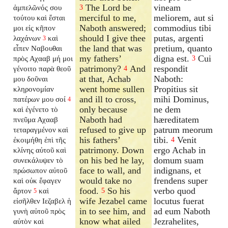
The Lord be
vineam
ἀμπελῶνός σου
3
merciful to me,
meliorem, aut si
τούτου καὶ ἔσται
Naboth answered;
commodius tibi
μοι εἰς κῆπον
should I give thee
putas, argenti
λαχάνων
καὶ
3
the land that was
pretium, quanto
εἶπεν Ναβουθαι
my fathers’
digna est.
Cui
πρὸς Αχααβ μή μοι
3
patrimony?
And
respondit
γένοιτο παρὰ θεοῦ
4
at that, Achab
Naboth:
μου δοῦναι
went home sullen
Propitius sit
κληρονομίαν
and ill to cross,
mihi Dominus,
πατέρων μου σοί
4
only because
ne dem
καὶ ἐγένετο τὸ
Naboth had
hæreditatem
πνεῦμα Αχααβ
refused to give up
patrum meorum
τεταραγμένον καὶ
his fathers’
tibi.
Venit
ἐκοιμήθη ἐπὶ τῆς
4
patrimony. Down
ergo Achab in
κλίνης αὐτοῦ καὶ
on his bed he lay,
domum suam
συνεκάλυψεν τὸ
face to wall, and
indignans, et
πρώσωπον αὐτοῦ
would take no
frendens super
καὶ οὐκ ἔφαγεν
food.
So his
verbo quod
ἄρτον
καὶ
5
5
wife Jezabel came
locutus fuerat
εἰσῆλθεν Ιεζαβελ ἡ
in to see him, and
ad eum Naboth
γυνὴ αὐτοῦ πρὸς
know what ailed
Jezrahelites,
αὐτὸν καὶ