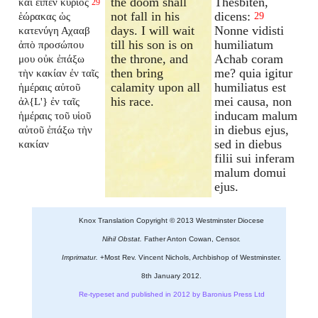
the doom shall
Thesbiten,
καὶ εἶπεν κύριος
29
not fall in his
dicens:
ἑώρακας ὡς
29
days. I will wait
Nonne vidisti
κατενύγη Αχααβ
till his son is on
humiliatum
ἀπὸ προσώπου
the throne, and
Achab coram
μου οὐκ ἐπάξω
then bring
me? quia igitur
τὴν κακίαν ἐν ταῖς
calamity upon all
humiliatus est
ἡμέραις αὐτοῦ
his race.
mei causa, non
ἀλ{L'} ἐν ταῖς
inducam malum
ἡμέραις τοῦ υἱοῦ
in diebus ejus,
αὐτοῦ ἐπάξω τὴν
sed in diebus
κακίαν
filii sui inferam
malum domui
ejus.
Knox Translation Copyright © 2013 Westminster Diocese
Nihil Obstat.
Father Anton Cowan, Censor.
Imprimatur.
+Most Rev. Vincent Nichols, Archbishop of Westminster.
8th January 2012.
Re-typeset and published in 2012 by Baronius Press Ltd