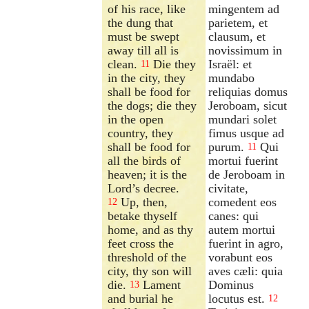
of his race, like
mingentem ad
the dung that
parietem, et
must be swept
clausum, et
away till all is
novissimum in
clean.
Die they
Israël: et
11
in the city, they
mundabo
shall be food for
reliquias domus
the dogs; die they
Jeroboam, sicut
in the open
mundari solet
country, they
fimus usque ad
shall be food for
purum.
Qui
11
all the birds of
mortui fuerint
heaven; it is the
de Jeroboam in
Lord’s decree.
civitate,
Up, then,
comedent eos
12
betake thyself
canes: qui
home, and as thy
autem mortui
feet cross the
fuerint in agro,
threshold of the
vorabunt eos
city, thy son will
aves cæli: quia
die.
Lament
Dominus
13
and burial he
locutus est.
12