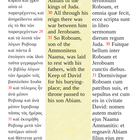
Annals of the
sermonum
κυρίου καὶ ᾖρον
kings of Juda.
Roboam, et
αὐτὰ οἱ
All through his
omnia quæ fecit,
παρατρέχοντες καὶ
30
reign there was
ecce scripta sunt
ἀπηρείδοντο αὐτὰ
war between him
in libro
εἰς τὸ θεε τῶν
and Jeroboam.
sermonum
παρατρεχόντων
29
So Roboam,
dierum regum
καὶ τὰ λοιπὰ τῶν
31
son of the
Juda.
Fuitque
λόγων Ροβοαμ
30
Ammonitess
bellum inter
καὶ πάντα ἃ
Naama, was laid
Roboam et
ἐποίησεν οὐκ ἰδοὺ
to rest with his
Jeroboam
ταῦτα γεγραμμένα
fathers, with the
cunctis diebus.
ἐν βιβλίῳ λόγων
Keep of David
Dormivitque
τῶν ἡμερῶν τοῖς
31
for his burying-
Roboam cum
βασιλεῦσιν Ιουδα
place; and the
patribus suis, et
καὶ πόλεμος ἦν
30
throne passed to
sepultus est cum
ἀνὰ μέσον
his son Abiam.
eis in civitate
Ροβοαμ καὶ ἀνὰ
David: nomen
μέσον Ιεροβοαμ
autem matris
πάσας τὰς ἡμέρας
ejus Naama
καὶ ἐκοιμήθη
31
Ammanitis: et
Ροβοαμ μετὰ τῶν
regnavit Abiam
πατέρων αὐτοῦ
filius ejus pro
καὶ θάπτεται μετὰ