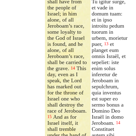
shall have from
Tu igitur surge,
the people of
et vade in
Israel; in him
domum tuam:
alone, of all
et in ipso
Jeroboam’s race,
introitu pedum
some loyalty to
tuorum in
the God of Israel
urbem, morietur
is found, and he
puer,
et
13
alone, of all
planget eum
Jeroboam’s race,
omnis Israël, et
shall be carried to
sepeliet: iste
the grave.
This
enim solus
14
day, even as I
inferetur de
speak, the Lord
Jeroboam in
has marked out
sepulchrum,
for the throne of
quia inventus
Israel one who
est super eo
shall destroy the
sermo bonus a
race of Jeroboam.
Domino Deo
And as for
Israël in domo
15
Israel itself, it
Jeroboam.
14
shall tremble
Constituet
under the hand of
autem sibi