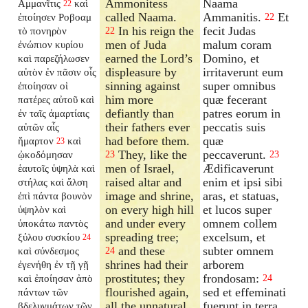
Ammonitess
Naama
Αμμανῖτις
καὶ
22
called Naama.
Ammanitis.
Et
ἐποίησεν Ροβοαμ
22
In his reign the
fecit Judas
τὸ πονηρὸν
22
men of Juda
malum coram
ἐνώπιον κυρίου
earned the Lord’s
Domino, et
καὶ παρεζήλωσεν
displeasure by
irritaverunt eum
αὐτὸν ἐν πᾶσιν οἷς
sinning against
super omnibus
ἐποίησαν οἱ
him more
quæ fecerant
πατέρες αὐτοῦ καὶ
defiantly than
patres eorum in
ἐν ταῖς ἁμαρτίαις
their fathers ever
peccatis suis
αὐτῶν αἷς
had before them.
quæ
ἥμαρτον
καὶ
23
They, like the
peccaverunt.
ᾠκοδόμησαν
23
23
men of Israel,
Ædificaverunt
ἑαυτοῖς ὑψηλὰ καὶ
raised altar and
enim et ipsi sibi
στήλας καὶ ἄλση
image and shrine,
aras, et statuas,
ἐπὶ πάντα βουνὸν
on every high hill
et lucos super
ὑψηλὸν καὶ
and under every
omnem collem
ὑποκάτω παντὸς
spreading tree;
excelsum, et
ξύλου συσκίου
24
and these
subter omnem
καὶ σύνδεσμος
24
shrines had their
arborem
ἐγενήθη ἐν τῇ γῇ
prostitutes; they
frondosam:
καὶ ἐποίησαν ἀπὸ
24
flourished again,
sed et effeminati
πάντων τῶν
all the unnatural
fuerunt in terra,
βδελυγμάτων τῶν