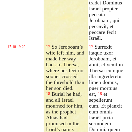
tradet Dominus
Israël propter
peccata
Jeroboam, qui
peccavit, et
peccare fecit
Israël.
So Jeroboam’s
Surrexit
17
17
17
18
19
20
wife left him, and
itaque uxor
made her way
Jeroboam, et
back to Thersa,
abiit, et venit in
where her feet no
Thersa: cumque
sooner crossed
illa ingrederetur
the threshold than
limen domus,
her son died.
puer mortuus
Burial he had,
est,
et
18
18
and all Israel
sepelierunt
mourned for him,
eum. Et planxit
as the prophet
eum omnis
Ahias had
Israël juxta
promised in the
sermonem
Lord’s name.
Domini, quem