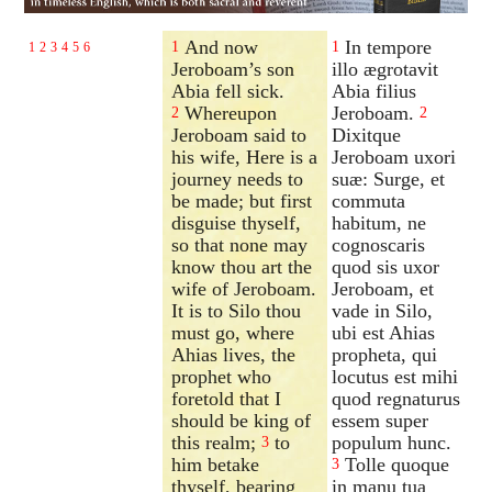
And now
In tempore
1
1
1
2
3
4
5
6
Jeroboam’s son
illo ægrotavit
Abia fell sick.
Abia filius
Whereupon
Jeroboam.
2
2
Jeroboam said to
Dixitque
his wife, Here is a
Jeroboam uxori
journey needs to
suæ: Surge, et
be made; but first
commuta
disguise thyself,
habitum, ne
so that none may
cognoscaris
know thou art the
quod sis uxor
wife of Jeroboam.
Jeroboam, et
It is to Silo thou
vade in Silo,
must go, where
ubi est Ahias
Ahias lives, the
propheta, qui
prophet who
locutus est mihi
foretold that I
quod regnaturus
should be king of
essem super
this realm;
to
populum hunc.
3
him betake
Tolle quoque
3
thyself, bearing
in manu tua