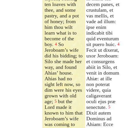
ten loaves with
decem panes, et
thee, and some
crustulam, et
pastry, and a pot
vas mellis, et
of honey; from
vade ad illum:
him thou wilt
ipse enim
learn what is to
indicabit tibi
become of the
quid eventurum
boy.
So
sit puero huic.
4
4
Jeroboam’s wife
Fecit ut dixerat,
did his bidding; to
uxor Jeroboam:
Silo she made her
et consurgens
way, and found
abiit in Silo, et
Ahias’ house.
venit in domum
Ahias had no
Ahiæ: at ille
sight left now, so
non poterat
dim were his eyes
videre, quia
grown with old
caligaverant
age;
but the
oculi ejus præ
5
Lord made it
senectute.
5
known to him that
Dixit autem
Jeroboam’s wife
Dominus ad
was coming to
Ahiam: Ecce