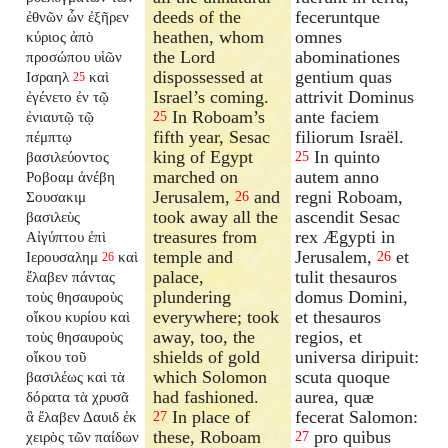
deeds of the
feceruntque
ἐθνῶν ὧν ἐξῆρεν
heathen, whom
omnes
κύριος ἀπὸ
the Lord
abominationes
προσώπου υἱῶν
dispossessed at
gentium quas
Ισραηλ
καὶ
25
Israel’s coming.
attrivit Dominus
ἐγένετο ἐν τῷ
In Roboam’s
ante faciem
ἐνιαυτῷ τῷ
25
fifth year, Sesac
filiorum Israël.
πέμπτῳ
king of Egypt
In quinto
βασιλεύοντος
25
marched on
autem anno
Ροβοαμ ἀνέβη
Jerusalem,
and
regni Roboam,
Σουσακιμ
26
took away all the
ascendit Sesac
βασιλεὺς
treasures from
rex Ægypti in
Αἰγύπτου ἐπὶ
temple and
Jerusalem,
et
Ιερουσαλημ
καὶ
26
26
palace,
tulit thesauros
ἔλαβεν πάντας
plundering
domus Domini,
τοὺς θησαυροὺς
everywhere; took
et thesauros
οἴκου κυρίου καὶ
away, too, the
regios, et
τοὺς θησαυροὺς
shields of gold
universa diripuit:
οἴκου τοῦ
which Solomon
scuta quoque
βασιλέως καὶ τὰ
had fashioned.
aurea, quæ
δόρατα τὰ χρυσᾶ
In place of
fecerat Salomon:
ἃ ἔλαβεν Δαυιδ ἐκ
27
these, Roboam
pro quibus
χειρὸς τῶν παίδων
27