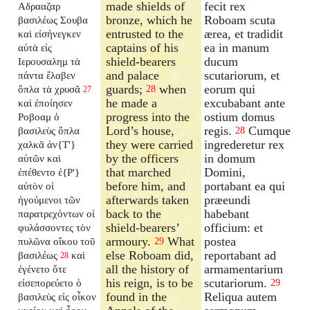
made shields of
fecit rex
Αδρααζαρ
bronze, which he
Roboam scuta
βασιλέως Σουβα
entrusted to the
ærea, et tradidit
καὶ εἰσήνεγκεν
captains of his
ea in manum
αὐτὰ εἰς
shield-bearers
ducum
Ιερουσαλημ τὰ
and palace
scutariorum, et
πάντα ἔλαβεν
guards;
when
eorum qui
ὅπλα τὰ χρυσᾶ
28
27
he made a
excubabant ante
καὶ ἐποίησεν
progress into the
ostium domus
Ροβοαμ ὁ
Lord’s house,
regis.
Cumque
βασιλεὺς ὅπλα
28
they were carried
ingrederetur rex
χαλκᾶ ἀν{T'}
by the officers
in domum
αὐτῶν καὶ
that marched
Domini,
ἐπέθεντο ἐ{P'}
before him, and
portabant ea qui
αὐτὸν οἱ
afterwards taken
præeundi
ἡγούμενοι τῶν
back to the
habebant
παρατρεχόντων οἱ
shield-bearers’
officium: et
φυλάσσοντες τὸν
armoury.
What
postea
πυλῶνα οἴκου τοῦ
29
else Roboam did,
reportabant ad
βασιλέως
καὶ
28
all the history of
armamentarium
ἐγένετο ὅτε
his reign, is to be
scutariorum.
εἰσεπορεύετο ὁ
29
found in the
Reliqua autem
βασιλεὺς εἰς οἶκον