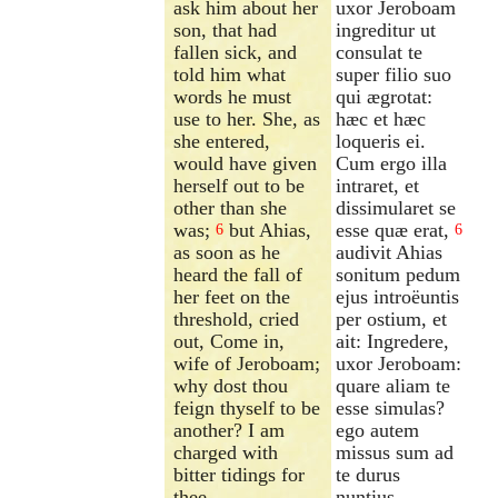
ask him about her
uxor Jeroboam
son, that had
ingreditur ut
fallen sick, and
consulat te
told him what
super filio suo
words he must
qui ægrotat:
use to her. She, as
hæc et hæc
she entered,
loqueris ei.
would have given
Cum ergo illa
herself out to be
intraret, et
other than she
dissimularet se
was;
but Ahias,
esse quæ erat,
6
6
as soon as he
audivit Ahias
heard the fall of
sonitum pedum
her feet on the
ejus introëuntis
threshold, cried
per ostium, et
out, Come in,
ait: Ingredere,
wife of Jeroboam;
uxor Jeroboam:
why dost thou
quare aliam te
feign thyself to be
esse simulas?
another? I am
ego autem
charged with
missus sum ad
bitter tidings for
te durus
thee.
nuntius.