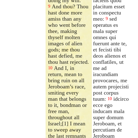
doing my will.
faciens quod
And thou? Thou
placitum esset
9
hast done more
in conspectu
amiss than any
meo:
sed
9
who went before
operatus es
thee, making
mala super
thyself molten
omnes qui
images of alien
fuerunt ante te,
gods; me thou
et fecisti tibi
hast defied, me
deos alienos et
thou hast rejected.
conflatiles, ut
And I, in
me ad
10
return, mean to
iracundiam
bring ruin on all
provocares, me
Jeroboam’s race,
autem projecisti
smiting every
post corpus
man that belongs
tuum:
idcirco
10
to it, bondman or
ecce ego
free man,
inducam mala
throughout all
super domum
Israel;[1] I mean
Jeroboam, et
to sweep away
percutiam de
the last remnants
Jeroboam