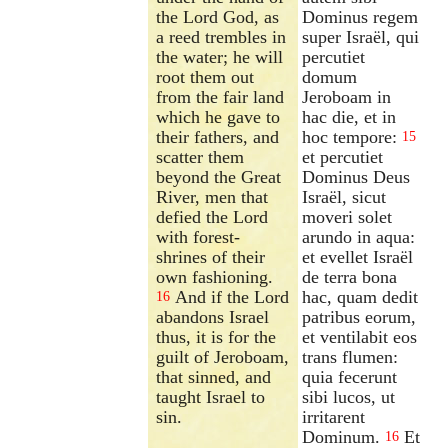
the Lord God, as
Dominus regem
a reed trembles in
super Israël, qui
the water; he will
percutiet
root them out
domum
from the fair land
Jeroboam in
which he gave to
hac die, et in
their fathers, and
hoc tempore:
15
scatter them
et percutiet
beyond the Great
Dominus Deus
River, men that
Israël, sicut
defied the Lord
moveri solet
with forest-
arundo in aqua:
shrines of their
et evellet Israël
own fashioning.
de terra bona
And if the Lord
hac, quam dedit
16
abandons Israel
patribus eorum,
thus, it is for the
et ventilabit eos
guilt of Jeroboam,
trans flumen:
that sinned, and
quia fecerunt
taught Israel to
sibi lucos, ut
sin.
irritarent
Dominum.
Et
16