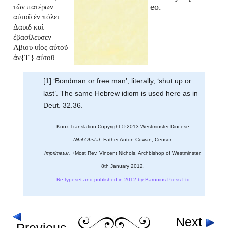
eo.
τῶν πατέρων
αὐτοῦ ἐν πόλει
Δαυιδ καὶ
ἐβασίλευσεν
Αβιου υἱὸς αὐτοῦ
ἀν{T'} αὐτοῦ
[1] ‘Bondman or free man’; literally, ‘shut up or
last’. The same Hebrew idiom is used here as in
Deut. 32.36.
Knox Translation Copyright © 2013 Westminster Diocese
Nihil Obstat.
Father Anton Cowan, Censor.
Imprimatur.
+Most Rev. Vincent Nichols, Archbishop of Westminster.
8th January 2012.
Re-typeset and published in 2012 by Baronius Press Ltd
Next
Previous