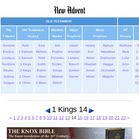
OLD TESTAMENT
The
Old Testament
Wisdom
Major
Minor
NT
7 Books
History
Books
Prophets
Prophets
History
Genesis
Ruth
Ezra
Job
Isaiah
Hosea
Nahum
Matthew
Exodus
1 Samuel
Nehem.
Psalms
Jeremiah
Joel
Habakkuk
Mark
1 
Leviticus
2 Samuel
Tobit
Proverbs
Lament.
Amos
Zephaniah
Luke
2 
Numbers
1 Kings
Judith
Eccles.
Baruch
Obadiah
Haggai
John
G
Deuter.
2 Kings
Esther
Songs
Ezekiel
Jonah
Zechariah
Acts
Ep
Joshua
1 Chron.
1 Macc.
Wisdom
Daniel
Micah
Malachi
Ph
Judges
2 Chron.
2 Macc.
Sirach
Co
1 Kings 14
«
1
2
3
4
5
6
7
8
9
10
11
12
13
14
15
16
17
18
19
20
21
22
»