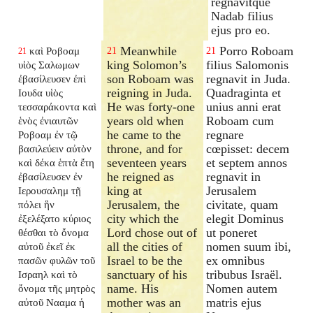
regnavitque
Nadab filius
ejus pro eo.
Meanwhile
Porro Roboam
καὶ Ροβοαμ
21
21
21
king Solomon’s
filius Salomonis
υἱὸς Σαλωμων
son Roboam was
regnavit in Juda.
ἐβασίλευσεν ἐπὶ
reigning in Juda.
Quadraginta et
Ιουδα υἱὸς
He was forty-one
unius anni erat
τεσσαράκοντα καὶ
years old when
Roboam cum
ἑνὸς ἐνιαυτῶν
he came to the
regnare
Ροβοαμ ἐν τῷ
throne, and for
cœpisset: decem
βασιλεύειν αὐτὸν
seventeen years
et septem annos
καὶ δέκα ἑπτὰ ἔτη
he reigned as
regnavit in
ἐβασίλευσεν ἐν
king at
Jerusalem
Ιερουσαλημ τῇ
Jerusalem, the
civitate, quam
πόλει ἣν
city which the
elegit Dominus
ἐξελέξατο κύριος
Lord chose out of
ut poneret
θέσθαι τὸ ὄνομα
all the cities of
nomen suum ibi,
αὐτοῦ ἐκεῖ ἐκ
Israel to be the
ex omnibus
πασῶν φυλῶν τοῦ
sanctuary of his
tribubus Israël.
Ισραηλ καὶ τὸ
name. His
Nomen autem
ὄνομα τῆς μητρὸς
mother was an
matris ejus
αὐτοῦ Νααμα ἡ