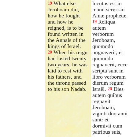
What else
locutus est in
19
Jeroboam did,
manu servi sui
how he fought
Ahiæ prophetæ.
and how he
Reliqua
19
reigned, is to be
autem
found written in
verborum
the Annals of the
Jeroboam,
kings of Israel.
quomodo
When his reign
pugnaverit, et
20
had lasted twenty-
quomodo
two years, he was
regnaverit, ecce
laid to rest with
scripta sunt in
his fathers, and
libro verborum
the throne passed
dierum regum
to his son Nadab.
Israël.
Dies
20
autem quibus
regnavit
Jeroboam,
viginti duo anni
sunt: et
dormivit cum
patribus suis,