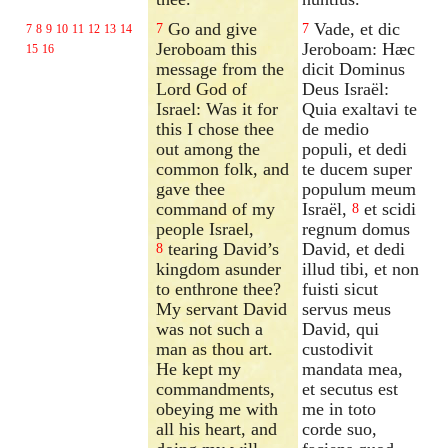
Go and give
Vade, et dic
7
7
7
8
9
10
11
12
13
14
Jeroboam this
Jeroboam: Hæc
15
16
message from the
dicit Dominus
Lord God of
Deus Israël:
Israel: Was it for
Quia exaltavi te
this I chose thee
de medio
out among the
populi, et dedi
common folk, and
te ducem super
gave thee
populum meum
command of my
Israël,
et scidi
8
people Israel,
regnum domus
tearing David’s
David, et dedi
8
kingdom asunder
illud tibi, et non
to enthrone thee?
fuisti sicut
My servant David
servus meus
was not such a
David, qui
man as thou art.
custodivit
He kept my
mandata mea,
commandments,
et secutus est
obeying me with
me in toto
all his heart, and
corde suo,