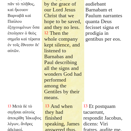
by the grace of
audiebant
πᾶν τὸ πλῆθος,
our Lord Jesus
Barnabam et
καὶ ἤκουον
Christ that we
Paulum narrantes
Βαρναβᾶ καὶ
hope to be saved,
quanta Deus
Παύλου
and they no less.
fecisset signa et
ἐξηγουμένων ὅσα
Then the
prodigia in
ἐποίησεν ὁ θεὸς
12
whole company
gentibus per eos.
σημεῖα καὶ τέρατα
kept silence, and
ἐν τοῖς ἔθνεσιν δι'
listened to
αὐτῶν.
Barnabas and
Paul describing
all the signs and
wonders God had
performed
among the
Gentiles by their
means.
And when
Et postquam
Μετὰ δὲ τὸ
13
13
13
they had
tacuerunt,
σιγῆσαι αὐτοὺς
finished
respondit Jacobus,
ἀπεκρίθη Ἰάκωβος
speaking, James
dicens: Viri
λέγων, ἄνδρες
answered thus,
fratres, audite me.
ἀδελφοί,