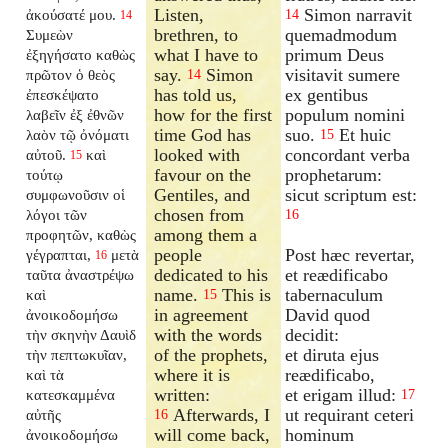
Listen,
Simon narravit
ἀκούσατέ μου.
14
14
brethren, to
quemadmodum
Συμεὼν
what I have to
primum Deus
ἐξηγήσατο καθὼς
say.
Simon
visitavit sumere
πρῶτον ὁ θεὸς
14
has told us,
ex gentibus
ἐπεσκέψατο
how for the first
populum nomini
λαβεῖν ἐξ ἐθνῶν
time God has
suo.
Et huic
λαὸν τῷ ὀνόματι
15
looked with
concordant verba
αὐτοῦ.
καὶ
15
favour on the
prophetarum:
τούτῳ
Gentiles, and
sicut scriptum est:
συμφωνοῦσιν οἱ
chosen from
λόγοι τῶν
16
among them a
προφητῶν, καθὼς
people
Post hæc revertar,
γέγραπται,
μετὰ
16
dedicated to his
et reædificabo
ταῦτα ἀναστρέψω
name.
This is
tabernaculum
καὶ
15
in agreement
David quod
ἀνοικοδομήσω
with the words
decidit:
τὴν σκηνὴν Δαυὶδ
of the prophets,
et diruta ejus
τὴν πεπτωκυῖαν,
where it is
reædificabo,
καὶ τὰ
written:
et erigam illud:
κατεσκαμμένα
17
Afterwards, I
ut requirant ceteri
αὐτῆς
16
will come back,
hominum
ἀνοικοδομήσω