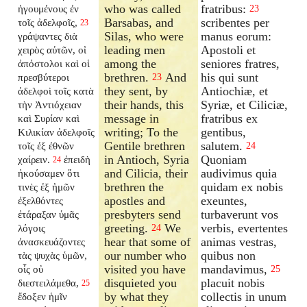
who was called
fratribus:
ἡγουμένους ἐν
23
Barsabas, and
scribentes per
τοῖς ἀδελφοῖς,
23
Silas, who were
manus eorum:
γράψαντες διὰ
leading men
Apostoli et
χειρὸς αὐτῶν, οἱ
among the
seniores fratres,
ἀπόστολοι καὶ οἱ
brethren.
And
his qui sunt
πρεσβύτεροι
23
they sent, by
Antiochiæ, et
ἀδελφοὶ τοῖς κατὰ
their hands, this
Syriæ, et Ciliciæ,
τὴν Ἀντιόχειαν
message in
fratribus ex
καὶ Συρίαν καὶ
writing; To the
gentibus,
Κιλικίαν ἀδελφοῖς
Gentile brethren
salutem.
τοῖς ἐξ ἐθνῶν
24
in Antioch, Syria
Quoniam
χαίρειν.
ἐπειδὴ
24
and Cilicia, their
audivimus quia
ἠκούσαμεν ὅτι
brethren the
quidam ex nobis
τινὲς ἐξ ἡμῶν
apostles and
exeuntes,
ἐξελθόντες
presbyters send
turbaverunt vos
ἐτάραξαν ὑμᾶς
greeting.
We
verbis, evertentes
λόγοις
24
hear that some of
animas vestras,
ἀνασκευάζοντες
our number who
quibus non
τὰς ψυχὰς ὑμῶν,
visited you have
mandavimus,
οἷς οὐ
25
disquieted you
placuit nobis
διεστειλάμεθα,
25
by what they
collectis in unum
ἔδοξεν ἡμῖν