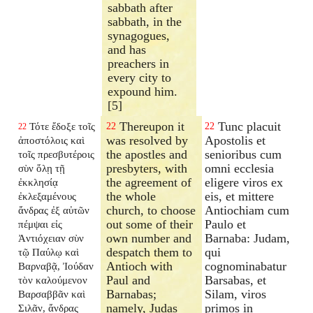
sabbath after
sabbath, in the
synagogues,
and has
preachers in
every city to
expound him.
[5]
Thereupon it
Tunc placuit
Τότε ἔδοξε τοῖς
22
22
22
was resolved by
Apostolis et
ἀποστόλοις καὶ
the apostles and
senioribus cum
τοῖς πρεσβυτέροις
presbyters, with
omni ecclesia
σὺν ὅλῃ τῇ
the agreement of
eligere viros ex
ἐκκλησίᾳ
the whole
eis, et mittere
ἐκλεξαμένους
church, to choose
Antiochiam cum
ἄνδρας ἐξ αὐτῶν
out some of their
Paulo et
πέμψαι εἰς
own number and
Barnaba: Judam,
Ἀντιόχειαν σὺν
despatch them to
qui
τῷ Παύλῳ καὶ
Antioch with
cognominabatur
Βαρναβᾷ, Ἰούδαν
Paul and
Barsabas, et
τὸν καλούμενον
Barnabas;
Silam, viros
Βαρσαββᾶν καὶ
namely, Judas
primos in
Σιλᾶν, ἄνδρας