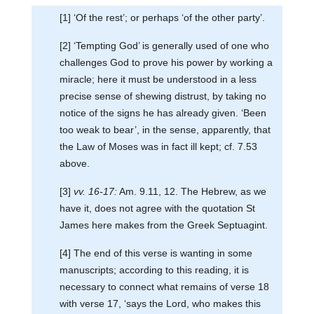
[1] ‘Of the rest’; or perhaps ‘of the other party’.
[2] ‘Tempting God’ is generally used of one who
challenges God to prove his power by working a
miracle; here it must be understood in a less
precise sense of shewing distrust, by taking no
notice of the signs he has already given. ‘Been
too weak to bear’, in the sense, apparently, that
the Law of Moses was in fact ill kept; cf. 7.53
above.
[3]
vv. 16-17:
Am. 9.11, 12. The Hebrew, as we
have it, does not agree with the quotation St
James here makes from the Greek Septuagint.
[4] The end of this verse is wanting in some
manuscripts; according to this reading, it is
necessary to connect what remains of verse 18
with verse 17, ‘says the Lord, who makes this