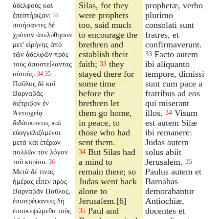
Silas, for they
prophetæ, verbo
ἀδελφοὺς καὶ
were prophets
plurimo
ἐπεστήριξαν:
33
too, said much
consolati sunt
ποιήσαντες δὲ
to encourage the
fratres, et
χρόνον ἀπελύθησαν
brethren and
confirmaverunt.
μετ' εἰρήνης ἀπὸ
establish their
Facto autem
τῶν ἀδελφῶν πρὸς
33
faith;
they
ibi aliquanto
τοὺς ἀποστείλαντας
33
stayed there for
tempore, dimissi
αὐτούς.
34
35
some time
sunt cum pace a
Παῦλος δὲ καὶ
before the
fratribus ad eos
Βαρναβᾶς
brethren let
qui miserant
διέτριβον ἐν
them go home,
illos.
Visum
Ἀντιοχείᾳ
34
in peace, to
est autem Silæ
διδάσκοντες καὶ
those who had
ibi remanere:
εὐαγγελιζόμενοι
sent them.
Judas autem
μετὰ καὶ ἑτέρων
But Silas had
solus abiit
πολλῶν τὸν λόγον
34
a mind to
Jerusalem.
τοῦ κυρίου.
35
36
remain there; so
Paulus autem et
Μετὰ δέ τινας
Judas went back
Barnabas
ἡμέρας εἶπεν πρὸς
alone to
demorabantur
Βαρναβᾶν Παῦλος,
Jerusalem.[6]
Antiochiæ,
ἐπιστρέψαντες δὴ
Paul and
docentes et
ἐπισκεψώμεθα τοὺς
35