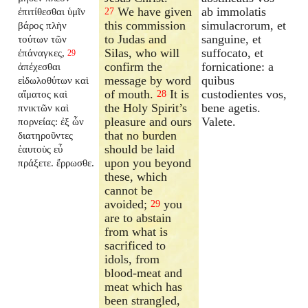
We have given
ab immolatis
ἐπιτίθεσθαι ὑμῖν
27
this commission
simulacrorum, et
βάρος πλὴν
to Judas and
sanguine, et
τούτων τῶν
Silas, who will
suffocato, et
ἐπάναγκες,
29
confirm the
fornicatione: a
ἀπέχεσθαι
message by word
quibus
εἰδωλοθύτων καὶ
of mouth.
It is
custodientes vos,
αἵματος καὶ
28
the Holy Spirit’s
bene agetis.
πνικτῶν καὶ
pleasure and ours
Valete.
πορνείας: ἐξ ὧν
that no burden
διατηροῦντες
should be laid
ἑαυτοὺς εὖ
upon you beyond
πράξετε. ἔρρωσθε.
these, which
cannot be
avoided;
you
29
are to abstain
from what is
sacrificed to
idols, from
blood-meat and
meat which has
been strangled,