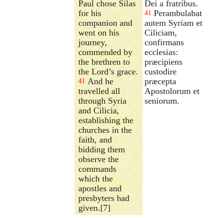
Paul chose Silas
Dei a fratribus.
for his
Perambulabat
41
companion and
autem Syriam et
went on his
Ciliciam,
journey,
confirmans
commended by
ecclesias:
the brethren to
præcipiens
the Lord’s grace.
custodire
And he
præcepta
41
travelled all
Apostolorum et
through Syria
seniorum.
and Cilicia,
establishing the
churches in the
faith, and
bidding them
observe the
commands
which the
apostles and
presbyters had
given.[7]