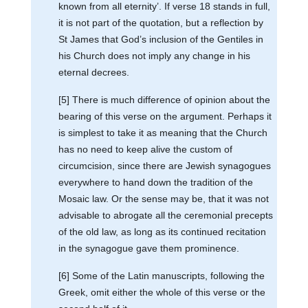
known from all eternity’. If verse 18 stands in full,
it is not part of the quotation, but a reflection by
St James that God’s inclusion of the Gentiles in
his Church does not imply any change in his
eternal decrees.
[5] There is much difference of opinion about the
bearing of this verse on the argument. Perhaps it
is simplest to take it as meaning that the Church
has no need to keep alive the custom of
circumcision, since there are Jewish synagogues
everywhere to hand down the tradition of the
Mosaic law. Or the sense may be, that it was not
advisable to abrogate all the ceremonial precepts
of the old law, as long as its continued recitation
in the synagogue gave them prominence.
[6] Some of the Latin manuscripts, following the
Greek, omit either the whole of this verse or the