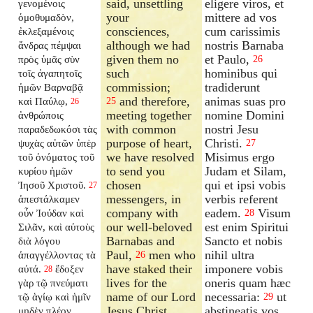
said, unsettling
eligere viros, et
γενομένοις
your
mittere ad vos
ὁμοθυμαδὸν,
consciences,
cum carissimis
ἐκλεξαμένοις
although we had
nostris Barnaba
ἄνδρας πέμψαι
given them no
et Paulo,
πρὸς ὑμᾶς σὺν
26
such
hominibus qui
τοῖς ἀγαπητοῖς
commission;
tradiderunt
ἡμῶν Βαρναβᾷ
and therefore,
animas suas pro
καὶ Παύλῳ,
25
26
meeting together
nomine Domini
ἀνθρώποις
with common
nostri Jesu
παραδεδωκόσι τὰς
purpose of heart,
Christi.
ψυχὰς αὐτῶν ὑπὲρ
27
we have resolved
Misimus ergo
τοῦ ὀνόματος τοῦ
to send you
Judam et Silam,
κυρίου ἡμῶν
chosen
qui et ipsi vobis
Ἰησοῦ Χριστοῦ.
27
messengers, in
verbis referent
ἀπεστάλκαμεν
company with
eadem.
Visum
οὖν Ἰούδαν καὶ
28
our well-beloved
est enim Spiritui
Σιλᾶν, καὶ αὐτοὺς
Barnabas and
Sancto et nobis
διὰ λόγου
Paul,
men who
nihil ultra
ἀπαγγέλλοντας τὰ
26
have staked their
imponere vobis
αὐτά.
ἔδοξεν
28
lives for the
oneris quam hæc
γὰρ τῷ πνεύματι
name of our Lord
necessaria:
ut
τῷ ἁγίῳ καὶ ἡμῖν
29
Jesus Christ.
abstineatis vos
μηδὲν πλέον