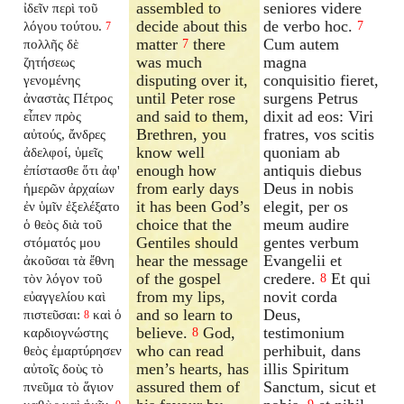
assembled to
seniores videre
ἰδεῖν περὶ τοῦ
decide about this
de verbo hoc.
λόγου τούτου.
7
7
matter
there
Cum autem
πολλῆς δὲ
7
was much
magna
ζητήσεως
disputing over it,
conquisitio fieret,
γενομένης
until Peter rose
surgens Petrus
ἀναστὰς Πέτρος
and said to them,
dixit ad eos: Viri
εἶπεν πρὸς
Brethren, you
fratres, vos scitis
αὐτούς, ἄνδρες
know well
quoniam ab
ἀδελφοί, ὑμεῖς
enough how
antiquis diebus
ἐπίστασθε ὅτι ἀφ'
from early days
Deus in nobis
ἡμερῶν ἀρχαίων
it has been God’s
elegit, per os
ἐν ὑμῖν ἐξελέξατο
choice that the
meum audire
ὁ θεὸς διὰ τοῦ
Gentiles should
gentes verbum
στόματός μου
hear the message
Evangelii et
ἀκοῦσαι τὰ ἔθνη
of the gospel
credere.
Et qui
τὸν λόγον τοῦ
8
from my lips,
novit corda
εὐαγγελίου καὶ
and so learn to
Deus,
πιστεῦσαι:
καὶ ὁ
8
believe.
God,
testimonium
καρδιογνώστης
8
who can read
perhibuit, dans
θεὸς ἐμαρτύρησεν
men’s hearts, has
illis Spiritum
αὐτοῖς δοὺς τὸ
assured them of
Sanctum, sicut et
πνεῦμα τὸ ἅγιον