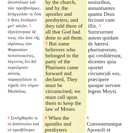
by the church,
senioribus,
ἀποστόλων καὶ
and by the
annuntiantes
τῶν πρεσβυτέρων,
apostles and
quanta Deus
ἀνήγγειλάν τε ὅσα
presbyters; and
fecisset cum
ὁ θεὸς ἐποίησεν
they told them of
illis.
μετ' αὐτῶν.
5
5
all that God had
Surrexerunt
ἐξανέστησαν δέ
done to aid them.
autem quidam
τινες τῶν ἀπὸ τῆς
But some
de hæresi
αἱρέσεως τῶν
5
believers who
pharisæorum,
Φαρισαίων
belonged to the
qui crediderunt,
πεπιστευκότες,
party of the
dicentes quia
λέγοντες ὅτι δεῖ
Pharisees came
oportet
περιτέμνειν
forward and
circumcidi eos,
αὐτοὺς
declared, They
præcipere
παραγγέλλειν τε
must be
quoque servare
τηρεῖν τὸν νόμον
circumcised; we
legem Moysi.
Μωϋσέως.
must call upon
them to keep the
law of Moses.
When the
Συνήχθησάν τε
6
6
6
apostles and
Conveneruntque
οἱ ἀπόστολοι καὶ
presbyters
Apostoli et
οἱ πρεσβύτεροι