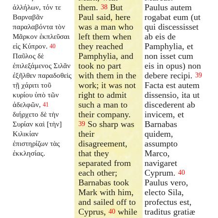
them.
But
Paulus autem
ἀλλήλων, τόν τε
38
Paul said, here
rogabat eum (ut
Βαρναβᾶν
was a man who
qui discessisset
παραλαβόντα τὸν
left them when
ab eis de
Μᾶρκον ἐκπλεῦσαι
they reached
Pamphylia, et
εἰς Κύπρον.
40
Pamphylia, and
non isset cum
Παῦλος δὲ
took no part
eis in opus) non
ἐπιλεξάμενος Σιλᾶν
with them in the
debere recipi.
ἐξῆλθεν παραδοθεὶς
39
work; it was not
Facta est autem
τῇ χάριτι τοῦ
right to admit
dissensio, ita ut
κυρίου ὑπὸ τῶν
such a man to
discederent ab
ἀδελφῶν,
41
their company.
invicem, et
διήρχετο δὲ τὴν
So sharp was
Barnabas
Συρίαν καὶ [τὴν]
39
their
quidem,
Κιλικίαν
disagreement,
assumpto
ἐπιστηρίζων τὰς
that they
Marco,
ἐκκλησίας.
separated from
navigaret
each other;
Cyprum.
40
Barnabas took
Paulus vero,
Mark with him,
electo Sila,
and sailed off to
profectus est,
Cyprus,
while
traditus gratiæ
40