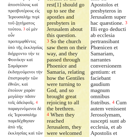
rest[1] should go
Apostolos et
ἀποστόλους καὶ
up to see the
presbyteros in
πρεσβυτέρους εἰς
apostles and
Jerusalem super
Ἰερουσαλὴμ περὶ
presbyters in
hac quæstione.
τοῦ ζητήματος
3
Jerusalem about
Illi ergo deducti
τούτου.
οἱ μὲν
3
this question.
ab ecclesia
οὖν
So the church
pertransibant
προπεμφθέντες
3
saw them on their
Phœnicen et
ὑπὸ τῆς ἐκκλησίας
way, and they
Samariam,
διήρχοντο τήν τε
passed through
narrantes
Φοινίκην καὶ
Phoenice and
conversionem
Σαμάρειαν
Samaria, relating
gentium: et
ἐκδιηγούμενοι τὴν
how the Gentiles
faciebant
ἐπιστροφὴν τῶν
were turning to
gaudium
ἐθνῶν, καὶ
God, and so
magnum
ἐποίουν χαρὰν
brought great
omnibus
μεγάλην πᾶσιν
rejoicing to all
fratribus.
Cum
τοῖς ἀδελφοῖς.
4
4
the brethren.
autem venissent
παραγενόμενοι δὲ
When they
Jerosolymam,
εἰς Ἰερουσαλὴμ
4
reached
suscepti sunt ab
παρεδέχθησαν
Jerusalem, they
ecclesia, et ab
ἀπὸ τῆς
were welcomed
Apostolis et
ἐκκλησίας καὶ τῶν