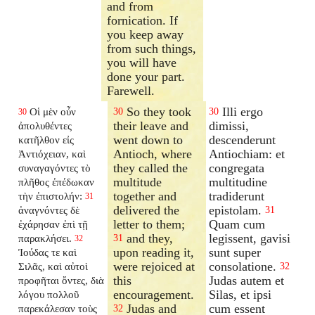
and from
fornication. If
you keep away
from such things,
you will have
done your part.
Farewell.
So they took
Illi ergo
Οἱ μὲν οὖν
30
30
30
their leave and
dimissi,
ἀπολυθέντες
went down to
descenderunt
κατῆλθον εἰς
Antioch, where
Antiochiam: et
Ἀντιόχειαν, καὶ
they called the
congregata
συναγαγόντες τὸ
multitude
multitudine
πλῆθος ἐπέδωκαν
together and
tradiderunt
τὴν ἐπιστολήν:
31
delivered the
epistolam.
ἀναγνόντες δὲ
31
letter to them;
Quam cum
ἐχάρησαν ἐπὶ τῇ
and they,
legissent, gavisi
παρακλήσει.
31
32
upon reading it,
sunt super
Ἰούδας τε καὶ
were rejoiced at
consolatione.
Σιλᾶς, καὶ αὐτοὶ
32
this
Judas autem et
προφῆται ὄντες, διὰ
encouragement.
Silas, et ipsi
λόγου πολλοῦ
Judas and
cum essent
παρεκάλεσαν τοὺς
32