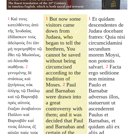
But now some
Et quidam
Καί τινες
1
1
1
visitors came
descendentes de
κατελθόντες ἀπὸ
down from
Judæa docebant
τῆς Ἰουδαίας
Judaea, who
fratres: Quia nisi
ἐδίδασκον τοὺς
began to tell the
circumcidamini
ἀδελφοὺς ὅτι ἐὰν
brethren, You
secundum
μὴ περιτμηθῆτε τῷ
cannot be saved
morem Moysi,
ἔθει τῷ Μωϋσέως,
without being
non potestis
οὐ δύνασθε
circumcised
salvari.
Facta
σωθῆναι.
2
2
according to the
ergo seditione
γενομένης δὲ
tradition of
non minima
στάσεως καὶ
Moses.
Paul
Paulo et
ζητήσεως οὐκ
2
and Barnabas
Barnabæ
ὀλίγης τῷ Παύλῳ
were drawn into
adversus illos,
καὶ τῷ Βαρναβᾷ
a great
statuerunt ut
πρὸς αὐτοὺς
controversy with
ascenderent
ἔταξαν ἀναβαίνειν
them; and it was
Paulus et
Παῦλον καὶ
decided that Paul
Barnabas, et
Βαρναβᾶν καί
and Barnabas and
quidam alii ex
τινας ἄλλους ἐξ
certain of the
aliis ad
αὐτῶν πρὸς τοὺς