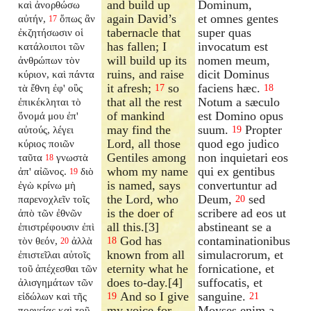
and build up
Dominum,
καὶ ἀνορθώσω
again David’s
et omnes gentes
αὐτήν,
ὅπως ἂν
17
tabernacle that
super quas
ἐκζητήσωσιν οἱ
has fallen; I
invocatum est
κατάλοιποι τῶν
will build up its
nomen meum,
ἀνθρώπων τὸν
ruins, and raise
dicit Dominus
κύριον, καὶ πάντα
it afresh;
so
faciens hæc.
τὰ ἔθνη ἐφ' οὓς
17
18
that all the rest
Notum a sæculo
ἐπικέκληται τὸ
of mankind
est Domino opus
ὄνομά μου ἐπ'
may find the
suum.
Propter
αὐτούς, λέγει
19
Lord, all those
quod ego judico
κύριος ποιῶν
Gentiles among
non inquietari eos
ταῦτα
γνωστὰ
18
whom my name
qui ex gentibus
ἀπ' αἰῶνος.
διὸ
19
is named, says
convertuntur ad
ἐγὼ κρίνω μὴ
the Lord, who
Deum,
sed
παρενοχλεῖν τοῖς
20
is the doer of
scribere ad eos ut
ἀπὸ τῶν ἐθνῶν
all this.[3]
abstineant se a
ἐπιστρέφουσιν ἐπὶ
God has
contaminationibus
τὸν θεόν,
ἀλλὰ
18
20
known from all
simulacrorum, et
ἐπιστεῖλαι αὐτοῖς
eternity what he
fornicatione, et
τοῦ ἀπέχεσθαι τῶν
does to-day.[4]
suffocatis, et
ἀλισγημάτων τῶν
And so I give
sanguine.
εἰδώλων καὶ τῆς
19
21
my voice for
Moyses enim a
πορνείας καὶ τοῦ