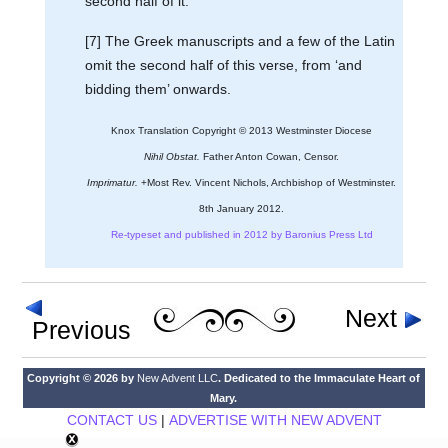
second half of it.
[7] The Greek manuscripts and a few of the Latin
omit the second half of this verse, from ‘and
bidding them’ onwards.
Knox Translation Copyright © 2013 Westminster Diocese
Nihil Obstat.
Father Anton Cowan, Censor.
Imprimatur.
+Most Rev. Vincent Nichols, Archbishop of Westminster.
8th January 2012.
Re-typeset and published in 2012 by Baronius Press Ltd
Next
Previous
Copyright © 2026 by
New Advent LLC
. Dedicated to the Immaculate Heart of
Mary.
CONTACT US
|
ADVERTISE WITH NEW ADVENT