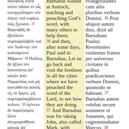
Barnabas waited
evangelizantes
ἀδελφοὺς κατὰ
at Antioch,
cum aliis
πόλιν πᾶσαν ἐν αἷς
teaching and
pluribus verbum
κατηγγείλαμεν τὸν
preaching God’s
Domini.
Post
λόγον τοῦ κυρίου,
36
word, with
aliquot autem
πῶς ἔχουσιν.
37
many others to
dies, dixit ad
Βαρναβᾶς δὲ
help them;
Barnabam
ἐβούλετο
and then,
Paulus:
συμπαραλαβεῖν καὶ
36
after some days,
Revertentes
τὸν Ἰωάννην τὸν
Paul said to
visitemus fratres
καλούμενον
Barnabas, Let us
per universas
Μᾶρκον:
Παῦλος
38
go back and
civitates in
δὲ ἠξίου τὸν
visit the brethren
quibus
ἀποστάντα ἀπ'
in all the cities
prædicavimus
αὐτῶν ἀπὸ
where we have
verbum Domini,
Παμφυλίας καὶ μὴ
preached the
quomodo se
συνελθόντα αὐτοῖς
word of the
habeant.
εἰς τὸ ἔργον, μὴ
37
Lord, to see how
Barnabas autem
συμπαραλαμβάνειν
they are doing.
volebat secum
τοῦτον.
ἐγένετο
39
And Barnabas
assumere et
δὲ παροξυσμὸς
37
was for taking
Joannem, qui
ὥστε
John, also called
cognominabatur
ἀποχωρισθῆναι
Mark, with
Marcus.
αὐτοὺς ἀπ'
38