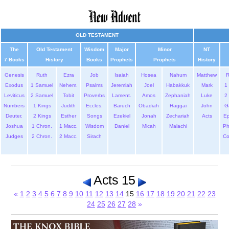
OLD TESTAMENT
The
Old Testament
Wisdom
Major
Minor
NT
7 Books
History
Books
Prophets
Prophets
History
Genesis
Ruth
Ezra
Job
Isaiah
Hosea
Nahum
Matthew
Exodus
1 Samuel
Nehem.
Psalms
Jeremiah
Joel
Habakkuk
Mark
1 
Leviticus
2 Samuel
Tobit
Proverbs
Lament.
Amos
Zephaniah
Luke
2 
Numbers
1 Kings
Judith
Eccles.
Baruch
Obadiah
Haggai
John
G
Deuter.
2 Kings
Esther
Songs
Ezekiel
Jonah
Zechariah
Acts
Ep
Joshua
1 Chron.
1 Macc.
Wisdom
Daniel
Micah
Malachi
Ph
Judges
2 Chron.
2 Macc.
Sirach
Co
Acts 15
«
1
2
3
4
5
6
7
8
9
10
11
12
13
14
15
16
17
18
19
20
21
22
23
24
25
26
27
28
»