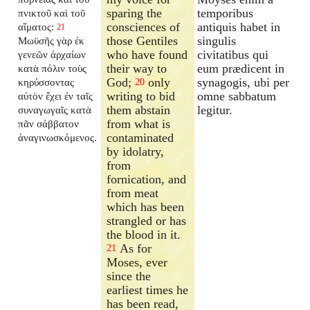
sparing the
temporibus
πνικτοῦ καὶ τοῦ
consciences of
antiquis habet in
αἵματος:
21
those Gentiles
singulis
Μωϋσῆς γὰρ ἐκ
who have found
civitatibus qui
γενεῶν ἀρχαίων
their way to
eum prædicent in
κατὰ πόλιν τοὺς
God;
only
synagogis, ubi per
κηρύσσοντας
20
writing to bid
omne sabbatum
αὐτὸν ἔχει ἐν ταῖς
them abstain
legitur.
συναγωγαῖς κατὰ
from what is
πᾶν σάββατον
contaminated
ἀναγινωσκόμενος.
by idolatry,
from
fornication, and
from meat
which has been
strangled or has
the blood in it.
As for
21
Moses, ever
since the
earliest times he
has been read,