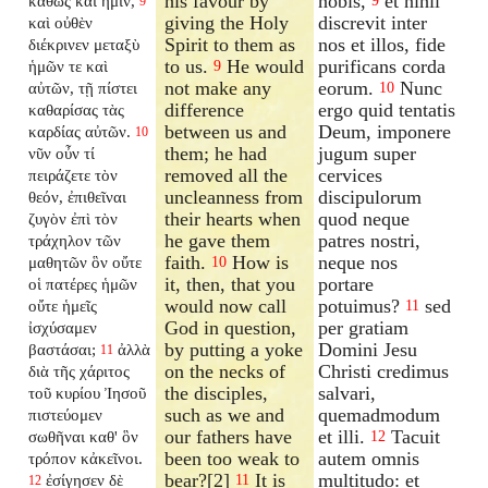
his favour by
nobis,
et nihil
καθὼς καὶ ἡμῖν,
9
9
giving the Holy
discrevit inter
καὶ οὐθὲν
Spirit to them as
nos et illos, fide
διέκρινεν μεταξὺ
to us.
He would
purificans corda
ἡμῶν τε καὶ
9
not make any
eorum.
Nunc
αὐτῶν, τῇ πίστει
10
difference
ergo quid tentatis
καθαρίσας τὰς
between us and
Deum, imponere
καρδίας αὐτῶν.
10
them; he had
jugum super
νῦν οὖν τί
removed all the
cervices
πειράζετε τὸν
uncleanness from
discipulorum
θεόν, ἐπιθεῖναι
their hearts when
quod neque
ζυγὸν ἐπὶ τὸν
he gave them
patres nostri,
τράχηλον τῶν
faith.
How is
neque nos
μαθητῶν ὃν οὔτε
10
it, then, that you
portare
οἱ πατέρες ἡμῶν
would now call
potuimus?
sed
οὔτε ἡμεῖς
11
God in question,
per gratiam
ἰσχύσαμεν
by putting a yoke
Domini Jesu
βαστάσαι;
ἀλλὰ
11
on the necks of
Christi credimus
διὰ τῆς χάριτος
the disciples,
salvari,
τοῦ κυρίου Ἰησοῦ
such as we and
quemadmodum
πιστεύομεν
our fathers have
et illi.
Tacuit
σωθῆναι καθ' ὃν
12
been too weak to
autem omnis
τρόπον κἀκεῖνοι.
bear?[2]
It is
multitudo: et
ἐσίγησεν δὲ
11
12