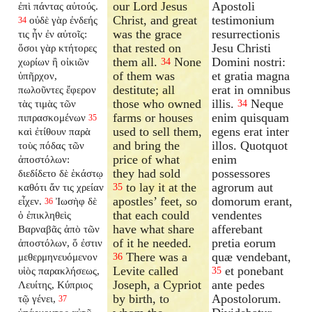
our Lord Jesus
Apostoli
ἐπὶ πάντας αὐτούς.
Christ, and great
testimonium
οὐδὲ γὰρ ἐνδεής
34
was the grace
resurrectionis
τις ἦν ἐν αὐτοῖς:
that rested on
Jesu Christi
ὅσοι γὰρ κτήτορες
them all.
None
Domini nostri:
χωρίων ἢ οἰκιῶν
34
of them was
et gratia magna
ὑπῆρχον,
destitute; all
erat in omnibus
πωλοῦντες ἔφερον
those who owned
illis.
Neque
τὰς τιμὰς τῶν
34
farms or houses
enim quisquam
πιπρασκομένων
35
used to sell them,
egens erat inter
καὶ ἐτίθουν παρὰ
and bring the
illos. Quotquot
τοὺς πόδας τῶν
price of what
enim
ἀποστόλων:
they had sold
possessores
διεδίδετο δὲ ἑκάστῳ
to lay it at the
agrorum aut
καθότι ἄν τις χρείαν
35
apostles’ feet, so
domorum erant,
εἶχεν.
Ἰωσὴφ δὲ
36
that each could
vendentes
ὁ ἐπικληθεὶς
have what share
afferebant
Βαρναβᾶς ἀπὸ τῶν
of it he needed.
pretia eorum
ἀποστόλων, ὅ ἐστιν
There was a
quæ vendebant,
μεθερμηνευόμενον
36
Levite called
et ponebant
υἱὸς παρακλήσεως,
35
Joseph, a Cypriot
ante pedes
Λευίτης, Κύπριος
by birth, to
Apostolorum.
τῷ γένει,
37