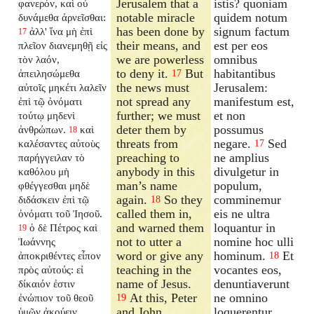
Jerusalem that a
istis? quoniam
φανερόν, καὶ οὐ
notable miracle
quidem notum
δυνάμεθα ἀρνεῖσθαι:
has been done by
signum factum
ἀλλ' ἵνα μὴ ἐπὶ
17
their means, and
est per eos
πλεῖον διανεμηθῇ εἰς
we are powerless
omnibus
τὸν λαόν,
to deny it.
But
habitantibus
ἀπειλησώμεθα
17
the news must
Jerusalem:
αὐτοῖς μηκέτι λαλεῖν
not spread any
manifestum est,
ἐπὶ τῷ ὀνόματι
further; we must
et non
τούτῳ μηδενὶ
deter them by
possumus
ἀνθρώπων.
καὶ
18
threats from
negare.
Sed
καλέσαντες αὐτοὺς
17
preaching to
ne amplius
παρήγγειλαν τὸ
anybody in this
divulgetur in
καθόλου μὴ
man’s name
populum,
φθέγγεσθαι μηδὲ
again.
So they
comminemur
διδάσκειν ἐπὶ τῷ
18
called them in,
eis ne ultra
ὀνόματι τοῦ Ἰησοῦ.
and warned them
loquantur in
ὁ δὲ Πέτρος καὶ
19
not to utter a
nomine hoc ulli
Ἰωάννης
word or give any
hominum.
Et
ἀποκριθέντες εἶπον
18
teaching in the
vocantes eos,
πρὸς αὐτούς: εἰ
name of Jesus.
denuntiaverunt
δίκαιόν ἐστιν
At this, Peter
ne omnino
ἐνώπιον τοῦ θεοῦ
19
and John
loquerentur
ὑμῶν ἀκούειν