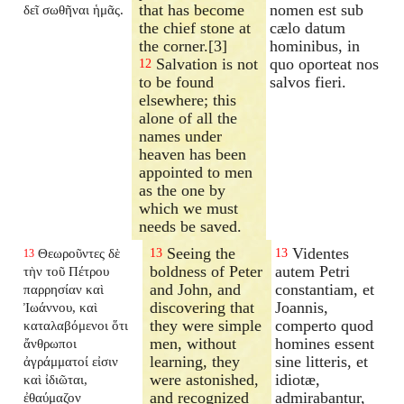
that has become
nomen est sub
δεῖ σωθῆναι ἡμᾶς.
the chief stone at
cælo datum
the corner.[3]
hominibus, in
Salvation is not
quo oporteat nos
12
to be found
salvos fieri.
elsewhere; this
alone of all the
names under
heaven has been
appointed to men
as the one by
which we must
needs be saved.
Seeing the
Videntes
Θεωροῦντες δὲ
13
13
13
boldness of Peter
autem Petri
τὴν τοῦ Πέτρου
and John, and
constantiam, et
παρρησίαν καὶ
discovering that
Joannis,
Ἰωάννου, καὶ
they were simple
comperto quod
καταλαβόμενοι ὅτι
men, without
homines essent
ἄνθρωποι
learning, they
sine litteris, et
ἀγράμματοί εἰσιν
were astonished,
idiotæ,
καὶ ἰδιῶται,
and recognized
admirabantur,
ἐθαύμαζον