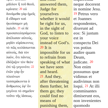
answered them,
neque docerent
μᾶλλον ἢ τοῦ θεοῦ,
Judge for
in nomine Jesu.
κρίνατε:
οὐ
20
yourselves
Petrus vero
δυνάμεθα γὰρ ἡμεῖς
19
whether it would
et Joannes
ἃ εἴδαμεν καὶ
be right for us,
respondentes,
ἠκούσαμεν μὴ
in the sight of
dixerunt ad
λαλεῖν.
οἱ δὲ
21
God, to listen to
eos: Si justum
προσαπειλησάμενοι
your voice
est in
ἀπέλυσαν αὐτούς,
instead of God’s.
conspectu Dei
μηδὲν εὑρίσκοντες
It is
vos potius
τὸ πῶς κολάσωνται
20
impossible for us
audire quam
αὐτούς, διὰ τὸν
to refrain from
Deum,
λαόν, ὅτι πάντες
speaking of what
judicate.
ἐδόξαζον τὸν θεὸν
20
we have seen
Non enim
ἐπὶ τῷ γεγονότι:
22
and heard.
possumus quæ
ἐτῶν γὰρ ἦν
And they,
vidimus et
πλειόνων
21
after threatening
audivimus non
τεσσεράκοντα ὁ
them further, let
loqui.
At illi
ἄνθρωπος ἐφ' ὃν
21
them go; they
comminantes
γεγόνει τὸ σημεῖον
could find no
dimiserunt eos,
τοῦτο τῆς ἰάσεως.
means of
non invenientes
punishing them,
quomodo