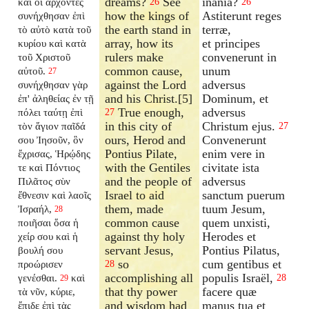
dreams?
See
inania?
καὶ οἱ ἄρχοντες
26
26
how the kings of
Astiterunt reges
συνήχθησαν ἐπὶ
the earth stand in
terræ,
τὸ αὐτὸ κατὰ τοῦ
array, how its
et principes
κυρίου καὶ κατὰ
rulers make
convenerunt in
τοῦ Χριστοῦ
common cause,
unum
αὐτοῦ.
27
against the Lord
adversus
συνήχθησαν γὰρ
and his Christ.[5]
Dominum, et
ἐπ' ἀληθείας ἐν τῇ
True enough,
adversus
πόλει ταύτῃ ἐπὶ
27
in this city of
Christum ejus.
τὸν ἅγιον παῖδά
27
ours, Herod and
Convenerunt
σου Ἰησοῦν, ὃν
Pontius Pilate,
enim vere in
ἔχρισας, Ἡρῴδης
with the Gentiles
civitate ista
τε καὶ Πόντιος
and the people of
adversus
Πιλᾶτος σὺν
Israel to aid
sanctum puerum
ἔθνεσιν καὶ λαοῖς
them, made
tuum Jesum,
Ἰσραήλ,
28
common cause
quem unxisti,
ποιῆσαι ὅσα ἡ
against thy holy
Herodes et
χείρ σου καὶ ἡ
servant Jesus,
Pontius Pilatus,
βουλή σου
so
cum gentibus et
προώρισεν
28
accomplishing all
populis Israël,
γενέσθαι.
καὶ
28
29
that thy power
facere quæ
τὰ νῦν, κύριε,
and wisdom had
manus tua et
ἔπιδε ἐπὶ τὰς