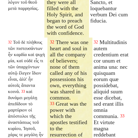
they were all
Sancto, et
λόγον τοῦ θεοῦ
filled with the
loquebantur
μετὰ παρρησίας.
Holy Spirit, and
verbum Dei cum
began to preach
fiducia.
the word of God
with confidence.
There was one
Multitudinis
Τοῦ δὲ πλήθους
32
32
32
heart and soul in
autem
τῶν πιστευσάντων
all the company
credentium erat
ἦν καρδία καὶ ψυχὴ
of believers;
cor unum et
μία, καὶ οὐδὲ εἷς τι
none of them
anima una: nec
τῶν ὑπαρχόντων
called any of his
quisquam
αὐτῷ ἔλεγεν ἴδιον
possessions his
eorum quæ
εἶναι, ἀλλ' ἦν
own, everything
possidebat,
αὐτοῖς ἅπαντα
was shared in
aliquid suum
κοινά.
καὶ
33
common.
esse dicebat,
δυνάμει μεγάλῃ
Great was the
sed erant illis
ἀπεδίδουν τὸ
33
power with
omnia
μαρτύριον οἱ
which the
communia.
ἀπόστολοι τῆς
33
apostles testified
Et virtute
ἀναστάσεως τοῦ
to the
magna
κυρίου, Ἰησοῦ,
resurrection of
reddebant
χάρις τε μεγάλη ἦν