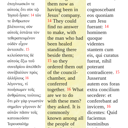
them now as
et
ἐπεγίνωσκόν τε
having been in
cognoscebant
αὐτοὺς ὅτι σὺν τῷ
Jesus’ company.
eos quoniam
Ἰησοῦ ἦσαν:
τόν
14
They could
cum Jesu
τε ἄνθρωπον
14
find no answer
fuerant:
βλέποντες σὺν
14
to make, with
hominem
αὐτοῖς ἑστῶτα τὸν
the man who had
quoque
τεθεραπευμένον
been healed
videntes
οὐδὲν εἶχον
standing there
stantem cum
ἀντειπεῖν.
15
beside them;
eis, qui curatus
κελεύσαντες δὲ
so they
fuerat, nihil
αὐτοὺς ἔξω τοῦ
15
ordered them out
poterant
συνεδρίου ἀπελθεῖν
of the council-
contradicere.
συνέβαλλον πρὸς
15
chamber, and
Jusserunt
ἀλλήλους
16
conferred
autem eos foras
λέγοντες, τί
together.
What
extra concilium
ποιήσωμεν τοῖς
16
are we to do
secedere: et
ἀνθρώποις τούτοις;
with these men?
conferebant ad
ὅτι μὲν γὰρ γνωστὸν
they asked. It is
invicem,
σημεῖον γέγονεν δι'
16
commonly
dicentes: Quid
αὐτῶν πᾶσιν τοῖς
known among all
faciemus
κατοικοῦσιν
the people of
hominibus
Ἰερουσαλὴμ