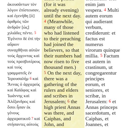
(for it was
enim jam
ἀκουσάντων τὸν
already evening)
vespera.
Multi
λόγον ἐπίστευσαν,
4
until the next day.
autem eorum
καὶ ἐγενήθη [ὁ]
(Meanwhile,
qui audierant
ἀριθμὸς τῶν
4
many of those
verbum,
ἀνδρῶν [ὡς]
who had listened
crediderunt: et
χιλιάδες πέντε.
5
to their preaching
factus est
Ἐγένετο δὲ ἐπὶ τὴν
had joined the
numerus
αὔριον
believers, so that
virorum quinque
συναχθῆναι αὐτῶν
their numbers had
millia.
Factum
τοὺς ἄρχοντας καὶ
5
now risen to five
est autem in
τοὺς πρεσβυτέρους
thousand men.)
crastinum, ut
καὶ τοὺς
On the next day,
congregarentur
γραμματεῖς ἐν
5
there was a
principes
Ἰερουσαλήμ
καὶ
6
gathering of the
eorum, et
Ἅννας ὁ ἀρχιερεὺς
rulers and elders
seniores, et
καὶ Καϊάφας καὶ
and scribes in
scribæ, in
Ἰωάννης καὶ
Jerusalem;
the
Jerusalem:
et
Ἀλέξανδρος καὶ
6
6
high priest Annas
Annas princeps
ὅσοι ἦσαν ἐκ
was there, and
sacerdotum, et
γένους
Caiphas, and
Caiphas, et
ἀρχιερατικοῦ
καὶ
7
John, and
Joannes, et
στήσαντες αὐτοὺς