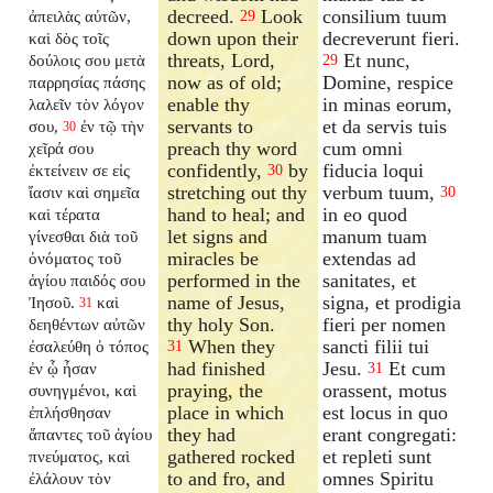
decreed.
Look
consilium tuum
ἀπειλὰς αὐτῶν,
29
down upon their
decreverunt fieri.
καὶ δὸς τοῖς
threats, Lord,
Et nunc,
δούλοις σου μετὰ
29
now as of old;
Domine, respice
παρρησίας πάσης
enable thy
in minas eorum,
λαλεῖν τὸν λόγον
servants to
et da servis tuis
σου,
ἐν τῷ τὴν
30
preach thy word
cum omni
χεῖρά σου
confidently,
by
fiducia loqui
ἐκτείνειν σε εἰς
30
stretching out thy
verbum tuum,
ἴασιν καὶ σημεῖα
30
hand to heal; and
in eo quod
καὶ τέρατα
let signs and
manum tuam
γίνεσθαι διὰ τοῦ
miracles be
extendas ad
ὀνόματος τοῦ
performed in the
sanitates, et
ἁγίου παιδός σου
name of Jesus,
signa, et prodigia
Ἰησοῦ.
καὶ
31
thy holy Son.
fieri per nomen
δεηθέντων αὐτῶν
When they
sancti filii tui
ἐσαλεύθη ὁ τόπος
31
had finished
Jesu.
Et cum
ἐν ᾧ ἦσαν
31
praying, the
orassent, motus
συνηγμένοι, καὶ
place in which
est locus in quo
ἐπλήσθησαν
they had
erant congregati:
ἅπαντες τοῦ ἁγίου
gathered rocked
et repleti sunt
πνεύματος, καὶ
to and fro, and
omnes Spiritu
ἐλάλουν τὸν