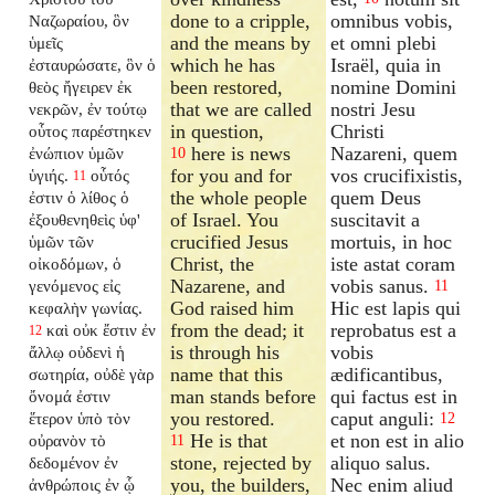
done to a cripple,
omnibus vobis,
Ναζωραίου, ὃν
and the means by
et omni plebi
ὑμεῖς
which he has
Israël, quia in
ἐσταυρώσατε, ὃν ὁ
been restored,
nomine Domini
θεὸς ἤγειρεν ἐκ
that we are called
nostri Jesu
νεκρῶν, ἐν τούτῳ
in question,
Christi
οὗτος παρέστηκεν
here is news
Nazareni, quem
ἐνώπιον ὑμῶν
10
for you and for
vos crucifixistis,
ὑγιής.
οὗτός
11
the whole people
quem Deus
ἐστιν ὁ λίθος ὁ
of Israel. You
suscitavit a
ἐξουθενηθεὶς ὑφ'
crucified Jesus
mortuis, in hoc
ὑμῶν τῶν
Christ, the
iste astat coram
οἰκοδόμων, ὁ
Nazarene, and
vobis sanus.
γενόμενος εἰς
11
God raised him
Hic est lapis qui
κεφαλὴν γωνίας.
from the dead; it
reprobatus est a
καὶ οὐκ ἔστιν ἐν
12
is through his
vobis
ἄλλῳ οὐδενὶ ἡ
name that this
ædificantibus,
σωτηρία, οὐδὲ γὰρ
man stands before
qui factus est in
ὄνομά ἐστιν
you restored.
caput anguli:
ἕτερον ὑπὸ τὸν
12
He is that
et non est in alio
οὐρανὸν τὸ
11
stone, rejected by
aliquo salus.
δεδομένον ἐν
you, the builders,
Nec enim aliud
ἀνθρώποις ἐν ᾧ