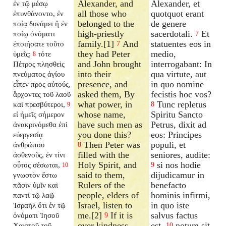
Alexander, and
Alexander, et
ἐν τῷ μέσῳ
all those who
quotquot erant
ἐπυνθάνοντο, ἐν
belonged to the
de genere
ποίᾳ δυνάμει ἢ ἐν
high-priestly
sacerdotali.
Et
ποίῳ ὀνόματι
7
family.[1]
And
statuentes eos in
ἐποιήσατε τοῦτο
7
they had Peter
medio,
ὑμεῖς;
τότε
8
and John brought
interrogabant: In
Πέτρος πλησθεὶς
into their
qua virtute, aut
πνεύματος ἁγίου
presence, and
in quo nomine
εἶπεν πρὸς αὐτούς,
asked them, By
fecistis hoc vos?
ἄρχοντες τοῦ λαοῦ
what power, in
Tunc repletus
καὶ πρεσβύτεροι,
8
9
whose name,
Spiritu Sancto
εἰ ἡμεῖς σήμερον
have such men as
Petrus, dixit ad
ἀνακρινόμεθα ἐπὶ
you done this?
eos: Principes
εὐεργεσίᾳ
Then Peter was
populi, et
ἀνθρώπου
8
filled with the
seniores, audite:
ἀσθενοῦς, ἐν τίνι
Holy Spirit, and
si nos hodie
οὗτος σέσωται,
9
10
said to them,
dijudicamur in
γνωστὸν ἔστω
Rulers of the
benefacto
πᾶσιν ὑμῖν καὶ
people, elders of
hominis infirmi,
παντὶ τῷ λαῷ
Israel, listen to
in quo iste
Ἰσραὴλ ὅτι ἐν τῷ
me.[2]
If it is
salvus factus
ὀνόματι Ἰησοῦ
9
over kindness
est,
notum sit
Χριστοῦ τοῦ
10