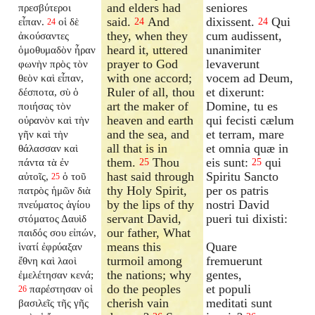
and elders had
seniores
πρεσβύτεροι
said.
And
dixissent.
Qui
εἶπαν.
οἱ δὲ
24
24
24
they, when they
cum audissent,
ἀκούσαντες
heard it, uttered
unanimiter
ὁμοθυμαδὸν ἦραν
prayer to God
levaverunt
φωνὴν πρὸς τὸν
with one accord;
vocem ad Deum,
θεὸν καὶ εἶπαν,
Ruler of all, thou
et dixerunt:
δέσποτα, σὺ ὁ
art the maker of
Domine, tu es
ποιήσας τὸν
heaven and earth
qui fecisti cælum
οὐρανὸν καὶ τὴν
and the sea, and
et terram, mare
γῆν καὶ τὴν
all that is in
et omnia quæ in
θάλασσαν καὶ
them.
Thou
eis sunt:
qui
πάντα τὰ ἐν
25
25
hast said through
Spiritu Sancto
αὐτοῖς,
ὁ τοῦ
25
thy Holy Spirit,
per os patris
πατρὸς ἡμῶν διὰ
by the lips of thy
nostri David
πνεύματος ἁγίου
servant David,
pueri tui dixisti:
στόματος Δαυὶδ
our father, What
παιδός σου εἰπών,
means this
Quare
ἱνατί ἐφρύαξαν
turmoil among
fremuerunt
ἔθνη καὶ λαοὶ
the nations; why
gentes,
ἐμελέτησαν κενά;
do the peoples
et populi
παρέστησαν οἱ
26
cherish vain
meditati sunt
βασιλεῖς τῆς γῆς