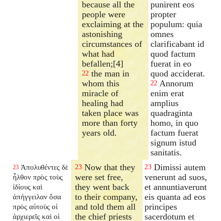
because all the
punirent eos
people were
propter
exclaiming at the
populum: quia
astonishing
omnes
circumstances of
clarificabant id
what had
quod factum
befallen;[4]
fuerat in eo
the man in
quod acciderat.
22
whom this
Annorum
22
miracle of
enim erat
healing had
amplius
taken place was
quadraginta
more than forty
homo, in quo
years old.
factum fuerat
signum istud
sanitatis.
Now that they
Dimissi autem
Ἀπολυθέντες δὲ
23
23
23
were set free,
venerunt ad suos,
ἦλθον πρὸς τοὺς
they went back
et annuntiaverunt
ἰδίους καὶ
to their company,
eis quanta ad eos
ἀπήγγειλαν ὅσα
and told them all
principes
πρὸς αὐτοὺς οἱ
the chief priests
sacerdotum et
ἀρχιερεῖς καὶ οἱ