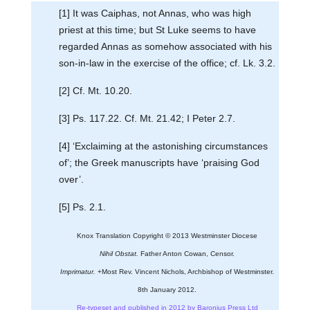
[1] It was Caiphas, not Annas, who was high
priest at this time; but St Luke seems to have
regarded Annas as somehow associated with his
son-in-law in the exercise of the office; cf. Lk. 3.2.
[2] Cf. Mt. 10.20.
[3] Ps. 117.22. Cf. Mt. 21.42; I Peter 2.7.
[4] ‘Exclaiming at the astonishing circumstances
of’; the Greek manuscripts have ‘praising God
over’.
[5] Ps. 2.1.
Knox Translation Copyright © 2013 Westminster Diocese
Nihil Obstat.
Father Anton Cowan, Censor.
Imprimatur.
+Most Rev. Vincent Nichols, Archbishop of Westminster.
8th January 2012.
Re-typeset and published in 2012 by Baronius Press Ltd