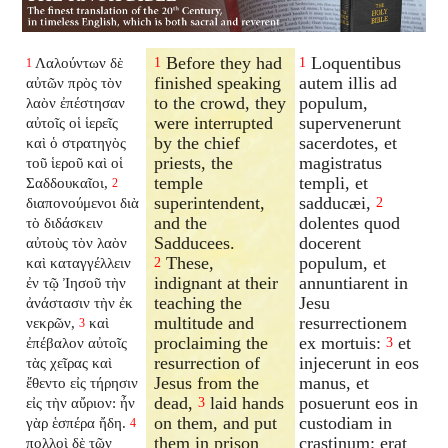
Before they had
Loquentibus
Λαλούντων δὲ
1
1
1
finished speaking
autem illis ad
αὐτῶν πρὸς τὸν
to the crowd, they
populum,
λαὸν ἐπέστησαν
were interrupted
supervenerunt
αὐτοῖς οἱ ἱερεῖς
by the chief
sacerdotes, et
καὶ ὁ στρατηγὸς
priests, the
magistratus
τοῦ ἱεροῦ καὶ οἱ
temple
templi, et
Σαδδουκαῖοι,
2
superintendent,
sadducæi,
διαπονούμενοι διὰ
2
and the
dolentes quod
τὸ διδάσκειν
Sadducees.
docerent
αὐτοὺς τὸν λαὸν
These,
populum, et
καὶ καταγγέλλειν
2
indignant at their
annuntiarent in
ἐν τῷ Ἰησοῦ τὴν
teaching the
Jesu
ἀνάστασιν τὴν ἐκ
multitude and
resurrectionem
νεκρῶν,
καὶ
3
proclaiming the
ex mortuis:
et
ἐπέβαλον αὐτοῖς
3
resurrection of
injecerunt in eos
τὰς χεῖρας καὶ
Jesus from the
manus, et
ἔθεντο εἰς τήρησιν
dead,
laid hands
posuerunt eos in
εἰς τὴν αὔριον: ἦν
3
on them, and put
custodiam in
γὰρ ἑσπέρα ἤδη.
4
them in prison
crastinum: erat
πολλοὶ δὲ τῶν