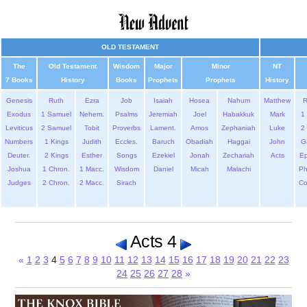
OLD TESTAMENT
The
Old Testament
Wisdom
Major
Minor
NT
7 Books
History
Books
Prophets
Prophets
History
Genesis
Ruth
Ezra
Job
Isaiah
Hosea
Nahum
Matthew
Exodus
1 Samuel
Nehem.
Psalms
Jeremiah
Joel
Habakkuk
Mark
1 
Leviticus
2 Samuel
Tobit
Proverbs
Lament.
Amos
Zephaniah
Luke
2 
Numbers
1 Kings
Judith
Eccles.
Baruch
Obadiah
Haggai
John
G
Deuter.
2 Kings
Esther
Songs
Ezekiel
Jonah
Zechariah
Acts
Ep
Joshua
1 Chron.
1 Macc.
Wisdom
Daniel
Micah
Malachi
Ph
Judges
2 Chron.
2 Macc.
Sirach
Co
Acts 4
«
1
2
3
4
5
6
7
8
9
10
11
12
13
14
15
16
17
18
19
20
21
22
23
24
25
26
27
28
»