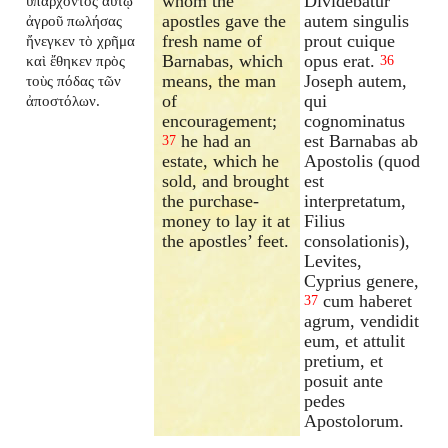
whom the
Dividebatur
ὑπάρχοντος αὐτῷ
apostles gave the
autem singulis
ἀγροῦ πωλήσας
fresh name of
prout cuique
ἤνεγκεν τὸ χρῆμα
Barnabas, which
opus erat.
καὶ ἔθηκεν πρὸς
36
means, the man
Joseph autem,
τοὺς πόδας τῶν
of
qui
ἀποστόλων.
encouragement;
cognominatus
he had an
est Barnabas ab
37
estate, which he
Apostolis (quod
sold, and brought
est
the purchase-
interpretatum,
money to lay it at
Filius
the apostles’ feet.
consolationis),
Levites,
Cyprius genere,
cum haberet
37
agrum, vendidit
eum, et attulit
pretium, et
posuit ante
pedes
Apostolorum.