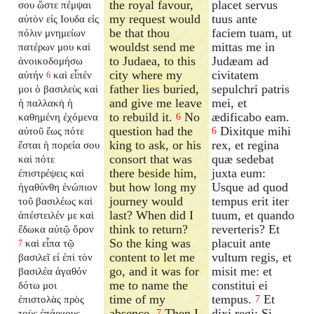
the royal favour,
placet servus
σου ὥστε πέμψαι
my request would
tuus ante
αὐτὸν εἰς Ιουδα εἰς
be that thou
faciem tuam, ut
πόλιν μνημείων
wouldst send me
mittas me in
πατέρων μου καὶ
to Judaea, to this
Judæam ad
ἀνοικοδομήσω
city where my
civitatem
αὐτήν
καὶ εἶπέν
6
father lies buried,
sepulchri patris
μοι ὁ βασιλεὺς καὶ
and give me leave
mei, et
ἡ παλλακὴ ἡ
to rebuild it.
No
ædificabo eam.
καθημένη ἐχόμενα
6
question had the
Dixitque mihi
αὐτοῦ ἕως πότε
6
king to ask, or his
rex, et regina
ἔσται ἡ πορεία σου
consort that was
quæ sedebat
καὶ πότε
there beside him,
juxta eum:
ἐπιστρέψεις καὶ
but how long my
Usque ad quod
ἠγαθύνθη ἐνώπιον
journey would
tempus erit iter
τοῦ βασιλέως καὶ
last? When did I
tuum, et quando
ἀπέστειλέν με καὶ
think to return?
reverteris? Et
ἔδωκα αὐτῷ ὅρον
So the king was
placuit ante
καὶ εἶπα τῷ
7
content to let me
vultum regis, et
βασιλεῖ εἰ ἐπὶ τὸν
go, and it was for
misit me: et
βασιλέα ἀγαθόν
me to name the
constitui ei
δότω μοι
time of my
tempus.
Et
ἐπιστολὰς πρὸς
7
absence.
Then I
dixi regi: Si
τοὺς ἐπάρχους
7