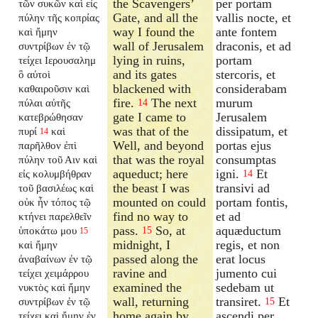
the Scavengers’
per portam
τῶν συκῶν καὶ εἰς
Gate, and all the
vallis nocte, et
πύλην τῆς κοπρίας
way I found the
ante fontem
καὶ ἤμην
wall of Jerusalem
draconis, et ad
συντρίβων ἐν τῷ
lying in ruins,
portam
τείχει Ιερουσαλημ
and its gates
stercoris, et
ὃ αὐτοὶ
blackened with
considerabam
καθαιροῦσιν καὶ
fire.
The next
murum
πύλαι αὐτῆς
14
gate I came to
Jerusalem
κατεβρώθησαν
was that of the
dissipatum, et
πυρί
καὶ
14
Well, and beyond
portas ejus
παρῆλθον ἐπὶ
that was the royal
consumptas
πύλην τοῦ Αιν καὶ
aqueduct; here
igni.
Et
εἰς κολυμβήθραν
14
the beast I was
transivi ad
τοῦ βασιλέως καὶ
mounted on could
portam fontis,
οὐκ ἦν τόπος τῷ
find no way to
et ad
κτήνει παρελθεῖν
pass.
So, at
aquæductum
ὑποκάτω μου
15
15
midnight, I
regis, et non
καὶ ἤμην
passed along the
erat locus
ἀναβαίνων ἐν τῷ
ravine and
jumento cui
τείχει χειμάρρου
examined the
sedebam ut
νυκτὸς καὶ ἤμην
wall, returning
transiret.
Et
συντρίβων ἐν τῷ
15
home again by
ascendi per
τείχει καὶ ἤμην ἐν