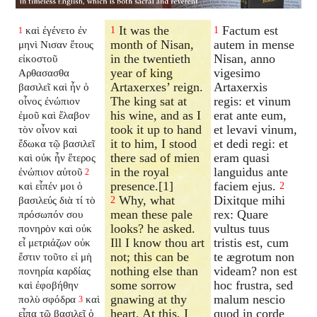
It was the
Factum est
καὶ ἐγένετο ἐν
1
1
1
month of Nisan,
autem in mense
μηνὶ Νισαν ἔτους
in the twentieth
Nisan, anno
εἰκοστοῦ
year of king
vigesimo
Αρθασασθα
Artaxerxes’ reign.
Artaxerxis
βασιλεῖ καὶ ἦν ὁ
The king sat at
regis: et vinum
οἶνος ἐνώπιον
his wine, and as I
erat ante eum,
ἐμοῦ καὶ ἔλαβον
took it up to hand
et levavi vinum,
τὸν οἶνον καὶ
it to him, I stood
et dedi regi: et
ἔδωκα τῷ βασιλεῖ
there sad of mien
eram quasi
καὶ οὐκ ἦν ἕτερος
in the royal
languidus ante
ἐνώπιον αὐτοῦ
2
presence.[1]
faciem ejus.
καὶ εἶπέν μοι ὁ
2
Why, what
Dixitque mihi
βασιλεύς διὰ τί τὸ
2
mean these pale
rex: Quare
πρόσωπόν σου
looks? he asked.
vultus tuus
πονηρὸν καὶ οὐκ
Ill I know thou art
tristis est, cum
εἶ μετριάζων οὐκ
not; this can be
te ægrotum non
ἔστιν τοῦτο εἰ μὴ
nothing else than
videam? non est
πονηρία καρδίας
some sorrow
hoc frustra, sed
καὶ ἐφοβήθην
gnawing at thy
malum nescio
πολὺ σφόδρα
καὶ
3
heart. At this, I
quod in corde
εἶπα τῷ βασιλεῖ ὁ