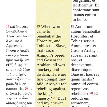
Surgamus, et
ædificemus. Et
confortatæ sunt
manus eorum
in bono.
When word
Audierunt
καὶ ἤκουσεν
19
19
19
came to
autem Sanaballat
Σαναβαλλατ ὁ
Sanaballat the
Horonites, et
Αρωνι καὶ Τωβια
Horonite, and
Tobias servus
ὁ δοῦλος ὁ
Tobias the Slave,
Ammanites, et
Αμμωνι καὶ
that was of
Gosem Arabs, et
Γησαμ ὁ Αραβι
Ammon’s breed,
subsannaverunt
καὶ ἐξεγέλασαν
and Gosem the
nos, et
ἡμᾶς καὶ ἦλθον
Arabian, all was
despexerunt,
ἐ{F'} ἡμᾶς καὶ
mockery and
dixeruntque:
εἶπαν τί τὸ ῥῆμα
disdain; Here are
Quæ est hæc res
τοῦτο ὃ ὑμεῖς
fine doings! they
quam facitis?
ποιεῖτε ἦ ἐπὶ τὸν
said. Are you for
numquid contra
βασιλέα ὑμεῖς
rebelling against
regem vos
ἀποστατεῖτε
καὶ
20
the king’s
rebellatis?
Et
ἐπέστρεψα αὐτοῖς
20
majesty?
But I
reddidi eis
λόγον καὶ εἶπα
20
had my answer
sermonem,
αὐτοῖς ὁ θεὸς τοῦ