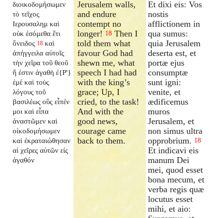
Jerusalem walls,
Et dixi eis: Vos
διοικοδομήσωμεν
and endure
nostis
τὸ τεῖχος
contempt no
afflictionem in
Ιερουσαλημ καὶ
longer!
Then I
qua sumus:
οὐκ ἐσόμεθα ἔτι
18
told them what
quia Jerusalem
ὄνειδος
καὶ
18
favour God had
deserta est, et
ἀπήγγειλα αὐτοῖς
shewn me, what
portæ ejus
τὴν χεῖρα τοῦ θεοῦ
speech I had had
consumptæ
ἥ ἐστιν ἀγαθὴ ἐ{P'}
with the king’s
sunt igni:
ἐμέ καὶ τοὺς
grace; Up, I
venite, et
λόγους τοῦ
cried, to the task!
ædificemus
βασιλέως οὓς εἶπέν
And with the
muros
μοι καὶ εἶπα
good news,
Jerusalem, et
ἀναστῶμεν καὶ
courage came
non simus ultra
οἰκοδομήσωμεν
back to them.
opprobrium.
καὶ ἐκραταιώθησαν
18
Et indicavi eis
αἱ χεῖρες αὐτῶν εἰς
manum Dei
ἀγαθόν
mei, quod esset
bona mecum, et
verba regis quæ
locutus esset
mihi, et aio: