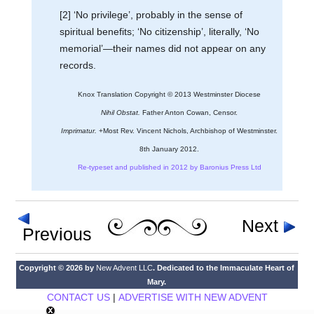
[2] ‘No privilege’, probably in the sense of
spiritual benefits; ‘No citizenship’, literally, ‘No
memorial’—their names did not appear on any
records.
Knox Translation Copyright © 2013 Westminster Diocese
Nihil Obstat.
Father Anton Cowan, Censor.
Imprimatur.
+Most Rev. Vincent Nichols, Archbishop of Westminster.
8th January 2012.
Re-typeset and published in 2012 by Baronius Press Ltd
Next
Previous
Copyright © 2026 by
New Advent LLC
. Dedicated to the Immaculate Heart of
Mary.
CONTACT US
|
ADVERTISE WITH NEW ADVENT