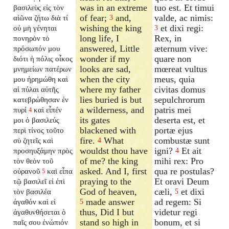
was in an extreme
tuo est. Et timui
βασιλεὺς εἰς τὸν
of fear;
and,
valde, ac nimis:
αἰῶνα ζήτω διὰ τί
3
wishing the king
et dixi regi:
οὐ μὴ γένηται
3
long life, I
Rex, in
πονηρὸν τὸ
answered, Little
æternum vive:
πρόσωπόν μου
wonder if my
quare non
διότι ἡ πόλις οἶκος
looks are sad,
mœreat vultus
μνημείων πατέρων
when the city
meus, quia
μου ἠρημώθη καὶ
where my father
civitas domus
αἱ πύλαι αὐτῆς
lies buried is but
sepulchrorum
κατεβρώθησαν ἐν
a wilderness, and
patris mei
πυρί
καὶ εἶπέν
4
its gates
deserta est, et
μοι ὁ βασιλεύς
blackened with
portæ ejus
περὶ τίνος τοῦτο
fire.
What
combustæ sunt
σὺ ζητεῖς καὶ
4
wouldst thou have
igni?
Et ait
προσηυξάμην πρὸς
4
of me? the king
mihi rex: Pro
τὸν θεὸν τοῦ
asked. And I, first
qua re postulas?
οὐρανοῦ
καὶ εἶπα
5
praying to the
Et oravi Deum
τῷ βασιλεῖ εἰ ἐπὶ
God of heaven,
cæli,
et dixi
τὸν βασιλέα
5
made answer
ad regem: Si
ἀγαθόν καὶ εἰ
5
thus, Did I but
videtur regi
ἀγαθυνθήσεται ὁ
stand so high in
bonum, et si
παῖς σου ἐνώπιόν