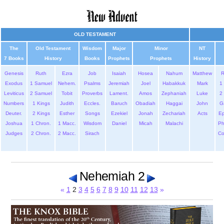
OLD TESTAMENT
The
Old Testament
Wisdom
Major
Minor
NT
7 Books
History
Books
Prophets
Prophets
History
Genesis
Ruth
Ezra
Job
Isaiah
Hosea
Nahum
Matthew
Exodus
1 Samuel
Nehem.
Psalms
Jeremiah
Joel
Habakkuk
Mark
1 
Leviticus
2 Samuel
Tobit
Proverbs
Lament.
Amos
Zephaniah
Luke
2 
Numbers
1 Kings
Judith
Eccles.
Baruch
Obadiah
Haggai
John
G
Deuter.
2 Kings
Esther
Songs
Ezekiel
Jonah
Zechariah
Acts
Ep
Joshua
1 Chron.
1 Macc.
Wisdom
Daniel
Micah
Malachi
Ph
Judges
2 Chron.
2 Macc.
Sirach
Co
Nehemiah 2
«
1
2
3
4
5
6
7
8
9
10
11
12
13
»