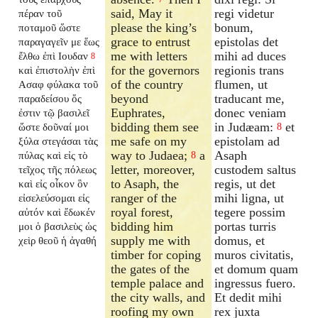
said, May it
regi videtur
πέραν τοῦ
please the king’s
bonum,
ποταμοῦ ὥστε
grace to entrust
epistolas det
παραγαγεῖν με ἕως
me with letters
mihi ad duces
ἔλθω ἐπὶ Ιουδαν
8
for the governors
regionis trans
καὶ ἐπιστολὴν ἐπὶ
of the country
flumen, ut
Ασαφ φύλακα τοῦ
beyond
traducant me,
παραδείσου ὅς
Euphrates,
donec veniam
ἐστιν τῷ βασιλεῖ
bidding them see
in Judæam:
et
ὥστε δοῦναί μοι
8
me safe on my
epistolam ad
ξύλα στεγάσαι τὰς
way to Judaea;
a
Asaph
πύλας καὶ εἰς τὸ
8
letter, moreover,
custodem saltus
τεῖχος τῆς πόλεως
to Asaph, the
regis, ut det
καὶ εἰς οἶκον ὃν
ranger of the
mihi ligna, ut
εἰσελεύσομαι εἰς
royal forest,
tegere possim
αὐτόν καὶ ἔδωκέν
bidding him
portas turris
μοι ὁ βασιλεὺς ὡς
supply me with
domus, et
χεὶρ θεοῦ ἡ ἀγαθή
timber for coping
muros civitatis,
the gates of the
et domum quam
temple palace and
ingressus fuero.
the city walls, and
Et dedit mihi
roofing my own
rex juxta