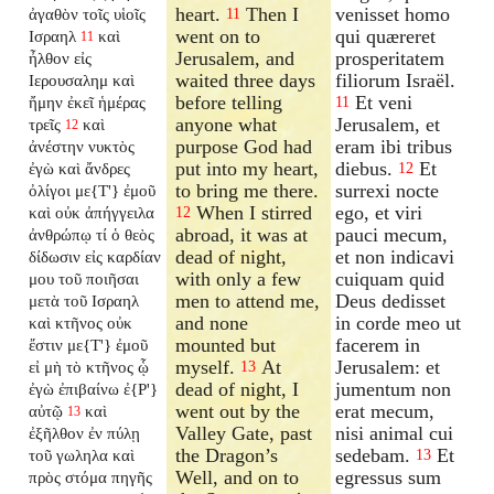
heart.
Then I
venisset homo
ἀγαθὸν τοῖς υἱοῖς
11
went on to
qui quæreret
Ισραηλ
καὶ
11
Jerusalem, and
prosperitatem
ἦλθον εἰς
waited three days
filiorum Israël.
Ιερουσαλημ καὶ
before telling
Et veni
ἤμην ἐκεῖ ἡμέρας
11
anyone what
Jerusalem, et
τρεῖς
καὶ
12
purpose God had
eram ibi tribus
ἀνέστην νυκτὸς
put into my heart,
diebus.
Et
ἐγὼ καὶ ἄνδρες
12
to bring me there.
surrexi nocte
ὀλίγοι με{T'} ἐμοῦ
When I stirred
ego, et viri
καὶ οὐκ ἀπήγγειλα
12
abroad, it was at
pauci mecum,
ἀνθρώπῳ τί ὁ θεὸς
dead of night,
et non indicavi
δίδωσιν εἰς καρδίαν
with only a few
cuiquam quid
μου τοῦ ποιῆσαι
men to attend me,
Deus dedisset
μετὰ τοῦ Ισραηλ
and none
in corde meo ut
καὶ κτῆνος οὐκ
mounted but
facerem in
ἔστιν με{T'} ἐμοῦ
myself.
At
Jerusalem: et
εἰ μὴ τὸ κτῆνος ᾧ
13
dead of night, I
jumentum non
ἐγὼ ἐπιβαίνω ἐ{P'}
went out by the
erat mecum,
αὐτῷ
καὶ
13
Valley Gate, past
nisi animal cui
ἐξῆλθον ἐν πύλῃ
the Dragon’s
sedebam.
Et
τοῦ γωληλα καὶ
13
Well, and on to
egressus sum
πρὸς στόμα πηγῆς