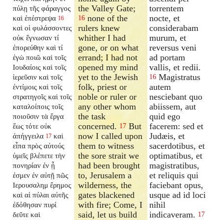
the Valley Gate;
torrentem
πύλῃ τῆς φάραγγος
none of the
nocte, et
καὶ ἐπέστρεψα
16
16
rulers knew
considerabam
καὶ οἱ φυλάσσοντες
whither I had
murum, et
οὐκ ἔγνωσαν τί
gone, or on what
reversus veni
ἐπορεύθην καὶ τί
errand; I had not
ad portam
ἐγὼ ποιῶ καὶ τοῖς
opened my mind
vallis, et redii.
Ιουδαίοις καὶ τοῖς
yet to the Jewish
Magistratus
ἱερεῦσιν καὶ τοῖς
16
folk, priest or
autem
ἐντίμοις καὶ τοῖς
noble or ruler or
nesciebant quo
στρατηγοῖς καὶ τοῖς
any other whom
abiissem, aut
καταλοίποις τοῖς
the task
quid ego
ποιοῦσιν τὰ ἔργα
concerned.
But
facerem: sed et
ἕως τότε οὐκ
17
now I called upon
Judæis, et
ἀπήγγειλα
καὶ
17
them to witness
sacerdotibus, et
εἶπα πρὸς αὐτούς
the sore strait we
optimatibus, et
ὑμεῖς βλέπετε τὴν
had been brought
magistratibus,
πονηρίαν ἐν ᾗ
to, Jerusalem a
et reliquis qui
ἐσμεν ἐν αὐτῇ πῶς
wilderness, the
faciebant opus,
Ιερουσαλημ ἔρημος
gates blackened
usque ad id loci
καὶ αἱ πύλαι αὐτῆς
with fire; Come, I
nihil
ἐδόθησαν πυρί
said, let us build
indicaveram.
δεῦτε καὶ
17