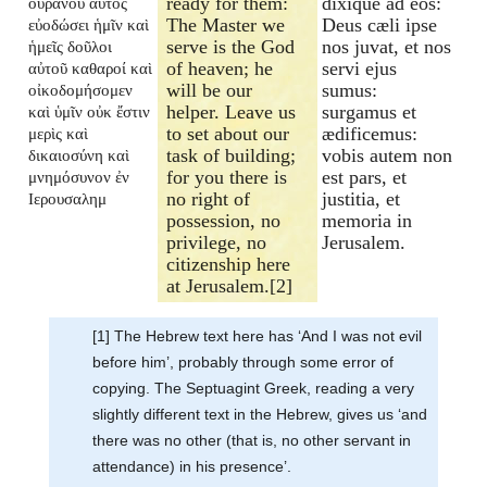
ready for them:
dixique ad eos:
οὐρανοῦ αὐτὸς
The Master we
Deus cæli ipse
εὐοδώσει ἡμῖν καὶ
serve is the God
nos juvat, et nos
ἡμεῖς δοῦλοι
of heaven; he
servi ejus
αὐτοῦ καθαροί καὶ
will be our
sumus:
οἰκοδομήσομεν
helper. Leave us
surgamus et
καὶ ὑμῖν οὐκ ἔστιν
to set about our
ædificemus:
μερὶς καὶ
task of building;
vobis autem non
δικαιοσύνη καὶ
for you there is
est pars, et
μνημόσυνον ἐν
no right of
justitia, et
Ιερουσαλημ
possession, no
memoria in
privilege, no
Jerusalem.
citizenship here
at Jerusalem.[2]
[1] The Hebrew text here has ‘And I was not evil
before him’, probably through some error of
copying. The Septuagint Greek, reading a very
slightly different text in the Hebrew, gives us ‘and
there was no other (that is, no other servant in
attendance) in his presence’.