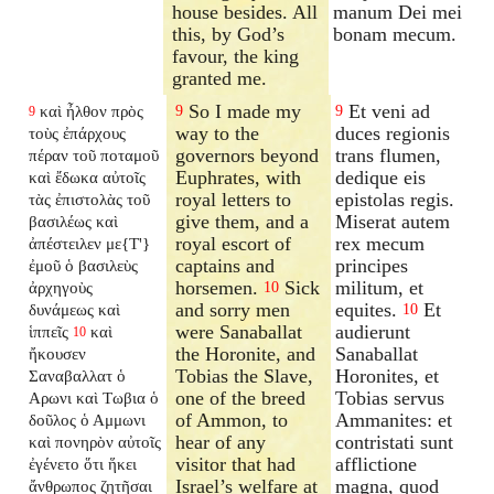
house besides. All
manum Dei mei
this, by God’s
bonam mecum.
favour, the king
granted me.
So I made my
Et veni ad
καὶ ἦλθον πρὸς
9
9
9
way to the
duces regionis
τοὺς ἐπάρχους
governors beyond
trans flumen,
πέραν τοῦ ποταμοῦ
Euphrates, with
dedique eis
καὶ ἔδωκα αὐτοῖς
royal letters to
epistolas regis.
τὰς ἐπιστολὰς τοῦ
give them, and a
Miserat autem
βασιλέως καὶ
royal escort of
rex mecum
ἀπέστειλεν με{T'}
captains and
principes
ἐμοῦ ὁ βασιλεὺς
horsemen.
Sick
militum, et
ἀρχηγοὺς
10
and sorry men
equites.
Et
δυνάμεως καὶ
10
were Sanaballat
audierunt
ἱππεῖς
καὶ
10
the Horonite, and
Sanaballat
ἤκουσεν
Tobias the Slave,
Horonites, et
Σαναβαλλατ ὁ
one of the breed
Tobias servus
Αρωνι καὶ Τωβια ὁ
of Ammon, to
Ammanites: et
δοῦλος ὁ Αμμωνι
hear of any
contristati sunt
καὶ πονηρὸν αὐτοῖς
visitor that had
afflictione
ἐγένετο ὅτι ἥκει
Israel’s welfare at
magna, quod
ἄνθρωπος ζητῆσαι