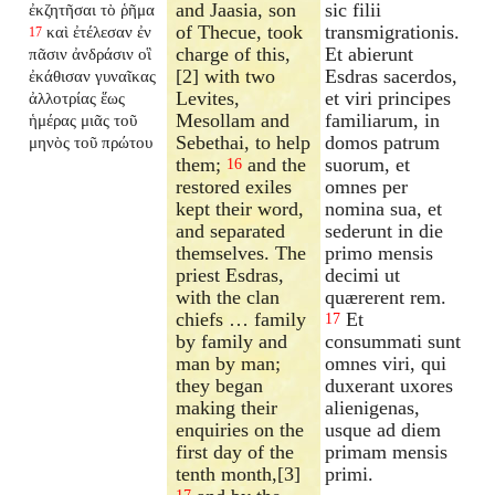
and Jaasia, son
sic filii
ἐκζητῆσαι τὸ ῥῆμα
of Thecue, took
transmigrationis.
καὶ ἐτέλεσαν ἐν
17
charge of this,
Et abierunt
πᾶσιν ἀνδράσιν οἳ
[2] with two
Esdras sacerdos,
ἐκάθισαν γυναῖκας
Levites,
et viri principes
ἀλλοτρίας ἕως
Mesollam and
familiarum, in
ἡμέρας μιᾶς τοῦ
Sebethai, to help
domos patrum
μηνὸς τοῦ πρώτου
them;
and the
suorum, et
16
restored exiles
omnes per
kept their word,
nomina sua, et
and separated
sederunt in die
themselves. The
primo mensis
priest Esdras,
decimi ut
with the clan
quærerent rem.
chiefs … family
Et
17
by family and
consummati sunt
man by man;
omnes viri, qui
they began
duxerant uxores
making their
alienigenas,
enquiries on the
usque ad diem
first day of the
primam mensis
tenth month,[3]
primi.