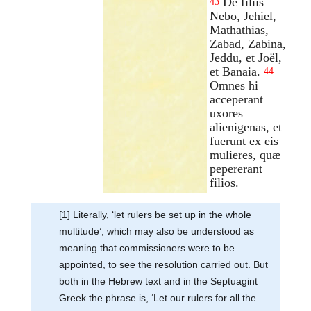
De filiis
43
Nebo, Jehiel,
Mathathias,
Zabad, Zabina,
Jeddu, et Joël,
et Banaia.
44
Omnes hi
acceperant
uxores
alienigenas, et
fuerunt ex eis
mulieres, quæ
pepererant
filios.
[1] Literally, ‘let rulers be set up in the whole
multitude’, which may also be understood as
meaning that commissioners were to be
appointed, to see the resolution carried out. But
both in the Hebrew text and in the Septuagint
Greek the phrase is, ‘Let our rulers for all the