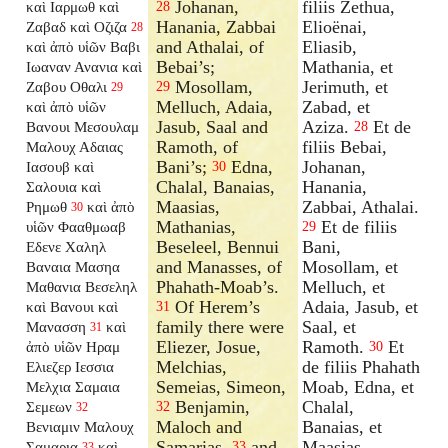
Johanan,
filiis Zethua,
καὶ Ιαρμωθ καὶ
28
Hanania, Zabbai
Elioënai,
Ζαβαδ καὶ Οζιζα
28
and Athalai, of
Eliasib,
καὶ ἀπὸ υἱῶν Βαβι
Bebai’s;
Mathania, et
Ιωαναν Ανανια καὶ
Mosollam,
Jerimuth, et
Ζαβου Οθαλι
29
29
Melluch, Adaia,
Zabad, et
καὶ ἀπὸ υἱῶν
Jasub, Saal and
Aziza.
Et de
Βανουι Μεσουλαμ
28
Ramoth, of
filiis Bebai,
Μαλουχ Αδαιας
Bani’s;
Edna,
Johanan,
Ιασουβ καὶ
30
Chalal, Banaias,
Hanania,
Σαλουια καὶ
Maasias,
Zabbai, Athalai.
Ρημωθ
καὶ ἀπὸ
30
Mathanias,
Et de filiis
υἱῶν Φααθμωαβ
29
Beseleel, Bennui
Bani,
Εδενε Χαληλ
and Manasses, of
Mosollam, et
Βαναια Μασηα
Phahath-Moab’s.
Melluch, et
Μαθανια Βεσεληλ
Of Herem’s
Adaia, Jasub, et
καὶ Βανουι καὶ
31
family there were
Saal, et
Μανασση
καὶ
31
Eliezer, Josue,
Ramoth.
Et
ἀπὸ υἱῶν Ηραμ
30
Melchias,
de filiis Phahath
Ελιεζερ Ιεσσια
Semeias, Simeon,
Moab, Edna, et
Μελχια Σαμαια
Benjamin,
Chalal,
Σεμεων
32
32
Maloch and
Banaias, et
Βενιαμιν Μαλουχ
Samarias,
and
Maasias,
Σαμαρια
καὶ
33
33