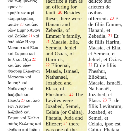
sacrifice a ram as
delicto suo
καὶ πλημμελείας
an offering for
arietem de
κριὸν ἐκ
fault.
Besides
ovibus
προβάτων περὶ
20
these, there were
offerrent.
Et
πλημμελήσεως
20
Hanani and
de filiis Emmer,
αὐτῶν
καὶ ἀπὸ
20
Zebedia, of
Hanani, et
υἱῶν Εμμηρ Ανανι
Emmer’s family,
Zebedia.
Et
καὶ Ζαβδια
καὶ
21
21
Maasia, Elia,
de filiis Harim,
ἀπὸ υἱῶν Ηραμ
21
Semeia, Jehiel
Maasia, et Elia,
Μασαια καὶ Ελια
and Ozias, of
et Semeia, et
καὶ Σαμαια καὶ
Harim’s,
Jehiel, et Ozias.
Ιιηλ καὶ Οζια
22
Elioenai,
Et de filiis
καὶ ἀπὸ υἱῶν
22
22
Maasia, Ismael,
Pheshur,
Φασουρ Ελιωηναι
Nathanael,
Elioënai,
Μαασαια καὶ
Jozabed and
Maasia, Ismaël,
Ισμαηλ καὶ
Elasa, of
Nathanaël,
Ναθαναηλ καὶ
Pheshur’s.
The
Jozabed, et
Ιωζαβαδ καὶ
23
Levites were
Elasa.
Et de
Ηλασα
καὶ ἀπὸ
23
23
Jozabed, Semei,
filiis Levitarum,
τῶν Λευιτῶν
Celaia (or Calita),
Jozabed, et
Ιωζαβαδ καὶ
Phataia, Juda and
Semei, et
Σαμου καὶ Κωλια
Eliezer;
there
Celaia, ipse est
αὐτὸς Κωλιτας καὶ
24
was one of the
Calita, Phataia,
Φαθαια καὶ Ιοδομ