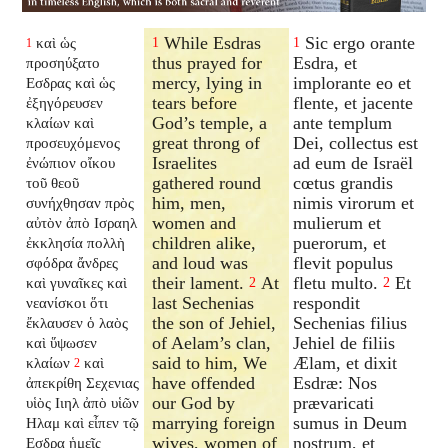
While Esdras
Sic ergo orante
καὶ ὡς
1
1
1
thus prayed for
Esdra, et
προσηύξατο
mercy, lying in
implorante eo et
Εσδρας καὶ ὡς
tears before
flente, et jacente
ἐξηγόρευσεν
God’s temple, a
ante templum
κλαίων καὶ
great throng of
Dei, collectus est
προσευχόμενος
Israelites
ad eum de Israël
ἐνώπιον οἴκου
gathered round
cœtus grandis
τοῦ θεοῦ
him, men,
nimis virorum et
συνήχθησαν πρὸς
women and
mulierum et
αὐτὸν ἀπὸ Ισραηλ
children alike,
puerorum, et
ἐκκλησία πολλὴ
and loud was
flevit populus
σφόδρα ἄνδρες
their lament.
At
fletu multo.
Et
καὶ γυναῖκες καὶ
2
2
last Sechenias
respondit
νεανίσκοι ὅτι
the son of Jehiel,
Sechenias filius
ἔκλαυσεν ὁ λαὸς
of Aelam’s clan,
Jehiel de filiis
καὶ ὕψωσεν
said to him, We
Ælam, et dixit
κλαίων
καὶ
2
have offended
Esdræ: Nos
ἀπεκρίθη Σεχενιας
our God by
prævaricati
υἱὸς Ιιηλ ἀπὸ υἱῶν
marrying foreign
sumus in Deum
Ηλαμ καὶ εἶπεν τῷ
wives, women of
nostrum, et
Εσδρα ἡμεῖς