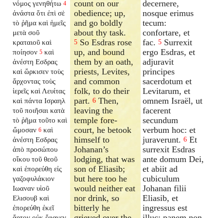
count on our
decernere,
νόμος γενηθήτω
4
obedience; up,
nosque erimus
ἀνάστα ὅτι ἐπὶ σὲ
and go boldly
tecum:
τὸ ῥῆμα καὶ ἡμεῖς
about thy task.
confortare, et
μετὰ σοῦ
So Esdras rose
fac.
Surrexit
κραταιοῦ καὶ
5
5
up, and bound
ergo Esdras, et
ποίησον
καὶ
5
them by an oath,
adjuravit
ἀνέστη Εσδρας
priests, Levites,
principes
καὶ ὥρκισεν τοὺς
and common
sacerdotum et
ἄρχοντας τοὺς
folk, to do their
Levitarum, et
ἱερεῖς καὶ Λευίτας
part.
Then,
omnem Israël, ut
καὶ πάντα Ισραηλ
6
leaving the
facerent
τοῦ ποιῆσαι κατὰ
temple fore-
secundum
τὸ ῥῆμα τοῦτο καὶ
court, he betook
verbum hoc: et
ὤμοσαν
καὶ
6
himself to
juraverunt.
Et
ἀνέστη Εσδρας
6
Johanan’s
surrexit Esdras
ἀπὸ προσώπου
lodging, that was
ante domum Dei,
οἴκου τοῦ θεοῦ
son of Eliasib;
et abiit ad
καὶ ἐπορεύθη εἰς
but here too he
cubiculum
γαζοφυλάκιον
would neither eat
Johanan filii
Ιωαναν υἱοῦ
nor drink, so
Eliasib, et
Ελισουβ καὶ
bitterly he
ingressus est
ἐπορεύθη ἐκεῖ
grieved over the
illuc: panem non
ἄρτον οὐκ ἔφαγεν