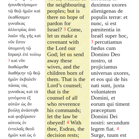
the neighbouring
duximus uxores
ἠσυνθετήσαμεν
peoples; but is
alienigenas de
τῷ θεῷ ἡμῶν καὶ
there no hope of
populis terræ: et
ἐκαθίσαμεν
pardon for
nunc, si est
γυναῖκας
Israel?
Come,
pœnitentia in
ἀλλοτρίας ἀπὸ
3
let us make a
Israël super hoc,
λαῶν τῆς γῆς καὶ
covenant with
percutiamus
νῦν ἔστιν
3
the Lord our
fœdus cum
ὑπομονὴ τῷ
God; let us send
Domino Deo
Ισραηλ ἐπὶ τούτῳ
away these
nostro, ut
καὶ νῦν
3
wives, and the
projiciamus
διαθώμεθα
children born of
universas uxores,
διαθήκην τῷ θεῷ
them. That is the
et eos qui de his
ἡμῶν ἐκβαλεῖν
Lord’s counsel;
nati sunt, juxta
πάσας τὰς
that is the
voluntatem
γυναῖκας καὶ τὰ
counsel of all
Domini, et
γενόμενα ἐξ
who reverence
eorum qui timent
αὐτῶν ὡς ἂν
his commands;
præceptum
βούλῃ ἀνάστηθι
let the law be
Domini Dei
καὶ φοβέρισον
obeyed!
With
nostri: secundum
αὐτοὺς ἐν
4
thee, Esdras, the
legem fiat.
ἐντολαῖς θεοῦ
4
decision rests;
Surge, tuum est
ἡμῶν καὶ ὡς ὁ