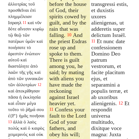
before the house
transgressi estis,
ἀλλοτρίας τοῦ
of God, their
et duxistis
προσθεῖναι ἐπὶ
spirits cowed by
uxores
πλημμέλειαν
guilt, and by the
alienigenas, ut
Ισραηλ
καὶ νῦν
11
rain that was
adderetis super
δότε αἴνεσιν κυρίῳ
falling.
And
delictum Israël.
τῷ θεῷ τῶν
10
the priest Esdras
Et nunc date
πατέρων ὑμῶν καὶ
11
rose up and
confessionem
ποιήσατε τὸ
spoke to them.
Domino Deo
ἀρεστὸν ἐνώπιον
There is guilt
patrum
αὐτοῦ καὶ
among you, he
vestrorum, et
διαστάλητε ἀπὸ
said; by mating
facite placitum
λαῶν τῆς γῆς καὶ
with aliens you
ejus, et
ἀπὸ τῶν γυναικῶν
have made the
separamini a
τῶν ἀλλοτρίων
12
reckoning
populis terræ, et
καὶ ἀπεκρίθησαν
against Israel
ab uxoribus
πᾶσα ἡ ἐκκλησία
heavier yet.
alienigenis.
Et
καὶ εἶπαν μέγα
12
Confess your
respondit
τοῦτο τὸ ῥῆμά σου
11
fault to the Lord
universa
ἐ{F'} ἡμᾶς ποιῆσαι
God of your
multitudo,
ἀλλὰ ὁ λαὸς
13
fathers, and
dixitque voce
πολύς καὶ ὁ καιρὸς
obey his will;
magna: Juxta
χειμερινός καὶ οὐκ