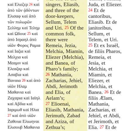
singers, Eliasib,
Juda, et Eliezer.
καὶ Ελιεζερ
καὶ
24
and three of the
Et de
ἀπὸ τῶν ᾀδόντων
24
door-keepers,
cantoribus,
Ελισαφ καὶ ἀπὸ
Sellum, Telem
Eliasib. Et de
τῶν πυλωρῶν
and Uri.
Of the
janitoribus,
Σελλημ καὶ Τελημ
25
common folk,
Sellum, et
καὶ Ωδουε
καὶ
25
there were
Telem, et Uri.
ἀπὸ Ισραηλ ἀπὸ
Remeia, Jezia,
Et ex Israël,
υἱῶν Φορος Ραμια
25
Melchia, Miamin,
de filiis Pharos,
καὶ Ιαζια καὶ
Eliezer (Melchia),
Remeia, et
Μελχια καὶ
and Banea, of
Jesia, et
Μεαμιν καὶ
Pharo’s family;
Melchia, et
Ελεαζαρ καὶ
Mathania,
Miamin, et
Ασαβια καὶ
26
Zacharias, Jehiel,
Eliezer, et
Βαναια
καὶ ἀπὸ
26
Abdi, Jerimoth
Melchia, et
υἱῶν Ηλαμ
and Elia, of
Banea.
Et de
Μαθανια καὶ
26
Aelam’s;
filiis Ælam,
Ζαχαρια καὶ Ιαϊηλ
Elioenai,
Mathania,
καὶ Αβδια καὶ
27
Eliasib, Mathania,
Zacharias, et
Ιαριμωθ καὶ Ηλια
Jerimuth, Zabad
Jehiel, et Abdi,
καὶ ἀπὸ υἱῶν
27
and Aziza, of
et Jerimoth, et
Ζαθουα Ελιωηναι
Zethua’s;
Elia.
Et de
Ελισουβ Μαθανια
27