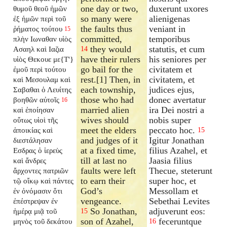
one day or two,
duxerunt uxores
θυμοῦ θεοῦ ἡμῶν
so many were
alienigenas
ἐξ ἡμῶν περὶ τοῦ
the faults thus
veniant in
ῥήματος τούτου
15
committed,
temporibus
πλὴν Ιωναθαν υἱὸς
they would
statutis, et cum
Ασαηλ καὶ Ιαζια
14
have their rulers
his seniores per
υἱὸς Θεκουε με{T'}
go bail for the
civitatem et
ἐμοῦ περὶ τούτου
rest.[1] Then, in
civitatem, et
καὶ Μεσουλαμ καὶ
each township,
judices ejus,
Σαβαθαι ὁ Λευίτης
those who had
donec avertatur
βοηθῶν αὐτοῖς
16
married alien
ira Dei nostri a
καὶ ἐποίησαν
wives should
nobis super
οὕτως υἱοὶ τῆς
meet the elders
peccato hoc.
ἀποικίας καὶ
15
and judges of it
Igitur Jonathan
διεστάλησαν
at a fixed time,
filius Azahel, et
Εσδρας ὁ ἱερεὺς
till at last no
Jaasia filius
καὶ ἄνδρες
faults were left
Thecue, steterunt
ἄρχοντες πατριῶν
to earn their
super hoc, et
τῷ οἴκῳ καὶ πάντες
God’s
Messollam et
ἐν ὀνόμασιν ὅτι
vengeance.
Sebethai Levites
ἐπέστρεψαν ἐν
So Jonathan,
adjuverunt eos:
ἡμέρᾳ μιᾷ τοῦ
15
son of Azahel,
feceruntque
μηνὸς τοῦ δεκάτου
16