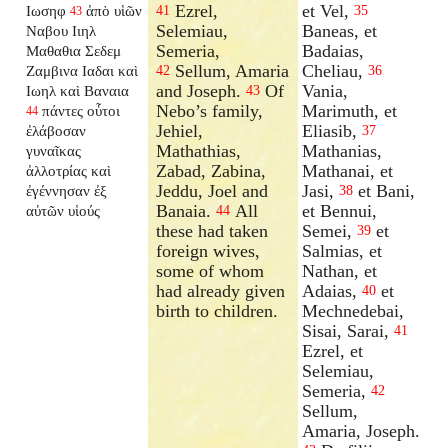
Ezrel,
et Vel,
Ιωσηφ
ἀπὸ υἱῶν
41
35
43
Selemiau,
Baneas, et
Ναβου Ιιηλ
Semeria,
Badaias,
Μαθαθια Σεδεμ
Sellum, Amaria
Cheliau,
Ζαμβινα Ιαδαι καὶ
42
36
and Joseph.
Of
Vania,
Ιωηλ καὶ Βαναια
43
Nebo’s family,
Marimuth, et
πάντες οὗτοι
44
Jehiel,
Eliasib,
ἐλάβοσαν
37
Mathathias,
Mathanias,
γυναῖκας
Zabad, Zabina,
Mathanai, et
ἀλλοτρίας καὶ
Jeddu, Joel and
Jasi,
et Bani,
ἐγέννησαν ἐξ
38
Banaia.
All
et Bennui,
αὐτῶν υἱούς
44
these had taken
Semei,
et
39
foreign wives,
Salmias, et
some of whom
Nathan, et
had already given
Adaias,
et
40
birth to children.
Mechnedebai,
Sisai, Sarai,
41
Ezrel, et
Selemiau,
Semeria,
42
Sellum,
Amaria, Joseph.