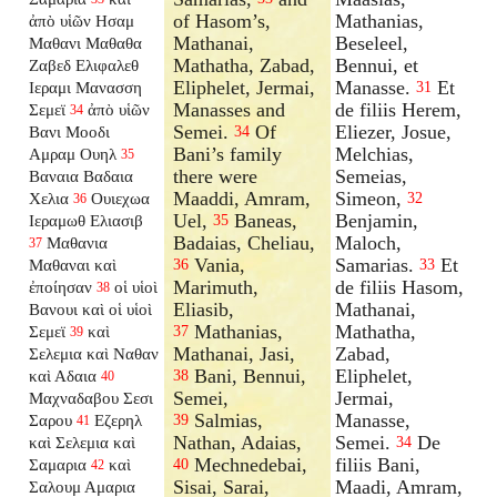
of Hasom’s,
Mathanias,
ἀπὸ υἱῶν Ησαμ
Mathanai,
Beseleel,
Μαθανι Μαθαθα
Mathatha, Zabad,
Bennui, et
Ζαβεδ Ελιφαλεθ
Eliphelet, Jermai,
Manasse.
Et
Ιεραμι Μανασση
31
Manasses and
de filiis Herem,
Σεμεϊ
ἀπὸ υἱῶν
34
Semei.
Of
Eliezer, Josue,
Βανι Μοοδι
34
Bani’s family
Melchias,
Αμραμ Ουηλ
35
there were
Semeias,
Βαναια Βαδαια
Maaddi, Amram,
Simeon,
Χελια
Ουιεχωα
32
36
Uel,
Baneas,
Benjamin,
Ιεραμωθ Ελιασιβ
35
Badaias, Cheliau,
Maloch,
Μαθανια
37
Vania,
Samarias.
Et
Μαθαναι καὶ
36
33
Marimuth,
de filiis Hasom,
ἐποίησαν
οἱ υἱοὶ
38
Eliasib,
Mathanai,
Βανουι καὶ οἱ υἱοὶ
Mathanias,
Mathatha,
Σεμεϊ
καὶ
37
39
Mathanai, Jasi,
Zabad,
Σελεμια καὶ Ναθαν
Bani, Bennui,
Eliphelet,
καὶ Αδαια
38
40
Semei,
Jermai,
Μαχναδαβου Σεσι
Salmias,
Manasse,
Σαρου
Εζερηλ
39
41
Nathan, Adaias,
Semei.
De
καὶ Σελεμια καὶ
34
Mechnedebai,
filiis Bani,
Σαμαρια
καὶ
40
42
Sisai, Sarai,
Maadi, Amram,
Σαλουμ Αμαρια