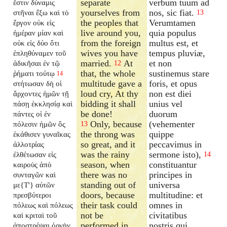
separate
verbum tuum ad
ἔστιν δύναμις
yourselves from
nos, sic fiat.
στῆναι ἔξω καὶ τὸ
13
the peoples that
Verumtamen
ἔργον οὐκ εἰς
live around you,
quia populus
ἡμέραν μίαν καὶ
from the foreign
multus est, et
οὐκ εἰς δύο ὅτι
wives you have
tempus pluviæ,
ἐπληθύναμεν τοῦ
married.
At
et non
ἀδικῆσαι ἐν τῷ
12
that, the whole
sustinemus stare
ῥήματι τούτῳ
14
multitude gave a
foris, et opus
στήτωσαν δὴ οἱ
loud cry, At thy
non est diei
ἄρχοντες ἡμῶν τῇ
bidding it shall
unius vel
πάσῃ ἐκκλησίᾳ καὶ
be done!
duorum
πάντες οἱ ἐν
Only, because
(vehementer
πόλεσιν ἡμῶν ὃς
13
the throng was
quippe
ἐκάθισεν γυναῖκας
so great, and it
peccavimus in
ἀλλοτρίας
was the rainy
sermone isto),
ἐλθέτωσαν εἰς
14
season, when
constituantur
καιροὺς ἀπὸ
there was no
principes in
συνταγῶν καὶ
standing out of
universa
με{T'} αὐτῶν
doors, because
multitudine: et
πρεσβύτεροι
their task could
omnes in
πόλεως καὶ πόλεως
not be
civitatibus
καὶ κριταὶ τοῦ
performed in
nostris qui
ἀποστρέψαι ὀργὴν