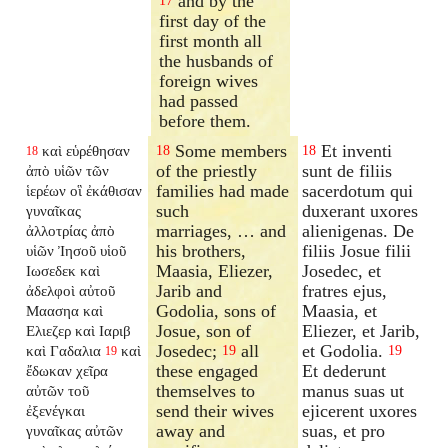
and by the
17
first day of the
first month all
the husbands of
foreign wives
had passed
before them.
Some members
Et inventi
καὶ εὑρέθησαν
18
18
18
of the priestly
sunt de filiis
ἀπὸ υἱῶν τῶν
families had made
sacerdotum qui
ἱερέων οἳ ἐκάθισαν
such
duxerant uxores
γυναῖκας
marriages, … and
alienigenas. De
ἀλλοτρίας ἀπὸ
his brothers,
filiis Josue filii
υἱῶν Ἰησοῦ υἱοῦ
Maasia, Eliezer,
Josedec, et
Ιωσεδεκ καὶ
Jarib and
fratres ejus,
ἀδελφοὶ αὐτοῦ
Godolia, sons of
Maasia, et
Μαασηα καὶ
Josue, son of
Eliezer, et Jarib,
Ελιεζερ καὶ Ιαριβ
Josedec;
all
et Godolia.
καὶ Γαδαλια
καὶ
19
19
19
these engaged
Et dederunt
ἔδωκαν χεῖρα
themselves to
manus suas ut
αὐτῶν τοῦ
send their wives
ejicerent uxores
ἐξενέγκαι
away and
suas, et pro
γυναῖκας αὐτῶν