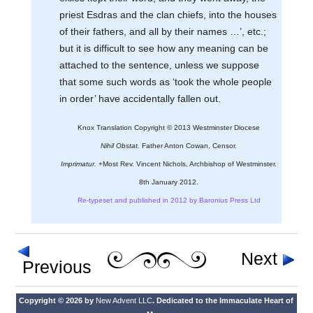
priest Esdras and the clan chiefs, into the houses
of their fathers, and all by their names …’, etc.;
but it is difficult to see how any meaning can be
attached to the sentence, unless we suppose
that some such words as ‘took the whole people
in order’ have accidentally fallen out.
Knox Translation Copyright © 2013 Westminster Diocese
Nihil Obstat.
Father Anton Cowan, Censor.
Imprimatur.
+Most Rev. Vincent Nichols, Archbishop of Westminster.
8th January 2012.
Re-typeset and published in 2012 by Baronius Press Ltd
Next
Previous
Copyright © 2026 by
New Advent LLC
. Dedicated to the Immaculate Heart of