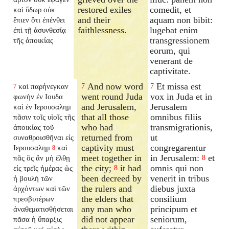
restored exiles
comedit, et
καὶ ὕδωρ οὐκ
and their
aquam non bibit:
ἔπιεν ὅτι ἐπένθει
faithlessness.
lugebat enim
ἐπὶ τῇ ἀσυνθεσίᾳ
transgressionem
τῆς ἀποικίας
eorum, qui
venerant de
captivitate.
And now word
Et missa est
καὶ παρήνεγκαν
7
7
7
went round Juda
vox in Juda et in
φωνὴν ἐν Ιουδα
and Jerusalem,
Jerusalem
καὶ ἐν Ιερουσαλημ
that all those
omnibus filiis
πᾶσιν τοῖς υἱοῖς τῆς
who had
transmigrationis,
ἀποικίας τοῦ
returned from
ut
συναθροισθῆναι εἰς
captivity must
congregarentur
Ιερουσαλημ
καὶ
8
meet together in
in Jerusalem:
et
πᾶς ὃς ἂν μὴ ἔλθῃ
8
the city;
it had
omnis qui non
εἰς τρεῖς ἡμέρας ὡς
8
been decreed by
venerit in tribus
ἡ βουλὴ τῶν
the rulers and
diebus juxta
ἀρχόντων καὶ τῶν
the elders that
consilium
πρεσβυτέρων
any man who
principum et
ἀναθεματισθήσεται
did not appear
seniorum,
πᾶσα ἡ ὕπαρξις