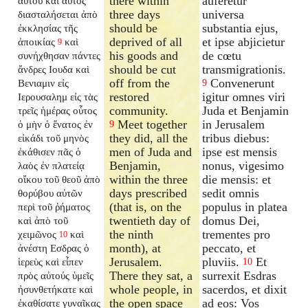
there within
auferetur
αὐτοῦ καὶ αὐτὸς
three days
universa
διασταλήσεται ἀπὸ
should be
substantia ejus,
ἐκκλησίας τῆς
deprived of all
et ipse abjicietur
ἀποικίας
καὶ
9
his goods and
de cœtu
συνήχθησαν πάντες
should be cut
transmigrationis.
ἄνδρες Ιουδα καὶ
off from the
Convenerunt
Βενιαμιν εἰς
9
restored
igitur omnes viri
Ιερουσαλημ εἰς τὰς
community.
Juda et Benjamin
τρεῖς ἡμέρας οὗτος
Meet together
in Jerusalem
ὁ μὴν ὁ ἔνατος ἐν
9
they did, all the
tribus diebus:
εἰκάδι τοῦ μηνὸς
men of Juda and
ipse est mensis
ἐκάθισεν πᾶς ὁ
Benjamin,
nonus, vigesimo
λαὸς ἐν πλατείᾳ
within the three
die mensis: et
οἴκου τοῦ θεοῦ ἀπὸ
days prescribed
sedit omnis
θορύβου αὐτῶν
(that is, on the
populus in platea
περὶ τοῦ ῥήματος
twentieth day of
domus Dei,
καὶ ἀπὸ τοῦ
the ninth
trementes pro
χειμῶνος
καὶ
10
month), at
peccato, et
ἀνέστη Εσδρας ὁ
Jerusalem.
pluviis.
Et
ἱερεὺς καὶ εἶπεν
10
There they sat, a
surrexit Esdras
πρὸς αὐτούς ὑμεῖς
whole people, in
sacerdos, et dixit
ἠσυνθετήκατε καὶ
the open space
ad eos: Vos
ἐκαθίσατε γυναῖκας