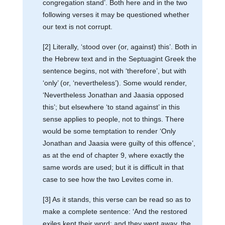
congregation stand’. Both here and in the two
following verses it may be questioned whether
our text is not corrupt.
[2] Literally, ‘stood over (or, against) this’. Both in
the Hebrew text and in the Septuagint Greek the
sentence begins, not with ‘therefore’, but with
‘only’ (or, ‘nevertheless’). Some would render,
‘Nevertheless Jonathan and Jaasia opposed
this’; but elsewhere ‘to stand against’ in this
sense applies to people, not to things. There
would be some temptation to render ‘Only
Jonathan and Jaasia were guilty of this offence’,
as at the end of chapter 9, where exactly the
same words are used; but it is difficult in that
case to see how the two Levites come in.
[3] As it stands, this verse can be read so as to
make a complete sentence: ‘And the restored
exiles kept their word; and they went away, the