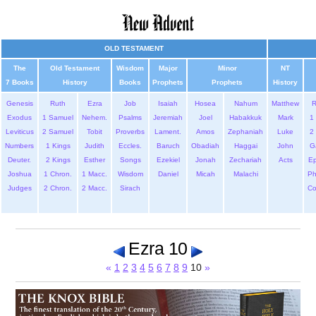
OLD TESTAMENT
The
Old Testament
Wisdom
Major
Minor
NT
7 Books
History
Books
Prophets
Prophets
History
Genesis
Ruth
Ezra
Job
Isaiah
Hosea
Nahum
Matthew
Exodus
1 Samuel
Nehem.
Psalms
Jeremiah
Joel
Habakkuk
Mark
1 
Leviticus
2 Samuel
Tobit
Proverbs
Lament.
Amos
Zephaniah
Luke
2 
Numbers
1 Kings
Judith
Eccles.
Baruch
Obadiah
Haggai
John
G
Deuter.
2 Kings
Esther
Songs
Ezekiel
Jonah
Zechariah
Acts
Ep
Joshua
1 Chron.
1 Macc.
Wisdom
Daniel
Micah
Malachi
Ph
Judges
2 Chron.
2 Macc.
Sirach
Co
Ezra 10
«
1
2
3
4
5
6
7
8
9
10
»