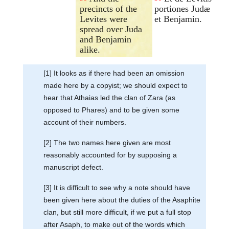
precincts of the
portiones Judæ
Levites were
et Benjamin.
spread over Juda
and Benjamin
alike.
[1] It looks as if there had been an omission
made here by a copyist; we should expect to
hear that Athaias led the clan of Zara (as
opposed to Phares) and to be given some
account of their numbers.
[2] The two names here given are most
reasonably accounted for by supposing a
manuscript defect.
[3] It is difficult to see why a note should have
been given here about the duties of the Asaphite
clan, but still more difficult, if we put a full stop
after Asaph, to make out of the words which