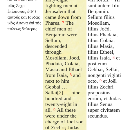
fighting men at
sunt autem filii
υἱὸς Ζεχρι
Jerusalem that
Benjamin:
ἐπίσκοπος ἐ{P'}
came down from
Sellum filius
αὐτούς καὶ Ιουδας
Phares.
The
Mosollam,
υἱὸς Ασανα ἐπὶ τῆς
7
chief men of
filius Joëd,
πόλεως δεύτερος
Benjamin were
filius Phadaia,
Sellum,
filius Colaia,
descended
filius Masia,
through
filius Etheel,
Mosollam, Joed,
filius Isaia,
et
8
Phadaia, Colaia,
post eum
Masia and Ethael
Gebbai, Sellai,
from Isaia,
and
nongenti viginti
8
next to him
octo,
et Joël
9
Gebbai …
filius Zechri
Sallai[2] … nine
præpositus
hundred and
eorum, et Judas
twenty-eight in
filius Senua
all.
All these
super civitatem
9
were under the
secundus.
charge of Joel son
of Zechri; Judas