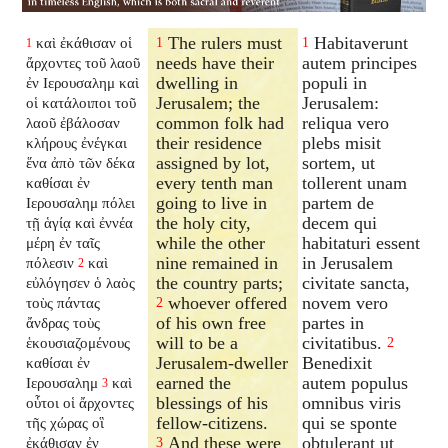
The rulers must
Habitaverunt
καὶ ἐκάθισαν οἱ
1
1
1
needs have their
autem principes
ἄρχοντες τοῦ λαοῦ
dwelling in
populi in
ἐν Ιερουσαλημ καὶ
Jerusalem; the
Jerusalem:
οἱ κατάλοιποι τοῦ
common folk had
reliqua vero
λαοῦ ἐβάλοσαν
their residence
plebs misit
κλήρους ἐνέγκαι
assigned by lot,
sortem, ut
ἕνα ἀπὸ τῶν δέκα
every tenth man
tollerent unam
καθίσαι ἐν
going to live in
partem de
Ιερουσαλημ πόλει
the holy city,
decem qui
τῇ ἁγίᾳ καὶ ἐννέα
while the other
habitaturi essent
μέρη ἐν ταῖς
nine remained in
in Jerusalem
πόλεσιν
καὶ
2
the country parts;
civitate sancta,
εὐλόγησεν ὁ λαὸς
whoever offered
novem vero
τοὺς πάντας
2
of his own free
partes in
ἄνδρας τοὺς
will to be a
civitatibus.
ἑκουσιαζομένους
2
Jerusalem-dweller
Benedixit
καθίσαι ἐν
earned the
autem populus
Ιερουσαλημ
καὶ
3
blessings of his
omnibus viris
οὗτοι οἱ ἄρχοντες
fellow-citizens.
qui se sponte
τῆς χώρας οἳ
And these were
obtulerant ut
ἐκάθισαν ἐν
3