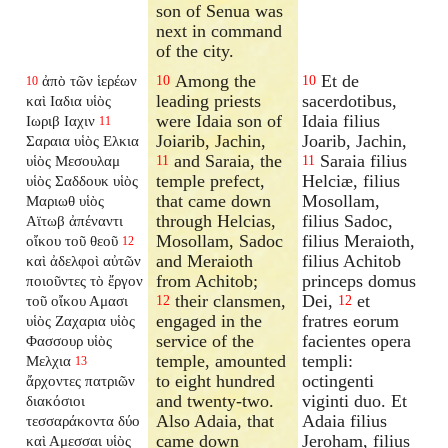
son of Senua was
next in command
of the city.
Among the
Et de
ἀπὸ τῶν ἱερέων
10
10
10
leading priests
sacerdotibus,
καὶ Ιαδια υἱὸς
were Idaia son of
Idaia filius
Ιωριβ Ιαχιν
11
Joiarib, Jachin,
Joarib, Jachin,
Σαραια υἱὸς Ελκια
and Saraia, the
Saraia filius
υἱὸς Μεσουλαμ
11
11
temple prefect,
Helciæ, filius
υἱὸς Σαδδουκ υἱὸς
that came down
Mosollam,
Μαριωθ υἱὸς
through Helcias,
filius Sadoc,
Αϊτωβ ἀπέναντι
Mosollam, Sadoc
filius Meraioth,
οἴκου τοῦ θεοῦ
12
and Meraioth
filius Achitob
καὶ ἀδελφοὶ αὐτῶν
from Achitob;
princeps domus
ποιοῦντες τὸ ἔργον
their clansmen,
Dei,
et
τοῦ οἴκου Αμασι
12
12
engaged in the
fratres eorum
υἱὸς Ζαχαρια υἱὸς
service of the
facientes opera
Φασσουρ υἱὸς
temple, amounted
templi:
Μελχια
13
to eight hundred
octingenti
ἄρχοντες πατριῶν
and twenty-two.
viginti duo. Et
διακόσιοι
Also Adaia, that
Adaia filius
τεσσαράκοντα δύο
came down
Jeroham, filius
καὶ Αμεσσαι υἱὸς