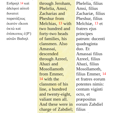
through Jeroham,
Phelelia, filius
Εσδριηλ
καὶ
14
Phelelia, Amsi,
Amsi, filius
ἀδελφοὶ αὐτοῦ
Zacharias and
Zachariæ, filius
δυνατοὶ
Pheshur from
Pheshur, filius
παρατάξεως
Melchias,
with
Melchiæ,
et
ἑκατὸν εἴκοσι
13
13
two hundred and
fratres ejus
ὀκτώ καὶ
forty-two heads
principes
ἐπίσκοπος ἐ{P'}
of families, his
patrum: ducenti
αὐτῶν Βαδιηλ
clansmen. Also
quadraginta
Amassai,
duo. Et
descended
Amassai filius
through Azreel,
Azreel, filius
Ahazi and
Ahazi, filius
Mosollamoth
Mosollamoth,
from Emmer,
filius Emmer,
14
with the
et fratres eorum
14
clansmen of his
potentes nimis:
line, a hundred
centum viginti
and twenty-eight,
octo, et
valiant men all.
præpositus
And these were in
eorum Zabdiel
charge of Zabdiel;
filius