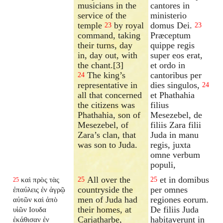
musicians in the
cantores in
service of the
ministerio
temple
by royal
domus Dei.
23
23
command, taking
Præceptum
their turns, day
quippe regis
in, day out, with
super eos erat,
the chant.[3]
et ordo in
The king’s
cantoribus per
24
representative in
dies singulos,
24
all that concerned
et Phathahia
the citizens was
filius
Phathahia, son of
Mesezebel, de
Mesezebel, of
filiis Zara filii
Zara’s clan, that
Juda in manu
was son to Juda.
regis, juxta
omne verbum
populi,
All over the
et in domibus
καὶ πρὸς τὰς
25
25
25
countryside the
per omnes
ἐπαύλεις ἐν ἀγρῷ
men of Juda had
regiones eorum.
αὐτῶν καὶ ἀπὸ
their homes, at
De filiis Juda
υἱῶν Ιουδα
Cariatharbe,
habitaverunt in
ἐκάθισαν ἐν