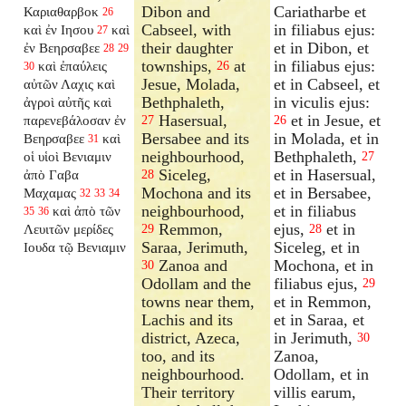
Dibon and
Cariatharbe et
Καριαθαρβοκ
26
Cabseel, with
in filiabus ejus:
καὶ ἐν Ιησου
καὶ
27
their daughter
et in Dibon, et
ἐν Βεηρσαβεε
28
29
townships,
at
in filiabus ejus:
καὶ ἐπαύλεις
26
30
Jesue, Molada,
et in Cabseel, et
αὐτῶν Λαχις καὶ
Bethphaleth,
in viculis ejus:
ἀγροὶ αὐτῆς καὶ
Hasersual,
et in Jesue, et
παρενεβάλοσαν
ἐν
27
26
Bersabee and its
in Molada, et in
Βεηρσαβεε
καὶ
31
neighbourhood,
Bethphaleth,
οἱ υἱοὶ Βενιαμιν
27
Siceleg,
et in Hasersual,
ἀπὸ Γαβα
28
Mochona and its
et in Bersabee,
Μαχαμας
32
33
34
neighbourhood,
et in filiabus
καὶ ἀπὸ τῶν
35
36
Remmon,
ejus,
et in
Λευιτῶν μερίδες
29
28
Saraa, Jerimuth,
Siceleg, et in
Ιουδα τῷ Βενιαμιν
Zanoa and
Mochona, et in
30
Odollam and the
filiabus ejus,
29
towns near them,
et in Remmon,
Lachis and its
et in Saraa, et
district, Azeca,
in Jerimuth,
30
too, and its
Zanoa,
neighbourhood.
Odollam, et in
Their territory
villis earum,