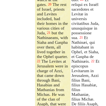
gates.
The rest
reliqui ex Israël
20
of Israel, priests
sacerdotes et
and Levites
Levitæ in
included, had
universis
their homes in the
civitatibus Juda,
various cities of
unusquisque in
Juda,
but the
possessione
21
Nathinaeans, with
sua.
Et
21
Siaha and Gaspha
Nathinæi, qui
over them, all
habitabant in
lived together in
Ophel, et Siaha,
the Ophel quarter.
et Gaspha de
The Levites at
Nathinæis.
Et
22
22
Jerusalem were in
episcopus
charge of Azzi,
Levitarum in
that came down
Jerusalem, Azzi
through Bani,
filius Bani,
Hasabias and
filius Hasabiæ,
Mathanias from
filius
Michas. He was
Mathaniæ,
of the clan of
filius Michæ.
Asaph, that were
De filiis Asaph,