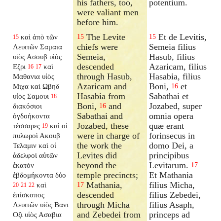
his fathers, too,
potentium.
were valiant men
before him.
The Levite
Et de Levitis,
καὶ ἀπὸ τῶν
15
15
15
chiefs were
Semeia filius
Λευιτῶν Σαμαια
Semeia,
Hasub, filius
υἱὸς Ασουβ υἱὸς
descended
Azaricam, filius
Εζρι
καὶ
16
17
through Hasub,
Hasabia, filius
Μαθανια υἱὸς
Azaricam and
Boni,
et
Μιχα καὶ Ωβηδ
16
Hasabia from
Sabathai et
υἱὸς Σαμουι
18
Boni,
and
Jozabed, super
διακόσιοι
16
Sabathai and
omnia opera
ὀγδοήκοντα
Jozabed, these
quæ erant
τέσσαρες
καὶ οἱ
19
were in charge of
forinsecus in
πυλωροὶ Ακουβ
the work the
domo Dei, a
Τελαμιν καὶ οἱ
Levites did
principibus
ἀδελφοὶ αὐτῶν
beyond the
Levitarum.
ἑκατὸν
17
temple precincts;
Et Mathania
ἑβδομήκοντα δύο
Mathania,
filius Micha,
καὶ
17
20
21
22
descended
filius Zebedei,
ἐπίσκοπος
through Micha
filius Asaph,
Λευιτῶν υἱὸς Βανι
and Zebedei from
princeps ad
Οζι υἱὸς Ασαβια