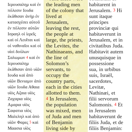
the leading men
habitarent in
Ιερουσαλημ καὶ ἐν
of the colony that
Jerusalem.
Hi
πόλεσιν Ιουδα
3
lived at
sunt itaque
ἐκάθισαν ἀνὴρ ἐν
Jerusalem,
principes
κατασχέσει αὐτοῦ
leaving the rest,
provinciæ qui
ἐν πόλεσιν αὐτῶν
the people at
habitaverunt in
Ισραηλ οἱ ἱερεῖς
large, the priests,
Jerusalem, et in
καὶ οἱ Λευῖται καὶ
the Levites, the
civitatibus Juda.
οἱ ναθιναῖοι καὶ οἱ
Nathinaeans, and
Habitavit autem
υἱοὶ δούλων
the line of
unusquisque in
Σαλωμων
καὶ ἐν
4
Solomon’s
possessione
Ιερουσαλημ
servants, to
sua, in urbibus
ἐκάθισαν ἀπὸ υἱῶν
occupy the
suis, Israël,
Ιουδα καὶ ἀπὸ
country parts,
sacerdotes,
υἱῶν Βενιαμιν ἀπὸ
each in the cities
Levitæ,
υἱῶν Ιουδα Αθαια
allotted to them.
Nathinæi, et
υἱὸς Αζαια υἱὸς
In Jerusalem,
filii servorum
Ζαχαρια υἱὸς
4
the population
Salomonis.
Et
Αμαρια υἱὸς
4
was mixed, men
in Jerusalem
Σαφατια υἱὸς
of Juda and men
habitaverunt de
Μαλεληλ καὶ ἀπὸ
of Benjamin
filiis Juda, et de
υἱῶν Φαρες
καὶ
5
living side by
filiis Benjamin:
Μαασια υἱὸς