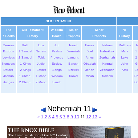
OLD TESTAMENT
The
Old Testament
Wisdom
Major
Minor
NT
7 Books
History
Books
Prophets
Prophets
History
Genesis
Ruth
Ezra
Job
Isaiah
Hosea
Nahum
Matthew
Exodus
1 Samuel
Nehem.
Psalms
Jeremiah
Joel
Habakkuk
Mark
1 
Leviticus
2 Samuel
Tobit
Proverbs
Lament.
Amos
Zephaniah
Luke
2 
Numbers
1 Kings
Judith
Eccles.
Baruch
Obadiah
Haggai
John
G
Deuter.
2 Kings
Esther
Songs
Ezekiel
Jonah
Zechariah
Acts
Ep
Joshua
1 Chron.
1 Macc.
Wisdom
Daniel
Micah
Malachi
Ph
Judges
2 Chron.
2 Macc.
Sirach
Co
Nehemiah 11
«
1
2
3
4
5
6
7
8
9
10
11
12
13
»