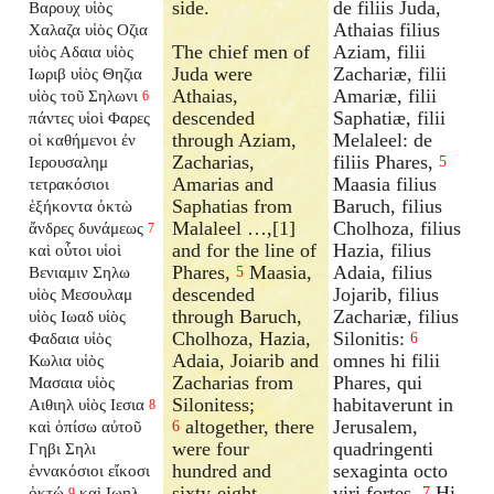
side.
de filiis Juda,
Βαρουχ υἱὸς
Athaias filius
Χαλαζα υἱὸς Οζια
The chief men of
Aziam, filii
υἱὸς Αδαια υἱὸς
Juda were
Zachariæ, filii
Ιωριβ υἱὸς Θηζια
Athaias,
Amariæ, filii
υἱὸς τοῦ Σηλωνι
6
descended
Saphatiæ, filii
πάντες υἱοὶ Φαρες
through Aziam,
Melaleel: de
οἱ καθήμενοι ἐν
Zacharias,
filiis Phares,
Ιερουσαλημ
5
Amarias and
Maasia filius
τετρακόσιοι
Saphatias from
Baruch, filius
ἑξήκοντα ὀκτὼ
Malaleel …,[1]
Cholhoza, filius
ἄνδρες δυνάμεως
7
and for the line of
Hazia, filius
καὶ οὗτοι υἱοὶ
Phares,
Maasia,
Adaia, filius
Βενιαμιν Σηλω
5
descended
Jojarib, filius
υἱὸς Μεσουλαμ
through Baruch,
Zachariæ, filius
υἱὸς Ιωαδ υἱὸς
Cholhoza, Hazia,
Silonitis:
Φαδαια υἱὸς
6
Adaia, Joiarib and
omnes hi filii
Κωλια υἱὸς
Zacharias from
Phares, qui
Μασαια υἱὸς
Silonitess;
habitaverunt in
Αιθιηλ υἱὸς Ιεσια
8
altogether, there
Jerusalem,
καὶ ὀπίσω αὐτοῦ
6
were four
quadringenti
Γηβι Σηλι
hundred and
sexaginta octo
ἐννακόσιοι εἴκοσι
sixty-eight
viri fortes.
Hi
ὀκτώ
καὶ Ιωηλ
7
9