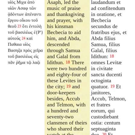
Asaph, led the
laudandum et
υἱὸς Μιχα ἀπὸ
music of praise
ad confitendum
υἱῶν Ασαφ τῶν
and thanksgiving
in oratione, et
ᾀδόντων ἀπέναντι
and prayer, with
Becbecia
ἔργου οἴκου τοῦ
his kinsman
secundus de
θεοῦ
ὅτι ἐντολὴ
23
Becbecia to aid
fratribus ejus, et
τοῦ βασιλέως ἐ{P'}
him, and Abda,
Abda filius
αὐτούς
καὶ
24
descended
Samua, filius
Παθαια υἱὸς
through Samua
Galal, filius
Βασηζα πρὸς χεῖρα
and Galal from
Idithun:
τοῦ βασιλέως εἰς
18
Idithun.
There
omnes Levitæ
πᾶν ῥῆμα τῷ λαῷ
18
were two hundred
in civitate
and eighty-four of
sancta ducenti
these Levites in
octoginta
the city;
and
quatuor.
Et
19
19
door-keepers
janitores,
besides, Accub
Accub, Telmon,
and Telmon, with
et fratres
a hundred and
eorum, qui
seventy-two
custodiebant
clansmen of theirs
ostia: centum
who shared their
septuaginta
watch at the
duo.
Et
20