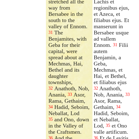
stretched all the
Lachis et
way from
regionibus ejus,
Bersabee in the
et Azeca, et
south to the
filiabus ejus. Et
valley of Ennom.
manserunt in
The
Bersabee usque
31
Benjamites, with
ad vallem
Geba for their
Ennom.
Filii
31
capital, were
autem
spread about at
Benjamin, a
Mechmas, Hai,
Geba,
Bethel and its
Mechmas, et
daughter
Hai, et Bethel,
townships,
et filiabus ejus
Anathoth, Nob,
Anathoth,
32
32
Anania,
Asor,
Nob, Anania,
33
33
Rama, Gethaim,
Asor, Rama,
Hadid, Seboim,
Gethaim,
34
34
Neballat, Lod
Hadid, Seboim,
and Ono, down
et Neballat,
35
in the Valley of
Lod,
et Ono
35
the Craftsmen.
valle artificum.
And the
Et de Levitis
36
36