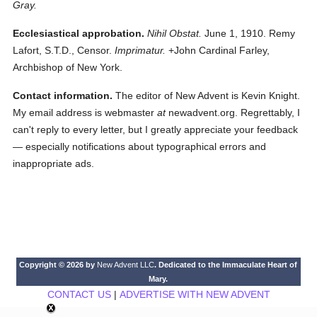
Gray.
Ecclesiastical approbation.
Nihil Obstat.
June 1, 1910. Remy
Lafort, S.T.D., Censor.
Imprimatur.
+John Cardinal Farley,
Archbishop of New York.
Contact information.
The editor of New Advent is Kevin Knight.
My email address is webmaster
at
newadvent.org. Regrettably, I
can't reply to every letter, but I greatly appreciate your feedback
— especially notifications about typographical errors and
inappropriate ads.
Copyright © 2026 by
New Advent LLC
. Dedicated to the Immaculate Heart of
Mary.
CONTACT US
|
ADVERTISE WITH NEW ADVENT