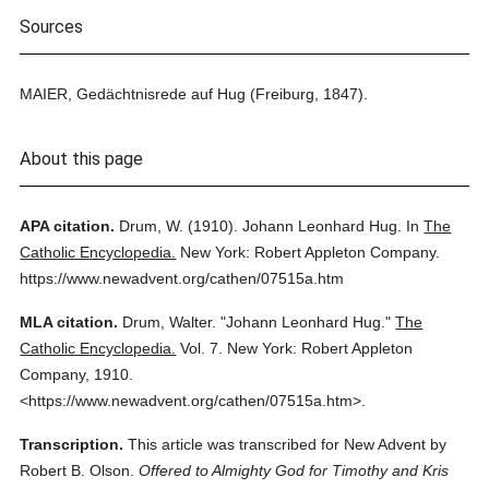
Sources
MAIER, Gedächtnisrede auf Hug (Freiburg, 1847).
About this page
APA citation.
Drum, W.
(1910).
Johann Leonhard Hug.
In
The
Catholic Encyclopedia.
New York: Robert Appleton Company.
https://www.newadvent.org/cathen/07515a.htm
MLA citation.
Drum, Walter.
"Johann Leonhard Hug."
The
Catholic Encyclopedia.
Vol. 7.
New York: Robert Appleton
Company,
1910.
<https://www.newadvent.org/cathen/07515a.htm>.
Transcription.
This article was transcribed for New Advent by
Robert B. Olson.
Offered to Almighty God for Timothy and Kris