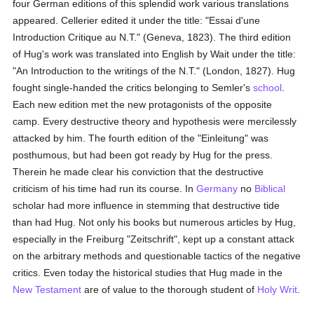
four German editions of this splendid work various translations
appeared. Cellerier edited it under the title: "Essai d'une
Introduction Critique au N.T." (Geneva, 1823). The third edition
of Hug's work was translated into English by Wait under the title:
"An Introduction to the writings of the N.T." (London, 1827). Hug
fought single-handed the critics belonging to Semler's
school
.
Each new edition met the new protagonists of the opposite
camp. Every destructive theory and hypothesis were mercilessly
attacked by him. The fourth edition of the "Einleitung" was
posthumous, but had been got ready by Hug for the press.
Therein he made clear his conviction that the destructive
criticism of his time had run its course. In
Germany
no
Biblical
scholar had more influence in stemming that destructive tide
than had Hug. Not only his books but numerous articles by Hug,
especially in the Freiburg "Zeitschrift", kept up a constant attack
on the arbitrary methods and questionable tactics of the negative
critics. Even today the historical studies that Hug made in the
New Testament
are of value to the thorough student of
Holy Writ
.