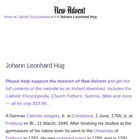
Home
>
Catholic Encyclopedia
>
H
> Johann Leonhard Hug
Johann Leonhard Hug
Please help support the mission of New Advent
and get the
full contents of this website as an instant download. Includes the
Catholic Encyclopedia, Church Fathers, Summa, Bible and more
— all for only $19.99...
A German
Catholic
exegete
, b. at
Constance
, 1 June, 1765; d. at
Freiburg
im Br., 11 March, 1846. After finishing his studies at the
gymnasium of his native town he went to the
University
of
Freiburg
in 1783. He was
ordained
priest
in 1789, and in 1791