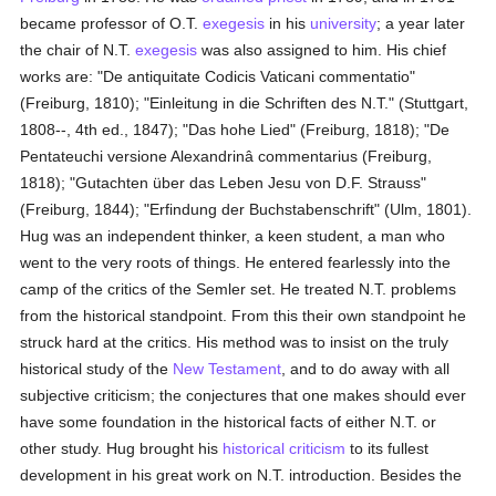
became professor of O.T.
exegesis
in his
university
; a year later
the chair of N.T.
exegesis
was also assigned to him. His chief
works are: "De antiquitate Codicis Vaticani commentatio"
(Freiburg, 1810); "Einleitung in die Schriften des N.T." (Stuttgart,
1808--, 4th ed., 1847); "Das hohe Lied" (Freiburg, 1818); "De
Pentateuchi versione Alexandrinâ commentarius (Freiburg,
1818); "Gutachten über das Leben Jesu von D.F. Strauss"
(Freiburg, 1844); "Erfindung der Buchstabenschrift" (Ulm, 1801).
Hug was an independent thinker, a keen student, a man who
went to the very roots of things. He entered fearlessly into the
camp of the critics of the Semler set. He treated N.T. problems
from the historical standpoint. From this their own standpoint he
struck hard at the critics. His method was to insist on the truly
historical study of the
New Testament
, and to do away with all
subjective criticism; the conjectures that one makes should ever
have some foundation in the historical facts of either N.T. or
other study. Hug brought his
historical criticism
to its fullest
development in his great work on N.T. introduction. Besides the