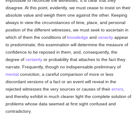
impossible to reconcile the witnesses. It is clear that they
disagree. At this point, evidently, we must cease to insist on their
absolute value and weigh them one against the other. Keeping
always in view the circumstances of time, place, and personal
position of the different witnesses, we must seek to ascertain in
which of them the conditions of
knowledge
and
veracity
appear
to predominate; this examination will determine the measure of
confidence to be reposed in them, and, consequently, the
degree of
certainty
or probability that attaches to the fact they
narrate. Frequently, though no indispensable preliminary of
mental
conviction, a careful comparison of more or less
discordant versions of a fact or an event will reveal in the
rejected witnesses the very sources or causes of their
errors
,
and thereby exhibit in much clearer light the complete solution of
problems whose data seemed at first sight confused and
contradictory.