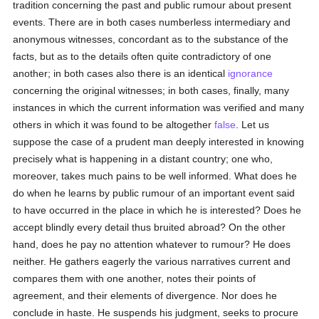
tradition concerning the past and public rumour about present
events. There are in both cases numberless intermediary and
anonymous witnesses, concordant as to the substance of the
facts, but as to the details often quite contradictory of one
another; in both cases also there is an identical
ignorance
concerning the original witnesses; in both cases, finally, many
instances in which the current information was verified and many
others in which it was found to be altogether
false
. Let us
suppose the case of a prudent man deeply interested in knowing
precisely what is happening in a distant country; one who,
moreover, takes much pains to be well informed. What does he
do when he learns by public rumour of an important event said
to have occurred in the place in which he is interested? Does he
accept blindly every detail thus bruited abroad? On the other
hand, does he pay no attention whatever to rumour? He does
neither. He gathers eagerly the various narratives current and
compares them with one another, notes their points of
agreement, and their elements of divergence. Nor does he
conclude in haste. He suspends his judgment, seeks to procure