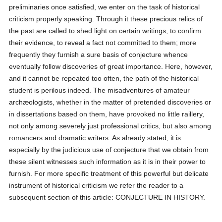
preliminaries once satisfied, we enter on the task of historical
criticism properly speaking. Through it these precious relics of
the past are called to shed light on certain writings, to confirm
their evidence, to reveal a fact not committed to them; more
frequently they furnish a sure basis of conjecture whence
eventually follow discoveries of great importance. Here, however,
and it cannot be repeated too often, the path of the historical
student is perilous indeed. The misadventures of amateur
archæologists, whether in the matter of pretended discoveries or
in dissertations based on them, have provoked no little raillery,
not only among severely just professional critics, but also among
romancers and dramatic writers. As already stated, it is
especially by the judicious use of conjecture that we obtain from
these silent witnesses such information as it is in their power to
furnish. For more specific treatment of this powerful but delicate
instrument of historical criticism we refer the reader to a
subsequent section of this article: CONJECTURE IN HISTORY.