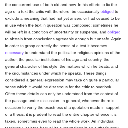
the concurrent use of both old and new. In his efforts to fix the
age of a text the critic will, therefore, be occasionally
obliged
to
exclude a meaning that had not yet arisen, or had ceased to be
in use when the text in question was composed; sometimes he
will be left in a condition of uncertainty or suspense, and
obliged
to abstain from conclusions agreeable enough but unsafe. Again,
in order to grasp correctly the sense of a text it becomes
necessary
to understand the political or religious opinions of the
author, the peculiar institutions of his age and country, the
general character of his style, the matters which he treats, and
the circumstances under which he speaks. These things
considered a general expression may take on quite a particular
sense which it would be disastrous for the critic to overlook.
Often these details can only be understood from the context of
the passage under discussion. In general, whenever there is
occasion to verify the exactness of a quotation made in support
of a thesis, it is prudent to read the entire chapter whence it is
taken, sometimes even to read the whole work. An individual