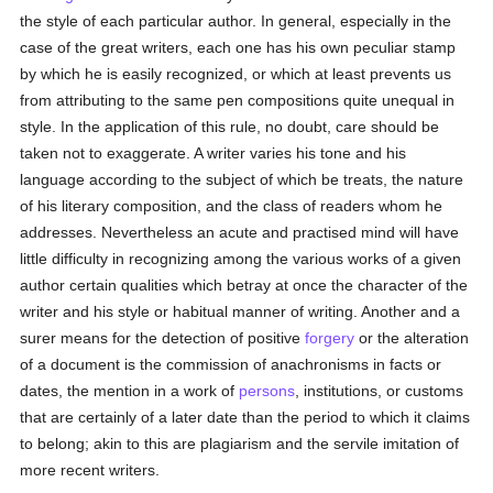
the style of each particular author. In general, especially in the
case of the great writers, each one has his own peculiar stamp
by which he is easily recognized, or which at least prevents us
from attributing to the same pen compositions quite unequal in
style. In the application of this rule, no doubt, care should be
taken not to exaggerate. A writer varies his tone and his
language according to the subject of which be treats, the nature
of his literary composition, and the class of readers whom he
addresses. Nevertheless an acute and practised mind will have
little difficulty in recognizing among the various works of a given
author certain qualities which betray at once the character of the
writer and his style or habitual manner of writing. Another and a
surer means for the detection of positive
forgery
or the alteration
of a document is the commission of anachronisms in facts or
dates, the mention in a work of
persons
, institutions, or customs
that are certainly of a later date than the period to which it claims
to belong; akin to this are plagiarism and the servile imitation of
more recent writers.