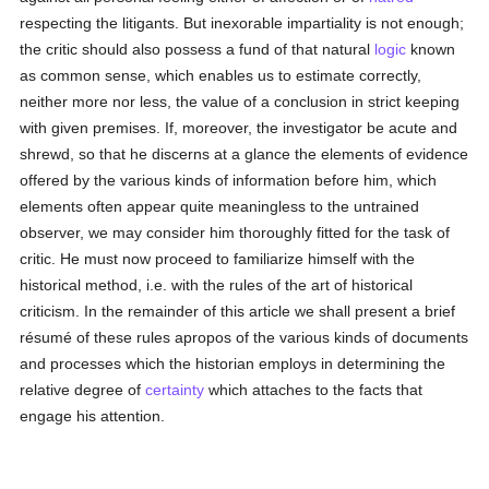
respecting the litigants. But inexorable impartiality is not enough;
the critic should also possess a fund of that natural
logic
known
as common sense, which enables us to estimate correctly,
neither more nor less, the value of a conclusion in strict keeping
with given premises. If, moreover, the investigator be acute and
shrewd, so that he discerns at a glance the elements of evidence
offered by the various kinds of information before him, which
elements often appear quite meaningless to the untrained
observer, we may consider him thoroughly fitted for the task of
critic. He must now proceed to familiarize himself with the
historical method, i.e. with the rules of the art of historical
criticism. In the remainder of this article we shall present a brief
résumé of these rules apropos of the various kinds of documents
and processes which the historian employs in determining the
relative degree of
certainty
which attaches to the facts that
engage his attention.