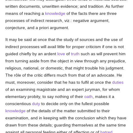
written documents, unwritten evidence; and tradition. As further
means of reaching a
knowledge
of the facts there are three
processes of indirect research, viz.: negative argument,
conjecture, and a priori argument.
It may be said at once that the study of sources and the use of
indirect processes will avail little for proper criticism if one is not
guided chiefly by an ardent
love
of
truth
such as will prevent him
from turning aside from the object in view through any prejudice,
religious, national, or domestic, that might trouble his judgment.
The rôle of the critic differs much from that of an advocate. He
must, moreover, consider that he has to fulfil at once the
duties
of an examining magistrate and an expert juryman, for whom
elementary probity, to say nothing of their
oath
, makes it a
conscientious
duty
to decide only on the fullest possible
knowledge
of the details of the matter submitted to their
examination, and in keeping with the conclusion which they have
drawn from these details; guarding themselves at the same time
against all personal feeling either of affection or of
hatred