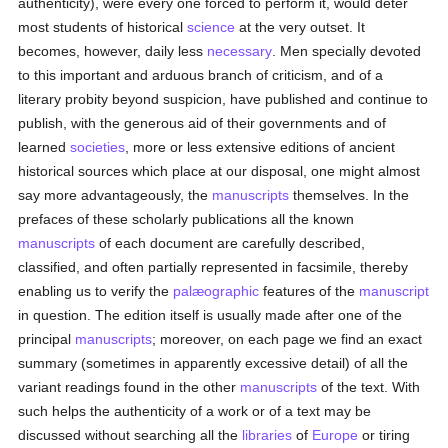
authenticity), were every one forced to perform it, would deter
most students of historical
science
at the very outset. It
becomes, however, daily less
necessary
. Men specially devoted
to this important and arduous branch of criticism, and of a
literary probity beyond suspicion, have published and continue to
publish, with the generous aid of their governments and of
learned
societies
, more or less extensive editions of ancient
historical sources which place at our disposal, one might almost
say more advantageously, the
manuscripts
themselves. In the
prefaces of these scholarly publications all the known
manuscripts
of each document are carefully described,
classified, and often partially represented in facsimile, thereby
enabling us to verify the
palæographic
features of the
manuscript
in question. The edition itself is usually made after one of the
principal
manuscripts
; moreover, on each page we find an exact
summary (sometimes in apparently excessive detail) of all the
variant readings found in the other
manuscripts
of the text. With
such helps the authenticity of a work or of a text may be
discussed without searching all the
libraries
of
Europe
or tiring