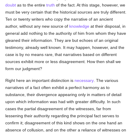
doubt
as to the entire
truth
of the fact. At this stage, however, we
must be very certain that the historical sources are truly different.
Ten or twenty writers who copy the narrative of an ancient
author, without any new source of
knowledge
at their disposal, in
general add nothing to the authority of him from whom they have
gleaned their information. They are but echoes of an original
testimony, already well known. It may happen, however, and the
case is by no means rare, that narratives based on different
sources exhibit more or less disagreement. How then shall we
form our judgment?
Right here an important distinction is
necessary
. The various
narratives of a fact often exhibit a perfect harmony as to
substance, their divergence appearing only in matters of detail
upon which information was had with greater difficulty. In such
cases the partial disagreement of the witnesses, far from
lessening their authority regarding the principal fact serves to
confirm it; disagreement of this kind shows on the one hand an
absence of collusion, and on the other a reliance of witnesses on