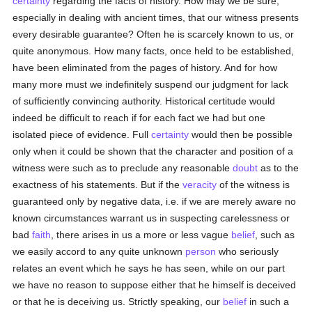
certainty
regarding the facts of history. How may we be sure,
especially in dealing with ancient times, that our witness presents
every desirable guarantee? Often he is scarcely known to us, or
quite anonymous. How many facts, once held to be established,
have been eliminated from the pages of history. And for how
many more must we indefinitely suspend our judgment for lack
of sufficiently convincing authority. Historical certitude would
indeed be difficult to reach if for each fact we had but one
isolated piece of evidence. Full
certainty
would then be possible
only when it could be shown that the character and position of a
witness were such as to preclude any reasonable
doubt
as to the
exactness of his statements. But if the
veracity
of the witness is
guaranteed only by negative data, i.e. if we are merely aware no
known circumstances warrant us in suspecting carelessness or
bad
faith
, there arises in us a more or less vague
belief
, such as
we easily accord to any quite unknown
person
who seriously
relates an event which he says he has seen, while on our part
we have no reason to suppose either that he himself is deceived
or that he is deceiving us. Strictly speaking, our
belief
in such a