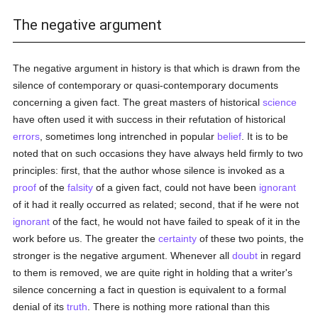
The negative argument
The negative argument in history is that which is drawn from the
silence of contemporary or quasi-contemporary documents
concerning a given fact. The great masters of historical
science
have often used it with success in their refutation of historical
errors
, sometimes long intrenched in popular
belief
. It is to be
noted that on such occasions they have always held firmly to two
principles: first, that the author whose silence is invoked as a
proof
of the
falsity
of a given fact, could not have been
ignorant
of it had it really occurred as related; second, that if he were not
ignorant
of the fact, he would not have failed to speak of it in the
work before us. The greater the
certainty
of these two points, the
stronger is the negative argument. Whenever all
doubt
in regard
to them is removed, we are quite right in holding that a writer's
silence concerning a fact in question is equivalent to a formal
denial of its
truth
. There is nothing more rational than this