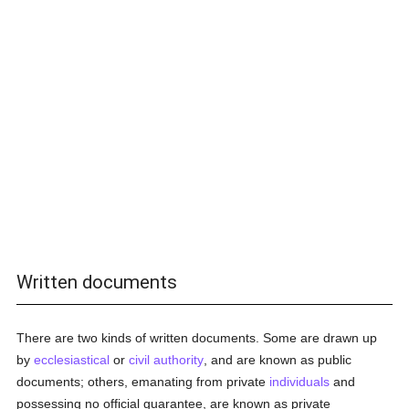
Written documents
There are two kinds of written documents. Some are drawn up
by
ecclesiastical
or
civil authority
, and are known as public
documents; others, emanating from private
individuals
and
possessing no official guarantee, are known as private