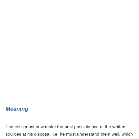
Meaning
The critic must now make the best possible use of the written
sources at his disposal, i.e. he must understand them well, which