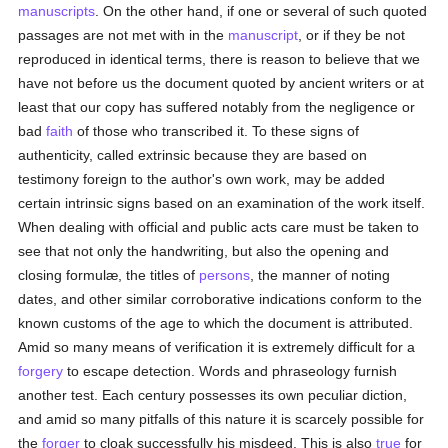
manuscripts
. On the other hand, if one or several of such quoted
passages are not met with in the
manuscript
, or if they be not
reproduced in identical terms, there is reason to believe that we
have not before us the document quoted by ancient writers or at
least that our copy has suffered notably from the negligence or
bad
faith
of those who transcribed it. To these signs of
authenticity, called extrinsic because they are based on
testimony foreign to the author's own work, may be added
certain intrinsic signs based on an examination of the work itself.
When dealing with official and public acts care must be taken to
see that not only the handwriting, but also the opening and
closing formulæ, the titles of
persons
, the manner of noting
dates, and other similar corroborative indications conform to the
known customs of the age to which the document is attributed.
Amid so many means of verification it is extremely difficult for a
forgery
to escape detection. Words and phraseology furnish
another test. Each century possesses its own peculiar diction,
and amid so many pitfalls of this nature it is scarcely possible for
the
forger
to cloak successfully his misdeed. This is also
true
for