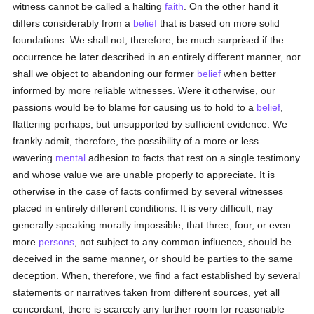
witness cannot be called a halting
faith
. On the other hand it
differs considerably from a
belief
that is based on more solid
foundations. We shall not, therefore, be much surprised if the
occurrence be later described in an entirely different manner, nor
shall we object to abandoning our former
belief
when better
informed by more reliable witnesses. Were it otherwise, our
passions would be to blame for causing us to hold to a
belief
,
flattering perhaps, but unsupported by sufficient evidence. We
frankly admit, therefore, the possibility of a more or less
wavering
mental
adhesion to facts that rest on a single testimony
and whose value we are unable properly to appreciate. It is
otherwise in the case of facts confirmed by several witnesses
placed in entirely different conditions. It is very difficult, nay
generally speaking morally impossible, that three, four, or even
more
persons
, not subject to any common influence, should be
deceived in the same manner, or should be parties to the same
deception. When, therefore, we find a fact established by several
statements or narratives taken from different sources, yet all
concordant, there is scarcely any further room for reasonable