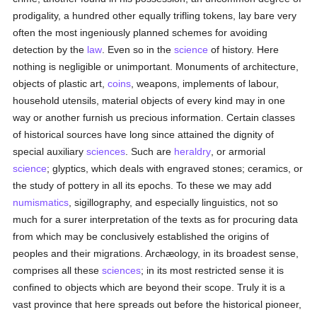
prodigality, a hundred other equally trifling tokens, lay bare very
often the most ingeniously planned schemes for avoiding
detection by the
law
. Even so in the
science
of history. Here
nothing is negligible or unimportant. Monuments of architecture,
objects of plastic art,
coins
, weapons, implements of labour,
household utensils, material objects of every kind may in one
way or another furnish us precious information. Certain classes
of historical sources have long since attained the dignity of
special auxiliary
sciences
. Such are
heraldry
, or armorial
science
; glyptics, which deals with engraved stones; ceramics, or
the study of pottery in all its epochs. To these we may add
numismatics
, sigillography, and especially linguistics, not so
much for a surer interpretation of the texts as for procuring data
from which may be conclusively established the origins of
peoples and their migrations. Archæology, in its broadest sense,
comprises all these
sciences
; in its most restricted sense it is
confined to objects which are beyond their scope. Truly it is a
vast province that here spreads out before the historical pioneer,