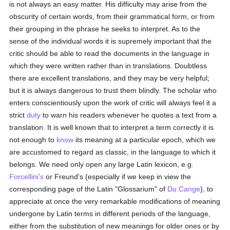
is not always an easy matter. His difficulty may arise from the
obscurity of certain words, from their grammatical form, or from
their grouping in the phrase he seeks to interpret. As to the
sense of the individual words it is supremely important that the
critic should be able to read the documents in the language in
which they were written rather than in translations. Doubtless
there are excellent translations, and they may be very helpful;
but it is always dangerous to trust them blindly. The scholar who
enters conscientiously upon the work of critic will always feel it a
strict
duty
to warn his readers whenever he quotes a text from a
translation. It is well known that to interpret a term correctly it is
not enough to
know
its meaning at a particular epoch, which we
are accustomed to regard as classic, in the language to which it
belongs. We need only open any large Latin lexicon, e.g.
Forcellini's
or Freund's (especially if we keep in view the
corresponding page of the Latin "Glossarium" of
Du Cange
), to
appreciate at once the very remarkable modifications of meaning
undergone by Latin terms in different periods of the language,
either from the substitution of new meanings for older ones or by