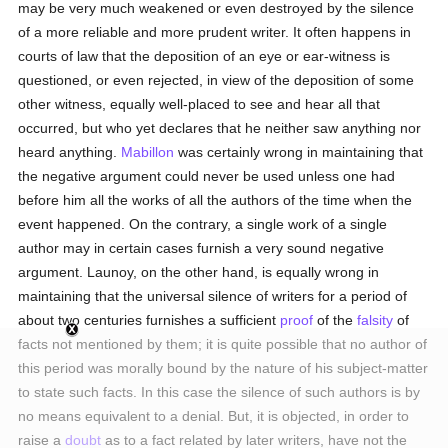
may be very much weakened or even destroyed by the silence
of a more reliable and more prudent writer. It often happens in
courts of law that the deposition of an eye or ear-witness is
questioned, or even rejected, in view of the deposition of some
other witness, equally well-placed to see and hear all that
occurred, but who yet declares that he neither saw anything nor
heard anything.
Mabillon
was certainly wrong in maintaining that
the negative argument could never be used unless one had
before him all the works of all the authors of the time when the
event happened. On the contrary, a single work of a single
author may in certain cases furnish a very sound negative
argument. Launoy, on the other hand, is equally wrong in
maintaining that the universal silence of writers for a period of
about two centuries furnishes a sufficient
proof
of the
falsity
of
facts not mentioned by them; it is quite possible that no author of
this period was morally bound by the nature of his subject-matter
to state such facts. In this case the silence of such authors is by
no means equivalent to a denial. But, it is objected, in order to
raise a
doubt
as to a fact related by later writers, have not the