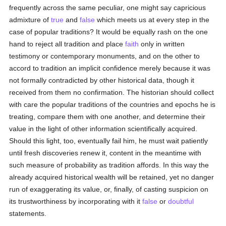
frequently across the same peculiar, one might say capricious
admixture of
true
and
false
which meets us at every step in the
case of popular traditions? It would be equally rash on the one
hand to reject all tradition and place
faith
only in written
testimony or contemporary monuments, and on the other to
accord to tradition an implicit confidence merely because it was
not formally contradicted by other historical data, though it
received from them no confirmation. The historian should collect
with care the popular traditions of the countries and epochs he is
treating, compare them with one another, and determine their
value in the light of other information scientifically acquired.
Should this light, too, eventually fail him, he must wait patiently
until fresh discoveries renew it, content in the meantime with
such measure of probability as tradition affords. In this way the
already acquired historical wealth will be retained, yet no danger
run of exaggerating its value, or, finally, of casting suspicion on
its trustworthiness by incorporating with it
false
or
doubtful
statements.