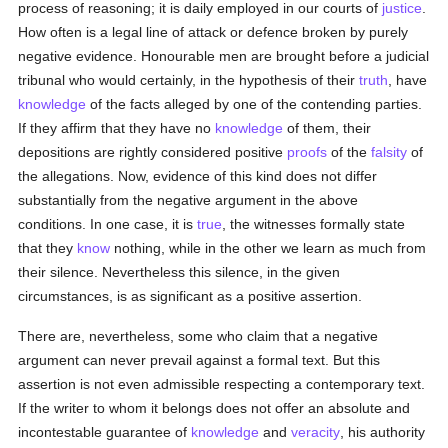
process of reasoning; it is daily employed in our courts of
justice
.
How often is a legal line of attack or defence broken by purely
negative evidence. Honourable men are brought before a judicial
tribunal who would certainly, in the hypothesis of their
truth
, have
knowledge
of the facts alleged by one of the contending parties.
If they affirm that they have no
knowledge
of them, their
depositions are rightly considered positive
proofs
of the
falsity
of
the allegations. Now, evidence of this kind does not differ
substantially from the negative argument in the above
conditions. In one case, it is
true
, the witnesses formally state
that they
know
nothing, while in the other we learn as much from
their silence. Nevertheless this silence, in the given
circumstances, is as significant as a positive assertion.
There are, nevertheless, some who claim that a negative
argument can never prevail against a formal text. But this
assertion is not even admissible respecting a contemporary text.
If the writer to whom it belongs does not offer an absolute and
incontestable guarantee of
knowledge
and
veracity
, his authority