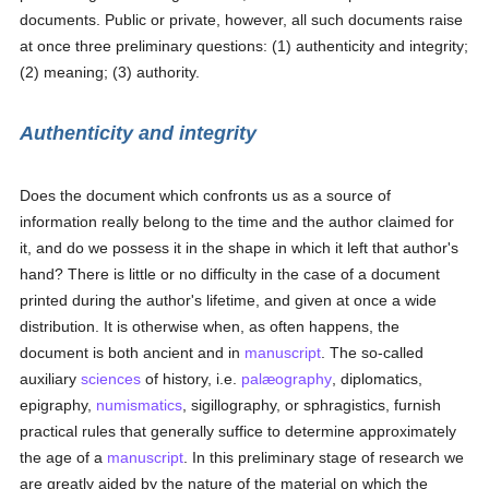
documents. Public or private, however, all such documents raise
at once three preliminary questions: (1) authenticity and integrity;
(2) meaning; (3) authority.
Authenticity and integrity
Does the document which confronts us as a source of
information really belong to the time and the author claimed for
it, and do we possess it in the shape in which it left that author's
hand? There is little or no difficulty in the case of a document
printed during the author's lifetime, and given at once a wide
distribution. It is otherwise when, as often happens, the
document is both ancient and in
manuscript
. The so-called
auxiliary
sciences
of history, i.e.
palæography
, diplomatics,
epigraphy,
numismatics
, sigillography, or sphragistics, furnish
practical rules that generally suffice to determine approximately
the age of a
manuscript
. In this preliminary stage of research we
are greatly aided by the nature of the material on which the