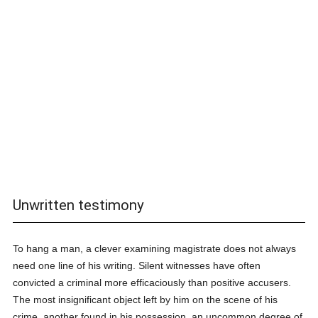
Unwritten testimony
To hang a man, a clever examining magistrate does not always
need one line of his writing. Silent witnesses have often
convicted a criminal more efficaciously than positive accusers.
The most insignificant object left by him on the scene of his
crime, another found in his possession, an uncommon degree of