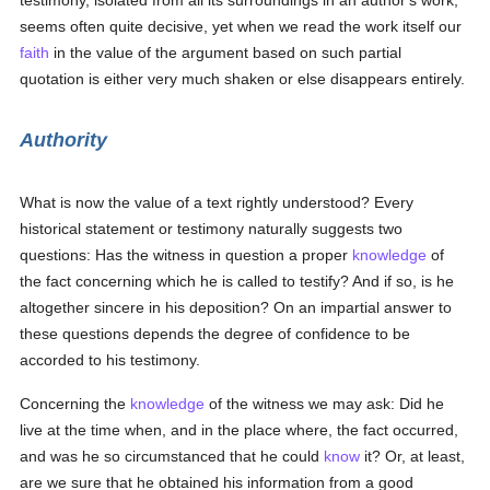
testimony, isolated from all its surroundings in an author's work,
seems often quite decisive, yet when we read the work itself our
faith
in the value of the argument based on such partial
quotation is either very much shaken or else disappears entirely.
Authority
What is now the value of a text rightly understood? Every
historical statement or testimony naturally suggests two
questions: Has the witness in question a proper
knowledge
of
the fact concerning which he is called to testify? And if so, is he
altogether sincere in his deposition? On an impartial answer to
these questions depends the degree of confidence to be
accorded to his testimony.
Concerning the
knowledge
of the witness we may ask: Did he
live at the time when, and in the place where, the fact occurred,
and was he so circumstanced that he could
know
it? Or, at least,
are we sure that he obtained his information from a good