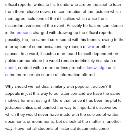
official reports, writes to his friends who are on the spot to learn
from them reliable news, i.e. confirmation of the facts on which
men agree, solutions of the difficulties which arise from
discordant versions of the event. Possibly he has no confidence
in the
persons
charged with drawing up the official reports;
possibly, too, he cannot correspond with his friends, owing to the
interruption of communications by reason of
war
or other
causes. In a word, if such a man found himself dependent on
public rumour alone he would remain indefinitely in a state of
doubt
, content with a more or less probable
knowledge
until
some more certain source of information offered.
Why should we not deal similarly with popular tradition? It
appeals in just this way to our attention and we have the same
motives for mistrusting it. More than once it has been helpful to
judicious critics and pointed the way to important discoveries
which they would never have made with the sole aid of written
documents or monuments. Let us look at the matter in another
way. Have not all students of historical documents come