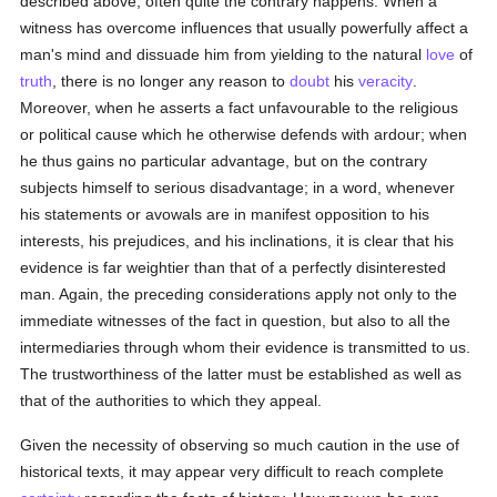
described above; often quite the contrary happens. When a
witness has overcome influences that usually powerfully affect a
man's mind and dissuade him from yielding to the natural
love
of
truth
, there is no longer any reason to
doubt
his
veracity
.
Moreover, when he asserts a fact unfavourable to the religious
or political cause which he otherwise defends with ardour; when
he thus gains no particular advantage, but on the contrary
subjects himself to serious disadvantage; in a word, whenever
his statements or avowals are in manifest opposition to his
interests, his prejudices, and his inclinations, it is clear that his
evidence is far weightier than that of a perfectly disinterested
man. Again, the preceding considerations apply not only to the
immediate witnesses of the fact in question, but also to all the
intermediaries through whom their evidence is transmitted to us.
The trustworthiness of the latter must be established as well as
that of the authorities to which they appeal.
Given the necessity of observing so much caution in the use of
historical texts, it may appear very difficult to reach complete