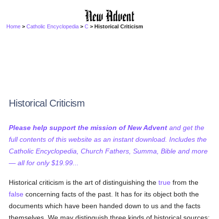
Home
>
Catholic Encyclopedia
>
C
> Historical Criticism
Historical Criticism
Please help support the mission of New Advent
and get the
full contents of this website as an instant download. Includes the
Catholic Encyclopedia, Church Fathers, Summa, Bible and more
— all for only $19.99...
Historical criticism is the art of distinguishing the
true
from the
false
concerning facts of the past. It has for its object both the
documents which have been handed down to us and the facts
themselves. We may distinguish three kinds of historical sources: