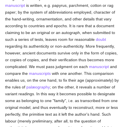
manuscript
is written, e.g. papyrus, parchment, cotton or rag
paper; by the system of abbreviations employed, character of
the hand-writing, ornamentation, and other details that vary
according to countries and epochs. It is rare that a document
claiming to be an original or an autograph, when submitted to
such a series of tests, leaves room for reasonable
doubt
regarding its authenticity or non-authenticity. More frequently,
however, ancient documents survive only in the form of copies,
or copies of copies, and their verification thus becomes more
complicated. We must pass judgment on each
manuscript
and
compare the
manuscripts
with one another. This comparison
enables us, on the one hand, to fix their age (approximately) by
the rules of
palæography
; on the other, it reveals a number of
variant readings. In this way it becomes possible to designate
some as belonging to one "family", i.e. as transcribed from one
original model, and thus eventually to reconstruct, more or less
perfectly, the primitive text as it left the author's hand. Such
labour (merely preliminary, after all, to the question of