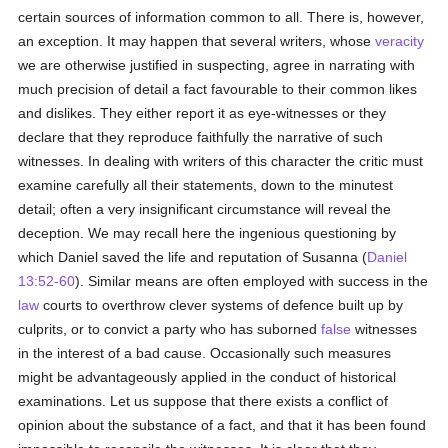
certain sources of information common to all. There is, however,
an exception. It may happen that several writers, whose
veracity
we are otherwise justified in suspecting, agree in narrating with
much precision of detail a fact favourable to their common likes
and dislikes. They either report it as eye-witnesses or they
declare that they reproduce faithfully the narrative of such
witnesses. In dealing with writers of this character the critic must
examine carefully all their statements, down to the minutest
detail; often a very insignificant circumstance will reveal the
deception. We may recall here the ingenious questioning by
which Daniel saved the life and reputation of Susanna (
Daniel
13:52-60
). Similar means are often employed with success in the
law
courts to overthrow clever systems of defence built up by
culprits, or to convict a party who has suborned
false
witnesses
in the interest of a bad cause. Occasionally such measures
might be advantageously applied in the conduct of historical
examinations. Let us suppose that there exists a conflict of
opinion about the substance of a fact, and that it has been found