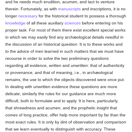
and he needs much erudition, acumen, and tact to venture
therein. Fortunately, as with
manuscripts
and inscriptions, it is no
longer
necessary
for the historical student to possess a thorough
knowledge
of all these auxiliary
sciences
before entering on his
proper task. For most of them there exist excellent special works
in which we may easily find any archæological details needful in
the discussion of an historical question. It is to these works and
to the advice of men learned in such matters that we must have
recourse in order to solve the two preliminary questions
regarding all evidence, written and unwritten: that of authenticity
or provenance, and that of meaning, i.e., in archæological
remains, the use to which the objects discovered were once put.
In dealing with unwritten evidence these questions are more
delicate; similarly the rules for our guidance are much more
difficult, both to formulate and to apply. It is here, particularly,
that shrewdness and acumen, and the prophetic insight that
comes of long practice, offer help more important by far than the
most exact rules. It is only by dint of observation and comparison
that we learn eventually to distinguish with accuracy. These