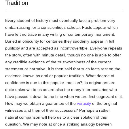
Tradition
Every student of history must eventually face a problem very
embarrassing for a conscientious scholar. Facts appear which
have left no trace in any writing or contemporary monument.
Buried in obscurity for centuries they suddenly appear in full
publicity and are accepted as incontrovertible. Everyone repeats
the story, often with minute detail, though no one is able to offer
any credible evidence of the trustworthiness of the current
statement or narrative. It is then said that such facts rest on the
evidence known as oral or popular tradition. What degree of
confidence is due to this popular tradition? Its originators are
quite unknown to us as are also the many intermediaries who
have passed it down to the time when we are first cognizant of it.
How may we obtain a guarantee of the
veracity
of the original
witnesses and then of their successors? Perhaps a rather
natural comparison will help us to a clear solution of this
question. We may note at once a striking analogy between