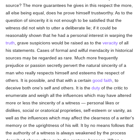
source? The more guarantees he gives in this respect the more,
all else being equal, does he prove himself trustworthy. As to the
question of sincerity it is not enough to be satisfied that the
witness did not wish to utter a deliberate lie; if it could be
reasonably shown that he had a personal interest in warping the
truth
, grave suspicions would be raised as to the
veracity
of all
his statements. Cases of formal and wilful mendacity in historical
sources may be regarded as rare. Much more frequently
prejudice or passion secretly pervert the natural sincerity of a
man who really respects himself and esteems the respect of
others. It is possible, and that with a certain
good faith
, to
deceive both one's self and others. It is the
duty
of the critic to
enumerate and weigh all the influences which may have altered
more or less the sincerity of a witness — personal likes or
dislikes, social or oratorical proprieties, self-esteem or vanity, as
well as the influences which may affect the clearness of a writer's
memory or the uprightness of his will. It by no means follows that
the authority of a witness is always weakened by the process