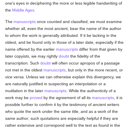
one's eyes in deciphering the more or less legible handwriting of
the
Middle Ages
.
The
manuscripts
once counted and classified, we must examine
whether all, even the most ancient, bear the name of the author
to whom the work is generally attributed. If it be lacking in the
oldest, and be found only in those of a later date, especially if the
name offered by the earlier
manuscripts
differ from that given by
later copyists, we may rightly
doubt
the fidelity of the
transcription. Such
doubt
will often occur apropos of a passage
not met in the oldest
manuscripts
, but only in the more recent, or
vice versa. Unless we can otherwise explain this divergency, we
are naturally justified in suspecting an interpolation or a
mutilation in the later
manuscripts
. While the authenticity of a
work may be
proved
by the agreement of all its
manuscripts
, it is
possible further to confirm it by the testimony of ancient writers
who quote the work under the same title, and as a work of the
same author; such quotations are especially helpful if they are
rather extensive and correspond well to the text as found in the