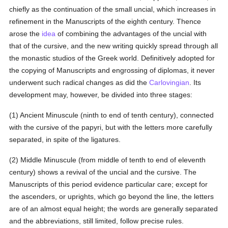
chiefly as the continuation of the small uncial, which increases in
refinement in the Manuscripts of the eighth century. Thence
arose the
idea
of combining the advantages of the uncial with
that of the cursive, and the new writing quickly spread through all
the monastic studios of the Greek world. Definitively adopted for
the copying of Manuscripts and engrossing of diplomas, it never
underwent such radical changes as did the
Carlovingian
. Its
development may, however, be divided into three stages:
(1) Ancient Minuscule (ninth to end of tenth century), connected
with the cursive of the papyri, but with the letters more carefully
separated, in spite of the ligatures.
(2) Middle Minuscule (from middle of tenth to end of eleventh
century) shows a revival of the uncial and the cursive. The
Manuscripts of this period evidence particular care; except for
the ascenders, or uprights, which go beyond the line, the letters
are of an almost equal height; the words are generally separated
and the abbreviations, still limited, follow precise rules.