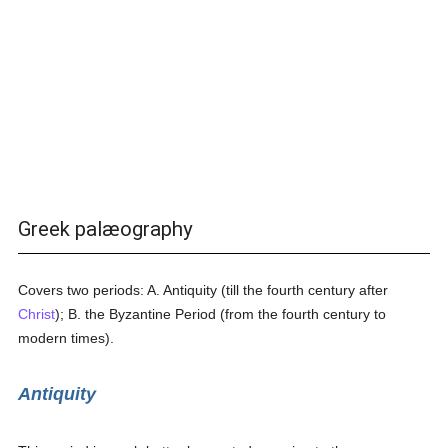
Greek palæography
Covers two periods: A. Antiquity (till the fourth century after
Christ
); B. the Byzantine Period (from the fourth century to
modern times).
Antiquity