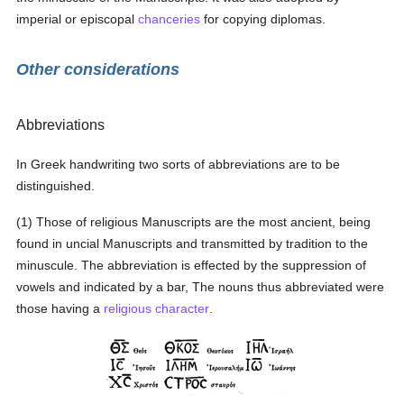
imperial or episcopal
chanceries
for copying diplomas.
Other considerations
Abbreviations
In Greek handwriting two sorts of abbreviations are to be
distinguished.
(1) Those of religious Manuscripts are the most ancient, being
found in uncial Manuscripts and transmitted by tradition to the
minuscule. The abbreviation is effected by the suppression of
vowels and indicated by a bar, The nouns thus abbreviated were
those having a
religious
character
.