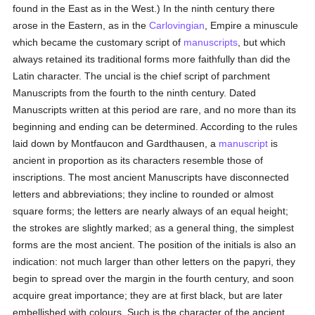
found in the East as in the West.) In the ninth century there
arose in the Eastern, as in the
Carlovingian
, Empire a minuscule
which became the customary script of
manuscripts
, but which
always retained its traditional forms more faithfully than did the
Latin character. The uncial is the chief script of parchment
Manuscripts from the fourth to the ninth century. Dated
Manuscripts written at this period are rare, and no more than its
beginning and ending can be determined. According to the rules
laid down by Montfaucon and Gardthausen, a
manuscript
is
ancient in proportion as its characters resemble those of
inscriptions. The most ancient Manuscripts have disconnected
letters and abbreviations; they incline to rounded or almost
square forms; the letters are nearly always of an equal height;
the strokes are slightly marked; as a general thing, the simplest
forms are the most ancient. The position of the initials is also an
indication: not much larger than other letters on the papyri, they
begin to spread over the margin in the fourth century, and soon
acquire great importance; they are at first black, but are later
embellished with colours. Such is the character of the ancient