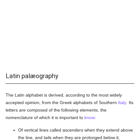
Latin palæography
The Latin alphabet is derived, according to the most widely
accepted opinion, from the Greek alphabets of Southern
Italy
. Its
letters are composed of the following elements, the
nomenclature of which it is important to
know
:
Of vertical lines called ascenders when they extend above
the line, and tails when they are prolonged below it;