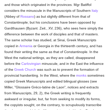
and those which originated in the provinces. Mgr Batiffol
considers the minuscule in the Manuscripts of Southern
Italy
(Abbey of
Rossano
) as but slightly different from that of
Constantinople; but his conclusions have been opposed by
Gardthausen (Byzant. Zeit., XV, 236), who sees here simply the
difference between the work of disciples and that of masters.
The same scholar has studied, at Sinai, Greek Manuscripts
copied in
Armenia
or Georgia in the thirteenth century, and has
found their writing the same as that of Constantinople. In the
West the national writings, as they are called, disappeared
before the
Carlovingian
minuscule, and in the East the influence
of the
Greek Church
was such as to prevent the formation of
provincial handwriting. In the West, where the
monks
sometimes
copied Greek Manuscripts and edited bilingual glosses (see
Miller, "Glossaire Gréco-latine de Laon", notices and extracts
from Manuscripts, 29, 2), the Greek writing is frequently
awkward or irregular, but, far from seeking to modify its forms,
the copyists sought, on the contrary, to scrupulously transcribe