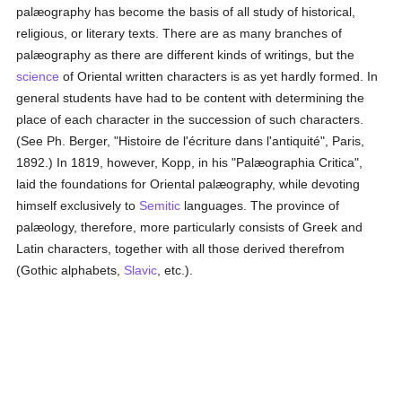
palæography has become the basis of all study of historical,
religious, or literary texts. There are as many branches of
palæography as there are different kinds of writings, but the
science
of Oriental written characters is as yet hardly formed. In
general students have had to be content with determining the
place of each character in the succession of such characters.
(See Ph. Berger, "Histoire de l'écriture dans l'antiquité", Paris,
1892.) In 1819, however, Kopp, in his "Palæographia Critica",
laid the foundations for Oriental palæography, while devoting
himself exclusively to
Semitic
languages. The province of
palæology, therefore, more particularly consists of Greek and
Latin characters, together with all those derived therefrom
(Gothic alphabets,
Slavic
, etc.).