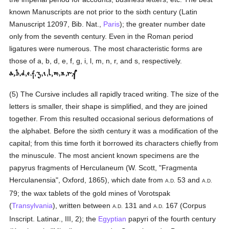
known Manuscripts are not prior to the sixth century (Latin
Manuscript 12097, Bib. Nat.,
Paris
); the greater number date
only from the seventh century. Even in the Roman period
ligatures were numerous. The most characteristic forms are
those of a, b, d, e, f, g, i, l, m, n, r, and s, respectively.
(5) The Cursive includes all rapidly traced writing. The size of the
letters is smaller, their shape is simplified, and they are joined
together. From this resulted occasional serious deformations of
the alphabet. Before the sixth century it was a modification of the
capital; from this time forth it borrowed its characters chiefly from
the minuscule. The most ancient known specimens are the
papyrus fragments of Herculaneum (W. Scott, "Fragmenta
Herculanensia", Oxford, 1865), which date from
53 and
A.D.
A.D.
79; the wax tablets of the gold mines of Vorotspak
(
Transylvania
), written between
131 and
167 (Corpus
A.D.
A.D.
Inscript. Latinar., III, 2); the
Egyptian
papyri of the fourth century