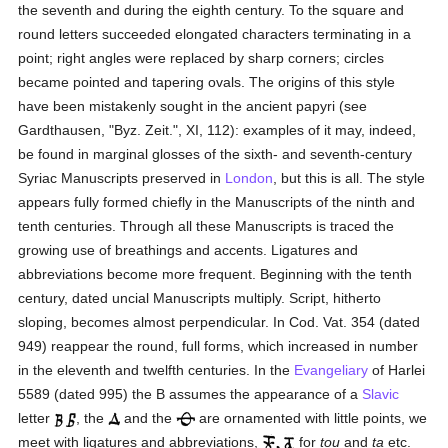
the seventh and during the eighth century. To the square and
round letters succeeded elongated characters terminating in a
point; right angles were replaced by sharp corners; circles
became pointed and tapering ovals. The origins of this style
have been mistakenly sought in the ancient papyri (see
Gardthausen, "Byz. Zeit.", XI, 112): examples of it may, indeed,
be found in marginal glosses of the sixth- and seventh-century
Syriac Manuscripts preserved in
London
, but this is all. The style
appears fully formed chiefly in the Manuscripts of the ninth and
tenth centuries. Through all these Manuscripts is traced the
growing use of breathings and accents. Ligatures and
abbreviations become more frequent. Beginning with the tenth
century, dated uncial Manuscripts multiply. Script, hitherto
sloping, becomes almost perpendicular. In Cod. Vat. 354 (dated
949) reappear the round, full forms, which increased in number
in the eleventh and twelfth centuries. In the
Evangeliary
of Harlei
5589 (dated 995) the B assumes the appearance of a
Slavic
letter
, the
and the
are ornamented with little points, we
meet with ligatures and abbreviations,
for
tou
and
ta
etc.