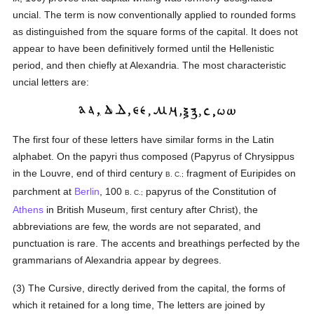
uncial. The term is now conventionally applied to rounded forms
as distinguished from the square forms of the capital. It does not
appear to have been definitively formed until the Hellenistic
period, and then chiefly at Alexandria. The most characteristic
uncial letters are:
The first four of these letters have similar forms in the Latin
alphabet. On the papyri thus composed (Papyrus of Chrysippus
in the Louvre, end of third century
fragment of Euripides on
B. C.;
parchment at
Berlin
, 100
papyrus of the Constitution of
B. C.;
Athens
in British Museum, first century after Christ), the
abbreviations are few, the words are not separated, and
punctuation is rare. The accents and breathings perfected by the
grammarians of Alexandria appear by degrees.
(3) The Cursive, directly derived from the capital, the forms of
which it retained for a long time, The letters are joined by