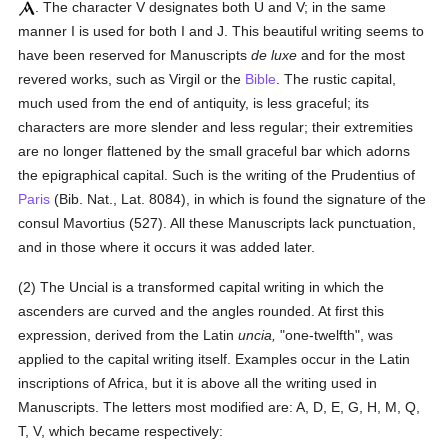
. The character V designates both U and V; in the same
manner I is used for both I and J. This beautiful writing seems to
have been reserved for Manuscripts
de luxe
and for the most
revered works, such as Virgil or the
Bible
. The rustic capital,
much used from the end of antiquity, is less graceful; its
characters are more slender and less regular; their extremities
are no longer flattened by the small graceful bar which adorns
the epigraphical capital. Such is the writing of the Prudentius of
Paris
(Bib. Nat., Lat. 8084), in which is found the signature of the
consul Mavortius (527). All these Manuscripts lack punctuation,
and in those where it occurs it was added later.
(2) The Uncial is a transformed capital writing in which the
ascenders are curved and the angles rounded. At first this
expression, derived from the Latin
uncia,
"one-twelfth", was
applied to the capital writing itself. Examples occur in the Latin
inscriptions of Africa, but it is above all the writing used in
Manuscripts. The letters most modified are: A, D, E, G, H, M, Q,
T, V, which became respectively: