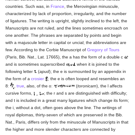
countries. Such was, in
France
, the Merovingian minuscule,
characterized by lack of proportion, irregularity, and the number
of ligatures. The writing is upright, slightly inclined to the left, the
Manuscripts are not ruled, and the lines sometimes encroach on
one another. The phrases are separated by points and begin
with a majuscule letter in capital or uncial; the abbreviations are
few. According to the Corbie Manuscript of
Gregory of Tours
(Paris, Bib. Nat., Lat. 17665), the a has the form of a double c
and is sometimes superscribed
when it is joined to the
following letter
(
apud
); the e is surmounted by an appendix in
the form of a
crosier
; the e is often looped and resembles an
8:
,
true
, also, of the o:
(
toronicam
), the l affects
cursive forms,
; the r and s are distinguished with difficulty;
and t is included in a great many ligatures which change its form;
the i, without a dot, often goes above the line. The writings of
royal diplomas, thirty-seven of which are preserved in the Bib.
Nat., Paris, differs only from the minuscule of Manuscripts in that
the higher and more slender characters are connected by