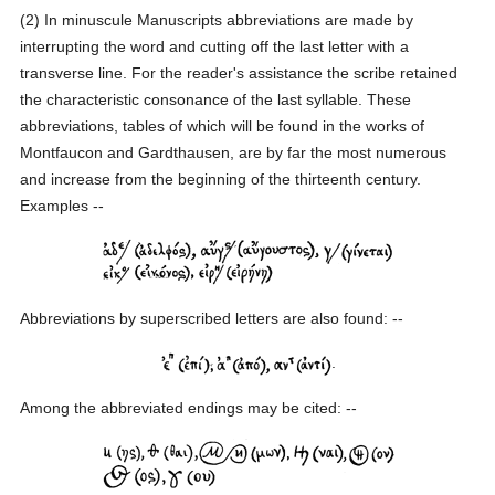
(2) In minuscule Manuscripts abbreviations are made by
interrupting the word and cutting off the last letter with a
transverse line. For the reader's assistance the scribe retained
the characteristic consonance of the last syllable. These
abbreviations, tables of which will be found in the works of
Montfaucon and Gardthausen, are by far the most numerous
and increase from the beginning of the thirteenth century.
Examples --
Abbreviations by superscribed letters are also found: --
.
Among the abbreviated endings may be cited: --