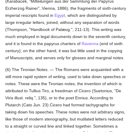
(Karabacek, "Mitteilungen aus der Sammlung der Papyrus
Erzherzog Rainer", Vienna, 1886); the fragments of sixth-century
imperial rescripts found in
Egypt
, which are distinguished by
large irregular letters, joined, without any separation of words
(Thompson, "Handbook of Palæog.", 211-13). This writing was
much employed in legal documents down to the seventh century,
and it is found in the papyrus charters of
Ravenna
(end of sixth
century); on the other hand, it was but little used in the copying
of Manuscripts, and serves only for glosses and marginal notes.
(6) The Tironian Notes. — The Romans were acquainted with a
still more rapid system of writing, used to take down speeches or
notes. These were the Tironian notes, the invention of which is
attributed to Tullius Tiro, a freedman of Cicero (Suetonius, "De
Viris illust. reliq.", 135), or to the poet Ennius. According to
Plutarch (Cato Jun. 23) Cicero had formed tachygraphs for
taking down his speeches. These notes were not arbitrary signs,
like those of modern stenography, but mutilated letters reduced
to a straight or curved line and linked together. Sometimes a