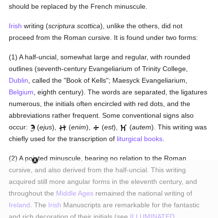
should be replaced by the French minuscule.
Irish
writing (
scriptura scottica
), unlike the others, did not
proceed from the Roman cursive. It is found under two forms:
(1) A half-uncial, somewhat large and regular, with rounded
outlines (seventh-century Evangeliarium of Trinity College,
Dublin
, called the "Book of Kells"; Maesyck Evangeliarium,
Belgium
, eighth century). The words are separated, the ligatures
numerous, the initials often encircled with red dots, and the
abbreviations rather frequent. Some conventional signs also
occur:
(
ejus
),
(
enim
),
(
est
),
(
autem
). This writing was
chiefly used for the transcription of
liturgical books
.
(2) A pointed minuscule, bearing no relation to the Roman
cursive, and also derived from the half-uncial. This writing
acquired still more angular forms in the eleventh century, and
throughout the
Middle Ages
remained the national writing of
Ireland
. The
Irish
Manuscripts are remarkable for the fantastic
and rich decoration of their initials (see
ILLUMINATED