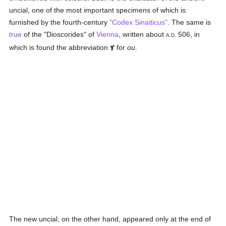
uncial, one of the most important specimens of which is
furnished by the fourth-century
"Codex Sinaiticus"
. The same is
true
of the "Dioscorides" of
Vienna
, written about
506, in
A.D.
which is found the abbreviation
for
ou
.
The new uncial, on the other hand, appeared only at the end of