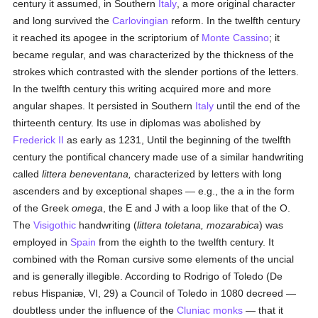
century it assumed, in Southern
Italy
, a more original character
and long survived the
Carlovingian
reform. In the twelfth century
it reached its apogee in the scriptorium of
Monte Cassino
; it
became regular, and was characterized by the thickness of the
strokes which contrasted with the slender portions of the letters.
In the twelfth century this writing acquired more and more
angular shapes. It persisted in Southern
Italy
until the end of the
thirteenth century. Its use in diplomas was abolished by
Frederick II
as early as 1231, Until the beginning of the twelfth
century the pontifical chancery made use of a similar handwriting
called
littera beneventana,
characterized by letters with long
ascenders and by exceptional shapes — e.g., the a in the form
of the Greek
omega
, the E and J with a loop like that of the O.
The
Visigothic
handwriting (
littera toletana, mozarabica
) was
employed in
Spain
from the eighth to the twelfth century. It
combined with the Roman cursive some elements of the uncial
and is generally illegible. According to Rodrigo of Toledo (De
rebus Hispaniæ, VI, 29) a Council of Toledo in 1080 decreed —
doubtless under the influence of the
Cluniac
monks
— that it