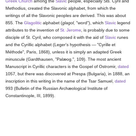
Greek Church
among the
Slavic
people, especially Sts. Cyril and
Methodius, created the Slavonic alphabet, from which the
writings of all the Slavonic peoples are derived. This was about
855. The
Glagolitic
alphabet (
glagol,
"word"), which
Slavic
legend
attributes to the invention of
St. Jerome
, is probably due to some
disciple of St. Cyril, who composed it with the aid of
Slavic
runes
and the Cyrillic alphabet (Leger's hypothesis — "Cyrille et
Méthode", Paris, 1868), unless it is simply an adapted Greek
minuscule (Gardthausen, "Palæog.", 109). The most ancient
Manuscript in Cyrillic characters is the Gospel of Ostromir,
dated
1057, but there was discovered at Prespa (Bulgaria), in 1888, an
inscription in this writing in the name of the Tsar Samuel,
dated
993 (Bulletin of the Russian Archæological Institute of
Constantinople, III, 1899).