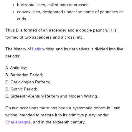
horizontal lines, called bars or crosses;
convex lines, designated under the name of paunches or
curls.
Thus B is formed of an ascender and a double paunch, H is
formed of two ascenders and a cross, etc.
The history of
Latin
writing and its derivatives is divided into five
periods:
A. Antiquity;
B. Barbarian Period;
C. Carlovingian Reform;
D. Gothic Period;
E. Sixteenth-Century Reform and Modern Writing.
On two occasions there has been a systematic reform in Latin
writing intended to restore it to its primitive purity: under
Charlemagne
, and in the sixteenth century.