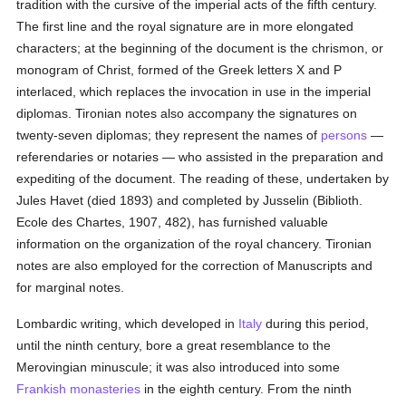
tradition with the cursive of the imperial acts of the fifth century.
The first line and the royal signature are in more elongated
characters; at the beginning of the document is the chrismon, or
monogram of Christ, formed of the Greek letters X and P
interlaced, which replaces the invocation in use in the imperial
diplomas. Tironian notes also accompany the signatures on
twenty-seven diplomas; they represent the names of
persons
—
referendaries or notaries — who assisted in the preparation and
expediting of the document. The reading of these, undertaken by
Jules Havet (died 1893) and completed by Jusselin (Biblioth.
Ecole des Chartes, 1907, 482), has furnished valuable
information on the organization of the royal chancery. Tironian
notes are also employed for the correction of Manuscripts and
for marginal notes.
Lombardic writing, which developed in
Italy
during this period,
until the ninth century, bore a great resemblance to the
Merovingian minuscule; it was also introduced into some
Frankish
monasteries
in the eighth century. From the ninth