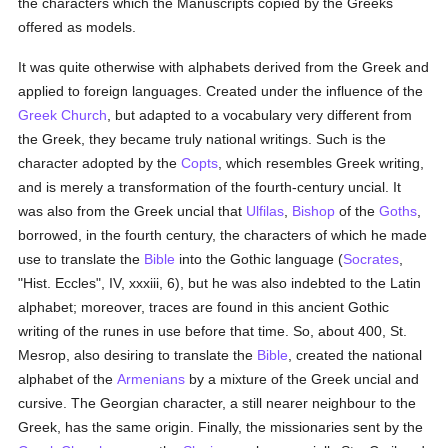
the characters which the Manuscripts copied by the Greeks
offered as models.
It was quite otherwise with alphabets derived from the Greek and
applied to foreign languages. Created under the influence of the
Greek Church
, but adapted to a vocabulary very different from
the Greek, they became truly national writings. Such is the
character adopted by the
Copts
, which resembles Greek writing,
and is merely a transformation of the fourth-century uncial. It
was also from the Greek uncial that
Ulfilas
,
Bishop
of the
Goths
,
borrowed, in the fourth century, the characters of which he made
use to translate the
Bible
into the Gothic language (
Socrates
,
"Hist. Eccles", IV, xxxiii, 6), but he was also indebted to the Latin
alphabet; moreover, traces are found in this ancient Gothic
writing of the runes in use before that time. So, about 400, St.
Mesrop, also desiring to translate the
Bible
, created the national
alphabet of the
Armenians
by a mixture of the Greek uncial and
cursive. The Georgian character, a still nearer neighbour to the
Greek, has the same origin. Finally, the missionaries sent by the