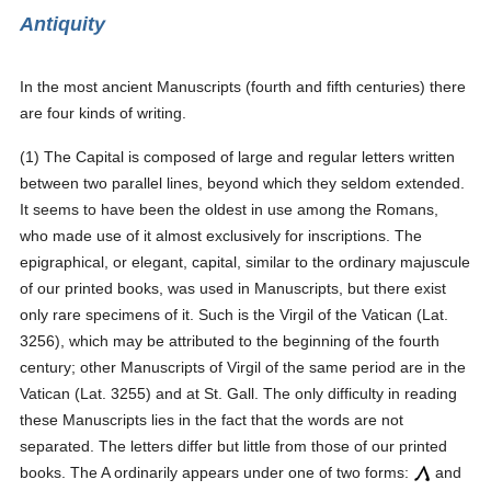
Antiquity
In the most ancient Manuscripts (fourth and fifth centuries) there
are four kinds of writing.
(1) The Capital is composed of large and regular letters written
between two parallel lines, beyond which they seldom extended.
It seems to have been the oldest in use among the Romans,
who made use of it almost exclusively for inscriptions. The
epigraphical, or elegant, capital, similar to the ordinary majuscule
of our printed books, was used in Manuscripts, but there exist
only rare specimens of it. Such is the Virgil of the Vatican (Lat.
3256), which may be attributed to the beginning of the fourth
century; other Manuscripts of Virgil of the same period are in the
Vatican (Lat. 3255) and at St. Gall. The only difficulty in reading
these Manuscripts lies in the fact that the words are not
separated. The letters differ but little from those of our printed
books. The A ordinarily appears under one of two forms:
and