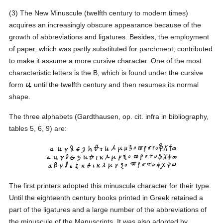
(3) The New Minuscule (twelfth century to modern times)
acquires an increasingly obscure appearance because of the
growth of abbreviations and ligatures. Besides, the employment
of paper, which was partly substituted for parchment, contributed
to make it assume a more cursive character. One of the most
characteristic letters is the B, which is found under the cursive
form
until the twelfth century and then resumes its normal
shape.
The three alphabets (Gardthausen, op. cit. infra in bibliography,
tables 5, 6, 9) are:
The first printers adopted this minuscule character for their type.
Until the eighteenth century books printed in Greek retained a
part of the ligatures and a large number of the abbreviations of
the minuscule of the Manuscripts. It was also adopted by