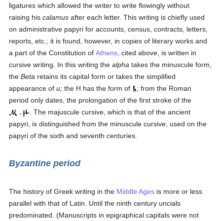
ligatures which allowed the writer to write flowingly without
raising his
calamus
after each letter. This writing is chiefly used
on administrative papyri for accounts, census, contracts, letters,
reports, etc.; it is found, however, in copies of literary works and
a part of the Constitution of
Athens
, cited above, is written in
cursive writing. In this writing the
alpha
takes the minuscule form,
the
Beta
retains its capital form or takes the simplified
appearance of
u;
the H has the form of
; from the Roman
period only dates, the prolongation of the first stroke of the
. The majuscule cursive, which is that of the ancient
papyri, is distinguished from the minuscule cursive, used on the
papyri of the sixth and seventh centuries.
Byzantine period
The history of Greek writing in the
Middle Ages
is more or less
parallel with that of Latin. Until the ninth century uncials
predominated. (Manuscripts in epigraphical capitals were not