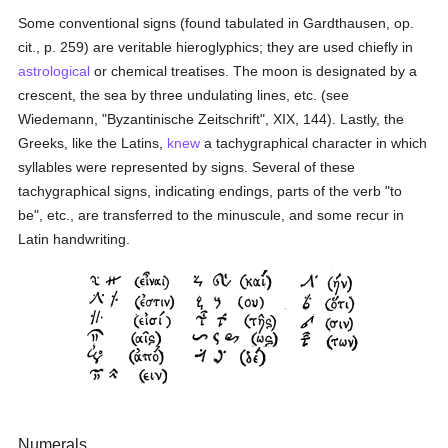
Some conventional signs (found tabulated in Gardthausen, op.
cit., p. 259) are veritable hieroglyphics; they are used chiefly in
astrological
or chemical treatises. The moon is designated by a
crescent, the sea by three undulating lines, etc. (see
Wiedemann, "Byzantinische Zeitschrift", XIX, 144). Lastly, the
Greeks, like the Latins,
knew
a tachygraphical character in which
syllables were represented by signs. Several of these
tachygraphical signs, indicating endings, parts of the verb "to
be", etc., are transferred to the minuscule, and some recur in
Latin handwriting.
Numerals