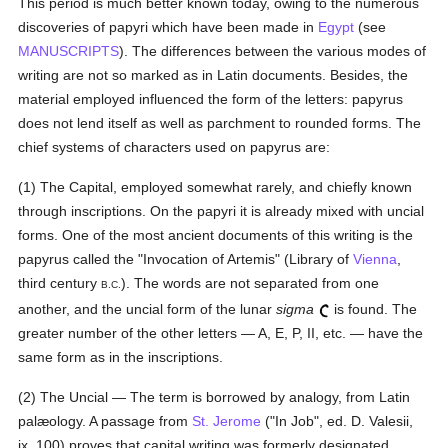
This period is much better known today, owing to the numerous
discoveries of papyri which have been made in
Egypt
(see
MANUSCRIPTS
). The differences between the various modes of
writing are not so marked as in Latin documents. Besides, the
material employed influenced the form of the letters: papyrus
does not lend itself as well as parchment to rounded forms. The
chief systems of characters used on papyrus are:
(1) The Capital, employed somewhat rarely, and chiefly known
through inscriptions. On the papyri it is already mixed with uncial
forms. One of the most ancient documents of this writing is the
papyrus called the "Invocation of Artemis" (Library of
Vienna
,
third century
). The words are not separated from one
B.C.
another, and the uncial form of the lunar
sigma
is found. The
greater number of the other letters — A, E, P, II, etc. — have the
same form as in the inscriptions.
(2) The Uncial — The term is borrowed by analogy, from Latin
palæology. A passage from
St. Jerome
("In Job", ed. D. Valesii,
ix, 100) proves that capital writing was formerly designated