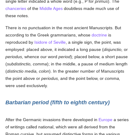
single letter indicated a whole word (e.g., P for
primus
). The
chanceries
of the
Middle Ages
doubtless made much use of
these notes.
There is no punctuation in the most ancient Manuscripts. But
according to the Greek grammarians, whose
doctrine
is
reproduced by
Isidore of Seville
, a single sign, the point, was
employed: placed above, it indicated a long pause (
disjunctio,
or
periodus,
whence our word
period
); placed below, a short pause
(
subdistinctio, comma
); in the middle, a pause of medium length
(
distinctio media, colon
). In the greater number of Manuscripts
the point above or
periodus,
and the point below, or
comma,
were used exclusively.
Barbarian period (fifth to eighth century)
After the Germanic invasions there developed in
Europe
a series
of writings called national, which were all derived from the
Roman cursive, but assumed distinctive forms in the various