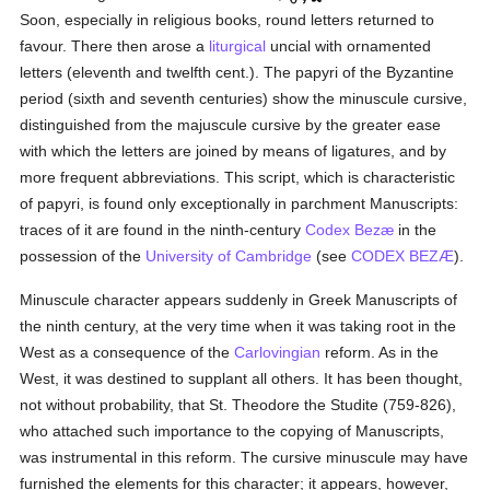
Soon, especially in religious books, round letters returned to
favour. There then arose a
liturgical
uncial with ornamented
letters (eleventh and twelfth cent.). The papyri of the Byzantine
period (sixth and seventh centuries) show the minuscule cursive,
distinguished from the majuscule cursive by the greater ease
with which the letters are joined by means of ligatures, and by
more frequent abbreviations. This script, which is characteristic
of papyri, is found only exceptionally in parchment Manuscripts:
traces of it are found in the ninth-century
Codex Bezæ
in the
possession of the
University of Cambridge
(see
CODEX BEZÆ
).
Minuscule character appears suddenly in Greek Manuscripts of
the ninth century, at the very time when it was taking root in the
West as a consequence of the
Carlovingian
reform. As in the
West, it was destined to supplant all others. It has been thought,
not without probability, that St. Theodore the Studite (759-826),
who attached such importance to the copying of Manuscripts,
was instrumental in this reform. The cursive minuscule may have
furnished the elements for this character; it appears, however,