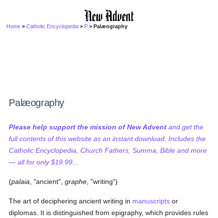
Home
>
Catholic Encyclopedia
>
P
> Palæography
Palæography
Please help support the mission of New Advent
and get the
full contents of this website as an instant download. Includes the
Catholic Encyclopedia, Church Fathers, Summa, Bible and more
— all for only $19.99...
(
palaia
, "ancient",
graphe
, "writing")
The art of deciphering ancient writing in
manuscripts
or
diplomas. It is distinguished from epigraphy, which provides rules