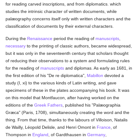
for reading carved inscriptions, and from diplomatics. which
studies the intrinsic character of written documents, while
palæography concerns itself only with written characters and the
classification of documents by their external characters.
During the
Renaissance
period the reading of
manuscripts
,
necessary
to the printing of classic authors, became widespread,
but it was only in the seventeenth century that scholars thought
of reducing their observations to a system and formulating rules
for the reading of
manuscripts
and diplomas. As early as 1681, in
the first edition of his "De re diplomatica",
Mabillon
devoted a
study (I, xi) to the various kinds of Latin writing, and gave
specimens of these in the plates accompanying his book. It was
on this model that Montfaucon, after having worked on the
editions of the
Greek
Fathers
, published his "Palæographia
Græca" (Paris, 1708), simultaneously creating the word and the
thing. From that time, thanks to the labours of Villoison, Natalis
de Wailly, Léopold Delisle, and Henri Omont in
France
, of
Thompson in
England
, of Gardthausen in
Germany
,