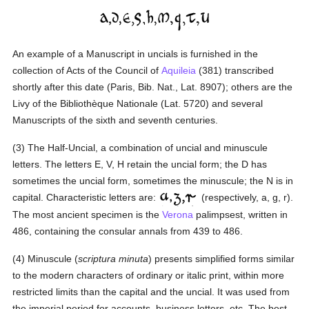
An example of a Manuscript in uncials is furnished in the
collection of Acts of the Council of
Aquileia
(381) transcribed
shortly after this date (Paris, Bib. Nat., Lat. 8907); others are the
Livy of the Bibliothèque Nationale (Lat. 5720) and several
Manuscripts of the sixth and seventh centuries.
(3) The Half-Uncial, a combination of uncial and minuscule
letters. The letters E, V, H retain the uncial form; the D has
sometimes the uncial form, sometimes the minuscule; the N is in
capital. Characteristic letters are:
(respectively, a, g, r).
The most ancient specimen is the
Verona
palimpsest, written in
486, containing the consular annals from 439 to 486.
(4) Minuscule (
scriptura minuta
) presents simplified forms similar
to the modern characters of ordinary or italic print, within more
restricted limits than the capital and the uncial. It was used from
the imperial period for accounts, business letters, etc. The best