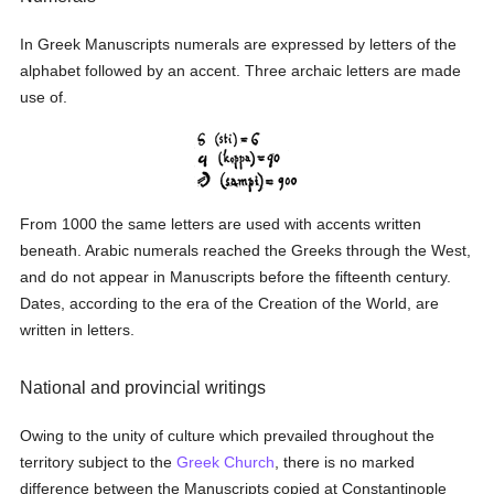
In Greek Manuscripts numerals are expressed by letters of the
alphabet followed by an accent. Three archaic letters are made
use of.
From 1000 the same letters are used with accents written
beneath. Arabic numerals reached the Greeks through the West,
and do not appear in Manuscripts before the fifteenth century.
Dates, according to the era of the Creation of the World, are
written in letters.
National and provincial writings
Owing to the unity of culture which prevailed throughout the
territory subject to the
Greek Church
, there is no marked
difference between the Manuscripts copied at Constantinople