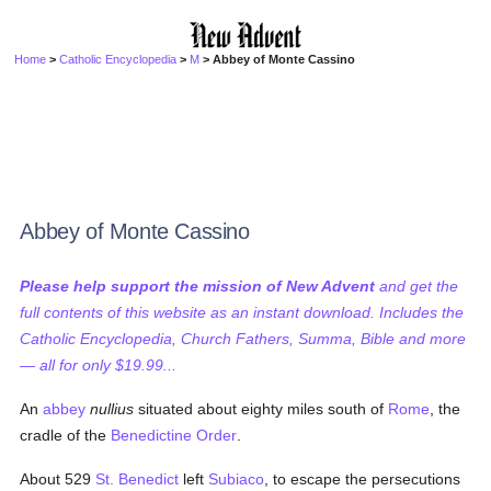
Home
>
Catholic Encyclopedia
>
M
> Abbey of Monte Cassino
Abbey of Monte Cassino
Please help support the mission of New Advent
and get the
full contents of this website as an instant download. Includes the
Catholic Encyclopedia, Church Fathers, Summa, Bible and more
— all for only $19.99...
An
abbey
nullius
situated about eighty miles south of
Rome
, the
cradle of the
Benedictine Order
.
About 529
St. Benedict
left
Subiaco
, to escape the persecutions