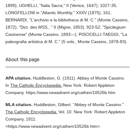
1899); UGHELLI, "Italia Sacra," II (Venice, 1647), 1027-35;
LONGFELLOW in "Atlantic Monthly," XXXV (1875), 161;
BERNARDI, "L'archivio e la bibliotheca di M. C." (Monte Cassino,
1872); "Dict. des MSS., " II (Migne, 1853), 923-52; "Spicilegium
Casinense" (Monte Cassino, 1893—); PISCICELLI-TAEGGI, "La
paleografia artistica di M. C." (5 vols., Monte Cassino, 1878-83).
About this page
APA citation.
Huddleston, G.
(1911).
Abbey of Monte Cassino.
In
The Catholic Encyclopedia.
New York: Robert Appleton
Company.
https://www.newadvent.org/cathen/10526b.htm
MLA citation.
Huddleston, Gilbert.
"Abbey of Monte Cassino."
The Catholic Encyclopedia.
Vol. 10.
New York: Robert Appleton
Company,
1911.
<https://www.newadvent.org/cathen/10526b.htm>.