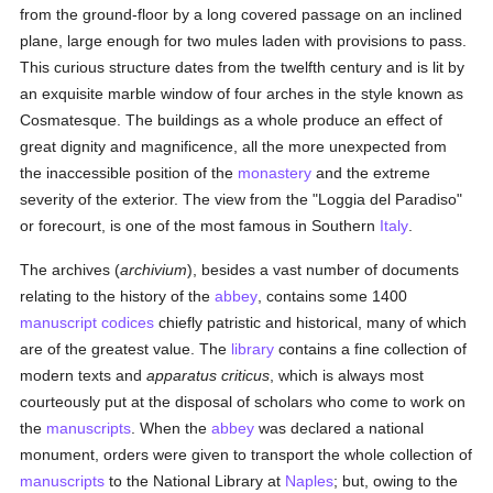
from the ground-floor by a long covered passage on an inclined
plane, large enough for two mules laden with provisions to pass.
This curious structure dates from the twelfth century and is lit by
an exquisite marble window of four arches in the style known as
Cosmatesque. The buildings as a whole produce an effect of
great dignity and magnificence, all the more unexpected from
the inaccessible position of the
monastery
and the extreme
severity of the exterior. The view from the "Loggia del Paradiso"
or forecourt, is one of the most famous in Southern
Italy
.
The archives (
archivium
), besides a vast number of documents
relating to the history of the
abbey
, contains some 1400
manuscript
codices
chiefly patristic and historical, many of which
are of the greatest value. The
library
contains a fine collection of
modern texts and
apparatus criticus
, which is always most
courteously put at the disposal of scholars who come to work on
the
manuscripts
. When the
abbey
was declared a national
monument, orders were given to transport the whole collection of
manuscripts
to the National Library at
Naples
; but, owing to the