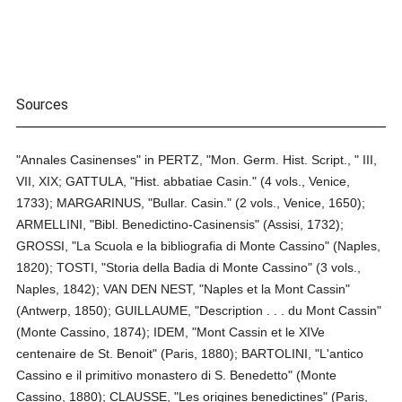
Sources
"Annales Casinenses" in PERTZ, "Mon. Germ. Hist. Script., " III,
VII, XIX; GATTULA, "Hist. abbatiae Casin." (4 vols., Venice,
1733); MARGARINUS, "Bullar. Casin." (2 vols., Venice, 1650);
ARMELLINI, "Bibl. Benedictino-Casinensis" (Assisi, 1732);
GROSSI, "La Scuola e la bibliografia di Monte Cassino" (Naples,
1820); TOSTI, "Storia della Badia di Monte Cassino" (3 vols.,
Naples, 1842); VAN DEN NEST, "Naples et la Mont Cassin"
(Antwerp, 1850); GUILLAUME, "Description . . . du Mont Cassin"
(Monte Cassino, 1874); IDEM, "Mont Cassin et le XIVe
centenaire de St. Benoit" (Paris, 1880); BARTOLINI, "L'antico
Cassino e il primitivo monastero di S. Benedetto" (Monte
Cassino, 1880); CLAUSSE, "Les origines benedictines" (Paris,