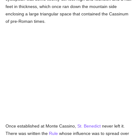
feet in thickness, which once ran down the mountain side
enclosing a large triangular space that contained the Cassinum
of pre-Roman times.
Once established at Monte Cassino,
St. Benedict
never left it.
There was written the
Rule
whose influence was to spread over