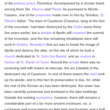
of the
jealous
priest
, Florentius. Accompanied by a chosen band,
among them Sts.
Maurus
and
Placid
, he journeyed to Monte
Cassino, one of the
properties
made over to him by Tertullus,
St.
Placid's
father. The town of Cassinum (Cassino), lying at the foot
of the mountain, had been destroyed by the
Goths
some thirty-
five years earlier, but a
temple
of Apollo still
crowned
the summit
of the mountain, and the few remaining inhabitants were still
sunk in
idolatry
.
Benedict's
first act was to break the image of
Apollo and destroy the altar, on the site of which he built a
church
dedicated to
St. John the Baptist
, and an
oratory
in
honour
of
St. Martin of Tours
. Around the
temple
there was an
enclosing wall with towers at intervals, the
arx
(citadel) of the
destroyed city of Cassinum. In one of these towers the
saint
took
up his abode, and to this fact its preservation is due, for, while
the rest of the Roman arx has been destroyed, this tower has
been carefully preserved and enclosed in the later buildings.
Outside the existing
monastery
, however, there still remains a
considerable part of a far more ancient enclosure, viz. a
cyclopean wall some twenty-six feet high and fourteen and a half