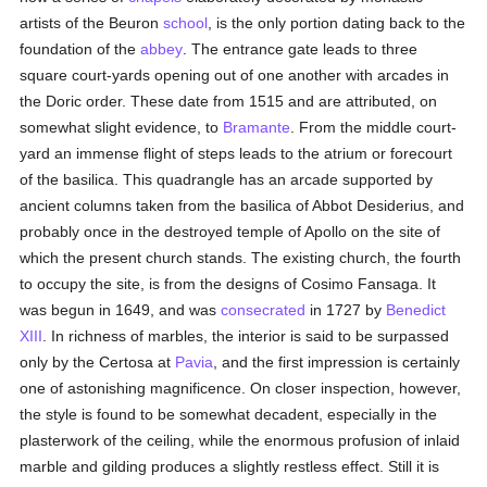
artists of the Beuron
school
, is the only portion dating back to the
foundation of the
abbey
. The entrance gate leads to three
square court-yards opening out of one another with arcades in
the Doric order. These date from 1515 and are attributed, on
somewhat slight evidence, to
Bramante
. From the middle court-
yard an immense flight of steps leads to the atrium or forecourt
of the basilica. This quadrangle has an arcade supported by
ancient columns taken from the basilica of Abbot Desiderius, and
probably once in the destroyed temple of Apollo on the site of
which the present church stands. The existing church, the fourth
to occupy the site, is from the designs of Cosimo Fansaga. It
was begun in 1649, and was
consecrated
in 1727 by
Benedict
XIII
. In richness of marbles, the interior is said to be surpassed
only by the Certosa at
Pavia
, and the first impression is certainly
one of astonishing magnificence. On closer inspection, however,
the style is found to be somewhat decadent, especially in the
plasterwork of the ceiling, while the enormous profusion of inlaid
marble and gilding produces a slightly restless effect. Still it is