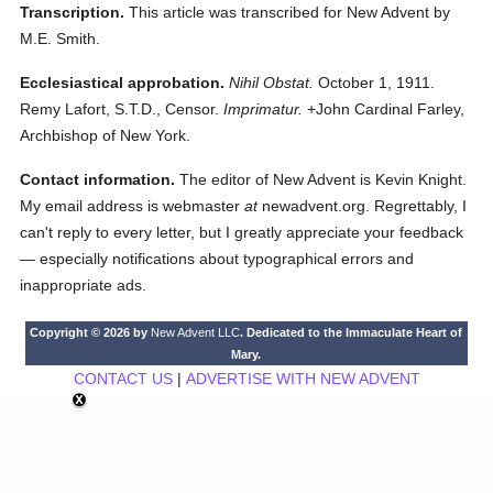
Transcription.
This article was transcribed for New Advent by
M.E. Smith.
Ecclesiastical approbation.
Nihil Obstat.
October 1, 1911.
Remy Lafort, S.T.D., Censor.
Imprimatur.
+John Cardinal Farley,
Archbishop of New York.
Contact information.
The editor of New Advent is Kevin Knight.
My email address is webmaster
at
newadvent.org. Regrettably, I
can't reply to every letter, but I greatly appreciate your feedback
— especially notifications about typographical errors and
inappropriate ads.
Copyright © 2026 by
New Advent LLC
. Dedicated to the Immaculate Heart of
Mary.
CONTACT US
|
ADVERTISE WITH NEW ADVENT