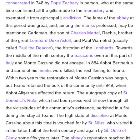
consecrated
in 748 by
Pope Zachary
in person, who at the same
time confirmed all the gifts made to the
monastery
and
exempted it from episcopal
jurisdiction
. The fame of the
abbey
at
this period was great, and, among the
monks
professed, may be
mentioned Carloman, the son of
Charles Martel
, Rachis, brother
of the great
Lombard
Duke Astolf
, and Paul Warnefrid (usually
called
Paul the Deacon
), the historian of the
Lombards
. Towards
the middle of the ninth century the
Saracens
overran this part of
Italy
and Monte Cassino did not escape. In 884 Abbot Bertharius
and some of his
monks
were killed, the rest fleeing to Teano.
Within two years the restoration of Monte Cassino was begun,
but Teano retained the bulk of the community until 949, when
Abbot Aligernus effected the return. The autograph copy of
St.
Benedict's Rule
, which had been preserved till now through all
the vicissitudes of the community's existence, perished in a fire
during the stay at Teano. The high state of
discipline
at Monte
Cassino about this time is vouched for by
St. Nilus
, who visited it
in the latter half of the tenth century and again by
St. Odilo of
Cluny
some fifty years later. The
abbey's
reputation reached its