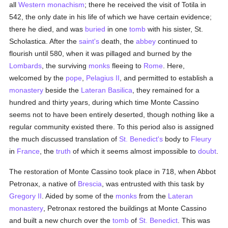
all
Western monachism
; there he received the visit of Totila in
542, the only date in his life of which we have certain evidence;
there he died, and was
buried
in one
tomb
with his sister, St.
Scholastica. After the
saint's
death, the
abbey
continued to
flourish until 580, when it was pillaged and burned by the
Lombards
, the surviving
monks
fleeing to
Rome
. Here,
welcomed by the
pope
,
Pelagius II
, and permitted to establish a
monastery
beside the
Lateran Basilica
, they remained for a
hundred and thirty years, during which time Monte Cassino
seems not to have been entirely deserted, though nothing like a
regular community existed there. To this period also is assigned
the much discussed translation of
St. Benedict's
body to
Fleury
in
France
, the
truth
of which it seems almost impossible to
doubt
.
The restoration of Monte Cassino took place in 718, when Abbot
Petronax, a native of
Brescia
, was entrusted with this task by
Gregory II
. Aided by some of the
monks
from the
Lateran
monastery
, Petronax restored the buildings at Monte Cassino
and built a new church over the
tomb
of
St. Benedict
. This was