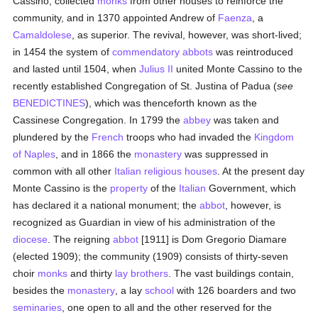
Cassino, collected
monks
from other houses to reinforce the
community, and in 1370 appointed Andrew of
Faenza
, a
Camaldolese
, as superior. The revival, however, was short-lived;
in 1454 the system of
commendatory abbots
was reintroduced
and lasted until 1504, when
Julius II
united Monte Cassino to the
recently established Congregation of St. Justina of Padua (
see
BENEDICTINES
), which was thenceforth known as the
Cassinese Congregation. In 1799 the
abbey
was taken and
plundered by the
French
troops who had invaded the
Kingdom
of Naples
, and in 1866 the
monastery
was suppressed in
common with all other
Italian
religious houses
. At the present day
Monte Cassino is the
property
of the
Italian
Government, which
has declared it a national monument; the
abbot
, however, is
recognized as Guardian in view of his administration of the
diocese
. The reigning
abbot
[1911] is Dom Gregorio Diamare
(elected 1909); the community (1909) consists of thirty-seven
choir
monks
and thirty
lay brothers
. The vast buildings contain,
besides the
monastery
, a lay
school
with 126 boarders and two
seminaries
, one open to all and the other reserved for the