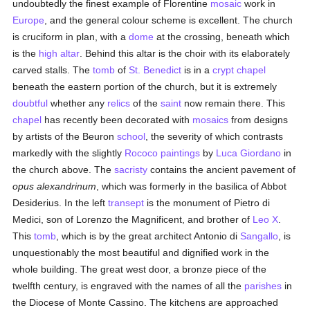
undoubtedly the finest example of Florentine
mosaic
work in
Europe
, and the general colour scheme is excellent. The church
is cruciform in plan, with a
dome
at the crossing, beneath which
is the
high altar
. Behind this altar is the choir with its elaborately
carved stalls. The
tomb
of
St. Benedict
is in a
crypt
chapel
beneath the eastern portion of the church, but it is extremely
doubtful
whether any
relics
of the
saint
now remain there. This
chapel
has recently been decorated with
mosaics
from designs
by artists of the Beuron
school
, the severity of which contrasts
markedly with the slightly
Rococo
paintings
by
Luca Giordano
in
the church above. The
sacristy
contains the ancient pavement of
opus alexandrinum
, which was formerly in the basilica of Abbot
Desiderius. In the left
transept
is the monument of Pietro di
Medici, son of Lorenzo the Magnificent, and brother of
Leo X
.
This
tomb
, which is by the great architect Antonio di
Sangallo
, is
unquestionably the most beautiful and dignified work in the
whole building. The great west door, a bronze piece of the
twelfth century, is engraved with the names of all the
parishes
in
the Diocese of Monte Cassino. The kitchens are approached