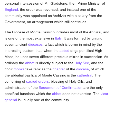
personal intercession of Mr. Gladstone, then Prime Minister of
England
, the order was reversed, and instead one of the
community was appointed as Archivist with a salary from the
Government, an arrangement which still continues.
The Diocese of Monte Cassino includes most of the Abruzzi, and
is one of the most extensive in
Italy
. It was formed by uniting
seven ancient
dioceses
, a fact which is borne in mind by the
interesting custom that, when the
abbot
sings pontifical High
Mass, he uses seven different precious mitres in succession. As
ordinary the
abbot
is directly subject to the
Holy See
, and the
choir
monks
take rank as the
chapter
of the
diocese
, of which
the abbatial basilica of Monte Cassino is the
cathedral
. The
conferring of
sacred orders
, blessing of Holy Oils, and
administration of the
Sacrament of Confirmation
are the only
pontifical functions which the
abbot
does not exercise. The
vicar-
general
is usually one of the community.