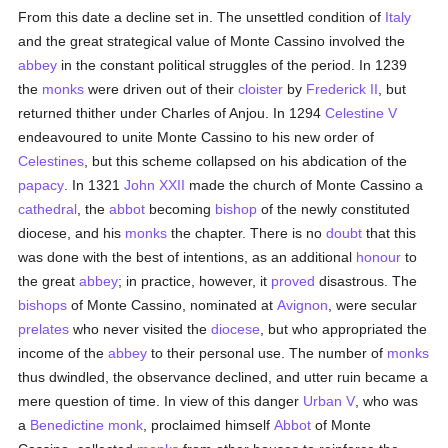
From this date a decline set in. The unsettled condition of
Italy
and the great strategical value of Monte Cassino involved the
abbey
in the constant political struggles of the period. In 1239
the
monks
were driven out of their
cloister
by
Frederick II
, but
returned thither under Charles of Anjou. In 1294
Celestine V
endeavoured to unite Monte Cassino to his new order of
Celestines
, but this scheme collapsed on his abdication of the
papacy
. In 1321
John XXII
made the church of Monte Cassino a
cathedral
, the
abbot
becoming
bishop
of the newly constituted
diocese, and his
monks
the chapter. There is no
doubt
that this
was done with the best of intentions, as an additional
honour
to
the great
abbey
; in practice, however, it
proved
disastrous. The
bishops
of Monte Cassino, nominated at
Avignon
, were secular
prelates
who never visited the
diocese
, but who appropriated the
income of the
abbey
to their personal use. The number of
monks
thus dwindled, the observance declined, and utter ruin became a
mere question of time. In view of this danger
Urban V
, who was
a
Benedictine
monk
, proclaimed himself
Abbot
of Monte