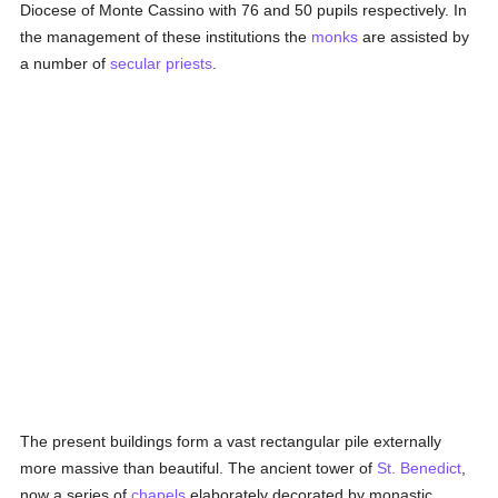
Diocese of Monte Cassino with 76 and 50 pupils respectively. In
the management of these institutions the
monks
are assisted by
a number of
secular priests
.
The present buildings form a vast rectangular pile externally
more massive than beautiful. The ancient tower of
St. Benedict
,
now a series of
chapels
elaborately decorated by monastic