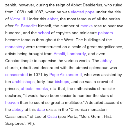
zenith, however, during the reign of Abbot Desiderius, who ruled
from 1058 until 1087, when he was
elected
pope
under the title
of
Victor III
. Under this
abbot
, the most famous of all the series
after
St. Benedict
himself, the number of
monks
rose to over two
hundred, and the
school
of copyists and miniature
painters
became famous throughout the West. The buildings of the
monastery
were reconstructed on a scale of great magnificence,
artists being brought from
Amalfi
,
Lombardy
, and even
Constantinople to supervise the various works. The
abbey
church, rebuilt and decorated with the utmost splendour, was
consecrated
in 1071 by
Pope Alexander II
, who was assisted by
ten
archbishops
, forty-four
bishops
, and so vast a crowd of
princes,
abbots
,
monks
, etc. that, the enthusiastic chronicler
declares, "it would have been easier to number the stars of
heaven
than to count so great a multitude." A detailed account of
the
abbey
at this
date
exists in the "Chronica monasterii
Cassinensis" of Leo of
Ostia
(see Pertz, "Mon. Germ. Hist.
Scriptores", VII).