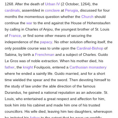
1268. After the death of
Urban IV
(2 October, 1264), the
cardinals
, assembled in
conclave
at
Perugia
, discussed for four
months the momentous question whether the
Church
should
continue the
war
to the end against the House of Hohenstaufen
by calling in Charles of Anjou, the youngest brother of St. Louis
of
France
, or find some other means of securing the
independence of the
papacy
. No other solution offering itself, the
only possible course was to unite upon the
Cardinal-Bishop
of
Sabina, by birth a
Frenchman
and a subject of Charles. Guido
Le Gros was of noble extraction. When his mother died, his
father
, the
knight
Foulquois, entered a
Carthusian
monastery
where he ended a saintly life. Guido married, and for a short
time wielded the spear and the sword. Then devoting himself to
the study of law under the able direction of the famous
Durandus, he gained a national reputation as an advocate. St.
Louis, who entertained a great respect and affection for him,
took him into his cabinet and made him one of his trusted
councillors. His wife died, leaving him two daughters, whereupon
he imitated his
father
to the extent that he gave up worldly