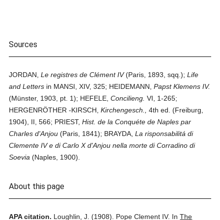
Sources
JORDAN,
Le registres de Clément IV
(Paris, 1893, sqq.);
Life
and Letters
in MANSI, XIV, 325; HEIDEMANN,
Papst Klemens IV.
(Münster, 1903, pt. 1); HEFELE,
Concilieng.
VI, 1-265;
HERGENRÖTHER -KIRSCH,
Kirchengesch.,
4th ed. (Freiburg,
1904), II, 566; PRIEST,
Hist. de la Conquéte de Naples par
Charles d'Anjou
(Paris, 1841); BRAYDA,
La risponsabilitá di
Clemente IV e di Carlo X d'Anjou nella morte di Corradino di
Soevia
(Naples, 1900).
About this page
APA citation.
Loughlin, J.
(1908).
Pope Clement IV.
In
The