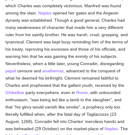
which Charles was completely victorious; Manfred was found
among the slain.
Naples
opened her gates and the Angevin
dynasty was established. Though a good general, Charles had
many weaknesses of character that made him a very different
ruler from his saintly brother. He was harsh, cruel, grasping, and
tyrannical. Clement was kept busy reminding him of the terms of
his treaty, reproving his excesses and those of his officials, and
warning him that he was gaining the enmity of his subjects.
Nevertheless, when a little later, young Conradin, disregarding
papal
censure and
anathemas
, advanced to the conquest of
what he deemed his birthright, Clement remained faithful to
Charles and prophesied that the gallant youth, received by the
Ghibelline
party everywhere, even in
Rome
, with unbounded
enthusiasm, "was being led like a lamb to the slaughter", and
that "his glory would vanish like smoke", a prophecy only too
literally fulfilled when, after the fatal day of Tagliacozzo (23
August, 1268), Conradin fell into Charles' merciless hands and
was beheaded (29 October) on the market-place of
Naples
. The