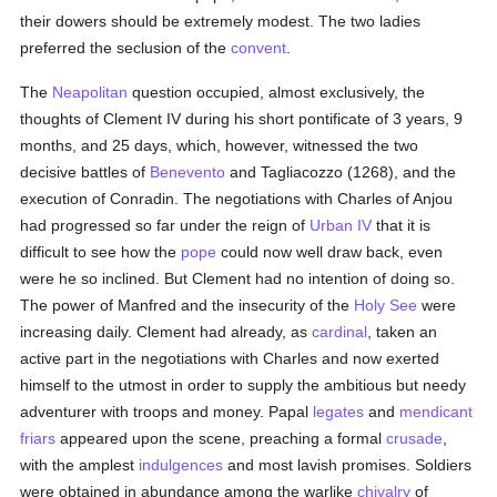
their dowers should be extremely modest. The two ladies
preferred the seclusion of the
convent
.
The
Neapolitan
question occupied, almost exclusively, the
thoughts of Clement IV during his short pontificate of 3 years, 9
months, and 25 days, which, however, witnessed the two
decisive battles of
Benevento
and Tagliacozzo (1268), and the
execution of Conradin. The negotiations with Charles of Anjou
had progressed so far under the reign of
Urban IV
that it is
difficult to see how the
pope
could now well draw back, even
were he so inclined. But Clement had no intention of doing so.
The power of Manfred and the insecurity of the
Holy See
were
increasing daily. Clement had already, as
cardinal
, taken an
active part in the negotiations with Charles and now exerted
himself to the utmost in order to supply the ambitious but needy
adventurer with troops and money. Papal
legates
and
mendicant
friars
appeared upon the scene, preaching a formal
crusade
,
with the amplest
indulgences
and most lavish promises. Soldiers
were obtained in abundance among the warlike
chivalry
of