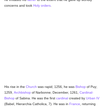
concerns and took
Holy orders
.
His rise in the
Church
was rapid; 1256, he was
Bishop
of Puy;
1259,
Archbishop
of Narbonne; December, 1261,
Cardinal-
Bishop
of Sabina. He was the first
cardinal
created by
Urban IV
(Babel, Hierarchia Catholica, 7). He was in
France
, returning