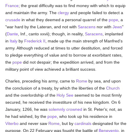
France
; the great difficulty was to find money with which to equip
and maintain the army. The
clergy
and people failed to detect a
crusade
in what they deemed a personal quarrel of the
pope
, a
"war hard by the Lateran, and not with
Saracens
nor with
Jews
"
(
Dante
, Inf., canto xxvii); though, in reality,
Saracens
, implanted
in
Italy
by
Frederick II
, made up the main strength of Manfred's
army. Although reduced at times to utter destitution, and forced
to pledge everything of value and to borrow at exorbitant rates,
the
pope
did not despair; the expedition arrived, and from the
military point of view achieved a brilliant success.
Charles, preceding his army, came to
Rome
by sea, and upon
the conclusion of a treaty, by which the liberties of the
Church
and the overlordship of the
Holy See
seemed to be most firmly
secured, he received the investiture of his new kingdom. On 6
January, 1266, he was
solemnly
crowned
in St. Peter's; not, as
he had wished, by the
pope
, who took up his residence in
Viterbo
and never saw
Rome
, but by
cardinals
designated for the
purpose. On 22 February was fought the battle of
Benevento
, in