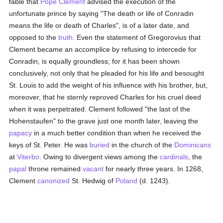
fable that
Pope Clement
advised the execution of the
unfortunate prince by saying "The death or life of Conradin
means the life or death of Charles", is of a later date, and
opposed to the
truth
. Even the statement of Gregorovius that
Clement became an accomplice by refusing to intercede for
Conradin, is equally groundless; for it has been shown
conclusively, not only that he pleaded for his life and besought
St. Louis to add the weight of his influence with his brother, but,
moreover, that he sternly reproved Charles for his cruel deed
when it was perpetrated. Clement followed "the last of the
Hohenstaufen" to the grave just one month later, leaving the
papacy
in a much better condition than when he received the
keys of St. Peter. He was
buried
in the church of the
Dominicans
at
Viterbo
. Owing to divergent views among the
cardinals
, the
papal
throne remained
vacant
for nearly three years. In 1268,
Clement
canonized
St. Hedwig of
Poland
(d. 1243).