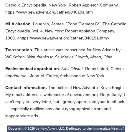
Catholic Encyclopedia.
New York: Robert Appleton Company.
https://www.newadvent.org/cathen/04019a.htm
MLA citation.
Loughlin, James.
"Pope Clement IV."
The Catholic
Encyclopedia.
Vol. 4.
New York: Robert Appleton Company,
1908.
<https://www.newadvent.org/cathen/04019a.htm>.
Transcription.
This article was transcribed for New Advent by
WGKofron.
With thanks to St. Mary's Church, Akron, Ohio.
Ecclesiastical approbation.
Nihil Obstat.
Remy Lafort, Censor.
Imprimatur.
+John M. Farley, Archbishop of New York.
Contact information.
The editor of New Advent is Kevin Knight.
My email address is webmaster
at
newadvent.org. Regrettably, I
can't reply to every letter, but I greatly appreciate your feedback
— especially notifications about typographical errors and
inappropriate ads.
Copyright © 2026 by
New Advent LLC
. Dedicated to the Immaculate Heart of