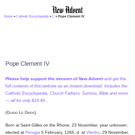
Home
>
Catholic Encyclopedia
>
C
> Pope Clement IV
Pope Clement IV
Please help support the mission of New Advent
and get the
full contents of this website as an instant download. Includes the
Catholic Encyclopedia, Church Fathers, Summa, Bible and more
— all for only $19.99...
(G
L
G
).
UIDO
E
ROS
Born at Saint-Gilles on the Rhone, 23 November, year unknown;
elected at
Perugia
5 February, 1265; d. at
Viterbo
, 29 November,