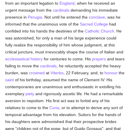
from an important legation to
England
, when he received an
urgent message from the
cardinals
demanding his immediate
presence in
Perugia
. Not until he entered the
conclave
, was he
informed that the unanimous vote of the
Sacred College
had
confided into his hands the destinies of the
Catholic
Church
. He
was astonished; for only a man of his large experience could
fully realize the responsibility of him whose judgment, at this
critical juncture, must irrevocably shape the course of Italian and
ecclesiastical history
for centuries to come. His
prayers
and tears
failing to move the
cardinals
, he reluctantly accepted the heavy
burden, was
crowned
at
Viterbo
, 22 February, and, to
honour
the
saint
of his birthday, assumed the name of Clement IV. His
contemporaries are unanimous and enthusiastic in extolling his
exemplary
piety
and rigorously ascetic life. He had a remarkable
aversion to nepotism. His first act was to forbid any of his
relatives to come to the
Curia
, or to attempt to derive any sort of
temporal advantage from his elevation. Suitors for the hands of
his daughters were admonished that their prospective brides
were "children not of the pope, but of Guido Grossus", and that