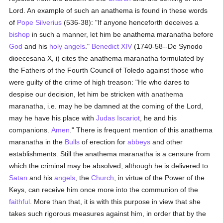
Lord. An example of such an anathema is found in these words
of
Pope Silverius
(536-38): "If anyone henceforth deceives a
bishop
in such a manner, let him be anathema maranatha before
God
and his
holy angels
."
Benedict XIV
(1740-58--De Synodo
dioecesana X, i) cites the anathema maranatha formulated by
the Fathers of the Fourth Council of Toledo against those who
were guilty of the crime of high treason: "He who dares to
despise our decision, let him be stricken with anathema
maranatha, i.e. may he be damned at the coming of the Lord,
may he have his place with
Judas Iscariot
, he and his
companions.
Amen
." There is frequent mention of this anathema
maranatha in the
Bulls
of erection for
abbeys
and other
establishments. Still the anathema maranatha is a censure from
which the criminal may be absolved; although he is delivered to
Satan
and his
angels
, the
Church
, in virtue of the Power of the
Keys, can receive him once more into the communion of the
faithful
. More than that, it is with this purpose in view that she
takes such rigorous measures against him, in order that by the