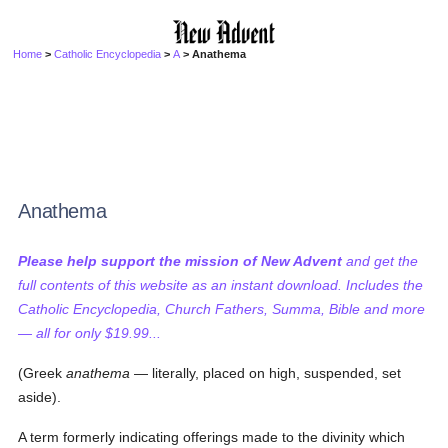
Home
>
Catholic Encyclopedia
>
A
> Anathema
Anathema
Please help support the mission of New Advent
and get the
full contents of this website as an instant download. Includes the
Catholic Encyclopedia, Church Fathers, Summa, Bible and more
— all for only $19.99...
(Greek
anathema
— literally, placed on high, suspended, set
aside).
A term formerly indicating offerings made to the divinity which