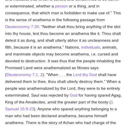
or exterminated, whether a
person
or a thing, and in
consequence, that which man is forbidden to make use of." This
is the sense of anathema in the following passage from
Deuteronomy 7:26
: "Neither shalt thou bring anything of the idol
into thy house, lest thou become an anathema like it. Thou shalt
detest it as dung, and shalt utterly abhor it as uncleanness and
filth, because it is an anathema." Nations,
individuals
, animals,
and inanimate objects may become anathema, i.e. cursed and
devoted to destruction. It was thus that the people inhabiting the
Promised Land were anathematized as Moses says
(
Deuteronomy 7:1, 2
): "When . . . the
Lord thy God
shall have
delivered them to thee, thou shalt utterly destroy them." When a
people was anathematized by the Lord, they were to be entirely
exterminated. Saul was rejected by
God
for having spared Agag,
King of the Amalecites, amid the greater part of the booty (
1
Samuel 15:9-23
). Anyone who spared anything belonging to a
man who had been declared anathema, became himself
anathema. There is the story of Achan who had charge of the