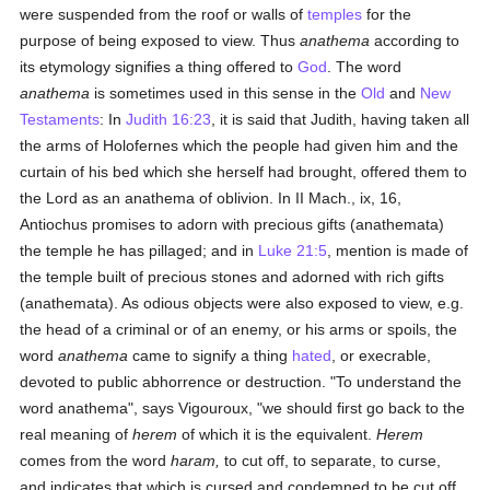
were suspended from the roof or walls of
temples
for the
purpose of being exposed to view. Thus
anathema
according to
its etymology signifies a thing offered to
God
. The word
anathema
is sometimes used in this sense in the
Old
and
New
Testaments
: In
Judith 16:23
, it is said that Judith, having taken all
the arms of Holofernes which the people had given him and the
curtain of his bed which she herself had brought, offered them to
the Lord as an anathema of oblivion. In II Mach., ix, 16,
Antiochus promises to adorn with precious gifts (anathemata)
the temple he has pillaged; and in
Luke 21:5
, mention is made of
the temple built of precious stones and adorned with rich gifts
(anathemata). As odious objects were also exposed to view, e.g.
the head of a criminal or of an enemy, or his arms or spoils, the
word
anathema
came to signify a thing
hated
, or execrable,
devoted to public abhorrence or destruction. "To understand the
word anathema", says Vigouroux, "we should first go back to the
real meaning of
herem
of which it is the equivalent.
Herem
comes from the word
haram,
to cut off, to separate, to curse,
and indicates that which is cursed and condemned to be cut off