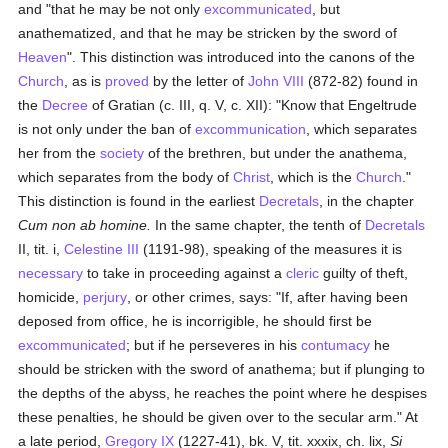
and "that he may be not only
excommunicated
, but
anathematized, and that he may be stricken by the sword of
Heaven
". This distinction was introduced into the canons of the
Church
, as is
proved
by the letter of
John VIII
(872-82) found in
the
Decree
of Gratian (c. III, q. V, c. XII): "Know that Engeltrude
is not only under the ban of
excommunication
, which separates
her from the
society
of the brethren, but under the anathema,
which separates from the body of
Christ
, which is the
Church
."
This distinction is found in the earliest
Decretals
, in the chapter
Cum non ab homine.
In the same chapter, the tenth of
Decretals
II, tit. i,
Celestine III
(1191-98), speaking of the measures it is
necessary
to take in proceeding against a
cleric
guilty of theft,
homicide,
perjury
, or other crimes, says: "If, after having been
deposed from office, he is incorrigible, he should first be
excommunicated
; but if he perseveres in his
contumacy
he
should be stricken with the sword of anathema; but if plunging to
the depths of the abyss, he reaches the point where he despises
these penalties, he should be given over to the secular arm." At
a late period,
Gregory IX
(1227-41), bk. V, tit. xxxix, ch. lix,
Si