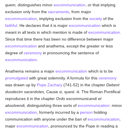
quem,
distinguishes minor
excommunication
, or that implying
exclusion only from the
sacraments
, from major
excommunication
, implying exclusion from the
society
of the
faithful
. He declares that it is major
excommunication
which is
meant in all texts in which mention is made of
excommunication
.
Since that time there has been no difference between major
excommunication
and anathema, except the greater or less
degree of
ceremony
in pronouncing the sentence of
excommunication
.
Anathema remains a major
excommunication
which is to be
promulgated
with great solemnity. A formula for this
ceremony
was drawn up by
Pope Zachary
(741-52) in the chapter
Debent
duodecim sacerdotes,
Cause xi, quest. iii. The Roman Pontifical
reproduces it in the chapter
Ordo excommunicandi et
absolvendi,
distinguishing three sorts of
excommunication
: minor
excommunication
, formerly incurred by a
person
holding
communication with anyone under the ban of
excommunication
;
major
excommunication
, pronounced by the Pope in reading a