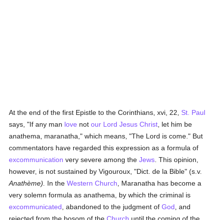
At the end of the first Epistle to the Corinthians, xvi, 22,
St. Paul
says, "If any man
love
not
our Lord Jesus Christ
, let him be
anathema, maranatha," which means, "The Lord is come." But
commentators have regarded this expression as a formula of
excommunication
very severe among the
Jews
. This opinion,
however, is not sustained by Vigouroux, "Dict. de la Bible" (s.v.
Anathème).
In the
Western Church
, Maranatha has become a
very solemn formula as anathema, by which the criminal is
excommunicated
, abandoned to the judgment of
God
, and
rejected from the bosom of the
Church
until the coming of the