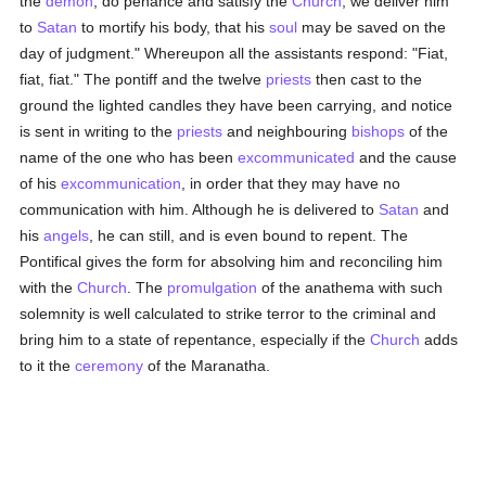
the
demon
, do penance and satisfy the
Church
; we deliver him
to
Satan
to mortify his body, that his
soul
may be saved on the
day of judgment." Whereupon all the assistants respond: "Fiat,
fiat, fiat." The pontiff and the twelve
priests
then cast to the
ground the lighted candles they have been carrying, and notice
is sent in writing to the
priests
and neighbouring
bishops
of the
name of the one who has been
excommunicated
and the cause
of his
excommunication
, in order that they may have no
communication with him. Although he is delivered to
Satan
and
his
angels
, he can still, and is even bound to repent. The
Pontifical gives the form for absolving him and reconciling him
with the
Church
. The
promulgation
of the anathema with such
solemnity is well calculated to strike terror to the criminal and
bring him to a state of repentance, especially if the
Church
adds
to it the
ceremony
of the Maranatha.