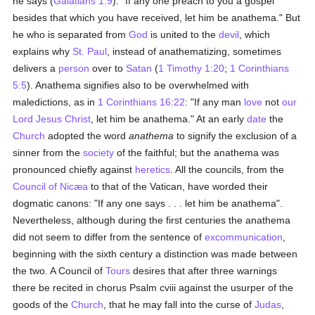
he says (
Galatians 1:9
): "If any one preach to you a gospel
besides that which you have received, let him be anathema." But
he who is separated from
God
is united to the
devil
, which
explains why
St. Paul
, instead of anathematizing, sometimes
delivers a
person
over to
Satan
(
1 Timothy 1:20
;
1 Corinthians
5:5
). Anathema signifies also to be overwhelmed with
maledictions, as in
1 Corinthians 16:22
: "If any man
love
not
our
Lord Jesus Christ
, let him be anathema." At an early
date
the
Church
adopted the word
anathema
to signify the exclusion of a
sinner from the
society
of the faithful; but the anathema was
pronounced chiefly against
heretics
. All the councils, from the
Council of Nicæa
to that of the Vatican, have worded their
dogmatic canons: "If any one says . . . let him be anathema".
Nevertheless, although during the first centuries the anathema
did not seem to differ from the sentence of
excommunication
,
beginning with the sixth century a distinction was made between
the two. A Council of
Tours
desires that after three warnings
there be recited in chorus Psalm cviii against the usurper of the
goods of the
Church
, that he may fall into the curse of
Judas
,