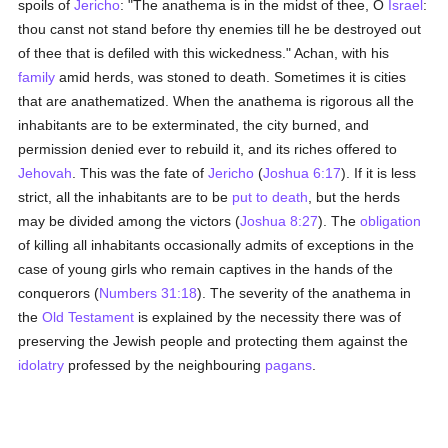
spoils of
Jericho
: "The anathema is in the midst of thee, O
Israel
:
thou canst not stand before thy enemies till he be destroyed out
of thee that is defiled with this wickedness." Achan, with his
family
amid herds, was stoned to death. Sometimes it is cities
that are anathematized. When the anathema is rigorous all the
inhabitants are to be exterminated, the city burned, and
permission denied ever to rebuild it, and its riches offered to
Jehovah
. This was the fate of
Jericho
(
Joshua 6:17
). If it is less
strict, all the inhabitants are to be
put to death
, but the herds
may be divided among the victors (
Joshua 8:27
). The
obligation
of killing all inhabitants occasionally admits of exceptions in the
case of young girls who remain captives in the hands of the
conquerors (
Numbers 31:18
). The severity of the anathema in
the
Old Testament
is explained by the necessity there was of
preserving the Jewish people and protecting them against the
idolatry
professed by the neighbouring
pagans
.