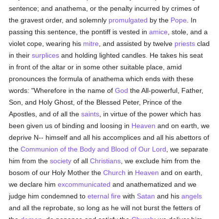
sentence; and anathema, or the penalty incurred by crimes of
the gravest order, and solemnly
promulgated
by the
Pope
. In
passing this sentence, the pontiff is vested in
amice
, stole, and a
violet cope, wearing his
mitre
, and assisted by twelve
priests
clad
in their
surplices
and holding lighted candles. He takes his seat
in front of the altar or in some other suitable place, amid
pronounces the formula of anathema which ends with these
words: "Wherefore in the name of
God
the All-powerful, Father,
Son, and Holy Ghost, of the Blessed Peter, Prince of the
Apostles, and of all the
saints
, in virtue of the power which has
been given us of binding and loosing in
Heaven
and on earth, we
deprive N-- himself and all his accomplices and all his abettors of
the
Communion of the Body and Blood of Our Lord
, we separate
him from the
society
of all
Christians
, we exclude him from the
bosom of our Holy Mother the
Church
in
Heaven
and on earth,
we declare him
excommunicated
and anathematized and we
judge him condemned to
eternal fire
with
Satan
and his
angels
and all the reprobate, so long as he will not burst the fetters of