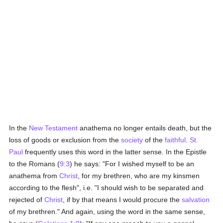
In the
New Testament
anathema no longer entails death, but the
loss of goods or exclusion from the
society
of the
faithful
.
St.
Paul
frequently uses this word in the latter sense. In the Epistle
to the Romans (
9:3
) he says: "For I wished myself to be an
anathema from
Christ
, for my brethren, who are my kinsmen
according to the flesh", i.e. "I should wish to be separated and
rejected of
Christ
, if by that means I would procure the
salvation
of my brethren." And again, using the word in the same sense,