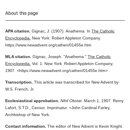
About this page
APA citation.
Gignac, J.
(1907).
Anathema.
In
The Catholic
Encyclopedia.
New York: Robert Appleton Company.
https://www.newadvent.org/cathen/01455e.htm
MLA citation.
Gignac, Joseph.
"Anathema."
The Catholic
Encyclopedia.
Vol. 1.
New York: Robert Appleton Company,
1907.
<https://www.newadvent.org/cathen/01455e.htm>.
Transcription.
This article was transcribed for New Advent by
W.S. French, Jr.
Ecclesiastical approbation.
Nihil Obstat.
March 1, 1907. Remy
Lafort, S.T.D., Censor.
Imprimatur.
+John Cardinal Farley,
Archbishop of New York.
Contact information.
The editor of New Advent is Kevin Knight.