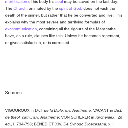
mortification
of his body his
soul
may be saved on the last day.
The
Church
, animated by the
spirit of God
, does not wish the
death of the sinner, but rather that he be converted and live. This
explains why the most severe and terrifying formulas of
excommunication
, containing all the rigours of the Maranatha
have, as a rule, clauses like this: Unless he becomes repentant,
or gives satisfaction, or is corrected.
Sources
VIGOUROUX in
Dict. de la Bible,
s.v.
Anethème;
VACANT in
Dict.
de théol. cath
., s.v.
Anathème
; VON SCHERER in
Kirchenlex
., 2d
ed., I, 794-798; BENEDICT XIV,
De Synodo Dioecesanâ
, x, i.