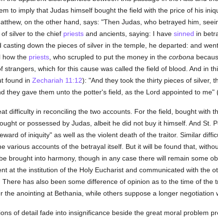
to imply that Judas himself bought the field with the price of his iniquit
 Matthew, on the other hand, says: "Then Judas, who betrayed him, see
of silver to the chief
priests
and ancients, saying: I have
sinned
in betr
nd casting down the pieces of silver in the temple, he departed: and wen
ll how the
priests
, who scrupled to put the money in the
corbona
because 
 of strangers, which for this cause was called the field of blood. And in th
ut found in
Zechariah 11:12
): "And they took the thirty pieces of silver,
nd they gave them unto the potter's field, as the Lord appointed to me" 
 difficulty in reconciling the two accounts. For the field, bought with th
bought or possessed by Judas, albeit he did not buy it himself. And St.
ward of iniquity" as well as the violent death of the traitor. Similar diffic
e various accounts of the betrayal itself. But it will be found that, with
e brought into harmony, though in any case there will remain some obscu
t at the institution of the Holy Eucharist and communicated with the ot
ve. There has also been some difference of opinion as to the time of the
 the anointing at Bethania, while others suppose a longer negotiation w
tions of detail fade into insignificance beside the great moral problem p