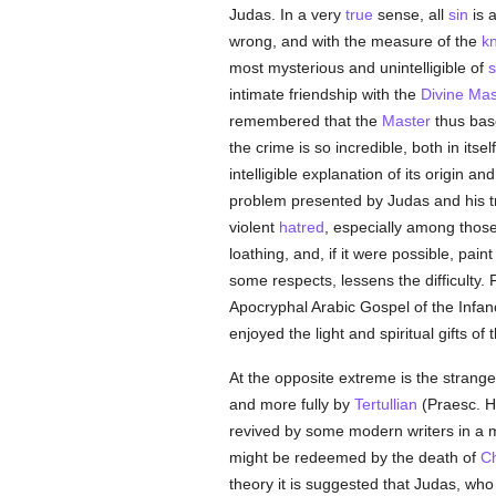
Judas. In a very
true
sense, all
sin
is a
wrong, and with the measure of the
k
most mysterious and unintelligible of
s
intimate friendship with the
Divine Mas
remembered that the
Master
thus base
the crime is so incredible, both in it
intelligible explanation of its origin 
problem presented by Judas and his tre
violent
hatred
, especially among thos
loathing, and, if it were possible, pai
some respects, lessens the difficulty. 
Apocryphal Arabic Gospel of the Infan
enjoyed the light and spiritual gifts of 
At the opposite extreme is the strange
and more fully by
Tertullian
(Praesc. Ha
revived by some modern writers in a m
might be redeemed by the death of
Ch
theory it is suggested that Judas, wh