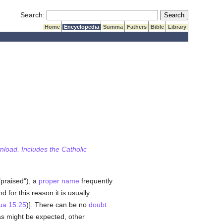
Submit Search
Search:
Home
Encyclopedia
Summa
Fathers
Bible
Library
wnload. Includes the Catholic
praised"), a
proper name
frequently
for this reason it is usually
ua 15:25
)]. There can be no
doubt
 as might be expected, other