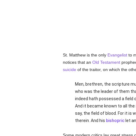
St. Matthew is the only
Evangelist
to m
notices that an
Old Testament
prophecy
suicide
of the traitor, on which the ot
Men, brethren, the scripture mu
who was the leader of them t
indeed hath possessed a field o
And it became known to all the
say, the field of blood. For it 
therein. And his
bishopric
let an
Some modern critics lay great stress 