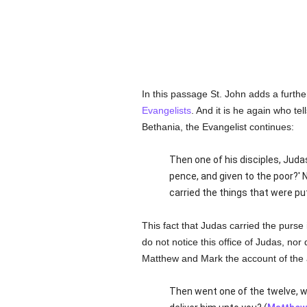
In this passage St. John adds a further
Evangelists
. And it is he again who tel
Bethania, the Evangelist continues:
Then one of his disciples, Juda
pence, and given to the poor?' 
carried the things that were put
This fact that Judas carried the purse
do not notice this office of Judas, nor 
Matthew and Mark the account of the an
Then went one of the twelve, w