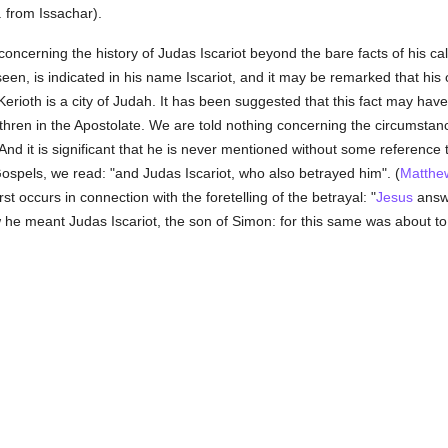
 from Issachar).
t concerning the history of Judas Iscariot beyond the bare facts of his cal
seen, is indicated in his name Iscariot, and it may be remarked that his
 Kerioth is a city of Judah. It has been suggested that this fact may ha
hren in the Apostolate. We are told nothing concerning the circumstances
 And it is significant that he is never mentioned without some reference to
Gospels, we read: "and Judas Iscariot, who also betrayed him". (
Matthe
st occurs in connection with the foretelling of the betrayal: "
Jesus
answe
w he meant Judas Iscariot, the son of Simon: for this same was about 