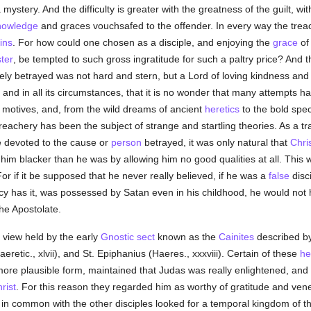
 mystery. And the difficulty is greater with the greatness of the guilt, w
nowledge
and graces vouchsafed to the offender. In every way the trea
ins
. For how could one chosen as a disciple, and enjoying the
grace
of 
ter
, be tempted to such gross ingratitude for such a paltry price? And the
ly betrayed was not hard and stern, but a Lord of loving kindness and
self and in all its circumstances, that it is no wonder that many attemp
and motives, and, from the wild dreams of ancient
heretics
to the bold spec
achery has been the subject of strange and startling theories. As a trait
e devoted to the cause or
person
betrayed, it was only natural that
Chri
nt him blacker than he was by allowing him no good qualities at all. Thi
For if it be supposed that he never really believed, if he was a
false
disci
cy has it, was possessed by Satan even in his childhood, he would not 
the Apostolate.
 view held by the early
Gnostic
sect
known as the
Cainites
described b
eretic., xlvii), and St. Epiphanius (Haeres., xxxviii). Certain of these
he
ore plausible form, maintained that Judas was really enlightened, and 
rist
. For this reason they regarded him as worthy of gratitude and vene
o in common with the other disciples looked for a temporal kingdom of t