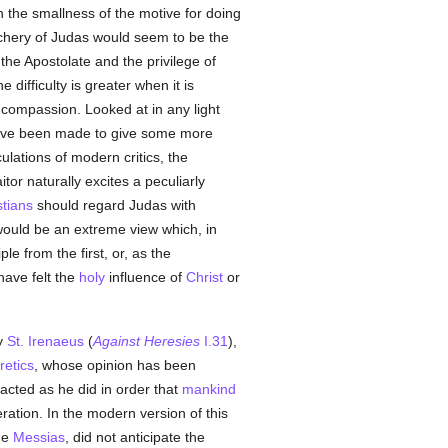
ith the smallness of the motive for doing
chery of Judas would seem to be the
the Apostolate and the privilege of
 difficulty is greater when it is
 compassion. Looked at in any light
ts have been made to give some more
ulations of modern critics, the
or naturally excites a peculiarly
stians
should regard Judas with
s would be an extreme view which, in
ple from the first, or, as the
have felt the
holy
influence of
Christ
or
y
St. Irenaeus
(
Against Heresies
I.31
),
retics
, whose opinion has been
acted as he did in order that
mankind
ration. In the modern version of this
he
Messias
, did not anticipate the