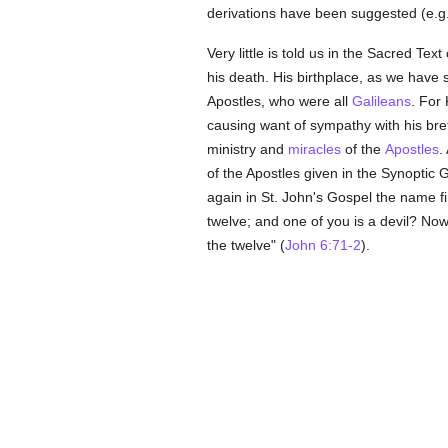
derivations have been suggested (e.g.
Very little is told us in the Sacred Tex
his death. His birthplace, as we have 
Apostles, who were all
Galileans
. For
causing want of sympathy with his bret
ministry and
miracles
of the
Apostles
.
of the Apostles given in the Synoptic 
again in St. John's Gospel the name fir
twelve; and one of you is a devil? No
the twelve" (
John 6:71-2
).