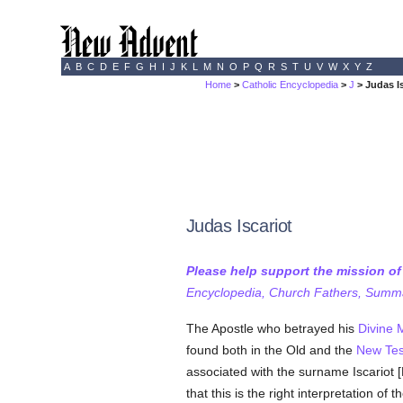
A
B
C
D
E
F
G
H
I
J
K
L
M
N
O
P
Q
R
S
T
U
V
W
X
Y
Z
Home
>
Catholic Encyclopedia
>
J
> Judas I
Judas Iscariot
Please help support the mission o
Encyclopedia, Church Fathers, Summa,
The Apostle who betrayed his
Divine 
found both in the Old and the
New Te
associated with the surname Iscariot [
that this is the right interpretation of