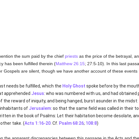
ention the sum paid by the chief
priests
as the price of the betrayal, a
 has been fulfilled therein (
Matthew 26:15
; 27:5-10). In this last pas
her Gospels are silent, though we have another account of these events
st needs be fulfilled, which the
Holy Ghost
spoke before by the mouth
hat apprehended
Jesus
: who was numbered with us, and had obtained pa
f the reward of iniquity, and being hanged, burst asunder in the midst:
 inhabitants of
Jerusalem
: so that the same field was called in their t
is written in the book of Psalms: Let their habitation become desolate, an
other take. (
Acts 1:16-20
. Cf.
Psalm 68:26
;
108:8
)
on the apparent discrepancies between this passage in the Acts and the