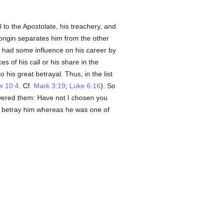
l to the Apostolate, his treachery, and
 origin separates him from the other
ve had some influence on his career by
 of his call or his share in the
 his great betrayal. Thus, in the list
w 10:4
. Cf.
Mark 3:19
;
Luke 6:16
). So
red them: Have not I chosen you
to betray him whereas he was one of