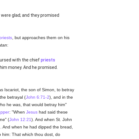
t were glad; and they promised
priests
, but approaches them on his
atan:
ursed with the chief
priests
 him money. And he promised.
as Iscariot, the son of Simon, to betray
the betrayal (
John 6:71-2
), and in the
who he was, that would betray him"
upper
: "When
Jesus
had said these
me" (
John 12:21
). And when St. John
d. And when he had dipped the bread,
o him: That which thou dost, do