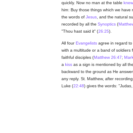
quickly. Now no man at the table
kne
him: Buy those things which we have ne
the words of
Jesus
, and the natural su
recorded by all the
Synoptics
(
Matthe
"Thou hast said it" (
26:25
).
All four
Evangelists
agree in regard to 
with a multitude or a band of soldiers 
faithful disciples (
Matthew 26:47
;
Mark
a
kiss
as a sign is mentioned by all th
backward to the ground as He answered
any reply. St. Matthew, after recordin
Luke (
22:48
) gives the words: "Judas,