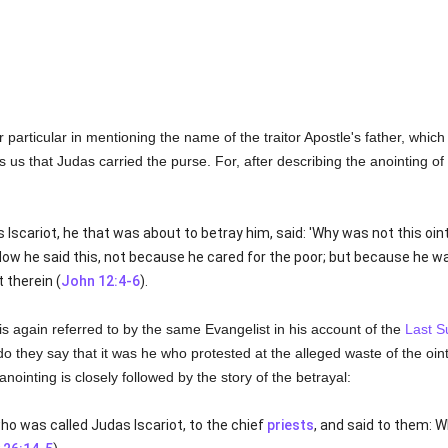
 particular in mentioning the name of the traitor Apostle's father, which
ls us that Judas carried the purse. For, after describing the anointing of
s Iscariot, he that was about to betray him, said: 'Why was not this oi
Now he said this, not because he cared for the poor; but because he wa
 therein (
John 12:4-6
).
 is again referred to by the same Evangelist in his account of the
Last S
do they say that it was he who protested at the alleged waste of the ointm
ointing is closely followed by the story of the betrayal:
ho was called Judas Iscariot, to the chief
priests
, and said to them: Wh