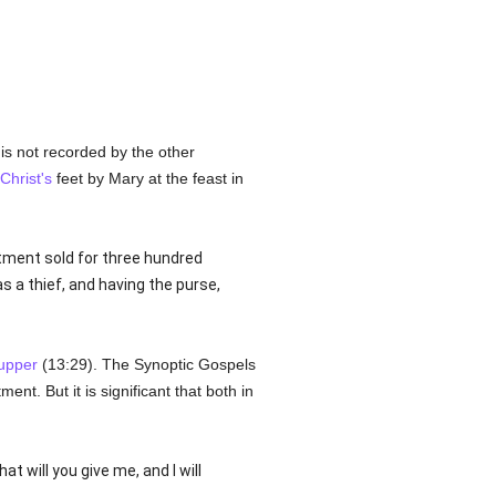
 is not recorded by the other
Christ's
feet by Mary at the feast in
ntment sold for three hundred
s a thief, and having the purse,
upper
(13:29). The Synoptic Gospels
ent. But it is significant that both in
at will you give me, and I will