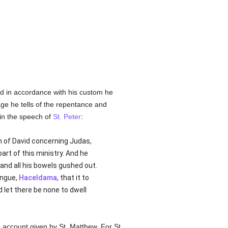
nd in accordance with his custom he
sage he tells of the repentance and
 in the speech of
St. Peter
:
 of David concerning Judas,
rt of this ministry. And he
 and all his bowels gushed out.
ongue,
Haceldama
, that it to
d let there be none to dwell
 account given by St. Matthew. For St.