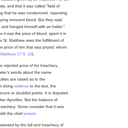
y, and that it was called "field of
ing that he was condemned, repenting
aying innocent blood. But they said:
t and hanged himself with an halter."
it was the price of blood, spent it in
is St. Matthew sees the fulfillment of
 the price of him that was prized, whom
(
Matthew 27:9, 10
).
e rejected price of his treachery,
 Peter's words about the name
ulties are raised as to the
out doing
violence
to the text, the
re or doubtful points. It is disputed,
her Apostles. But the balance of
 treachery. Some consider that it was
ith the chief
priests
.
resented by the fall and treachery of