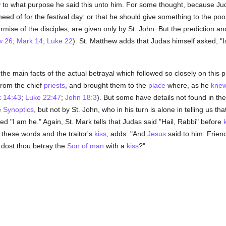
w
to what purpose he said this unto him. For some thought, because Ju
ed of for the festival day: or that he should give something to the poor
rmise of the disciples, are given only by St. John. But the prediction an
w 26
;
Mark 14
;
Luke 22
). St. Matthew adds that Judas himself asked, "I
the main facts of the actual betrayal which followed so closely on this p
from the chief
priests
, and brought them to the
place
where, as he
kne
 14:43
;
Luke 22:47
;
John 18:3
). But some have details not found in the
e
Synoptics
, but not by St. John, who in his turn is alone in telling us 
 "I am he." Again, St. Mark tells that Judas said "Hail, Rabbi" before
g these words and the traitor's
kiss
, adds: "And
Jesus
said to him: Frien
 dost thou betray the
Son of man
with a
kiss
?"