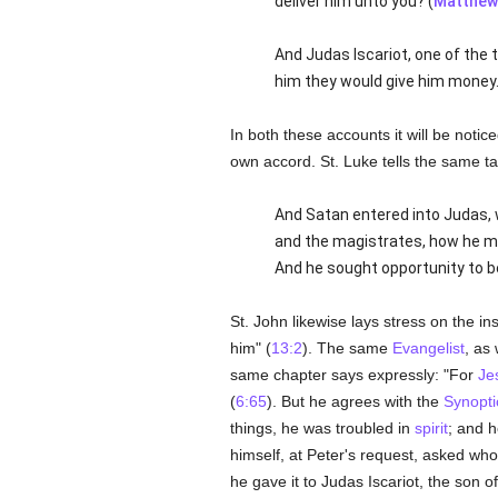
deliver him unto you? (
Matthew
And Judas Iscariot, one of the 
him they would give him money.
In both these accounts it will be notic
own accord. St. Luke tells the same ta
And Satan entered into Judas, 
and the magistrates, how he mi
And he sought opportunity to be
St. John likewise lays stress on the in
him" (
13:2
). The same
Evangelist
, as 
same chapter says expressly: "For
Je
(
6:65
). But he agrees with the
Synopti
things, he was troubled in
spirit
; and h
himself, at Peter's request, asked who 
he gave it to Judas Iscariot, the son 