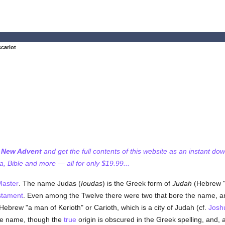
scariot
f New Advent
and get the full contents of this website as an instant do
 Bible and more — all for only $19.99...
Master
. The name Judas (
Ioudas
) is the Greek form of
Judah
(Hebrew "
stament
. Even among the Twelve there were two that bore the name, and 
Hebrew "a man of Kerioth" or Carioth, which is a city of Judah (cf.
Josh
 the name, though the
true
origin is obscured in the Greek spelling, and,