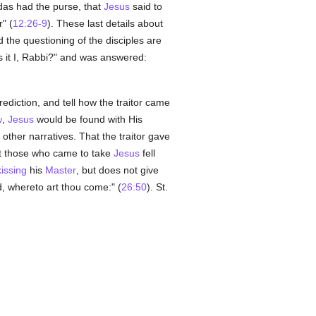
das had the purse, that
Jesus
said to
" (
12:26-9
). These last details about
d the questioning of the disciples are
s it I, Rabbi?" and was answered:
rediction, and tell how the traitor came
w
,
Jesus
would be found with His
 other narratives. That the traitor gave
that those who came to take
Jesus
fell
kissing
his
Master
, but does not give
d, whereto art thou come:" (
26:50
). St.