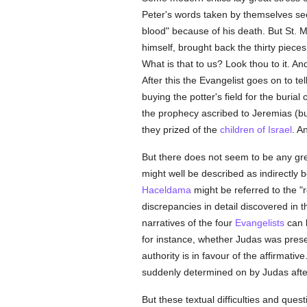
Peter's words taken by themselves seem 
blood" because of his death. But St.
himself, brought back the thirty pieces 
What is that to us? Look thou to it. A
After this the Evangelist goes on to te
buying the potter's field for the burial
the prophecy ascribed to Jeremias (b
they prized of the
children of Israel
. A
But there does not seem to be any great
might well be described as indirectly 
Haceldama
might be referred to the "re
discrepancies in detail discovered in th
narratives of the four
Evangelists
can b
for instance, whether Judas was presen
authority is in favour of the affirmati
suddenly determined on by Judas after
But these textual difficulties and ques