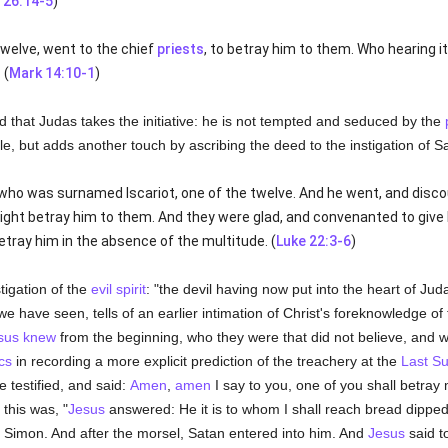
 26:14-5
)
twelve, went to the chief
priests
, to betray him to them. Who hearing i
 (
Mark 14:10-1
)
ed that Judas takes the initiative: he is not tempted and seduced by the
le, but adds another touch by ascribing the deed to the instigation of S
who was surnamed Iscariot, one of the twelve. And he went, and disco
ght betray him to them. And they were glad, and convenanted to give
tray him in the absence of the multitude. (
Luke 22:3-6
)
stigation of the
evil spirit
: "the devil having now put into the heart of Jud
we have seen, tells of an earlier intimation of Christ's foreknowledge of 
sus
knew
from the beginning, who they were that did not believe, and 
cs
in recording a more explicit prediction of the treachery at the
Last S
e testified, and said:
Amen
,
amen
I say to you, one of you shall betray 
this was, "
Jesus
answered: He it is to whom I shall reach bread dippe
of Simon. And after the morsel, Satan entered into him. And
Jesus
said t