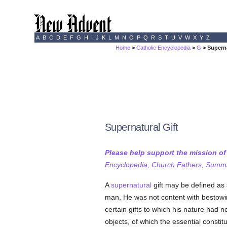
A
B
C
D
E
F
G
H
I
J
K
L
M
N
O
P
Q
R
S
T
U
V
W
X
Y
Z
Home
>
Catholic Encyclopedia
>
G
> Superna
Supernatural Gift
Please help support the mission o
Encyclopedia, Church Fathers, Summa,
A
supernatural
gift may be defined as 
man, He was not content with bestowi
certain gifts to which his nature had 
objects, of which the essential constitu