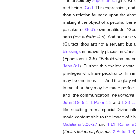
The absolutely
supernatural
gifts, whi
and heir of
God
. This expression, and
than a relation founded upon the abs
making it the object of a peculiar b
partaker of
God's
own beatitude. "God
sons (
ten ouiothesian
). And because 
(Gr. text: thou art) not a servant, but 
blessings
in heavenly places, in Christ
(Ephesians i, 3-5). "Behold what mann
John 3:1
). Further, this exalted esta
privileges which are peculiar to Him in
may be one in us. . . . And the glory 
in me; that they may be made perfect 
and "the communication (
he koinonia
)
John 3:9
;
5:1
;
1 Peter 1:3
and
1:23
;
J
life, resulting from a special Divine in
made conformable to the image of his
Galatians 3:26-27
and
4:19
;
Romans 
(
theias koinonoi physeos
,
2 Peter 1:4
)