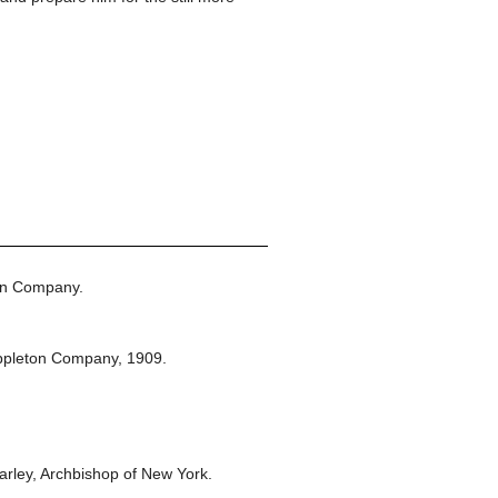
on Company.
ppleton Company,
1909.
rley, Archbishop of New York.