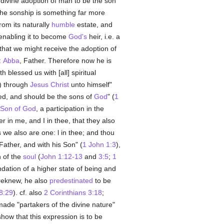
divine adoption of man to be the son
 the sonship is something far more
from its naturally
humble
estate, and
enabling it to become
God's
heir, i.e. a
 that we might receive the adoption of
:
Abba
, Father. Therefore now he is
h blessed us with [all] spiritual
) through
Jesus Christ
unto himself"
led, and should be the sons of
God
" (
1
Son of God
, a participation in the
r in me, and I in thee, that they also
 we also are one: l in thee; and thou
 Father, and with his Son" (
1 John 1:3
),
h of the
soul
(
John 1:12-13
and
3:5
;
1
ndation of a higher state of being and
reknew, he also
predestinated
to be
8:29
). cf. also
2 Corinthians 3:18
;
ade "partakers of the divine nature"
ow that this expression is to be