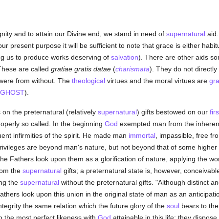
ignity and to attain our Divine end, we stand in need of
supernatural
aid.
ur present purpose it will be sufficient to note that grace is either habit
ling us to produce works deserving of
salvation
). There are other aids s
 These are called
gratiae gratis datae
(
charismata
). They do not directl
t were from without. The
theological
virtues and the moral virtues are
gr
 GHOST
).
 on the preternatural (relatively
supernatural
) gifts bestowed on our
fir
roperly so called. In the beginning
God
exempted man from the inherent 
uent infirmities of the spirit. He made man
immortal
, impassible, free f
privileges are beyond man's nature, but not beyond that of some higher 
The Fathers look upon them as a glorification of nature, applying the wo
from the
supernatural
gifts; a preternatural state is, however, conceivable
ing the
supernatural
without the preternatural gifts. "Although distinct a
rs look upon this union in the original state of man as an anticipation 
ntegrity the same relation which the future glory of the
soul
bears to the 
 the most perfect likeness with
God
attainable in this life; they dispos