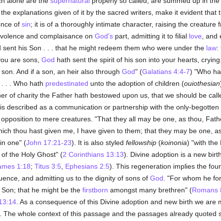
ch alone are the
supernatural
properly so called, are summed up in the 
 the explanations given of it by the sacred writers, make it evident that
ence of
sin
; it is of a thoroughly intimate character, raising the creature 
enevolence and complaisance on
God's
part, admitting it to filial
love
, and 
 sent his Son . . . that he might redeem them who were under the
law
:
you are sons,
God
hath sent the spirit of his son into your hearts, crying
a son. And if a son, an heir also through
God
" (
Galatians 4:4-7
) "Who hat
 . . . Who hath
predestinated
unto the adoption of children (
ouiothesian
er of charity the Father hath bestowed upon us, that we should be cal
te is described as a communication or partnership with the only-begotten
 opposition to mere creatures. "That they all may be one, as thou, Fathe
which thou hast given me, I have given to them; that they may be one, as
in one" (
John 17:21-23
). It is also styled
fellowship
(
koinonia
) "with the
 of the Holy Ghost" (
2 Corinthians 13:13
). Divine adoption is a new birt
ames 1:18
;
Titus 3:5
,
Ephesians 2:5
). This regeneration implies the fou
fluence, and admitting us to the dignity of sons of
God
. "For whom he fo
 Son; that he might be the
firstborn
amongst many brethren" (
Romans 
13:14
. As a consequence of this Divine adoption and new birth we are m
. The whole context of this passage and the passages already quoted sh