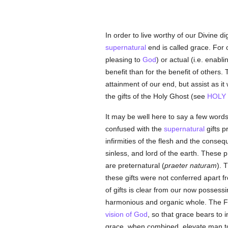
In order to live worthy of our Divine d
supernatural
end is called grace. For o
pleasing to
God
) or actual (i.e. enab
benefit than for the benefit of others.
attainment of our end, but assist as i
the gifts of the Holy Ghost (see
HOLY
It may be well here to say a few words
confused with the
supernatural
gifts p
infirmities of the flesh and the conseq
sinless, and lord of the earth. These 
are preternatural (
praeter naturam
). 
these gifts were not conferred apart 
of gifts is clear from our now possess
harmonious and organic whole. The Fathe
vision of God
, so that grace bears to i
grace, when combined, elevate man to