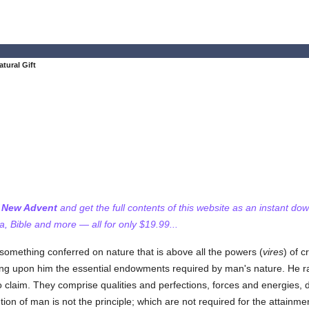
tural Gift
f New Advent
and get the full contents of this website as an instant do
 Bible and more — all for only $19.99...
something conferred on nature that is above all the powers (
vires
) of 
ng upon him the essential endowments required by man's nature. He rai
no claim. They comprise qualities and perfections, forces and energies, 
tion of man is not the principle; which are not required for the attainment