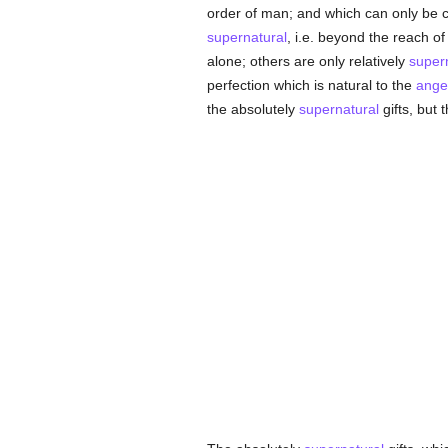
order of man; and which can only be 
supernatural
, i.e. beyond the reach of
alone; others are only relatively
super
perfection which is natural to the
ange
the absolutely
supernatural
gifts, but 