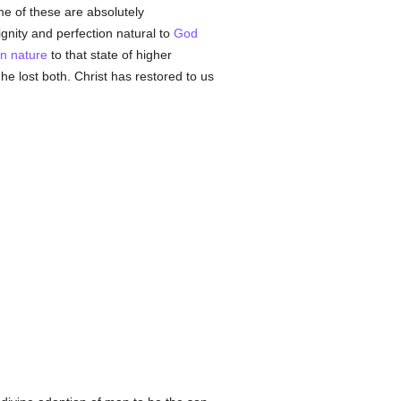
 of these are absolutely
ignity and perfection natural to
God
n
nature
to that state of higher
he lost both. Christ has restored to us