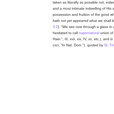
taken as literally as possible not, in
and a most intimate indwelling of His 
possession and fruition of the good wh
hath not yet appeared what we shall
3:2
). "We see now through a glass in 
hesitated to call
supernatural
union of
Haer.", III, xvii, xix; IV, xx, etc.), and
cxci, "In Nat. Dom."), quoted by
St. T