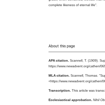
complete likeness of eternal life".
About this page
APA citation.
Scannell, T.
(1909).
Sup
https://www.newadvent.org/cathen/0
MLA citation.
Scannell, Thomas.
"Sup
<https://www.newadvent.org/cathen/0
Transcription.
This article was tran
Ecclesiastical approbation.
Nihil Ob