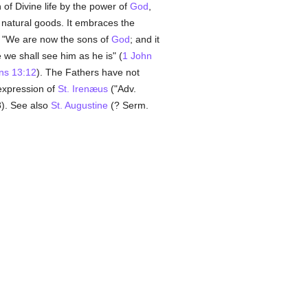
of Divine life by the power of
God
,
o natural goods. It embraces the
. "We are now the sons of
God
; and it
 we shall see him as he is" (
1 John
ans 13:12
). The Fathers have not
 expression of
St. Irenæus
("Adv.
88). See also
St. Augustine
(? Serm.