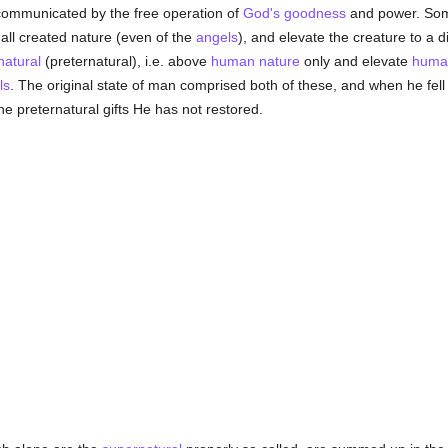
communicated by the free operation of
God's
goodness
and power. Some
 all created nature (even of the
angels
), and elevate the creature to a d
natural
(preternatural), i.e. above
human
nature
only and elevate
huma
ls
. The original state of man comprised both of these, and when he fell 
the preternatural gifts He has not restored.