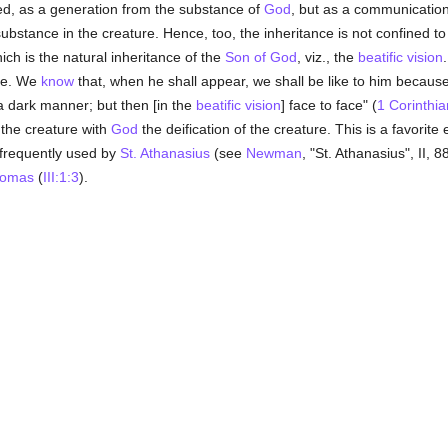
deed, as a generation from the substance of
God
, but as a communication 
substance in the creature. Hence, too, the inheritance is not confined t
ich is the natural inheritance of the
Son of God
, viz., the
beatific vision
 be. We
know
that, when he shall appear, we shall be like to him because
a dark manner; but then [in the
beatific vision
] face to face" (
1 Corinthi
 the creature with
God
the deification of the creature. This is a favorite
 is frequently used by
St. Athanasius
(see
Newman
, "St. Athanasius", II, 
homas
(
III:1:3
).