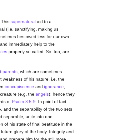
 This
supernatural
aid to a
ual (i.e. sanctifying, making us
ometimes bestowed less for our own
y and immediately help to the
aces
properly so called. So. too, are
st parents
, which are sometimes
weakness of his nature, i.e. the
rom
concupiscence
and
ignorance
,
creature (e.g. the
angels
); hence they
rds of
Psalm 8:5-9
. In point of fact
, and the separability of the two sets
nd separable, unite into one
of his state of final beatitude in the
future glory of the body. Integrity and
e and prepare him for the still more