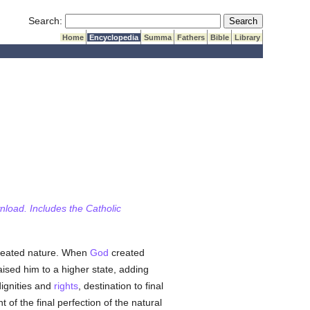
Submit Search
Search:
Home
Encyclopedia
Summa
Fathers
Bible
Library
wnload. Includes the Catholic
created nature. When
God
created
sed him to a higher state, adding
dignities and
rights
, destination to final
 of the final perfection of the natural