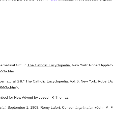
ernatural Gift.
In
The Catholic Encyclopedia.
New York: Robert Applet
6553a.htm
ernatural Gift."
The Catholic Encyclopedia.
Vol. 6.
New York: Robert A
6553a.htm>.
scribed for New Advent by Joseph P. Thomas.
stat.
September 1, 1909. Remy Lafort, Censor.
Imprimatur.
+John M. Fa