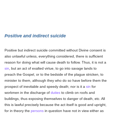
Positive and indirect suicide
Positive but indirect suicide committed without Divine consent is
also unlawful unless, everything considered, there is sufficient
reason for doing what will cause death to follow. Thus, it is not a
sin
, but an act of exalted virtue, to go into savage lands to
preach the Gospel, or to the bedside of the plague stricken, to
minister to them, although they who do so have before them the
prospect of inevitable and speedy death; nor is it a
sin
for
workmen in the discharge of
duties
to climb on roofs and
buildings, thus exposing themselves to danger of death, etc. All
this is lawful precisely because the act itself is good and upright,
for in theory the
persons
in question have not in view either as