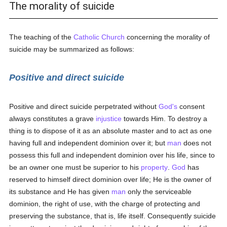
The morality of suicide
The teaching of the
Catholic
Church
concerning the morality of
suicide may be summarized as follows:
Positive and direct suicide
Positive and direct suicide perpetrated without
God's
consent
always constitutes a grave
injustice
towards Him. To destroy a
thing is to dispose of it as an absolute master and to act as one
having full and independent dominion over it; but
man
does not
possess this full and independent dominion over his life, since to
be an owner one must be superior to his
property
.
God
has
reserved to himself direct dominion over life; He is the owner of
its substance and He has given
man
only the serviceable
dominion, the right of use, with the charge of protecting and
preserving the substance, that is, life itself. Consequently suicide