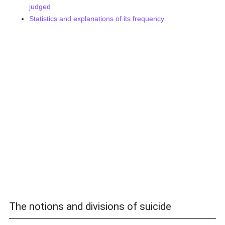
judged
Statistics and explanations of its frequency
The notions and divisions of suicide