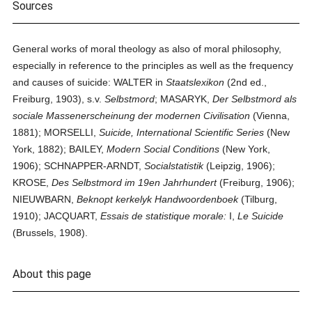
Sources
General works of moral theology as also of moral philosophy,
especially in reference to the principles as well as the frequency
and causes of suicide: WALTER in
Staatslexikon
(2nd ed.,
Freiburg, 1903), s.v.
Selbstmord
; MASARYK,
Der Selbstmord als
sociale Massenerscheinung der modernen Civilisation
(Vienna,
1881); MORSELLI,
Suicide, International Scientific Series
(New
York, 1882); BAILEY,
Modern Social Conditions
(New York,
1906); SCHNAPPER-ARNDT,
Socialstatistik
(Leipzig, 1906);
KROSE,
Des Selbstmord im 19en Jahrhundert
(Freiburg, 1906);
NIEUWBARN,
Beknopt kerkelyk Handwoordenboek
(Tilburg,
1910); JACQUART,
Essais de statistique morale:
I,
Le Suicide
(Brussels, 1908).
About this page