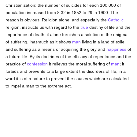
Christianization; the number of suicides for each 100,000 of
population increased from 8.32 in 1852 to 29 in 1900. The
reason is obvious. Religion alone, and especially the
Catholic
religion, instructs us with regard to the
true
destiny of life and the
importance of death; it alone furnishes a solution of the enigma
of suffering, inasmuch as it shows
man
living in a land of exile
and suffering as a means of acquiring the glory and
happiness
of
a future life. By its doctrines of the efficacy of repentance and the
practice of
confession
it relieves the moral suffering of
man
; it
forbids and prevents to a large extent the disorders of life; in a
word it is of a nature to prevent the causes which are calculated
to impel a man to the extreme act.