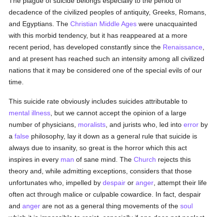
The plague of suicide belongs especially to the period of
decadence of the civilized peoples of antiquity, Greeks, Romans,
and Egyptians. The
Christian Middle Ages
were unacquainted
with this morbid tendency, but it has reappeared at a more
recent period, has developed constantly since the
Renaissance
,
and at present has reached such an intensity among all civilized
nations that it may be considered one of the special evils of our
time.
This suicide rate obviously includes suicides attributable to
mental illness
, but we cannot accept the opinion of a large
number of physicians,
moralists
, and jurists who, led into
error
by
a
false
philosophy, lay it down as a general rule that suicide is
always due to insanity, so great is the horror which this act
inspires in every
man
of sane mind. The
Church
rejects this
theory and, while admitting exceptions, considers that those
unfortunates who, impelled by
despair
or
anger
, attempt their life
often act through malice or culpable cowardice. In fact, despair
and
anger
are not as a general thing movements of the
soul