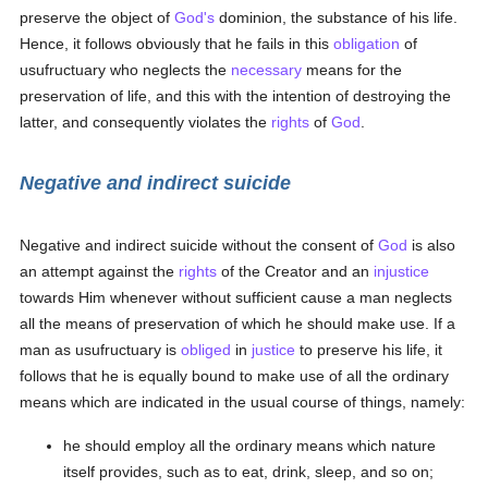
preserve the object of
God's
dominion, the substance of his life.
Hence, it follows obviously that he fails in this
obligation
of
usufructuary who neglects the
necessary
means for the
preservation of life, and this with the intention of destroying the
latter, and consequently violates the
rights
of
God
.
Negative and indirect suicide
Negative and indirect suicide without the consent of
God
is also
an attempt against the
rights
of the Creator and an
injustice
towards Him whenever without sufficient cause a man neglects
all the means of preservation of which he should make use. If a
man as usufructuary is
obliged
in
justice
to preserve his life, it
follows that he is equally bound to make use of all the ordinary
means which are indicated in the usual course of things, namely:
he should employ all the ordinary means which nature
itself provides, such as to eat, drink, sleep, and so on;