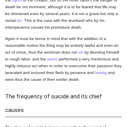
the
rights
of the Creator; but on the other hand if the danger of
death be not imminent, although it is to be feared that life may
be shortened even by several years, it is not a grave but only a
venial
sin
. This is the case with the drunkard who by his
intemperance causes his premature death.
Again it must be borne in mind that with the addition of a
reasonable motive the thing may be entirely lawful and even an
act of virtue; thus the workman does not
sin
by devoting himself
to rough labor, and the
saints
performed a very meritorious and
highly virtuous act when in order to overcome their passions they
lacerated and tortured their flesh by penance and
fasting
and
were thus the cause of their earlier death.
The frequency of suicide and its chief
causes