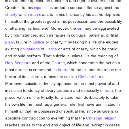
is an attempt against the dominion and right of ownership of the
Creator. To this
injustice
is added a serious offence against the
charity
which
man
owes to himself, since by his act he deprives
himself of the greatest good in his possession and the possibility
of attaining his final end. Moreover, the
sin
may be aggravated
by circumstances, such as failure in conjugal, paternal, or filial
piety
, failure in
justice
or charity, if by taking his life one eludes
existing
obligations
of
justice
or acts of charity, which he could
and should perform. That suicide is unlawful is the teaching of
Holy Scripture
and of the
Church
, which condemns the act as a
most atrocious crime and, in
hatred
of the
sin
and to arouse the
horror of its children, denies the suicide
Christian burial
.
Moreover, suicide is directly opposed to the most powerful and
invincible tendency of every creature and especially of
man
, the
preservation of life. Finally, for a sane man deliberately to take
his own life, he must, as a general rule, first have annihilated in
himself all that he possessed of spiritual life, since suicide is in
absolute contradiction to everything that the
Christian religion
teaches us as to the end and object of life and, except in cases