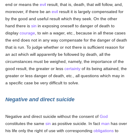
end or means the
evil
result, that is, death, that will follow, and,
moreover, if there be an
evil
result it is largely compensated for
by the good and useful result which they seek. On the other
hand there is
sin
in exposing oneself to danger of death to
display
courage
, to win a wager, etc., because in all these cases
the end does not in any way compensate for the danger of death
that is run. To judge whether or not there is sufficient reason for
an act which will apparently be followed by death, all the
circumstances must be weighed, namely, the importance of the
good result, the greater or less
certainty
of its being attained, the
greater or less danger of death, etc., all questions which may in
a specific case be very difficult to solve.
Negative and direct suicide
Negative and direct suicide without the consent of
God
constitutes the same
sin
as positive suicide. In fact
man
has over
his life only the right of use with corresponding
obligations
to