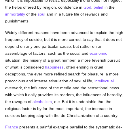
which it is impossible to resist, especially if one does not neglect
the helps offered by religion, confidence in
God
,
belief
in the
immortality
of the
soul
and in a future life of rewards and
punishments.
Widely different reasons have been advanced to explain the high
frequency of suicide, but it is more correct to say that it does not
depend on any one particular cause, but rather on an
assemblage of factors, such as the social and
economic
situation, the misery of a great number, a more feverish pursuit
of what is considered
happiness
, often ending in cruel
deceptions, the ever more refined search for pleasure, a more
precocious and intense stimulation of sexual life,
intellectual
overwork, the influence of the media and the sensational news
with which it daily provides its readers, the influences of heredity,
the ravages of
alcoholism
, etc. But it is undeniable that the
religious factor is by far the most important, the increase in
suicides keeping step with the de-Christianization of a country.
France
presents a painful example parallel to the systematic de-