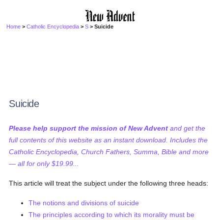
Home
>
Catholic Encyclopedia
>
S
> Suicide
Suicide
Please help support the mission of New Advent
and get the
full contents of this website as an instant download. Includes the
Catholic Encyclopedia, Church Fathers, Summa, Bible and more
— all for only $19.99...
This article will treat the subject under the following three heads:
The notions and divisions of suicide
The principles according to which its morality must be