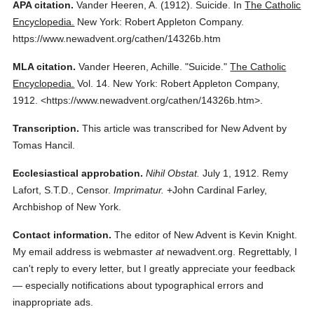
APA citation.
Vander Heeren, A.
(1912).
Suicide.
In
The Catholic
Encyclopedia.
New York: Robert Appleton Company.
https://www.newadvent.org/cathen/14326b.htm
MLA citation.
Vander Heeren, Achille.
"Suicide."
The Catholic
Encyclopedia.
Vol. 14.
New York: Robert Appleton Company,
1912.
<https://www.newadvent.org/cathen/14326b.htm>.
Transcription.
This article was transcribed for New Advent by
Tomas Hancil.
Ecclesiastical approbation.
Nihil Obstat.
July 1, 1912. Remy
Lafort, S.T.D., Censor.
Imprimatur.
+John Cardinal Farley,
Archbishop of New York.
Contact information.
The editor of New Advent is Kevin Knight.
My email address is webmaster
at
newadvent.org. Regrettably, I
can't reply to every letter, but I greatly appreciate your feedback
— especially notifications about typographical errors and
inappropriate ads.