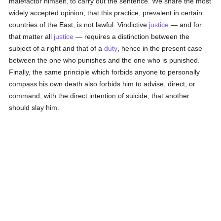
malefactor himself, to carry out the sentence. We share the most
widely accepted opinion, that this practice, prevalent in certain
countries of the East, is not lawful. Vindictive
justice
— and for
that matter all
justice
— requires a distinction between the
subject of a right and that of a
duty
, hence in the present case
between the one who punishes and the one who is punished.
Finally, the same principle which forbids anyone to personally
compass his own death also forbids him to advise, direct, or
command, with the direct intention of suicide, that another
should slay him.