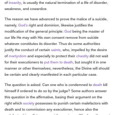
of
insanity
, is usually the natural termination of a life of disorder,
weakness, and cowardice.
The reason we have advanced to prove the malice of a suicide,
namely,
God's
right and dominion, likewise justifies the
modification of the general principle:
God
being the master of
our life He may with His own consent remove from suicide
whatever constitutes its disorder. Thus do some authorities
justify the conduct of certain
saints
, who, impelled by the desire
of
martyrdom
and especially to protect their
chastity
did not wait
for their executioners to
put them to death
, but sought it in one
manner or other themselves; nevertheless, the Divine will should
be certain and clearly manifested in each particular case.
The question is asked: Can one who is condemned to
death
kill
himself if ordered to do so by the judge? Some authors answer
this question in the affirmative, basing their argument on the
right which
society
possesses to punish certain malefactors with
death and to commission any executioner, hence also the