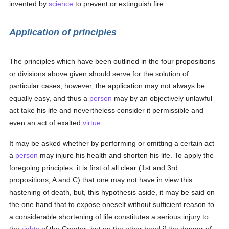
invented by
science
to prevent or extinguish fire.
Application of principles
The principles which have been outlined in the four propositions
or divisions above given should serve for the solution of
particular cases; however, the application may not always be
equally easy, and thus a
person
may by an objectively unlawful
act take his life and nevertheless consider it permissible and
even an act of exalted
virtue
.
It may be asked whether by performing or omitting a certain act
a
person
may injure his health and shorten his life. To apply the
foregoing principles: it is first of all clear (1st and 3rd
propositions, A and C) that one may not have in view this
hastening of death, but, this hypothesis aside, it may be said on
the one hand that to expose oneself without sufficient reason to
a considerable shortening of life constitutes a serious injury to