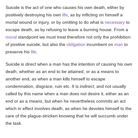
Suicide is the act of one who causes his own death, either by
positively destroying his own
life
, as by inflicting on himself a
mortal wound or injury, or by omitting to do what is
necessary
to
escape death, as by refusing to leave a burning house. From a
moral
standpoint we must treat therefore not only the prohibition
of positive suicide, but also the
obligation
incumbent on
man
to
preserve his
life
.
Suicide is
direct
when a man has the intention of causing his own
death, whether as an end to be attained, or as a means to
another end, as when a man kills himself to escape
condemnation, disgrace, ruin etc. It is
indirect
, and not usually
called by this name when a man does not desire it, either as an
end or as a means, but when he nevertheless commits an act
which in effect involves death, as when he devotes himself to the
care of the plague-stricken knowing that he will succumb under
the task.