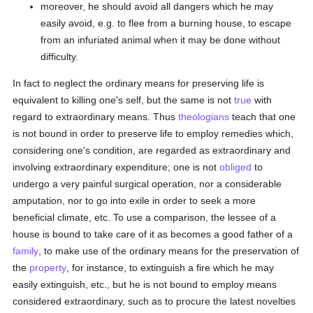
moreover, he should avoid all dangers which he may
easily avoid, e.g. to flee from a burning house, to escape
from an infuriated animal when it may be done without
difficulty.
In fact to neglect the ordinary means for preserving life is
equivalent to killing one's self, but the same is not
true
with
regard to extraordinary means. Thus
theologians
teach that one
is not bound in order to preserve life to employ remedies which,
considering one's condition, are regarded as extraordinary and
involving extraordinary expenditure; one is not
obliged
to
undergo a very painful surgical operation, nor a considerable
amputation, nor to go into exile in order to seek a more
beneficial climate, etc. To use a comparison, the lessee of a
house is bound to take care of it as becomes a good father of a
family
, to make use of the ordinary means for the preservation of
the
property
, for instance, to extinguish a fire which he may
easily extinguish, etc., but he is not bound to employ means
considered extraordinary, such as to procure the latest novelties