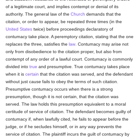
of a legitimate court, and implies contempt or denial of its
authority. The general law of the
Church
demands that the
citation, or order to appear, be repeated three times (in the
United States
twice) before proceedings declaratory of
contumacy take place. A peremptory citation, stating that the one
replaces the three, satisfies the
law
. Contumacy may arise not
only from disobedience to the citation proper, but also from
contempt of any order of a lawful court. Contumacy is commonly
divided into
true
and presumptive. True contumacy takes place
when it is
certain
that the citation was served, and the defendant
without just cause fails to obey the terms of such citation.
Presumptive contumacy occurs when there is a strong
presumption, though it is not certain, that the citation was
served. The law holds this presumption equivalent to a moral
certitude of service of citation. The defendant becomes guilty of
contumacy if, when lawfully cited, he fails to appear before the
judge, or if he secludes himself, or in any way prevents the
service of citation. The plaintiff incurs the guilt of contumacy by