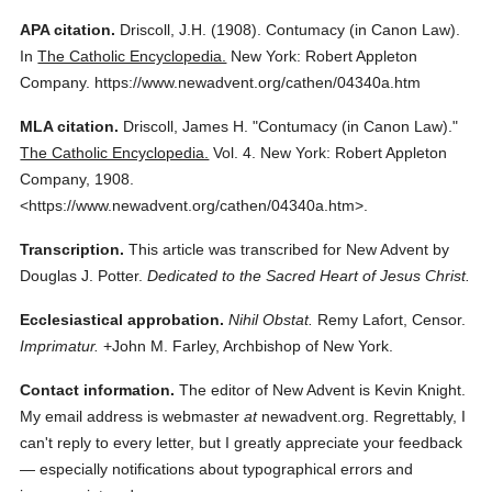
APA citation.
Driscoll, J.H.
(1908).
Contumacy (in Canon Law).
In
The Catholic Encyclopedia.
New York: Robert Appleton
Company.
https://www.newadvent.org/cathen/04340a.htm
MLA citation.
Driscoll, James H.
"Contumacy (in Canon Law)."
The Catholic Encyclopedia.
Vol. 4.
New York: Robert Appleton
Company,
1908.
<https://www.newadvent.org/cathen/04340a.htm>.
Transcription.
This article was transcribed for New Advent by
Douglas J. Potter.
Dedicated to the Sacred Heart of Jesus Christ.
Ecclesiastical approbation.
Nihil Obstat.
Remy Lafort, Censor.
Imprimatur.
+John M. Farley, Archbishop of New York.
Contact information.
The editor of New Advent is Kevin Knight.
My email address is webmaster
at
newadvent.org. Regrettably, I
can't reply to every letter, but I greatly appreciate your feedback
— especially notifications about typographical errors and