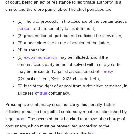
of court, being an act of resistance to legitimate authority, is a
crime, and therefore punishable. The chief penalties are:
(1) The trial proceeds in the absence of the contumacious
person
, and presumably to his detriment;
(2) presumption of guilt, but not sufficient for conviction;
(3) a pecuniary fine at the discretion of the judge;
(4) suspension;
(5)
excommunication
may be inflicted, and if the
contumacious party be not absolved within one year he
may be proceeded against as suspected of
heresy
(Council of Trent, Sess. XXV, ch. iii de Ref.);
(6) loss of the right of appeal from a definitive sentence, in
all cases of
true
contumacy.
Presumptive contumacy does not carry this penalty. Before
inflicting penalties the guilt of contumacy must be established by
legal
proof
. The accused must be cited to answer the charge of
contumacy, which must be prosecuted according to the
procedure established and laid down in the
law
.