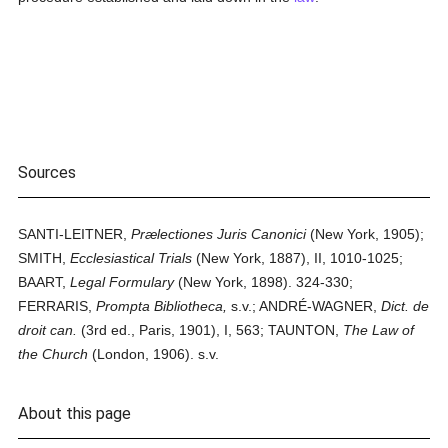
Sources
SANTI-LEITNER,
Prælectiones Juris Canonici
(New York, 1905);
SMITH,
Ecclesiastical Trials
(New York, 1887), II, 1010-1025;
BAART,
Legal Formulary
(New York, 1898). 324-330;
FERRARIS,
Prompta Bibliotheca,
s.v.; ANDRÉ-WAGNER,
Dict. de
droit can.
(3rd ed., Paris, 1901), I, 563; TAUNTON,
The Law of
the Church
(London, 1906). s.v.
About this page