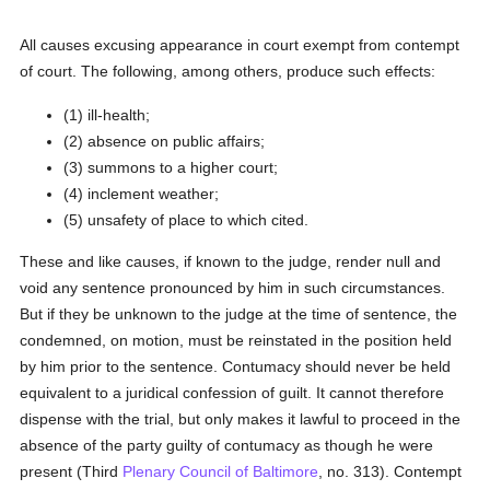
All causes excusing appearance in court exempt from contempt
of court. The following, among others, produce such effects:
(1) ill-health;
(2) absence on public affairs;
(3) summons to a higher court;
(4) inclement weather;
(5) unsafety of place to which cited.
These and like causes, if known to the judge, render null and
void any sentence pronounced by him in such circumstances.
But if they be unknown to the judge at the time of sentence, the
condemned, on motion, must be reinstated in the position held
by him prior to the sentence. Contumacy should never be held
equivalent to a juridical confession of guilt. It cannot therefore
dispense with the trial, but only makes it lawful to proceed in the
absence of the party guilty of contumacy as though he were
present (Third
Plenary Council of Baltimore
, no. 313). Contempt