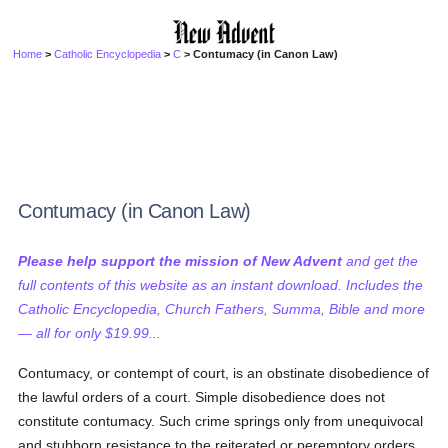
Home
>
Catholic Encyclopedia
>
C
> Contumacy (in Canon Law)
Contumacy (in Canon Law)
Please help support the mission of New Advent
and get the
full contents of this website as an instant download. Includes the
Catholic Encyclopedia, Church Fathers, Summa, Bible and more
— all for only $19.99...
Contumacy, or contempt of court, is an obstinate disobedience of
the lawful orders of a court. Simple disobedience does not
constitute contumacy. Such crime springs only from unequivocal
and stubborn resistance to the reiterated or peremptory orders