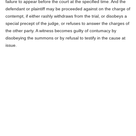
failure to appear before the court at the specified time. And the
defendant or plaintiff may be proceeded against on the charge of
contempt, if either rashly withdraws from the trial, or disobeys a
special precept of the judge, or refuses to answer the charges of
the other party. A witness becomes guilty of contumacy by
disobeying the summons or by refusal to testify in the cause at
issue.