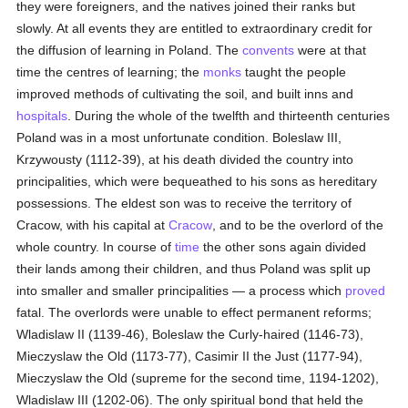
they were foreigners, and the natives joined their ranks but
slowly. At all events they are entitled to extraordinary credit for
the diffusion of learning in Poland. The
convents
were at that
time the centres of learning; the
monks
taught the people
improved methods of cultivating the soil, and built inns and
hospitals
. During the whole of the twelfth and thirteenth centuries
Poland was in a most unfortunate condition. Boleslaw III,
Krzywousty (1112-39), at his death divided the country into
principalities, which were bequeathed to his sons as hereditary
possessions. The eldest son was to receive the territory of
Cracow, with his capital at
Cracow
, and to be the overlord of the
whole country. In course of
time
the other sons again divided
their lands among their children, and thus Poland was split up
into smaller and smaller principalities — a process which
proved
fatal. The overlords were unable to effect permanent reforms;
Wladislaw II (1139-46), Boleslaw the Curly-haired (1146-73),
Mieczyslaw the Old (1173-77), Casimir II the Just (1177-94),
Mieczyslaw the Old (supreme for the second time, 1194-1202),
Wladislaw III (1202-06). The only spiritual bond that held the