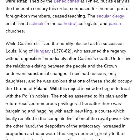
were established by the
Benedictines
at Tyniec, but as early as
the thirteenth century this order, composed for the most part of
foreign-born members, ceased teaching. The
secular clergy
established
schools
in the
cathedral
, collegiate, and
parish
churches.
While Casimir still lived the nobility elected as his successor
Louis, King of
Hungary
(1370-82), who assumed the regency
without opposition immediately after Casimir's death. Under him
the relations existing between the people and the Crown
underwent substantial changes. Louis had no sons, only
daughters, and he was anxious that one of these should occupy
the Throne of Poland. With this object in view he began to treat
with the Polish nobles. The nobles assented to his plan and in
return received numerous privileges. Thereafter there was
bargaining and haggling with each new king, a course which
finally resulted in the complete limitation of the royal power. On
the other hand, the despotism of the aristocracy increased in
proportion as the power of the kings declined, greatly to the