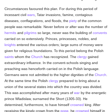
Circumstances favoured this plan. For during this period of
incessant civil
wars
, Tatar invasions, famine, contagious
diseases, conflagrations, and floods, the
piety
of the common
people was remarkable. Never before or after was the number of
hermits
and
pilgrims
so large, never was the building of
convents
carried on so extensively. Princes, princesses, nobles, and
knights
entered the various orders; large sums of money were
given for religious foundations. To this period belong the Polish
saints
whom the
Church
has recognized. The
clergy
gained
extraordinary influence. In the convent-schools singing and
preaching was henceforth carried on in the Polish language.
Germans were not admitted to the higher dignities of the
Church
.
At the same time the Polish
clergy
prepared to bring about a
union of the several states into which the country was divided.
This was accomplished after many years of
war
by the energetic
prince Wladislaw, surnamed the Short (1305-33). He
determined, furthermore, to have himself
crowned
king. After
receiving the kingly crown from the
pope
, he
crowned
himself in