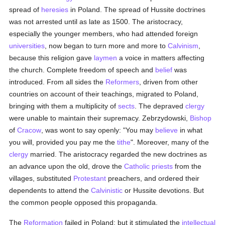
spread of
heresies
in Poland. The spread of Hussite doctrines
was not arrested until as late as 1500. The aristocracy,
especially the younger members, who had attended foreign
universities
, now began to turn more and more to
Calvinism
,
because this religion gave
laymen
a voice in matters affecting
the church. Complete freedom of speech and
belief
was
introduced. From all sides the
Reformers
, driven from other
countries on account of their teachings, migrated to Poland,
bringing with them a multiplicity of
sects
. The depraved
clergy
were unable to maintain their supremacy. Zebrzydowski,
Bishop
of
Cracow
, was wont to say openly: "You may
believe
in what
you will, provided you pay me the
tithe
". Moreover, many of the
clergy
married. The aristocracy regarded the new doctrines as
an advance upon the old, drove the
Catholic
priests
from the
villages, substituted
Protestant
preachers, and ordered their
dependents to attend the
Calvinistic
or Hussite devotions. But
the common people opposed this propaganda.
The
Reformation
failed in Poland; but it stimulated the
intellectual