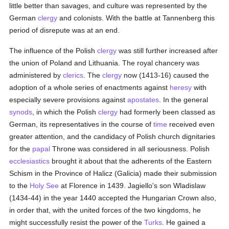
little better than savages, and culture was represented by the
German
clergy
and colonists. With the battle at Tannenberg this
period of disrepute was at an end.
The influence of the Polish
clergy
was still further increased after
the union of Poland and Lithuania. The royal chancery was
administered by
clerics
. The
clergy
now (1413-16) caused the
adoption of a whole series of enactments against
heresy
with
especially severe provisions against
apostates
. In the general
synods
, in which the Polish
clergy
had formerly been classed as
German, its representatives in the course of
time
received even
greater attention, and the candidacy of Polish church dignitaries
for the
papal
Throne was considered in all seriousness. Polish
ecclesiastics
brought it about that the adherents of the Eastern
Schism in the Province of Halicz (Galicia) made their submission
to the
Holy See
at Florence in 1439. Jagiello's son Wladislaw
(1434-44) in the year 1440 accepted the Hungarian Crown also,
in order that, with the united forces of the two kingdoms, he
might successfully resist the power of the
Turks
. He gained a