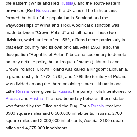
the eastern (White and Red
Russia
), and the south-eastern
provinces (Red
Russia
and the Ukraine). The Lithuanians
formed the bulk of the population in Samland and the
waywodeships of Wilna and Troki. A political distinction was
made between "Crown Poland" and Lithuania. These two
divisions, which united after 1569, differed more particularly in
that each country had its own officials. After 1569, also, the
designation "Republic of Poland" became customary to denote
not any definite polity, but a league of states (Lithuania and
Crown Poland). Crown Poland was called a kingdom; Lithuania,
a grand-duchy. In 1772, 1793, and 1795 the territory of Poland
was divided among the three adjoining states: Lithuania and
Little
Russia
were given to
Russia
; the purely Polish territories, to
Prussia
and
Austria
. The new boundary between these states
was formed by the Pilica and the Bug. Thus
Russia
received
8500 square miles and 6,500,000 inhabitants; Prussia, 2700
square miles and 3,000,000 inhabitants; Austria, 2100 square
miles and 4,275,000 inhabitants.