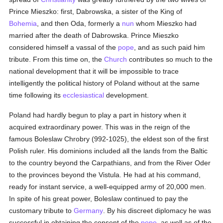
Prince Mieszko: first, Dabrowska, a sister of the King of
Bohemia
, and then Oda, formerly a
nun
whom Mieszko had
married after the death of Dabrowska. Prince Mieszko
considered himself a vassal of the
pope
, and as such paid him
tribute. From this time on, the
Church
contributes so much to the
national development that it will be impossible to trace
intelligently the political history of Poland without at the same
time following its
ecclesiastical
development.
Poland had hardly begun to play a part in history when it
acquired extraordinary power. This was in the reign of the
famous Boleslaw Chrobry (992-1025), the eldest son of the first
Polish ruler. His dominions included all the lands from the Baltic
to the country beyond the Carpathians, and from the River Oder
to the provinces beyond the Vistula. He had at his command,
ready for instant service, a well-equipped army of 20,000 men.
In spite of his great power, Boleslaw continued to pay the
customary tribute to
Germany
. By his discreet diplomacy he was
successful in obtaining the consent of the
pope
, as well as of the