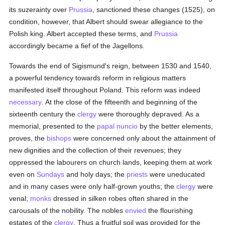
its suzerainty over
Prussia
, sanctioned these changes (1525), on
condition, however, that Albert should swear allegiance to the
Polish king. Albert accepted these terms, and
Prussia
accordingly became a fief of the Jagellons.
Towards the end of Sigismund's reign, between 1530 and 1540,
a powerful tendency towards reform in religious matters
manifested itself throughout Poland. This reform was indeed
necessary
. At the close of the fifteenth and beginning of the
sixteenth century the
clergy
were thoroughly depraved. As a
memorial, presented to the
papal nuncio
by the better elements,
proves, the
bishops
were concerned only about the attainment of
new dignities and the collection of their revenues; they
oppressed the labourers on church lands, keeping them at work
even on
Sundays
and holy days; the
priests
were uneducated
and in many cases were only half-grown youths; the
clergy
were
venal;
monks
dressed in silken robes often shared in the
carousals of the nobility. The nobles
envied
the flourishing
estates of the
clergy
. Thus a fruitful soil was provided for the