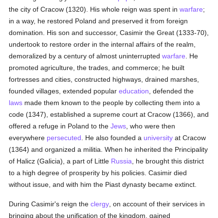
the city of Cracow (1320). His whole reign was spent in
warfare
;
in a way, he restored Poland and preserved it from foreign
domination. His son and successor, Casimir the Great (1333-70),
undertook to restore order in the internal affairs of the realm,
demoralized by a century of almost uninterrupted
warfare
. He
promoted agriculture, the trades, and commerce; he built
fortresses and cities, constructed highways, drained marshes,
founded villages, extended popular
education
, defended the
laws
made them known to the people by collecting them into a
code (1347), established a supreme court at Cracow (1366), and
offered a refuge in Poland to the
Jews
, who were then
everywhere
persecuted
. He also founded a
university
at Cracow
(1364) and organized a militia. When he inherited the Principality
of Halicz (Galicia), a part of Little
Russia
, he brought this district
to a high degree of prosperity by his policies. Casimir died
without issue, and with him the Piast dynasty became extinct.
During Casimir's reign the
clergy
, on account of their services in
bringing about the unification of the kingdom, gained