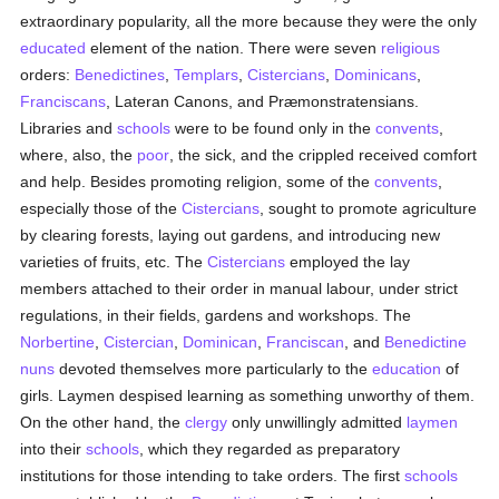
extraordinary popularity, all the more because they were the only
educated
element of the nation. There were seven
religious
orders:
Benedictines
,
Templars
,
Cistercians
,
Dominicans
,
Franciscans
, Lateran Canons, and Præmonstratensians.
Libraries and
schools
were to be found only in the
convents
,
where, also, the
poor
, the sick, and the crippled received comfort
and help. Besides promoting religion, some of the
convents
,
especially those of the
Cistercians
, sought to promote agriculture
by clearing forests, laying out gardens, and introducing new
varieties of fruits, etc. The
Cistercians
employed the lay
members attached to their order in manual labour, under strict
regulations, in their fields, gardens and workshops. The
Norbertine
,
Cistercian
,
Dominican
,
Franciscan
, and
Benedictine
nuns
devoted themselves more particularly to the
education
of
girls. Laymen despised learning as something unworthy of them.
On the other hand, the
clergy
only unwillingly admitted
laymen
into their
schools
, which they regarded as preparatory
institutions for those intending to take orders. The first
schools