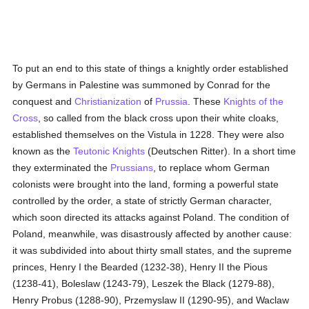
To put an end to this state of things a knightly order established
by Germans in Palestine was summoned by Conrad for the
conquest and
Christianization
of
Prussia
. These
Knights of the
Cross
, so called from the black cross upon their white cloaks,
established themselves on the Vistula in 1228. They were also
known as the
Teutonic Knights
(Deutschen Ritter). In a short time
they exterminated the
Prussians
, to replace whom German
colonists were brought into the land, forming a powerful state
controlled by the order, a state of strictly German character,
which soon directed its attacks against Poland. The condition of
Poland, meanwhile, was disastrously affected by another cause:
it was subdivided into about thirty small states, and the supreme
princes, Henry I the Bearded (1232-38), Henry II the Pious
(1238-41), Boleslaw (1243-79), Leszek the Black (1279-88),
Henry Probus (1288-90), Przemyslaw II (1290-95), and Waclaw