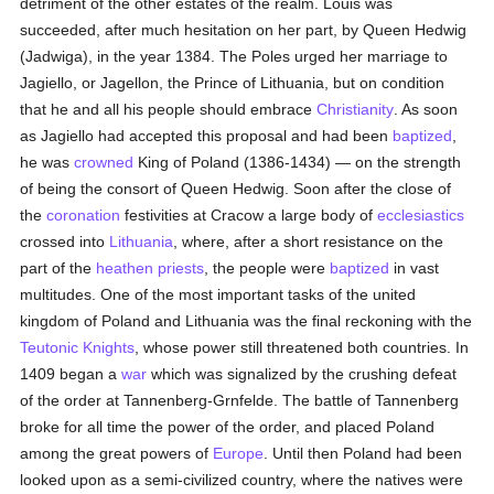
detriment of the other estates of the realm. Louis was
succeeded, after much hesitation on her part, by Queen Hedwig
(Jadwiga), in the year 1384. The Poles urged her marriage to
Jagiello, or Jagellon, the Prince of Lithuania, but on condition
that he and all his people should embrace
Christianity
. As soon
as Jagiello had accepted this proposal and had been
baptized
,
he was
crowned
King of Poland (1386-1434) — on the strength
of being the consort of Queen Hedwig. Soon after the close of
the
coronation
festivities at Cracow a large body of
ecclesiastics
crossed into
Lithuania
, where, after a short resistance on the
part of the
heathen
priests
, the people were
baptized
in vast
multitudes. One of the most important tasks of the united
kingdom of Poland and Lithuania was the final reckoning with the
Teutonic Knights
, whose power still threatened both countries. In
1409 began a
war
which was signalized by the crushing defeat
of the order at Tannenberg-Grnfelde. The battle of Tannenberg
broke for all time the power of the order, and placed Poland
among the great powers of
Europe
. Until then Poland had been
looked upon as a semi-civilized country, where the natives were