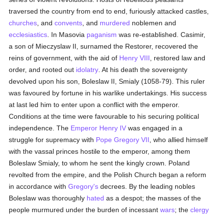
traversed the country from end to end, furiously attacked castles,
churches
, and
convents
, and
murdered
noblemen and
ecclesiastics
. In Masovia
paganism
was re-established. Casimir,
a son of Mieczyslaw II, surnamed the Restorer, recovered the
reins of government, with the aid of
Henry VIII
, restored law and
order, and rooted out
idolatry
. At his death the sovereignty
devolved upon his son, Boleslaw II, Smialy (1058-79). This ruler
was favoured by fortune in his warlike undertakings. His success
at last led him to enter upon a conflict with the emperor.
Conditions at the time were favourable to his securing political
independence. The
Emperor Henry IV
was engaged in a
struggle for supremacy with
Pope Gregory VII
, who allied himself
with the vassal princes hostile to the emperor, among them
Boleslaw Smialy, to whom he sent the kingly crown. Poland
revolted from the empire, and the Polish Church began a reform
in accordance with
Gregory's
decrees. By the leading nobles
Boleslaw was thoroughly
hated
as a despot; the masses of the
people murmured under the burden of incessant
wars
; the
clergy