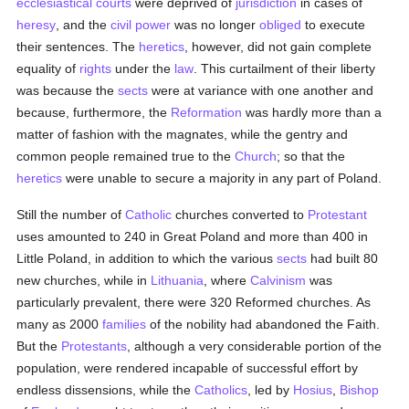
ecclesiastical courts
were deprived of
jurisdiction
in cases of
heresy
, and the
civil power
was no longer
obliged
to execute
their sentences. The
heretics
, however, did not gain complete
equality of
rights
under the
law
. This curtailment of their liberty
was because the
sects
were at variance with one another and
because, furthermore, the
Reformation
was hardly more than a
matter of fashion with the magnates, while the gentry and
common people remained true to the
Church
; so that the
heretics
were unable to secure a majority in any part of Poland.
Still the number of
Catholic
churches converted to
Protestant
uses amounted to 240 in Great Poland and more than 400 in
Little Poland, in addition to which the various
sects
had built 80
new churches, while in
Lithuania
, where
Calvinism
was
particularly prevalent, there were 320 Reformed churches. As
many as 2000
families
of the nobility had abandoned the Faith.
But the
Protestants
, although a very considerable portion of the
population, were rendered incapable of successful effort by
endless dissensions, while the
Catholics
, led by
Hosius
,
Bishop