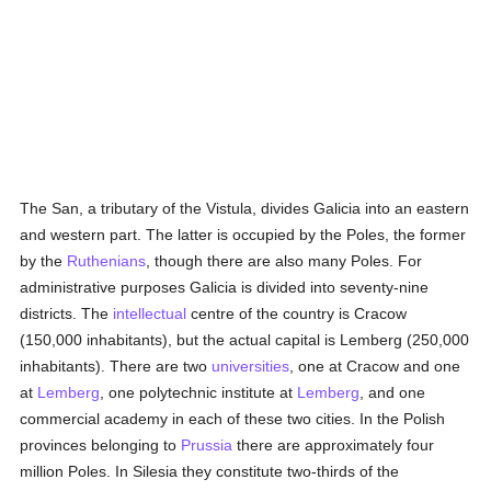
The San, a tributary of the Vistula, divides Galicia into an eastern
and western part. The latter is occupied by the Poles, the former
by the
Ruthenians
, though there are also many Poles. For
administrative purposes Galicia is divided into seventy-nine
districts. The
intellectual
centre of the country is Cracow
(150,000 inhabitants), but the actual capital is Lemberg (250,000
inhabitants). There are two
universities
, one at Cracow and one
at
Lemberg
, one polytechnic institute at
Lemberg
, and one
commercial academy in each of these two cities. In the Polish
provinces belonging to
Prussia
there are approximately four
million Poles. In Silesia they constitute two-thirds of the