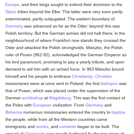
Europe
, and their kings sought to extend their dominion to the
Slavic
tribes beyond the Elbe. The latter were very soon partly
exterminated, partly subjugated. The eastern boundary of
Germany
was advanced as far as the Oder; beyond this was
Polish territory. But the German armies did not halt there; in the
neighbourhood of where Frankfort now stands they crossed the
Oder and attacked the Polish strongholds. Mieszko, the Polish
ruler of Posen (962-92), acknowledged the German Emperor as
his lord paramount, promising to pay a yearly tribute, and upon
demand to aid him with an armed force. In 963 Mieszko bound
himself and his people to embrace
Christianity
.
Christian
missionaries were at once sent to Poland; the first
bishopric
was
that of Posen, which was placed under the supervision of the
German
archbishop
at
Magdeburg
. This was the first contact of
the Poles with
European
civilization. From
Germany
and
Bohemia
numerous missionaries entered the country to
baptize
the people, while from all the Western countries came
immigrants and
monks
, and
convents
began to be built. The
spread of
Christianity
was greatly furthered by the two wives of