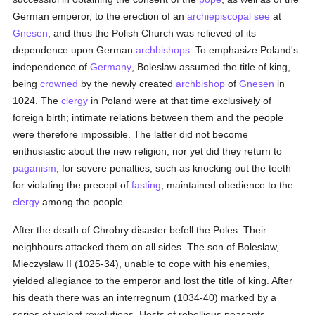
German emperor, to the erection of an
archiepiscopal see
at
Gnesen
, and thus the Polish Church was relieved of its
dependence upon German
archbishops
. To emphasize Poland's
independence of
Germany
, Boleslaw assumed the title of king,
being
crowned
by the newly created
archbishop
of
Gnesen
in
1024. The
clergy
in Poland were at that time exclusively of
foreign birth; intimate relations between them and the people
were therefore impossible. The latter did not become
enthusiastic about the new religion, nor yet did they return to
paganism
, for severe penalties, such as knocking out the teeth
for violating the precept of
fasting
, maintained obedience to the
clergy
among the people.
After the death of Chrobry disaster befell the Poles. Their
neighbours attacked them on all sides. The son of Boleslaw,
Mieczyslaw II (1025-34), unable to cope with his enemies,
yielded allegiance to the emperor and lost the title of king. After
his death there was an interregnum (1034-40) marked by a
series of violent revolutions. Hosts of rebellious peasants