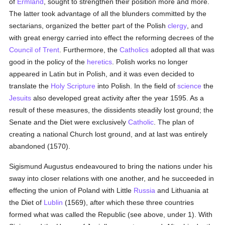
of
Ermland
, sought to strengthen their position more and more.
The latter took advantage of all the blunders committed by the
sectarians, organized the better part of the Polish
clergy
, and
with great energy carried into effect the reforming decrees of the
Council of Trent
. Furthermore, the
Catholics
adopted all that was
good in the policy of the
heretics
. Polish works no longer
appeared in Latin but in Polish, and it was even decided to
translate the
Holy Scripture
into Polish. In the field of
science
the
Jesuits
also developed great activity after the year 1595. As a
result of these measures, the dissidents steadily lost ground; the
Senate and the Diet were exclusively
Catholic
. The plan of
creating a national Church lost ground, and at last was entirely
abandoned (1570).
Sigismund Augustus endeavoured to bring the nations under his
sway into closer relations with one another, and he succeeded in
effecting the union of Poland with Little
Russia
and Lithuania at
the Diet of
Lublin
(1569), after which these three countries
formed what was called the Republic (see above, under 1). With