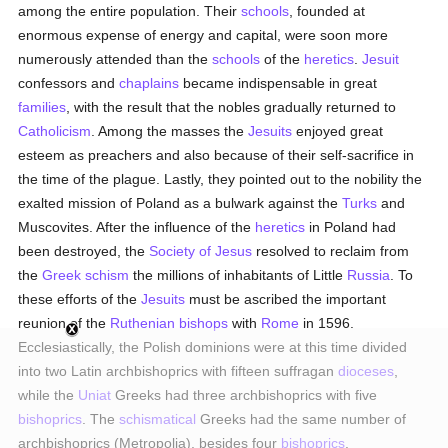
among the entire population. Their
schools
, founded at
enormous expense of energy and capital, were soon more
numerously attended than the
schools
of the
heretics
.
Jesuit
confessors and
chaplains
became indispensable in great
families
, with the result that the nobles gradually returned to
Catholicism
. Among the masses the
Jesuits
enjoyed great
esteem as preachers and also because of their self-sacrifice in
the time of the plague. Lastly, they pointed out to the nobility the
exalted mission of Poland as a bulwark against the
Turks
and
Muscovites. After the influence of the
heretics
in Poland had
been destroyed, the
Society of Jesus
resolved to reclaim from
the
Greek schism
the millions of inhabitants of Little
Russia
. To
these efforts of the
Jesuits
must be ascribed the important
reunion of the
Ruthenian
bishops
with
Rome
in 1596.
Ecclesiastically, the Polish dominions were at this time divided
into two Latin archbishoprics with fifteen suffragan
dioceses
,
while the
Uniat
Greeks had three archbishoprics with five
bishoprics
. The
schismatical
Greeks had the same number of
archbishoprics (Metropolia), besides four
bishoprics
.