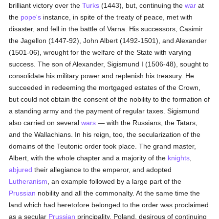
brilliant victory over the
Turks
(1443), but, continuing the
war
at
the
pope's
instance, in spite of the treaty of peace, met with
disaster, and fell in the battle of Varna. His successors, Casimir
the Jagellon (1447-92), John Albert (1492-1501), and Alexander
(1501-06), wrought for the welfare of the State with varying
success. The son of Alexander, Sigismund I (1506-48), sought to
consolidate his military power and replenish his treasury. He
succeeded in redeeming the mortgaged estates of the Crown,
but could not obtain the consent of the nobility to the formation of
a standing army and the payment of regular taxes. Sigismund
also carried on several
wars
— with the Russians, the Tatars,
and the Wallachians. In his reign, too, the secularization of the
domains of the Teutonic order took place. The grand master,
Albert, with the whole chapter and a majority of the
knights
,
abjured
their allegiance to the emperor, and adopted
Lutheranism
, an example followed by a large part of the
Prussian
nobility and all the commonalty. At the same time the
land which had heretofore belonged to the order was proclaimed
as a secular
Prussian
principality. Poland, desirous of continuing