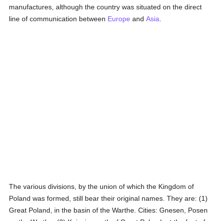
manufactures, although the country was situated on the direct
line of communication between
Europe
and
Asia
.
The various divisions, by the union of which the Kingdom of
Poland was formed, still bear their original names. They are: (1)
Great Poland, in the basin of the Warthe. Cities: Gnesen, Posen