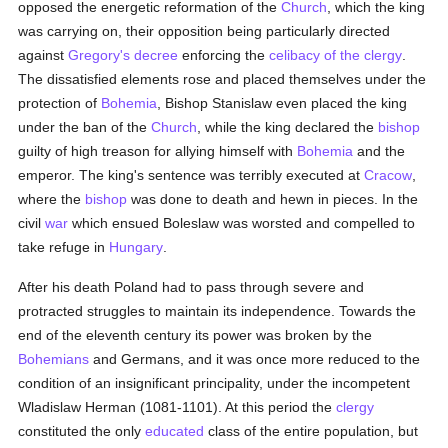
opposed the energetic reformation of the
Church
, which the king
was carrying on, their opposition being particularly directed
against
Gregory's
decree
enforcing the
celibacy of the clergy
.
The dissatisfied elements rose and placed themselves under the
protection of
Bohemia
, Bishop Stanislaw even placed the king
under the ban of the
Church
, while the king declared the
bishop
guilty of high treason for allying himself with
Bohemia
and the
emperor. The king's sentence was terribly executed at
Cracow
,
where the
bishop
was done to death and hewn in pieces. In the
civil
war
which ensued Boleslaw was worsted and compelled to
take refuge in
Hungary
.
After his death Poland had to pass through severe and
protracted struggles to maintain its independence. Towards the
end of the eleventh century its power was broken by the
Bohemians
and Germans, and it was once more reduced to the
condition of an insignificant principality, under the incompetent
Wladislaw Herman (1081-1101). At this period the
clergy
constituted the only
educated
class of the entire population, but