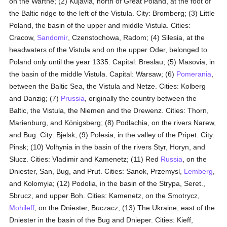
on the Warthe; (2) Kujavia, north of Great Poland, at the foot of
the Baltic ridge to the left of the Vistula. City: Bromberg; (3) Little
Poland, the basin of the upper and middle Vistula. Cities:
Cracow,
Sandomir
, Czenstochowa, Radom; (4) Silesia, at the
headwaters of the Vistula and on the upper Oder, belonged to
Poland only until the year 1335. Capital: Breslau; (5) Masovia, in
the basin of the middle Vistula. Capital: Warsaw; (6)
Pomerania
,
between the Baltic Sea, the Vistula and Netze. Cities: Kolberg
and Danzig; (7)
Prussia
, originally the country between the
Baltic, the Vistula, the Niemen and the Drewenz. Cities: Thorn,
Marienburg, and Königsberg; (8) Podlachia, on the rivers Narew,
and Bug. City: Bjelsk; (9) Polesia, in the valley of the Pripet. City:
Pinsk; (10) Volhynia in the basin of the rivers Styr, Horyn, and
Slucz. Cities: Vladimir and Kamenetz; (11) Red
Russia
, on the
Dniester, San, Bug, and Prut. Cities: Sanok, Przemysl,
Lemberg
,
and Kolomyia; (12) Podolia, in the basin of the Strypa, Seret.,
Sbrucz, and upper Boh. Cities: Kamenetz, on the Smotrycz,
Mohileff
, on the Dniester, Buczacz; (13) The Ukraine, east of the
Dniester in the basin of the Bug and Dnieper. Cities: Kieff,