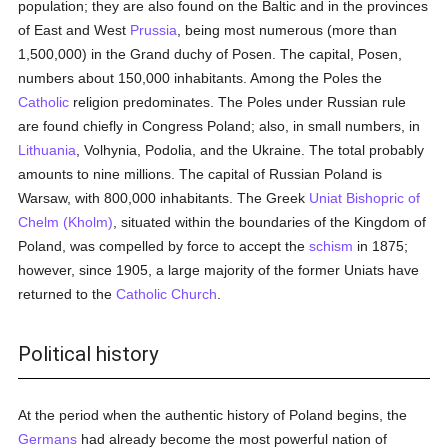
population; they are also found on the Baltic and in the provinces
of East and West
Prussia
, being most numerous (more than
1,500,000) in the Grand duchy of Posen. The capital, Posen,
numbers about 150,000 inhabitants. Among the Poles the
Catholic
religion predominates. The Poles under Russian rule
are found chiefly in Congress Poland; also, in small numbers, in
Lithuania
, Volhynia, Podolia, and the Ukraine. The total probably
amounts to nine millions. The capital of Russian Poland is
Warsaw, with 800,000 inhabitants. The Greek
Uniat
Bishopric of
Chelm (Kholm)
, situated within the boundaries of the Kingdom of
Poland, was compelled by force to accept the
schism
in 1875;
however, since 1905, a large majority of the former Uniats have
returned to the
Catholic
Church
.
Political history
At the period when the authentic history of Poland begins, the
Germans
had already become the most powerful nation of