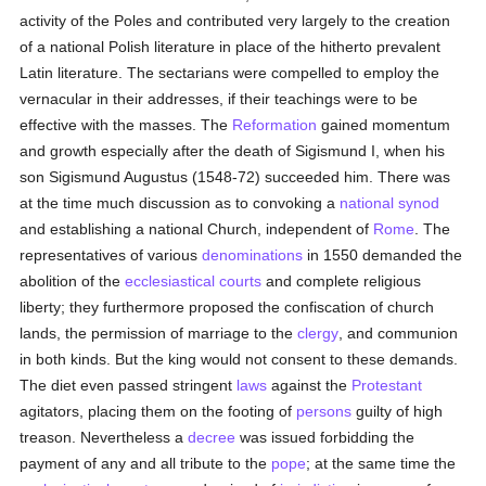
activity of the Poles and contributed very largely to the creation
of a national Polish literature in place of the hitherto prevalent
Latin literature. The sectarians were compelled to employ the
vernacular in their addresses, if their teachings were to be
effective with the masses. The
Reformation
gained momentum
and growth especially after the death of Sigismund I, when his
son Sigismund Augustus (1548-72) succeeded him. There was
at the time much discussion as to convoking a
national synod
and establishing a national Church, independent of
Rome
. The
representatives of various
denominations
in 1550 demanded the
abolition of the
ecclesiastical courts
and complete religious
liberty; they furthermore proposed the confiscation of church
lands, the permission of marriage to the
clergy
, and communion
in both kinds. But the king would not consent to these demands.
The diet even passed stringent
laws
against the
Protestant
agitators, placing them on the footing of
persons
guilty of high
treason. Nevertheless a
decree
was issued forbidding the
payment of any and all tribute to the
pope
; at the same time the