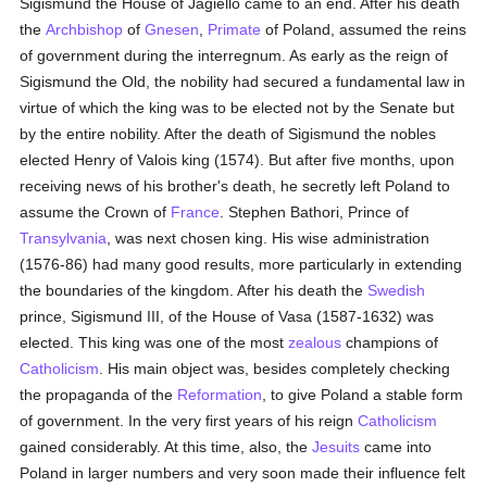
Sigismund the House of Jagiello came to an end. After his death
the
Archbishop
of
Gnesen
,
Primate
of Poland, assumed the reins
of government during the interregnum. As early as the reign of
Sigismund the Old, the nobility had secured a fundamental law in
virtue of which the king was to be elected not by the Senate but
by the entire nobility. After the death of Sigismund the nobles
elected Henry of Valois king (1574). But after five months, upon
receiving news of his brother's death, he secretly left Poland to
assume the Crown of
France
. Stephen Bathori, Prince of
Transylvania
, was next chosen king. His wise administration
(1576-86) had many good results, more particularly in extending
the boundaries of the kingdom. After his death the
Swedish
prince, Sigismund III, of the House of Vasa (1587-1632) was
elected. This king was one of the most
zealous
champions of
Catholicism
. His main object was, besides completely checking
the propaganda of the
Reformation
, to give Poland a stable form
of government. In the very first years of his reign
Catholicism
gained considerably. At this time, also, the
Jesuits
came into
Poland in larger numbers and very soon made their influence felt