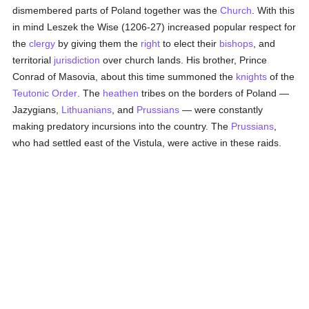
dismembered parts of Poland together was the
Church
. With this
in mind Leszek the Wise (1206-27) increased popular respect for
the
clergy
by giving them the
right
to elect their
bishops
, and
territorial
jurisdiction
over church lands. His brother, Prince
Conrad of Masovia, about this time summoned the
knights
of the
Teutonic Order
. The
heathen
tribes on the borders of Poland —
Jazygians,
Lithuanians
, and
Prussians
— were constantly
making predatory incursions into the country. The
Prussians
,
who had settled east of the Vistula, were active in these raids.