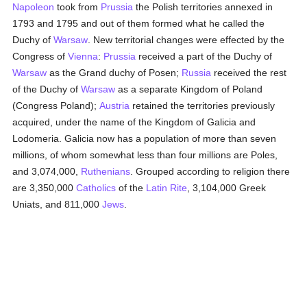
Napoleon
took from
Prussia
the Polish territories annexed in
1793 and 1795 and out of them formed what he called the
Duchy of
Warsaw
. New territorial changes were effected by the
Congress of
Vienna
:
Prussia
received a part of the Duchy of
Warsaw
as the Grand duchy of Posen;
Russia
received the rest
of the Duchy of
Warsaw
as a separate Kingdom of Poland
(Congress Poland);
Austria
retained the territories previously
acquired, under the name of the Kingdom of Galicia and
Lodomeria. Galicia now has a population of more than seven
millions, of whom somewhat less than four millions are Poles,
and 3,074,000,
Ruthenians
. Grouped according to religion there
are 3,350,000
Catholics
of the
Latin Rite
, 3,104,000 Greek
Uniats, and 811,000
Jews
.