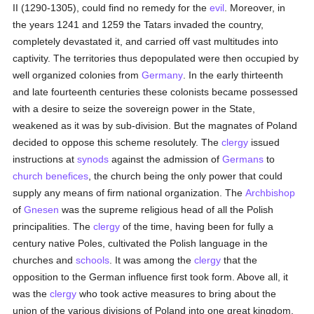
II (1290-1305), could find no remedy for the
evil
. Moreover, in
the years 1241 and 1259 the Tatars invaded the country,
completely devastated it, and carried off vast multitudes into
captivity. The territories thus depopulated were then occupied by
well organized colonies from
Germany
. In the early thirteenth
and late fourteenth centuries these colonists became possessed
with a desire to seize the sovereign power in the State,
weakened as it was by sub-division. But the magnates of Poland
decided to oppose this scheme resolutely. The
clergy
issued
instructions at
synods
against the admission of
Germans
to
church benefices
, the church being the only power that could
supply any means of firm national organization. The
Archbishop
of
Gnesen
was the supreme religious head of all the Polish
principalities. The
clergy
of the time, having been for fully a
century native Poles, cultivated the Polish language in the
churches and
schools
. It was among the
clergy
that the
opposition to the German influence first took form. Above all, it
was the
clergy
who took active measures to bring about the
union of the various divisions of Poland into one great kingdom.