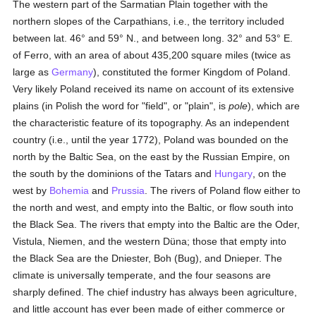
The western part of the Sarmatian Plain together with the
northern slopes of the Carpathians, i.e., the territory included
between lat. 46° and 59° N., and between long. 32° and 53° E.
of Ferro, with an area of about 435,200 square miles (twice as
large as
Germany
), constituted the former Kingdom of Poland.
Very likely Poland received its name on account of its extensive
plains (in Polish the word for "field", or "plain", is
pole
), which are
the characteristic feature of its topography. As an independent
country (i.e., until the year 1772), Poland was bounded on the
north by the Baltic Sea, on the east by the Russian Empire, on
the south by the dominions of the Tatars and
Hungary
, on the
west by
Bohemia
and
Prussia
. The rivers of Poland flow either to
the north and west, and empty into the Baltic, or flow south into
the Black Sea. The rivers that empty into the Baltic are the Oder,
Vistula, Niemen, and the western Düna; those that empty into
the Black Sea are the Dniester, Boh (Bug), and Dnieper. The
climate is universally temperate, and the four seasons are
sharply defined. The chief industry has always been agriculture,
and little account has ever been made of either commerce or