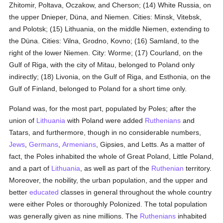
Zhitomir, Poltava, Oczakow, and Cherson; (14) White Russia, on
the upper Dnieper, Düna, and Niemen. Cities: Minsk, Vitebsk,
and Polotsk; (15) Lithuania, on the middle Niemen, extending to
the Düna. Cities: Vilna, Grodno, Kovno; (16) Samland, to the
right of the lower Niemen. City: Worme; (17) Courland, on the
Gulf of Riga, with the city of Mitau, belonged to Poland only
indirectly; (18) Livonia, on the Gulf of Riga, and Esthonia, on the
Gulf of Finland, belonged to Poland for a short time only.
Poland was, for the most part, populated by Poles; after the
union of
Lithuania
with Poland were added
Ruthenians
and
Tatars, and furthermore, though in no considerable numbers,
Jews
,
Germans
,
Armenians
, Gipsies, and Letts. As a matter of
fact, the Poles inhabited the whole of Great Poland, Little Poland,
and a part of
Lithuania
, as well as part of the
Ruthenian
territory.
Moreover, the nobility, the urban population, and the upper and
better
educated
classes in general throughout the whole country
were either Poles or thoroughly Polonized. The total population
was generally given as nine millions. The
Ruthenians
inhabited