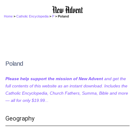
Home
>
Catholic Encyclopedia
>
P
> Poland
Poland
Please help support the mission of New Advent
and get the
full contents of this website as an instant download. Includes the
Catholic Encyclopedia, Church Fathers, Summa, Bible and more
— all for only $19.99...
Geography