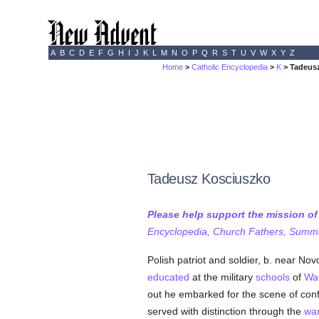
A
B
C
D
E
F
G
H
I
J
K
L
M
N
O
P
Q
R
S
T
U
V
W
X
Y
Z
Home
>
Catholic Encyclopedia
>
K
> Tadeus
Tadeusz Kosciuszko
Please help support the mission o
Encyclopedia, Church Fathers, Summa,
Polish patriot and soldier, b. near No
educated
at the military
schools
of
Wa
out he embarked for the scene of conf
served with distinction through the
wa