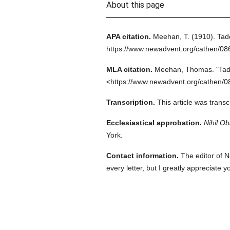
About this page
APA citation.
Meehan, T.
(1910).
Tad
https://www.newadvent.org/cathen/0
MLA citation.
Meehan, Thomas.
"Tad
<https://www.newadvent.org/cathen/0
Transcription.
This article was trans
Ecclesiastical approbation.
Nihil Ob
York.
Contact information.
The editor of N
every letter, but I greatly appreciate