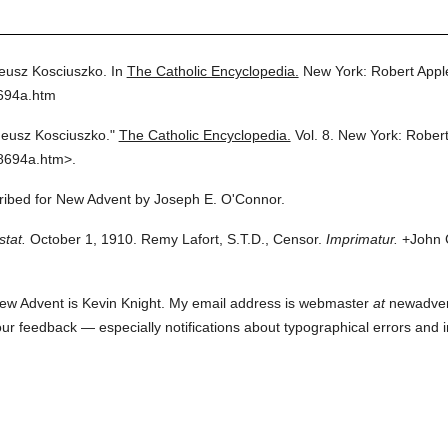
eusz Kosciuszko.
In
The Catholic Encyclopedia.
New York: Robert App
8694a.htm
eusz Kosciuszko."
The Catholic Encyclopedia.
Vol. 8.
New York: Rober
8694a.htm>.
cribed for New Advent by Joseph E. O'Connor.
stat.
October 1, 1910. Remy Lafort, S.T.D., Censor.
Imprimatur.
+John C
ew Advent is Kevin Knight. My email address is webmaster
at
newadvent.
 your feedback — especially notifications about typographical errors and 