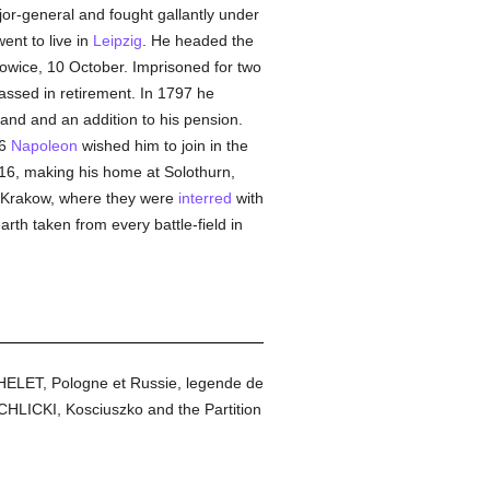
jor-general and fought gallantly under
ent to live in
Leipzig
. He headed the
owice, 10 October. Imprisoned for two
assed in retirement. In 1797 he
land and an addition to his pension.
06
Napoleon
wished him to join in the
16, making his home at Solothurn,
to Krakow, where they were
interred
with
rth taken from every battle-field in
CHELET, Pologne et Russie, legende de
HLICKI, Kosciuszko and the Partition