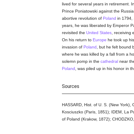
lived for several years in retirement
Prince Poniatowski against the Russian
abortive revolution of
Poland
in 1794, 
years, he was liberated by Emperor Pa
revisited the
United States
, receiving
On his return to
Europe
he took up hi
invasion of
Poland
, but he felt bound 
where he was killed by a fall from a 
solemn pomp in the
cathedral
near th
Poland
, was piled up in his honor in the
Sources
HASSARD, Hist. of U. S. (New York), 
Kosciuszko (Paris, 1851); IDEM, La P
of Poland (Krakow, 1872); CHODZKO, His