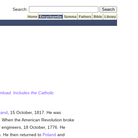
Submit Search
Search:
Home
Encyclopedia
Summa
Fathers
Bible
Library
wnload. Includes the Catholic
land
, 15 October, 1817. He was
my. When the American Revolution broke
of engineers, 18 October, 1776. He
. He then returned to
Poland
and