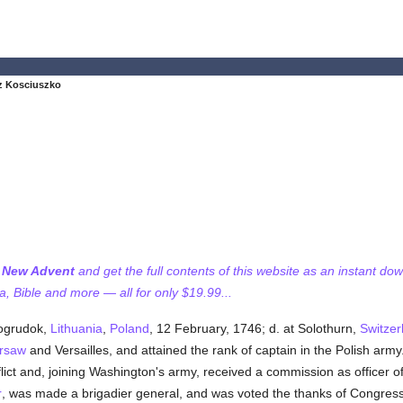
z Kosciuszko
f New Advent
and get the full contents of this website as an instant do
 Bible and more — all for only $19.99...
vogrudok,
Lithuania
,
Poland
, 12 February, 1746; d. at Solothurn,
Switzer
rsaw
and Versailles, and attained the rank of captain in the Polish ar
lict and, joining Washington's army, received a commission as officer 
r
, was made a brigadier general, and was voted the thanks of Congress