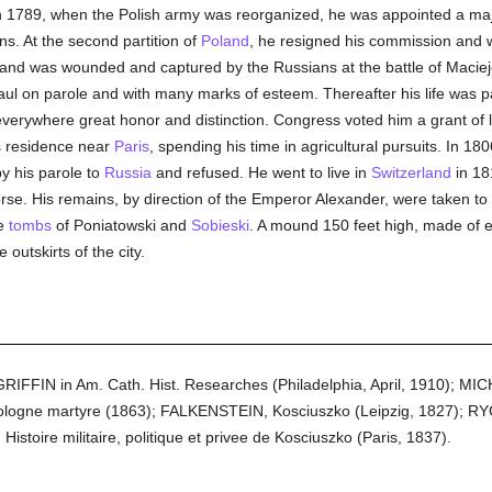
. In 1789, when the Polish army was reorganized, he was appointed a ma
s. At the second partition of
Poland
, he resigned his commission and w
and was wounded and captured by the Russians at the battle of Maciej
ul on parole and with many marks of esteem. Thereafter his life was p
 everywhere great honor and distinction. Congress voted him a grant of 
s residence near
Paris
, spending his time in agricultural pursuits. In 18
by his parole to
Russia
and refused. He went to live in
Switzerland
in 18
horse. His remains, by direction of the Emperor Alexander, were taken 
e
tombs
of Poniatowski and
Sobieski
. A mound 150 feet high, made of ea
 outskirts of the city.
GRIFFIN in Am. Cath. Hist. Researches (Philadelphia, April, 1910); MI
ologne martyre (1863); FALKENSTEIN, Kosciuszko (Leipzig, 1827); RYC
toire militaire, politique et privee de Kosciuszko (Paris, 1837).