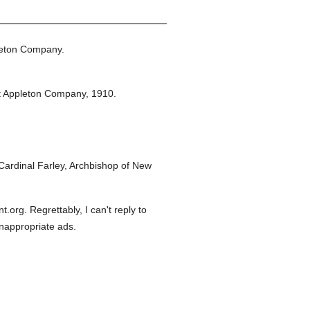
leton Company.
t Appleton Company,
1910.
ardinal Farley, Archbishop of New
org. Regrettably, I can't reply to
inappropriate ads.