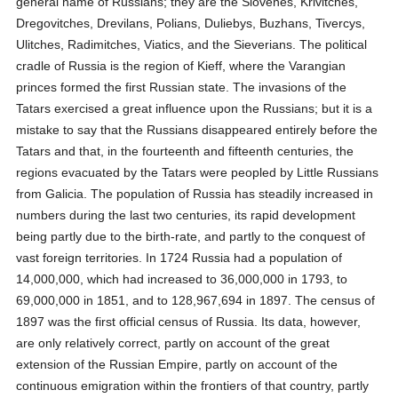
general name of Russians; they are the Slovenes, Krivitches,
Dregovitches, Drevilans, Polians, Duliebys, Buzhans, Tivercys,
Ulitches, Radimitches, Viatics, and the Sieverians. The political
cradle of Russia is the region of Kieff, where the Varangian
princes formed the first Russian state. The invasions of the
Tatars exercised a great influence upon the Russians; but it is a
mistake to say that the Russians disappeared entirely before the
Tatars and that, in the fourteenth and fifteenth centuries, the
regions evacuated by the Tatars were peopled by Little Russians
from Galicia. The population of Russia has steadily increased in
numbers during the last two centuries, its rapid development
being partly due to the birth-rate, and partly to the conquest of
vast foreign territories. In 1724 Russia had a population of
14,000,000, which had increased to 36,000,000 in 1793, to
69,000,000 in 1851, and to 128,967,694 in 1897. The census of
1897 was the first official census of Russia. Its data, however,
are only relatively correct, partly on account of the great
extension of the Russian Empire, partly on account of the
continuous emigration within the frontiers of that country, partly