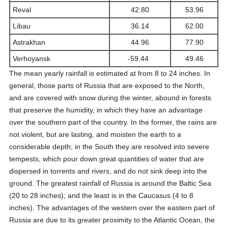
Reval
42.80
53.96
Libau
36.14
62.00
Astrakhan
44.96
77.90
Verhoyansk
-59.44
49.46
The mean yearly rainfall is estimated at from 8 to 24 inches. In
general, those parts of Russia that are exposed to the North,
and are covered with snow during the winter, abound in forests
that preserve the humidity, in which they have an advantage
over the southern part of the country. In the former, the rains are
not violent, but are lasting, and moisten the earth to a
considerable depth; in the South they are resolved into severe
tempests, which pour down great quantities of water that are
dispersed in torrents and rivers, and do not sink deep into the
ground. The greatest rainfall of Russia is around the Baltic Sea
(20 to 28 inches); and the least is in the Caucasus (4 to 8
inches). The advantages of the western over the eastern part of
Russia are due to its greater proximity to the Atlantic Ocean, the