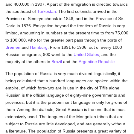
and 400,000 in 1907. A part of the emigration is directed towards
the southeast of
Turkestan
. The first colonists arrived in the
Province of Semiryetchensk in 1848, and in the Province of Sir-
Daria in 1876. Emigration beyond the frontiers of Russia is very
limited, amounting in numbers at the present time to from 75,000
to 100,000, who for the greater part pass through the ports of
Bremen
and
Hamburg
. From 1891 to 1906, out of every 1000
Russian emigrants, 900 went to the
United States
, and the
majority of the others to
Brazil
and the
Argentine Republic
.
The population of Russia is very much divided linguistically, it
being calculated that a hundred languages are spoken within the
empire, of which forty-two are in use in the city of Tiflis alone.
Russian is the official language of eighty-nine governments and
provinces, but it is the predominant language in only forty-one of
them. Among the dialects, Great Russian is the one that is most
extensively used. The tongues of the Mongolian tribes that are
subject to Russia are little developed, and are generally without
a literature. The population of Russia presents a great variety of