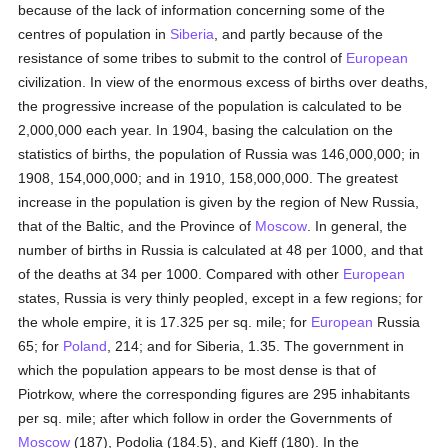
because of the lack of information concerning some of the
centres of population in
Siberia
, and partly because of the
resistance of some tribes to submit to the control of
European
civilization. In view of the enormous excess of births over deaths,
the progressive increase of the population is calculated to be
2,000,000 each year. In 1904, basing the calculation on the
statistics of births, the population of Russia was 146,000,000; in
1908, 154,000,000; and in 1910, 158,000,000. The greatest
increase in the population is given by the region of New Russia,
that of the Baltic, and the Province of
Moscow
. In general, the
number of births in Russia is calculated at 48 per 1000, and that
of the deaths at 34 per 1000. Compared with other
European
states, Russia is very thinly peopled, except in a few regions; for
the whole empire, it is 17.325 per sq. mile; for
European
Russia
65; for
Poland
, 214; and for Siberia, 1.35. The government in
which the population appears to be most dense is that of
Piotrkow, where the corresponding figures are 295 inhabitants
per sq. mile; after which follow in order the Governments of
Moscow
(187), Podolia (184.5), and Kieff (180). In the