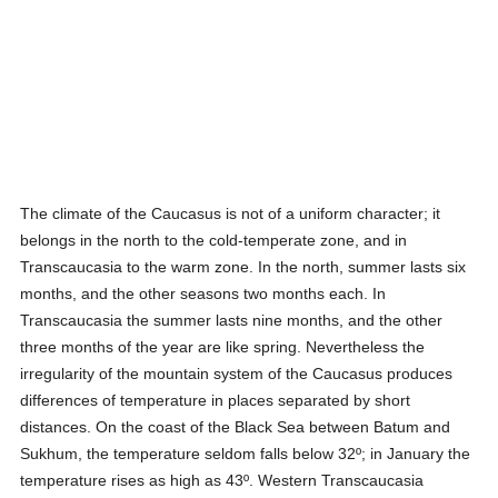
The climate of the Caucasus is not of a uniform character; it
belongs in the north to the cold-temperate zone, and in
Transcaucasia to the warm zone. In the north, summer lasts six
months, and the other seasons two months each. In
Transcaucasia the summer lasts nine months, and the other
three months of the year are like spring. Nevertheless the
irregularity of the mountain system of the Caucasus produces
differences of temperature in places separated by short
distances. On the coast of the Black Sea between Batum and
Sukhum, the temperature seldom falls below 32º; in January the
temperature rises as high as 43º. Western Transcaucasia