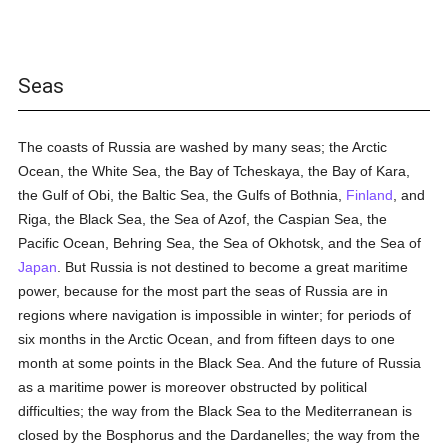
Seas
The coasts of Russia are washed by many seas; the Arctic
Ocean, the White Sea, the Bay of Tcheskaya, the Bay of Kara,
the Gulf of Obi, the Baltic Sea, the Gulfs of Bothnia,
Finland
, and
Riga, the Black Sea, the Sea of Azof, the Caspian Sea, the
Pacific Ocean, Behring Sea, the Sea of Okhotsk, and the Sea of
Japan
. But Russia is not destined to become a great maritime
power, because for the most part the seas of Russia are in
regions where navigation is impossible in winter; for periods of
six months in the Arctic Ocean, and from fifteen days to one
month at some points in the Black Sea. And the future of Russia
as a maritime power is moreover obstructed by political
difficulties; the way from the Black Sea to the Mediterranean is
closed by the Bosphorus and the Dardanelles; the way from the