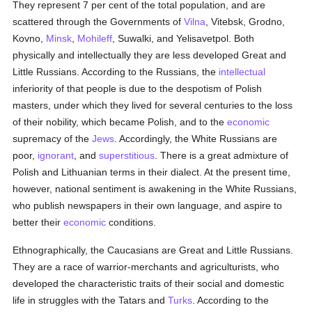
They represent 7 per cent of the total population, and are
scattered through the Governments of
Vilna
, Vitebsk, Grodno,
Kovno,
Minsk
,
Mohileff
, Suwalki, and Yelisavetpol. Both
physically and intellectually they are less developed Great and
Little Russians. According to the Russians, the
intellectual
inferiority of that people is due to the despotism of Polish
masters, under which they lived for several centuries to the loss
of their nobility, which became Polish, and to the
economic
supremacy of the
Jews
. Accordingly, the White Russians are
poor,
ignorant
, and
superstitious
. There is a great admixture of
Polish and Lithuanian terms in their dialect. At the present time,
however, national sentiment is awakening in the White Russians,
who publish newspapers in their own language, and aspire to
better their
economic
conditions.
Ethnographically, the Caucasians are Great and Little Russians.
They are a race of warrior-merchants and agriculturists, who
developed the characteristic traits of their social and domestic
life in struggles with the Tatars and
Turks
. According to the