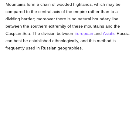
Mountains form a chain of wooded highlands, which may be
compared to the central axis of the empire rather than to a
dividing barrier; moreover there is no natural boundary line
between the southern extremity of these mountains and the
Caspian Sea. The division between
European
and
Asiatic
Russia
can best be established ethnologically, and this method is
frequently used in Russian geographies.