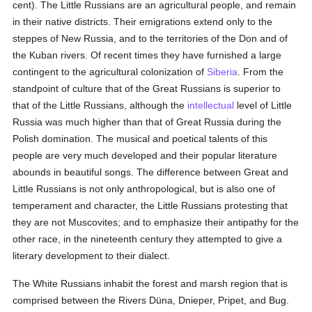
cent). The Little Russians are an agricultural people, and remain
in their native districts. Their emigrations extend only to the
steppes of New Russia, and to the territories of the Don and of
the Kuban rivers. Of recent times they have furnished a large
contingent to the agricultural colonization of
Siberia
. From the
standpoint of culture that of the Great Russians is superior to
that of the Little Russians, although the
intellectual
level of Little
Russia was much higher than that of Great Russia during the
Polish domination. The musical and poetical talents of this
people are very much developed and their popular literature
abounds in beautiful songs. The difference between Great and
Little Russians is not only anthropological, but is also one of
temperament and character, the Little Russians protesting that
they are not Muscovites; and to emphasize their antipathy for the
other race, in the nineteenth century they attempted to give a
literary development to their dialect.
The White Russians inhabit the forest and marsh region that is
comprised between the Rivers Düna, Dnieper, Pripet, and Bug.