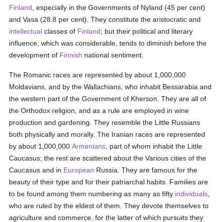
Finland
, especially in the Governments of Nyland (45 per cent)
and Vasa (28.8 per cent). They constitute the aristocratic and
intellectual
classes of
Finland
; but their political and literary
influence, which was considerable, tends to diminish before the
development of
Finnish
national sentiment.
The Romanic races are represented by about 1,000,000
Moldavians, and by the Wallachians, who inhabit Bessarabia and
the western part of the Government of Kherson. They are all of
the Orthodox religion, and as a rule are employed in wine
production and gardening. They resemble the Little Russians
both physically and morally. The Iranian races are represented
by about 1,000,000
Armenians
, part of whom inhabit the Little
Caucasus; the rest are scattered about the Various cities of the
Caucasus and in
European
Russia. They are famous for the
beauty of their type and for their patriarchal habits. Families are
to be found among them numbering as many as fifty
individuals
,
who are ruled by the eldest of them. They devote themselves to
agriculture and commerce, for the latter of which pursuits they