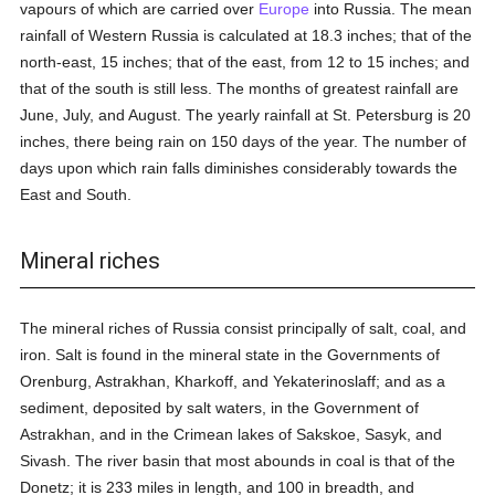
vapours of which are carried over
Europe
into Russia. The mean
rainfall of Western Russia is calculated at 18.3 inches; that of the
north-east, 15 inches; that of the east, from 12 to 15 inches; and
that of the south is still less. The months of greatest rainfall are
June, July, and August. The yearly rainfall at St. Petersburg is 20
inches, there being rain on 150 days of the year. The number of
days upon which rain falls diminishes considerably towards the
East and South.
Mineral riches
The mineral riches of Russia consist principally of salt, coal, and
iron. Salt is found in the mineral state in the Governments of
Orenburg, Astrakhan, Kharkoff, and Yekaterinoslaff; and as a
sediment, deposited by salt waters, in the Government of
Astrakhan, and in the Crimean lakes of Sakskoe, Sasyk, and
Sivash. The river basin that most abounds in coal is that of the
Donetz; it is 233 miles in length, and 100 in breadth, and