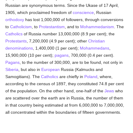
Russian are synonymous terms. Since the Ukase of 17 April,
1905, which proclaimed freedom of
conscience
, Russian
orthodoxy
has lost 1,000,000 of followers, through conversions
to
Catholicism
, to
Protestantism
, and to
Mohammedanism
. The
Catholics
of Russia number 13,000,000 (8.9 per cent); the
Protestants
, 7,200,000 (4.9 per cent); other
Christian
denominations
, 1,400,000 (1 per cent);
Mohammedans
,
15,900,000 (10 per cent);
pagans
, 700,000 (0.4 per cent).
Pagans
, to the number of 300,000, are to be found, not only in
Siberia
, but also in
European
Russia (Kalmucks and
Samogitians). The
Catholics
are chiefly in
Poland
, where,
according to the census of 1897, they constituted 74.8 per cent
of the population. On the other hand, one-half of the
Jews
who
are scattered over the earth are in Russia, the number of them
in that country being estimated at from 6,000,000 to 7,000,000,
all concentrated within the boundaries of fifteen governments.