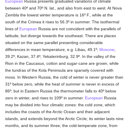
European
Russia presents graduated variations of climate
between 40º and 70º N. lat., and also from east to west. At Nova
Zembla the lowest winter temperature is 16º F., while at the
south of the Crimea it rises to 56.3º in summer. The isothermal
lines of
European
Russia are not coincident with the parallels of
latitude, but diverge towards the southeast. There are places
situated on the same parallel presenting considerable
differences in mean temperature, e.g. Libau, 49.1º;
Moscow
,
39.2º; Kazan, 37.4º; Yekaterinburg, 32.9º. In the valley of the
Rion in the Caucasus, cotton and sugar-cane are grown, while
the tundras of the Kola Peninsula are sparsely covered with
moss. In Western Russia, the cold of winter is never greater than
31º below zero, while the heat of summer is never in excess of
86º; but in Eastern Russia the thermometer falls to 40º below
zero in winter, and rises to 109º in summer.
European
Russia
may be divided into four climatic zones: the cold zone, which
includes the coasts of the Arctic Ocean and their adjacent
islands, and extends beyond the Arctic Circle; its winter lasts nine
months, and its summer three; the cold-temperate zone, from