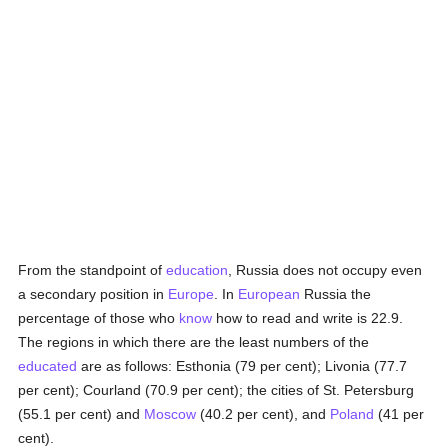
From the standpoint of
education
, Russia does not occupy even
a secondary position in
Europe
. In
European
Russia the
percentage of those who
know
how to read and write is 22.9.
The regions in which there are the least numbers of the
educated
are as follows: Esthonia (79 per cent); Livonia (77.7
per cent); Courland (70.9 per cent); the cities of St. Petersburg
(55.1 per cent) and
Moscow
(40.2 per cent), and
Poland
(41 per
cent).