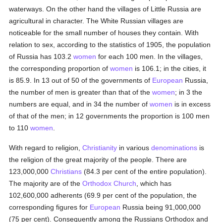
waterways. On the other hand the villages of Little Russia are
agricultural in character. The White Russian villages are
noticeable for the small number of houses they contain. With
relation to sex, according to the statistics of 1905, the population
of Russia has 103.2
women
for each 100 men. In the villages,
the corresponding proportion of
women
is 106.1; in the cities, it
is 85.9. In 13 out of 50 of the governments of
European
Russia,
the number of men is greater than that of the
women
; in 3 the
numbers are equal, and in 34 the number of
women
is in excess
of that of the men; in 12 governments the proportion is 100 men
to 110
women
.
With regard to religion,
Christianity
in various
denominations
is
the religion of the great majority of the people. There are
123,000,000
Christians
(84.3 per cent of the entire population).
The majority are of the
Orthodox Church
, which has
102,600,000 adherents (69.9 per cent of the population, the
corresponding figures for
European
Russia being 91,000,000
(75 per cent). Consequently among the Russians Orthodox and