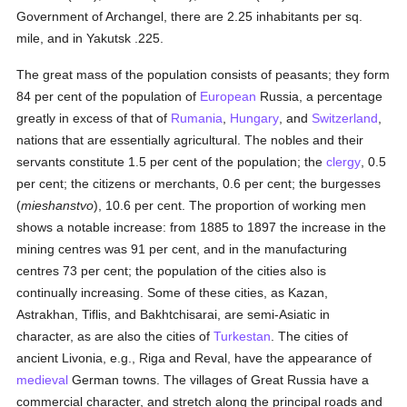
Government of Archangel, there are 2.25 inhabitants per sq.
mile, and in Yakutsk .225.
The great mass of the population consists of peasants; they form
84 per cent of the population of
European
Russia, a percentage
greatly in excess of that of
Rumania
,
Hungary
, and
Switzerland
,
nations that are essentially agricultural. The nobles and their
servants constitute 1.5 per cent of the population; the
clergy
, 0.5
per cent; the citizens or merchants, 0.6 per cent; the burgesses
(
mieshanstvo
), 10.6 per cent. The proportion of working men
shows a notable increase: from 1885 to 1897 the increase in the
mining centres was 91 per cent, and in the manufacturing
centres 73 per cent; the population of the cities also is
continually increasing. Some of these cities, as Kazan,
Astrakhan, Tiflis, and Bakhtchisarai, are semi-Asiatic in
character, as are also the cities of
Turkestan
. The cities of
ancient Livonia, e.g., Riga and Reval, have the appearance of
medieval
German towns. The villages of Great Russia have a
commercial character, and stretch along the principal roads and