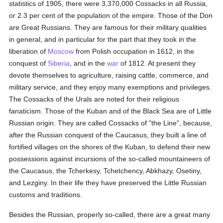
statistics of 1905, there were 3,370,000 Cossacks in all Russia,
or 2.3 per cent of the population of the empire. Those of the Don
are Great Russians. They are famous for their military qualities
in general, and in particular for the part that they took in the
liberation of
Moscow
from Polish occupation in 1612, in the
conquest of
Siberia
, and in the
war
of 1812. At present they
devote themselves to agriculture, raising cattle, commerce, and
military service, and they enjoy many exemptions and privileges.
The Cossacks of the Urals are noted for their religious
fanaticism. Those of the Kuban and of the Black Sea are of Little
Russian origin. They are called Cossacks of "the Line", because,
after the Russian conquest of the Caucasus, they built a line of
fortified villages on the shores of the Kuban, to defend their new
possessions against incursions of the so-called mountaineers of
the Caucasus, the Tcherkesy, Tchetchency, Abkhazy, Osetiny,
and Lezginy. In their life they have preserved the Little Russian
customs and traditions.
Besides the Russian, properly so-called, there are a great many