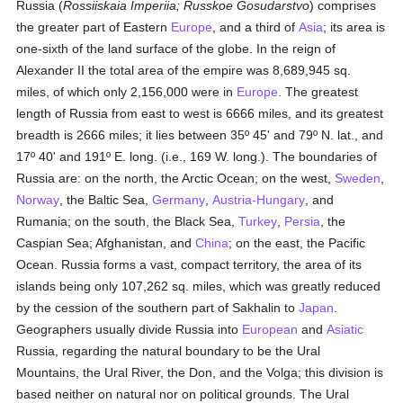
Russia (
Rossiiskaia Imperiia; Russkoe Gosudarstvo
) comprises
the greater part of Eastern
Europe
, and a third of
Asia
; its area is
one-sixth of the land surface of the globe. In the reign of
Alexander II the total area of the empire was 8,689,945 sq.
miles, of which only 2,156,000 were in
Europe
. The greatest
length of Russia from east to west is 6666 miles, and its greatest
breadth is 2666 miles; it lies between 35º 45' and 79º N. lat., and
17º 40' and 191º E. long. (i.e., 169 W. long.). The boundaries of
Russia are: on the north, the Arctic Ocean; on the west,
Sweden
,
Norway
, the Baltic Sea,
Germany
,
Austria-Hungary
, and
Rumania; on the south, the Black Sea,
Turkey
,
Persia
, the
Caspian Sea; Afghanistan, and
China
; on the east, the Pacific
Ocean. Russia forms a vast, compact territory, the area of its
islands being only 107,262 sq. miles, which was greatly reduced
by the cession of the southern part of Sakhalin to
Japan
.
Geographers usually divide Russia into
European
and
Asiatic
Russia, regarding the natural boundary to be the Ural
Mountains, the Ural River, the Don, and the Volga; this division is
based neither on natural nor on political grounds. The Ural