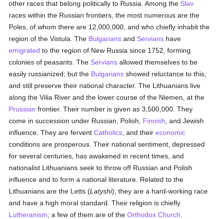
other races that belong politically to Russia. Among the
Slav
races within the Russian frontiers, the most numerous are the
Poles, of whom there are 12,000,000, and who chiefly inhabit the
region of the Vistula. The
Bulgarians
and
Servians
have
emigrated
to the region of New Russia since 1752, forming
colonies of peasants. The
Servians
allowed themselves to be
easily russianized; but the
Bulgarians
showed reluctance to this,
and still preserve their national character. The Lithuanians live
along the Vilia River and the lower course of the Niemen, at the
Prussian
frontier. Their number is given as 3,500,000. They
come in succession under Russian, Polish,
Finnish
, and Jewish
influence. They are fervent
Catholics
, and their
economic
conditions are prosperous. Their national sentiment, depressed
for several centuries, has awakened in recent times, and
nationalist Lithuanians seek to throw off Russian and Polish
influence and to form a national literature. Related to the
Lithuanians are the Letts (
Latyshi
); they are a hard-working race
and have a high moral standard. Their religion is chiefly
Lutheranism
; a few of them are of the
Orthodox Church
.