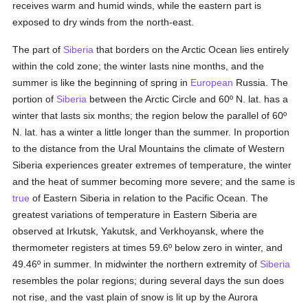
receives warm and humid winds, while the eastern part is
exposed to dry winds from the north-east.
The part of
Siberia
that borders on the Arctic Ocean lies entirely
within the cold zone; the winter lasts nine months, and the
summer is like the beginning of spring in
European
Russia. The
portion of
Siberia
between the Arctic Circle and 60º N. lat. has a
winter that lasts six months; the region below the parallel of 60º
N. lat. has a winter a little longer than the summer. In proportion
to the distance from the Ural Mountains the climate of Western
Siberia experiences greater extremes of temperature, the winter
and the heat of summer becoming more severe; and the same is
true
of Eastern Siberia in relation to the Pacific Ocean. The
greatest variations of temperature in Eastern Siberia are
observed at Irkutsk, Yakutsk, and Verkhoyansk, where the
thermometer registers at times 59.6º below zero in winter, and
49.46º in summer. In midwinter the northern extremity of
Siberia
resembles the polar regions; during several days the sun does
not rise, and the vast plain of snow is lit up by the Aurora