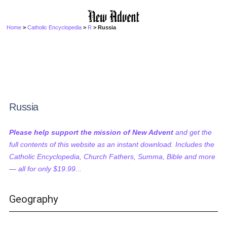
Home
>
Catholic Encyclopedia
>
R
> Russia
Russia
Please help support the mission of New Advent
and get the
full contents of this website as an instant download. Includes the
Catholic Encyclopedia, Church Fathers, Summa, Bible and more
— all for only $19.99...
Geography