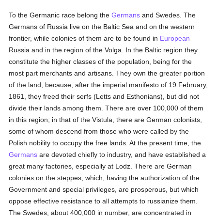
To the Germanic race belong the
Germans
and Swedes. The
Germans of Russia live on the Baltic Sea and on the western
frontier, while colonies of them are to be found in
European
Russia and in the region of the Volga. In the Baltic region they
constitute the higher classes of the population, being for the
most part merchants and artisans. They own the greater portion
of the land, because, after the imperial manifesto of 19 February,
1861, they freed their serfs (Letts and Esthonians), but did not
divide their lands among them. There are over 100,000 of them
in this region; in that of the Vistula, there are German colonists,
some of whom descend from those who were called by the
Polish nobility to occupy the free lands. At the present time, the
Germans
are devoted chiefly to industry, and have established a
great many factories, especially at Lodz. There are German
colonies on the steppes, which, having the authorization of the
Government and special privileges, are prosperous, but which
oppose effective resistance to all attempts to russianize them.
The Swedes, about 400,000 in number, are concentrated in