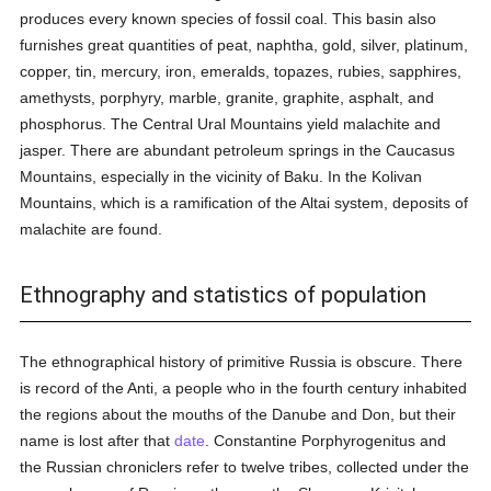
produces every known species of fossil coal. This basin also
furnishes great quantities of peat, naphtha, gold, silver, platinum,
copper, tin, mercury, iron, emeralds, topazes, rubies, sapphires,
amethysts, porphyry, marble, granite, graphite, asphalt, and
phosphorus. The Central Ural Mountains yield malachite and
jasper. There are abundant petroleum springs in the Caucasus
Mountains, especially in the vicinity of Baku. In the Kolivan
Mountains, which is a ramification of the Altai system, deposits of
malachite are found.
Ethnography and statistics of population
The ethnographical history of primitive Russia is obscure. There
is record of the Anti, a people who in the fourth century inhabited
the regions about the mouths of the Danube and Don, but their
name is lost after that
date
. Constantine Porphyrogenitus and
the Russian chroniclers refer to twelve tribes, collected under the