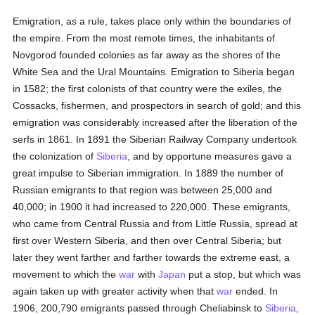
Emigration, as a rule, takes place only within the boundaries of
the empire. From the most remote times, the inhabitants of
Novgorod founded colonies as far away as the shores of the
White Sea and the Ural Mountains. Emigration to Siberia began
in 1582; the first colonists of that country were the exiles, the
Cossacks, fishermen, and prospectors in search of gold; and this
emigration was considerably increased after the liberation of the
serfs in 1861. In 1891 the Siberian Railway Company undertook
the colonization of
Siberia
, and by opportune measures gave a
great impulse to Siberian immigration. In 1889 the number of
Russian emigrants to that region was between 25,000 and
40,000; in 1900 it had increased to 220,000. These emigrants,
who came from Central Russia and from Little Russia, spread at
first over Western Siberia, and then over Central Siberia; but
later they went farther and farther towards the extreme east, a
movement to which the
war
with
Japan
put a stop, but which was
again taken up with greater activity when that
war
ended. In
1906, 200,790 emigrants passed through Cheliabinsk to
Siberia
,