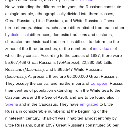
Notwithstanding the difference in types, the Russians constitute
a single people, ethnographically divided into three classes,
Great Russians, Little Russians, and White Russians. These
three ethnographical branches are differentiated from each other
by
dialectical
differences, domestic traditions and customs,
character, and historical tradition. It is difficult to determine the
zones of the three branches, or the numbers of
individuals
of
which they consist. According to the census of 1897, there were
55,667,469 Great Russians (
Velikorussi
), 22,380,350 Little
Russians (
Malorussi
), and 5,885,547 White Russians
(
Bielorussi
). At present, there are 65,000,000 Great Russians.
They occupy the central and northern parts of
European
Russia,
their centres of population extending from the White Sea to the
Caspian Sea and the Sea of Azoff, and are to be found also in
Siberia
and in the Caucasus. They have
emigrated
to Little
Russia in considerable numbers; at the beginning of the
nineteenth century, Kharkoff was inhabited almost entirely by
Little Russians, but in 1897 Great Russians constituted 58 per