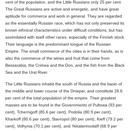
cent of the population, and the Little Russians only 25 per cent.
The Great Russians are active and energetic, and have great
aptitude for commerce and work in general. They are regarded
as the essentially Russian race, which has not only preserved its
known ethnical characteristics under difficult conditions, but has
assimilated with itself other races, especially of the Finnish stock.
Their language is the predominant tongue of the Russian
Empire. The small commerce of the cities is in their hands, as is
also the commerce of the wines and fruit that come from
Bessarabia, the Crimea and the Don, and the fish from the Black
Sea and the Ural River.
The Little Russians inhabit the south of Russia and the basin of
the middle and lower course of the Dnieper, and constitute 26.6
per cent of the total population of the empire. Their greatest
masses are to be found in the Governments of Pultowa (93 per
cent), Tchernigoff (85.6 per cent), Podolia (80.9 per cent),
Kharkoff (80.6 per cent), Stavropol (80 per cent), Kieff (79.2 per
cent), Volhynia (70.1 per cent), and Yekaterinoslaff (68.9 per