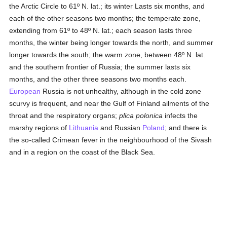
the Arctic Circle to 61º N. lat.; its winter Lasts six months, and
each of the other seasons two months; the temperate zone,
extending from 61º to 48º N. lat.; each season lasts three
months, the winter being longer towards the north, and summer
longer towards the south; the warm zone, between 48º N. lat.
and the southern frontier of Russia; the summer lasts six
months, and the other three seasons two months each.
European
Russia is not unhealthy, although in the cold zone
scurvy is frequent, and near the Gulf of Finland ailments of the
throat and the respiratory organs;
plica polonica
infects the
marshy regions of
Lithuania
and Russian
Poland
; and there is
the so-called Crimean fever in the neighbourhood of the Sivash
and in a region on the coast of the Black Sea.