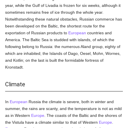
year, while the Gulf of Livadia is frozen for six weeks, although it
sometimes remains free of ice through the whole year.
Notwithstanding these natural obstacles, Russian commerce has
been developed on the Baltic, the shortest route for the
exportation of Russian products to
European
countries and
America. The Baltic Sea is studded with islands, of which the
following belong to Russia: the numerous Aland group, eighty of
which are inhabited; the Islands of Dago, Oesel, Mohn, Wornes,
and Kotlin; on the last is built the formidable fortress of
Kronstadt.
Climate
In
European
Russia the climate is severe, both in winter and
summer, the rains are scanty, and the temperature is not as mild
as in Western
Europe
. The coasts of the Baltic and the shores of
the Vistula have a climate similar to that of Western
Europe
.