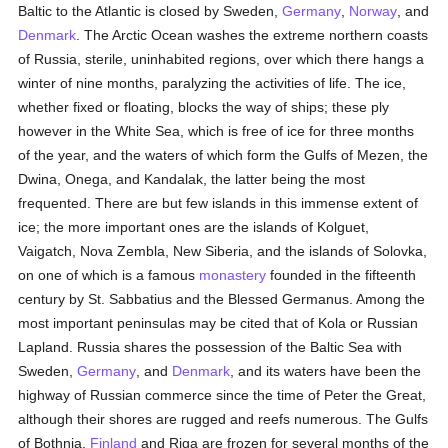
Baltic to the Atlantic is closed by Sweden,
Germany
,
Norway
, and
Denmark
. The Arctic Ocean washes the extreme northern coasts
of Russia, sterile, uninhabited regions, over which there hangs a
winter of nine months, paralyzing the activities of life. The ice,
whether fixed or floating, blocks the way of ships; these ply
however in the White Sea, which is free of ice for three months
of the year, and the waters of which form the Gulfs of Mezen, the
Dwina, Onega, and Kandalak, the latter being the most
frequented. There are but few islands in this immense extent of
ice; the more important ones are the islands of Kolguet,
Vaigatch, Nova Zembla, New Siberia, and the islands of Solovka,
on one of which is a famous
monastery
founded in the fifteenth
century by St. Sabbatius and the Blessed Germanus. Among the
most important peninsulas may be cited that of Kola or Russian
Lapland. Russia shares the possession of the Baltic Sea with
Sweden,
Germany
, and
Denmark
, and its waters have been the
highway of Russian commerce since the time of Peter the Great,
although their shores are rugged and reefs numerous. The Gulfs
of Bothnia,
Finland
and Riga are frozen for several months of the