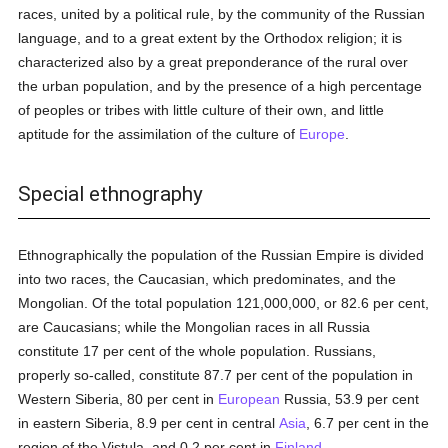
races, united by a political rule, by the community of the Russian
language, and to a great extent by the Orthodox religion; it is
characterized also by a great preponderance of the rural over
the urban population, and by the presence of a high percentage
of peoples or tribes with little culture of their own, and little
aptitude for the assimilation of the culture of
Europe
.
Special ethnography
Ethnographically the population of the Russian Empire is divided
into two races, the Caucasian, which predominates, and the
Mongolian. Of the total population 121,000,000, or 82.6 per cent,
are Caucasians; while the Mongolian races in all Russia
constitute 17 per cent of the whole population. Russians,
properly so-called, constitute 87.7 per cent of the population in
Western Siberia, 80 per cent in
European
Russia, 53.9 per cent
in eastern Siberia, 8.9 per cent in central
Asia
, 6.7 per cent in the
region of the Vistula, and 0.2 per cent in
Finland
.