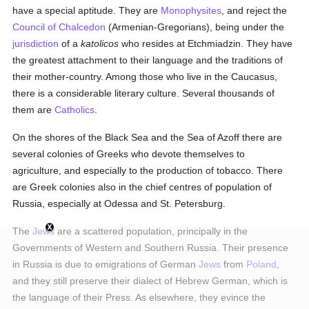
have a special aptitude. They are
Monophysites
, and reject the
Council of Chalcedon
(Armenian-Gregorians), being under the
jurisdiction
of a
katolicos
who resides at Etchmiadzin. They have
the greatest attachment to their language and the traditions of
their mother-country. Among those who live in the Caucasus,
there is a considerable literary culture. Several thousands of
them are
Catholics
.
On the shores of the Black Sea and the Sea of Azoff there are
several colonies of Greeks who devote themselves to
agriculture, and especially to the production of tobacco. There
are Greek colonies also in the chief centres of population of
Russia, especially at Odessa and St. Petersburg.
The
Jews
are a scattered population, principally in the
Governments of Western and Southern Russia. Their presence
in Russia is due to emigrations of German
Jews
from
Poland
,
and they still preserve their dialect of Hebrew German, which is
the language of their Press. As elsewhere, they evince the