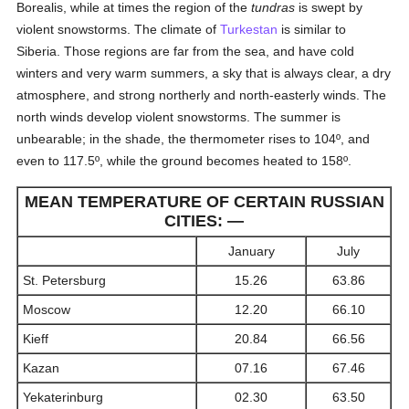
Borealis, while at times the region of the
tundras
is swept by
violent snowstorms. The climate of
Turkestan
is similar to
Siberia. Those regions are far from the sea, and have cold
winters and very warm summers, a sky that is always clear, a dry
atmosphere, and strong northerly and north-easterly winds. The
north winds develop violent snowstorms. The summer is
unbearable; in the shade, the thermometer rises to 104º, and
even to 117.5º, while the ground becomes heated to 158º.
MEAN TEMPERATURE OF CERTAIN RUSSIAN
CITIES: —
January
July
St. Petersburg
15.26
63.86
Moscow
12.20
66.10
Kieff
20.84
66.56
Kazan
07.16
67.46
Yekaterinburg
02.30
63.50