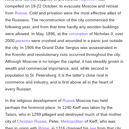
compelled on 19-22 October, to evacuate Moscow and retreat
from
Russia
. Cold and privation were the most effective allies of
the Russians. The reconstruction of the city commenced the
following year, and from that time hardly any wooden buildings
were allowed. In May, 1896, at the
coronation
of Nicholas II, over
2000
persons
were crushed and wounded in a panic just outside
the city. In 1905 the Grand Duke Sergius was assassinated in
the Kremlin and revolutionary riots occurred throughout the city.
Although Moscow is no longer the capital, it has steadily grown in
wealth and commercial importance, and, while second in
population to St. Petersburg, it is the latter's close rival in
commerce and industry, and is first above all in the heart of
every Russian.
In the religious development of
Russia
Moscow has held
perhaps the foremost place. In 1240 Kieff was taken by the
Tatars, who in 1299 pillaged and destroyed much of that mother
city of
Christian
Russia
. Peter,
Metropolitan
of Kieff, who was
then in union with
Rome
, in 1316 changed his
see
from that city