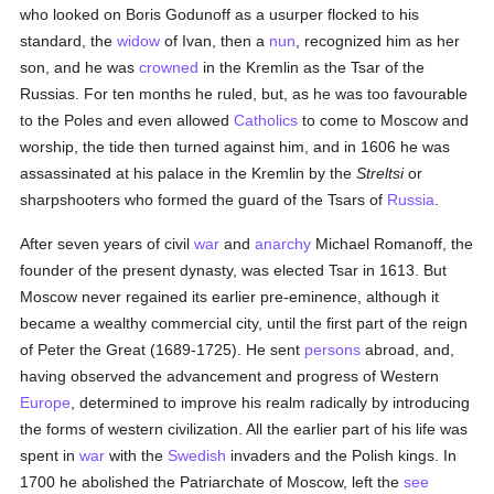
who looked on Boris Godunoff as a usurper flocked to his
standard, the
widow
of Ivan, then a
nun
, recognized him as her
son, and he was
crowned
in the Kremlin as the Tsar of the
Russias. For ten months he ruled, but, as he was too favourable
to the Poles and even allowed
Catholics
to come to Moscow and
worship, the tide then turned against him, and in 1606 he was
assassinated at his palace in the Kremlin by the
Streltsi
or
sharpshooters who formed the guard of the Tsars of
Russia
.
After seven years of civil
war
and
anarchy
Michael Romanoff, the
founder of the present dynasty, was elected Tsar in 1613. But
Moscow never regained its earlier pre-eminence, although it
became a wealthy commercial city, until the first part of the reign
of Peter the Great (1689-1725). He sent
persons
abroad, and,
having observed the advancement and progress of Western
Europe
, determined to improve his realm radically by introducing
the forms of western civilization. All the earlier part of his life was
spent in
war
with the
Swedish
invaders and the Polish kings. In
1700 he abolished the Patriarchate of Moscow, left the
see