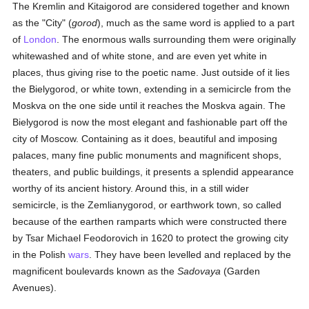
The Kremlin and Kitaigorod are considered together and known
as the "City" (
gorod
), much as the same word is applied to a part
of
London
. The enormous walls surrounding them were originally
whitewashed and of white stone, and are even yet white in
places, thus giving rise to the poetic name. Just outside of it lies
the Bielygorod, or white town, extending in a semicircle from the
Moskva on the one side until it reaches the Moskva again. The
Bielygorod is now the most elegant and fashionable part off the
city of Moscow. Containing as it does, beautiful and imposing
palaces, many fine public monuments and magnificent shops,
theaters, and public buildings, it presents a splendid appearance
worthy of its ancient history. Around this, in a still wider
semicircle, is the Zemlianygorod, or earthwork town, so called
because of the earthen ramparts which were constructed there
by Tsar Michael Feodorovich in 1620 to protect the growing city
in the Polish
wars
. They have been levelled and replaced by the
magnificent boulevards known as the
Sadovaya
(Garden
Avenues).