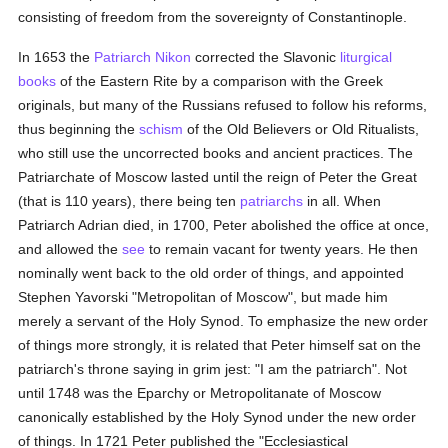
consisting of freedom from the sovereignty of Constantinople.
In 1653 the
Patriarch Nikon
corrected the Slavonic
liturgical
books
of the Eastern Rite by a comparison with the Greek
originals, but many of the Russians refused to follow his reforms,
thus beginning the
schism
of the Old Believers or Old Ritualists,
who still use the uncorrected books and ancient practices. The
Patriarchate of Moscow lasted until the reign of Peter the Great
(that is 110 years), there being ten
patriarchs
in all. When
Patriarch Adrian died, in 1700, Peter abolished the office at once,
and allowed the
see
to remain vacant for twenty years. He then
nominally went back to the old order of things, and appointed
Stephen Yavorski "Metropolitan of Moscow", but made him
merely a servant of the Holy Synod. To emphasize the new order
of things more strongly, it is related that Peter himself sat on the
patriarch's throne saying in grim jest: "I am the patriarch". Not
until 1748 was the Eparchy or Metropolitanate of Moscow
canonically established by the Holy Synod under the new order
of things. In 1721 Peter published the "Ecclesiastical