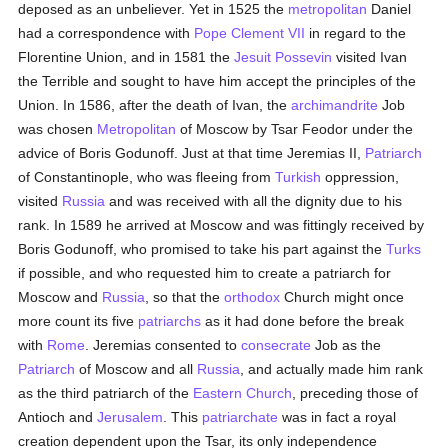
deposed as an unbeliever. Yet in 1525 the
metropolitan
Daniel
had a correspondence with
Pope Clement VII
in regard to the
Florentine Union, and in 1581 the
Jesuit
Possevin
visited Ivan
the Terrible and sought to have him accept the principles of the
Union. In 1586, after the death of Ivan, the
archimandrite
Job
was chosen
Metropolitan
of Moscow by Tsar Feodor under the
advice of Boris Godunoff. Just at that time Jeremias II,
Patriarch
of Constantinople, who was fleeing from
Turkish
oppression,
visited
Russia
and was received with all the dignity due to his
rank. In 1589 he arrived at Moscow and was fittingly received by
Boris Godunoff, who promised to take his part against the
Turks
if possible, and who requested him to create a patriarch for
Moscow and
Russia
, so that the
orthodox
Church might once
more count its five
patriarchs
as it had done before the break
with
Rome
. Jeremias consented to
consecrate
Job as the
Patriarch
of Moscow and all
Russia
, and actually made him rank
as the third patriarch of the
Eastern Church
, preceding those of
Antioch and
Jerusalem
. This
patriarchate
was in fact a royal
creation dependent upon the Tsar, its only independence