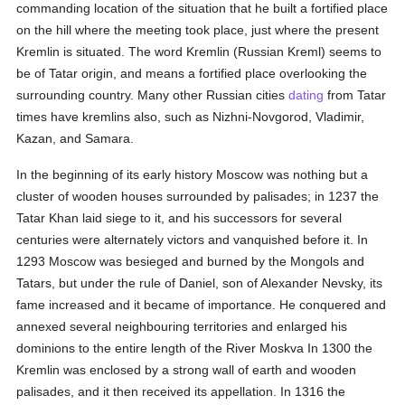
commanding location of the situation that he built a fortified place
on the hill where the meeting took place, just where the present
Kremlin is situated. The word Kremlin (Russian Kreml) seems to
be of Tatar origin, and means a fortified place overlooking the
surrounding country. Many other Russian cities
dating
from Tatar
times have kremlins also, such as Nizhni-Novgorod, Vladimir,
Kazan, and Samara.
In the beginning of its early history Moscow was nothing but a
cluster of wooden houses surrounded by palisades; in 1237 the
Tatar Khan laid siege to it, and his successors for several
centuries were alternately victors and vanquished before it. In
1293 Moscow was besieged and burned by the Mongols and
Tatars, but under the rule of Daniel, son of Alexander Nevsky, its
fame increased and it became of importance. He conquered and
annexed several neighbouring territories and enlarged his
dominions to the entire length of the River Moskva In 1300 the
Kremlin was enclosed by a strong wall of earth and wooden
palisades, and it then received its appellation. In 1316 the