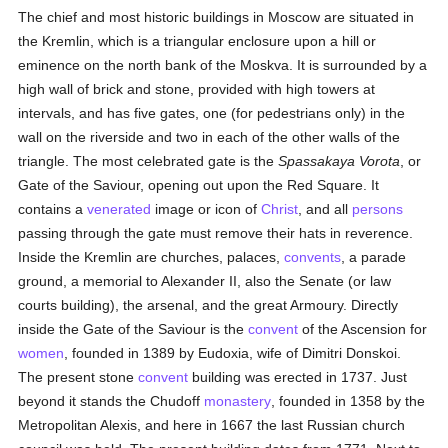
The chief and most historic buildings in Moscow are situated in
the Kremlin, which is a triangular enclosure upon a hill or
eminence on the north bank of the Moskva. It is surrounded by a
high wall of brick and stone, provided with high towers at
intervals, and has five gates, one (for pedestrians only) in the
wall on the riverside and two in each of the other walls of the
triangle. The most celebrated gate is the
Spassakaya Vorota
, or
Gate of the Saviour, opening out upon the Red Square. It
contains a
venerated
image or icon of
Christ
, and all
persons
passing through the gate must remove their hats in reverence.
Inside the Kremlin are churches, palaces,
convents
, a parade
ground, a memorial to Alexander II, also the Senate (or law
courts building), the arsenal, and the great Armoury. Directly
inside the Gate of the Saviour is the
convent
of the Ascension for
women
, founded in 1389 by Eudoxia, wife of Dimitri Donskoi.
The present stone
convent
building was erected in 1737. Just
beyond it stands the Chudoff
monastery
, founded in 1358 by the
Metropolitan Alexis, and here in 1667 the last Russian church