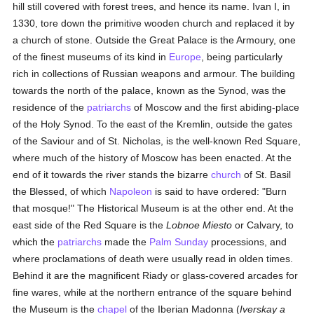
hill still covered with forest trees, and hence its name. Ivan I, in
1330, tore down the primitive wooden church and replaced it by
a church of stone. Outside the Great Palace is the Armoury, one
of the finest museums of its kind in
Europe
, being particularly
rich in collections of Russian weapons and armour. The building
towards the north of the palace, known as the Synod, was the
residence of the
patriarchs
of Moscow and the first abiding-place
of the Holy Synod. To the east of the Kremlin, outside the gates
of the Saviour and of St. Nicholas, is the well-known Red Square,
where much of the history of Moscow has been enacted. At the
end of it towards the river stands the bizarre
church
of St. Basil
the Blessed, of which
Napoleon
is said to have ordered: "Burn
that mosque!" The Historical Museum is at the other end. At the
east side of the Red Square is the
Lobnoe Miesto
or Calvary, to
which the
patriarchs
made the
Palm Sunday
processions, and
where proclamations of death were usually read in olden times.
Behind it are the magnificent Riady or glass-covered arcades for
fine wares, while at the northern entrance of the square behind
the Museum is the
chapel
of the Iberian Madonna (
Iverskay a