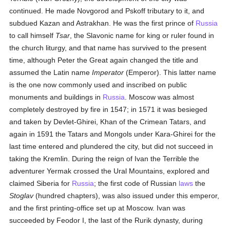
continued. He made Novgorod and Pskoff tributary to it, and
subdued Kazan and Astrakhan. He was the first prince of
Russia
to call himself
Tsar
, the Slavonic name for king or ruler found in
the church liturgy, and that name has survived to the present
time, although Peter the Great again changed the title and
assumed the Latin name
Imperator
(Emperor). This latter name
is the one now commonly used and inscribed on public
monuments and buildings in
Russia
. Moscow was almost
completely destroyed by fire in 1547; in 1571 it was besieged
and taken by Devlet-Ghirei, Khan of the Crimean Tatars, and
again in 1591 the Tatars and Mongols under Kara-Ghirei for the
last time entered and plundered the city, but did not succeed in
taking the Kremlin. During the reign of Ivan the Terrible the
adventurer Yermak crossed the Ural Mountains, explored and
claimed Siberia for
Russia
; the first code of Russian
laws
the
Stoglav
(hundred chapters), was also issued under this emperor,
and the first printing-office set up at Moscow. Ivan was
succeeded by Feodor I, the last of the Rurik dynasty, during