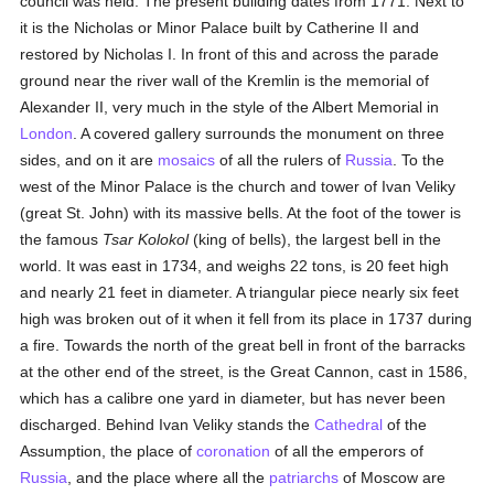
council was held. The present building dates from 1771. Next to
it is the Nicholas or Minor Palace built by Catherine II and
restored by Nicholas I. In front of this and across the parade
ground near the river wall of the Kremlin is the memorial of
Alexander II, very much in the style of the Albert Memorial in
London
. A covered gallery surrounds the monument on three
sides, and on it are
mosaics
of all the rulers of
Russia
. To the
west of the Minor Palace is the church and tower of Ivan Veliky
(great St. John) with its massive bells. At the foot of the tower is
the famous
Tsar Kolokol
(king of bells), the largest bell in the
world. It was east in 1734, and weighs 22 tons, is 20 feet high
and nearly 21 feet in diameter. A triangular piece nearly six feet
high was broken out of it when it fell from its place in 1737 during
a fire. Towards the north of the great bell in front of the barracks
at the other end of the street, is the Great Cannon, cast in 1586,
which has a calibre one yard in diameter, but has never been
discharged. Behind Ivan Veliky stands the
Cathedral
of the
Assumption, the place of
coronation
of all the emperors of
Russia
, and the place where all the
patriarchs
of Moscow are