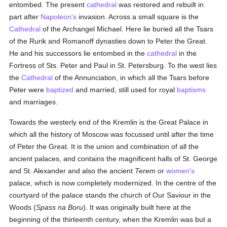
entombed. The present
cathedral
was restored and rebuilt in
part after
Napoleon's
invasion. Across a small square is the
Cathedral
of the Archangel Michael. Here lie buried all the Tsars
of the Rurik and Romanoff dynasties down to Peter the Great.
He and his successors lie entombed in the
cathedral
in the
Fortress of Sts. Peter and Paul in St. Petersburg. To the west lies
the
Cathedral
of the Annunciation, in which all the Tsars before
Peter were
baptized
and married, still used for royal
baptisms
and marriages.
Towards the westerly end of the Kremlin is the Great Palace in
which all the history of Moscow was focussed until after the time
of Peter the Great. It is the union and combination of all the
ancient palaces, and contains the magnificent halls of St. George
and St. Alexander and also the ancient
Terem
or
women's
palace, which is now completely modernized. In the centre of the
courtyard of the palace stands the church of Our Saviour in the
Woods (
Spass na Boru
). It was originally built here at the
beginning of the thirteenth century, when the Kremlin was but a