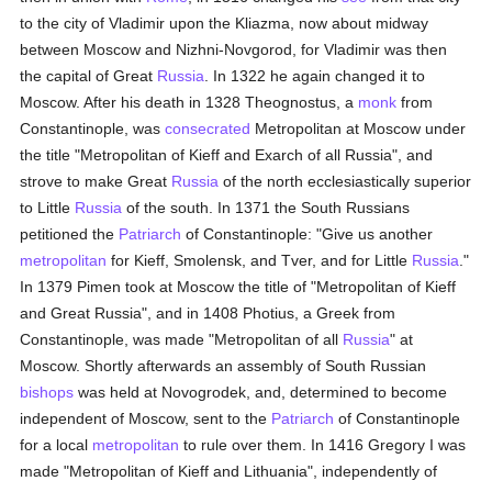
to the city of Vladimir upon the Kliazma, now about midway
between Moscow and Nizhni-Novgorod, for Vladimir was then
the capital of Great
Russia
. In 1322 he again changed it to
Moscow. After his death in 1328 Theognostus, a
monk
from
Constantinople, was
consecrated
Metropolitan at Moscow under
the title "Metropolitan of Kieff and Exarch of all Russia", and
strove to make Great
Russia
of the north ecclesiastically superior
to Little
Russia
of the south. In 1371 the South Russians
petitioned the
Patriarch
of Constantinople: "Give us another
metropolitan
for Kieff, Smolensk, and Tver, and for Little
Russia
."
In 1379 Pimen took at Moscow the title of "Metropolitan of Kieff
and Great Russia", and in 1408 Photius, a Greek from
Constantinople, was made "Metropolitan of all
Russia
" at
Moscow. Shortly afterwards an assembly of South Russian
bishops
was held at Novogrodek, and, determined to become
independent of Moscow, sent to the
Patriarch
of Constantinople
for a local
metropolitan
to rule over them. In 1416 Gregory I was
made "Metropolitan of Kieff and Lithuania", independently of