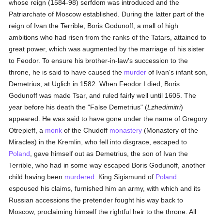
whose reign (1584-98) serfdom was introduced and the
Patriarchate of Moscow established. During the latter part of the
reign of Ivan the Terrible, Boris Godunoff, a mall of high
ambitions who had risen from the ranks of the Tatars, attained to
great power, which was augmented by the marriage of his sister
to Feodor. To ensure his brother-in-law's succession to the
throne, he is said to have caused the
murder
of Ivan's infant son,
Demetrius, at Uglich in 1582. When Feodor I died, Boris
Godunoff was made Tsar, and ruled fairly well until 1605. The
year before his death the "False Demetrius" (
Lzhedimitri
)
appeared. He was said to have gone under the name of Gregory
Otrepieff, a
monk
of the Chudoff
monastery
(Monastery of the
Miracles) in the Kremlin, who fell into disgrace, escaped to
Poland
, gave himself out as Demetrius, the son of Ivan the
Terrible, who had in some way escaped Boris Godunoff, another
child having been
murdered
. King Sigismund of
Poland
espoused his claims, furnished him an army, with which and its
Russian accessions the pretender fought his way back to
Moscow, proclaiming himself the rightful heir to the throne. All