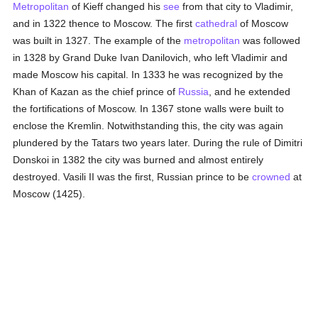
Metropolitan
of Kieff changed his
see
from that city to Vladimir,
and in 1322 thence to Moscow. The first
cathedral
of Moscow
was built in 1327. The example of the
metropolitan
was followed
in 1328 by Grand Duke Ivan Danilovich, who left Vladimir and
made Moscow his capital. In 1333 he was recognized by the
Khan of Kazan as the chief prince of
Russia
, and he extended
the fortifications of Moscow. In 1367 stone walls were built to
enclose the Kremlin. Notwithstanding this, the city was again
plundered by the Tatars two years later. During the rule of Dimitri
Donskoi in 1382 the city was burned and almost entirely
destroyed. Vasili II was the first, Russian prince to be
crowned
at
Moscow (1425).