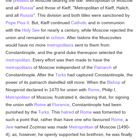
the
prelates
of Moscow bearing the title "Metropolitan of Moscow
and all
Russia
" and those of Kieff, "Metropolitan of Kieff, Halich,
and all
Russia
". This division and both titles were sanctioned by
Pope Pius II
. But, Kieff continued
Catholic
and in communion
with the
Holy See
for nearly a century, while Moscow rejected the
union and remained in
schism
. After Isidore the Muscovites
would have no more
metropolitans
sent to them from
Constantinople, and the grand duke thereupon selected the
metropolitan
. Every effort was then made to have the
metropolitans
of Moscow independent of the
Patriarch
of
Constantinople. After the
Turks
had captured Constantinople, the
power of its patriarch dwindled still more. When the
Bishop
of
Novgorod declared in 1470 for union with
Rome
, Philip I,
Metropolitan
of Moscow, frustrated it, declaring that, for signing
the union with
Rome
at
Florence
, Constantinople had been
punished by the
Turks
. This
hatred
of
Rome
was fomented to
such a point that, rather than have one who favoured
Rome
, a
Jew
named Zozimas was made
Metropolitan
of Moscow (1490-
4); as, however, he openly supported his brethren, he was finally