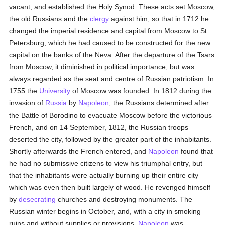
vacant, and established the Holy Synod. These acts set Moscow,
the old Russians and the
clergy
against him, so that in 1712 he
changed the imperial residence and capital from Moscow to St.
Petersburg, which he had caused to be constructed for the new
capital on the banks of the Neva. After the departure of the Tsars
from Moscow, it diminished in political importance, but was
always regarded as the seat and centre of Russian patriotism. In
1755 the
University
of Moscow was founded. In 1812 during the
invasion of
Russia
by
Napoleon
, the Russians determined after
the Battle of Borodino to evacuate Moscow before the victorious
French, and on 14 September, 1812, the Russian troops
deserted the city, followed by the greater part of the inhabitants.
Shortly afterwards the French entered, and
Napoleon
found that
he had no submissive citizens to view his triumphal entry, but
that the inhabitants were actually burning up their entire city
which was even then built largely of wood. He revenged himself
by
desecrating
churches and destroying monuments. The
Russian winter begins in October, and, with a city in smoking
ruins and without supplies or provisions,
Napoleon
was