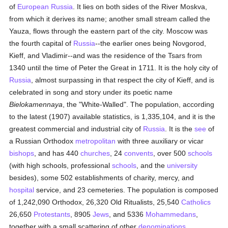
of
European
Russia
. It lies on both sides of the River Moskva,
from which it derives its name; another small stream called the
Yauza, flows through the eastern part of the city. Moscow was
the fourth capital of
Russia
--the earlier ones being Novgorod,
Kieff, and Vladimir--and was the residence of the Tsars from
1340 until the time of Peter the Great in 1711. It is the holy city of
Russia
, almost surpassing in that respect the city of Kieff, and is
celebrated in song and story under its poetic name
Bielokamennaya
, the "White-Walled". The population, according
to the latest (1907) available statistics, is 1,335,104, and it is the
greatest commercial and industrial city of
Russia
. It is the
see
of
a Russian Orthodox
metropolitan
with three auxiliary or vicar
bishops
, and has 440
churches
, 24
convents
, over 500
schools
(with high schools, professional
schools
, and the
university
besides), some 502 establishments of charity, mercy, and
hospital
service, and 23 cemeteries. The population is composed
of 1,242,090 Orthodox, 26,320 Old Ritualists, 25,540
Catholics
26,650
Protestants
, 8905
Jews
, and 5336
Mohammedans
,
together with a small scattering of other
denominations
.