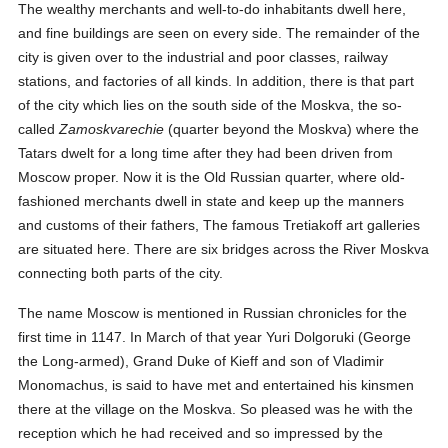
The wealthy merchants and well-to-do inhabitants dwell here,
and fine buildings are seen on every side. The remainder of the
city is given over to the industrial and poor classes, railway
stations, and factories of all kinds. In addition, there is that part
of the city which lies on the south side of the Moskva, the so-
called
Zamoskvarechie
(quarter beyond the Moskva) where the
Tatars dwelt for a long time after they had been driven from
Moscow proper. Now it is the Old Russian quarter, where old-
fashioned merchants dwell in state and keep up the manners
and customs of their fathers, The famous Tretiakoff art galleries
are situated here. There are six bridges across the River Moskva
connecting both parts of the city.
The name Moscow is mentioned in Russian chronicles for the
first time in 1147. In March of that year Yuri Dolgoruki (George
the Long-armed), Grand Duke of Kieff and son of Vladimir
Monomachus, is said to have met and entertained his kinsmen
there at the village on the Moskva. So pleased was he with the
reception which he had received and so impressed by the