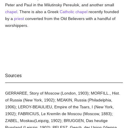
Peter and Paul in the Milutinsky Pereulok, and another small
chapel
. There is also a Greek
Catholic
chapel
recently founded
by a
priest
converted from the Old Believers with a handful of
worshippers.
Sources
GERRAREE, Story of Moscow (London, 1903); MORFILL., Hist.
of Russia (New York, 1902); MEAKIN, Russia (Philadelphia,
1906); LEROY-BEAULIEU, Empire of the Tsars, I (New York,
1902); FABRICIUS, Le Kremlin de Moscou (Moscow, 1883);
ZABEL, Moskau(Leipzig, 1902); BRUGGEN, Das heutige
Russland (Leipzig, 1902); PELESZ, Gesch. der Union (Vienna,