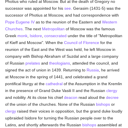
Photius who ruled at Moscow. But at the death of Gregory no
successor was appointed for his
see
. Gerasim (1431-5) was the
successor of Photius at Moscow, and had correspondence with
Pope Eugene IV
as to the reunion of the Eastern and
Western
Churches
. The next
Metropolitan
of Moscow was the famous
Greek
monk
,
Isidore
,
consecrated
under the title of "Metropolitan
of Kieff and Moscow". When the
Council of Florence
for the
reunion of the East and the West was held, he left Moscow in
company with Bishop Abraham of Suzdal and a large company
of Russian
prelates
and
theologians
, attended the council, and
signed the act of union in 1439. Returning to
Russia
, he arrived
at Moscow in the spring of 1441, and celebrated a grand
pontifical liturgy at the
cathedral
of the Assumption in the Kremlin
in the presence of Grand Duke Vasili II and the Russian
clergy
and nobility. At its close his chief
deacon
read aloud the
decree
of the union of the churches. None of the Russian
bishops
or
clergy
raised their voices in opposition, but the grand duke loudly
upbraided Isidore for turning the Russian people over to the
Latins, and shortly afterwards the Russian
bishops
assembled at