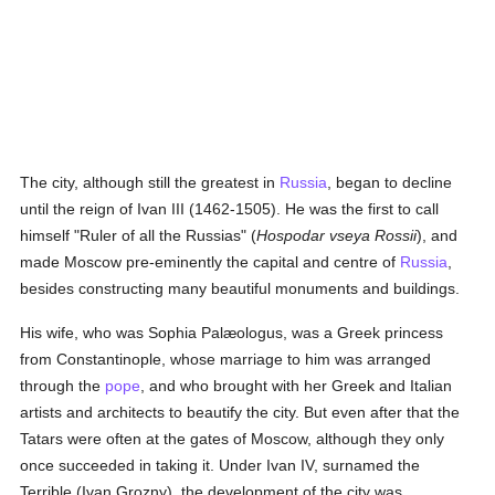
The city, although still the greatest in
Russia
, began to decline
until the reign of Ivan III (1462-1505). He was the first to call
himself "Ruler of all the Russias" (
Hospodar vseya Rossii
), and
made Moscow pre-eminently the capital and centre of
Russia
,
besides constructing many beautiful monuments and buildings.
His wife, who was Sophia Palæologus, was a Greek princess
from Constantinople, whose marriage to him was arranged
through the
pope
, and who brought with her Greek and Italian
artists and architects to beautify the city. But even after that the
Tatars were often at the gates of Moscow, although they only
once succeeded in taking it. Under Ivan IV, surnamed the
Terrible (Ivan Grozny), the development of the city was