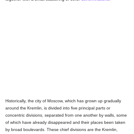
Historically, the city of Moscow, which has grown up gradually
around the Kremlin, is divided into five principal parts or
concentric divisions, separated from one another by walls, some
of which have already disappeared and their places been taken
by broad boulevards. These chief divisions are the Kremlin,