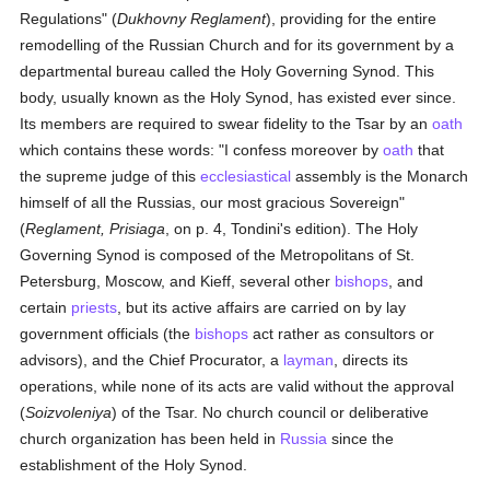
Regulations" (
Dukhovny Reglament
), providing for the entire
remodelling of the Russian Church and for its government by a
departmental bureau called the Holy Governing Synod. This
body, usually known as the Holy Synod, has existed ever since.
Its members are required to swear fidelity to the Tsar by an
oath
which contains these words: "I confess moreover by
oath
that
the supreme judge of this
ecclesiastical
assembly is the Monarch
himself of all the Russias, our most gracious Sovereign"
(
Reglament, Prisiaga
, on p. 4, Tondini's edition). The Holy
Governing Synod is composed of the Metropolitans of St.
Petersburg, Moscow, and Kieff, several other
bishops
, and
certain
priests
, but its active affairs are carried on by lay
government officials (the
bishops
act rather as consultors or
advisors), and the Chief Procurator, a
layman
, directs its
operations, while none of its acts are valid without the approval
(
Soizvoleniya
) of the Tsar. No church council or deliberative
church organization has been held in
Russia
since the
establishment of the Holy Synod.