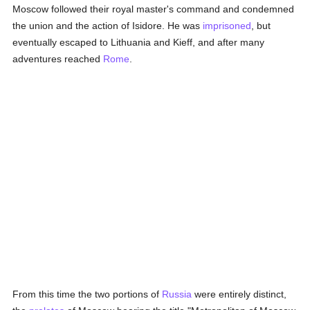
Moscow followed their royal master's command and condemned
the union and the action of Isidore. He was
imprisoned
, but
eventually escaped to Lithuania and Kieff, and after many
adventures reached
Rome
.
From this time the two portions of
Russia
were entirely distinct,