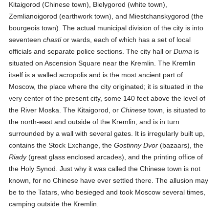
Kitaigorod (Chinese town), Bielygorod (white town),
Zemlianoigorod (earthwork town), and Miestchanskygorod (the
bourgeois town). The actual municipal division of the city is into
seventeen
chasti
or wards, each of which has a set of local
officials and separate police sections. The city hall or
Duma
is
situated on Ascension Square near the Kremlin. The Kremlin
itself is a walled acropolis and is the most ancient part of
Moscow, the place where the city originated; it is situated in the
very center of the present city, some 140 feet above the level of
the River Moska. The Kitaigorod, or
Chinese
town, is situated to
the north-east and outside of the Kremlin, and is in turn
surrounded by a wall with several gates. It is irregularly built up,
contains the Stock Exchange, the
Gostinny Dvor
(bazaars), the
Riady
(great glass enclosed arcades), and the printing office of
the Holy Synod. Just why it was called the Chinese town is not
known, for no Chinese have ever settled there. The allusion may
be to the Tatars, who besieged and took Moscow several times,
camping outside the Kremlin.