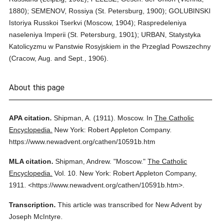
1880); SEMENOV, Rossiya (St. Petersburg, 1900); GOLUBINSKI
Istoriya Russkoi Tserkvi (Moscow, 1904); Raspredeleniya
naseleniya Imperii (St. Petersburg, 1901); URBAN, Statystyka
Katolicyzmu w Panstwie Rosyjskiem in the Przeglad Powszechny
(Cracow, Aug. and Sept., 1906).
About this page
APA citation.
Shipman, A.
(1911).
Moscow.
In
The Catholic
Encyclopedia.
New York: Robert Appleton Company.
https://www.newadvent.org/cathen/10591b.htm
MLA citation.
Shipman, Andrew.
"Moscow."
The Catholic
Encyclopedia.
Vol. 10.
New York: Robert Appleton Company,
1911.
<https://www.newadvent.org/cathen/10591b.htm>.
Transcription.
This article was transcribed for New Advent by
Joseph McIntyre.