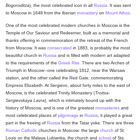
Bogoroditza
), the most celebrated icon in all
Russia
. It was sent
to Moscow in 1648 from the Iberian
monastery
on
Mount Athos
.
One of the most celebrated modern churches in Moscow is the
Temple of Our Saviour and Redeemer, built as a memorial and
thanks offering in commemoration of the retreat of the French
from Moscow. It was
consecrated
in 1883, is probably the most
beautiful church in
Russia
and is filled with modern art adapted
to the requirements of the
Greek Rite
. There are two Arches of
Triumph in Moscow--one celebrating 1812, near the Warsaw
station, and the other called the Red Gate, commemorating
Empress Elizabeth. At Sergievo, about forty miles to the east of
Moscow, is the celebrated Trinity Monastery (
Troitsa-
Sergievskaya Lavra
), which is intimately bound up with the
history of Moscow, and is one of the greatest
monasteries
and
most celebrated places of
pilgrimage
in
Russia
; it played a great
part in the freeing of
Russia
from the Tatar yoke. There are three
Roman Catholic
churches in Moscow: the large
church
of St.
Louis on the Malaya Lubianka, the church and
school
of Sts.