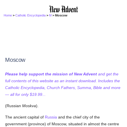
Home
>
Catholic Encyclopedia
>
M
> Moscow
Moscow
Please help support the mission of New Advent
and get the
full contents of this website as an instant download. Includes the
Catholic Encyclopedia, Church Fathers, Summa, Bible and more
— all for only $19.99...
(Russian
Moskva
).
The ancient capital of
Russia
and the chief city of the
government (province) of Moscow, situated in almost the centre