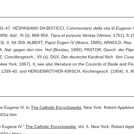
31-47; VESPASIANO DA BISTICCI,
Commentario della vita di Eugenio I
MINI,
ibid.,
III (ii), 868-904;
Tiara et purpure Veneta
(Venice, 1761), 5-
3), II, 94-359; ALBERT,
Papst Eugen IV
(Mainz, 1885); ARNOLD,
Rep.
h. Nat. gegen den röm. Hof
(Breslau, 1895); PASTOR,
Gesch. der Päps
E,
Conciliengesch.,
VII (ii); DÜX,
Der deutsche Kardinal Nich. Von Cusa 
ew York, 1867), II; see also literature on the Councils of Basle and
1399-40, and HERGENRÖTHER-KIRSCH,
Kirchengesch.
(1904), II, 9
e Eugene IV.
In
The Catholic Encyclopedia.
New York: Robert Appleto
5601a.htm
 Eugene IV."
The Catholic Encyclopedia.
Vol. 5.
New York: Robert App
5601a.htm>.