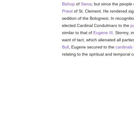
Bishop
of
Siena
; but since the people 
Priest
of St. Clement. He rendered sig
sedition of the Bolognesi. In recognition
elected Cardinal Condulmaro to the
p
similar to that of
Eugene III
. Stormy, i
want of tact, which alienated all part
Bull
, Eugene secured to the
cardinals
relating to the spiritual and temporal 