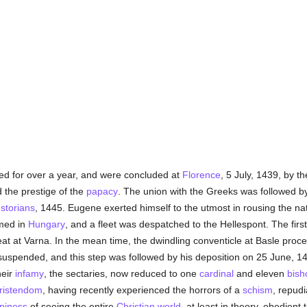
ted for over a year, and were concluded at
Florence
, 5 July, 1439, by 
 the prestige of the
papacy
. The union with the Greeks was followed by
storians
, 1445. Eugene exerted himself to the utmost in rousing the na
rmed in
Hungary
, and a fleet was despatched to the Hellespont. The firs
eat at Varna. In the mean time, the dwindling conventicle at Basle pro
spended, and this step was followed by his deposition on 25 June, 1
heir
infamy
, the sectaries, now reduced to one
cardinal
and eleven
bish
ristendom
, having recently experienced the horrors of a
schism
, repudi
piness
of seeing the entire
Christian world
, at least in theory, obedient 