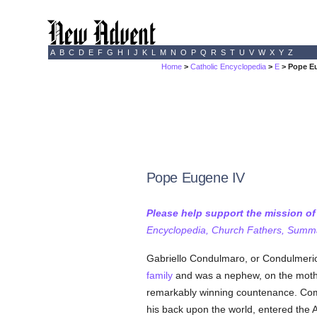
A
B
C
D
E
F
G
H
I
J
K
L
M
N
O
P
Q
R
S
T
U
V
W
X
Y
Z
Home
>
Catholic Encyclopedia
>
E
> Pope E
Pope Eugene IV
Please help support the mission o
Encyclopedia, Church Fathers, Summa,
Gabriello Condulmaro, or Condulmerio
family
and was a nephew, on the mothe
remarkably winning countenance. Comin
his back upon the world, entered the 