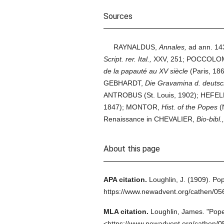
Sources
RAYNALDUS,
Annales,
ad ann. 14
Script. rer. Ital.,
XXV, 251; POCCOLO
de la papauté au XV siècle
(Paris, 186
GEBHARDT,
Die Gravamina d. deutsc
ANTROBUS (St. Louis, 1902); HEFEL
1847); MONTOR,
Hist. of the Popes
(N
Renaissance in CHEVALIER,
Bio-bibl.,
About this page
APA citation.
Loughlin, J.
(1909).
Pop
https://www.newadvent.org/cathen/0
MLA citation.
Loughlin, James.
"Pope
<https://www.newadvent.org/cathen/0