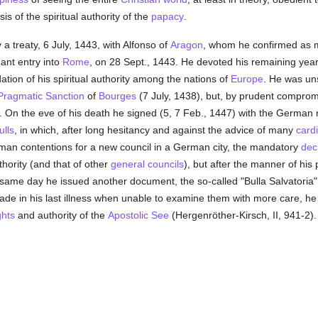
s of the spiritual authority of the
papacy
.
 a treaty, 6 July, 1443, with Alfonso of
Aragon
, whom he confirmed as 
ant entry into
Rome
, on 28 Sept., 1443. He devoted his remaining year
dation of his spiritual authority among the nations of
Europe
. He was uns
Pragmatic Sanction
of
Bourges
(7 July, 1438), but, by prudent compromi
. On the eve of his death he signed (5, 7 Feb., 1447) with the German n
ulls
, in which, after long hesitancy and against the advice of many
card
rman contentions for a new council in a German city, the mandatory
dec
thority (and that of other
general councils
), but after the manner of hi
he same day he issued another document, the so-called "Bulla Salvatoria"
de in his last illness when unable to examine them with more care, he d
ghts
and authority of the
Apostolic See
(Hergenröther-Kirsch, II, 941-2)