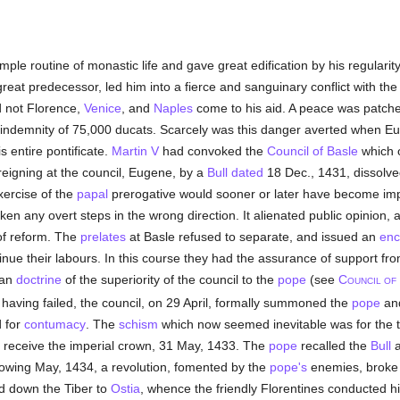
ple routine of monastic life and gave great edification by his regulari
s great predecessor, led him into a fierce and sanguinary conflict with 
d not Florence,
Venice
, and
Naples
come to his aid. A peace was patche
n indemnity of 75,000 ducats. Scarcely was this danger averted when E
s entire pontificate.
Martin V
had convoked the
Council of Basle
which o
 reigning at the council, Eugene, by a
Bull
dated
18 Dec., 1431, dissolved
xercise of the
papal
prerogative would sooner or later have become imp
aken any overt steps in the wrong direction. It alienated public opinion,
f reform. The
prelates
at Basle refused to separate, and issued an
enc
inue their labours. In this course they had the assurance of support fro
can
doctrine
of the superiority of the council to the
pope
(see
C
OUNCIL OF
 having failed, the council, on 29 April, formally summoned the
pope
an
d for
contumacy
. The
schism
which now seemed inevitable was for the t
 receive the imperial crown, 31 May, 1433. The
pope
recalled the
Bull
a
lowing May, 1434, a revolution, fomented by the
pope's
enemies, broke 
ed down the Tiber to
Ostia
, whence the friendly Florentines conducted hi