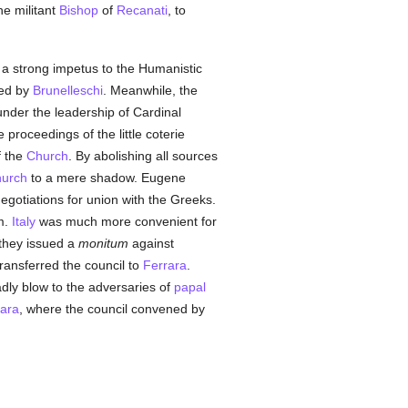
he militant
Bishop
of
Recanati
, to
ve a strong impetus to the Humanistic
hed by
Brunelleschi
. Meanwhile, the
under the leadership of Cardinal
 proceedings of the little coterie
f the
Church
. By abolishing all sources
urch
to a mere shadow. Eugene
egotiations for union with the Greeks.
m.
Italy
was much more convenient for
 they issued a
monitum
against
ransferred the council to
Ferrara
.
dly blow to the adversaries of
papal
rara
, where the council convened by