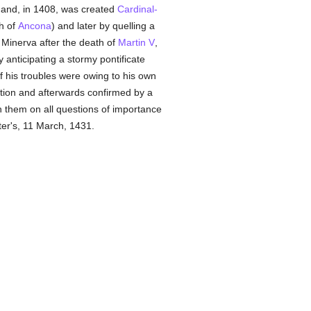
and, in 1408, was created
Cardinal-
h of
Ancona
) and later by quelling a
 Minerva after the death of
Martin V
,
 anticipating a stormy pontificate
of his troubles were owing to his own
ection and afterwards confirmed by a
h them on all questions of importance
ter's, 11 March, 1431.