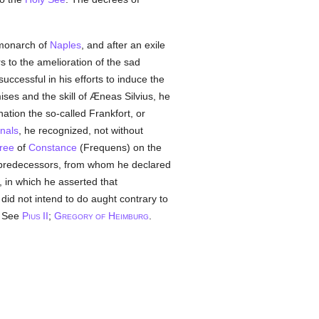
monarch of
Naples
, and after an exile
s to the amelioration of the sad
uccessful in his efforts to induce the
ses and the skill of Æneas Silvius, he
ation the so-called Frankfort, or
inals
, he recognized, not without
ree
of
Constance
(Frequens) on the
s predecessors, from whom he declared
, in which he asserted that
id not intend to do aught contrary to
. See
P
II
;
G
H
.
IUS
REGORY OF
EIMBURG