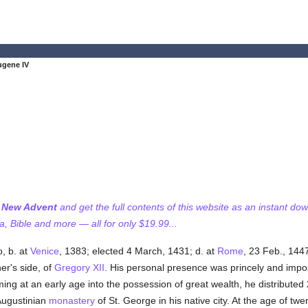
ugene IV
f New Advent
and get the full contents of this website as an instant do
 Bible and more — all for only $19.99...
, b. at
Venice
, 1383; elected 4 March, 1431; d. at
Rome
, 23 Feb., 144
r's side, of
Gregory XII
. His personal presence was princely and imposi
g at an early age into the possession of great wealth, he distributed 
Augustinian
monastery
of St. George in his native city. At the age of tw