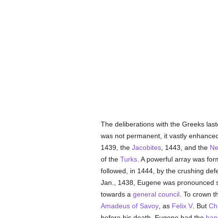
The deliberations with the Greeks las
was not permanent, it vastly enhanced
1439, the
Jacobites
, 1443, and the
Ne
of the
Turks
. A powerful array was fo
followed, in 1444, by the crushing def
Jan., 1438, Eugene was pronounced su
towards a
general council
. To crown t
Amadeus of Savoy
, as
Felix V
. But
Ch
before his death, Eugene had the
hap