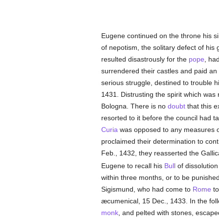
Eugene continued on the throne his sim
of nepotism, the solitary defect of hi
resulted disastrously for the
pope
, ha
surrendered their castles and paid a
serious struggle, destined to trouble hi
1431. Distrusting the spirit which was
Bologna. There is no
doubt
that this e
resorted to it before the council had t
Curia
was opposed to any measures o
proclaimed their determination to cont
Feb., 1432, they reasserted the Galli
Eugene to recall his
Bull
of dissolution
within three months, or to be punishe
Sigismund, who had come to
Rome
to
æcumenical, 15 Dec., 1433. In the fol
monk
, and pelted with stones, escap