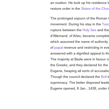
an ovation. He took up his residence 
restore order in the
States of the Chu
The prolonged sojourn of the Roman 
movement. During his stay in the
Tus
rupture between the
Holy See
and the 
d'Allemand, of Arles, became complete. 
which assumed the name of authority
of
papal
revenue and restricting in ev
answered with a dignified appeal to t
The majority at Basle were in favour o
the Greeks; and they declared for the
Eugene, heaping all sorts of accusati
Though the council declared the
Bull
i
supremacy. The better disposed leader
Eugene opened, 8 Jan., 1438, under 