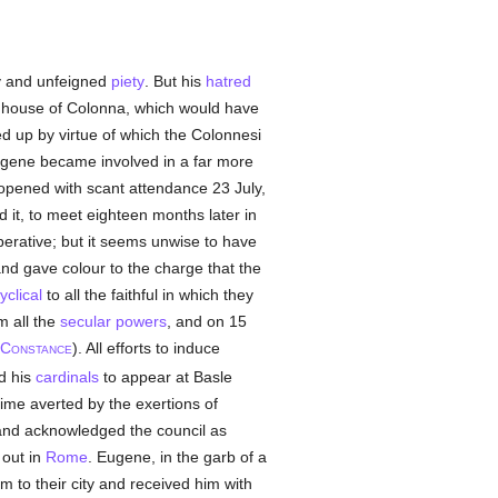
ty and unfeigned
piety
. But his
hatred
the house of Colonna, which would have
d up by virtue of which the Colonnesi
ugene became involved in a far more
pened with scant attendance 23 July,
 it, to meet eighteen months later in
erative; but it seems unwise to have
 and gave colour to the charge that the
yclical
to all the faithful in which they
m all the
secular powers
, and on 15
C
). All efforts to induce
ONSTANCE
d his
cardinals
to appear at Basle
ime averted by the exertions of
nd acknowledged the council as
out in
Rome
. Eugene, in the garb of a
m to their city and received him with