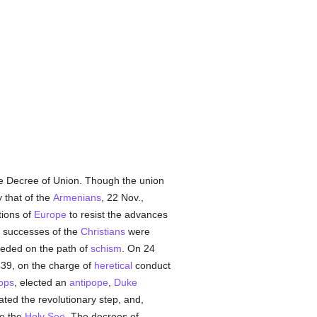
the Decree of Union. Though the union
 that of the
Armenians
, 22 Nov.,
tions of
Europe
to resist the advances
t successes of the
Christians
were
ceeded on the path of
schism
. On 24
439, on the charge of
heretical
conduct
ops
, elected an
antipope
,
Duke
ated the revolutionary step, and,
to the
Holy See
. The decrees of