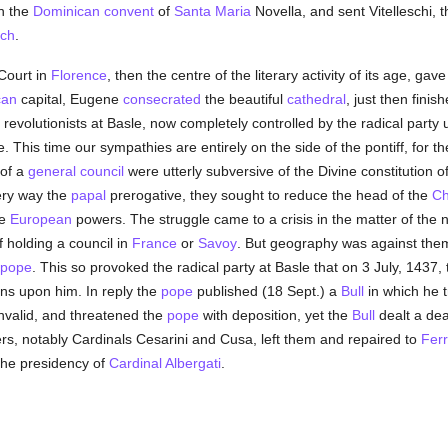
in the
Dominican
convent
of
Santa Maria
Novella, and sent Vitelleschi, t
rch
.
Court in
Florence
, then the centre of the literary activity of its age, ga
can
capital, Eugene
consecrated
the beautiful
cathedral
, just then finis
revolutionists at Basle, now completely controlled by the radical party 
This time our sympathies are entirely on the side of the pontiff, for the
 of a
general council
were utterly subversive of the Divine constitution o
ery way the
papal
prerogative, they sought to reduce the head of the
Ch
he
European
powers. The struggle came to a crisis in the matter of the n
f holding a council in
France
or
Savoy
. But geography was against the
pope
. This so provoked the radical party at Basle that on 3 July, 1437,
ons upon him. In reply the
pope
published (18 Sept.) a
Bull
in which he t
nvalid, and threatened the
pope
with deposition, yet the
Bull
dealt a dea
s, notably Cardinals Cesarini and Cusa, left them and repaired to
Fer
the presidency of
Cardinal Albergati
.