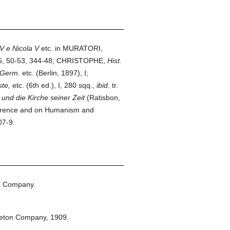
V e Nicola V
etc. in MURATORI,
15, 50-53, 344-48; CHRISTOPHE,
Hist.
 Germ.
etc. (Berlin, 1897), I;
te,
etc. (6th ed.), I, 280 sqq.,
ibid.
tr.
und die Kirche seiner Zeit
(Ratisbon,
 Florence and on Humanism and
07-9.
n Company.
leton Company,
1909.