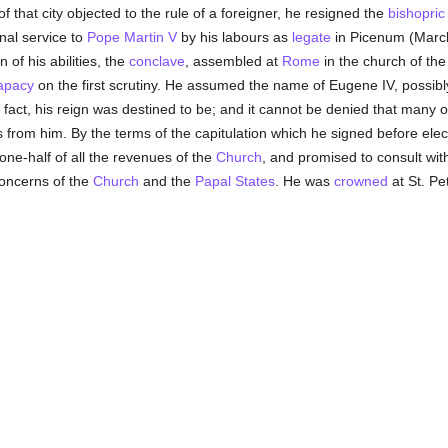
of that city objected to the rule of a foreigner, he resigned the
bishopric
nal service to
Pope Martin V
by his labours as
legate
in Picenum (Marc
 of his abilities, the
conclave
, assembled at
Rome
in the church of the
apacy
on the first scrutiny. He assumed the name of Eugene IV, possibly
n fact, his reign was destined to be; and it cannot be denied that many 
ies from him. By the terms of the capitulation which he signed before el
one-half of all the revenues of the
Church
, and promised to consult wit
concerns of the
Church
and the
Papal States
. He was
crowned
at St. Pe