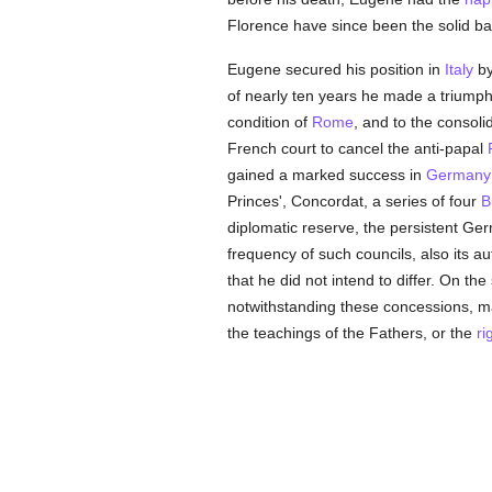
Florence have since been the solid basi
Eugene secured his position in
Italy
by
of nearly ten years he made a triumph
condition of
Rome
, and to the consoli
French court to cancel the anti-papal
gained a marked success in
Germany
Princes', Concordat, a series of four
B
diplomatic reserve, the persistent Ge
frequency of such councils, also its au
that he did not intend to differ. On t
notwithstanding these concessions, ma
the teachings of the Fathers, or the
ri