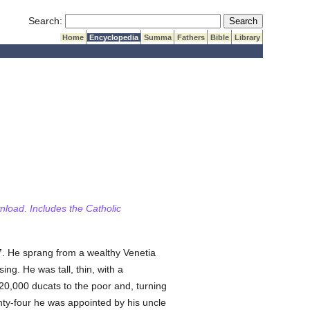
Submit Search
Search:
Home
Encyclopedia
Summa
Fathers
Bible
Library
wnload. Includes the Catholic
7. He sprang from a wealthy Venetia
ng. He was tall, thin, with a
20,000 ducats to the poor and, turning
enty-four he was appointed by his uncle