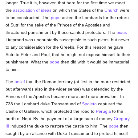
longer. True it is, however, that here for the first time we meet
the
association of ideas
on which the States of the
Church
were
to be constructed. The
pope
asked the Lombards for the return
of Sutri for the sake of the Princes of the Apostles and
threatened punishment by these sainted protectors. The
pious
Liutprand was undoubtedly susceptible to such pleas, but never
to any consideration for the Greeks. For this reason he gave
Sutri to Peter and Paul, that he might not expose himself to their
punishment. What the
pope
then did with it would be immaterial
to him.
The
belief
that the Roman territory (at first in the more restricted,
but afterwards also in the wider sense) was defended by the
Princes of the Apostles became more and more prevalent. In
738 the Lombard duke Transamund of
Spoleto
captured the
Castle of Gallese, which protected the road to
Perugia
to the
north of Nepi. By the payment of a large sum of money
Gregory
III
induced the duke to restore the castle to him. The
pope
then
sought by an alliance with Duke Transamund to protect himself