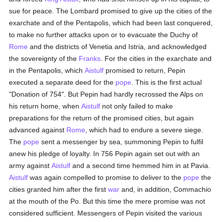
sue for peace. The Lombard promised to give up the cities of the
exarchate and of the Pentapolis, which had been last conquered,
to make no further attacks upon or to evacuate the Duchy of
Rome
and the districts of Venetia and Istria, and acknowledged
the sovereignty of the
Franks
. For the cities in the exarchate and
in the Pentapolis, which
Aistulf
promised to return, Pepin
executed a separate deed for the
pope
. This is the first actual
"Donation of 754". But Pepin had hardly recrossed the Alps on
his return home, when
Aistulf
not only failed to make
preparations for the return of the promised cities, but again
advanced against
Rome
, which had to endure a severe siege.
The
pope
sent a messenger by sea, summoning Pepin to fulfil
anew his pledge of loyalty. In 756 Pepin again set out with an
army against
Aistulf
and a second time hemmed him in at Pavia.
Aistulf
was again compelled to promise to deliver to the
pope
the
cities granted him after the first
war
and, in addition, Commachio
at the mouth of the Po. But this time the mere promise was not
considered sufficient. Messengers of Pepin visited the various