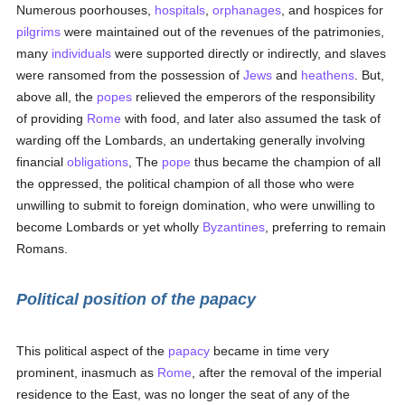
Numerous poorhouses,
hospitals
,
orphanages
, and hospices for
pilgrims
were maintained out of the revenues of the patrimonies,
many
individuals
were supported directly or indirectly, and slaves
were ransomed from the possession of
Jews
and
heathens
. But,
above all, the
popes
relieved the emperors of the responsibility
of providing
Rome
with food, and later also assumed the task of
warding off the Lombards, an undertaking generally involving
financial
obligations
, The
pope
thus became the champion of all
the oppressed, the political champion of all those who were
unwilling to submit to foreign domination, who were unwilling to
become Lombards or yet wholly
Byzantines
, preferring to remain
Romans.
Political position of the papacy
This political aspect of the
papacy
became in time very
prominent, inasmuch as
Rome
, after the removal of the imperial
residence to the East, was no longer the seat of any of the