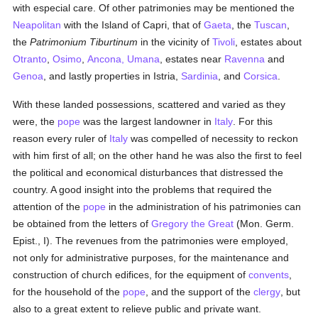
with especial care. Of other patrimonies may be mentioned the
Neapolitan
with the Island of Capri, that of
Gaeta
, the
Tuscan
,
the
Patrimonium Tiburtinum
in the vicinity of
Tivoli
, estates about
Otranto
,
Osimo
,
Ancona, Umana
, estates near
Ravenna
and
Genoa
, and lastly properties in Istria,
Sardinia
, and
Corsica
.
With these landed possessions, scattered and varied as they
were, the
pope
was the largest landowner in
Italy
. For this
reason every ruler of
Italy
was compelled of necessity to reckon
with him first of all; on the other hand he was also the first to feel
the political and economical disturbances that distressed the
country. A good insight into the problems that required the
attention of the
pope
in the administration of his patrimonies can
be obtained from the letters of
Gregory the Great
(Mon. Germ.
Epist., I). The revenues from the patrimonies were employed,
not only for administrative purposes, for the maintenance and
construction of church edifices, for the equipment of
convents
,
for the household of the
pope
, and the support of the
clergy
, but
also to a great extent to relieve public and private want.