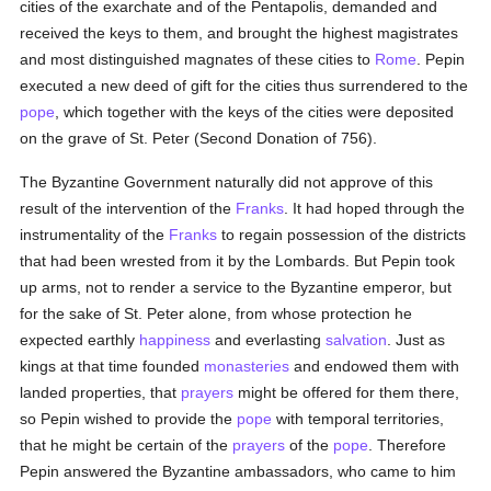
cities of the exarchate and of the Pentapolis, demanded and
received the keys to them, and brought the highest magistrates
and most distinguished magnates of these cities to
Rome
. Pepin
executed a new deed of gift for the cities thus surrendered to the
pope
, which together with the keys of the cities were deposited
on the grave of St. Peter (Second Donation of 756).
The Byzantine Government naturally did not approve of this
result of the intervention of the
Franks
. It had hoped through the
instrumentality of the
Franks
to regain possession of the districts
that had been wrested from it by the Lombards. But Pepin took
up arms, not to render a service to the Byzantine emperor, but
for the sake of St. Peter alone, from whose protection he
expected earthly
happiness
and everlasting
salvation
. Just as
kings at that time founded
monasteries
and endowed them with
landed properties, that
prayers
might be offered for them there,
so Pepin wished to provide the
pope
with temporal territories,
that he might be certain of the
prayers
of the
pope
. Therefore
Pepin answered the Byzantine ambassadors, who came to him