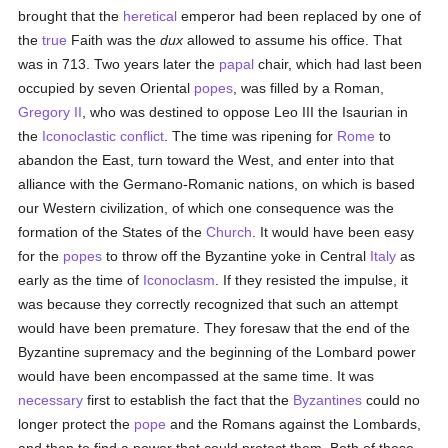
brought that the
heretical
emperor had been replaced by one of
the
true
Faith was the
dux
allowed to assume his office. That
was in 713. Two years later the
papal
chair, which had last been
occupied by seven Oriental
popes
, was filled by a Roman,
Gregory II
, who was destined to oppose Leo III the Isaurian in
the
Iconoclastic conflict
. The time was ripening for
Rome
to
abandon the East, turn toward the West, and enter into that
alliance with the Germano-Romanic nations, on which is based
our Western civilization, of which one consequence was the
formation of the States of the
Church
. It would have been easy
for the
popes
to throw off the Byzantine yoke in Central
Italy
as
early as the time of
Iconoclasm
. If they resisted the impulse, it
was because they correctly recognized that such an attempt
would have been premature. They foresaw that the end of the
Byzantine supremacy and the beginning of the Lombard power
would have been encompassed at the same time. It was
necessary
first to establish the fact that the
Byzantines
could no
longer protect the
pope
and the Romans against the Lombards,