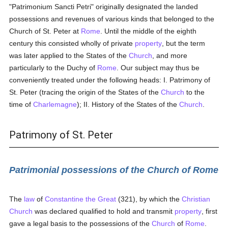
"Patrimonium Sancti Petri" originally designated the landed
possessions and revenues of various kinds that belonged to the
Church of St. Peter at
Rome
. Until the middle of the eighth
century this consisted wholly of private
property
, but the term
was later applied to the States of the
Church
, and more
particularly to the Duchy of
Rome
. Our subject may thus be
conveniently treated under the following heads: I. Patrimony of
St. Peter (tracing the origin of the States of the
Church
to the
time of
Charlemagne
); II. History of the States of the
Church
.
Patrimony of St. Peter
Patrimonial possessions of the Church of Rome
The
law
of
Constantine the Great
(321), by which the
Christian
Church
was declared qualified to hold and transmit
property
, first
gave a legal basis to the possessions of the
Church
of
Rome
.