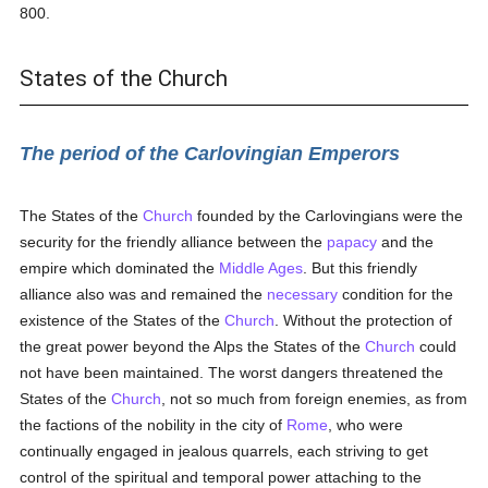
800.
States of the Church
The period of the Carlovingian Emperors
The States of the
Church
founded by the Carlovingians were the
security for the friendly alliance between the
papacy
and the
empire which dominated the
Middle Ages
. But this friendly
alliance also was and remained the
necessary
condition for the
existence of the States of the
Church
. Without the protection of
the great power beyond the Alps the States of the
Church
could
not have been maintained. The worst dangers threatened the
States of the
Church
, not so much from foreign enemies, as from
the factions of the nobility in the city of
Rome
, who were
continually engaged in jealous quarrels, each striving to get
control of the spiritual and temporal power attaching to the