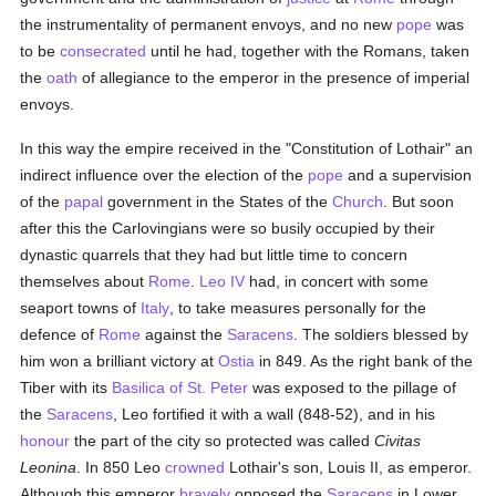
the instrumentality of permanent envoys, and no new
pope
was
to be
consecrated
until he had, together with the Romans, taken
the
oath
of allegiance to the emperor in the presence of imperial
envoys.
In this way the empire received in the "Constitution of Lothair" an
indirect influence over the election of the
pope
and a supervision
of the
papal
government in the States of the
Church
. But soon
after this the Carlovingians were so busily occupied by their
dynastic quarrels that they had but little time to concern
themselves about
Rome
.
Leo IV
had, in concert with some
seaport towns of
Italy
, to take measures personally for the
defence of
Rome
against the
Saracens
. The soldiers blessed by
him won a brilliant victory at
Ostia
in 849. As the right bank of the
Tiber with its
Basilica of St. Peter
was exposed to the pillage of
the
Saracens
, Leo fortified it with a wall (848-52), and in his
honour
the part of the city so protected was called
Civitas
Leonina
. In 850 Leo
crowned
Lothair's son, Louis II, as emperor.
Although this emperor
bravely
opposed the
Saracens
in Lower