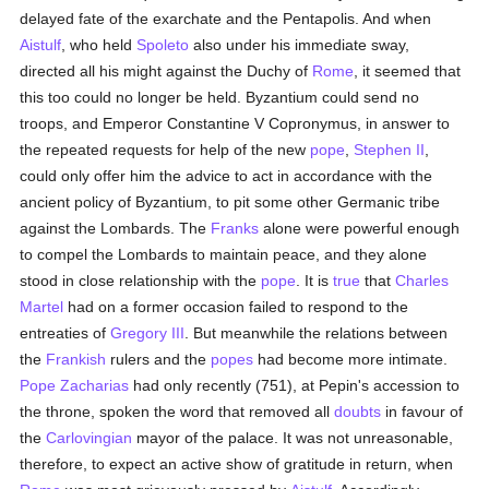
delayed fate of the exarchate and the Pentapolis. And when
Aistulf
, who held
Spoleto
also under his immediate sway,
directed all his might against the Duchy of
Rome
, it seemed that
this too could no longer be held. Byzantium could send no
troops, and Emperor Constantine V Copronymus, in answer to
the repeated requests for help of the new
pope
,
Stephen II
,
could only offer him the advice to act in accordance with the
ancient policy of Byzantium, to pit some other Germanic tribe
against the Lombards. The
Franks
alone were powerful enough
to compel the Lombards to maintain peace, and they alone
stood in close relationship with the
pope
. It is
true
that
Charles
Martel
had on a former occasion failed to respond to the
entreaties of
Gregory III
. But meanwhile the relations between
the
Frankish
rulers and the
popes
had become more intimate.
Pope Zacharias
had only recently (751), at Pepin's accession to
the throne, spoken the word that removed all
doubts
in favour of
the
Carlovingian
mayor of the palace. It was not unreasonable,
therefore, to expect an active show of gratitude in return, when