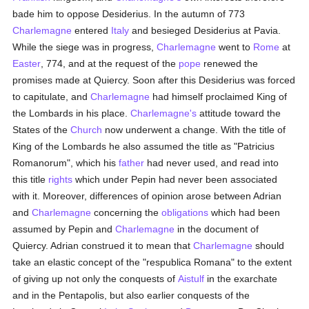
bade him to oppose Desiderius. In the autumn of 773
Charlemagne
entered
Italy
and besieged Desiderius at Pavia.
While the siege was in progress,
Charlemagne
went to
Rome
at
Easter
, 774, and at the request of the
pope
renewed the
promises made at Quiercy. Soon after this Desiderius was forced
to capitulate, and
Charlemagne
had himself proclaimed King of
the Lombards in his place.
Charlemagne's
attitude toward the
States of the
Church
now underwent a change. With the title of
King of the Lombards he also assumed the title as "Patricius
Romanorum", which his
father
had never used, and read into
this title
rights
which under Pepin had never been associated
with it. Moreover, differences of opinion arose between Adrian
and
Charlemagne
concerning the
obligations
which had been
assumed by Pepin and
Charlemagne
in the document of
Quiercy. Adrian construed it to mean that
Charlemagne
should
take an elastic concept of the "respublica Romana" to the extent
of giving up not only the conquests of
Aistulf
in the exarchate
and in the Pentapolis, but also earlier conquests of the