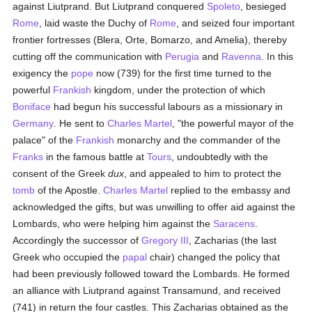
against Liutprand. But Liutprand conquered
Spoleto
, besieged
Rome
, laid waste the Duchy of
Rome
, and seized four important
frontier fortresses (Blera, Orte, Bomarzo, and Amelia), thereby
cutting off the communication with
Perugia
and
Ravenna
. In this
exigency the
pope
now (739) for the first time turned to the
powerful
Frankish
kingdom, under the protection of which
Boniface
had begun his successful labours as a missionary in
Germany
. He sent to
Charles Martel
, "the powerful mayor of the
palace" of the
Frankish
monarchy and the commander of the
Franks
in the famous battle at
Tours
, undoubtedly with the
consent of the Greek
dux
, and appealed to him to protect the
tomb
of the Apostle.
Charles Martel
replied to the embassy and
acknowledged the gifts, but was unwilling to offer aid against the
Lombards, who were helping him against the
Saracens
.
Accordingly the successor of
Gregory III
, Zacharias (the last
Greek who occupied the
papal
chair) changed the policy that
had been previously followed toward the Lombards. He formed
an alliance with Liutprand against Transamund, and received
(741) in return the four castles. This Zacharias obtained as the