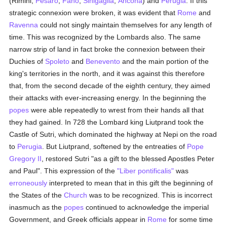
(Rimini,
Pesaro
,
Fano
,
Sinigaglia
,
Ancona
) and
Perugia
. If this
strategic connexion were broken, it was evident that
Rome
and
Ravenna
could not singly maintain themselves for any length of
time. This was recognized by the Lombards also. The same
narrow strip of land in fact broke the connexion between their
Duchies of
Spoleto
and
Benevento
and the main portion of the
king's territories in the north, and it was against this therefore
that, from the second decade of the eighth century, they aimed
their attacks with ever-increasing energy. In the beginning the
popes
were able repeatedly to wrest from their hands all that
they had gained. In 728 the Lombard king Liutprand took the
Castle of Sutri, which dominated the highway at Nepi on the road
to
Perugia
. But Liutprand, softened by the entreaties of
Pope
Gregory II
, restored Sutri "as a gift to the blessed Apostles Peter
and Paul". This expression of the
"Liber pontificalis"
was
erroneously
interpreted to mean that in this gift the beginning of
the States of the
Church
was to be recognized. This is incorrect
inasmuch as the
popes
continued to acknowledge the imperial
Government, and Greek officials appear in
Rome
for some time