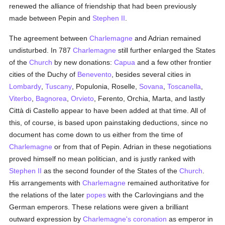
renewed the alliance of friendship that had been previously
made between Pepin and
Stephen II
.
The agreement between
Charlemagne
and Adrian remained
undisturbed. In 787
Charlemagne
still further enlarged the States
of the
Church
by new donations:
Capua
and a few other frontier
cities of the Duchy of
Benevento
, besides several cities in
Lombardy
,
Tuscany
, Populonia, Roselle,
Sovana
,
Toscanella
,
Viterbo
,
Bagnorea
,
Orvieto
, Ferento, Orchia, Marta, and lastly
Città di Castello appear to have been added at that time. All of
this, of course, is based upon painstaking deductions, since no
document has come down to us either from the time of
Charlemagne
or from that of Pepin. Adrian in these negotiations
proved himself no mean politician, and is justly ranked with
Stephen II
as the second founder of the States of the
Church
.
His arrangements with
Charlemagne
remained authoritative for
the relations of the later
popes
with the Carlovingians and the
German emperors. These relations were given a brilliant
outward expression by
Charlemagne's
coronation
as emperor in