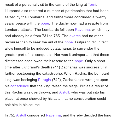
result of a personal visit to the camp of the king at
Terni
.
Liutprand also restored a number of patrimonies that had been
seized by the Lombards, and furthermore concluded a twenty
years' peace with the
pope
. The duchy now had a respite from
Lombard attacks. The Lombards fell upon
Ravenna
, which they
had already held from 731 to 735. The
exarch
had no other
recourse than to seek the aid of the
pope
. Liutprand did in fact
allow himself to be induced by Zacharias to surrender the
greater part of his conquests. Nor was it unimportant that these
districts too once owed their rescue to the
pope
. Only a short
time after Liutprand's death (744) Zacharias was successful in
further postponing the catastrophe. When Rachis, the Lombard
king, was besieging
Perugia
(749), Zacharias so wrought upon
his
conscience
that the king raised the siege. But as a result of
this Rachis was overthrown, and
Aistulf
, who was put into his
place, at once showed by his acts that no consideration could
halt him in his course.
In 751
Aistulf
conquered
Ravenna
, and thereby decided the long