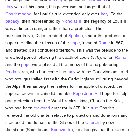
Italy
with all his power, this power was no longer that of
Charlemagne
, for Louis's rule extended only over
Italy
. To the
papacy
, then represented by
Nicholas II
, the regency of Louis II
was at times a danger rather than a protection. His
representative, Duke Lambert of
Spoleto
, under the pretence of
superintending the election of the
pope
, invaded
Rome
in 867,
and treated it as conquered territory. This was the prelude to the
wretched period following the death of Louis (875), when
Rome
and the
pope
were placed at the mercy of the neighbouring
feudal
lords, who had come into
Italy
with the Carlovingians, and
who now quarrelled first with the Carlovingians still ruling beyond
the Alps, then among themselves for the apple of discord, the
imperial crown. In vain did the able
Pope John VIII
hope for help
and protection from the West Frankish king, Charles the Bald,
who had been
crowned
emperor in 875. It is
true
Charles
renewed the old charter relative to protection and donations and
increased the domain of the States of the
Church
by new
donations (Spoleto and
Benevento
); he also gave up the claim to