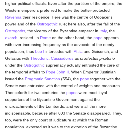
higher political officials. Even after the partition of the empire, the
Western emperors preferred to make the better-protected
Ravenna
their residence. Here was the centre of Odoacer's
power and of the
Ostrogothic
rule; here also, after the fall of the
Ostrogoths
, the viceroy of the Byzantine emperor in
Italy
, the
exarch
, resided. In
Rome
on the other hand, the
pope
appears
with ever-increasing frequency as the advocate of the needy
population; thus
Leo I
intercedes with
Attila
and Geiserich, and
Gelasius with
Theodoric
.
Cassiodorus
as
prœfectus prœtorio
under the
Ostrogothic
supremacy actually entrusted the care of
the temporal affairs to
Pope John II
. When Emperor Justinian
issued the
Pragmatic Sanction
(554), the
pope
together with the
Senate was entrusted with the control of weights and measures.
Thenceforth for two centuries the
popes
were most loyal
supporters of the Byzantine Government against the
encroachments of the Lombards, and were all the more
indispensable, because after 603 the Senate disappeared. They,
too, were the only court of judicature at which the Roman
population, exposed as it was to the extortion of the Byzantine