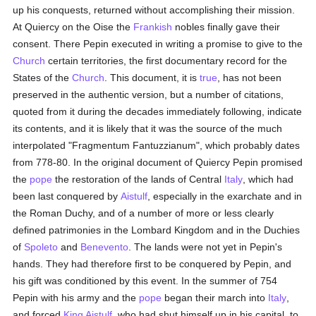
up his conquests, returned without accomplishing their mission.
At Quiercy on the Oise the
Frankish
nobles finally gave their
consent. There Pepin executed in writing a promise to give to the
Church
certain territories, the first documentary record for the
States of the
Church
. This document, it is
true
, has not been
preserved in the authentic version, but a number of citations,
quoted from it during the decades immediately following, indicate
its contents, and it is likely that it was the source of the much
interpolated "Fragmentum Fantuzzianum", which probably dates
from 778-80. In the original document of Quiercy Pepin promised
the
pope
the restoration of the lands of Central
Italy
, which had
been last conquered by
Aistulf
, especially in the exarchate and in
the Roman Duchy, and of a number of more or less clearly
defined patrimonies in the Lombard Kingdom and in the Duchies
of
Spoleto
and
Benevento
. The lands were not yet in Pepin's
hands. They had therefore first to be conquered by Pepin, and
his gift was conditioned by this event. In the summer of 754
Pepin with his army and the
pope
began their march into
Italy
,
and forced
King Aistulf
, who had shut himself up in his capital, to