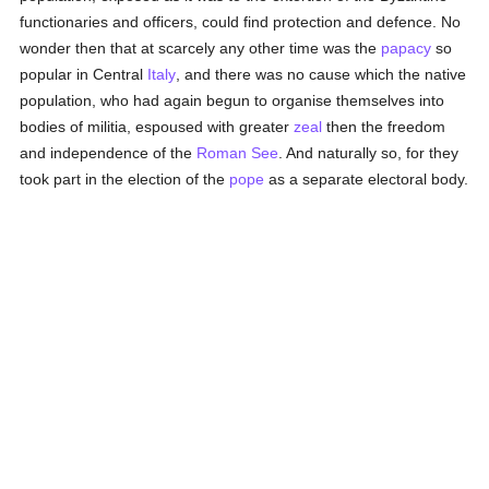
functionaries and officers, could find protection and defence. No
wonder then that at scarcely any other time was the
papacy
so
popular in Central
Italy
, and there was no cause which the native
population, who had again begun to organise themselves into
bodies of militia, espoused with greater
zeal
then the freedom
and independence of the
Roman See
. And naturally so, for they
took part in the election of the
pope
as a separate electoral body.