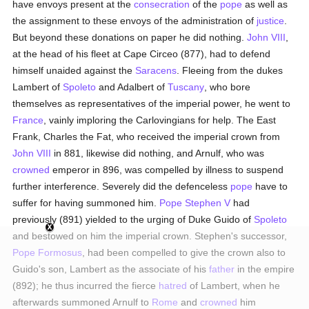
have envoys present at the
consecration
of the
pope
as well as
the assignment to these envoys of the administration of
justice
.
But beyond these donations on paper he did nothing.
John VIII
,
at the head of his fleet at Cape Circeo (877), had to defend
himself unaided against the
Saracens
. Fleeing from the dukes
Lambert of
Spoleto
and Adalbert of
Tuscany
, who bore
themselves as representatives of the imperial power, he went to
France
, vainly imploring the Carlovingians for help. The East
Frank, Charles the Fat, who received the imperial crown from
John VIII
in 881, likewise did nothing, and Arnulf, who was
crowned
emperor in 896, was compelled by illness to suspend
further interference. Severely did the defenceless
pope
have to
suffer for having summoned him.
Pope Stephen V
had
previously (891) yielded to the urging of Duke Guido of
Spoleto
and bestowed on him the imperial crown. Stephen's successor,
Pope Formosus
, had been compelled to give the crown also to
Guido's son, Lambert as the associate of his
father
in the empire
(892); he thus incurred the fierce
hatred
of Lambert, when he
afterwards summoned Arnulf to
Rome
and
crowned
him