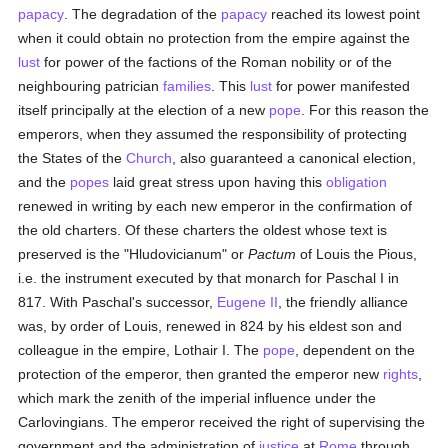
papacy
. The degradation of the
papacy
reached its lowest point
when it could obtain no protection from the empire against the
lust
for power of the factions of the Roman nobility or of the
neighbouring patrician
families
. This
lust
for power manifested
itself principally at the election of a new
pope
. For this reason the
emperors, when they assumed the responsibility of protecting
the States of the
Church
, also guaranteed a canonical election,
and the
popes
laid great stress upon having this
obligation
renewed in writing by each new emperor in the confirmation of
the old charters. Of these charters the oldest whose text is
preserved is the "Hludovicianum" or
Pactum
of Louis the Pious,
i.e. the instrument executed by that monarch for Paschal I in
817. With Paschal's successor,
Eugene II
, the friendly alliance
was, by order of Louis, renewed in 824 by his eldest son and
colleague in the empire, Lothair I. The
pope
, dependent on the
protection of the emperor, then granted the emperor new
rights
,
which mark the zenith of the imperial influence under the
Carlovingians. The emperor received the right of supervising the
government and the administration of
justice
at
Rome
through