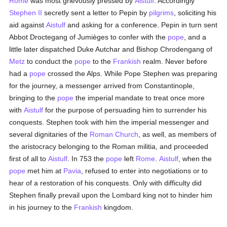
Rome
was most grievously pressed by
Aistulf
. Accordingly
Stephen II
secretly sent a letter to Pepin by
pilgrims
, soliciting his
aid against
Aistulf
and asking for a conference. Pepin in turn sent
Abbot Droctegang of Jumièges to confer with the
pope
, and a
little later dispatched Duke Autchar and Bishop Chrodengang of
Metz
to conduct the
pope
to the
Frankish
realm. Never before
had a
pope
crossed the Alps. While Pope Stephen was preparing
for the journey, a messenger arrived from Constantinople,
bringing to the
pope
the imperial mandate to treat once more
with
Aistulf
for the purpose of persuading him to surrender his
conquests. Stephen took with him the imperial messenger and
several dignitaries of the
Roman Church
, as well, as members of
the aristocracy belonging to the Roman militia, and proceeded
first of all to
Aistulf
. In 753 the
pope
left
Rome
.
Aistulf
, when the
pope
met him at
Pavia
, refused to enter into negotiations or to
hear of a restoration of his conquests. Only with difficulty did
Stephen finally prevail upon the Lombard king not to hinder him
in his journey to the
Frankish
kingdom.