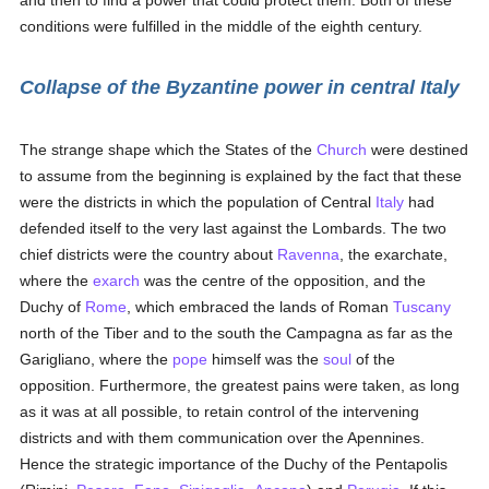
and then to find a power that could protect them. Both of these
conditions were fulfilled in the middle of the eighth century.
Collapse of the Byzantine power in central Italy
The strange shape which the States of the
Church
were destined
to assume from the beginning is explained by the fact that these
were the districts in which the population of Central
Italy
had
defended itself to the very last against the Lombards. The two
chief districts were the country about
Ravenna
, the exarchate,
where the
exarch
was the centre of the opposition, and the
Duchy of
Rome
, which embraced the lands of Roman
Tuscany
north of the Tiber and to the south the Campagna as far as the
Garigliano, where the
pope
himself was the
soul
of the
opposition. Furthermore, the greatest pains were taken, as long
as it was at all possible, to retain control of the intervening
districts and with them communication over the Apennines.
Hence the strategic importance of the Duchy of the Pentapolis