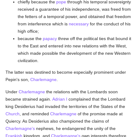
chiefly because the
pope
through his temporal sovereignty
received a guarantee of his independence, was freed from
the fetters of a temporal power, and obtained that freedom
from interference which is
necessary
for the conduct of his
high office;
because the
papacy
threw off the political ties that bound it
to the East and entered into new relations with the West,
which made possible the development of the new Western
civilization.
The latter was destined to become especially prominent under
Pepin's son,
Charlemagne
.
Under
Charlemagne
the relations with the Lombards soon
became strained again.
Adrian I
complained that the Lombard
king Desiderius had invaded the territories of the States of the
Church
, and reminded
Charlemagne
of the promise made at
Quiercy. As Desiderius also championed the claims of
Charlemagne's
nephews, he endangered the unity of the
Frankish
kingdom, and
Charlemagne's
own interests therefore