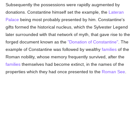
Subsequently the possessions were rapidly augmented by
donations. Constantine himself set the example, the
Lateran
Palace
being most probably presented by him. Constantine's
gifts formed the historical nucleus, which the Sylvester Legend
later surrounded with that network of myth, that gave rise to the
forged document known as the
"Donation of Constantine"
. The
example of Constantine was followed by wealthy
families
of the
Roman nobility, whose memory frequently survived, after the
families
themselves had become extinct, in the names of the
properties which they had once presented to the
Roman See
.