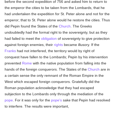
before the second expedition of 756 and asked him to return to
the emperor the cities to be taken from the Lombards, that he
had undertaken the expedition for St. Peter alone and not for the
emperor; that to St. Peter alone would he restore the cities. Thus
did Pepin found the States of the
Church
. The Greeks
undoubtedly had the formal right to the sovereignty, but as they
had failed to meet the
obligation
of sovereignty to give protection
against foreign enemies, their
rights
became illusory. If the
Franks
had not interfered, the territory would by right of
conquest have fallen to the Lombards; Pepin by his intervention
prevented
Rome
with the native population from falling into the
hands of the foreign conquerors. The States of the
Church
are in
a certain sense the only remnant of the Roman Empire in the
West which escaped foreign conquerors. Gratefully did the
Roman population acknowledge that they had escaped
subjection to the Lombards only through the mediation of the
pope
. For it was only for the
pope's
sake that Pepin had resolved
to interfere. The results were important,