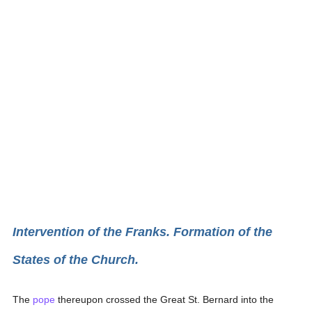
Intervention of the Franks. Formation of the
States of the Church.
The
pope
thereupon crossed the Great St. Bernard into the