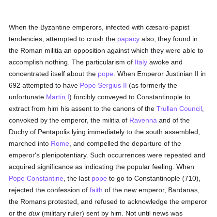
When the Byzantine emperors, infected with cæsaro-papist
tendencies, attempted to crush the
papacy
also, they found in
the Roman militia an opposition against which they were able to
accomplish nothing. The particularism of
Italy
awoke and
concentrated itself about the
pope
. When Emperor Justinian II in
692 attempted to have
Pope Sergius II
(as formerly the
unfortunate
Martin I
) forcibly conveyed to Constantinople to
extract from him his assent to the canons of the
Trullan Council
,
convoked by the emperor, the militia of
Ravenna
and of the
Duchy of Pentapolis lying immediately to the south assembled,
marched into
Rome
, and compelled the departure of the
emperor's plenipotentiary. Such occurrences were repeated and
acquired significance as indicating the popular feeling. When
Pope Constantine
, the last
pope
to go to Constantinople (710),
rejected the confession of
faith
of the new emperor, Bardanas,
the Romans protested, and refused to acknowledge the emperor
or the
dux
(military ruler) sent by him. Not until news was