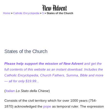
Home
>
Catholic Encyclopedia
>
S
> States of the Church
States of the Church
Please help support the mission of New Advent
and get the
full contents of this website as an instant download. Includes the
Catholic Encyclopedia, Church Fathers, Summa, Bible and more
— all for only $19.99...
(
Italian
Lo Stato della Chiese
)
Consists of the civil territory which for over 1000 years (754-
1870) acknowledged the
pope
as temporal ruler. The expression