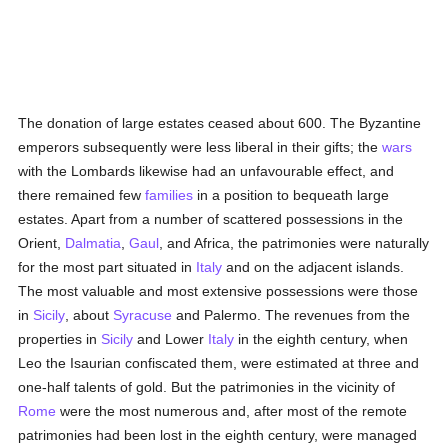
The donation of large estates ceased about 600. The Byzantine
emperors subsequently were less liberal in their gifts; the
wars
with the Lombards likewise had an unfavourable effect, and
there remained few
families
in a position to bequeath large
estates. Apart from a number of scattered possessions in the
Orient,
Dalmatia
,
Gaul
, and Africa, the patrimonies were naturally
for the most part situated in
Italy
and on the adjacent islands.
The most valuable and most extensive possessions were those
in
Sicily
, about
Syracuse
and Palermo. The revenues from the
properties in
Sicily
and Lower
Italy
in the eighth century, when
Leo the Isaurian confiscated them, were estimated at three and
one-half talents of gold. But the patrimonies in the vicinity of
Rome
were the most numerous and, after most of the remote
patrimonies had been lost in the eighth century, were managed