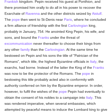
Frankish
kingdom. Pepin received his guest at Ponthion, and
there promised him orally to do all in his power to recover the
Exarchate of
Ravenna
and the other districts seized by
Aistulf
.
The
pope
then went to St-Denis near
Paris
, where he concluded
a firm alliance of friendship with the first
Carlovingian
king,
probably in January, 754. He anointed King Pepin, his wife, and
sons, and bound the
Franks
under the threat of
excommunication
never thereafter to choose their kings from
any other
family
than the
Carlovingian
. At the same time he
bestowed on Pepin and his sons the title of "Patrician of the
Romans", which title, the highest Byzantine officials in
Italy
, the
exarchs, had borne. Instead of the latter the King of the
Franks
was now to be the protector of the Romans. The
pope
in
bestowing this title probably acted also in conformity with
authority conferred on him by the Byzantine emperor. In order,
however, to fulfil the wishes of the
pope
Pepin had eventually to
obtain the consent of his nobles to a campaign into
Italy
. This
was rendered imperative, when several embassies, which
attempted by peaceful means to induce the Lombard king to give