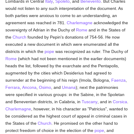
Lombards in Central
Italy
,
Spoleto
, and
Benevento
. But Charles
would not listen to any such interpretation of the document. As
both parties were anxious to come to an understanding, an
agreement was reached in 781.
Charlemagne
acknowledged the
sovereignty of Adrian in the Duchy of
Rome
and in the States of
the
Church
founded by Pepin's donations of 754-56. He now
executed a new document in which were enumerated all the
districts in which the
pope
was recognized as ruler. The Duchy of
Rome
(which had not been mentioned in the earlier documents)
heads the list, followed by the exarchate and the Pentapolis,
augmented by the cities which Desiderius had agreed to
surrender at the beginning of his reign (Imola, Bologna,
Faenza
,
Ferrara
,
Ancona
,
Osimo
, and
Umana
); next the patrimonies
were specified in various groups: in the Sabine, in the Spoletan
and Beneventan districts, in Calabria, in
Tuscany
, and in
Corsica
.
Charlemagne
, however, in his character as "Patricius", wanted to
be considered as the highest court of appeal in criminal cases in
the States of the
Church
. He promised on the other hand to
protect freedom of choice in the election of the
pope
, and