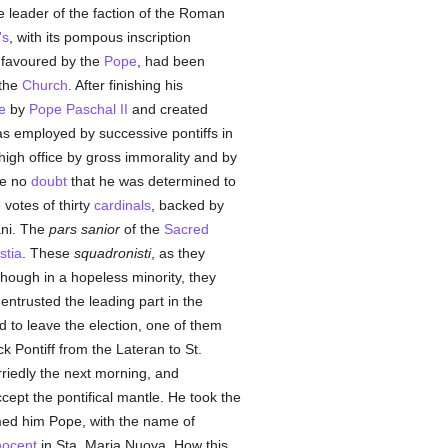
e leader of the faction of the Roman
's
, with its pompous inscription
 favoured by the
Pope
, had been
 the
Church
. After finishing his
e
by
Pope Paschal II
and created
as employed by successive pontiffs in
high office by gross immorality and by
be no
doubt
that he was determined to
votes of thirty
cardinals
, backed by
ani. The
pars sanior
of the
Sacred
stia
. These
squadronisti
, as they
Though in a hopeless minority, they
entrusted the leading part in the
ed to leave the election, one of them
k Pontiff from the Lateran to St.
rriedly the next morning, and
ccept the pontifical mantle. He took the
imed him Pope, with the name of
nocent
in Sta. Maria Nuova. How this