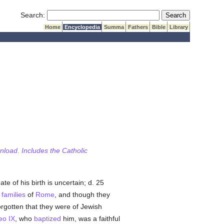
Submit Search
Search:
Home
Encyclopedia
Summa
Fathers
Bible
Library
wnload. Includes the Catholic
te of his birth is uncertain; d. 25
l
families
of
Rome
, and though they
orgotten that they were of Jewish
eo IX
, who
baptized
him, was a faithful