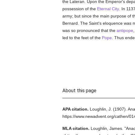
the Lateran. Upon the Emperor's dep
possession of the
Eternal City
. In 113
army; but since the main purpose of t
Bernard. The Saint's eloquence was m
was so pronounced that the
antipope
led to the feet of the
Pope
. Thus ended
About this page
APA citation.
Loughlin, J.
(1907).
Anac
https://www.newadvent.org/cathen/0
MLA citation.
Loughlin, James.
"Anacl