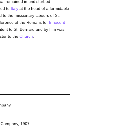
rival remained in undisturbed
ned to
Italy
at the head of a formidable
 to the missionary labours of St.
eference of the Romans for
Innocent
tent to St. Bernard and by him was
ster to the
Church
.
mpany.
n Company,
1907.