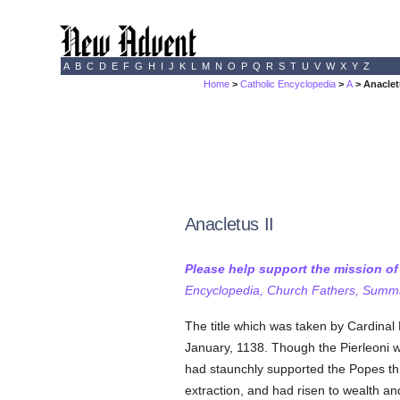
A
B
C
D
E
F
G
H
I
J
K
L
M
N
O
P
Q
R
S
T
U
V
W
X
Y
Z
Home
>
Catholic Encyclopedia
>
A
> Anaclet
Anacletus II
Please help support the mission o
Encyclopedia, Church Fathers, Summa,
The title which was taken by Cardinal 
January, 1138. Though the Pierleoni 
had staunchly supported the Popes thr
extraction, and had risen to wealth a