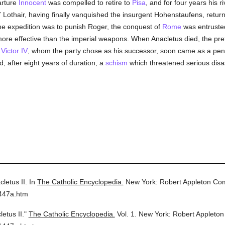
arture
Innocent
was compelled to retire to
Pisa
, and for four years his 
7 Lothair, having finally vanquished the insurgent Hohenstaufens, retur
he expedition was to punish Roger, the conquest of
Rome
was entrusted
ore effective than the imperial weapons. When Anacletus died, the pr
,
Victor IV
, whom the party chose as his successor, soon came as a peni
, after eight years of duration, a
schism
which threatened serious disa
letus II.
In
The Catholic Encyclopedia.
New York: Robert Appleton Co
1447a.htm
etus II."
The Catholic Encyclopedia.
Vol. 1.
New York: Robert Appleto