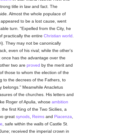
rong title in law and fact. The
s side. Almost the whole populace of
 appeared to be a lost cause, went
able turn. "Expelled from the City, he
 practically the entire
Christian world
.
xvi). They may not be canonically
k, even of his rival; while the other's
at once has the advantage over the
 other two are
proved
by the merit and
t of those to whom the election of the
ng to the decrees of the Fathers, to
lly belongs." Meanwhile Anacletus
sures of the churches. His letters and
ke Roger of Apulia, whose
ambition
the first King of the Two Sicilies, a
wo great
synods
,
Reims
and
Piacenza
,
pe
, safe within the walls of Castle St.
June; received the imperial crown in