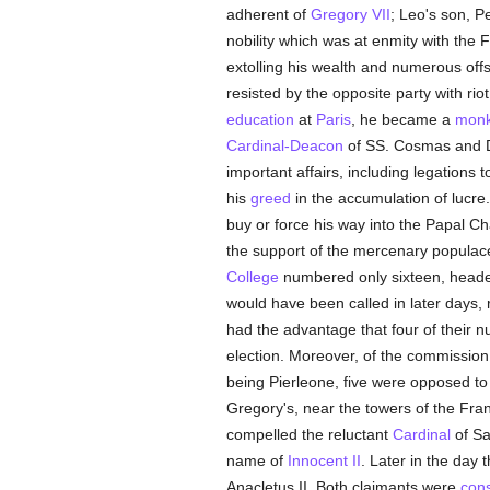
adherent of
Gregory VII
; Leo's son, 
nobility which was at enmity with the F
extolling his wealth and numerous offsp
resisted by the opposite party with ri
education
at
Paris
, he became a
mon
Cardinal-Deacon
of SS. Cosmas and 
important affairs, including legations 
his
greed
in the accumulation of lucr
buy or force his way into the Papal C
the support of the mercenary populac
College
numbered only sixteen, heade
would have been called in later days,
had the advantage that four of their
election. Moreover, of the commission
being Pierleone, five were opposed to t
Gregory's, near the towers of the Fran
compelled the reluctant
Cardinal
of Sa
name of
Innocent II
. Later in the day
Anacletus II. Both claimants were
con