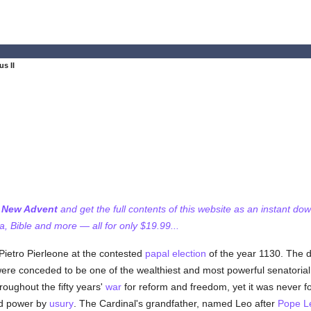
us II
f New Advent
and get the full contents of this website as an instant do
 Bible and more — all for only $19.99...
Pietro Pierleone at the contested
papal election
of the year 1130. The da
were conceded to be one of the wealthiest and most powerful senatoria
oughout the fifty years'
war
for reform and freedom, yet it was never f
nd power by
usury
. The Cardinal's grandfather, named Leo after
Pope L