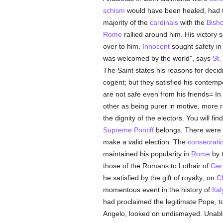
schism
would have been healed, had the
majority of the
cardinals
with the
Bish
Rome
rallied around him. His victory
over to him.
Innocent
sought safety in 
was welcomed by the world", says
St.
The Saint states his reasons for decid
cogent; but they satisfied his contemp
are not safe even from his friends= In
other as being purer in motive, more reg
the dignity of the electors. You will fi
Supreme Pontiff
belongs. There were
make a valid election. The
consecrati
maintained his popularity in
Rome
by t
those of the Romans to Lothair of
Ger
he satisfied by the gift of royalty; on
C
momentous event in the history of
Ital
had proclaimed the legitimate Pope, 
Angelo, looked on undismayed. Unable 