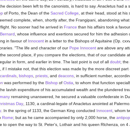
 decision been left to the canonists, is hard to say. Anacletus had a st
op
of Porto, the Dean of the
Sacred College
, at their head, stood at hi
 seemed complete, when, shortly after, the Frangipani, abandoning what
flight. No sooner had he arrived in
France
than his affairs took a favour
 Bernard
, whose influence and exertions secured for him the adhesion of
ing in favour of
Innocent
in a letter to the Bishops of Aquitaine (Op. cx
oraries. "The life and character of our
Pope Innocent
are above any attac
 the second place, if you compare the elections, that of our candidate 
ular in form, and earlier in time. The last point is out of all
doubt
; the
nd, if I mistake not, that this election was made by the more discreet par
cardinals
,
bishops
,
priests
, and
deacons
, in sufficient number, accordi
on
was performed by the
Bishop
of
Ostia
, to whom that function specia
he lavish expenditure of his accumulated wealth and the plundered trea
many
remaining unanswered, he secured a valuable confederate in Du
hristmas Day
, 1130, a cardinal-legate of Anacletus anointed at Palermo. 
y
. In the spring of 1133, the German King conducted
Innocent
, whom t
to
Rome
; but as he came accompanied by only 2,000 horse, the
antipo
to open the way to St. Peter's, Lothair and his queen Rlchenza, on 4 