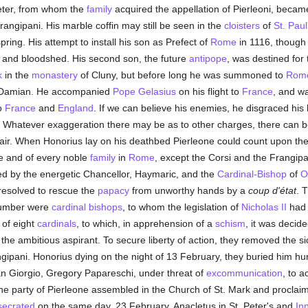
Peter, from whom the
family
acquired the appellation of Pierleoni, becam
rangipani. His marble coffin may still be seen in the
cloisters
of
St. Paul
ring. His attempt to install his son as Prefect of
Rome
in 1116, though
ot and bloodshed. His second son, the future
antipope
, was destined for
k
in the
monastery
of Cluny, but before long he was summoned to
Rom
Damian. He accompanied
Pope Gelasius
on his flight to
France
, and w
to
France
and
England
. If we can believe his enemies, he disgraced his 
e. Whatever exaggeration there may be as to other charges, there can 
hair. When Honorius lay on his deathbed Pierleone could count upon the 
e and of every noble
family
in
Rome
, except the Corsi and the Frangip
d by the energetic Chancellor, Haymaric, and the
Cardinal-Bishop
of
O
 resolved to rescue the
papacy
from unworthy hands by a
coup d'état
. 
 number were
cardinal bishops
, to whom the legislation of
Nicholas II
had 
 of eight
cardinals
, to which, in apprehension of a
schism
, it was decid
he ambitious aspirant. To secure liberty of action, they removed the sic
gipani. Honorius dying on the night of 13 February, they buried him hu
n Giorgio, Gregory Papareschi, under threat of
excommunication
, to a
 the party of Pierleone assembled in the Church of St. Mark and procla
secrated
on the same day, 23 February, Anacletus in St. Peter's and
In