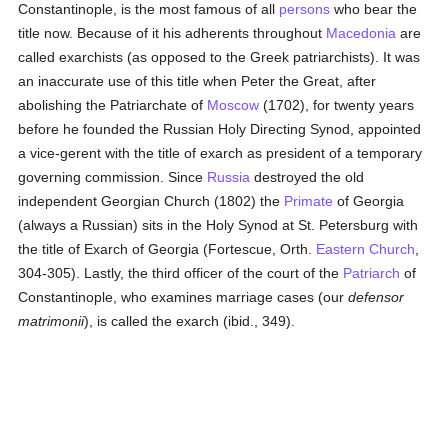
Constantinople, is the most famous of all
persons
who bear the
title now. Because of it his adherents throughout
Macedonia
are
called exarchists (as opposed to the Greek patriarchists). It was
an inaccurate use of this title when Peter the Great, after
abolishing the Patriarchate of
Moscow
(1702), for twenty years
before he founded the Russian Holy Directing Synod, appointed
a vice-gerent with the title of exarch as president of a temporary
governing commission. Since
Russia
destroyed the old
independent Georgian Church (1802) the
Primate
of Georgia
(always a Russian) sits in the Holy Synod at St. Petersburg with
the title of Exarch of Georgia (Fortescue, Orth.
Eastern Church
,
304-305). Lastly, the third officer of the court of the
Patriarch
of
Constantinople, who examines marriage cases (our
defensor
matrimonii
), is called the exarch (ibid., 349).