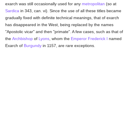
exarch was still occasionally used for any
metropolitan
(so at
Sardica
in 343, can. vi). Since the use of all these titles became
gradually fixed with definite technical meanings, that of exarch
has disappeared in the West, being replaced by the names
"Apostolic vicar" and then "primate". A few cases, such as that of
the
Archbishop
of
Lyons
, whom the
Emperor Frederick I
named
Exarch of
Burgundy
in 1157, are rare exceptions.