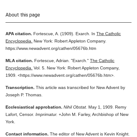
About this page
APA citation.
Fortescue, A.
(1909).
Exarch.
In
The Catholic
Encyclopedia.
New York: Robert Appleton Company.
https://www.newadvent.org/cathen/05676b.htm
MLA citation.
Fortescue, Adrian.
"Exarch."
The Catholic
Encyclopedia.
Vol. 5.
New York: Robert Appleton Company,
1909.
<https://www.newadvent.org/cathen/05676b.htm>.
Transcription.
This article was transcribed for New Advent by
Joseph P. Thomas.
Ecclesiastical approbation.
Nihil Obstat.
May 1, 1909. Remy
Lafort, Censor.
Imprimatur.
+John M. Farley, Archbishop of New
York.
Contact information.
The editor of New Advent is Kevin Knight.