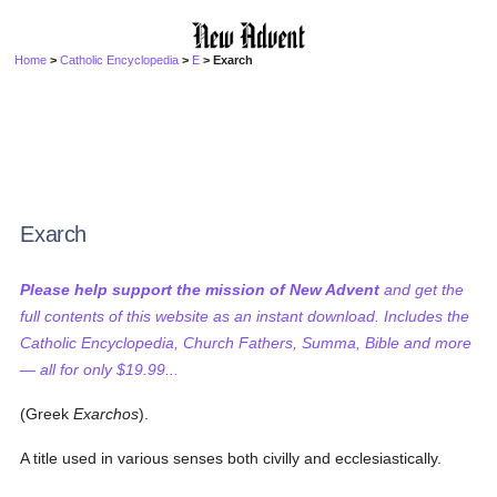
Home
>
Catholic Encyclopedia
>
E
> Exarch
Exarch
Please help support the mission of New Advent
and get the
full contents of this website as an instant download. Includes the
Catholic Encyclopedia, Church Fathers, Summa, Bible and more
— all for only $19.99...
(Greek
Exarchos
).
A title used in various senses both civilly and ecclesiastically.