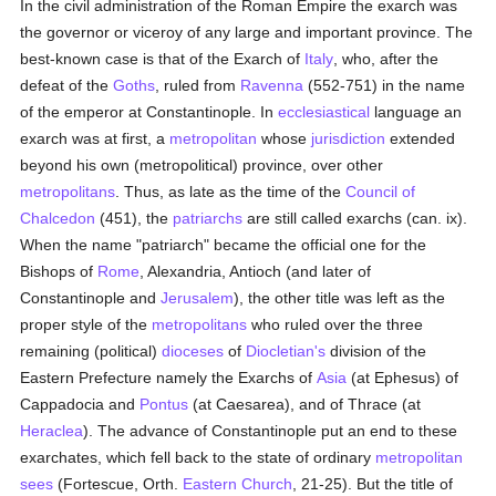
In the civil administration of the Roman Empire the exarch was
the governor or viceroy of any large and important province. The
best-known case is that of the Exarch of
Italy
, who, after the
defeat of the
Goths
, ruled from
Ravenna
(552-751) in the name
of the emperor at Constantinople. In
ecclesiastical
language an
exarch was at first, a
metropolitan
whose
jurisdiction
extended
beyond his own (metropolitical) province, over other
metropolitans
. Thus, as late as the time of the
Council of
Chalcedon
(451), the
patriarchs
are still called exarchs (can. ix).
When the name "patriarch" became the official one for the
Bishops of
Rome
, Alexandria, Antioch (and later of
Constantinople and
Jerusalem
), the other title was left as the
proper style of the
metropolitans
who ruled over the three
remaining (political)
dioceses
of
Diocletian's
division of the
Eastern Prefecture namely the Exarchs of
Asia
(at Ephesus) of
Cappadocia and
Pontus
(at Caesarea), and of Thrace (at
Heraclea
). The advance of Constantinople put an end to these
exarchates, which fell back to the state of ordinary
metropolitan
sees
(Fortescue, Orth.
Eastern Church
, 21-25). But the title of