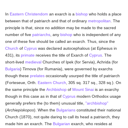
In
Eastern Christendom
an exarch is a
bishop
who holds a place
between that of patriarch and that of ordinary
metropolitan
. The
principle is that, since no addition may be made to the sacred
number of five
patriarchs
, any
bishop
who is independent of any
one of these five should be called an exarch. Thus, since the
Church
of
Cyprus
was declared autocephalous (at Ephesus in
431), its
primate
receives the title of Exarch of
Cyprus
. The
short-lived
medieval
Churches of Ipek (for Servia), Achrida (for
Bulgaria
) Tirnova (for Rumania), were governed by exarchs
though these
prelates
occasionally usurped the title of patriarch
(Forteseue, Orth.
Eastern Church
, 305 sq. 317 sq., 328 sq.). On
the same principle the
Archbishop
of
Mount Sinai
is an exarchy
though in this case as in that of
Cyprus
modern Orthodox usage
generally prefers the (to them) unusual title,
"archbishop"
(
Archiepiskopos
). When the
Bulgarians
constituted their national
Church (1870), not quite daring to call its head a patriarch, they
made him an exarch. The
Bulgarian
exarch, who resides at