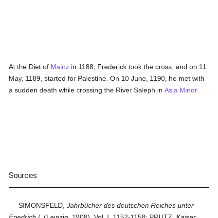
At the Diet of
Mainz
in 1188, Frederick took the cross, and on 11
May, 1189, started for Palestine. On 10 June, 1190, he met with
a sudden death while crossing the River Saleph in
Asia Minor
.
Sources
SIMONSFELD,
Jahrbücher des deutschen Reiches unter
Friedrich I.
(Leipzig, 1908), Vol. I, 1152-1158; PRUTZ,
Kaiser