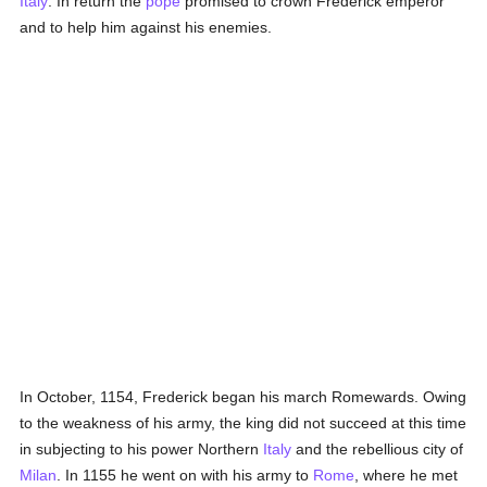
Italy
. In return the
pope
promised to crown Frederick emperor
and to help him against his enemies.
In October, 1154, Frederick began his march Romewards. Owing
to the weakness of his army, the king did not succeed at this time
in subjecting to his power Northern
Italy
and the rebellious city of
Milan
. In 1155 he went on with his army to
Rome
, where he met