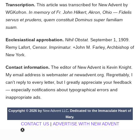
Transcription.
This article was transcribed for New Advent by
WGKofron.
In memory of Fr. John Hilkert, Akron, Ohio — Fidelis
servus et prudens, quem constituit Dominus super familiam
suam.
Ecclesiastical approbation.
Nihil Obstat.
September 1, 1909.
Remy Lafort, Censor.
Imprimatur.
+John M. Farley, Archbishop of
New York.
Contact information.
The editor of New Advent is Kevin Knight.
My email address is webmaster
at
newadvent.org. Regrettably, I
can't reply to every letter, but I greatly appreciate your feedback
— especially notifications about typographical errors and
inappropriate ads.
Copyright © 2026 by
New Advent LLC
. Dedicated to the Immaculate Heart of
Mary.
CONTACT US
|
ADVERTISE WITH NEW ADVENT