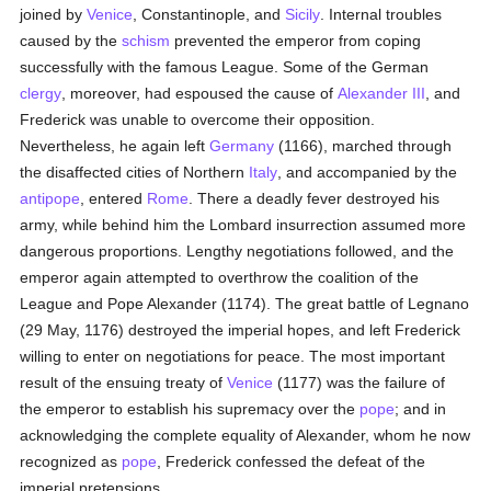
joined by
Venice
, Constantinople, and
Sicily
. Internal troubles
caused by the
schism
prevented the emperor from coping
successfully with the famous League. Some of the German
clergy
, moreover, had espoused the cause of
Alexander III
, and
Frederick was unable to overcome their opposition.
Nevertheless, he again left
Germany
(1166), marched through
the disaffected cities of Northern
Italy
, and accompanied by the
antipope
, entered
Rome
. There a deadly fever destroyed his
army, while behind him the Lombard insurrection assumed more
dangerous proportions. Lengthy negotiations followed, and the
emperor again attempted to overthrow the coalition of the
League and Pope Alexander (1174). The great battle of Legnano
(29 May, 1176) destroyed the imperial hopes, and left Frederick
willing to enter on negotiations for peace. The most important
result of the ensuing treaty of
Venice
(1177) was the failure of
the emperor to establish his supremacy over the
pope
; and in
acknowledging the complete equality of Alexander, whom he now
recognized as
pope
, Frederick confessed the defeat of the
imperial pretensions.