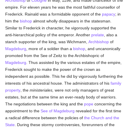
Archbishop
of
Cologne
in May, 1156, and made chancellor of the
empire. For eleven years he was the most faithful counsellor of
Frederick. Rainald was a formidable opponent of the
papacy
; in
him the
bishop
almost wholly disappears in the statesman.
Similar to Frederick in character, he vigorously supported the
anti-hierarchical policy of the emperor. Another
prelate
, also a
stanch supporter of the king, was Wichmann,
Archbishop
of
Magdeburg
, more of a soldier than a
bishop
, and uncanonically
promoted from the See of Zeitz to the Archbishopric of
Magdeburg
. Thus assisted by the various estates of the empire,
Frederick sought to make the power of the crown as
independent as possible. This he did by vigorously furthering the
interests of his ancestral house. The administrators of his
family
property
, the
ministeriales,
were not only managers of great
estates, but at the same time an ever-ready body of warriors.
The negotiations between the king and the
pope
concerning the
appointment to the
See of Magdeburg
revealed for the first time
a radical difference between the policies of
the Church and the
State
. During these stormy controversies, forerunners of the