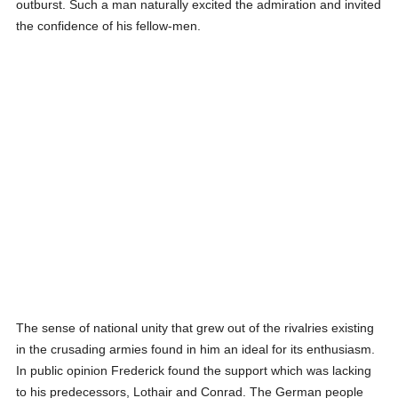
outburst. Such a man naturally excited the admiration and invited
the confidence of his fellow-men.
The sense of national unity that grew out of the rivalries existing
in the crusading armies found in him an ideal for its enthusiasm.
In public opinion Frederick found the support which was lacking
to his predecessors, Lothair and Conrad. The German people