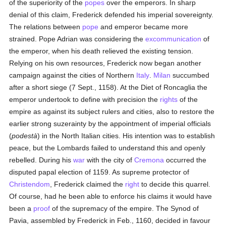
of the superiority of the
popes
over the emperors. In sharp
denial of this claim, Frederick defended his imperial sovereignty.
The relations between
pope
and emperor became more
strained. Pope Adrian was considering the
excommunication
of
the emperor, when his death relieved the existing tension.
Relying on his own resources, Frederick now began another
campaign against the cities of Northern
Italy
.
Milan
succumbed
after a short siege (7 Sept., 1158). At the Diet of Roncaglia the
emperor undertook to define with precision the
rights
of the
empire as against its subject rulers and cities, also to restore the
earlier strong suzerainty by the appointment of imperial officials
(
podestà
) in the North Italian cities. His intention was to establish
peace, but the Lombards failed to understand this and openly
rebelled. During his
war
with the city of
Cremona
occurred the
disputed papal election of 1159. As supreme protector of
Christendom
, Frederick claimed the
right
to decide this quarrel.
Of course, had he been able to enforce his claims it would have
been a
proof
of the supremacy of the empire. The Synod of
Pavia, assembled by Frederick in Feb., 1160, decided in favour