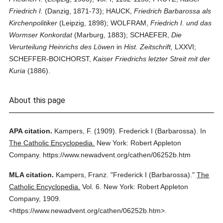
Friedrich I.
(Danzig, 1871-73); HAUCK,
Friedrich Barbarossa als
Kirchenpolitiker
(Leipzig, 1898); WOLFRAM,
Friedrich I. und das
Wormser Konkordat
(Marburg, 1883); SCHAEFER,
Die
Verurteilung Heinrichs des Löwen
in
Hist. Zeitschrift,
LXXVI;
SCHEFFER-BOICHORST,
Kaiser Friedrichs letzter Streit mit der
Kuria
(1886).
About this page
APA citation.
Kampers, F.
(1909).
Frederick I (Barbarossa).
In
The Catholic Encyclopedia.
New York: Robert Appleton
Company.
https://www.newadvent.org/cathen/06252b.htm
MLA citation.
Kampers, Franz.
"Frederick I (Barbarossa)."
The
Catholic Encyclopedia.
Vol. 6.
New York: Robert Appleton
Company,
1909.
<https://www.newadvent.org/cathen/06252b.htm>.