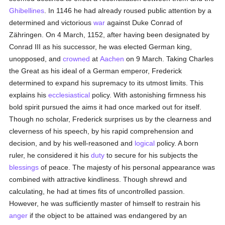
Ghibellines
. In 1146 he had already roused public attention by a
determined and victorious
war
against Duke Conrad of
Zähringen. On 4 March, 1152, after having been designated by
Conrad III as his successor, he was elected German king,
unopposed, and
crowned
at
Aachen
on 9 March. Taking Charles
the Great as his ideal of a German emperor, Frederick
determined to expand his supremacy to its utmost limits. This
explains his
ecclesiastical
policy. With astonishing firmness his
bold spirit pursued the aims it had once marked out for itself.
Though no scholar, Frederick surprises us by the clearness and
cleverness of his speech, by his rapid comprehension and
decision, and by his well-reasoned and
logical
policy. A born
ruler, he considered it his
duty
to secure for his subjects the
blessings
of peace. The majesty of his personal appearance was
combined with attractive kindliness. Though shrewd and
calculating, he had at times fits of uncontrolled passion.
However, he was sufficiently master of himself to restrain his
anger
if the object to be attained was endangered by an