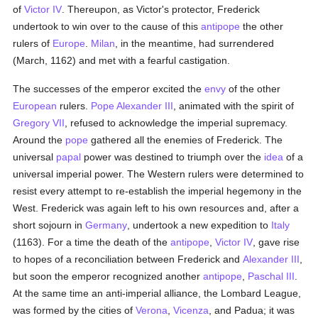
of
Victor IV
. Thereupon, as Victor's protector, Frederick
undertook to win over to the cause of this
antipope
the other
rulers of
Europe
.
Milan
, in the meantime, had surrendered
(March, 1162) and met with a fearful castigation.
The successes of the emperor excited the
envy
of the other
European
rulers.
Pope Alexander III
, animated with the spirit of
Gregory VII
, refused to acknowledge the imperial supremacy.
Around the
pope
gathered all the enemies of Frederick. The
universal
papal
power was destined to triumph over the
idea
of a
universal imperial power. The Western rulers were determined to
resist every attempt to re-establish the imperial hegemony in the
West. Frederick was again left to his own resources and, after a
short sojourn in
Germany
, undertook a new expedition to
Italy
(1163). For a time the death of the
antipope
,
Victor IV
, gave rise
to hopes of a reconciliation between Frederick and
Alexander III
,
but soon the emperor recognized another
antipope
,
Paschal III
.
At the same time an anti-imperial alliance, the Lombard League,
was formed by the cities of
Verona
,
Vicenza
, and Padua; it was