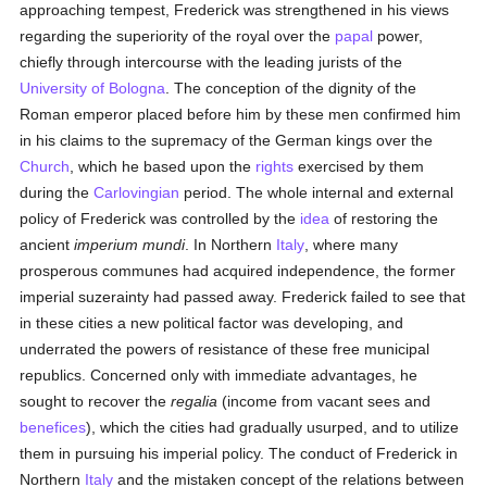
approaching tempest, Frederick was strengthened in his views
regarding the superiority of the royal over the
papal
power,
chiefly through intercourse with the leading jurists of the
University of Bologna
. The conception of the dignity of the
Roman emperor placed before him by these men confirmed him
in his claims to the supremacy of the German kings over the
Church
, which he based upon the
rights
exercised by them
during the
Carlovingian
period. The whole internal and external
policy of Frederick was controlled by the
idea
of restoring the
ancient
imperium mundi
. In Northern
Italy
, where many
prosperous communes had acquired independence, the former
imperial suzerainty had passed away. Frederick failed to see that
in these cities a new political factor was developing, and
underrated the powers of resistance of these free municipal
republics. Concerned only with immediate advantages, he
sought to recover the
regalia
(income from vacant sees and
benefices
), which the cities had gradually usurped, and to utilize
them in pursuing his imperial policy. The conduct of Frederick in
Northern
Italy
and the mistaken concept of the relations between