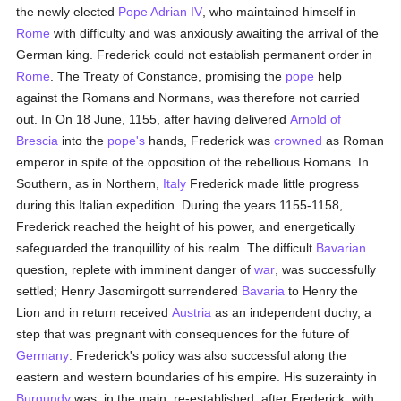
the newly elected
Pope Adrian IV
, who maintained himself in
Rome
with difficulty and was anxiously awaiting the arrival of the
German king. Frederick could not establish permanent order in
Rome
. The Treaty of Constance, promising the
pope
help
against the Romans and Normans, was therefore not carried
out. In On 18 June, 1155, after having delivered
Arnold of
Brescia
into the
pope's
hands, Frederick was
crowned
as Roman
emperor in spite of the opposition of the rebellious Romans. In
Southern, as in Northern,
Italy
Frederick made little progress
during this Italian expedition. During the years 1155-1158,
Frederick reached the height of his power, and energetically
safeguarded the tranquillity of his realm. The difficult
Bavarian
question, replete with imminent danger of
war
, was successfully
settled; Henry Jasomirgott surrendered
Bavaria
to Henry the
Lion and in return received
Austria
as an independent duchy, a
step that was pregnant with consequences for the future of
Germany
. Frederick's policy was also successful along the
eastern and western boundaries of his empire. His suzerainty in
Burgundy
was, in the main, re-established, after Frederick, with