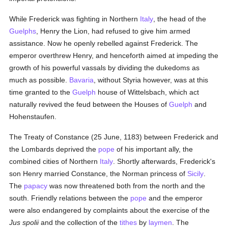
While Frederick was fighting in Northern
Italy
, the head of the
Guelphs
, Henry the Lion, had refused to give him armed
assistance. Now he openly rebelled against Frederick. The
emperor overthrew Henry, and henceforth aimed at impeding the
growth of his powerful vassals by dividing the dukedoms as
much as possible.
Bavaria
, without Styria however, was at this
time granted to the
Guelph
house of Wittelsbach, which act
naturally revived the feud between the Houses of
Guelph
and
Hohenstaufen.
The Treaty of Constance (25 June, 1183) between Frederick and
the Lombards deprived the
pope
of his important ally, the
combined cities of Northern
Italy
. Shortly afterwards, Frederick's
son Henry married Constance, the Norman princess of
Sicily
.
The
papacy
was now threatened both from the north and the
south. Friendly relations between the
pope
and the emperor
were also endangered by complaints about the exercise of the
Jus spolii
and the collection of the
tithes
by
laymen
. The