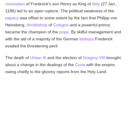
coronation
of Frederick's son Henry as King of
Italy
(27 Jan.,
1186) led to an open rupture. The political weakness of the
papacy
was offset to some extent by the fact that Philipp von
Heinsberg,
Archbishop
of
Cologne
and a powerful prince,
became the champion of the
pope
. By skilful management and
with the aid of a majority of the German
bishops
Frederick
evaded the threatening peril.
The death of
Urban III
and the election of
Gregory VIII
brought
about a change in the dealings of the
Curia
with the empire,
owing chiefly to the gloomy reports from the Holy Land.