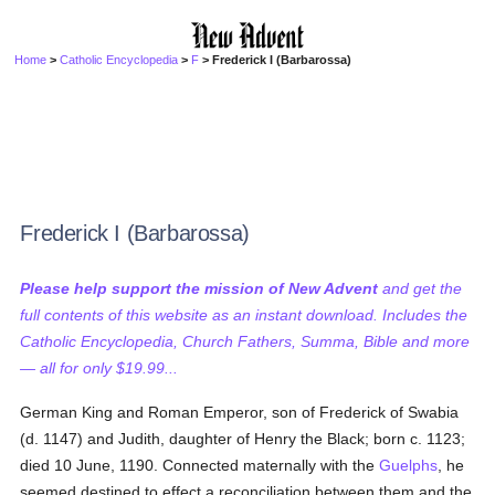
Home
>
Catholic Encyclopedia
>
F
> Frederick I (Barbarossa)
Frederick I (Barbarossa)
Please help support the mission of New Advent
and get the
full contents of this website as an instant download. Includes the
Catholic Encyclopedia, Church Fathers, Summa, Bible and more
— all for only $19.99...
German King and Roman Emperor, son of Frederick of Swabia
(d. 1147) and Judith, daughter of Henry the Black; born c. 1123;
died 10 June, 1190. Connected maternally with the
Guelphs
, he
seemed destined to effect a reconciliation between them and the