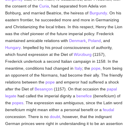
the consent of the
Curia
, had separated from Adela von
Bohburg, and married Beatrice, the heiress of
Burgundy
. On his
eastern frontier, he succeeded more and more in Germanizing
and Christianizing the local tribes. In this respect, Henry the Lion
was the chief pioneer of the future imperial policy. Frederick
maintained amicable relations with
Denmark
,
Poland
, and
Hungary
. Impelled by his proud consciousness of authority,
which found expression at the Diet of
Würzburg
(1157),
Frederick undertook a second Italian campaign in 1158. In the
meantime, conditions had changed in
Italy
; the
pope
, from being
an opponent of the Normans, had become their ally. The friendly
relations between the
pope
and emperor had suffered a shock
after the Diet of
Besançon
(1157). On that occasion the
papal
legate
had called the imperial dignity a
benefice
(
beneficium
) of
the
popes
. The expression was ambiguous, since the Latin word
beneficium
might mean either a personal benefit or a
feudal
concession. There is no
doubt
, however, that the indignant
German princes were right in understanding it to be an assertion