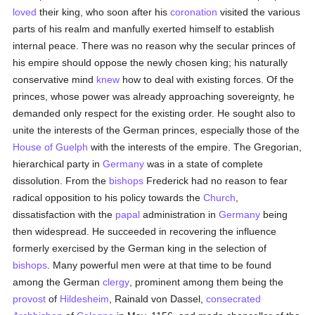
loved
their king, who soon after his
coronation
visited the various
parts of his realm and manfully exerted himself to establish
internal peace. There was no reason why the secular princes of
his empire should oppose the newly chosen king; his naturally
conservative mind
knew
how to deal with existing forces. Of the
princes, whose power was already approaching sovereignty, he
demanded only respect for the existing order. He sought also to
unite the interests of the German princes, especially those of the
House of Guelph
with the interests of the empire. The Gregorian,
hierarchical party in
Germany
was in a state of complete
dissolution. From the
bishops
Frederick had no reason to fear
radical opposition to his policy towards the
Church
,
dissatisfaction with the
papal
administration in
Germany
being
then widespread. He succeeded in recovering the influence
formerly exercised by the German king in the selection of
bishops
. Many powerful men were at that time to be found
among the German
clergy
, prominent among them being the
provost
of
Hildesheim
, Rainald von Dassel,
consecrated