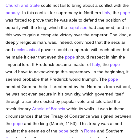
Church and State
could not fail to bring about a conflict with the
papacy
. In this conflict for supremacy in Northern
Italy
, the
pope
was forced to prove that he was able to defend the position of
equality with the king, which the
papal see
had acquired, and in
this way to gain a complete victory over the emperor. The king, a
deeply religious man, was, indeed, convinced that the secular
and
ecclesiastical
power should co-operate with each other, but
he made it clear that even the
pope
should respect in him the
imperial lord. If Frederick became master of
Italy
, the
pope
would have to acknowledge this supremacy. In the beginning, it
seemed probable that Frederick would triumph. The
pope
needed German help. Threatened by the Normans from without,
he was not even secure in his own city, which governed itself
through a senate elected by popular vote and tolerated the
revolutionary
Arnold of Brescia
within its walls. It was in these
circumstances that the Treaty of Constance was signed between
the
pope
and the king (March, 1153). This treaty was aimed
against the enemies of the
pope
both in
Rome
and Southern