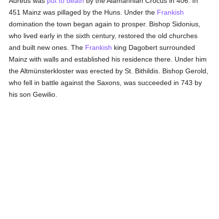
Aureus was
put to death
by the Alamannian Crocus in 406. In
451 Mainz was pillaged by the Huns. Under the
Frankish
domination the town began again to prosper. Bishop Sidonius,
who lived early in the sixth century, restored the old churches
and built new ones. The
Frankish
king Dagobert surrounded
Mainz with walls and established his residence there. Under him
the Altmünsterkloster was erected by St. Bithildis. Bishop Gerold,
who fell in battle against the Saxons, was succeeded in 743 by
his son Gewilio.