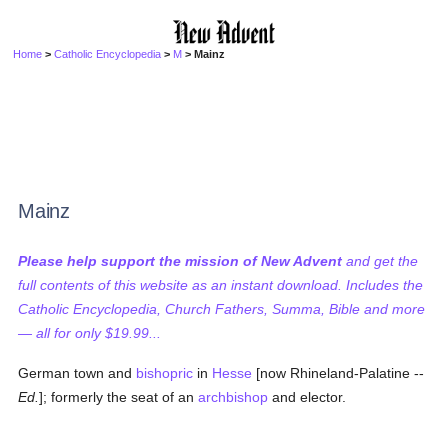
Home
>
Catholic Encyclopedia
>
M
> Mainz
Mainz
Please help support the mission of New Advent
and get the
full contents of this website as an instant download. Includes the
Catholic Encyclopedia, Church Fathers, Summa, Bible and more
— all for only $19.99...
German town and
bishopric
in
Hesse
[now Rhineland-Palatine --
Ed.
]; formerly the seat of an
archbishop
and elector.