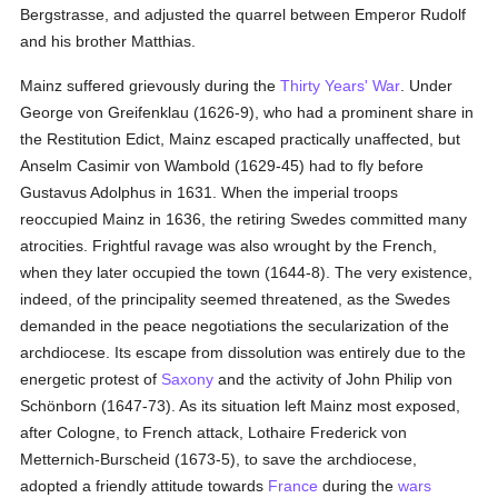
Bergstrasse, and adjusted the quarrel between Emperor Rudolf
and his brother Matthias.
Mainz suffered grievously during the
Thirty Years' War
. Under
George von Greifenklau (1626-9), who had a prominent share in
the Restitution Edict, Mainz escaped practically unaffected, but
Anselm Casimir von Wambold (1629-45) had to fly before
Gustavus Adolphus in 1631. When the imperial troops
reoccupied Mainz in 1636, the retiring Swedes committed many
atrocities. Frightful ravage was also wrought by the French,
when they later occupied the town (1644-8). The very existence,
indeed, of the principality seemed threatened, as the Swedes
demanded in the peace negotiations the secularization of the
archdiocese. Its escape from dissolution was entirely due to the
energetic protest of
Saxony
and the activity of John Philip von
Schönborn (1647-73). As its situation left Mainz most exposed,
after Cologne, to French attack, Lothaire Frederick von
Metternich-Burscheid (1673-5), to save the archdiocese,
adopted a friendly attitude towards
France
during the
wars