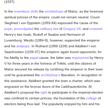
(1037).
In the
investiture strife
the
archbishops
of Mainz, as the foremost
spiritual princes of the empire, could not remain neutral. Count
Siegfried I von Eppstein (1059-84) espoused the cause of the
pope
,
promulgated
the
celibacy law
of
Gregory VII
, and
crowned
Henry's two rivals, Rudolf of Swabia and Hermann of
Luxemburg. Wezilo (1084-8), however, supported the emperor
and his
antipope
. In Ruthard (1089-1109) and Adalbert I von
Saarbrücken (1109-37) the emperor again found opponents; for
his fidelity to the
papal
cause, the latter was
imprisoned
by Henry
V for three years in the fortress of Trifels, until the citizens of
Mainz secured his release by confining the emperor in their town
until he guaranteed the
archbishop's
liberation. In recognition of
this assistance, Adalbert granted the town a charter, which was
engraved on the bronze doors of the Liebfrauenkirche. At
Adalbert's proposal the
right
to participate in the imperial election
was confined to certain princes, the foundation of the
college
of
electors being thus laid. The popularity enjoyed by him and his