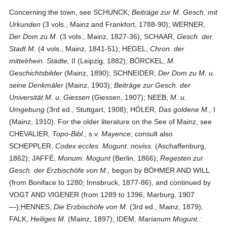
Concerning the town, see SCHUNCK,
Beiträge zur M. Gesch. mit
Urkunden
(3 vols., Mainz and Frankfort, 1788-90); WERNER,
Der Dom zu M.
(3 vols., Mainz, 1827-36); SCHAAR,
Gesch. der
Stadt M.
(4 vols., Mainz, 1841-51); HEGEL,
Chron. der
mittelrhein. Städte,
II (Leipzig, 1882); BÖRCKEL,
M.
Geschichtsbilder
(Mainz, 1890); SCHNEIDER,
Der Dom zu M. u.
seine Denkmäler
(Mainz, 1903);
Beiträge zur Gesch. der
Universität M. u. Giessen
(Giessen, 1907); NEEB,
M. u.
Umgebung
(3rd ed., Stuttgart, 1908); HÖLER,
Das goldene M.,
I
(Mainz, 1910). For the older literature on the See of Mainz, see
CHEVALIER,
Topo-Bibl.,
s.v.
Mayence
; consult also
SCHEPPLER,
Codex eccles. Mogunt. noviss.
(Aschaffenburg,
1862); JAFFÉ,
Monum. Mogunt
(Berlin, 1866);
Regesten zur
Gesch. der Erzbischöfe von M.,
begun by BÖHMER AND WILL
(from Boniface to 1280; Innsbruck, 1877-86), and continued by
VOGT AND VIGENER (from 1289 to 1396; Marburg, 1907
—);HENNES,
Die Erzbischöfe von M.
(3rd ed., Mainz, 1879);
FALK,
Heiliges M.
(Mainz, 1897); IDEM,
Marianum Mogunt.: