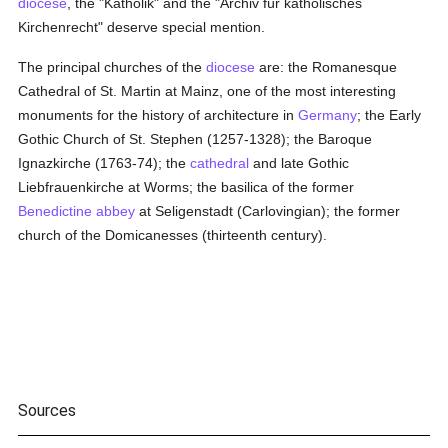
diocese
, the "Katholik" and the "Archiv für katholisches
Kirchenrecht" deserve special mention.
The principal churches of the
diocese
are: the Romanesque
Cathedral of St. Martin at Mainz, one of the most interesting
monuments for the history of architecture in
Germany
; the Early
Gothic Church of St. Stephen (1257-1328); the Baroque
Ignazkirche (1763-74); the
cathedral
and late Gothic
Liebfrauenkirche at Worms; the basilica of the former
Benedictine
abbey
at Seligenstadt (Carlovingian); the former
church of the Domicanesses (thirteenth century).
Sources