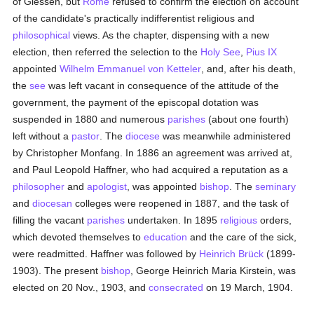
of Giessen, but
Rome
refused to confirm the election on account
of the candidate's practically indifferentist religious and
philosophical
views. As the chapter, dispensing with a new
election, then referred the selection to the
Holy See
,
Pius IX
appointed
Wilhelm Emmanuel von Ketteler
, and, after his death,
the
see
was left vacant in consequence of the attitude of the
government, the payment of the episcopal dotation was
suspended in 1880 and numerous
parishes
(about one fourth)
left without a
pastor
. The
diocese
was meanwhile administered
by Christopher Monfang. In 1886 an agreement was arrived at,
and Paul Leopold Haffner, who had acquired a reputation as a
philosopher
and
apologist
, was appointed
bishop
. The
seminary
and
diocesan
colleges were reopened in 1887, and the task of
filling the vacant
parishes
undertaken. In 1895
religious
orders,
which devoted themselves to
education
and the care of the sick,
were readmitted. Haffner was followed by
Heinrich Brück
(1899-
1903). The present
bishop
, George Heinrich Maria Kirstein, was
elected on 20 Nov., 1903, and
consecrated
on 19 March, 1904.