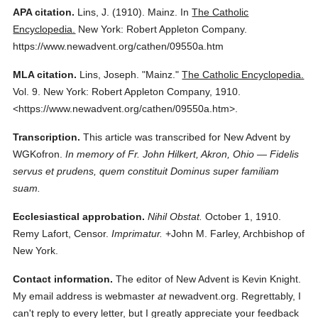
APA citation.
Lins, J.
(1910).
Mainz.
In
The Catholic
Encyclopedia.
New York: Robert Appleton Company.
https://www.newadvent.org/cathen/09550a.htm
MLA citation.
Lins, Joseph.
"Mainz."
The Catholic Encyclopedia.
Vol. 9.
New York: Robert Appleton Company,
1910.
<https://www.newadvent.org/cathen/09550a.htm>.
Transcription.
This article was transcribed for New Advent by
WGKofron.
In memory of Fr. John Hilkert, Akron, Ohio — Fidelis
servus et prudens, quem constituit Dominus super familiam
suam.
Ecclesiastical approbation.
Nihil Obstat.
October 1, 1910.
Remy Lafort, Censor.
Imprimatur.
+John M. Farley, Archbishop of
New York.
Contact information.
The editor of New Advent is Kevin Knight.
My email address is webmaster
at
newadvent.org. Regrettably, I
can't reply to every letter, but I greatly appreciate your feedback