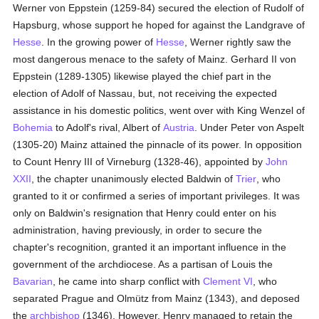
Werner von Eppstein (1259-84) secured the election of Rudolf of
Hapsburg, whose support he hoped for against the Landgrave of
Hesse
. In the growing power of
Hesse
, Werner rightly saw the
most dangerous menace to the safety of Mainz. Gerhard II von
Eppstein (1289-1305) likewise played the chief part in the
election of Adolf of Nassau, but, not receiving the expected
assistance in his domestic politics, went over with King Wenzel of
Bohemia
to Adolf's rival, Albert of
Austria
. Under Peter von Aspelt
(1305-20) Mainz attained the pinnacle of its power. In opposition
to Count Henry III of Virneburg (1328-46), appointed by
John
XXII
, the chapter unanimously elected Baldwin of
Trier
, who
granted to it or confirmed a series of important privileges. It was
only on Baldwin's resignation that Henry could enter on his
administration, having previously, in order to secure the
chapter's recognition, granted it an important influence in the
government of the archdiocese. As a partisan of Louis the
Bavarian
, he came into sharp conflict with
Clement VI
, who
separated Prague and Olmütz from Mainz (1343), and deposed
the
archbishop
(1346). However, Henry managed to retain the