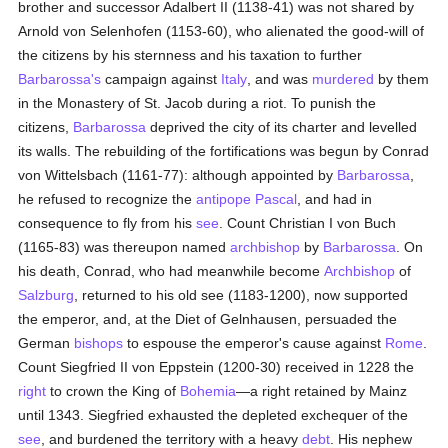
brother and successor Adalbert II (1138-41) was not shared by
Arnold von Selenhofen (1153-60), who alienated the good-will of
the citizens by his sternness and his taxation to further
Barbarossa's
campaign against
Italy
, and was
murdered
by them
in the Monastery of St. Jacob during a riot. To punish the
citizens,
Barbarossa
deprived the city of its charter and levelled
its walls. The rebuilding of the fortifications was begun by Conrad
von Wittelsbach (1161-77): although appointed by
Barbarossa
,
he refused to recognize the
antipope
Pascal
, and had in
consequence to fly from his
see
. Count Christian I von Buch
(1165-83) was thereupon named
archbishop
by
Barbarossa
. On
his death, Conrad, who had meanwhile become
Archbishop
of
Salzburg
, returned to his old see (1183-1200), now supported
the emperor, and, at the Diet of Gelnhausen, persuaded the
German
bishops
to espouse the emperor's cause against
Rome
.
Count Siegfried II von Eppstein (1200-30) received in 1228 the
right
to crown the King of
Bohemia
—a right retained by Mainz
until 1343. Siegfried exhausted the depleted exchequer of the
see
, and burdened the territory with a heavy
debt
. His nephew