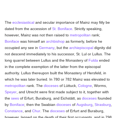
The
ecclesiastical
and secular importance of Mainz may fitly be
dated from the accession of
St. Boniface
. Strictly speaking,
however, Mainz was not then raised to
metropolitan
rank;
Boniface
was himself an
archbishop
as formerly, before he
occupied any see in
Germany
, but the
archiepiscopal
dignity did
not descend immediately to his successor, St. Lul or Lullus. The
long quarrel between Lullus and the Monastery of
Fulda
ended
in the complete exemption of the latter from the episcopal
authority. Lullus thereupon built the Monastery of Hersfeld, in
which he was later buried. In 780 or 782 Mainz was elevated to
metropolitan
rank. The
dioceses
of Lüttuck,
Cologne
, Worms,
Speyer
, and Utrecht were first made subject to it, together with
the
sees
of Erfurt, Buraburg, and Eichstätt, as
dioceses
founded
by
Boniface
; then the Swabian
dioceses
of
Augsburg
,
Strasburg
,
Constance
, and
Chur
. The
dioceses
of Erfurt and Buraburg,
however, lapsed on the death of their first occupants, and in 798