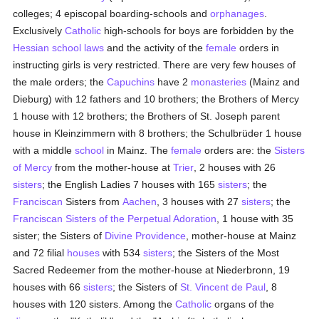
colleges; 4 episcopal boarding-schools and
orphanages
.
Exclusively
Catholic
high-schools for boys are forbidden by the
Hessian
school
laws
and the activity of the
female
orders in
instructing girls is very restricted. There are very few houses of
the male orders; the
Capuchins
have 2
monasteries
(Mainz and
Dieburg) with 12 fathers and 10 brothers; the Brothers of Mercy
1 house with 12 brothers; the Brothers of St. Joseph parent
house in Kleinzimmern with 8 brothers; the Schulbrüder 1 house
with a middle
school
in Mainz. The
female
orders are: the
Sisters
of Mercy
from the mother-house at
Trier
, 2 houses with 26
sisters
; the English Ladies 7 houses with 165
sisters
; the
Franciscan
Sisters from
Aachen
, 3 houses with 27
sisters
; the
Franciscan
Sisters of the Perpetual Adoration
, 1 house with 35
sister; the Sisters of
Divine Providence
, mother-house at Mainz
and 72 filial
houses
with 534
sisters
; the Sisters of the Most
Sacred Redeemer from the mother-house at Niederbronn, 19
houses with 66
sisters
; the Sisters of
St. Vincent de Paul
, 8
houses with 120 sisters. Among the
Catholic
organs of the