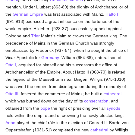
mention. Under Liutbert (863-89) the dignity of Archchancellor of
the
German Empire
was first associated with Mainz.
Hatto I
(891-913) exercised a great influence on the fortunes of the
whole empire. Hildebert (928-37) successfully upheld against
Cologne and
Trier
Mainz's claim to crown the German king. The
precedence of Mainz in the German Church was strongly
emphasized by Frederick (937-54), when he sought the office of
Vicar-Apostolic for
Germany
. William (954-68), natural son of
Otto I
, acquired for himself and his successors the office of
Archchancellor of the Empire. About Hatto II (968-70) is related
the legend of the Mäusethurm near Bingen. Willigis (975-1010),
who saved the empire from disintegration during the minority of
Otto III
, fostered the commerce of Mainz; he built a
cathedral
,
which was burned down on the day of its
consecration
, and
obtained from the
pope
the right of presiding over all
synods
held within the empire and of crowning the newly-elected king.
Aribo
played the chief rôle in the election of Conrad II. Bardo von
Oppertshafen (1031-51) completed the new
cathedral
by Willigis