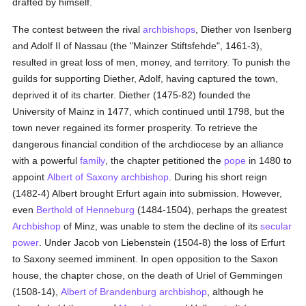
drafted by himself.
The contest between the rival
archbishops
, Diether von Isenberg
and Adolf II of Nassau (the "Mainzer Stiftsfehde", 1461-3),
resulted in great loss of men, money, and territory. To punish the
guilds for supporting Diether, Adolf, having captured the town,
deprived it of its charter. Diether (1475-82) founded the
University of Mainz in 1477, which continued until 1798, but the
town never regained its former prosperity. To retrieve the
dangerous financial condition of the archdiocese by an alliance
with a powerful
family
, the chapter petitioned the
pope
in 1480 to
appoint
Albert of Saxony
archbishop
. During his short reign
(1482-4) Albert brought Erfurt again into submission. However,
even
Berthold of Henneburg
(1484-1504), perhaps the greatest
Archbishop
of Minz, was unable to stem the decline of its
secular
power
. Under Jacob von Liebenstein (1504-8) the loss of Erfurt
to Saxony seemed imminent. In open opposition to the Saxon
house, the chapter chose, on the death of Uriel of Gemmingen
(1508-14),
Albert of Brandenburg
archbishop
, although he