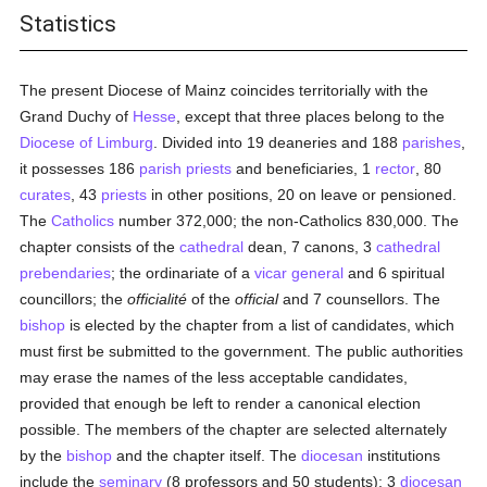
Statistics
The present Diocese of Mainz coincides territorially with the
Grand Duchy of
Hesse
, except that three places belong to the
Diocese of Limburg
. Divided into 19 deaneries and 188
parishes
,
it possesses 186
parish
priests
and beneficiaries, 1
rector
, 80
curates
, 43
priests
in other positions, 20 on leave or pensioned.
The
Catholics
number 372,000; the non-Catholics 830,000. The
chapter consists of the
cathedral
dean, 7 canons, 3
cathedral
prebendaries
; the ordinariate of a
vicar general
and 6 spiritual
councillors; the
officialité
of the
official
and 7 counsellors. The
bishop
is elected by the chapter from a list of candidates, which
must first be submitted to the government. The public authorities
may erase the names of the less acceptable candidates,
provided that enough be left to render a canonical election
possible. The members of the chapter are selected alternately
by the
bishop
and the chapter itself. The
diocesan
institutions
include the
seminary
(8 professors and 50 students); 3
diocesan