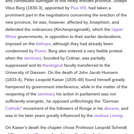
and constituted suffragan of this newly erected province. Joseph
Vitus Burg (1830-3), appointed by
Pius VIII
, had taken a
prominent part in the negotiations concerning the erection of the
new province; he was, however, affected by Josephism, and
defended the ordinances (
Kirchenpragmatik
), which the
Upper
Rhine
governments, in opposition to their earlier declarations,
imposed on the
bishops
, although they had already been
condemned by
Rome
. Burg also entered a very feeble protest
when the
seminary
, founded by Colmar, was partially
suppressed and its
theological
faculty transferred to the
University of Giessen. On the death of John Jacob Humann
(1833-4), Peter Leopold Kaiser (1835-48) found himself greatly
hampered by government interference; while in the matter of the
reopening of the
seminary
his action in parliament was not
sufficiently energetic, he opposed unflinchingly the "German
Catholic
" movement of the followers of Ronge in his
diocese
, and
was in his later years greatly influenced by the
zealous
Lennig
.
On Kaiser's death the chapter chose Professor Leopold Schmidt