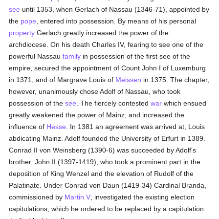
see
until 1353, when Gerlach of Nassau (1346-71), appointed by
the
pope
, entered into possession. By means of his personal
property
Gerlach greatly increased the power of the
archdiocese. On his death Charles IV, fearing to see one of the
powerful Nassau
family
in possession of the first see of the
empire, secured the appointment of Count John I of Luxemburg
in 1371, and of Margrave Louis of
Meissen
in 1375. The chapter,
however, unanimously chose Adolf of Nassau, who took
possession of the
see
. The fiercely contested
war
which ensued
greatly weakened the power of Mainz, and increased the
influence of
Hesse
. In 1381 an agreement was arrived at, Louis
abdicating Mainz. Adolf founded the University of Erfurt in 1389.
Conrad II von Weinsberg (1390-6) was succeeded by Adolf's
brother, John II (1397-1419), who took a prominent part in the
deposition of King Wenzel and the elevation of Rudolf of the
Palatinate. Under Conrad von Daun (1419-34) Cardinal Branda,
commissioned by
Martin V
, investigated the existing election
capitulations, which he ordered to be replaced by a capitulation