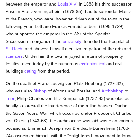
between the emperor and
Louis XIV
. In 1688 his third successor,
Anselm Franz von Ingelheim (1679-95), had to surrender Mainz
to the French, who were, however, driven out of the town in the
following year. Lothaire Francis von Schönborn (1695-1729),
who supported the emperor in the War of the Spanish
Succession, reorganized the
university
, founded the Hospital of
St. Roch
, and showed himself a cultivated patron of the arts and
sciences
. Under him the town enjoyed a return of prosperity,
testified even today by the numerous
ecclesiastical
and civil
buildings
dating
from that period.
On the death of Franz Ludwig von Pfalz-Neuburg (1729-32),
who was also
Bishop
of Worms and Breslau and
Archbishop
of
Trier
, Philip Charles von Eltz-Kempenich (1732-43) was elected
hastily to forestall the interference of the ruling houses. During
the Seven Years' War, which occurred under Freederick Charles
von Ostein (1743-63), the archdiocese was laid waste on various
occasions. Emmerich Joseph von Breitbach-Bürresheim (1763-
74) associated himself with the "enlightened" movement to found