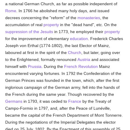
a national German Church, as far as possible independent of
Rome
. In 1766 he abolished many holy days, and issued
decrees concerning the "reform" of the
monasteries
, the
accumulation of real
property
in the "dead hand", etc. On the
suppression of the Jesuits
in 1773, he employed their
property
for the improvement of elementary
education
. Frederick Charles
Joseph von Erthal (1774-1802), the last Elector of Mainz,
laboured at first in the spirit of the
Church
, but later, going over
to the Enlightened, formally renounced
Austria
and associated
himself with
Prussia
. During the
French Revolution
Mainz
encountered varying fortunes. In 1792 the Confederation of the
German Princes was founded in the town, which, after the first
inglorious campaign of the German army, fell into the hands of
the French during the same year. Though recovered by the
Germans
in 1793, it was ceded to
France
by the Treaty of
Campo-Formio in 1797, and, after the Peace of Lunéville,
became the capital of the French Department of Mont Tonnerre.
During the negotiations of the Imperial Delegates the elector
died on 25 July, 1802. By the Enactment of this assembly of 25