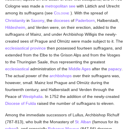
Cologne was made a
metropolitan
see
with Lättich and Utrecht
among its suffragans (see
C
). With the spread of
OLOGNE
Christianity
in
Saxony
, the
dioceses
of
Paderborn
, Halberstadt,
Hildesheim
, and Verden were, on their erection, added to the
suffragans of Mainz, and under Archbishop Willigis the newly-
created sees of Prague and Olmütz were made subject to it. The
ecclesiastical province
then possessed fourteen suffragans, and
extended from the Elbe to the Grison Alps and from the Vosges
to the Thuringian Saale, thus representing the greatest
ecclesiastical
administration of the
Middle Ages
after the
papacy
.
The actual power of the
archbishops
over their suffragans was,
however, small. Mainz lost Prague and Olmütz during the
fourteenth century, and Halberstadt and Verden through the
Peace of
Westphalia
. In 1752 the addition of the newly-created
Diocese of Fulda
raised the number of suffragans to eleven.
Among the immediate successors of Lullus, Archbishop Richulf
(787-813), who built the Monastery of
St. Alban
(famous for its
school
), and especially
Rabanus Maurus
(847-56) deserve