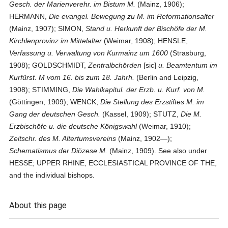
Gesch. der Marienverehr. im Bistum M.
(Mainz, 1906);
HERMANN,
Die evangel. Bewegung zu M. im Reformationsalter
(Mainz, 1907); SIMON,
Stand u. Herkunft der Bischöfe der M.
Kirchlenprovinz im Mittelalter
(Weimar, 1908); HENSLE,
Verfassung u. Verwaltung von Kurmainz um 1600
(Strasburg,
1908); GOLDSCHMIDT,
Zentralbchörden
[sic]
u. Beamtentum im
Kurfürst. M vom 16. bis zum 18. Jahrh.
(Berlin and Leipzig,
1908); STIMMING,
Die Wahlkapitul. der Erzb. u. Kurf. von M.
(Göttingen, 1909); WENCK,
Die Stellung des Erzstiftes M. im
Gang der deutschen Gesch.
(Kassel, 1909); STUTZ,
Die M.
Erzbischöfe u. die deutsche Königswahl
(Weimar, 1910);
Zeitschr. des M. Altertumsvereins
(Mainz, 1902—);
Schematismus der Diözese M.
(Mainz, 1909). See also under
HESSE; UPPER RHINE, ECCLESIASTICAL PROVINCE OF THE,
and the individual bishops.
About this page