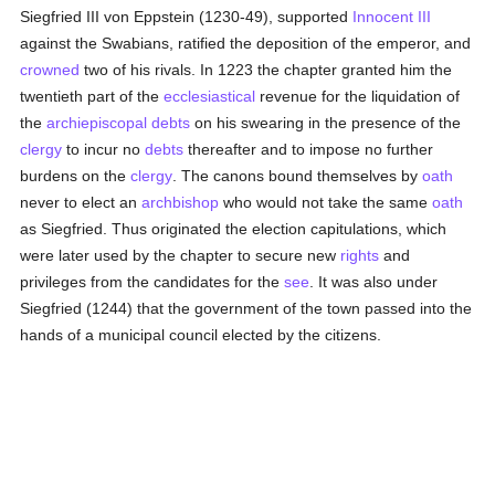
Siegfried III von Eppstein (1230-49), supported
Innocent III
against the Swabians, ratified the deposition of the emperor, and
crowned
two of his rivals. In 1223 the chapter granted him the
twentieth part of the
ecclesiastical
revenue for the liquidation of
the
archiepiscopal
debts
on his swearing in the presence of the
clergy
to incur no
debts
thereafter and to impose no further
burdens on the
clergy
. The canons bound themselves by
oath
never to elect an
archbishop
who would not take the same
oath
as Siegfried. Thus originated the election capitulations, which
were later used by the chapter to secure new
rights
and
privileges from the candidates for the
see
. It was also under
Siegfried (1244) that the government of the town passed into the
hands of a municipal council elected by the citizens.