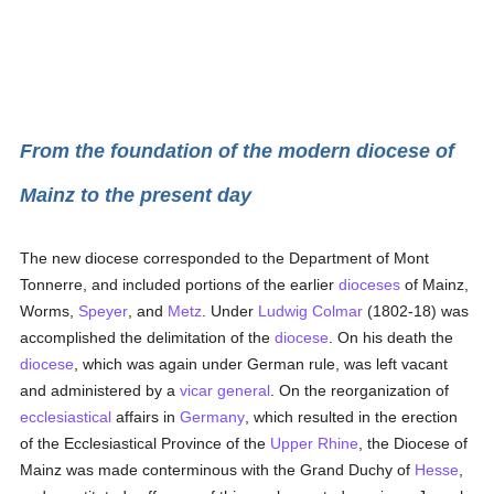
From the foundation of the modern diocese of
Mainz to the present day
The new diocese corresponded to the Department of Mont
Tonnerre, and included portions of the earlier
dioceses
of Mainz,
Worms,
Speyer
, and
Metz
. Under
Ludwig Colmar
(1802-18) was
accomplished the delimitation of the
diocese
. On his death the
diocese
, which was again under German rule, was left vacant
and administered by a
vicar general
. On the reorganization of
ecclesiastical
affairs in
Germany
, which resulted in the erection
of the Ecclesiastical Province of the
Upper Rhine
, the Diocese of
Mainz was made conterminous with the Grand Duchy of
Hesse
,