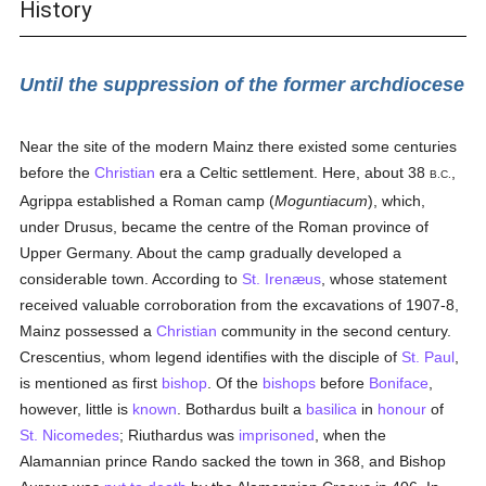
History
Until the suppression of the former archdiocese
Near the site of the modern Mainz there existed some centuries
before the
Christian
era a Celtic settlement. Here, about 38
,
B.C.
Agrippa established a Roman camp (
Moguntiacum
), which,
under Drusus, became the centre of the Roman province of
Upper Germany. About the camp gradually developed a
considerable town. According to
St. Irenæus
, whose statement
received valuable corroboration from the excavations of 1907-8,
Mainz possessed a
Christian
community in the second century.
Crescentius, whom legend identifies with the disciple of
St. Paul
,
is mentioned as first
bishop
. Of the
bishops
before
Boniface
,
however, little is
known
. Bothardus built a
basilica
in
honour
of
St. Nicomedes
; Riuthardus was
imprisoned
, when the
Alamannian prince Rando sacked the town in 368, and Bishop