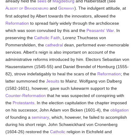
already held the
sees
of
Magdeburg
and Halberstadt (see
A
B
and
G
). The indulgent attitude, at
LBERT OF
RANDENBURG
ERMANY
first adopted by Albert towards the innovators, allowed the
Reformation
to spread fairly widely through the archdiocese
which was soon convulsed by this and the
Peasants' War
. In
preserving the
Catholic
Faith
, Lorenz Thuchsess von
Pommersfelden, the
cathedral
dean, performed ever-memorable
services. Albert's reign is also important on account of the
administrative reforms introduced by him. Electors Sebastian von
Hausenstamm (1545-55) and Daniel Brendel of Homburg (1555-
82), strove indefatigably to heal the scars of the
Reformation
; the
latter summoned the
Jesuits
to Mainz. Wolfgang von Dalberg
(1582-1601), however, gave such lukewarm support to the
Counter-Reformation
that he was suspected of conspiring with
the
Protestants
. In the election capitulation the chapter imposed
on his successor, John Adam von Bicken (1601-4), the
obligation
of founding a
seminary
, which, however, he failed to accomplish
during his short reign. John Schweickhard von Cronenberg
(1604-26) restored the
Catholic
religion in Eichsfeld and