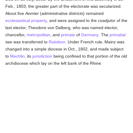
Feb., 1803, the greater part of the electorate was secularized.
About five
Aemter
(administrative districts) remained
ecclesiastical property
, and were assigned to the coadjutor of the
last elector, Theodore von Dalberg, who was named elector,
chancellor,
metropolitan
, and
primate
of
Germany
. The
primatial
see was transferred to
Ratisbon
. Under French rule, Mainz was
changed into a simple diocese in Oct., 1802, and made subject
to
Mechlin
, its
jurisdiction
being confined to that portion of the old
archdiocese which lay on the left bank of the Rhine.