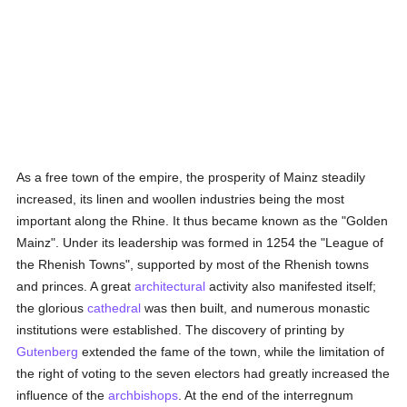
As a free town of the empire, the prosperity of Mainz steadily
increased, its linen and woollen industries being the most
important along the Rhine. It thus became known as the "Golden
Mainz". Under its leadership was formed in 1254 the "League of
the Rhenish Towns", supported by most of the Rhenish towns
and princes. A great
architectural
activity also manifested itself;
the glorious
cathedral
was then built, and numerous monastic
institutions were established. The discovery of printing by
Gutenberg
extended the fame of the town, while the limitation of
the right of voting to the seven electors had greatly increased the
influence of the
archbishops
. At the end of the interregnum