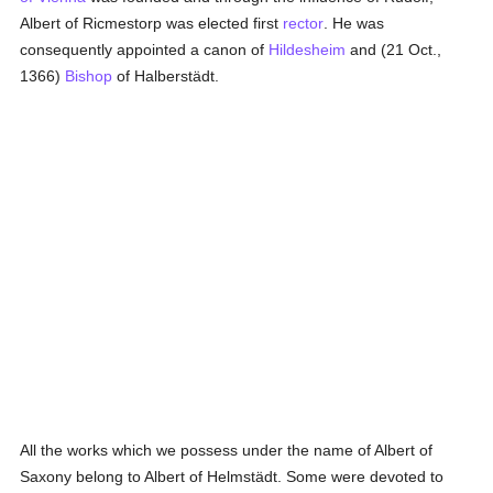
Albert of Ricmestorp was elected first
rector
. He was
consequently appointed a canon of
Hildesheim
and (21 Oct.,
1366)
Bishop
of Halberstädt.
All the works which we possess under the name of Albert of
Saxony belong to Albert of Helmstädt. Some were devoted to