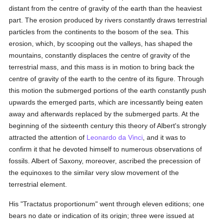
distant from the centre of gravity of the earth than the heaviest
part. The erosion produced by rivers constantly draws terrestrial
particles from the continents to the bosom of the sea. This
erosion, which, by scooping out the valleys, has shaped the
mountains, constantly displaces the centre of gravity of the
terrestrial mass, and this mass is in motion to bring back the
centre of gravity of the earth to the centre of its figure. Through
this motion the submerged portions of the earth constantly push
upwards the emerged parts, which are incessantly being eaten
away and afterwards replaced by the submerged parts. At the
beginning of the sixteenth century this theory of Albert's strongly
attracted the attention of
Leonardo da Vinci
, and it was to
confirm it that he devoted himself to numerous observations of
fossils. Albert of Saxony, moreover, ascribed the precession of
the equinoxes to the similar very slow movement of the
terrestrial element.
His "Tractatus proportionum" went through eleven editions; one
bears no date or indication of its origin; three were issued at