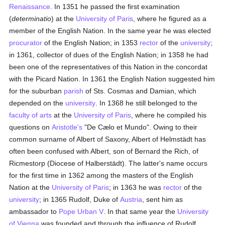
Renaissance
. In 1351 he passed the first examination
(
determinatio
) at the
University of Paris
, where he figured as a
member of the English Nation. In the same year he was elected
procurator
of the English Nation; in 1353
rector
of the
university
;
in 1361, collector of dues of the English Nation; in 1358 he had
been one of the representatives of this Nation in the concordat
with the Picard Nation. In 1361 the English Nation suggested him
for the suburban
parish
of Sts. Cosmas and Damian, which
depended on the
university
. In 1368 he still belonged to the
faculty of arts
at the
University of Paris
, where he compiled his
questions on
Aristotle's
"De Cælo et Mundo". Owing to their
common surname of Albert of Saxony, Albert of Helmstädt has
often been confused with Albert, son of Bernard the Rich, of
Ricmestorp (Diocese of Halberstädt). The latter's name occurs
for the first time in 1362 among the masters of the English
Nation at the
University of Paris
; in 1363 he was
rector
of the
university
; in 1365 Rudolf, Duke of
Austria
, sent him as
ambassador to
Pope Urban V
. In that same year the
University
of Vienna
was founded and through the influence of Rudolf,