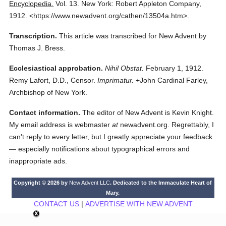
Encyclopedia.
Vol. 13.
New York: Robert Appleton Company,
1912.
<https://www.newadvent.org/cathen/13504a.htm>.
Transcription.
This article was transcribed for New Advent by
Thomas J. Bress.
Ecclesiastical approbation.
Nihil Obstat.
February 1, 1912.
Remy Lafort, D.D., Censor.
Imprimatur.
+John Cardinal Farley,
Archbishop of New York.
Contact information.
The editor of New Advent is Kevin Knight.
My email address is webmaster
at
newadvent.org. Regrettably, I
can't reply to every letter, but I greatly appreciate your feedback
— especially notifications about typographical errors and
inappropriate ads.
Copyright © 2026 by
New Advent LLC
. Dedicated to the Immaculate Heart of
Mary.
CONTACT US
|
ADVERTISE WITH NEW ADVENT