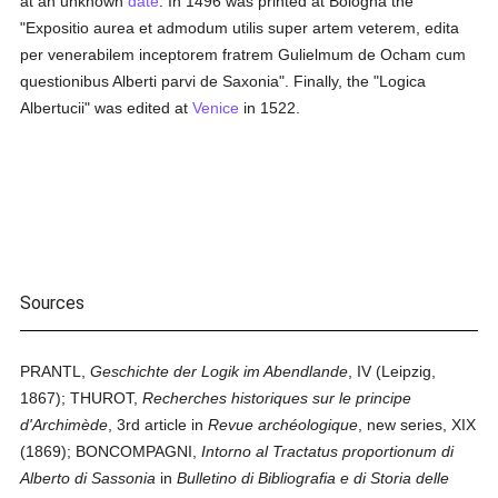
at an unknown
date
. In 1496 was printed at Bologna the
"Expositio aurea et admodum utilis super artem veterem, edita
per venerabilem inceptorem fratrem Gulielmum de Ocham cum
questionibus Alberti parvi de Saxonia". Finally, the "Logica
Albertucii" was edited at
Venice
in 1522.
Sources
PRANTL,
Geschichte der Logik im Abendlande
, IV (Leipzig,
1867); THUROT,
Recherches historiques sur le principe
d'Archimède
, 3rd article in
Revue archéologique
, new series, XIX
(1869); BONCOMPAGNI,
Intorno al Tractatus proportionum di
Alberto di Sassonia
in
Bulletino di Bibliografia e di Storia delle