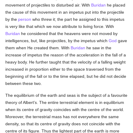
movement of projectiles to disturbed air. With
Buridan
he placed
the cause of this movement in an impetus put into the projectile
by the
person
who threw it; the part he assigned to this impetus
is very like that which we now attribute to living force. With
Buridan
he considered that the heavens were not moved by
intelligences, but, like projectiles, by the impetus which
God
gave
them when He created them. With
Buridan
he saw in the
increase of impetus the reason of the acceleration in the fall of a
heavy body. He further taught that the velocity of a falling weight
increased in proportion either to the space traversed from the
beginning of the fall or to the time elapsed, but he did not decide
between these two.
The equilibrium of the earth and seas is the subject of a favourite
theory of Albert's. The entire terrestrial element is in equilibrium
when its centre of gravity coincides with the centre of the world.
Moreover, the terrestrial mass has not everywhere the same
density, so that its centre of gravity does not coincide with the
centre of its figure. Thus the lightest part of the earth is more