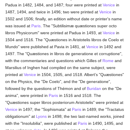
Padua in 1482, 1484, and 1487; four were printed at
Venice
in
1487, 1494, and twice in 1496; two were printed at
Venice
in
1502 and 1506; finally, an edition without date or printer's name
was issued at
Paris
. The "Subtilisimæ quæstiones super octo
libros Physicorum" were printed at Padua in 1493, at
Venice
in
1504 and 1516. The "Quæstiones in Aristotelis libros de Coelo et
Mundo" were published at Pavia in 1481, at
Venice
in 1492 and
1497. The "Quæstiones in libros de generatione et corruptione",
with the commentaries and questions which Gilles of
Rome
and
Marsilius of Inghen had compiled on the same subject, were
printed at
Venice
in 1504, 1505, and 1518. Albert's "Quæstiones"
on the Physics, the "De Coelo", and the "De generatione",
followed by the questions of Thémon and of
Buridan
on the "De
anima", were printed in
Paris
in 1516 and 1518. The
"Quæstiones super libros posteriorum Aristotelis" were printed at
Venice
in 1497; the "Sophismata" at
Paris
in 1489; the "Tractatus
obligationum" at
Lyons
in 1498; the two last-named works, joined
with the "Insolubilia", were published at
Paris
in 1490, 1495, and