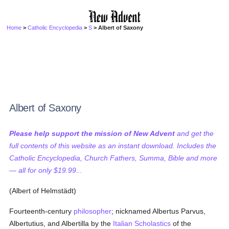
Home
>
Catholic Encyclopedia
>
S
> Albert of Saxony
Albert of Saxony
Please help support the mission of New Advent
and get the
full contents of this website as an instant download. Includes the
Catholic Encyclopedia, Church Fathers, Summa, Bible and more
— all for only $19.99...
(Albert of Helmstädt)
Fourteenth-century
philosopher
; nicknamed Albertus Parvus,
Albertutius, and Albertilla by the
Italian
Scholastics
of the