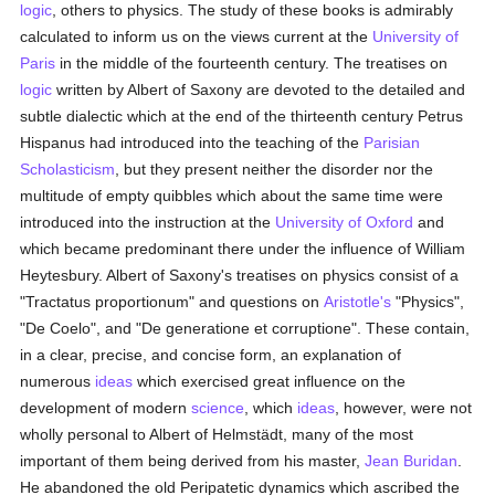
logic
, others to physics. The study of these books is admirably
calculated to inform us on the views current at the
University of
Paris
in the middle of the fourteenth century. The treatises on
logic
written by Albert of Saxony are devoted to the detailed and
subtle dialectic which at the end of the thirteenth century Petrus
Hispanus had introduced into the teaching of the
Parisian
Scholasticism
, but they present neither the disorder nor the
multitude of empty quibbles which about the same time were
introduced into the instruction at the
University of Oxford
and
which became predominant there under the influence of William
Heytesbury. Albert of Saxony's treatises on physics consist of a
"Tractatus proportionum" and questions on
Aristotle's
"Physics",
"De Coelo", and "De generatione et corruptione". These contain,
in a clear, precise, and concise form, an explanation of
numerous
ideas
which exercised great influence on the
development of modern
science
, which
ideas
, however, were not
wholly personal to Albert of Helmstädt, many of the most
important of them being derived from his master,
Jean Buridan
.
He abandoned the old Peripatetic dynamics which ascribed the