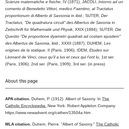
Scienze matematiche e fisiche
, IV (1871); JACOLI,
Intorno ad un
comento di Benedetto Vittori, medico Faentino, al Tractatus
proportionum di Alberto di Sassonia
in
ibid.;
SUTER,
Der
Tractatus, "De quadratura circuli" des Albertus de Saxonia
in
Zeitschrift für Mathematik und Physik
, XXIX (1884); SUTER,
Die
Questio "De proportione dyametri quadrati ad costam ejusdem"
des Albertus de Saxonia
, ibid., XXXII (1887); DUHEM,
Les
origines de la statique
, II (Paris, 1906); IDEM,
Etudes sur
Lèonard de Vinci, ceux qu'il a lus et ceux qui l'ont lu
, 1st ser.
(Paris, 1906); 2nd ser. (Paris, 1909); 3rd ser. (in press).
About this page
APA citation.
Duhem, P.
(1912).
Albert of Saxony.
In
The
Catholic Encyclopedia.
New York: Robert Appleton Company.
https://www.newadvent.org/cathen/13504a.htm
MLA citation.
Duhem, Pierre.
"Albert of Saxony."
The Catholic