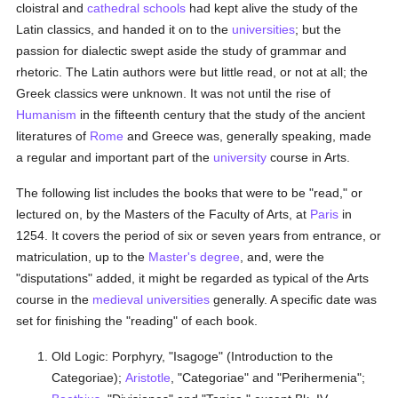
cloistral and
cathedral
schools
had kept alive the study of the
Latin classics, and handed it on to the
universities
; but the
passion for dialectic swept aside the study of grammar and
rhetoric. The Latin authors were but little read, or not at all; the
Greek classics were unknown. It was not until the rise of
Humanism
in the fifteenth century that the study of the ancient
literatures of
Rome
and Greece was, generally speaking, made
a regular and important part of the
university
course in Arts.
The following list includes the books that were to be "read," or
lectured on, by the Masters of the Faculty of Arts, at
Paris
in
1254. It covers the period of six or seven years from entrance, or
matriculation, up to the
Master's degree
, and, were the
"disputations" added, it might be regarded as typical of the Arts
course in the
medieval
universities
generally. A specific date was
set for finishing the "reading" of each book.
Old Logic: Porphyry, "Isagoge" (Introduction to the
Categoriae);
Aristotle
, "Categoriae" and "Perihermenia";