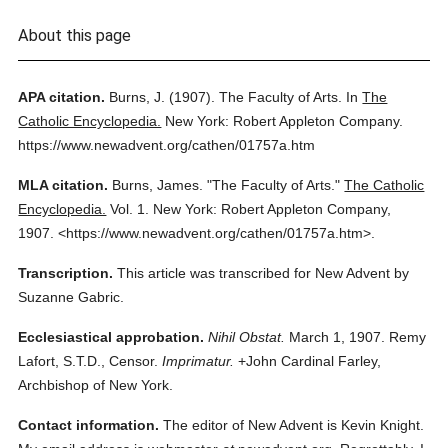
About this page
APA citation.
Burns, J.
(1907).
The Faculty of Arts.
In
The
Catholic Encyclopedia.
New York: Robert Appleton Company.
https://www.newadvent.org/cathen/01757a.htm
MLA citation.
Burns, James.
"The Faculty of Arts."
The Catholic
Encyclopedia.
Vol. 1.
New York: Robert Appleton Company,
1907.
<https://www.newadvent.org/cathen/01757a.htm>.
Transcription.
This article was transcribed for New Advent by
Suzanne Gabric.
Ecclesiastical approbation.
Nihil Obstat.
March 1, 1907. Remy
Lafort, S.T.D., Censor.
Imprimatur.
+John Cardinal Farley,
Archbishop of New York.
Contact information.
The editor of New Advent is Kevin Knight.