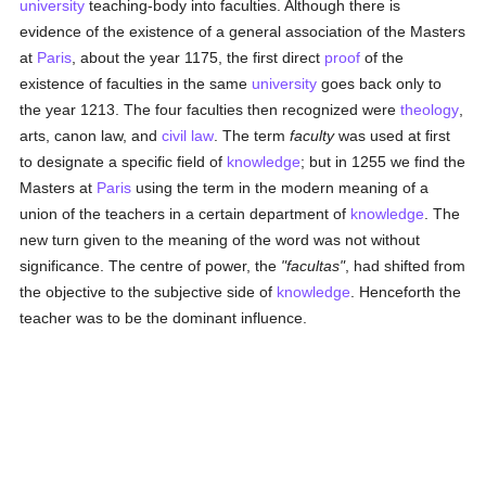
university
teaching-body into faculties. Although there is
evidence of the existence of a general association of the Masters
at
Paris
, about the year 1175, the first direct
proof
of the
existence of faculties in the same
university
goes back only to
the year 1213. The four faculties then recognized were
theology
,
arts, canon law, and
civil law
. The term
faculty
was used at first
to designate a specific field of
knowledge
; but in 1255 we find the
Masters at
Paris
using the term in the modern meaning of a
union of the teachers in a certain department of
knowledge
. The
new turn given to the meaning of the word was not without
significance. The centre of power, the
"facultas"
, had shifted from
the objective to the subjective side of
knowledge
. Henceforth the
teacher was to be the dominant influence.