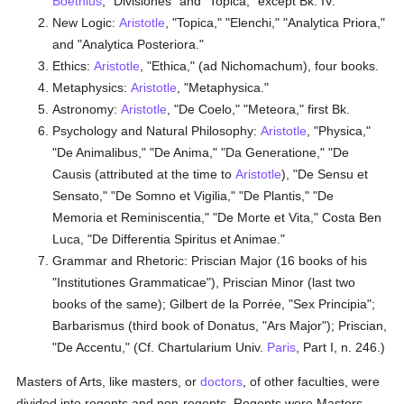
Boethius
, "Divisiones" and "Topica," except Bk. IV.
New Logic:
Aristotle
, "Topica," "Elenchi," "Analytica Priora,"
and "Analytica Posteriora."
Ethics:
Aristotle
, "Ethica," (ad Nichomachum), four books.
Metaphysics:
Aristotle
, "Metaphysica."
Astronomy:
Aristotle
, "De Coelo," "Meteora," first Bk.
Psychology and Natural Philosophy:
Aristotle
, "Physica,"
"De Animalibus," "De Anima," "Da Generatione," "De
Causis (attributed at the time to
Aristotle
), "De Sensu et
Sensato," "De Somno et Vigilia," "De Plantis," "De
Memoria et Reminiscentia," "De Morte et Vita," Costa Ben
Luca, "De Differentia Spiritus et Animae."
Grammar and Rhetoric: Priscian Major (16 books of his
"Institutiones Grammaticae"), Priscian Minor (last two
books of the same); Gilbert de la Porrée, "Sex Principia";
Barbarismus (third book of Donatus, "Ars Major"); Priscian,
"De Accentu," (Cf. Chartularium Univ.
Paris
, Part I, n. 246.)
Masters of Arts, like masters, or
doctors
, of other faculties, were
divided into regents and non-regents. Regents were Masters