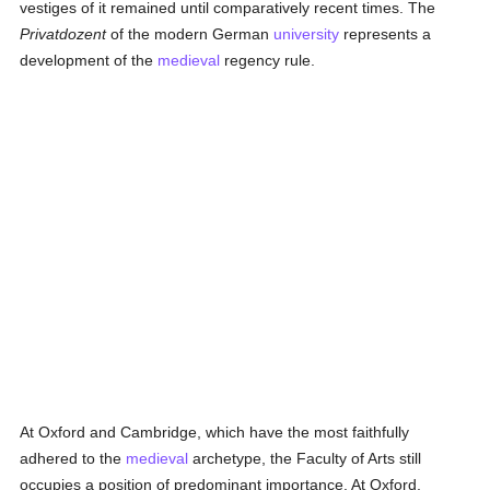
vestiges of it remained until comparatively recent times. The
Privatdozent
of the modern German
university
represents a
development of the
medieval
regency rule.
At Oxford and Cambridge, which have the most faithfully
adhered to the
medieval
archetype, the Faculty of Arts still
occupies a position of predominant importance. At Oxford,