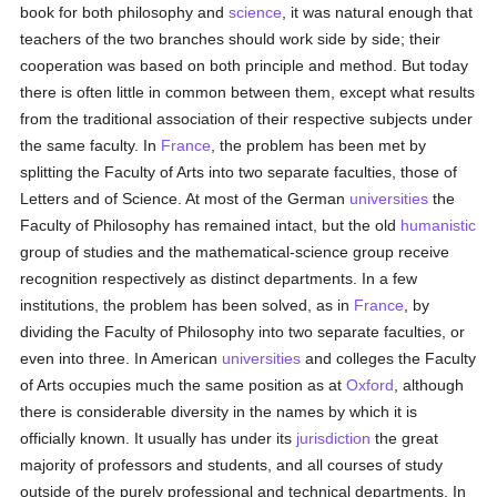
book for both philosophy and
science
, it was natural enough that
teachers of the two branches should work side by side; their
cooperation was based on both principle and method. But today
there is often little in common between them, except what results
from the traditional association of their respective subjects under
the same faculty. In
France
, the problem has been met by
splitting the Faculty of Arts into two separate faculties, those of
Letters and of Science. At most of the German
universities
the
Faculty of Philosophy has remained intact, but the old
humanistic
group of studies and the mathematical-science group receive
recognition respectively as distinct departments. In a few
institutions, the problem has been solved, as in
France
, by
dividing the Faculty of Philosophy into two separate faculties, or
even into three. In American
universities
and colleges the Faculty
of Arts occupies much the same position as at
Oxford
, although
there is considerable diversity in the names by which it is
officially known. It usually has under its
jurisdiction
the great
majority of professors and students, and all courses of study
outside of the purely professional and technical departments. In