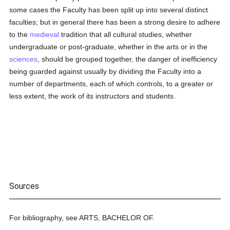
some cases the Faculty has been split up into several distinct
faculties; but in general there has been a strong desire to adhere
to the
medieval
tradition that all cultural studies, whether
undergraduate or post-graduate, whether in the arts or in the
sciences
, should be grouped together, the danger of inefficiency
being guarded against usually by dividing the Faculty into a
number of departments, each of which controls, to a greater or
less extent, the work of its instructors and students.
Sources
For bibliography, see ARTS, BACHELOR OF.