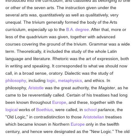
introduced into the curriculum, and classified as belonging to one
or other of the seven arts. The instruction given under the
several arts was, quantitatively as well as qualitatively, very
unequal. The trivium generally formed the body of the Arts
curriculum, especially up to the
B.A. degree
. After that, more or
less of the quadrivium was given, together with advanced
courses covering the ground of the trivium. Grammar was a wide
term. Theoretically, it included the study of the whole Latin
language and literature. Rhetoric was the art of expression, both
in writing and speaking. It corresponded to what we should now
call, in a broad sense, oratory. Dialectic was the study of
philosophy
, including
logic
,
metaphysics
, and ethics. In
philosophy,
Aristotle
was the great authority, the
Magister
, as he
came to be reverentially called. Certain of his treatises had long
been known throughout
Europe
, and these, together with the
logical
works of
Boethius
, were called, in
school
parlance, the
"Old Logic," in contradistinction to those
Aristotelian
treatises
which became known in Northern
Europe
only in the twelfth
century, and hence were designated as the "New Logic." The old