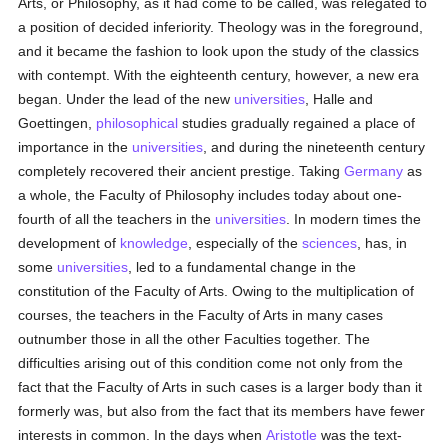
Arts, or Philosophy, as it had come to be called, was relegated to
a position of decided inferiority. Theology was in the foreground,
and it became the fashion to look upon the study of the classics
with contempt. With the eighteenth century, however, a new era
began. Under the lead of the new
universities
, Halle and
Goettingen,
philosophical
studies gradually regained a place of
importance in the
universities
, and during the nineteenth century
completely recovered their ancient prestige. Taking
Germany
as
a whole, the Faculty of Philosophy includes today about one-
fourth of all the teachers in the
universities
. In modern times the
development of
knowledge
, especially of the
sciences
, has, in
some
universities
, led to a fundamental change in the
constitution of the Faculty of Arts. Owing to the multiplication of
courses, the teachers in the Faculty of Arts in many cases
outnumber those in all the other Faculties together. The
difficulties arising out of this condition come not only from the
fact that the Faculty of Arts in such cases is a larger body than it
formerly was, but also from the fact that its members have fewer
interests in common. In the days when
Aristotle
was the text-