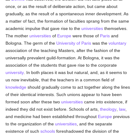
once, or as the result of deliberate action, but came about
gradually, as the result of a spontaneous inner development. As
a matter of fact, the formation of faculties sprang from the same
academic impulse that gave rise to the
universities
themselves.
The mother
universities
of
Europe
were those of
Paris
and
Bologna. The germ of the
University of Paris
was the
voluntary
association of the teaching Masters, after the fashion of the
universally prevalent guild-formation. At Bologna, it was the
association of the students that gave rise to the corporate
university
. In both places it was but natural, and, as it seems to
us now inevitable, that the teachers in a common field of
knowledge
should gradually come to act together along the lines
of their identical interests. Such unions appear to have been
formed soon after these two
universities
came into existence, if
indeed they did not exist before. Schools of arts,
theology
,
law
,
and medicine had been established throughout
Europe
previous
to the organization of the
universities
, and the separate
existence of such
schools
foreshadowed the division of the