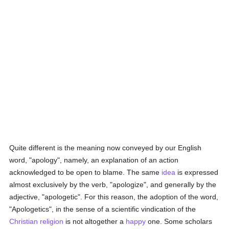
Quite different is the meaning now conveyed by our English
word, "apology", namely, an explanation of an action
acknowledged to be open to blame. The same
idea
is expressed
almost exclusively by the verb, "apologize", and generally by the
adjective, "apologetic". For this reason, the adoption of the word,
"Apologetics", in the sense of a scientific vindication of the
Christian religion
is not altogether a
happy
one. Some scholars