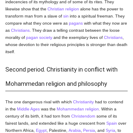
indecencies of its mythology and of some of its rites. They
likewise show that the
Christian religion
alone has the power to
transform man from a slave of
sin
into a spiritual freeman. They
compare what they once were as
pagans
with what they now are
as
Christians
. They draw a telling contrast between the loose
morality of
pagan
society
and the exemplary lives of
Christians
,
whose devotion to their religious principles is stronger than death
itself.
Second period. Christianity in conflict with
Mohammedan religion and philosophy
The one dangerous rival with which
Christianity
had to contend
in the
Middle Ages
was the
Mohammedan religion
. Within a
century of its birth, it had torn from
Christendom
some of its
fairest lands, and extended like a huge crescent from
Spain
over
Northern Africa,
Egypt
, Palestine,
Arabia
,
Persia
, and
Syria
, to