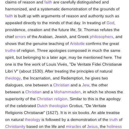
claims of reason and
faith
are carefully distinguished and
harmonized, and a systematic demonstration of the grounds of
faith
is built up with arguments of reason and authority such as
appealed directly to the minds of that day. In treating of
God
,
providence, creation and the future life, St. Thomas refutes the
chief
errors
of the Arabian, Jewish, and Greek
philosophers
, and
shows that the genuine teaching of
Aristotle
confirms the great
truths
of religion. Three apologies composed in much the same
spirit, but belonging to a later age, may be mentioned here. The
one is the fine work of Louis Vivés, "De Veritate Fidei Christianæ
Libri V" (about 1530). After treating the principles of natural
theology
, the Incarnation, and Redemption, he gives two
dialogues, one between a
Christian
and a
Jew
, the other
between a
Christian
and a
Mohammaden
, in which he shows the
superiority of the
Christian religion
. Similar to this is the apology
of the celebrated
Dutch
theologian
Grotius, "De Veritate
Religionis Christianæ" (1627). It is in six books. An able treatise
on natural
theology
is followed by a demonstration of the
truth
of
Christianity
based on the life and
miracles
of
Jesus
, the
holiness