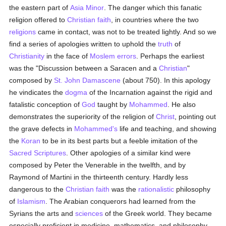
the eastern part of
Asia Minor
. The danger which this fanatic
religion offered to
Christian faith
, in countries where the two
religions
came in contact, was not to be treated lightly. And so we
find a series of apologies written to uphold the
truth
of
Christianity
in the face of
Moslem
errors
. Perhaps the earliest
was the "Discussion between a Saracen and a
Christian
"
composed by
St. John Damascene
(about 750). In this apology
he vindicates the
dogma
of the Incarnation against the rigid and
fatalistic conception of
God
taught by
Mohammed
. He also
demonstrates the superiority of the religion of
Christ
, pointing out
the grave defects in
Mohammed's
life and teaching, and showing
the
Koran
to be in its best parts but a feeble imitation of the
Sacred Scriptures
. Other apologies of a similar kind were
composed by Peter the Venerable in the twelfth, and by
Raymond of Martini in the thirteenth century. Hardly less
dangerous to the
Christian faith
was the
rationalistic
philosophy
of
Islamism
. The Arabian conquerors had learned from the
Syrians the arts and
sciences
of the Greek world. They became
especially proficient in medicine, mathematics, and philosophy,