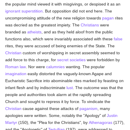
the popular mind viewed it with misgivings, or despised it as an
ignorant
superstition
. But opposition did not end here. The
uncompromising attitude of the new religion towards
pagan
rites
was decried as the greatest impiety. The
Christians
were
branded as
atheists
, and as they held aloof from the public
functions also, which were invariably associated with these
false
rites, they were accused of being enemies of the State. The
Christian
custom of worshipping in secret assembly seemed to
add force to this charge, for
secret societies
were forbidden by
Roman law
. Nor were
calumnies
wanting. The popular
imagination
easily distorted the vaguely-known Agape and
Eucharistic Sacrifice into abominable rites marked by feasting on
infant flesh and by indiscriminate
lust
. The outcome was that the
people and authorities took alarm at the rapidly spreading
Church and sought to repress it by force. To vindicate the
Christian
cause against these attacks of
paganism
, many
apologies were written. Some, notably the "Apology" of
Justin
Martyr
(150), the "Plea for the Christians", by
Athenagoras
(177),
and the "Apologetic" of
Tertullian
(197), were addressed to