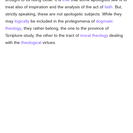
treat also of inspiration and the analysis of the act of
faith
. But,
strictly speaking, these are not apologetic subjects. While they
may
logically
be included in the prolegomena of
dogmatic
theology
, they rather belong, the one to the province of
Scripture-study, the other to the tract of
moral theology
dealing
with the
theological
virtues.