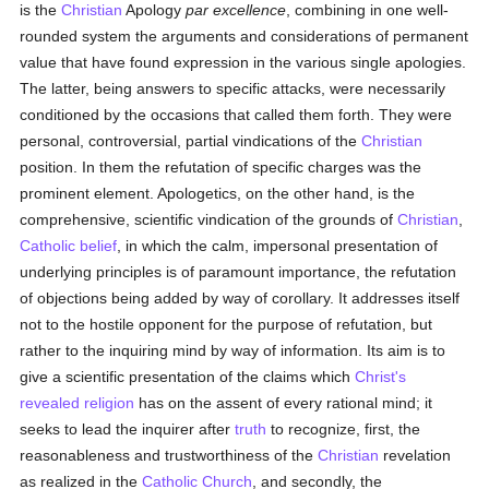
is the
Christian
Apology
par excellence
, combining in one well-
rounded system the arguments and considerations of permanent
value that have found expression in the various single apologies.
The latter, being answers to specific attacks, were necessarily
conditioned by the occasions that called them forth. They were
personal, controversial, partial vindications of the
Christian
position. In them the refutation of specific charges was the
prominent element. Apologetics, on the other hand, is the
comprehensive, scientific vindication of the grounds of
Christian
,
Catholic
belief
, in which the calm, impersonal presentation of
underlying principles is of paramount importance, the refutation
of objections being added by way of corollary. It addresses itself
not to the hostile opponent for the purpose of refutation, but
rather to the inquiring mind by way of information. Its aim is to
give a scientific presentation of the claims which
Christ's
revealed religion
has on the assent of every rational mind; it
seeks to lead the inquirer after
truth
to recognize, first, the
reasonableness and trustworthiness of the
Christian
revelation
as realized in the
Catholic
Church
, and secondly, the