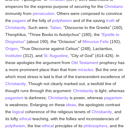
emperors for the express purpose of securing for the
Christians
immunity from
persecution
. Others were composed to convince
the
pagans
of the folly of
polytheism
and of the saving
truth
of
Christianity
. Such were:
Tatian
, "Discourse to the Greeks" (160),
Theophilus, "Three Books to Autolychus" (180), the
"Epistle to
Diognetus"
(about 190), the "Octavius" of
Minucius Felix
(192),
Origen
, "True Discourse against Celsus" (248), Lactantius,
Institutes
(312), and
St. Augustine
, "City of God" (414-426). In
these apologies the argument from
Old Testament
prophecy has
a more prominent place than that from
miracles
. But the one on
which most stress is laid is that of the transcendent excellence of
Christianity
. Though not clearly marked out, a twofold line of
thought runs through this argument:
Christianity
is light, whereas
paganism
is darkness;
Christianity
is power, whereas
paganism
is weakness. Enlarging on these
ideas
, the apologists contrast
the
logical
coherence of the religious tenets of
Christianity
, and
its lofty
ethical
teaching, with the follies and inconsistencies of
polytheism
, the low
ethical
principles of its
philosophers
, and the