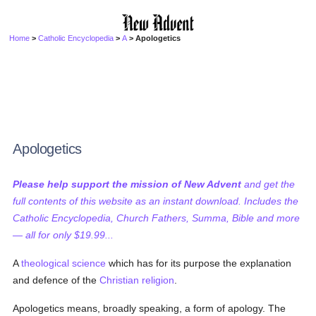
Home
>
Catholic Encyclopedia
>
A
> Apologetics
Apologetics
Please help support the mission of New Advent
and get the
full contents of this website as an instant download. Includes the
Catholic Encyclopedia, Church Fathers, Summa, Bible and more
— all for only $19.99...
A
theological science
which has for its purpose the explanation
and defence of the
Christian religion
.
Apologetics means, broadly speaking, a form of apology. The