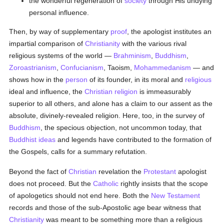
the wonderful regeneration of
society
through His undying
personal influence.
Then, by way of supplementary
proof
, the apologist institutes an
impartial comparison of
Christianity
with the various rival
religious systems of the world —
Brahminism
,
Buddhism
,
Zoroastrianism
,
Confucianism
, Taoism,
Mohammedanism
— and
shows how in the
person
of its founder, in its moral and
religious
ideal and influence, the
Christian religion
is immeasurably
superior to all others, and alone has a claim to our assent as the
absolute, divinely-revealed religion. Here, too, in the survey of
Buddhism
, the specious objection, not uncommon today, that
Buddhist
ideas
and legends have contributed to the formation of
the Gospels, calls for a summary refutation.
Beyond the fact of
Christian
revelation the
Protestant
apologist
does not proceed. But the
Catholic
rightly insists that the scope
of apologetics should not end here. Both the
New Testament
records and those of the sub-Apostolic age bear witness that
Christianity
was meant to be something more than a religious