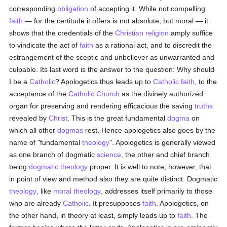
corresponding
obligation
of accepting it. While not compelling
faith
— for the certitude it offers is not absolute, but moral — it
shows that the credentials of the
Christian religion
amply suffice
to vindicate the act of
faith
as a rational act, and to discredit the
estrangement of the sceptic and unbeliever as unwarranted and
culpable. Its last word is the answer to the question: Why should
I be a
Catholic
? Apologetics thus leads up to
Catholic
faith
, to the
acceptance of the
Catholic
Church
as the divinely authorized
organ for preserving and rendering efficacious the saving
truths
revealed by
Christ
. This is the great fundamental
dogma
on
which all other
dogmas
rest. Hence apologetics also goes by the
name of "fundamental
theology
". Apologetics is generally viewed
as one branch of dogmatic
science
, the other and chief branch
being
dogmatic theology
proper. It is well to note, however, that
in point of view and method also they are quite distinct. Dogmatic
theology
, like
moral theology
, addresses itself primarily to those
who are already
Catholic
. It presupposes
faith
. Apologetics, on
the other hand, in theory at least, simply leads up to
faith
. The