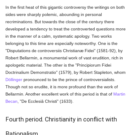
In the first heat of this gigantic controversy the writings on both
sides were sharply polemic, abounding in personal
recriminations. But towards the close of the century there
developed a tendency to treat the controverted questions more
in the manner of a calm, systematic apology. Two works
belonging to this time are especially noteworthy. One is the
"Disputations de controversiis Christianæ Fidei" (1581-92), by
Robert Bellarmin, a monumental work of vast erudition, rich in
apologetic material. The other is the "Principiorum Fidei
Doctrinalium Demonstratio" (1579), by Robert Stapleton, whom
Döllinger
pronounced to be the prince of controversialists.
Though not so erudite, it is more profound than the work of
Bellarmin. Another excellent work of this period is that of
Martin
Becan
, "De Ecclesiâ Christi" (1633).
Fourth period. Christianity in conflict with
Rationalism