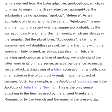
term is derived from the Latin adjective,
apologeticus
, which, in
turn has its origin in the Greek adjective,
apologetikos
, the
substantive being
apologia
, "apology", "defence". As an
equivalent of the plural form, the variant, "Apologetic", is now
and then found in recent writings, suggested probably by the
corresponding French and German words, which are always in
the singular. But the plural form, "Apologetics", is far more
common and will doubtless prevail, being in harmony with other
words similarly formed, as ethics, statistics, homiletics. In
defining apologetics as a form of apology, we understand the
latter word in its primary sense, as a verbal defence against a
verbal attack, a disproving of a
false
accusation, or a justification
of an action or line of conduct wrongly made the object of
censure. Such, for example, is the
Apology
of
Socrates
, such the
Apologia
of
John Henry Newman
. This is the only sense
attaching to the term as used by the ancient Greeks and
Romans, or by the French and Germans of the present day.