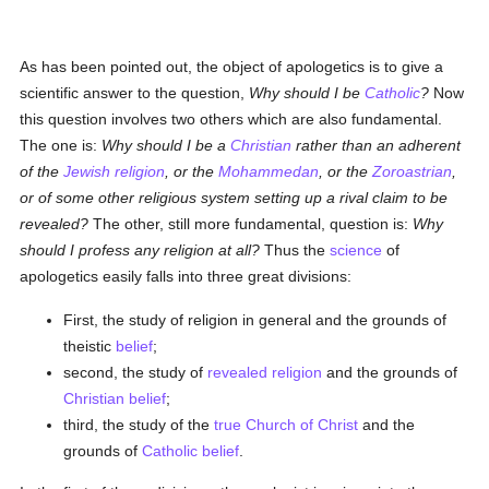
As has been pointed out, the object of apologetics is to give a
scientific answer to the question,
Why should I be
Catholic
?
Now
this question involves two others which are also fundamental.
The one is:
Why should I be a
Christian
rather than an adherent
of the
Jewish religion
, or the
Mohammedan
, or the
Zoroastrian
,
or of some other religious system setting up a rival claim to be
revealed?
The other, still more fundamental, question is:
Why
should I profess any religion at all?
Thus the
science
of
apologetics easily falls into three great divisions:
First, the study of religion in general and the grounds of
theistic
belief
;
second, the study of
revealed
religion
and the grounds of
Christian
belief
;
third, the study of the
true
Church of Christ
and the
grounds of
Catholic
belief
.