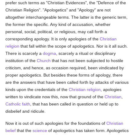
prefer such terms as "Christian Evidences", the "Defence of the
Christian Religion". "Apologetics" and "Apology" are not
altogether interchangeable terms. The latter is the generic term,
the former the specific. Any kind of accusation, whether
personal, social, political, or religious, may call forth a
corresponding apology. It is only apologies of the
Christian
religion
that fall within the scope of apologetics. Nor is it all such.
There is scarcely a
dogma
, scarcely a ritual or disciplinary
institution of the
Church
that has not been subjected to hostile
criticism, and hence, as occasion required, been vindicated by
proper apologetics. But besides these forms of apology, there
are the answers that have been called forth by attacks of various
kinds upon the credentials of the
Christian religion
, apologies
written to vindicate now this, now that ground of the
Christian
,
Catholic
faith
, that has been called in question or held up to
disbelief and ridicule.
Now it is out of such apologies for the foundations of
Christian
belief
that the
science
of apologetics has taken form. Apologetics