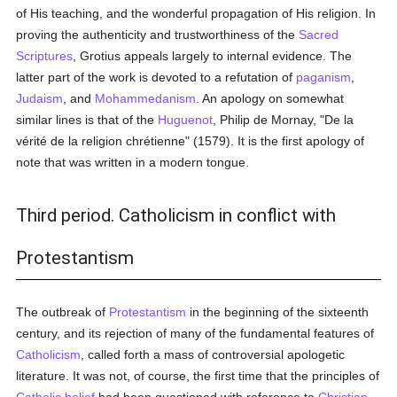
of His teaching, and the wonderful propagation of His religion. In
proving the authenticity and trustworthiness of the
Sacred
Scriptures
, Grotius appeals largely to internal evidence. The
latter part of the work is devoted to a refutation of
paganism
,
Judaism
, and
Mohammedanism
. An apology on somewhat
similar lines is that of the
Huguenot
, Philip de Mornay, "De la
vérité de la religion chrétienne" (1579). It is the first apology of
note that was written in a modern tongue.
Third period. Catholicism in conflict with
Protestantism
The outbreak of
Protestantism
in the beginning of the sixteenth
century, and its rejection of many of the fundamental features of
Catholicism
, called forth a mass of controversial apologetic
literature. It was not, of course, the first time that the principles of