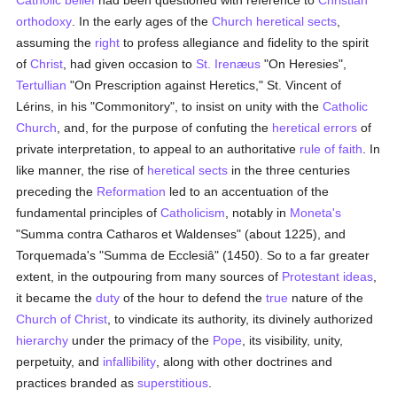
Catholic
belief
had been questioned with reference to
Christian
orthodoxy
. In the early ages of the
Church
heretical
sects
,
assuming the
right
to profess allegiance and fidelity to the spirit
of
Christ
, had given occasion to
St. Irenæus
"On Heresies",
Tertullian
"On Prescription against Heretics," St. Vincent of
Lérins, in his "Commonitory", to insist on unity with the
Catholic
Church
, and, for the purpose of confuting the
heretical
errors
of
private interpretation, to appeal to an authoritative
rule of faith
. In
like manner, the rise of
heretical
sects
in the three centuries
preceding the
Reformation
led to an accentuation of the
fundamental principles of
Catholicism
, notably in
Moneta's
"Summa contra Catharos et Waldenses" (about 1225), and
Torquemada's "Summa de Ecclesiâ" (1450). So to a far greater
extent, in the outpouring from many sources of
Protestant
ideas
,
it became the
duty
of the hour to defend the
true
nature of the
Church of Christ
, to vindicate its authority, its divinely authorized
hierarchy
under the primacy of the
Pope
, its visibility, unity,
perpetuity, and
infallibility
, along with other doctrines and
practices branded as
superstitious
.