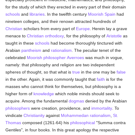
for the study of which they erected in every part of their domain
schools
and
libraries
. In the twelfth century
Moorish
Spain
had
nineteen colleges, and their renown attracted hundreds of
Christian
scholars from every part of
Europe
. Herein lay a grave
menace to
Christian orthodoxy
, for the philosophy of
Aristotle
as
taught in these
schools
had become thoroughly tinctured with
Arabian
pantheism
and
rationalism
. The peculiar tenet of the
celebrated
Moorish
philosopher
Averroes
was much in vogue,
namely: that philosophy and religion are two independent
spheres of thought, so that what is
true
in the one may be
false
in the other. Again, it was commonly taught that
faith
is for the
masses who cannot think for themselves, but philosophy is a
higher form of
knowledge
which noble minds should seek to
acquire. Among the fundamental
dogmas
denied by the Arabian
philosophers
were creation, providence, and
immortality
. To
vindicate
Christianity
against
Mohammedan
rationalism
,
St.
Thomas
composed (1261-64) his
philosophical
"Summa contra
Gentiles", in four books. In this great apology the respective