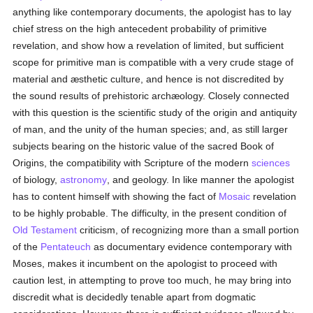
anything like contemporary documents, the apologist has to lay
chief stress on the high antecedent probability of primitive
revelation, and show how a revelation of limited, but sufficient
scope for primitive man is compatible with a very crude stage of
material and æsthetic culture, and hence is not discredited by
the sound results of prehistoric archæology. Closely connected
with this question is the scientific study of the origin and antiquity
of man, and the unity of the human species; and, as still larger
subjects bearing on the historic value of the sacred Book of
Origins, the compatibility with Scripture of the modern
sciences
of biology,
astronomy
, and geology. In like manner the apologist
has to content himself with showing the fact of
Mosaic
revelation
to be highly probable. The difficulty, in the present condition of
Old Testament
criticism, of recognizing more than a small portion
of the
Pentateuch
as documentary evidence contemporary with
Moses, makes it incumbent on the apologist to proceed with
caution lest, in attempting to prove too much, he may bring into
discredit what is decidedly tenable apart from dogmatic