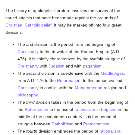
The history of apologetic literature involves the survey of the
varied attacks that have been made against the grounds of
Christian
,
Catholic
belief
. It may be marked off into four great
divisions.
The
first
division is the period from the beginning of
Christianity
to the downfall of the Roman Empire (A.D.
476). It is chiefly characterized by the twofold struggle of
Christianity
with
Judaism
and with
paganism
.
The
second
division is coextensive with the
Middle Ages
,
from A.D. 476 to the
Reformation
. In this period we find
Christianity
in conflict with the
Mohammedan
religion and
philosophy
.
The
third
division takes in the period from the beginning of
the
Reformation
to the rise of
rationalism
in
England
in the
middle of the seventeenth century. It is the period of
struggle between
Catholicism
and
Protestantism
.
The
fourth
division embraces the period of
rationalism
,