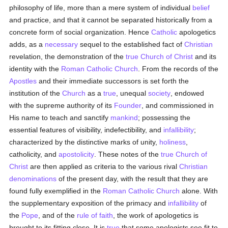
philosophy of life, more than a mere system of individual
belief
and practice, and that it cannot be separated historically from a
concrete form of social organization. Hence
Catholic
apologetics
adds, as a
necessary
sequel to the established fact of
Christian
revelation, the demonstration of the
true
Church of Christ
and its
identity with the
Roman Catholic Church
. From the records of the
Apostles
and their immediate successors is set forth the
institution of the
Church
as a
true
, unequal
society
, endowed
with the supreme authority of its
Founder
, and commissioned in
His name to teach and sanctify
mankind
; possessing the
essential features of visibility, indefectibility, and
infallibility
;
characterized by the distinctive marks of unity,
holiness
,
catholicity, and
apostolicity
. These notes of the
true
Church of
Christ
are then applied as criteria to the various rival
Christian
denominations
of the present day, with the result that they are
found fully exemplified in the
Roman Catholic Church
alone. With
the supplementary exposition of the primacy and
infallibility
of
the
Pope
, and of the
rule of faith
, the work of apologetics is
brought to its fitting close. It is
true
that some apologists see fit to