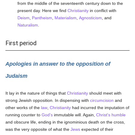
from the middle of the seventeenth century down to the
present day. Here we find
Christianity
in conflict with
Deism
,
Pantheism
,
Materialism
,
Agnosticism
, and
Naturalism
.
First period
Apologies in answer to the opposition of
Judaism
It lay in the nature of things that
Christianity
should meet with
strong Jewish opposition. In dispensing with
circumcision
and
other works of the
law
,
Christianity
had incurred the imputation of
running counter to
God's
immutable will. Again,
Christ's
humble
and obscure life, ending in the ignominious death on the cross,
was the very opposite of what the
Jews
expected of their