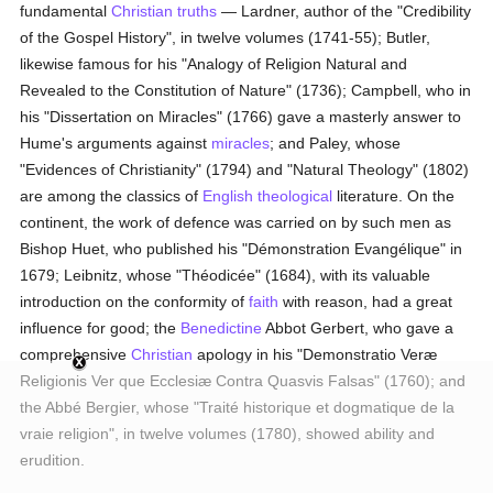
fundamental
Christian
truths
— Lardner, author of the "Credibility
of the Gospel History", in twelve volumes (1741-55); Butler,
likewise famous for his "Analogy of Religion Natural and
Revealed to the Constitution of Nature" (1736); Campbell, who in
his "Dissertation on Miracles" (1766) gave a masterly answer to
Hume's arguments against
miracles
; and Paley, whose
"Evidences of Christianity" (1794) and "Natural Theology" (1802)
are among the classics of
English
theological
literature. On the
continent, the work of defence was carried on by such men as
Bishop Huet, who published his "Démonstration Evangélique" in
1679; Leibnitz, whose "Théodicée" (1684), with its valuable
introduction on the conformity of
faith
with reason, had a great
influence for good; the
Benedictine
Abbot Gerbert, who gave a
comprehensive
Christian
apology in his "Demonstratio Veræ
Religionis Ver que Ecclesiæ Contra Quasvis Falsas" (1760); and
the Abbé Bergier, whose "Traité historique et dogmatique de la
vraie religion", in twelve volumes (1780), showed ability and
erudition.