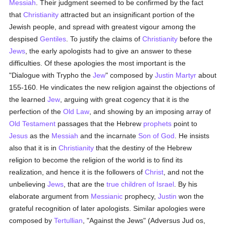
Messiah
. Their judgment seemed to be confirmed by the fact
that
Christianity
attracted but an insignificant portion of the
Jewish people, and spread with greatest vigour among the
despised
Gentiles
. To justify the claims of
Christianity
before the
Jews
, the early apologists had to give an answer to these
difficulties. Of these apologies the most important is the
"Dialogue with Trypho the
Jew
" composed by
Justin Martyr
about
155-160. He vindicates the new religion against the objections of
the learned
Jew
, arguing with great cogency that it is the
perfection of the
Old Law
, and showing by an imposing array of
Old Testament
passages that the Hebrew
prophets
point to
Jesus
as the
Messiah
and the incarnate
Son of God
. He insists
also that it is in
Christianity
that the destiny of the Hebrew
religion to become the religion of the world is to find its
realization, and hence it is the followers of
Christ
, and not the
unbelieving
Jews
, that are the
true
children of Israel
. By his
elaborate argument from
Messianic
prophecy,
Justin
won the
grateful recognition of later apologists. Similar apologies were
composed by
Tertullian
, "Against the Jews" (Adversus Jud os,