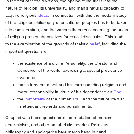
In the first of these divisions, the apologist inquirers into the
nature of religion, its universality, and man's natural capacity to
acquire religious
ideas
. In connection with this the modern study
of the religious philosophy of uncultured peoples has to be taken
into consideration, and the various theories concerning the origin
of religion present themselves for critical discussion. This leads
to the examination of the grounds of theistic
belief
, including the
important questions of
the existence of a divine Personality, the Creator and
Conserver of the world, exercising a special providence
over man;
man's freedom of will and his corresponding religious and
moral responsibility in virtue of his dependence on
God
;
the
immortality
of the human
soul
, and the future life with
its attendant rewards and punishments.
Coupled with these questions is the refutation of monism,
determinism, and other anti-theistic theories. Religious
philosophy and apologetics here march hand in hand.