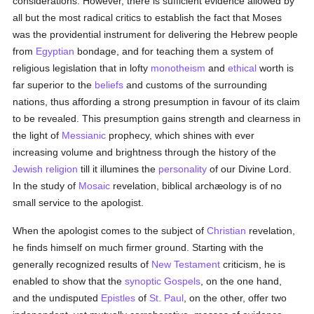
considerations. However, there is sufficient evidence allowed by
all but the most radical critics to establish the fact that Moses
was the providential instrument for delivering the Hebrew people
from
Egyptian
bondage, and for teaching them a system of
religious legislation that in lofty
monotheism
and
ethical
worth is
far superior to the
beliefs
and customs of the surrounding
nations, thus affording a strong presumption in favour of its claim
to be revealed. This presumption gains strength and clearness in
the light of
Messianic
prophecy, which shines with ever
increasing volume and brightness through the history of the
Jewish religion
till it illumines the
personality
of our Divine Lord.
In the study of
Mosaic
revelation, biblical archæology is of no
small service to the apologist.
When the apologist comes to the subject of
Christian
revelation,
he finds himself on much firmer ground. Starting with the
generally recognized results of
New Testament
criticism, he is
enabled to show that the
synoptic Gospels
, on the one hand,
and the undisputed
Epistles
of
St. Paul
, on the other, offer two