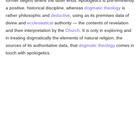
former begins where the latter ends. Apologetics is pre-eminently
a positive, historical discipline, whereas
dogmatic theology
is
rather philosophic and
deductive
, using as its premises data of
divine and
ecclesiastical
authority — the contents of revelation
and their interpretation by the
Church
. It is only in exploring and
in treating dogmatically the elements of natural religion, the
sources of its authoritative data, that
dogmatic theology
comes in
touch with apologetics.