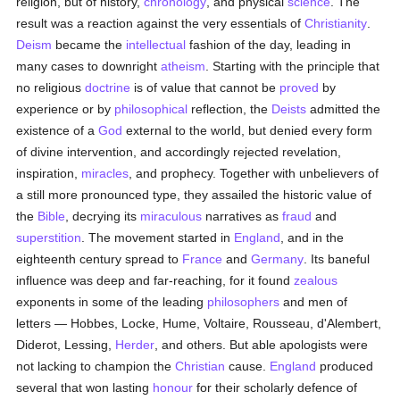
religion, but of history,
chronology
, and physical
science
. The
result was a reaction against the very essentials of
Christianity
.
Deism
became the
intellectual
fashion of the day, leading in
many cases to downright
atheism
. Starting with the principle that
no religious
doctrine
is of value that cannot be
proved
by
experience or by
philosophical
reflection, the
Deists
admitted the
existence of a
God
external to the world, but denied every form
of divine intervention, and accordingly rejected revelation,
inspiration,
miracles
, and prophecy. Together with unbelievers of
a still more pronounced type, they assailed the historic value of
the
Bible
, decrying its
miraculous
narratives as
fraud
and
superstition
. The movement started in
England
, and in the
eighteenth century spread to
France
and
Germany
. Its baneful
influence was deep and far-reaching, for it found
zealous
exponents in some of the leading
philosophers
and men of
letters — Hobbes, Locke, Hume, Voltaire, Rousseau, d'Alembert,
Diderot, Lessing,
Herder
, and others. But able apologists were
not lacking to champion the
Christian
cause.
England
produced
several that won lasting
honour
for their scholarly defence of