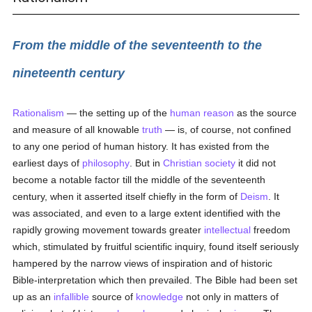
From the middle of the seventeenth to the
nineteenth century
Rationalism
— the setting up of the
human
reason
as the source
and measure of all knowable
truth
— is, of course, not confined
to any one period of human history. It has existed from the
earliest days of
philosophy
. But in
Christian
society
it did not
become a notable factor till the middle of the seventeenth
century, when it asserted itself chiefly in the form of
Deism
. It
was associated, and even to a large extent identified with the
rapidly growing movement towards greater
intellectual
freedom
which, stimulated by fruitful scientific inquiry, found itself seriously
hampered by the narrow views of inspiration and of historic
Bible-interpretation which then prevailed. The Bible had been set
up as an
infallible
source of
knowledge
not only in matters of