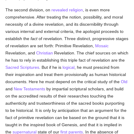
The second division, on
revealed
religion
, is even more
comprehensive. After treating the notion, possibility, and moral
necessity of a divine revelation, and its discernibility through
various internal and external criteria, the apologist proceeds to
establish the
fact
of revelation. Three distinct, progressive stages
of revelation are set forth: Primitive Revelation,
Mosaic
Revelation, and
Christian
Revelation. The chief sources on which
he has to rely in establishing this triple fact of revelation are the
Sacred Scriptures
. But if he is
logical
, he must prescind from
their inspiration and treat them provisionally as human historical
documents. Here he must depend on the critical study of the
Old
and
New Testaments
by impartial scriptural scholars, and build
on the accredited results of their researches touching the
authenticity and trustworthiness of the sacred books purporting
to be historical. It is only by anticipation that an argument for the
fact of primitive revelation can be based on the ground that it is
taught in the inspired book of Genesis, and that it is implied in
the
supernatural
state of our
first parents
. In the absence of