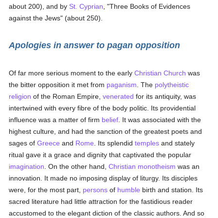
about 200), and by
St. Cyprian
, "Three Books of Evidences
against the Jews" (about 250).
Apologies in answer to pagan opposition
Of far more serious moment to the early
Christian Church
was
the bitter opposition it met from
paganism
. The
polytheistic
religion
of the Roman Empire,
venerated
for its antiquity, was
intertwined with every fibre of the body politic. Its providential
influence was a matter of firm
belief
. It was associated with the
highest culture, and had the sanction of the greatest poets and
sages of
Greece
and
Rome
. Its splendid
temples
and stately
ritual gave it a grace and dignity that captivated the popular
imagination
. On the other hand,
Christian
monotheism
was an
innovation. It made no imposing display of liturgy. Its disciples
were, for the most part,
persons
of
humble
birth and station. Its
sacred literature had little attraction for the fastidious reader
accustomed to the elegant diction of the classic authors. And so