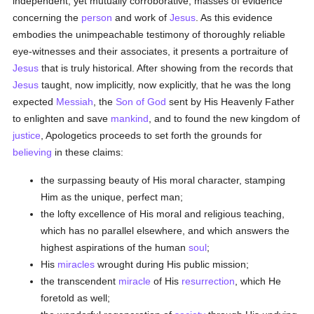
independent, yet mutually corroborative, masses of evidence
concerning the
person
and work of
Jesus
. As this evidence
embodies the unimpeachable testimony of thoroughly reliable
eye-witnesses and their associates, it presents a portraiture of
Jesus
that is truly historical. After showing from the records that
Jesus
taught, now implicitly, now explicitly, that he was the long
expected
Messiah
, the
Son of God
sent by His Heavenly Father
to enlighten and save
mankind
, and to found the new kingdom of
justice
, Apologetics proceeds to set forth the grounds for
believing
in these claims:
the surpassing beauty of His moral character, stamping
Him as the unique, perfect man;
the lofty excellence of His moral and religious teaching,
which has no parallel elsewhere, and which answers the
highest aspirations of the human
soul
;
His
miracles
wrought during His public mission;
the transcendent
miracle
of His
resurrection
, which He
foretold as well;