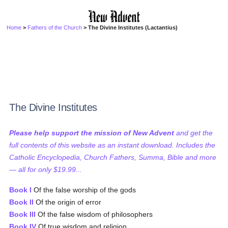
Home
>
Fathers of the Church
> The Divine Institutes (Lactantius)
The Divine Institutes
Please help support the mission of New Advent
and get the
full contents of this website as an instant download. Includes the
Catholic Encyclopedia, Church Fathers, Summa, Bible and more
— all for only $19.99...
Book I
Of the false worship of the gods
Book II
Of the origin of error
Book III
Of the false wisdom of philosophers
Book IV
Of true wisdom and religion