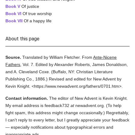
Book V
Of justice
Book VI
Of true worship
Book VII
Of a happy life
About this page
Source.
Translated by William Fletcher.
From
Ante-Nicene
Fathers
,
Vol. 7.
Edited by Alexander Roberts, James Donaldson,
and A. Cleveland Coxe.
(
Buffalo, NY: Christian Literature
Publishing Co.,
1886.
)
Revised and edited for New Advent by
Kevin Knight.
<https://www.newadvent.org/fathers/0701.htm>.
Contact information.
The editor of New Advent is Kevin Knight.
My email address is feedback732
at
newadvent.org. (To help
fight spam, this address might change occasionally.) Regrettably,
I can't reply to every letter, but I greatly appreciate your feedback
— especially notifications about typographical errors and
inappropriate ads.