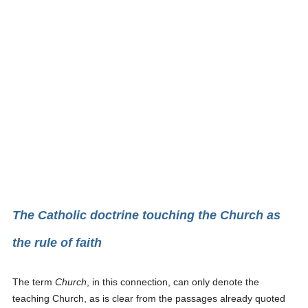
The Catholic doctrine touching the Church as
the rule of faith
The term
Church
, in this connection, can only denote the
teaching Church, as is clear from the passages already quoted