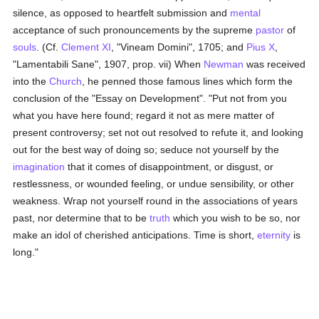
silence, as opposed to heartfelt submission and
mental
acceptance of such pronouncements by the supreme
pastor
of
souls
. (Cf.
Clement XI
, "Vineam Domini", 1705; and
Pius X
,
"Lamentabili Sane", 1907, prop. vii) When
Newman
was received
into the
Church
, he penned those famous lines which form the
conclusion of the "Essay on Development". "Put not from you
what you have here found; regard it not as mere matter of
present controversy; set not out resolved to refute it, and looking
out for the best way of doing so; seduce not yourself by the
imagination
that it comes of disappointment, or disgust, or
restlessness, or wounded feeling, or undue sensibility, or other
weakness. Wrap not yourself round in the associations of years
past, nor determine that to be
truth
which you wish to be so, nor
make an idol of cherished anticipations. Time is short,
eternity
is
long."