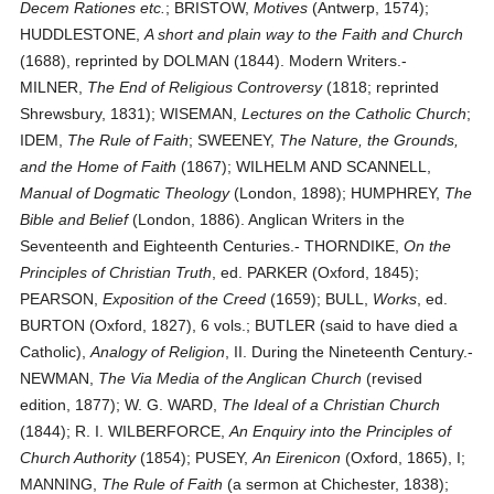
Decem Rationes etc.
; BRISTOW,
Motives
(Antwerp, 1574);
HUDDLESTONE,
A short and plain way to the Faith and Church
(1688), reprinted by DOLMAN (1844). Modern Writers.-
MILNER,
The End of Religious Controversy
(1818; reprinted
Shrewsbury, 1831); WISEMAN,
Lectures on the Catholic Church
;
IDEM,
The Rule of Faith
; SWEENEY,
The Nature, the Grounds,
and the Home of Faith
(1867); WILHELM AND SCANNELL,
Manual of Dogmatic Theology
(London, 1898); HUMPHREY,
The
Bible and Belief
(London, 1886). Anglican Writers in the
Seventeenth and Eighteenth Centuries.- THORNDIKE,
On the
Principles of Christian Truth
, ed. PARKER (Oxford, 1845);
PEARSON,
Exposition of the Creed
(1659); BULL,
Works
, ed.
BURTON (Oxford, 1827), 6 vols.; BUTLER (said to have died a
Catholic),
Analogy of Religion
, II. During the Nineteenth Century.-
NEWMAN,
The Via Media of the Anglican Church
(revised
edition, 1877); W. G. WARD,
The Ideal of a Christian Church
(1844); R. I. WILBERFORCE,
An Enquiry into the Principles of
Church Authority
(1854); PUSEY,
An Eirenicon
(Oxford, 1865), I;
MANNING,
The Rule of Faith
(a sermon at Chichester, 1838);