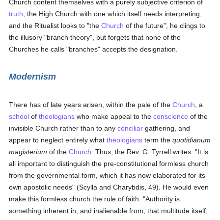
Church content themselves with a purely subjective criterion of
truth
; the High Church with one which itself needs interpreting;
and the Ritualist looks to "the
Church
of the future", he clings to
the illusory "branch theory", but forgets that none of the
Churches he calls "branches" accepts the designation.
Modernism
There has of late years arisen, within the pale of the
Church
, a
school
of
theologians
who make appeal to the
conscience
of the
invisible Church rather than to any
conciliar
gathering, and
appear to neglect entirely what
theologians
term the
quotidianum
magisterium
of the
Church
. Thus, the Rev. G. Tyrrell writes: "It is
all important to distinguish the pre-constitutional formless church
from the governmental form, which it has now elaborated for its
own apostolic needs" (Scylla and Charybdis, 49). He would even
make this formless church the rule of faith. "Authority is
something inherent in, and inalienable from, that multitude itself;