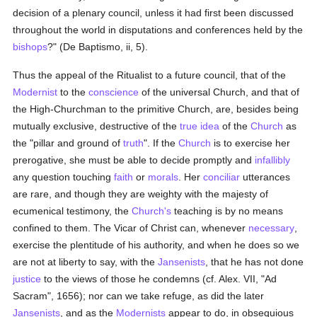
decision of a plenary council, unless it had first been discussed
throughout the world in disputations and conferences held by the
bishops
?" (De Baptismo, ii, 5).
Thus the appeal of the Ritualist to a future council, that of the
Modernist
to the
conscience
of the universal Church, and that of
the High-Churchman to the primitive Church, are, besides being
mutually exclusive, destructive of the
true
idea
of the
Church
as
the "pillar and ground of
truth
". If the
Church
is to exercise her
prerogative, she must be able to decide promptly and
infallibly
any question touching
faith
or
morals
. Her
conciliar
utterances
are rare, and though they are weighty with the majesty of
ecumenical testimony, the
Church's
teaching is by no means
confined to them. The Vicar of Christ can, whenever
necessary
,
exercise the plentitude of his authority, and when he does so we
are not at liberty to say, with the
Jansenists
, that he has not done
justice
to the views of those he condemns (cf. Alex. VII, "Ad
Sacram", 1656); nor can we take refuge, as did the later
Jansenists
, and as the
Modernists
appear to do, in obsequious