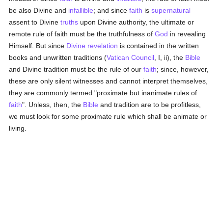
be also Divine and
infallible
; and since
faith
is
supernatural
assent to Divine
truths
upon Divine authority, the ultimate or
remote rule of faith must be the truthfulness of
God
in revealing
Himself. But since
Divine revelation
is contained in the written
books and unwritten traditions (
Vatican Council
, I, ii), the
Bible
and Divine tradition must be the rule of our
faith
; since, however,
these are only silent witnesses and cannot interpret themselves,
they are commonly termed "proximate but inanimate rules of
faith
". Unless, then, the
Bible
and tradition are to be profitless,
we must look for some proximate rule which shall be animate or
living.