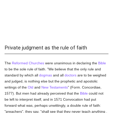
Private judgment as the rule of faith
The
Reformed Churches
were unanimous in declaring the
Bible
to be the sole rule of faith. "We believe that the only rule and
standard by which all
dogmas
and all
doctors
are to be weighed
and judged, is nothing else but the prophetic and apostolic
writings of the
Old
and
New Testaments
" (Form. Concordiae,
1577). But men had already perceived that the
Bible
could not
be left to interpret itself, and in 1571 Convocation had put
forward what was, perhaps unwittingly, a double rule of faith:
"preachers", they say, "shall see that they never teach anything .