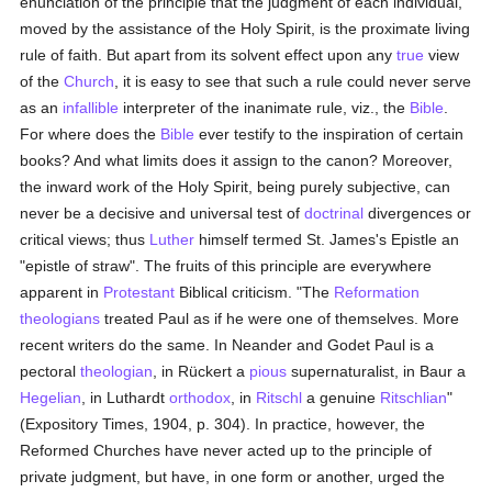
enunciation of the principle that the judgment of each individual,
moved by the assistance of the Holy Spirit, is the proximate living
rule of faith. But apart from its solvent effect upon any
true
view
of the
Church
, it is easy to see that such a rule could never serve
as an
infallible
interpreter of the inanimate rule, viz., the
Bible
.
For where does the
Bible
ever testify to the inspiration of certain
books? And what limits does it assign to the canon? Moreover,
the inward work of the Holy Spirit, being purely subjective, can
never be a decisive and universal test of
doctrinal
divergences or
critical views; thus
Luther
himself termed St. James's Epistle an
"epistle of straw". The fruits of this principle are everywhere
apparent in
Protestant
Biblical criticism. "The
Reformation
theologians
treated Paul as if he were one of themselves. More
recent writers do the same. In Neander and Godet Paul is a
pectoral
theologian
, in Rückert a
pious
supernaturalist, in Baur a
Hegelian
, in Luthardt
orthodox
, in
Ritschl
a genuine
Ritschlian
"
(Expository Times, 1904, p. 304). In practice, however, the
Reformed Churches have never acted up to the principle of
private judgment, but have, in one form or another, urged the