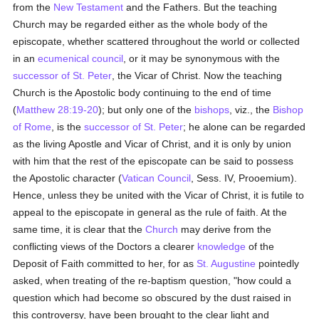
from the
New Testament
and the Fathers. But the teaching
Church may be regarded either as the whole body of the
episcopate, whether scattered throughout the world or collected
in an
ecumenical council
, or it may be synonymous with the
successor of St. Peter
, the Vicar of Christ. Now the teaching
Church is the Apostolic body continuing to the end of time
(
Matthew 28:19-20
); but only one of the
bishops
, viz., the
Bishop
of Rome
, is the
successor of St. Peter
; he alone can be regarded
as the living Apostle and Vicar of Christ, and it is only by union
with him that the rest of the episcopate can be said to possess
the Apostolic character (
Vatican Council
, Sess. IV, Prooemium).
Hence, unless they be united with the Vicar of Christ, it is futile to
appeal to the episcopate in general as the rule of faith. At the
same time, it is clear that the
Church
may derive from the
conflicting views of the Doctors a clearer
knowledge
of the
Deposit of Faith committed to her, for as
St. Augustine
pointedly
asked, when treating of the re-baptism question, "how could a
question which had become so obscured by the dust raised in
this controversy, have been brought to the clear light and