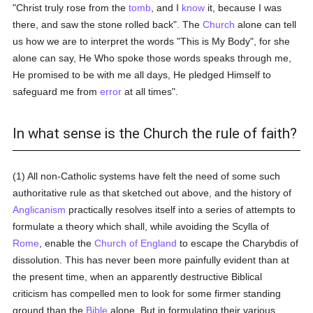
"Christ truly rose from the
tomb
, and I
know
it, because I was
there, and saw the stone rolled back". The
Church
alone can tell
us how we are to interpret the words "This is My Body", for she
alone can say, He Who spoke those words speaks through me,
He promised to be with me all days, He pledged Himself to
safeguard me from
error
at all times".
In what sense is the Church the rule of faith?
(1) All non-Catholic systems have felt the need of some such
authoritative rule as that sketched out above, and the history of
Anglicanism
practically resolves itself into a series of attempts to
formulate a theory which shall, while avoiding the Scylla of
Rome
, enable the
Church of England
to escape the Charybdis of
dissolution. This has never been more painfully evident than at
the present time, when an apparently destructive Biblical
criticism has compelled men to look for some firmer standing
ground than the
Bible
alone. But in formulating their various