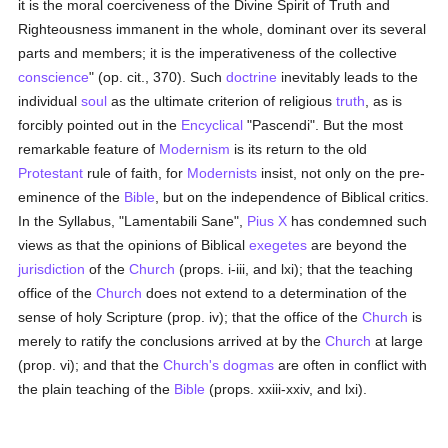
it is the moral coerciveness of the Divine Spirit of Truth and
Righteousness immanent in the whole, dominant over its several
parts and members; it is the imperativeness of the collective
conscience
" (op. cit., 370). Such
doctrine
inevitably leads to the
individual
soul
as the ultimate criterion of religious
truth
, as is
forcibly pointed out in the
Encyclical
"Pascendi". But the most
remarkable feature of
Modernism
is its return to the old
Protestant
rule of faith, for
Modernists
insist, not only on the pre-
eminence of the
Bible
, but on the independence of Biblical critics.
In the Syllabus, "Lamentabili Sane",
Pius X
has condemned such
views as that the opinions of Biblical
exegetes
are beyond the
jurisdiction
of the
Church
(props. i-iii, and lxi); that the teaching
office of the
Church
does not extend to a determination of the
sense of holy Scripture (prop. iv); that the office of the
Church
is
merely to ratify the conclusions arrived at by the
Church
at large
(prop. vi); and that the
Church's
dogmas
are often in conflict with
the plain teaching of the
Bible
(props. xxiii-xxiv, and lxi).