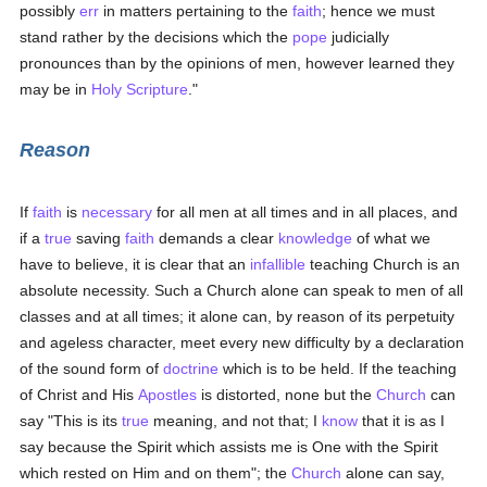
possibly
err
in matters pertaining to the
faith
; hence we must
stand rather by the decisions which the
pope
judicially
pronounces than by the opinions of men, however learned they
may be in
Holy Scripture
."
Reason
If
faith
is
necessary
for all men at all times and in all places, and
if a
true
saving
faith
demands a clear
knowledge
of what we
have to believe, it is clear that an
infallible
teaching Church is an
absolute necessity. Such a Church alone can speak to men of all
classes and at all times; it alone can, by reason of its perpetuity
and ageless character, meet every new difficulty by a declaration
of the sound form of
doctrine
which is to be held. If the teaching
of Christ and His
Apostles
is distorted, none but the
Church
can
say "This is its
true
meaning, and not that; I
know
that it is as I
say because the Spirit which assists me is One with the Spirit
which rested on Him and on them"; the
Church
alone can say,