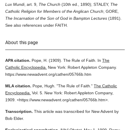
Lux Mundi
, art. 9,
The Church
(10th ed., 1890); STALEY,
The
Catholic Religion for Members of the Anglican Church
; GORE,
The Incarnation of the Son of God
in
Bampton Lectures
(1891).
See also references under FAITH.
About this page
APA citation.
Pope, H.
(1909).
The Rule of Faith.
In
The
Catholic Encyclopedia.
New York: Robert Appleton Company.
https://www.newadvent.org/cathen/05766b.htm
MLA citation.
Pope, Hugh.
"The Rule of Faith."
The Catholic
Encyclopedia.
Vol. 5.
New York: Robert Appleton Company,
1909.
<https://www.newadvent.org/cathen/05766b.htm>.
Transcription.
This article was transcribed for New Advent by
Bob Elder.