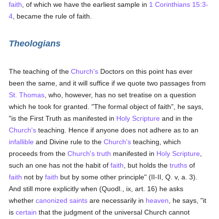
faith
, of which we have the earliest sample in
1 Corinthians 15:3-
4
, became the rule of faith.
Theologians
The teaching of the
Church's
Doctors on this point has ever
been the same, and it will suffice if we quote two passages from
St. Thomas
, who, however, has no set treatise on a question
which he took for granted. "The formal object of faith", he says,
"is the First Truth as manifested in
Holy Scripture
and in the
Church's
teaching. Hence if anyone does not adhere as to an
infallible
and Divine rule to the
Church's
teaching, which
proceeds from the
Church's
truth
manifested in
Holy Scripture
,
such an one has not the habit of
faith
, but holds the
truths
of
faith
not by
faith
but by some other principle" (II-II, Q. v, a. 3).
And still more explicitly when (Quodl., ix, art. 16) he asks
whether
canonized
saints
are necessarily in
heaven
, he says, "it
is
certain
that the judgment of the universal Church cannot