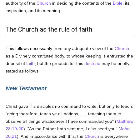
authority of the
Church
in deciding the contents of the
Bible
, its
inspiration, and its meaning.
The Church as the rule of faith
This follows necessarily from any adequate view of the
Church
as a Divinely constituted body, to whose keeping is entrusted the
deposit of
faith
, but the grounds for this
doctrine
may be briefly
stated as follows:
New Testament
Christ gave His disciples no command to write, but only to teach:
"going therefore, teach ye all nations, . . . teaching them to
observe all things whatsoever I have commanded you" (
Matthew
28:19-20
). "As the Father hath sent me, I also send you" (
John
20:21
). And in accordance with this, the
Church
is everywhere