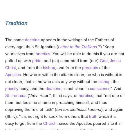
Tradition
The same
doctrine
appears in the writings of the Fathers of
every age; thus St. Ignatius (
Letter to the Trallians
7
) "Keep
yourselves from
heretics
. You will be able to do this if you are not
puffed up with
pride
, and (so) separated from (our)
God
,
Jesus
Christ
, and from the
bishop
, and from the
precepts
of the
Apostles
. He who is within the altar is clean, he who is without is
not clean; that is, he who acts any way without the
bishop
, the
priestly
body, and the
deacons
, is not clean in
conscience
". And
St. Irenæus
("Adv. Haer.", III, ii) says, of
heretics
, that "not one of
them but feels no shame in preaching himself, and thus
depraving the rule of faith" (
ton tes aletheias kanona
); and again
(III, iv), "it is not right to seek from others that
truth
which it is
easy to get from the
Church
, since the Apostles poured into it in