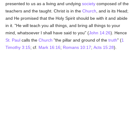
presented to us as a living and undying
society
composed of the
teachers and the taught. Christ is in the
Church
, and is its Head;
and He promised that the Holy Spirit should be with it and abide
in it. "He will teach you all things, and bring all things to your
mind, whatsoever I shall have said to you" (
John 14:26
). Hence
St. Paul
calls the
Church
"the pillar and ground of the
truth
" (
1
Timothy 3:15
; cf.
Mark 16:16
;
Romans 10:17
;
Acts 15:28
).