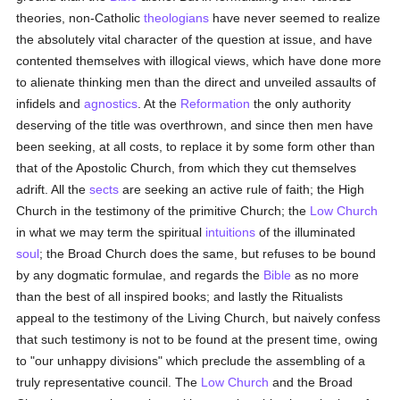
theories, non-Catholic
theologians
have never seemed to realize
the absolutely vital character of the question at issue, and have
contented themselves with illogical views, which have done more
to alienate thinking men than the direct and unveiled assaults of
infidels and
agnostics
. At the
Reformation
the only authority
deserving of the title was overthrown, and since then men have
been seeking, at all costs, to replace it by some form other than
that of the Apostolic Church, from which they cut themselves
adrift. All the
sects
are seeking an active rule of faith; the High
Church in the testimony of the primitive Church; the
Low Church
in what we may term the spiritual
intuitions
of the illuminated
soul
; the Broad Church does the same, but refuses to be bound
by any dogmatic formulae, and regards the
Bible
as no more
than the best of all inspired books; and lastly the Ritualists
appeal to the testimony of the Living Church, but naively confess
that such testimony is not to be found at the present time, owing
to "our unhappy divisions" which preclude the assembling of a
truly representative council. The
Low Church
and the Broad