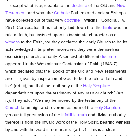
. . except what is agreeable to the
doctrine
of the Old and
New
Testament
, and what the
Catholic
Fathers and ancient Bishops
have collected out of that very
doctrine
" (Wilkins, "Concilia", IV,
267). Convocation thus not only laid down that the
Bible
was the
rule of faith, but insisted upon its inanimate character as a
witness
to the Faith, for they declared the early Church to be its
acknowledged interpreter; moreover, they were themselves
exercising church authority. A somewhat different
doctrine
appeared in the Westminster Confession of Faith (1643-7),
which declared that the "Books of the Old and New Testaments
are . . . given by inspiration of God, to be the rule of faith and
life" (art. ii), but that the "authority of the
Holy Scripture
. . .
dependeth not upon the testimony of any man or church" (art.
iv). They add: "We may be moved by the testimony of the
Church
to an high and reverent esteem of the
Holy Scripture
. . .
yet our full persuasion of the
infallible
truth
and divine authority
thereof is from the inward work of the Holy Spirit, bearing witness
by and with the word in our hearts" (art. v). This is a clear