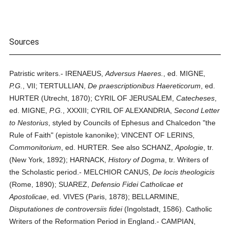
Sources
Patristic writers.- IRENAEUS,
Adversus Haeres.
, ed. MIGNE,
P.G.
, VII; TERTULLIAN,
De praescriptionibus Haereticorum
, ed.
HURTER (Utrecht, 1870); CYRIL OF JERUSALEM,
Catecheses
,
ed. MIGNE,
P.G.
, XXXIII; CYRIL OF ALEXANDRIA,
Second Letter
to Nestorius
, styled by Councils of Ephesus and Chalcedon "the
Rule of Faith" (epistole kanonike); VINCENT OF LERINS,
Commonitorium
, ed. HURTER. See also SCHANZ,
Apologie
, tr.
(New York, 1892); HARNACK,
History of Dogma
, tr. Writers of
the Scholastic period.- MELCHIOR CANUS,
De locis theologicis
(Rome, 1890); SUAREZ,
Defensio Fidei Catholicae et
Apostolicae
, ed. VIVES (Paris, 1878); BELLARMINE,
Disputationes de controversiis fidei
(Ingolstadt, 1586). Catholic
Writers of the Reformation Period in England.- CAMPIAN,