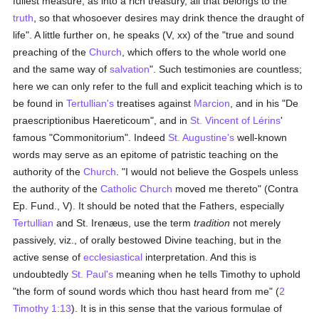
fullest measure, as into a rich treasury, all that belongs to the
truth
, so that whosoever desires may drink thence the draught of
life". A little further on, he speaks (V, xx) of the "true and sound
preaching of the
Church
, which offers to the whole world one
and the same way of
salvation
". Such testimonies are countless;
here we can only refer to the full and explicit teaching which is to
be found in
Tertullian's
treatises against
Marcion
, and in his "De
praescriptionibus Haereticoum", and in
St. Vincent of Lérins
'
famous "Commonitorium". Indeed
St. Augustine's
well-known
words may serve as an epitome of patristic teaching on the
authority of the
Church
. "I would not believe the Gospels unless
the authority of the
Catholic
Church
moved me thereto" (Contra
Ep. Fund., V). It should be noted that the Fathers, especially
Tertullian
and St. Irenæus, use the term
tradition
not merely
passively, viz., of orally bestowed Divine teaching, but in the
active sense of
ecclesiastical
interpretation. And this is
undoubtedly
St. Paul's
meaning when he tells Timothy to uphold
"the form of sound words which thou hast heard from me" (
2
Timothy 1:13
). It is in this sense that the various formulae of