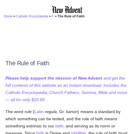
Home
>
Catholic Encyclopedia
>
F
> The Rule of Faith
The Rule of Faith
Please help support the mission of New Advent
and get the
full contents of this website as an instant download. Includes the
Catholic Encyclopedia, Church Fathers, Summa, Bible and more
— all for only $19.99...
The word
rule
(
Latin
regula
, Gr.
kanon
) means a standard by
which something can be tested, and the rule of faith means
something extrinsic to our
faith
, and serving as its norm or
measure. Since
faith
is Divine and
infallible
, the rule of faith must