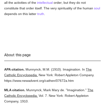
all the activities of the
intellectual
order; but they do not
constitute that order itself. The very spirituality of the human
soul
depends on this latter
truth
.
About this page
APA citation.
Munnynck, M.M.
(1910).
Imagination.
In
The
Catholic Encyclopedia.
New York: Robert Appleton Company.
https://www.newadvent.org/cathen/07672a.htm
MLA citation.
Munnynck, Mark Mary de.
"Imagination."
The
Catholic Encyclopedia.
Vol. 7.
New York: Robert Appleton
Company,
1910.