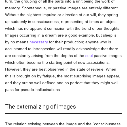
turn, the grouping of all the parts into a unit being the work of
memory. Spontaneous, or passive images are entirely different.
Without the slightest impulse or direction of our will, they spring
up suddenly in consciousness, representing at times an object
which has no apparent connexion with the trend of our thoughts.
Images occurring in a dream are a good example, but sleep is
by no means
necessary
for their production; anyone who is
accustomed to introspection will readily acknowledge that there
are constantly arising from the depths of the
soul
passive images
which often become the starting point of new associations.
However, they are best observed in the state of reverie. When
this is brought on by fatigue, the most surprising images appear,
and they are so well defined and so perfect that they might well
pass for pseudo-hallucinations.
The externalizing of images
The relation existing between the image and the "consciousness