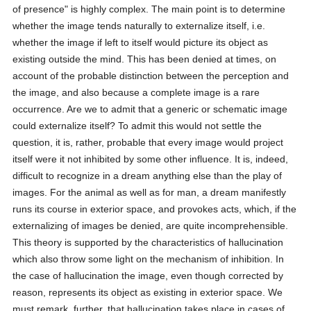
of presence" is highly complex. The main point is to determine
whether the image tends naturally to externalize itself, i.e.
whether the image if left to itself would picture its object as
existing outside the mind. This has been denied at times, on
account of the probable distinction between the perception and
the image, and also because a complete image is a rare
occurrence. Are we to admit that a generic or schematic image
could externalize itself? To admit this would not settle the
question, it is, rather, probable that every image would project
itself were it not inhibited by some other influence. It is, indeed,
difficult to recognize in a dream anything else than the play of
images. For the animal as well as for man, a dream manifestly
runs its course in exterior space, and provokes acts, which, if the
externalizing of images be denied, are quite incomprehensible.
This theory is supported by the characteristics of hallucination
which also throw some light on the mechanism of inhibition. In
the case of hallucination the image, even though corrected by
reason, represents its object as existing in exterior space. We
must remark, further, that hallucination takes place in cases of