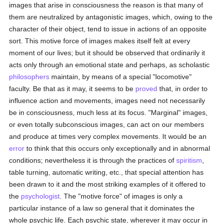
images that arise in consciousness the reason is that many of
them are neutralized by antagonistic images, which, owing to the
character of their object, tend to issue in actions of an opposite
sort. This motive force of images makes itself felt at every
moment of our lives; but it should be observed that ordinarily it
acts only through an emotional state and perhaps, as scholastic
philosophers
maintain, by means of a special "locomotive"
faculty. Be that as it may, it seems to be
proved
that, in order to
influence action and movements, images need not necessarily
be in consciousness, much less at its focus. "Marginal" images,
or even totally subconscious images, can act on our members
and produce at times very complex movements. It would be an
error
to think that this occurs only exceptionally and in abnormal
conditions; nevertheless it is through the practices of
spiritism
,
table turning, automatic writing, etc., that special attention has
been drawn to it and the most striking examples of it offered to
the
psychologist
. The "motive force" of images is only a
particular instance of a law so general that it dominates the
whole psychic life. Each psychic state, wherever it may occur in