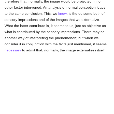
therefore that, normally, the image would be projected, if no
other factor intervened. An analysis of normal perception leads
to the same conclusion. This, we
know
, is the outcome both of
sensory impressions and of the images that we externalize.
What the latter contribute is, it seems to us, just as objective as
what is contributed by the sensory impressions. There may be
another way of interpreting the phenomenon; but when we
consider it in conjunction with the facts just mentioned, it seems
necessary
to admit that, normally, the image externalizes itself.