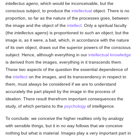
intellectus agens
, which would be inconceivable, but the
conscious subject, to produce the
intellectual
object. There is no
proportion, so far as the nature of the processes goes, between
the image and the object of the
intellect
. Only a spiritual faculty
(the
intellectus agens
) is proportioned to such an object; but the
image is, as it were, a bait, which, in accordance with the nature
of its own object, draws out the superior powers of the conscious
subject. Hence, although everything in our
intellectual
knowledge
is derived from the images, everything in it transcends them.
These two aspects of the question the essential dependence of
the
intellect
on the images, and its transcendency in respect to
them, must always be considered if we are to understand
accurately the part played by the image in the process of
ideation. There result therefrom important consequences the
study, of which pertains to the
psychology
of intelligence.
To conclude: we conceive the higher realities only by analogy
with sensible things, but it in no way follows that we conceive
nothing but what is material. Images play a very important part in