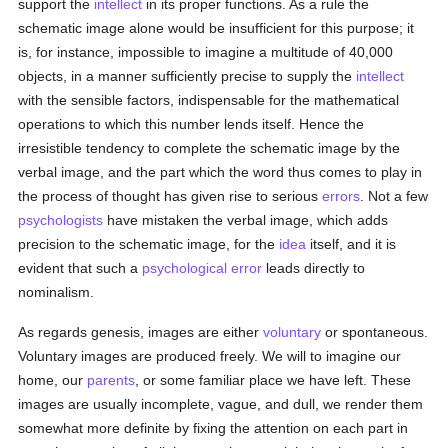
support the
intellect
in its proper functions. As a rule the
schematic image alone would be insufficient for this purpose; it
is, for instance, impossible to imagine a multitude of 40,000
objects, in a manner sufficiently precise to supply the
intellect
with the sensible factors, indispensable for the mathematical
operations to which this number lends itself. Hence the
irresistible tendency to complete the schematic image by the
verbal image, and the part which the word thus comes to play in
the process of thought has given rise to serious
errors
. Not a few
psychologists
have mistaken the verbal image, which adds
precision to the schematic image, for the
idea
itself, and it is
evident that such a
psychological
error
leads directly to
nominalism.
As regards genesis, images are either
voluntary
or spontaneous.
Voluntary images are produced freely. We will to imagine our
home, our
parents
, or some familiar place we have left. These
images are usually incomplete, vague, and dull, we render them
somewhat more definite by fixing the attention on each part in