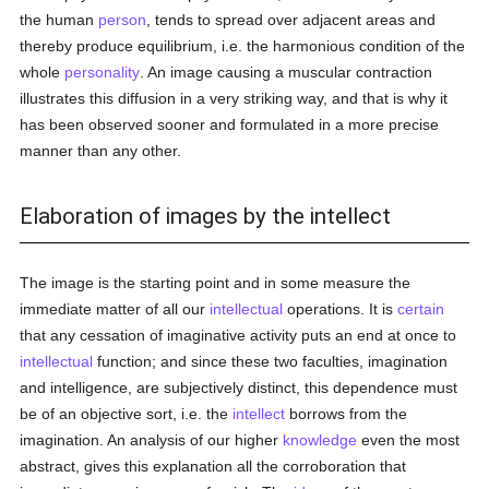
the human
person
, tends to spread over adjacent areas and
thereby produce equilibrium, i.e. the harmonious condition of the
whole
personality
. An image causing a muscular contraction
illustrates this diffusion in a very striking way, and that is why it
has been observed sooner and formulated in a more precise
manner than any other.
Elaboration of images by the intellect
The image is the starting point and in some measure the
immediate matter of all our
intellectual
operations. It is
certain
that any cessation of imaginative activity puts an end at once to
intellectual
function; and since these two faculties, imagination
and intelligence, are subjectively distinct, this dependence must
be of an objective sort, i.e. the
intellect
borrows from the
imagination. An analysis of our higher
knowledge
even the most
abstract, gives this explanation all the corroboration that