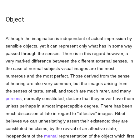
Object
Although the imagination is independent of actual impression by
sensible objects, yet it can represent only what has in some way
passed through the senses. There is in this regard however, a
very marked difference between the different external senses. In
the case of normal subjects visual images are the most
numerous and the most perfect. Those derived from the sense
of hearing are also very common; but the images arising from
the senses of taste, smell, and touch are much rarer, and many
persons
, normally constituted, declare that they never have them
unless perhaps in almost imperceptible degree. There has been
much discussion of late in regard to "affective" images. Ribot
believes we can unhesitatingly assert their existence; they are
constituted he claims, by the revival of an affective state,
independent of the
mental
representation of the object which first