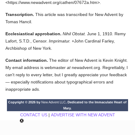
<https://www.newadvent.org/cathen/07672a.htm>.
Transcription.
This article was transcribed for New Advent by
Tomas Hancil.
Ecclesiastical approbation.
Nihil Obstat.
June 1, 1910. Remy
Lafort, S.T.D., Censor.
Imprimatur.
+John Cardinal Farley,
Archbishop of New York.
Contact information.
The editor of New Advent is Kevin Knight.
My email address is webmaster
at
newadvent.org. Regrettably, I
can't reply to every letter, but I greatly appreciate your feedback
— especially notifications about typographical errors and
inappropriate ads.
Copyright © 2026 by
New Advent LLC
. Dedicated to the Immaculate Heart of
Mary.
CONTACT US
|
ADVERTISE WITH NEW ADVENT