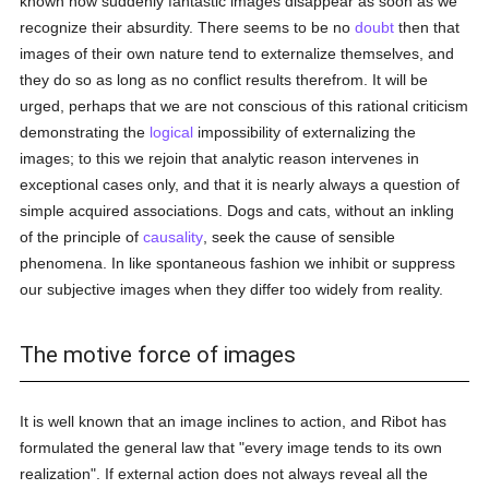
known how suddenly fantastic images disappear as soon as we
recognize their absurdity. There seems to be no
doubt
then that
images of their own nature tend to externalize themselves, and
they do so as long as no conflict results therefrom. It will be
urged, perhaps that we are not conscious of this rational criticism
demonstrating the
logical
impossibility of externalizing the
images; to this we rejoin that analytic reason intervenes in
exceptional cases only, and that it is nearly always a question of
simple acquired associations. Dogs and cats, without an inkling
of the principle of
causality
, seek the cause of sensible
phenomena. In like spontaneous fashion we inhibit or suppress
our subjective images when they differ too widely from reality.
The motive force of images
It is well known that an image inclines to action, and Ribot has
formulated the general law that "every image tends to its own
realization". If external action does not always reveal all the