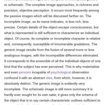
or schematic. The complete image approaches, in richness and
precision, objective perception. It occurs most frequently among
the passive images which will be discussed farther on. The
incomplete image, as its name indicates, is less rich, less
precise. Certain details of the object escape consciousness, but
what is represented is still sufficient to characterize an individual
object. Of course, its complete or incomplete character is relative
and, consequently, susceptible of innumerable gradations. The
generic image results from the fusion of several more or less
analogous images, with the incompatible differences eliminated.
It corresponds to the
ensemble
of all the individual objects of one
kind that the subject has ever perceived. This is why materialists
and even
persons
incapable of
psychological
observation
confound it with an abstract
idea
, from which, however, it is
absolutely distinct. The generic image is evidently very
incomplete. The schematic image is still more summary It is
hardly ever sought for its own sake; it gives only the schema of
the object that is to say certain characteristic outlines sufficient to