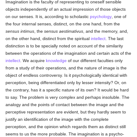
Imagination is the faculty of representing to oneself sensible
objects independently of an actual impression of those objects
on our senses. It is, according to scholastic
psychology
, one of
the four internal senses, distinct, on the one hand, from the
sensus intimus
, the
sensus aestimativus
, and the memory, and,
on the other hand, distinct from the spiritual
intellect
. The last
distinction is to be specially noted on account of the similarity
between the operations of the imagination and certain acts of the
intellect
. We acquire
knowledge
of our different faculties only
from a study of their operations, and the nature of image is the
object of endless controversy. Is it psychologically identical with
perception, being differentiated only by lesser intensity? Or, on
the contrary, has it a specific nature of its own? It would be hard
to say. The problem is very complex and perhaps insoluble. The
analogy and the points of contact between the image and the
perceptive representation are evident, but they hardly seem to
justify an identification of the image with the complete
perception, and the opinion which regards them as distinct still
seems to us the more probable. The imagination is a psycho-