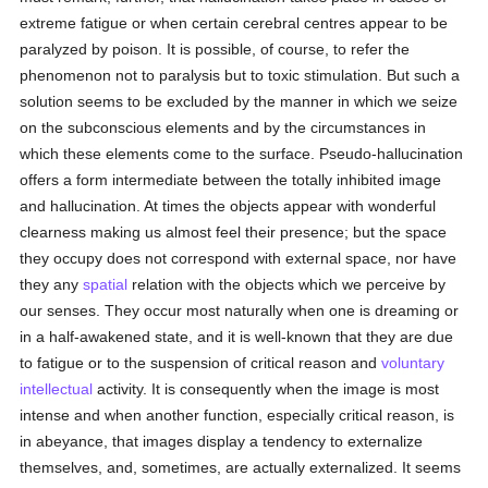
extreme fatigue or when certain cerebral centres appear to be
paralyzed by poison. It is possible, of course, to refer the
phenomenon not to paralysis but to toxic stimulation. But such a
solution seems to be excluded by the manner in which we seize
on the subconscious elements and by the circumstances in
which these elements come to the surface. Pseudo-hallucination
offers a form intermediate between the totally inhibited image
and hallucination. At times the objects appear with wonderful
clearness making us almost feel their presence; but the space
they occupy does not correspond with external space, nor have
they any
spatial
relation with the objects which we perceive by
our senses. They occur most naturally when one is dreaming or
in a half-awakened state, and it is well-known that they are due
to fatigue or to the suspension of critical reason and
voluntary
intellectual
activity. It is consequently when the image is most
intense and when another function, especially critical reason, is
in abeyance, that images display a tendency to externalize
themselves, and, sometimes, are actually externalized. It seems