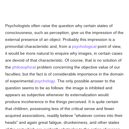
Psychologists often raise the question why certain states of
consciousness, such as perception, give us the impression of the
external presence of an object. Probably this impression is a
primordial characteristic and, from a
psychological
point of view,
it would be more natural to enquire why images, in certain cases
are devoid of that characteristic. Of course, that is no solution of
the
philosophical
problem concerning the objective value of our
faculties; but the fact is of considerable importance in the domain
of experimental
psychology
. The only possible answer to the
question seems to be as follows: the image is inhibited and
appears as subjective whenever its externalization would
produce incoherence in the things perceived. It is quite certain
that children, possessing less of the critical sense and fewer
acquired associations, readily believe "whatever comes into their
heads" and again great fatigue, drunkenness, and other states