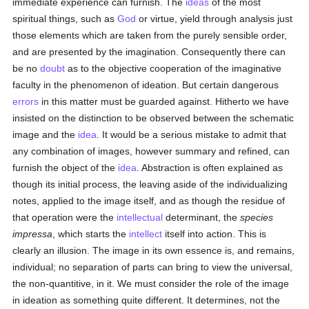
immediate experience can furnish. The
ideas
of the most
spiritual things, such as
God
or virtue, yield through analysis just
those elements which are taken from the purely sensible order,
and are presented by the imagination. Consequently there can
be no
doubt
as to the objective cooperation of the imaginative
faculty in the phenomenon of ideation. But certain dangerous
errors
in this matter must be guarded against. Hitherto we have
insisted on the distinction to be observed between the schematic
image and the
idea
. It would be a serious mistake to admit that
any combination of images, however summary and refined, can
furnish the object of the
idea
. Abstraction is often explained as
though its initial process, the leaving aside of the individualizing
notes, applied to the image itself, and as though the residue of
that operation were the
intellectual
determinant, the
species
impressa
, which starts the
intellect
itself into action. This is
clearly an illusion. The image in its own essence is, and remains,
individual; no separation of parts can bring to view the universal,
the non-quantitive, in it. We must consider the role of the image
in ideation as something quite different. It determines, not the