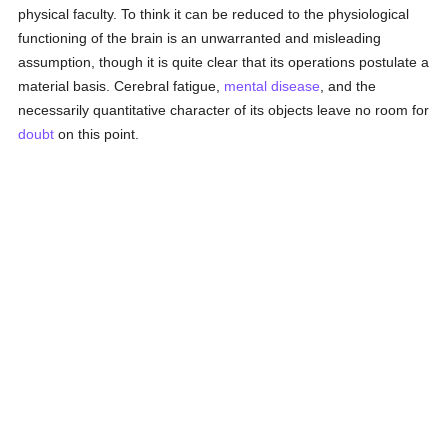
physical faculty. To think it can be reduced to the physiological
functioning of the brain is an unwarranted and misleading
assumption, though it is quite clear that its operations postulate a
material basis. Cerebral fatigue,
mental disease
, and the
necessarily quantitative character of its objects leave no room for
doubt
on this point.