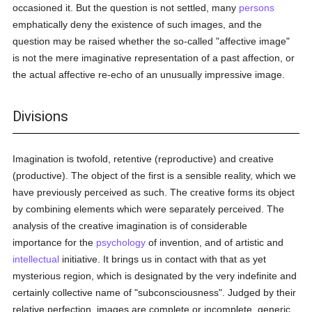
occasioned it. But the question is not settled, many
persons
emphatically deny the existence of such images, and the
question may be raised whether the so-called "affective image"
is not the mere imaginative representation of a past affection, or
the actual affective re-echo of an unusually impressive image.
Divisions
Imagination is twofold, retentive (reproductive) and creative
(productive). The object of the first is a sensible reality, which we
have previously perceived as such. The creative forms its object
by combining elements which were separately perceived. The
analysis of the creative imagination is of considerable
importance for the
psychology
of invention, and of artistic and
intellectual
initiative. It brings us in contact with that as yet
mysterious region, which is designated by the very indefinite and
certainly collective name of "subconsciousness". Judged by their
relative perfection, images are complete or incomplete, generic