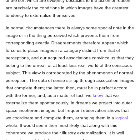
of the sort which are evidently obstacles to the action of reason
are precisely the conditions in which images have the greatest
tendency to externalize themselves.
In normal circumstances there is always some special note in the
image or in the thing perceived which prevents them from
corresponding exactly. Disagreements therefore appear which
force us to place images in a category distinct from that of
perceptions, and our acquired associations convince us that they
belong to the unreal, or at least less real, world of the conscious
subject. This view is corroborated by the phenomenon of normal
perception. The data of sense stir up through association images
that complete them; the latter, then, must be in perfect accord
with the former, and, as a matter of fact, we
know
that we
externalize them spontaneously. In dreams we project into outer
space incoherent images, but frequent observation shows that
we coordinate and complete them, arranging them in a
logical
whole. It would seem then most likely that along with this
coherence we produce their illusory externalization. It is well