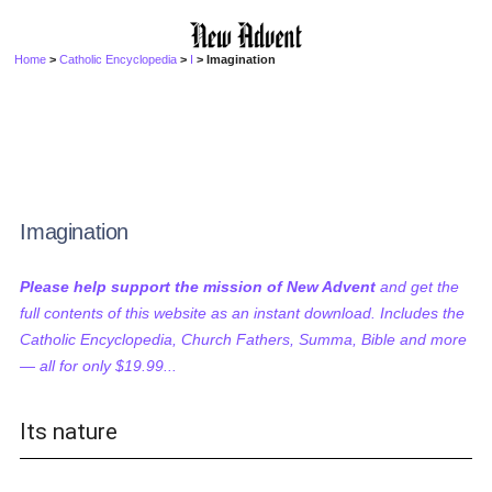
Home
>
Catholic Encyclopedia
>
I
> Imagination
Imagination
Please help support the mission of New Advent
and get the
full contents of this website as an instant download. Includes the
Catholic Encyclopedia, Church Fathers, Summa, Bible and more
— all for only $19.99...
Its nature